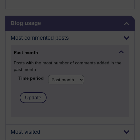
Skip Blog usage
Blog usage
Most commented posts
Past month
Posts with the most number of comments added in the
past month
Time period
Most visited