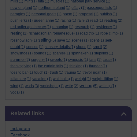
mills
(1)
mint
(1)
mta
(1)
muscles
(1)
national park service
(1)
new england
(1)
northern ireland
(1)
offaly
(1)
passenger lists
(1)
perogies
(1)
personal goals
(1)
poem
(1)
proposal
(1)
publish
(1)
rain
reading
push jerks
(1)
queen anne
(1)
racing
(1)
(2)
read
(1)
(2)
red antler apothecary
(1)
renaming
(1)
research
(1)
residency
(1)
resting
(2)
richardsonian romanesque
(1)
road trip
(1)
rope climb
(1)
sailing
rossnowlagh
(1)
(5)
save
(1)
scenes
(1)
scent
(1)
self-
smell
doubt
(1)
senses
(1)
sensory details
(1)
shoes
(1)
(2)
snowshoe
(1)
sounds
(1)
spaniel
(1)
spinnaker
(1)
stepkids
(1)
summer
(2)
surgery
(1)
sweets
(1)
synopsis
(1)
tans
(1)
taste
(1)
thanksgiving
(1)
the curtain falls
(1)
thinking
(1)
thunder
(1)
toes to bar
(1)
touch
(1)
trash
(1)
trauma
(1)
trevor noah
(1)
tullamore
(1)
vacation
(1)
wall balls
(1)
weight
(1)
weight lifting
(1)
writing
wods
write
wind
(1)
(3)
workshops
(1)
(2)
(5)
writing.
(1)
yoga
(1)
Skip Related links
Related links
Instagram
Facebook