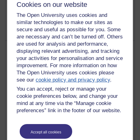
Cookies on our website
1,470,156 views
The Open University uses cookies and
Richard Cuthbertson's blog
similar technologies to make our sites as
secure and useful as possible for you. Some
are necessary and can’t be turned off. Others
are used for analysis and performance,
Most posts
displaying relevant advertising, and tracking
your activities for personalisation and service
Past month
improvement. For more information on how
The Open University uses cookies please
Blogs with the most number of posts in the past month
see our
cookie policy and privacy policy
.
Time period
You can accept, reject or manage your
cookie preferences below, and change your
mind at any time via the “Manage cookie
preferences” link in the footer of our website.
92 posts
Russell Larke's blog
Accept all cookies
31 posts