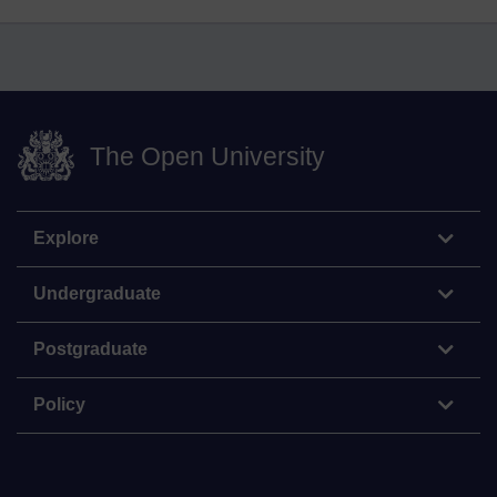
The Open University
Explore
Undergraduate
Postgraduate
Policy