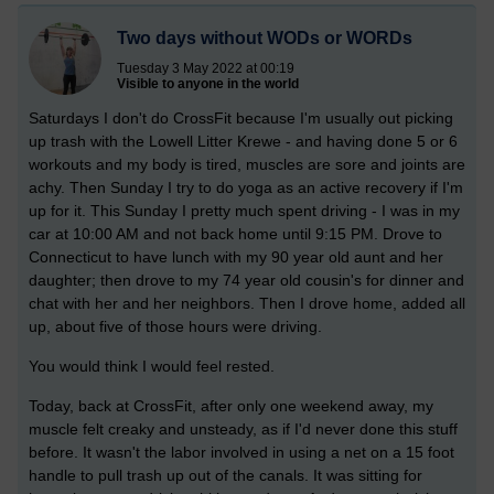
Two days without WODs or WORDs
Tuesday 3 May 2022 at 00:19
Visible to anyone in the world
Saturdays I don't do CrossFit because I'm usually out picking
up trash with the Lowell Litter Krewe - and having done 5 or 6
workouts and my body is tired, muscles are sore and joints are
achy. Then Sunday I try to do yoga as an active recovery if I'm
up for it. This Sunday I pretty much spent driving - I was in my
car at 10:00 AM and not back home until 9:15 PM. Drove to
Connecticut to have lunch with my 90 year old aunt and her
daughter; then drove to my 74 year old cousin's for dinner and
chat with her and her neighbors. Then I drove home, added all
up, about five of those hours were driving.
You would think I would feel rested.
Today, back at CrossFit, after only one weekend away, my
muscle felt creaky and unsteady, as if I'd never done this stuff
before. It wasn't the labor involved in using a net on a 15 foot
handle to pull trash up out of the canals. It was sitting for