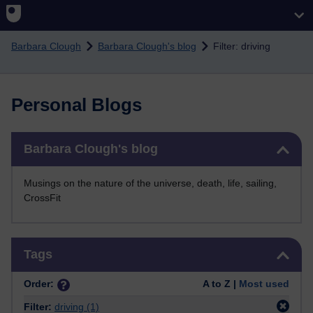
Skip to main content
Barbara Clough
Barbara Clough's blog
Filter: driving
Personal Blogs
Skip Barbara Clough's blog
Barbara Clough's blog
Musings on the nature of the universe, death, life, sailing,
CrossFit
Skip Tags
Tags
Order:
A to Z |
Most used
Filter:
driving
(1)