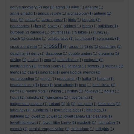
active recovery
(2)
age
(1)
aging
(1)
alive
(1)
analyze
(1)
annie ernaux
(1)
annual review
(1)
archaeology
(1)
autumn
(1)
bees
(1)
belfast
(1)
bench press
(1)
birds
(1)
bogside
(1)
box
boundaries
(1)
(2)
boxes
(1)
bridges
(1)
bronx
(1)
buildings
(1)
burpees
(2)
camogie
(1)
churches
(1)
city bikes
(1)
clunky
(1)
coach
(1)
coaching
(1)
collaborative
(1)
columbus
(1)
community
(1)
crossfit
cross fit
cross country ski
(1)
(8)
(2)
dc
(1)
deadlifting
(1)
deadlifts
(3)
derry
(1)
disappear
(1)
double unders
(1)
dreaming
(1)
driving
(1)
dublin
(1)
ema
(1)
embarkation
(1)
emigrant
(1)
family history
(1)
fireman's carry
(1)
flat pack
(1)
flowers
(1)
football.
(1)
friends
(1)
gaa
(1)
gatorade
(1)
genealogical memoir
(1)
genre bending
(1)
ginger
(1)
graduatiion
(1)
haiku
(1)
harlem
(1)
headlands.org
(1)
hear
(1)
heart attack
(1)
heat
(1)
heat stroke
(1)
herbs
(1)
herstry blog
(1)
hiking
(1)
history
(1)
holidays
(1)
hotels
(1)
hours
(1)
humidity
(1)
hurricanes
(1)
hyperosmia
(1)
indigenous peoples
(1)
ireland
(1)
jib
(1)
joint pain
(1)
kettle bells
(1)
labor day
(1)
laundress
(1)
learning to blog
(1)
letting go
(1)
lowell
lightning
(1)
(2)
Lowell
(1)
lowell canalwater cleaners
(1)
lowelllitterkrewe
(1)
lowell litter krewe
(1)
macbeth
(1)
manhattan
(1)
memoir
(1)
mental reorganization
(1)
methadone
(1)
mill girls
(1)