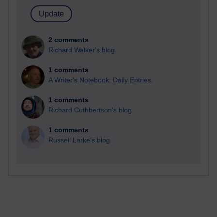
2 comments
Richard Walker's blog
1 comments
A Writer's Notebook: Daily Entries.
1 comments
Richard Cuthbertson's blog
1 comments
Russell Larke's blog