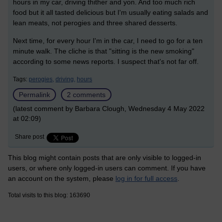
hours in my car, driving thither and yon. And too much rich
food but it all tasted delicious but I'm usually eating salads and
lean meats, not perogies and three shared desserts.
Next time, for every hour I'm in the car, I need to go for a ten
minute walk. The cliche is that "sitting is the new smoking"
according to some news reports. I suspect that's not far off.
Tags:
perogies,
driving,
hours
Permalink
2 comments
(latest comment by Barbara Clough, Wednesday 4 May 2022
at 02:09)
Share post
This blog might contain posts that are only visible to logged-in
users, or where only logged-in users can comment. If you have
an account on the system, please
log in for full access
.
Total visits to this blog: 163690