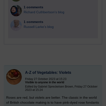
1 comments
Richard Cuthbertson's blog
1 comments
Russell Larke's blog
A-Z of Vegetables: Violets
Friday 27 October 2023 at 15:23
Visible to anyone in the world
Edited by Gabriel Spreckelsen Brown, Friday 27 October
2023 at 15:24
Roses are red, but violets are better. The classic in the world
of British chocolate making is to have pink-dyed rose fondants