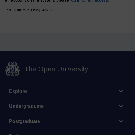
an account on the system, please
log in for full access
.
Total visits to this blog: 44962
The Open University
Explore
Undergraduate
Postgraduate