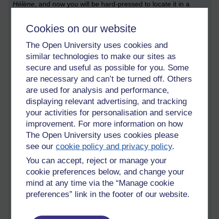
Hélène
, and now you will be hard-pressed to locate it in a
shop which isn’t either online or Fortnum & Mason. And since I
don’t have the sort of budget which covers frequent forays into
Cookies on our website
a wedding-cake-masquerading-as-a-Mayfair-department-
The Open University uses cookies and
store, I have to make do with alternatives. Namely: online
shopping. Ugh (says the blogger).
similar technologies to make our sites as
secure and useful as possible for you. Some
In a high-stakes game of most important flavours, violet would
are necessary and can’t be turned off. Others
easily be at the top. I associate it with happy holidays: the
are used for analysis and performance,
crystallised violets which my baking-fan sister got in a box of
displaying relevant advertising, and tracking
fancy cake decorations, which included crystallised roses,
your activities for personalisation and service
coloured sugars and dragées; the violet shortbread which I
improvement. For more information on how
picked up on my very first visit to Fortnum & Mason, in its own
The Open University uses cookies please
embossed purple tube; the aforementioned violet fondants
which was my introduction to expensive chocolate, when my
see our
cookie policy and privacy policy
.
father bought Prestat one Christmas as a special treat (and
You can accept, reject or manage your
then taught us all a valuable lesson in sharing); lastly, and
cookie preferences below, and change your
perhaps most importantly for me,
glace à la violette
, which I
mind at any time via the “Manage cookie
ate in Brittany and remains for me the very nicest ice cream
preferences” link in the footer of our website.
flavour.
It seems, like so many other foodstuffs, that we have to rely on