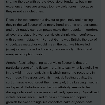
sharing the box with purple-dyed violet fondants, but in my
experience there are always too few violet ones... because
they’re not
all
violet ones.
Rose is far too common a flavour to genuinely feel exciting:
they’re the wtf flavour of so many hand-creams and perfumes,
and their gaudy can-can petals make them popular in gardens
all over the place. No wonder violets shrink when confronted
with so much ubiquity. If Forrest Gump was British, the box of
chocolates metaphor would mean the path well-travelled
(rose) versus the individualistic, hedonistically fulfilling and
unexpected option (violet).
Another fascinating thing about violet flavour is that the
particular
scent
of the flower – that is to say, what it smells like
in the wild – has chemicals in it which numb the receptors in
your nose. This gives violet its magical, fleeting quality, the
sort of miracle you forget the majesty of, thus keeping it secret
and special. Unfortunately, this forgettability seems to be
driving violets out of existence, culinarily speaking. Crystallised
violets, for instance, used to be a common and popular
garnish for sweet things like chocolate cake or
poires belle