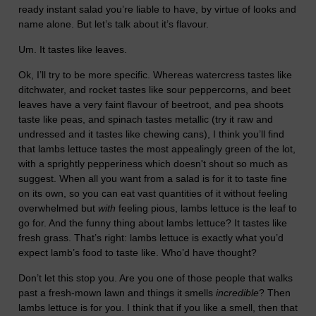
ready instant salad you’re liable to have, by virtue of looks and
name alone. But let’s talk about it’s flavour.
Um. It tastes like leaves.
Ok, I’ll try to be more specific. Whereas watercress tastes like
ditchwater, and rocket tastes like sour peppercorns, and beet
leaves have a very faint flavour of beetroot, and pea shoots
taste like peas, and spinach tastes metallic (try it raw and
undressed and it tastes like chewing cans), I think you’ll find
that lambs lettuce tastes the most appealingly green of the lot,
with a sprightly pepperiness which doesn't shout so much as
suggest. When all you want from a salad is for it to taste fine
on its own, so you can eat vast quantities of it without feeling
overwhelmed but
with
feeling pious, lambs lettuce is the leaf to
go for. And the funny thing about lambs lettuce? It tastes like
fresh grass. That’s right: lambs lettuce is exactly what you’d
expect lamb’s food to taste like. Who’d have thought?
Don’t let this stop you. Are you one of those people that walks
past a fresh-mown lawn and things it smells
incredible
? Then
lambs lettuce is for you. I think that if you like a smell, then that