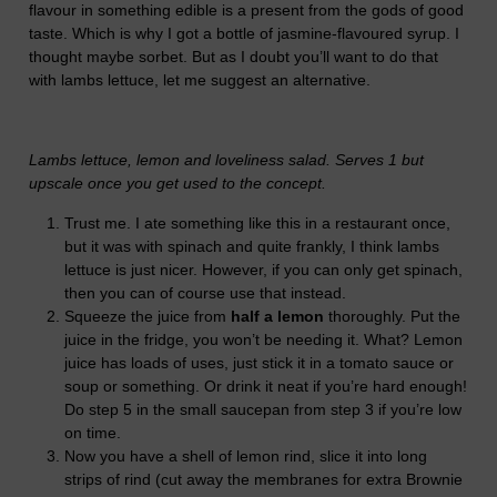
flavour in something edible is a present from the gods of good
taste. Which is why I got a bottle of jasmine-flavoured syrup. I
thought maybe sorbet. But as I doubt you’ll want to do that
with lambs lettuce, let me suggest an alternative.
Lambs lettuce, lemon and loveliness salad. Serves 1 but
upscale once you get used to the concept.
Trust me. I ate something like this in a restaurant once,
but it was with spinach and quite frankly, I think lambs
lettuce is just nicer. However, if you can only get spinach,
then you can of course use that instead.
Squeeze the juice from
half a lemon
thoroughly. Put the
juice in the fridge, you won’t be needing it. What? Lemon
juice has loads of uses, just stick it in a tomato sauce or
soup or something. Or drink it neat if you’re hard enough!
Do step 5 in the small saucepan from step 3 if you’re low
on time.
Now you have a shell of lemon rind, slice it into long
strips of rind (cut away the membranes for extra Brownie