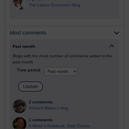
The Labour Economics Blog
Most comments
Past month
Blogs with the most number of comments added in the
past month
Time period
2 comments
Richard Walker's blog
1 comments
A Writer's Notebook: Daily Entries.