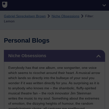
Skip to main content
Gabriel Spreckelsen Brown
Niche Obsessions
Filter:
Lemon
Personal Blogs
Skip Niche Obsessions
Niche Obsessions
Everybody has that one album, one songwriter, one voice
which seems to ricochet around their heart. A musical arrow
which lands so directly into the bullseye of your soul you
wonder if it was written directly for you. As surprising as it is
to anybody who knows me – the shambolic, fluffy-spirited
musical theatre fan – the rock innovator Jim Steinman
writes the music to my soul. Something about the extremes
of emotion, the dizzying heights of humour, the random
angelic/satanic choirs, all captures me spellbound.