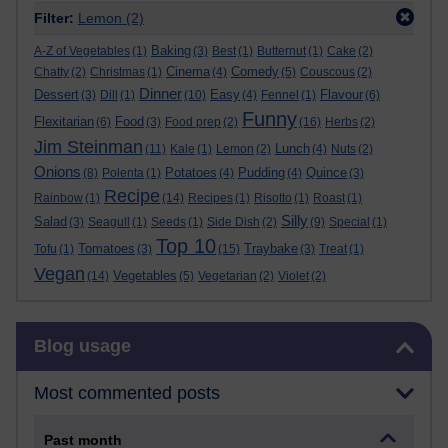
Filter:
Lemon
(2)
Baking
A-Z of Vegetables
(1)
(3)
Best
(1)
Butternut
(1)
Cake
(2)
Cinema
Comedy
Chatty
(2)
Christmas
(1)
(4)
(5)
Couscous
(2)
Dinner
Dessert
Easy
Flavour
(3)
Dill
(1)
(10)
(4)
Fennel
(1)
(6)
Funny
Flexitarian
Food
(6)
(3)
Food prep
(2)
(16)
Herbs
(2)
Jim Steinman
Lunch
(11)
Kale
(1)
Lemon
(2)
(4)
Nuts
(2)
Onions
Potatoes
Pudding
Quince
(8)
Polenta
(1)
(4)
(4)
(3)
Recipe
Rainbow
(1)
(14)
Recipes
(1)
Risotto
(1)
Roast
(1)
Silly
Salad
(3)
Seagull
(1)
Seeds
(1)
Side Dish
(2)
(9)
Special
(1)
Top 10
Tomatoes
Traybake
Tofu
(1)
(3)
(15)
(3)
Treat
(1)
Vegan
Vegetables
(14)
(5)
Vegetarian
(2)
Violet
(2)
Skip Blog usage
Blog usage
Most commented posts
Past month