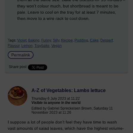
they won’t colour much, but shortbread is meant to be
pale. Leave to cool on the tray for at least 7 minutes,
then move to a wire rack to cool down.
Tags:
Violet,
Baking,
Funny,
Silly,
Recipe,
Pudding,
Cake,
Dessert,
Flavour,
Lemon,
Traybake,
Vegan
Permalink
Share post
A-Z of Vegetables: Lambs lettuce
Thursday 6 July 2023 at 11:22
Visible to anyone in the world
Edited by Gabriel Spreckelsen Brown, Saturday 11
November 2023 at 11:26
I suppose a lot of people don’t feel they have time to wash
vast amounts of salad leaves, which have the highest volume-