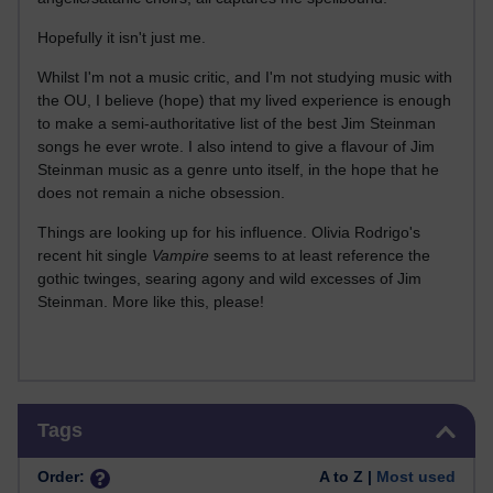
Hopefully it isn't just me.
Whilst I'm not a music critic, and I'm not studying music with
the OU, I believe (hope) that my lived experience is enough
to make a semi-authoritative list of the best Jim Steinman
songs he ever wrote. I also intend to give a flavour of Jim
Steinman music as a genre unto itself, in the hope that he
does not remain a niche obsession.
Things are looking up for his influence. Olivia Rodrigo's
recent hit single
Vampire
seems to at least reference the
gothic twinges, searing agony and wild excesses of Jim
Steinman. More like this, please!
Skip Tags
Tags
Order:
A to Z |
Most used