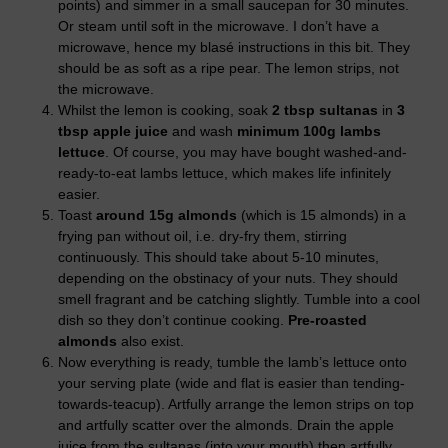
points) and simmer in a small saucepan for 30 minutes.
Or steam until soft in the microwave. I don’t have a
microwave, hence my blasé instructions in this bit. They
should be as soft as a ripe pear. The lemon strips, not
the microwave.
Whilst the lemon is cooking, soak
2 tbsp sultanas
in
3
tbsp apple juice
and wash
minimum 100g lambs
lettuce
. Of course, you may have bought washed-and-
ready-to-eat lambs lettuce, which makes life infinitely
easier.
Toast
around 15g almonds
(which is 15 almonds) in a
frying pan without oil, i.e. dry-fry them, stirring
continuously. This should take about 5-10 minutes,
depending on the obstinacy of your nuts. They should
smell fragrant and be catching slightly. Tumble into a cool
dish so they don’t continue cooking.
Pre-roasted
almonds
also exist.
Now everything is ready, tumble the lamb’s lettuce onto
your serving plate (wide and flat is easier than tending-
towards-teacup). Artfully arrange the lemon strips on top
and artfully scatter over the almonds. Drain the apple
juice from the sultanas (into your mouth) then artfully