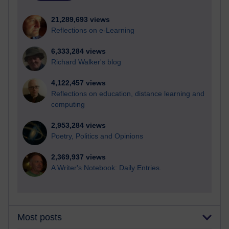
21,289,693 views
Reflections on e-Learning
6,333,284 views
Richard Walker's blog
4,122,457 views
Reflections on education, distance learning and
computing
2,953,284 views
Poetry, Politics and Opinions
2,369,937 views
A Writer's Notebook: Daily Entries.
Most posts