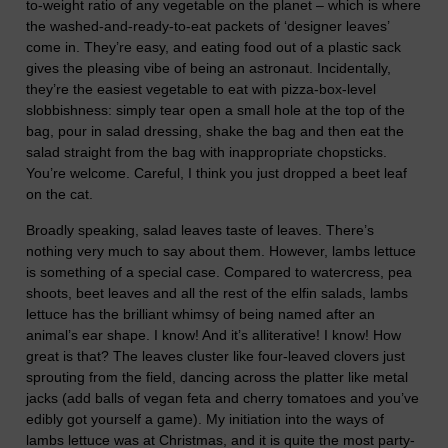
to-weight ratio of any vegetable on the planet – which is where
the washed-and-ready-to-eat packets of ‘designer leaves’
come in. They’re easy, and eating food out of a plastic sack
gives the pleasing vibe of being an astronaut. Incidentally,
they’re the easiest vegetable to eat with pizza-box-level
slobbishness: simply tear open a small hole at the top of the
bag, pour in salad dressing, shake the bag and then eat the
salad straight from the bag with inappropriate chopsticks.
You’re welcome. Careful, I think you just dropped a beet leaf
on the cat.
Broadly speaking, salad leaves taste of leaves. There’s
nothing very much to say about them. However, lambs lettuce
is something of a special case. Compared to watercress, pea
shoots, beet leaves and all the rest of the elfin salads, lambs
lettuce has the brilliant whimsy of being named after an
animal’s ear shape. I know! And it’s alliterative! I know! How
great is that? The leaves cluster like four-leaved clovers just
sprouting from the field, dancing across the platter like metal
jacks (add balls of vegan feta and cherry tomatoes and you’ve
edibly got yourself a game). My initiation into the ways of
lambs lettuce was at Christmas, and it is quite the most party-