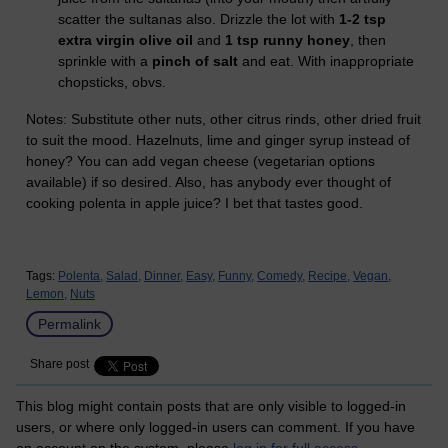
scatter the sultanas also. Drizzle the lot with
1-2 tsp
extra virgin olive oil
and
1 tsp runny honey
, then
sprinkle with a
pinch of salt
and eat. With inappropriate
chopsticks, obvs.
Notes: Substitute other nuts, other citrus rinds, other dried fruit
to suit the mood. Hazelnuts, lime and ginger syrup instead of
honey? You can add vegan cheese (vegetarian options
available) if so desired. Also, has anybody ever thought of
cooking polenta in apple juice? I bet that tastes good.
Tags:
Polenta,
Salad,
Dinner,
Easy,
Funny,
Comedy,
Recipe,
Vegan,
Lemon,
Nuts
Permalink
Share post
This blog might contain posts that are only visible to logged-in
users, or where only logged-in users can comment. If you have