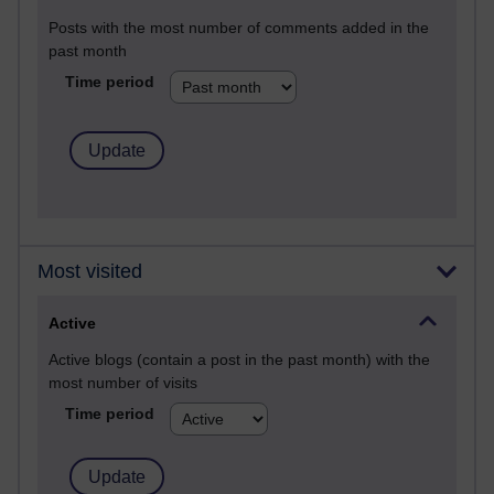
Posts with the most number of comments added in the
past month
Time period
Most visited
Active
Active blogs (contain a post in the past month) with the
most number of visits
Time period