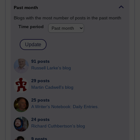
Past month
Blogs with the most number of posts in the past month
Time period
91 posts
Russell Larke's blog
29 posts
Martin Cadwell's blog
25 posts
A Writer's Notebook: Daily Entries.
24 posts
Richard Cuthbertson's blog
9 posts