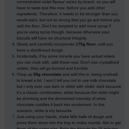
concentrated violet flavour varies by brand, so you will
have to taste-test this
now
, before you add other
ingredients. Therefore, it needs to be stronger than you
would want, but not so strong that you go
ack
before you
add the flour.
Don’t
be tempted to add more syrup if
you’re using syrup though, because otherwise your
biscuits will have no structural integrity.
Slowly and carefully incorporate
175g flour
, until you
have a shortbread dough.
Incidentally, if by some miracle you have
actual
violets
you can cook with, add these now. Don’t use crystallised
violets, they will go burned and horrible.
Chop up
50g chocolate
and add this in, being unafraid
to knead a bit. I won’t tell you not to use milk chocolate
but I only ever use dark or white with violet: dark because
it’s a classic combination, white because the violet might
be shrinking and the diminished intensity of white
chocolate coddles it back into excitement. In this
scenario, white is my favourite.
Just using your hands, make little balls of dough and
press them down into the tray to make rounds. Aim to get
them all the same size. Bake the biscuits for 15 minutes –