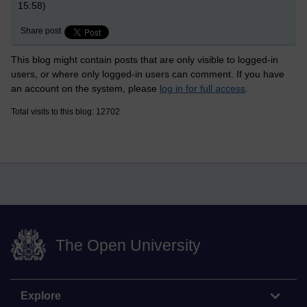
15:58)
Share post
This blog might contain posts that are only visible to logged-in
users, or where only logged-in users can comment. If you have
an account on the system, please
log in for full access
.
Total visits to this blog: 12702
The Open University
Explore