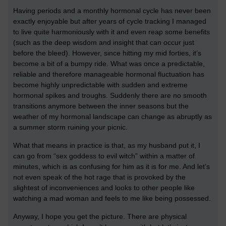
Having periods and a monthly hormonal cycle has never been
exactly enjoyable but after years of cycle tracking I managed
to live quite harmoniously with it and even reap some benefits
(such as the deep wisdom and insight that can occur just
before the bleed). However, since hitting my mid forties, it’s
become a bit of a bumpy ride. What was once a predictable,
reliable and therefore manageable hormonal fluctuation has
become highly unpredictable with sudden and extreme
hormonal spikes and troughs. Suddenly there are no smooth
transitions anymore between the inner seasons but the
weather of my hormonal landscape can change as abruptly as
a summer storm ruining your picnic.
What that means in practice is that, as my husband put it, I
can go from “sex goddess to evil witch” within a matter of
minutes, which is as confusing for him as it is for me. And let’s
not even speak of the hot rage that is provoked by the
slightest of inconveniences and looks to other people like
watching a mad woman and feels to me like being possessed.
Anyway, I hope you get the picture. There are physical