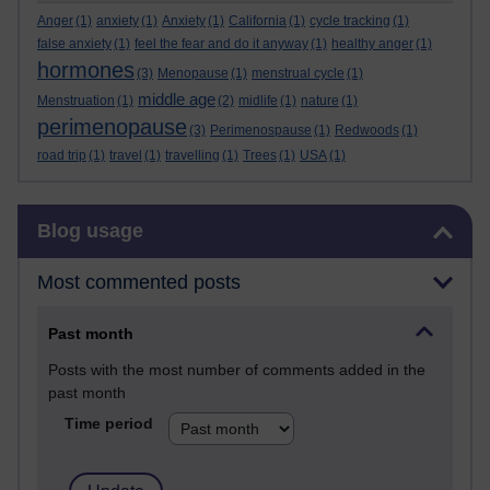
Anger
(1)
anxiety
(1)
Anxiety
(1)
California
(1)
cycle tracking
(1)
false anxiety
(1)
feel the fear and do it anyway
(1)
healthy anger
(1)
hormones
(3)
Menopause
(1)
menstrual cycle
(1)
middle age
Menstruation
(1)
(2)
midlife
(1)
nature
(1)
perimenopause
(3)
Perimenospause
(1)
Redwoods
(1)
road trip
(1)
travel
(1)
travelling
(1)
Trees
(1)
USA
(1)
Skip Blog usage
Blog usage
Most commented posts
Past month
Posts with the most number of comments added in the
past month
Time period