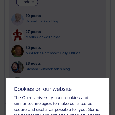
90 posts
Russell Larke's blog
27 posts
Martin Cadwell's blog
25 posts
A Writer's Notebook: Daily Entries.
23 posts
Richard Cuthbertson's blog
9 posts
Richard Walker's blog
Cookies on our website
The Open University uses cookies and
similar technologies to make our sites as
secure and useful as possible for you. Some
Most comments