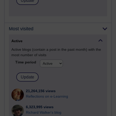
Most visited
Active
Active blogs (contain a post in the past month) with the
most number of visits
Time period
21,264,156 views
Reflections on e-Learning
6,323,995 views
Richard Walker's blog