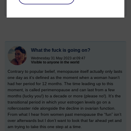
What the fuck is going on?
Wednesday 31 May 2023 at 09:47
Visible to anyone in the world
Contrary to popular belief, menopause itself actually only lasts
one day as it’s defined as the moment when a woman hasn’t
had her period for 12 months. The time leading up to this
moment, is called perimenopause and can last from a few
months (lucky you!) to a decade or more (please no!). It’s the
transitional period in which your estrogen levels go on a
rollercoaster ride alongside the decline in ovarian function.
From what I hear from women past menopause the “fun” isn’t
over afterwards but I don’t want to look that far ahead yet and
am trying to take this one step at a time.