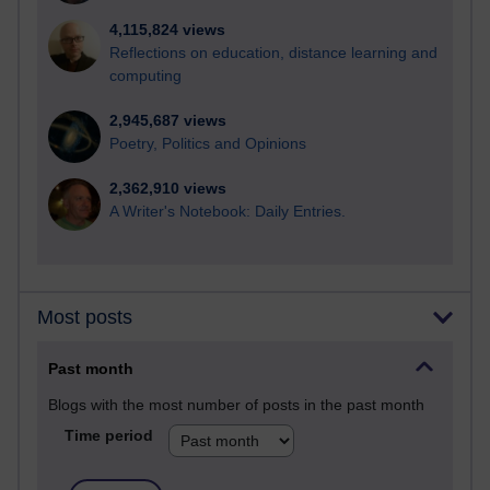
4,115,824 views
Reflections on education, distance learning and
computing
2,945,687 views
Poetry, Politics and Opinions
2,362,910 views
A Writer's Notebook: Daily Entries.
Most posts
Past month
Blogs with the most number of posts in the past month
Time period