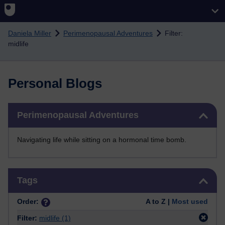
Skip to main content
Daniela Miller
Perimenopausal Adventures
Filter:
midlife
Personal Blogs
Skip Perimenopausal Adventures
Perimenopausal Adventures
Navigating life while sitting on a hormonal time bomb.
Skip Tags
Tags
Order:
A to Z |
Most used
Filter:
midlife
(1)