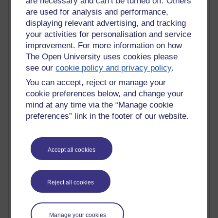
are necessary and can’t be turned off. Others
are used for analysis and performance,
Past month
displaying relevant advertising, and tracking
Blogs with the most number of comments added in the
your activities for personalisation and service
past month
improvement. For more information on how
Time period
The Open University uses cookies please
see our
cookie policy and privacy policy
.
You can accept, reject or manage your
cookie preferences below, and change your
mind at any time via the “Manage cookie
2 comments
preferences” link in the footer of our website.
Richard Walker's blog
1 comments
A Writer's Notebook: Daily Entries.
Accept all cookies
1 comments
Richard Cuthbertson's blog
Reject all cookies
1 comments
Russell Larke's blog
Manage your cookies