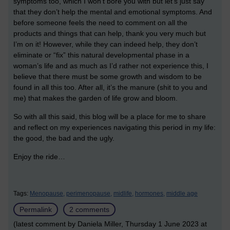
symptoms too, which I won’t bore you with but let’s just say
that they don’t help the mental and emotional symptoms. And
before someone feels the need to comment on all the
products and things that can help, thank you very much but
I’m on it! However, while they can indeed help, they don’t
eliminate or “fix” this natural developmental phase in a
woman’s life and as much as I’d rather not experience this, I
believe that there must be some growth and wisdom to be
found in all this too. After all, it’s the manure (shit to you and
me) that makes the garden of life grow and bloom.
So with all this said, this blog will be a place for me to share
and reflect on my experiences navigating this period in my life:
the good, the bad and the ugly.
Enjoy the ride…
Tags:
Menopause,
perimenopause,
midlife,
hormones,
middle age
Permalink
2 comments
(latest comment by Daniela Miller, Thursday 1 June 2023 at