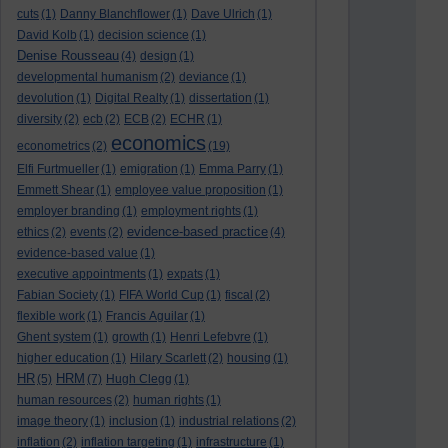
cuts
(1)
Danny Blanchflower
(1)
Dave Ulrich
(1)
David Kolb
(1)
decision science
(1)
Denise Rousseau
(4)
design
(1)
developmental humanism
(2)
deviance
(1)
devolution
(1)
Digital Realty
(1)
dissertation
(1)
diversity
(2)
ecb
(2)
ECB
(2)
ECHR
(1)
economics
econometrics
(2)
(19)
Elfi Furtmueller
(1)
emigration
(1)
Emma Parry
(1)
Emmett Shear
(1)
employee value proposition
(1)
employer branding
(1)
employment rights
(1)
evidence-based practice
ethics
(2)
events
(2)
(4)
evidence-based value
(1)
executive appointments
(1)
expats
(1)
Fabian Society
(1)
FIFA World Cup
(1)
fiscal
(2)
flexible work
(1)
Francis Aguilar
(1)
Ghent system
(1)
growth
(1)
Henri Lefebvre
(1)
higher education
(1)
Hilary Scarlett
(2)
housing
(1)
HR
HRM
(5)
(7)
Hugh Clegg
(1)
human resources
(2)
human rights
(1)
image theory
(1)
inclusion
(1)
industrial relations
(2)
inflation
(2)
inflation targeting
(1)
infrastructure
(1)