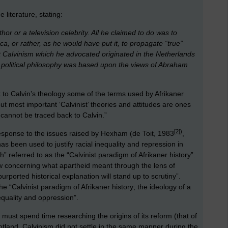
 literature, stating:
or or a television celebrity. All he claimed to do was to
ca, or rather, as he would have put it, to propagate “true”
at Calvinism which he advocated originated in the Netherlands
 political philosophy was based upon the views of Abraham
 to Calvin’s theology some of the terms used by Afrikaner
 but most important ‘Calvinist’ theories and attitudes are ones
 cannot be traced back to Calvin.”
[2]
)
 response to the issues raised by Hexham (de Toit, 1983
,
has been used to justify racial inequality and repression in
th” referred to as the “Calvinist paradigm of Afrikaner history”.
ew concerning what apartheid meant through the lens of
s purported historical explanation will stand up to scrutiny”.
 the “Calvinist paradigm of Afrikaner history; the ideology of a
equality and oppression”.
e must spend time researching the origins of its reform (that of
tland, Calvinism did not settle in the same manner during the