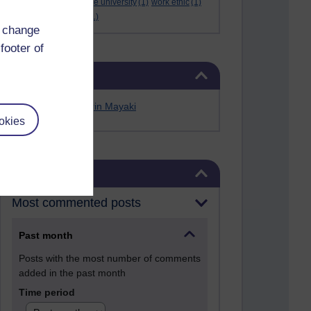
Werner Guth
(1)
wigwe university
(1)
work ethic
(1)
workshop
(1)
Yellen
(1)
d change
footer of
Skip Related links
Related links
Alfred Anate Bodurin Mayaki
okies
Skip Blog usage
Blog usage
Most commented posts
Past month
Posts with the most number of comments
added in the past month
Time period