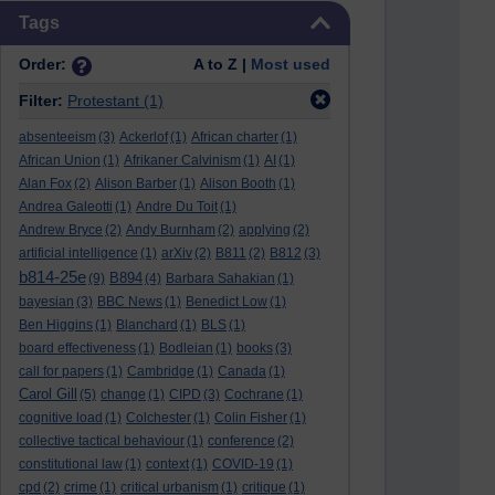
Skip Tags
Tags
Order:
A to Z |
Most used
Filter:
Protestant
(1)
absenteeism
(3)
Ackerlof
(1)
African charter
(1)
African Union
(1)
Afrikaner Calvinism
(1)
AI
(1)
Alan Fox
(2)
Alison Barber
(1)
Alison Booth
(1)
Andrea Galeotti
(1)
Andre Du Toit
(1)
Andrew Bryce
(2)
Andy Burnham
(2)
applying
(2)
artificial intelligence
(1)
arXiv
(2)
B811
(2)
B812
(3)
b814-25e
B894
(9)
(4)
Barbara Sahakian
(1)
bayesian
(3)
BBC News
(1)
Benedict Low
(1)
Ben Higgins
(1)
Blanchard
(1)
BLS
(1)
board effectiveness
(1)
Bodleian
(1)
books
(3)
call for papers
(1)
Cambridge
(1)
Canada
(1)
Carol Gill
(5)
change
(1)
CIPD
(3)
Cochrane
(1)
cognitive load
(1)
Colchester
(1)
Colin Fisher
(1)
collective tactical behaviour
(1)
conference
(2)
constitutional law
(1)
context
(1)
COVID-19
(1)
cpd
(2)
crime
(1)
critical urbanism
(1)
critique
(1)