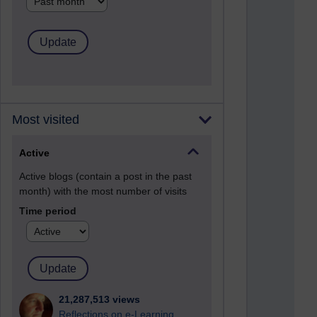
Most visited
Active
Active blogs (contain a post in the past
month) with the most number of visits
Time period
21,287,513 views
Reflections on e-Learning