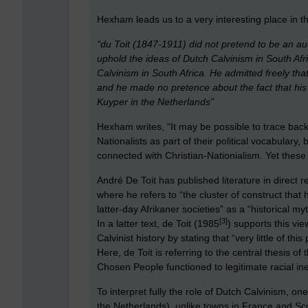
Hexham leads us to a very interesting place in the
“du Toit (1847-1911) did not pretend to be an auth
uphold the ideas of Dutch Calvinism in South Afri
Calvinism in South Africa. He admitted freely th
and he made no pretence about the fact that his
Kuyper in the Netherlands”
Hexham writes, “It may be possible to trace back
Nationalists as part of their political vocabulary,
connected with Christian-Nationialism. Yet these
André De Toit has published literature in direct
where he refers to “the cluster of construct that 
latter-day Afrikaner societies” as a “historical my
[3]
In a latter text, de Toit (1985
) supports this vi
Calvinist history by stating that “very little of thi
Here, de Toit is referring to the central thesis of
Chosen People functioned to legitimate racial in
To interpret fully the role of Dutch Calvinism, on
the Netherlands), unlike towns in France and Sco