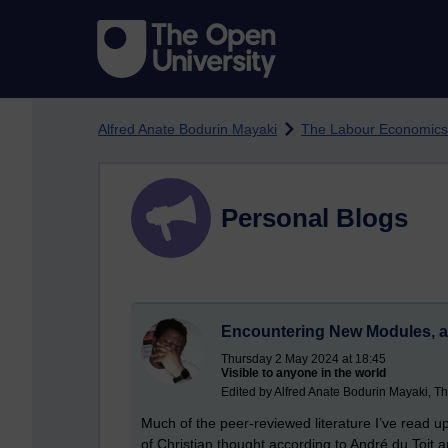
Skip to main content
Alfred Anate Bodurin Mayaki
The Labour Economics
Personal Blogs
Encountering New Modules, a
Thursday 2 May 2024 at 18:45
Visible to anyone in the world
Edited by Alfred Anate Bodurin Mayaki, T
Much of the peer-reviewed literature I’ve read u
of Christian thought according to André du Toit a