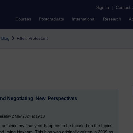
Sign in
|
Contact 
Courses
Postgraduate
International
Research
A
 Blog
Filter: Protestant
nd Negotiating 'New' Perspectives
hursday 2 May 2024 at 19:18
p on since my final year happens to be focused on the topics
nd Irving Hexham. This blog was originally written in 2009 as