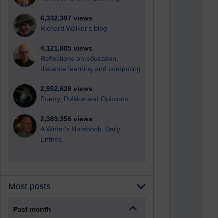
6,332,397 views
Richard Walker's blog
4,121,805 views
Reflections on education,
distance learning and computing
2,952,628 views
Poetry, Politics and Opinions
2,369,356 views
A Writer's Notebook: Daily
Entries.
Most posts
Past month