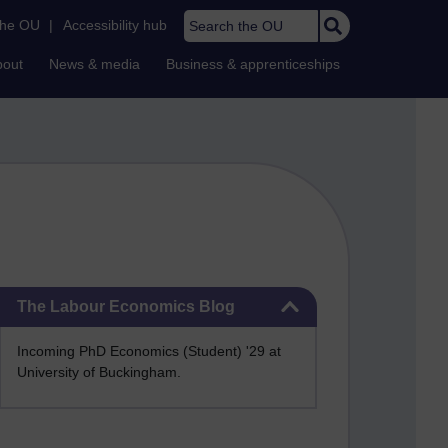
Search the OU
the OU
|
Accessibility hub
bout
News & media
Business & apprenticeships
Skip The Labour Economics Blog
The Labour Economics Blog
Incoming PhD Economics (Student) '29 at
University of Buckingham.