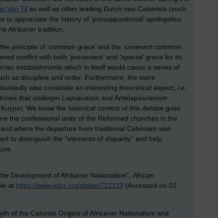
s Van Til
as well as other leading Dutch neo-Calvinists (such
 to appreciate the history of ‘presuppositional’ apologetics
the Afrikaner tradition.
to the principle of ‘common grace’ and the ‘covenant common
red conflict with both ‘prevenient’ and ‘special’ grace for its
rian establishments which in itself would cause a series of
ch as discipline and order. Furthermore, the more
doubtedly also constitute an interesting theoretical aspect; i.e.
octrines that underpin Lapsariaism and Antelapsarianism
uyper. We know the historical context of this debate goes
ere the confessional unity of the Reformed churches in the
 and where the departure from traditional Calvinism was
tant to distinguish the “elements of disparity” and help
ture.
the Development of Afrikaner Nationalism”,
African
ble at
https://www.jstor.org/stable/722119
(Accessed on 02
h of the Calvinist Origins of Africaner Nationalism and