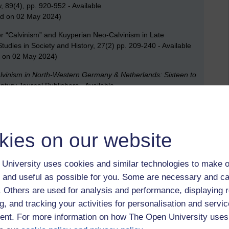
, 89(4), pp. 920-952 - Available
d on 02 May 2024)
er “Calvinism” and Kuyperian Neo-Calvinism in Late
udies in Society and History, 27(2) pp. 209-240 - Available
 on 02 May 2024)
alvinism in North-Western Germany & Netherlands: Sixteen to
entury Journal Publishers - Available
e312f928a0378293d739009945/1?pq-
2 May 2024)
kies on our website
ionalism: The ‘Christian-National’ Assault on White Trade
fairs
(London). [Online] 77(306), pp. 45–72 – Available
University uses cookies and similar technologies to make o
 on 02 May 2024)
 and useful as possible for you. Some are necessary and ca
f. Others are used for analysis and performance, displaying 
c,
Afrikaner Calvinism,
industrial relations,
South Africa
g, and tracking your activities for personalisation and servic
nt. For more information on how The Open University uses