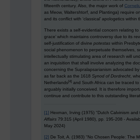
fifteenth century. Also, the major work of
Corneliu
as Meow, Waltershtorf, and Plantinga) require one
and its conflict with ‘classical’ apologetics within 
There exists a self-evidential concern relating 
grace’ which maintains controversy due to its reve
self-justification of divine
potestas
within Presbyte
social phenomenon to perpetuate themselves, su
intellectually stimulating area of research will un
an inquisition that shall involve analyzing the d
concerning the Supralapsarianism advocated by K
as far back as the 1618
Synod of Dordrecht
, wh
[4]
Netherlands
and South Africa can be traced to
arguably initially conceived. It is therefore impor
continue and contribute to this outstanding litera
[1]
Hexman, Irving (1975) “Dutch Calvinism and 
Affairs
79:315 (April 1980), pp. 195-208 - Availa
May 2024)
[2]
De Toit, A. (1983) “No Chosen People: The Myt