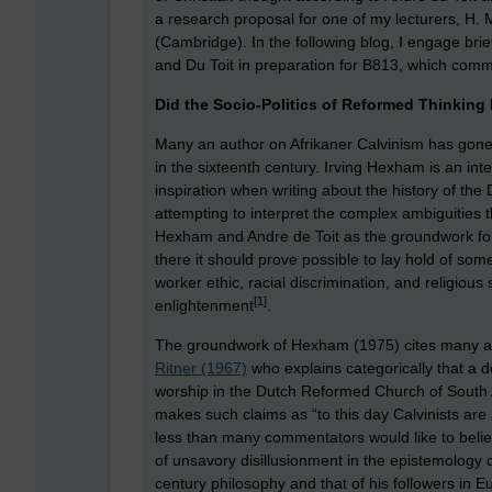
a research proposal for one of my lecturers, H. 
(Cambridge). In the following blog, I engage bri
and Du Toit in preparation for B813, which co
Did the Socio-Politics of Reformed Thinking
Many an author on Afrikaner Calvinism has gone 
in the sixteenth century. Irving Hexham is an int
inspiration when writing about the history of 
attempting to interpret the complex ambiguities 
Hexham and Andre de Toit as the groundwork for 
there it should prove possible to lay hold of som
worker ethic, racial discrimination, and religiou
[1]
enlightenment
.
The groundwork of Hexham (1975) cites many aut
Ritner (1967)
who explains categorically that a 
worship in the Dutch Reformed Church of South A
makes such claims as “to this day Calvinists are
less than many commentators would like to beli
of unsavory disillusionment in the epistemology of
century philosophy and that of his followers in E