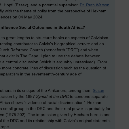
M. Hopfl (Essex), and a potential supervisor,
Dr. Ruth Watson
efly with the theme of polity from the perspective of Hexham
mmences on 04 May 2024.
 Influence Social Outcomes in South Africa?
to great lengths to structure books on aspects of Calvinism
eresting contributor to Calvin’s biographical oeuvre and an
the Dutch Reformed Church (henceforth "DRC") and when
that exist in The Cape. I plan to use the debate between
a central discussion (which is arguably unresolved). From
e more concrete lines of discussion such as the question of
s separatism in the seventeenth-century age of
hors in its critique of the Afrikaners, among them
Susan
decision by the 1857
Synod of the DRC
to condone separate
frica shows “evidence of racial discrimination”. Hexham
 a small group in the DRC and their real power Is probably far
eve (1975:202). The impression given by Hexham here is one
 the DRC and its relationship with Calvin’s original sixteenth-
urope.