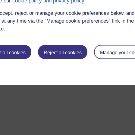
e our
cookie policy and privacy policy
.
ccept, reject or manage your cookie preferences below, an
 to logged-in users, or where only logged-in users can
 at any time via the “Manage cookie preferences” link in the 
 please
log in for full access
.
te.
 all cookies
Reject all cookies
Manage your co