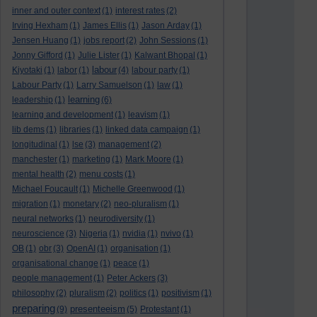
inner and outer context
(1)
interest rates
(2)
Irving Hexham
(1)
James Ellis
(1)
Jason Arday
(1)
Jensen Huang
(1)
jobs report
(2)
John Sessions
(1)
Jonny Gifford
(1)
Julie Lister
(1)
Kalwant Bhopal
(1)
labour
Kiyotaki
(1)
labor
(1)
(4)
labour party
(1)
Labour Party
(1)
Larry Samuelson
(1)
law
(1)
learning
leadership
(1)
(6)
learning and development
(1)
leavism
(1)
lib dems
(1)
libraries
(1)
linked data campaign
(1)
longitudinal
(1)
lse
(3)
management
(2)
manchester
(1)
marketing
(1)
Mark Moore
(1)
mental health
(2)
menu costs
(1)
Michael Foucault
(1)
Michelle Greenwood
(1)
migration
(1)
monetary
(2)
neo-pluralism
(1)
neural networks
(1)
neurodiversity
(1)
neuroscience
(3)
Nigeria
(1)
nvidia
(1)
nvivo
(1)
OB
(1)
obr
(3)
OpenAI
(1)
organisation
(1)
organisational change
(1)
peace
(1)
people management
(1)
Peter Ackers
(3)
philosophy
(2)
pluralism
(2)
politics
(1)
positivism
(1)
preparing
presenteeism
(9)
(5)
Protestant
(1)