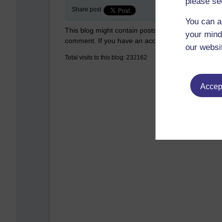
please se
Share post
You can a
This blog might contain posts that are only visible
your mind
comment. If you have an account on the system,
our websi
Total visits to this blog: 232162
Accept