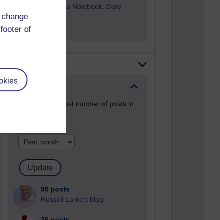
A Writer's Notebook: Daily
d change
Entries.
footer of
Most posts
okies
Past month
Blogs with the most number of posts in
the past month
Time period
90 posts
Russell Larke's blog
26 posts