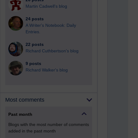
Martin Cadwell's blog
24 posts
A Writer's Notebook: Daily
Entries.
22 posts
Richard Cuthbertson's blog
9 posts
Richard Walker's blog
Most comments
Past month
Blogs with the most number of comments
added in the past month