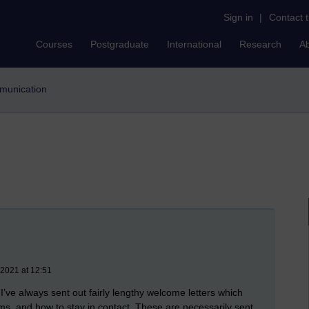
Sign in
|
Contact 
Courses
Postgraduate
International
Research
A
mmunication
 2021 at 12:51
I’ve always sent out fairly lengthy welcome letters which
ums, and how to stay in contact. These are necessarily sent