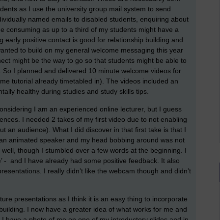
udents as I use the university group mail system to send
ndividually named emails to disabled students, enquiring about
me consuming as up to a third of my students might have a
ing early positive contact is good for relationship building and
I wanted to build on my general welcome messaging this year
 might be the way to go so that students might be able to
. So I planned and delivered 10 minute welcome videos for
tutorial already timetabled in). The videos included an
lly healthy during studies and study skills tips.
considering I am an experienced online lecturer, but I guess
riences. I needed 2 takes of my first video due to not enabling
 an audience). What I did discover in that first take is that I
am an animated speaker and my head bobbing around was not
t well, though I stumbled over a few words at the beginning. I
e’ - and I have already had some positive feedback. It also
resentations. I really didn’t like the webcam though and didn’t
ture presentations as I think it is an easy thing to incorporate
 building. I now have a greater idea of what works for me and
 have a photo of me on one of my introductory slides and in