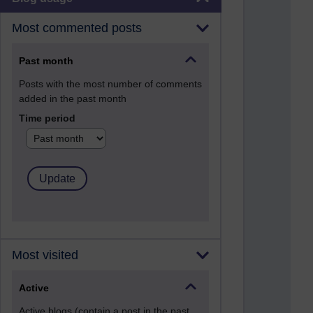
Most commented posts
Past month
Posts with the most number of comments
added in the past month
Time period
Most visited
Active
Active blogs (contain a post in the past