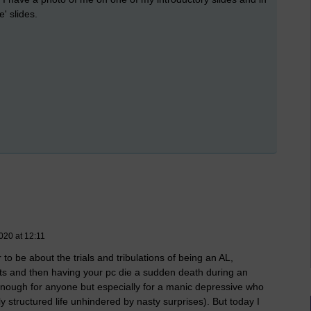
' slides.
020 at 12:11
to be about the trials and tribulations of being an AL,
s and then having your pc die a sudden death during an
 enough for anyone but especially for a manic depressive who
 structured life unhindered by nasty surprises). But today I