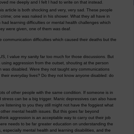
ed me deeply and I felt I had to write on that instead.
is article is both shocking and very, very sad. These people
rime; one was naked in his shower. What they all have in
ad learning difficulties or mental health challenges which
ey were given, one of them was deaf.
hese communication difficulties which caused their deaths but the
 US, I value my sanity far too much for those discussions. But
s using aggression from the outset, shouting at the person
on was disabled. Were they not taught any communications
s in their everyday lives? Do they not know anyone disabled: do
ots of other people with the same condition. If someone is in
nd stress can be a big trigger. Manic depressives can also have
e listening to you they still might not have the foggiest what
other mental health issues. But this goes far beyond
 think aggression is an acceptable way to carry out their job
here needs to be far greater education on understanding the
, especially mental health and learning disabilities, and the