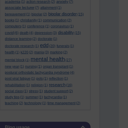
anxiety
academia
(1)
action research
(2)
(7)
associate lecturer
(7)
attainment
(1)
bipolar disorder
bereavement
(1)
bipolar
(2)
(15)
books
(1)
christianity
(1)
communication
(2)
computers
(1)
conference
(1)
coronavirus
(1)
disability
covid
(6)
death
(4)
depression
(3)
(15)
distance learning
(2)
doctorate
(1)
edd
doctorate research
(1)
(20)
funerals
(1)
health
(1)
k220
(2)
mania
(3)
marking
(2)
mental health
mental block
(1)
(27)
new year
(1)
nursing
(1)
organ transplant
(1)
postural orthostatic tachycardia syndrome
(4)
post viral fatigue
(1)
pots
(1)
reflection
(1)
research
rehabilitation
(1)
religion
(1)
(16)
social class
(1)
stress
(1)
student support
(2)
study tips
(1)
summer
(1)
tachycardia
(1)
teaching
(2)
technology
(1)
time management
(2)
Skip Blog usage
Blog usage