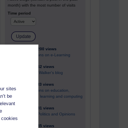
month) with the most number of visits
Time period
21,262,200 views
Reflections on e-Learning
6,322,862 views
Richard Walker's blog
4,114,833 views
ur sites
Reflections on education,
n’t be
distance learning and computing
relevant
2,945,381 views
e
Poetry, Politics and Opinions
 cookies
2,361,935 views