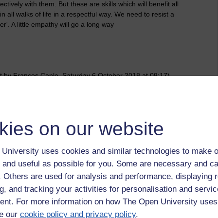
ively with them. But these are skills which will benefit all
n all walks of life in a respectful way. We need to resist a
er'. A little empathy will go a long way
t by Frances Caple, Saturday 6 October 2018 at 08:17)
 to logged-in users, or where only logged-in users can
kies on our website
 please
log in for full access
.
University uses cookies and similar technologies to make o
 and useful as possible for you. Some are necessary and ca
f. Others are used for analysis and performance, displaying 
g, and tracking your activities for personalisation and servic
nt. For more information on how The Open University uses
e our
cookie policy and privacy policy
.