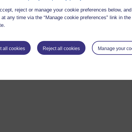
ccept, reject or manage your cookie preferences below, an
 at any time via the “Manage cookie preferences” link in the 
te.
 all cookies
Reject all cookies
Manage your co