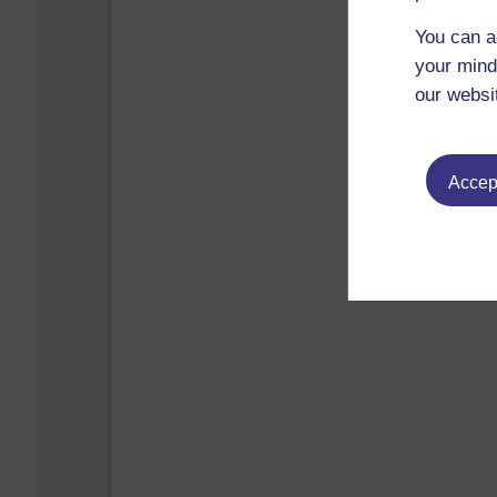
You can a
your mind
our websi
Accept