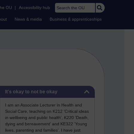
Search the OU
the OU
|
Accessibility hub
bout
News & media
Business & apprenticeships
Skip It's okay to not be okay
It's okay to not be okay
I am an Associate Lecturer in Health and
Social Care, teaching on K212 'Critical ideas
in wellbeing and public health', K220 'Death,
dying and bereavement' and KE322 'Young
lives, parenting and families'. I have just