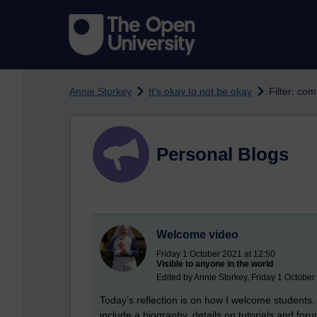
Skip to main content
Annie Storkey
It's okay to not be okay
Filter: co
Personal Blogs
Welcome video
Friday 1 October 2021 at 12:50
Visible to anyone in the world
Edited by Annie Storkey, Friday 1 October
Today’s reflection is on how I welcome students. 
include a biography, details on tutorials and for