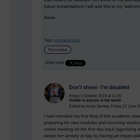
future presentations I will add this to my 'welcome
Annie
Tags:
communication
Permalink
Share post
Don't shoot - I'm disabled
Friday 5 October 2018 at 11:35
Visible to anyone in the world
Edited by Annie Storkey, Friday 12 June 2
I had intended my first blog of the academic year 
preparing for new modules and incoming student
online meeting on the first day back (agonising
keeps her anxiety at bay by having an impeccably