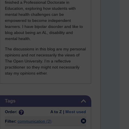
finished a Professional Doctorate in
Education, exploring how students with
mental health challenges can be
empowered to become independent
learners. I have bipolar disorder and like to
blog about being an AL, disability and
mental health.
The discussions in this blog are my personal
opinions and not necessarily the views of
The Open University. I’m a reflective
practitioner so they might not necessarily
stay my opinions either.
Skip Tags
Tags
Order:
A to Z |
Most used
Filter:
communication
(2)