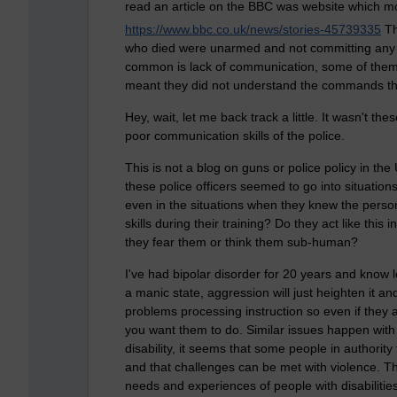
read an article on the BBC was website which mov
https://www.bbc.co.uk/news/stories-45739335
Th
who died were unarmed and not committing any c
common is lack of communication, some of them h
meant they did not understand the commands th
Hey, wait, let me back track a little. It wasn't t
poor communication skills of the police.
This is not a blog on guns or police policy in the
these police officers seemed to go into situation
even in the situations when they knew the pers
skills during their training? Do they act like thi
they fear them or think them sub-human?
I've had bipolar disorder for 20 years and know l
a manic state, aggression will just heighten it a
problems processing instruction so even if they ar
you want them to do. Similar issues happen with 
disability, it seems that some people in authority
and that challenges can be met with violence. T
needs and experiences of people with disabilities