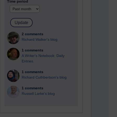
Time period
2 comments
Richard Walker's blog
1 comments
A Writer's Notebook: Daily
Entries.
1 comments
Richard Cuthbertson's blog
1 comments
Russell Larke's blog