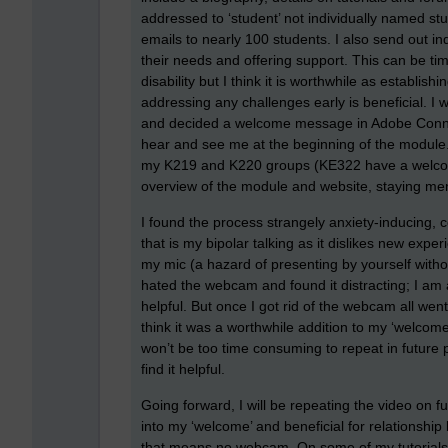
addressed to ‘student’ not individually named st
emails to nearly 100 students. I also send out i
their needs and offering support. This can be ti
disability but I think it is worthwhile as establish
addressing any challenges early is beneficial. 
and decided a welcome message in Adobe Connect
hear and see me at the beginning of the module
my K219 and K220 groups (KE322 have a welcome 
overview of the module and website, staying menta
I found the process strangely anxiety-inducing, 
that is my bipolar talking as it dislikes new expe
my mic (a hazard of presenting by yourself without
hated the webcam and found it distracting; I 
helpful. But once I got rid of the webcam all wen
think it was a worthwhile addition to my ‘welcom
won’t be too time consuming to repeat in future p
find it helpful.
Going forward, I will be repeating the video on fu
into my ‘welcome’ and beneficial for relationship
that means no webcam. On some of my tutorials I