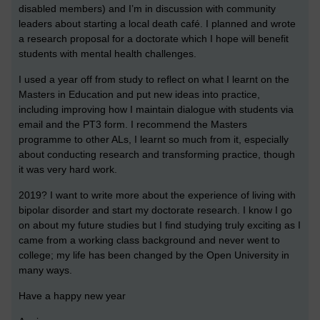
disabled members) and I’m in discussion with community
leaders about starting a local death café. I planned and wrote
a research proposal for a doctorate which I hope will benefit
students with mental health challenges.
I used a year off from study to reflect on what I learnt on the
Masters in Education and put new ideas into practice,
including improving how I maintain dialogue with students via
email and the PT3 form. I recommend the Masters
programme to other ALs, I learnt so much from it, especially
about conducting research and transforming practice, though
it was very hard work.
2019? I want to write more about the experience of living with
bipolar disorder and start my doctorate research. I know I go
on about my future studies but I find studying truly exciting as I
came from a working class background and never went to
college; my life has been changed by the Open University in
many ways.
Have a happy new year