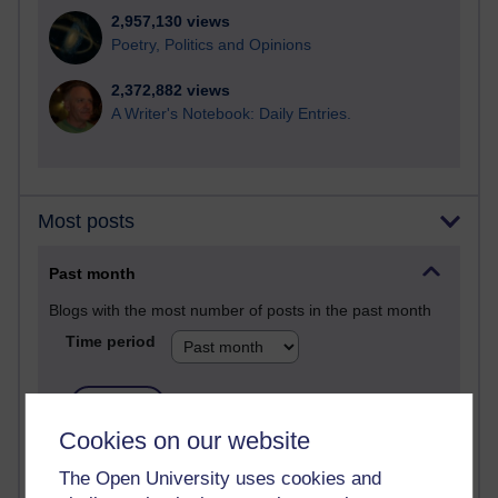
2,957,130 views
Poetry, Politics and Opinions
2,372,882 views
A Writer's Notebook: Daily Entries.
Most posts
Past month
Blogs with the most number of posts in the past month
Time period
Cookies on our website
91 posts
The Open University uses cookies and
Russell Larke's blog