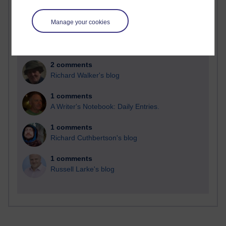
Time period
Manage your cookies
2 comments
Richard Walker's blog
1 comments
A Writer's Notebook: Daily Entries.
1 comments
Richard Cuthbertson's blog
1 comments
Russell Larke's blog