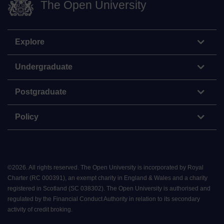
The Open University
Explore
Undergraduate
Postgraduate
Policy
©
2026
.
All rights reserved. The Open University is incorporated by Royal
Charter (RC 000391), an exempt charity in England & Wales and a charity
registered in Scotland (SC 038302). The Open University is authorised and
regulated by the Financial Conduct Authority in relation to its secondary
activity of credit broking.