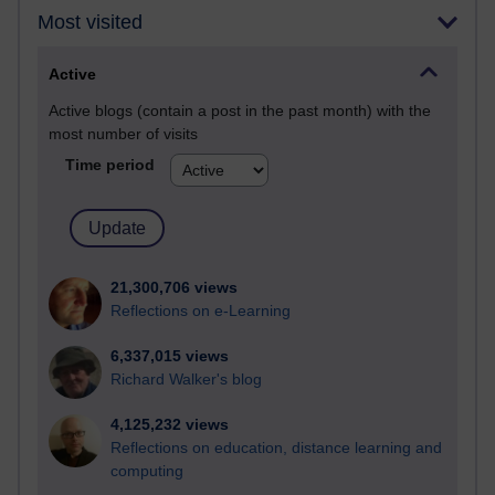
Most visited
Active
Active blogs (contain a post in the past month) with the
most number of visits
Time period
21,300,706 views
Reflections on e-Learning
6,337,015 views
Richard Walker's blog
4,125,232 views
Reflections on education, distance learning and
computing