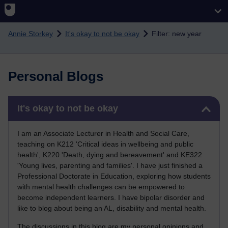
Skip to main content
Annie Storkey
It's okay to not be okay
Filter: new year
Personal Blogs
Skip It's okay to not be okay
It's okay to not be okay
I am an Associate Lecturer in Health and Social Care,
teaching on K212 'Critical ideas in wellbeing and public
health', K220 'Death, dying and bereavement' and KE322
'Young lives, parenting and families'. I have just finished a
Professional Doctorate in Education, exploring how students
with mental health challenges can be empowered to
become independent learners. I have bipolar disorder and
like to blog about being an AL, disability and mental health.
The discussions in this blog are my personal opinions and