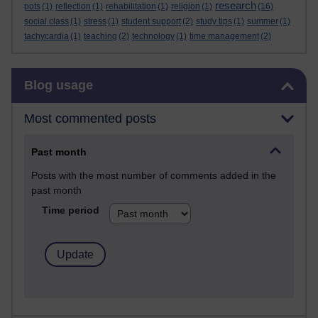
research
pots
(1)
reflection
(1)
rehabilitation
(1)
religion
(1)
(16)
social class
(1)
stress
(1)
student support
(2)
study tips
(1)
summer
(1)
tachycardia
(1)
teaching
(2)
technology
(1)
time management
(2)
Skip Blog usage
Blog usage
Most commented posts
Past month
Posts with the most number of comments added in the
past month
Time period