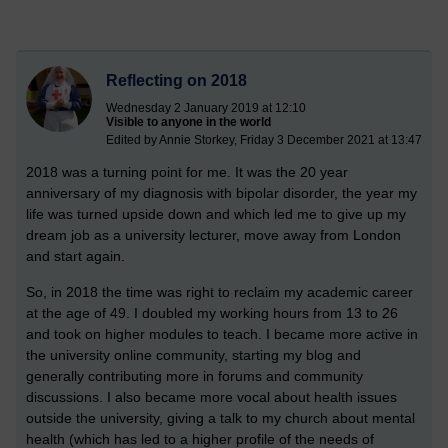
Reflecting on 2018
Wednesday 2 January 2019 at 12:10
Visible to anyone in the world
Edited by Annie Storkey, Friday 3 December 2021 at 13:47
2018 was a turning point for me. It was the 20 year
anniversary of my diagnosis with bipolar disorder, the year my
life was turned upside down and which led me to give up my
dream job as a university lecturer, move away from London
and start again.
So, in 2018 the time was right to reclaim my academic career
at the age of 49. I doubled my working hours from 13 to 26
and took on higher modules to teach. I became more active in
the university online community, starting my blog and
generally contributing more in forums and community
discussions. I also became more vocal about health issues
outside the university, giving a talk to my church about mental
health (which has led to a higher profile of the needs of