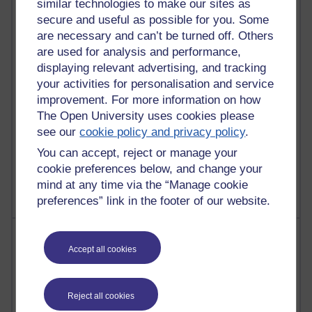
similar technologies to make our sites as
secure and useful as possible for you. Some
29 posts
are necessary and can’t be turned off. Others
Martin Cadwell's blog
are used for analysis and performance,
26 posts
displaying relevant advertising, and tracking
A Writer's Notebook: Daily Entries.
your activities for personalisation and service
improvement. For more information on how
24 posts
The Open University uses cookies please
Richard Cuthbertson's blog
see our
cookie policy and privacy policy
.
You can accept, reject or manage your
9 posts
The Labour Economics Blog
cookie preferences below, and change your
mind at any time via the “Manage cookie
preferences” link in the footer of our website.
Most comments
Accept all cookies
Past month
Blogs with the most number of comments added in the
Reject all cookies
past month