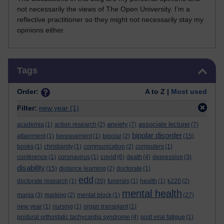
not necessarily the views of The Open University. I’m a
reflective practitioner so they might not necessarily stay my
opinions either.
Skip Tags
Tags
Order:
A to Z |
Most used
Filter:
new year
(1)
anxiety
associate lecturer
academia
(1)
action research
(2)
(7)
(7)
bipolar disorder
attainment
(1)
bereavement
(1)
bipolar
(2)
(15)
books
(1)
christianity
(1)
communication
(2)
computers
(1)
covid
conference
(1)
coronavirus
(1)
(6)
death
(4)
depression
(3)
disability
(15)
distance learning
(2)
doctorate
(1)
edd
doctorate research
(1)
(20)
funerals
(1)
health
(1)
k220
(2)
mental health
mania
(3)
marking
(2)
mental block
(1)
(27)
new year
(1)
nursing
(1)
organ transplant
(1)
postural orthostatic tachycardia syndrome
(4)
post viral fatigue
(1)