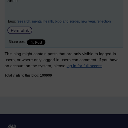
Annie
Tags:
research,
mental health,
bipolar disorder,
new year,
reflection
Permalink
Share post
This blog might contain posts that are only visible to logged-in
users, or where only logged-in users can comment. If you have
an account on the system, please
log in for full access
.
Total visits to this blog: 100909