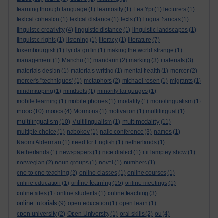
learning through language
(1)
learnosity
(1)
Lea Ypi
(1)
lecturers
(1)
lexical cohesion
(1)
lexical distance
(1)
lexis
(1)
lingua francas
(1)
linguistic creativity
(4)
linguistic distance
(1)
linguistic landscapes
(1)
linguistic rights
(1)
listening
(1)
literacy
(1)
literature
(7)
luxembourgish
(1)
lynda griffin
(1)
making the world strange
(1)
management
(1)
Manchu
(1)
mandarin
(2)
marking
(3)
materials
(3)
materials design
(1)
materials writing
(1)
mental health
(1)
mercer
(2)
mercer's "techniques"
(1)
metaphors
(2)
michael rosen
(1)
migrants
(1)
mindmapping
(1)
mindsets
(1)
minority languages
(1)
mobile learning
(1)
mobile phones
(1)
modality
(1)
monolingualism
(1)
mooc
(10)
moocs
(4)
Mormons
(1)
motivation
(1)
multilingual
(1)
multilingualism
multimodality
(10)
Multilingualism
(1)
(11)
multiple choice
(1)
nabokov
(1)
nallc conference
(3)
names
(1)
Naomi Alderman
(1)
need for English
(1)
netherlands
(1)
Netherlands
(1)
newspapers
(1)
nice dialect
(1)
nii lamptey show
(1)
norwegian
(2)
noun groups
(1)
novel
(1)
numbers
(1)
one to one teaching
(2)
online classes
(1)
online courses
(1)
online learning
online education
(1)
(15)
online meetings
(1)
online sites
(1)
online students
(1)
online teaching
(3)
online tutorials
(9)
open education
(1)
open learn
(1)
open university
(2)
Open University
(1)
oral skills
(2)
ou
(4)