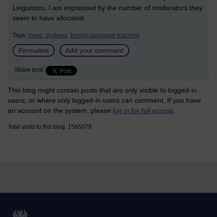
Linguistics, I am impressed by the number of moderators they
seem to have allocated.
Tags:
mooc,
dyslexia,
foreign language teaching
Permalink
Add your comment
Share post
This blog might contain posts that are only visible to logged-in
users, or where only logged-in users can comment. If you have
an account on the system, please
log in for full access
.
Total visits to this blog: 1565079