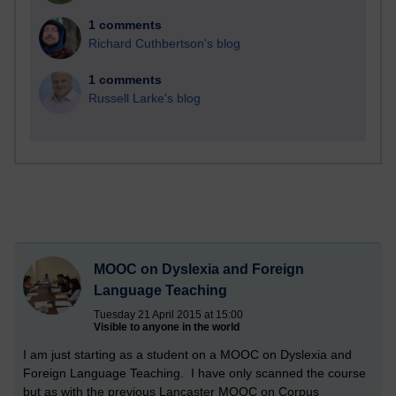
1 comments
Richard Cuthbertson's blog
1 comments
Russell Larke's blog
MOOC on Dyslexia and Foreign
Language Teaching
Tuesday 21 April 2015 at 15:00
Visible to anyone in the world
I am just starting as a student on a MOOC on Dyslexia and
Foreign Language Teaching. I have only scanned the course
but as with the previous Lancaster MOOC on Corpus