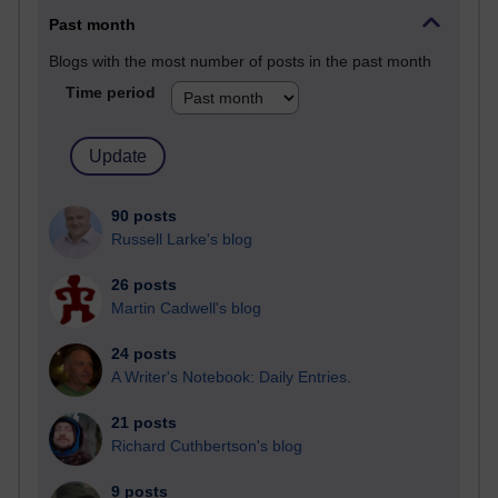
Past month
Blogs with the most number of posts in the past month
Time period
90 posts
Russell Larke's blog
26 posts
Martin Cadwell's blog
24 posts
A Writer's Notebook: Daily Entries.
21 posts
Richard Cuthbertson's blog
9 posts