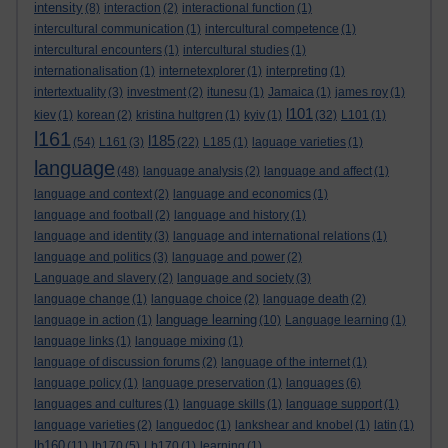
intensity
(8)
interaction
(2)
interactional function
(1)
intercultural communication
(1)
intercultural competence
(1)
intercultural encounters
(1)
intercultural studies
(1)
internationalisation
(1)
internetexplorer
(1)
interpreting
(1)
intertextuality
(3)
investment
(2)
itunesu
(1)
Jamaica
(1)
james roy
(1)
l101
kiev
(1)
korean
(2)
kristina hultgren
(1)
kyiv
(1)
(32)
L101
(1)
l161
l185
(54)
L161
(3)
(22)
L185
(1)
laguage varieties
(1)
language
(48)
language analysis
(2)
language and affect
(1)
language and context
(2)
language and economics
(1)
language and football
(2)
language and history
(1)
language and identity
(3)
language and international relations
(1)
language and politics
(3)
language and power
(2)
Language and slavery
(2)
language and society
(3)
language change
(1)
language choice
(2)
language death
(2)
language learning
language in action
(1)
(10)
Language learning
(1)
language links
(1)
language mixing
(1)
language of discussion forums
(2)
language of the internet
(1)
language policy
(1)
language preservation
(1)
languages
(6)
languages and cultures
(1)
language skills
(1)
language support
(1)
language varieties
(2)
languedoc
(1)
lankshear and knobel
(1)
latin
(1)
lb160
(11)
lb170
(5)
Lb170
(1)
learning
(1)