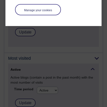
Posts with the most number of comments added in the
Manage your cookies
past month
Time period
Most visited
Active
Active blogs (contain a post in the past month) with the
most number of visits
Time period