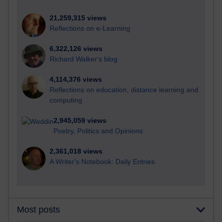
21,259,315 views
Reflections on e-Learning
6,322,126 views
Richard Walker's blog
4,114,376 views
Reflections on education, distance learning and
computing
2,945,059 views
Poetry, Politics and Opinions
2,361,018 views
A Writer's Notebook: Daily Entries.
Most posts