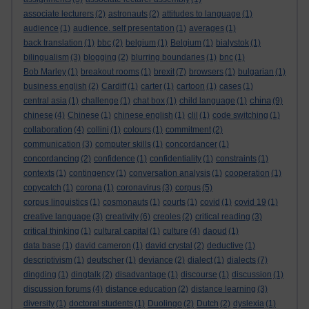
associate lecturers
(2)
astronauts
(2)
attitudes to language
(1)
audience
(1)
audience. self presentation
(1)
averages
(1)
back translation
(1)
bbc
(2)
belgium
(1)
Belgium
(1)
bialystok
(1)
bilingualism
(3)
blogging
(2)
blurring boundaries
(1)
bnc
(1)
Bob Marley
(1)
breakout rooms
(1)
brexit
(7)
browsers
(1)
bulgarian
(1)
business english
(2)
Cardiff
(1)
carter
(1)
cartoon
(1)
cases
(1)
china
central asia
(1)
challenge
(1)
chat box
(1)
child language
(1)
(9)
chinese
(4)
Chinese
(1)
chinese english
(1)
clil
(1)
code switching
(1)
collaboration
(4)
collini
(1)
colours
(1)
commitment
(2)
communication
(3)
computer skills
(1)
concordancer
(1)
concordancing
(2)
confidence
(1)
confidentiality
(1)
constraints
(1)
contexts
(1)
contingency
(1)
conversation analysis
(1)
cooperation
(1)
copycatch
(1)
corona
(1)
coronavirus
(3)
corpus
(5)
corpus linguistics
(1)
cosmonauts
(1)
courts
(1)
covid
(1)
covid 19
(1)
creative language
(3)
creativity
(6)
creoles
(2)
critical reading
(3)
critical thinking
(1)
cultural capital
(1)
culture
(4)
daoud
(1)
data base
(1)
david cameron
(1)
david crystal
(2)
deductive
(1)
descriptivism
(1)
deutscher
(1)
deviance
(2)
dialect
(1)
dialects
(7)
dingding
(1)
dingtalk
(2)
disadvantage
(1)
discourse
(1)
discussion
(1)
discussion forums
(4)
distance education
(2)
distance learning
(3)
diversity
(1)
doctoral students
(1)
Duolingo
(2)
Dutch
(2)
dyslexia
(1)