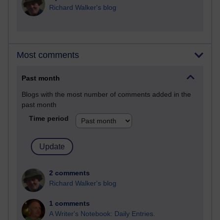
Richard Walker's blog
Most comments
Past month
Blogs with the most number of comments added in the
past month
Time period
2 comments
Richard Walker's blog
1 comments
A Writer's Notebook: Daily Entries.