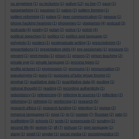
oulive
ou anywhere
(1)
ou lecturers
(1)
(12)
ou live
(7)
pace
(1)
paragraphing
(1)
passives
(1)
patois
(2)
pattern forming
(1)
pattern reforming
(1)
patwa
(1)
peer communication
(1)
pessoa
(1)
phone hacking hearings
(1)
phonemes
(1)
plagiarism
(4)
podcast
(3)
podcasts
(4)
poetry
(2)
polari
(2)
police
(1)
polish
(4)
political speeches
(1)
politics
(1)
politics and language
(1)
polyglots
(1)
posters
(1)
postgraduate writing
(1)
prescriptivism
(1)
presentations
(1)
presentation skills
(4)
pre-sessionals
(1)
pressure
(1)
prevent
(1)
print media
(1)
prison
(1)
prisons
(2)
prison teaching
(2)
private eye
(1)
private language
(1)
process types
(1)
profile pictures
(1)
progression
(1)
pronouns
(1)
pronunciation
(2)
pseudonyms
(1)
puns
(1)
purposes of tutor group forums
(1)
qinghai
(1)
qualitative data
(1)
quantitative data
(4)
quoting
(1)
rational thought
(1)
reading
(2)
recording authenticity
(1)
redundancy
(1)
referencing
(3)
referring to sources
(1)
reflection
(2)
reforming
(1)
refrming
(1)
reinforcing
(1)
research
(5)
research ethics
(1)
research funding
(1)
retention
(1)
review
(2)
romance languages
(1)
rovai
(1)
rp
(1)
russian
(7)
Russian
(2)
sats
(1)
scaffolding
(3)
schools
(1)
scots
(1)
screencasts
(2)
scrutiny
(1)
second life
(6)
sexism
(1)
sfl
(7)
sichuan
(1)
sign language
(1)
slang
(1)
smell
(1)
snyder
(1)
social media
(1)
sociolinguistics
(2)