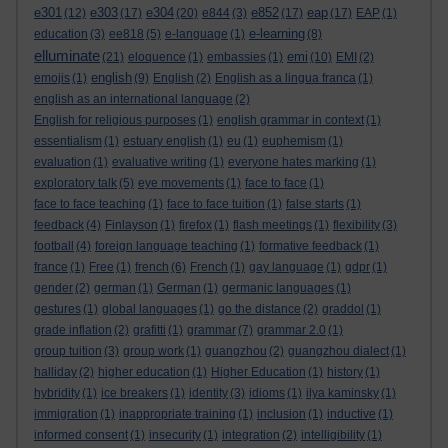
e301
e303
e304
e852
eap
(12)
(17)
(20)
e844
(3)
(17)
(17)
EAP
(1)
e-learning
education
(3)
ee818
(5)
e-language
(1)
(8)
elluminate
emi
(21)
eloquence
(1)
embassies
(1)
(10)
EMI
(2)
english
emojis
(1)
(9)
English
(2)
English as a lingua franca
(1)
english as an international language
(2)
English for religious purposes
(1)
english grammar in context
(1)
essentialism
(1)
estuary english
(1)
eu
(1)
euphemism
(1)
evaluation
(1)
evaluative writing
(1)
everyone hates marking
(1)
exploratory talk
(5)
eye movements
(1)
face to face
(1)
face to face teaching
(1)
face to face tuition
(1)
false starts
(1)
feedback
(4)
Finlayson
(1)
firefox
(1)
flash meetings
(1)
flexibility
(3)
football
(4)
foreign language teaching
(1)
formative feedback
(1)
france
(1)
Free
(1)
french
(6)
French
(1)
gay language
(1)
gdpr
(1)
gender
(2)
german
(1)
German
(1)
germanic languages
(1)
gestures
(1)
global languages
(1)
go the distance
(2)
graddol
(1)
grade inflation
(2)
grafitti
(1)
grammar
(7)
grammar 2.0
(1)
group tuition
(3)
group work
(1)
guangzhou
(2)
guangzhou dialect
(1)
halliday
(2)
higher education
(1)
Higher Education
(1)
history
(1)
hybridity
(1)
ice breakers
(1)
identity
(3)
idioms
(1)
ilya kaminsky
(1)
immigration
(1)
inappropriate training
(1)
inclusion
(1)
inductive
(1)
informed consent
(1)
insecurity
(1)
integration
(2)
intelligibility
(1)