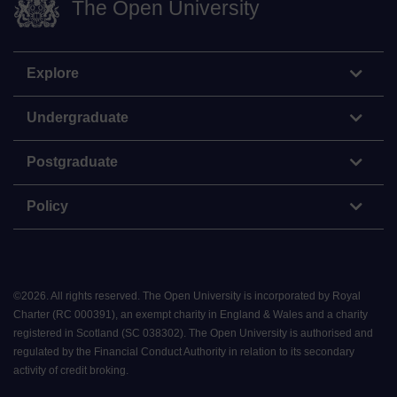
The Open University
Explore
Undergraduate
Postgraduate
Policy
©
2026
.
All rights reserved. The Open University is incorporated by Royal
Charter (RC 000391), an exempt charity in England & Wales and a charity
registered in Scotland (SC 038302). The Open University is authorised and
regulated by the Financial Conduct Authority in relation to its secondary
activity of credit broking.