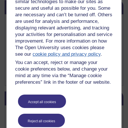
similar technologies to make our sites as
Skip Related links
Related links
secure and useful as possible for you. Some
are necessary and can’t be turned off. Others
are used for analysis and performance,
Vivian Cook Second Language Acquisition Topics
Learnosity Voice
displaying relevant advertising, and tracking
TESOL Academic.org
your activities for personalisation and service
instructional and e-learning blogs
improvement. For more information on how
David Crystal's blog
The Open University uses cookies please
Michael Rosen's blog
see our
cookie policy and privacy policy
.
Patrick Andrews' blogger blog
You can accept, reject or manage your
Patrick Andrews on Academic Talk
cookie preferences below, and change your
Article on Open Learn
Patrick Andrews on Go the Distance
mind at any time via the “Manage cookie
preferences” link in the footer of our website.
Skip Blog usage
Blog usage
Accept all cookies
Most commented posts
Reject all cookies
Past month