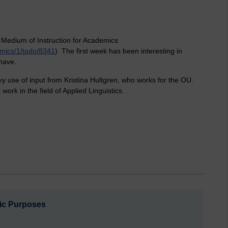
 Medium of Instruction for Academics
emics/1/todo/8341
) The first week has been interesting in
 have.
vy use of input from Kristina Hultgren, who works for the OU.
work in the field of Applied Linguistics.
ic Purposes