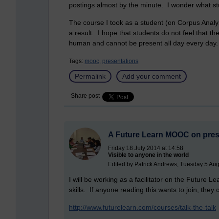
postings almost by the minute. I wonder what s
The course I took as a student (on Corpus Analy
a result. I hope that students do not feel that ther
human and cannot be present all day every day.
Tags:
mooc,
presentations
Permalink
Add your comment
Share post
A Future Learn MOOC on prese
Friday 18 July 2014 at 14:58
Visible to anyone in the world
Edited by Patrick Andrews, Tuesday 5 Aug
I will be working as a facilitator on the Futur
skills. If anyone reading this wants to join, they 
http://www.futurelearn.com/courses/talk-the-talk