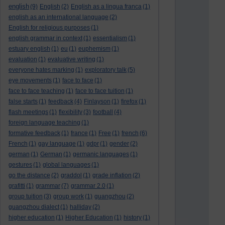
english
(9)
English
(2)
English as a lingua franca
(1)
english as an international language
(2)
English for religious purposes
(1)
english grammar in context
(1)
essentialism
(1)
estuary english
(1)
eu
(1)
euphemism
(1)
evaluation
(1)
evaluative writing
(1)
everyone hates marking
(1)
exploratory talk
(5)
eye movements
(1)
face to face
(1)
face to face teaching
(1)
face to face tuition
(1)
false starts
(1)
feedback
(4)
Finlayson
(1)
firefox
(1)
flash meetings
(1)
flexibility
(3)
football
(4)
foreign language teaching
(1)
formative feedback
(1)
france
(1)
Free
(1)
french
(6)
French
(1)
gay language
(1)
gdpr
(1)
gender
(2)
german
(1)
German
(1)
germanic languages
(1)
gestures
(1)
global languages
(1)
go the distance
(2)
graddol
(1)
grade inflation
(2)
grafitti
(1)
grammar
(7)
grammar 2.0
(1)
group tuition
(3)
group work
(1)
guangzhou
(2)
guangzhou dialect
(1)
halliday
(2)
higher education
(1)
Higher Education
(1)
history
(1)