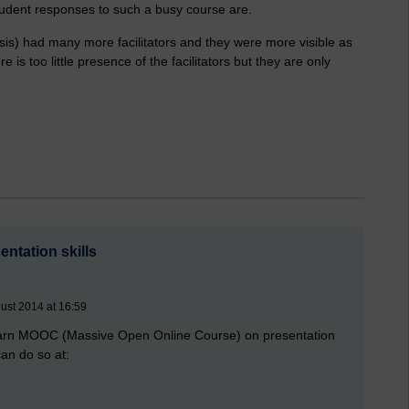
tudent responses to such a busy course are.
sis) had many more facilitators and they were more visible as
e is too little presence of the facilitators but they are only
ntation skills
ust 2014 at 16:59
e Learn MOOC (Massive Open Online Course) on presentation
can do so at: