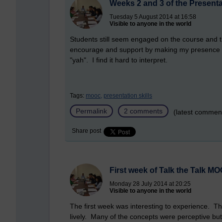
Weeks 2 and 3 of the Present
Tuesday 5 August 2014 at 16:58
Visible to anyone in the world
Students still seem engaged on the course and th
encourage and support by making my presence f
"yah". I find it hard to interpret.
Tags:
mooc,
presentation skills
Permalink
2 comments
(latest commen
Share post
First week of Talk the Talk M
Monday 28 July 2014 at 20:25
Visible to anyone in the world
The first week was interesting to experience.
lively. Many of the concepts were perceptive bu