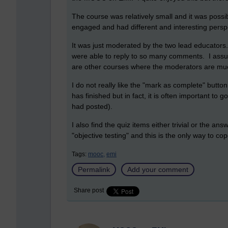
The course was relatively small and it was poss
engaged and had different and interesting perspe
It was just moderated by the two lead educators
were able to reply to so many comments. I assu
are other courses where the moderators are much
I do not really like the "mark as complete" butto
has finished but in fact, it is often important to
had posted).
I also find the quiz items either trivial or the ans
"objective testing" and this is the only way to cop
Tags:
mooc,
emi
Permalink
Add your comment
Share post