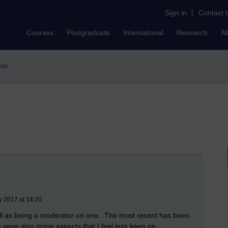
Sign in
|
Contact 
Courses
Postgraduate
International
Research
A
ooc
y 2017 at 14:20
ll as being a moderator on one. The most recent has been
 were also some aspects that I feel less keen on.