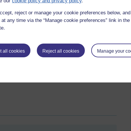
e our
cookie policy and privacy policy
.
ccept, reject or manage your cookie preferences below, an
 at any time via the “Manage cookie preferences” link in the 
te.
 all cookies
Reject all cookies
Manage your co
thing that is striking is that in week 5, there are quite a
 activities, stating that they are just starting the course. I am
by these students so that they are aware that we are interested
 them.