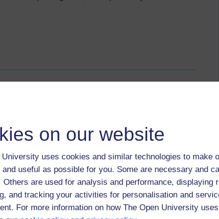
rms of address
kies on our website
 August 2014 at 13:19
ts have been supportive of each other. There are, however,
 about presentations that people have posted.
University uses cookies and similar technologies to make o
 and useful as possible for you. Some are necessary and ca
terms of address have been problematic. Some people have
f. Others are used for analysis and performance, displaying 
se seem to be misinterpreted at times. There is a perhaps a
quality that is expected.
g, and tracking your activities for personalisation and servic
nt. For more information on how The Open University uses