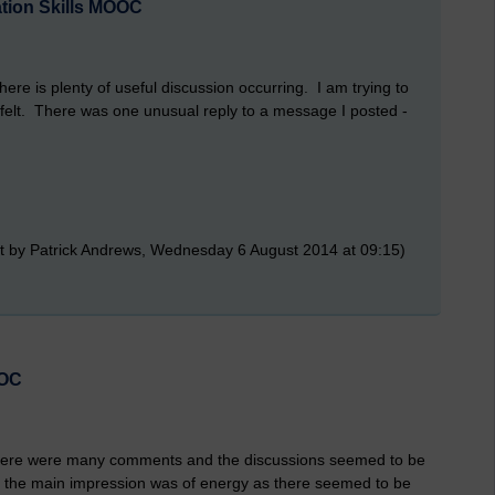
ation Skills MOOC
ere is plenty of useful discussion occurring. I am trying to
elt. There was one unusual reply to a message I posted -
t by Patrick Andrews, Wednesday 6 August 2014 at 09:15)
OOC
 There were many comments and the discussions seemed to be
t the main impression was of energy as there seemed to be