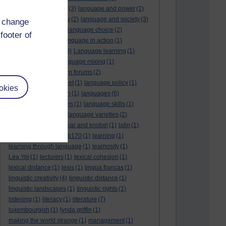
language and politics
(3)
language and power
(2)
Language and slavery
(2)
language and society
(3)
d change
language change
(1)
language choice
(2)
footer of
language death
(2)
language in action
(1)
language learning
(10)
Language learning
(1)
language links
(1)
language mixing
(1)
language of discussion forums
(2)
language of the internet
(1)
language policy
(1)
okies
language preservation
(1)
languages
(6)
languages and cultures
(1)
language skills
(1)
language support
(1)
language varieties
(2)
languedoc
(1)
lankshear and knobel
(1)
latin
(1)
lb160
(11)
lb170
(5)
Lb170
(1)
learning
(1)
learning through language
(1)
learnosity
(1)
Lea Ypi
(1)
lecturers
(1)
lexical cohesion
(1)
lexical distance
(1)
lexis
(1)
lingua francas
(1)
linguistic creativity
(4)
linguistic distance
(1)
linguistic landscapes
(1)
linguistic rights
(1)
listening
(1)
literacy
(1)
literature
(7)
luxembourgish
(1)
lynda griffin
(1)
making the world strange
(1)
management
(1)