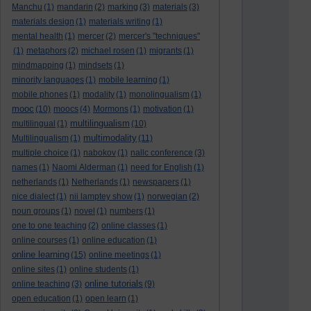
Manchu
(1)
mandarin
(2)
marking
(3)
materials
(3)
materials design
(1)
materials writing
(1)
mental health
(1)
mercer
(2)
mercer's "techniques"
(1)
metaphors
(2)
michael rosen
(1)
migrants
(1)
mindmapping
(1)
mindsets
(1)
minority languages
(1)
mobile learning
(1)
mobile phones
(1)
modality
(1)
monolingualism
(1)
mooc
(10)
moocs
(4)
Mormons
(1)
motivation
(1)
multilingualism
multilingual
(1)
(10)
multimodality
Multilingualism
(1)
(11)
multiple choice
(1)
nabokov
(1)
nallc conference
(3)
names
(1)
Naomi Alderman
(1)
need for English
(1)
netherlands
(1)
Netherlands
(1)
newspapers
(1)
nice dialect
(1)
nii lamptey show
(1)
norwegian
(2)
noun groups
(1)
novel
(1)
numbers
(1)
one to one teaching
(2)
online classes
(1)
online courses
(1)
online education
(1)
online learning
(15)
online meetings
(1)
online sites
(1)
online students
(1)
online tutorials
online teaching
(3)
(9)
open education
(1)
open learn
(1)