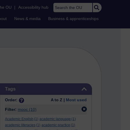
Search the OU
the OU
|
Accessibility hub
bout
News & media
Business & apprenticeships
Skip Tags
Tags
Order:
A to Z |
Most used
Filter:
mooc
(10)
Academic English
(1)
academic language
(1)
academic literacies
(1)
academic practice
(1)