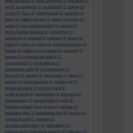
open university
(2)
Open University
(1)
oral skills
(2)
oulive
ou
(4)
ou anywhere
(1)
ou lecturers
(1)
(12)
ou live
(7)
pace
(1)
paragraphing
(1)
passives
(1)
patois
(2)
pattern forming
(1)
pattern reforming
(1)
patwa
(1)
peer communication
(1)
pessoa
(1)
phone hacking hearings
(1)
phonemes
(1)
plagiarism
(4)
podcast
(3)
podcasts
(4)
poetry
(2)
polari
(2)
police
(1)
polish
(4)
political speeches
(1)
politics
(1)
politics and language
(1)
polyglots
(1)
posters
(1)
postgraduate writing
(1)
prescriptivism
(1)
presentations
(1)
presentation skills
(4)
pre-sessionals
(1)
pressure
(1)
prevent
(1)
print media
(1)
prison
(1)
prisons
(2)
prison teaching
(2)
private eye
(1)
private language
(1)
process types
(1)
profile pictures
(1)
progression
(1)
pronouns
(1)
pronunciation
(2)
pseudonyms
(1)
puns
(1)
purposes of tutor group forums
(1)
qinghai
(1)
qualitative data
(1)
quantitative data
(4)
quoting
(1)
rational thought
(1)
reading
(2)
recording authenticity
(1)
redundancy
(1)
referencing
(3)
referring to sources
(1)
reflection
(2)