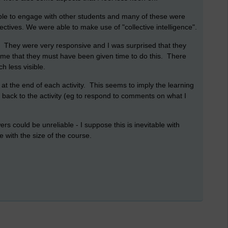
ible to engage with other students and many of these were
ctives. We were able to make use of "collective intelligence".
. They were very responsive and I was surprised that they
me that they must have been given time to do this. There
 less visible.
n at the end of each activity. This seems to imply the learning
 go back to the activity (eg to respond to comments on what I
wers could be unreliable - I suppose this is inevitable with
e with the size of the course.