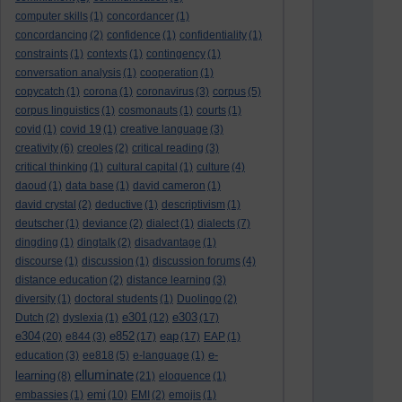
computer skills
(1)
concordancer
(1)
concordancing
(2)
confidence
(1)
confidentiality
(1)
constraints
(1)
contexts
(1)
contingency
(1)
conversation analysis
(1)
cooperation
(1)
copycatch
(1)
corona
(1)
coronavirus
(3)
corpus
(5)
corpus linguistics
(1)
cosmonauts
(1)
courts
(1)
covid
(1)
covid 19
(1)
creative language
(3)
creativity
(6)
creoles
(2)
critical reading
(3)
critical thinking
(1)
cultural capital
(1)
culture
(4)
daoud
(1)
data base
(1)
david cameron
(1)
david crystal
(2)
deductive
(1)
descriptivism
(1)
deutscher
(1)
deviance
(2)
dialect
(1)
dialects
(7)
dingding
(1)
dingtalk
(2)
disadvantage
(1)
discourse
(1)
discussion
(1)
discussion forums
(4)
distance education
(2)
distance learning
(3)
diversity
(1)
doctoral students
(1)
Duolingo
(2)
e301
e303
Dutch
(2)
dyslexia
(1)
(12)
(17)
e304
e852
eap
(20)
e844
(3)
(17)
(17)
EAP
(1)
e-
education
(3)
ee818
(5)
e-language
(1)
elluminate
learning
(8)
(21)
eloquence
(1)
emi
embassies
(1)
(10)
EMI
(2)
emojis
(1)