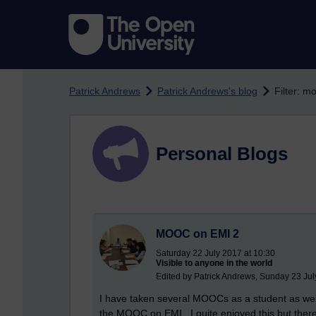
Skip to main content
Patrick Andrews
Patrick Andrews's blog
Filter: m
Personal Blogs
MOOC on EMI 2
Saturday 22 July 2017 at 10:30
Visible to anyone in the world
Edited by Patrick Andrews, Sunday 23 Jul
I have taken several MOOCs as a student as we
the MOOC on EMI. I quite enjoyed this but there