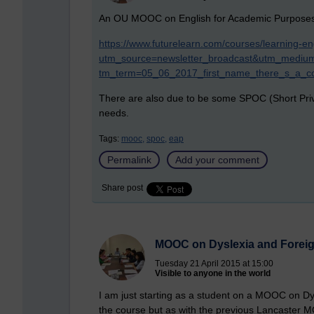
An OU MOOC on English for Academic Purposes w
https://www.futurelearn.com/courses/learning-en
utm_source=newsletter_broadcast&utm_medium
tm_term=05_06_2017_first_name_there_s_a_co
There are also due to be some SPOC (Short Priv
needs.
Tags:
mooc,
spoc,
eap
Permalink
Add your comment
Share post
MOOC on Dyslexia and Forei
Tuesday 21 April 2015 at 15:00
Visible to anyone in the world
I am just starting as a student on a MOOC on D
the course but as with the previous Lancaster 