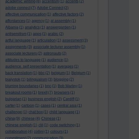
academic writing
(8)
accentism
(1)
accents
(2)
adobe connect
(7)
Adobe Connect
(2)
affective communication
(1)
affective factors
(2)
affordances
(1)
agency
(1)
al assembly
(1)
Albania
(1)
analytics
(1)
answergarden
(1)
antisemitism
(1)
apps
(1)
arabic
(2)
artful language
(1)
articulation
(1)
assessment
(3)
assignments
(3)
associate lecturer assembly
(1)
associate lecturers
(2)
astronauts
(2)
attitudes to language
(1)
audience
(1)
audience. self presentation
(1)
averages
(1)
back translation
(1)
bbc
(2)
belgium
(1)
Belgium
(1)
bialystok
(1)
bilingualism
(3)
blogging
(2)
blurring boundaries
(1)
bnc
(1)
Bob Marley
(1)
breakout rooms
(1)
brexit
(7)
browsers
(1)
bulgarian
(1)
business english
(2)
Cardiff
(1)
carter
(1)
cartoon
(1)
cases
(1)
central asia
(1)
challenge
(1)
chat box
(1)
child language
(1)
china
(9)
chinese
(4)
Chinese
(1)
chinese english
(1)
clil
(1)
code switching
(1)
collaboration
(4)
collini
(1)
colours
(1)
commitment
(2)
communication
(3)