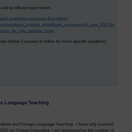
ill be offered next month:
glish-academic-purposes-first-steps?
=futurelearn_organic_email&utm_campaign=fl_june_2017&u
urse_for_you_starting_today
ate Online Courses) to follow for more specific academic
gn Language Teaching
yslexia and Foreign Language Teaching. I have only scanned
MOOC on Corpus Linguistics, I am impressed by the number of