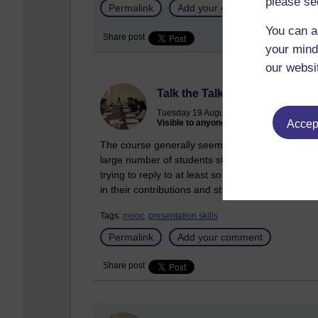
please se
Permalink
Add your comment
You can a
Share post
your mind
our websi
Talk the Talk MOOC Week 5
Tuesday 19 August 2014 at 15:53
Visible to anyone in the world
Accept
The course generally seems to be going well. Some
large number of students still posting on the early
trying to reply to at least some of the postings 
in their contributions and still keen to encourage
Tags:
mooc,
presentation skills
Permalink
Add your comment
Share post