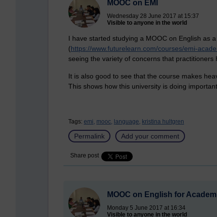
MOOC on EMI
Wednesday 28 June 2017 at 15:37
Visible to anyone in the world
I have started studying a MOOC on English as a
(
https://www.futurelearn.com/courses/emi-acad
seeing the variety of concerns that practitioners
It is also good to see that the course makes hea
This shows how this university is doing important 
Tags:
emi,
mooc,
language,
kristina hultgren
Permalink
Add your comment
Share post
MOOC on English for Academ
Monday 5 June 2017 at 16:34
Visible to anyone in the world