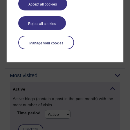
Past month
Accept all cookies
Posts with the most number of comments added in the
past month
Reject all cookies
Time period
Manage your cookies
Most visited
Active
Active blogs (contain a post in the past month) with the
most number of visits
Time period