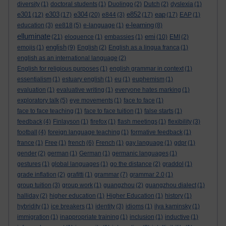
diversity
(1)
doctoral students
(1)
Duolingo
(2)
Dutch
(2)
dyslexia
(1)
e301
e303
e304
e852
eap
(12)
(17)
(20)
e844
(3)
(17)
(17)
EAP
(1)
e-learning
education
(3)
ee818
(5)
e-language
(1)
(8)
elluminate
emi
(21)
eloquence
(1)
embassies
(1)
(10)
EMI
(2)
english
emojis
(1)
(9)
English
(2)
English as a lingua franca
(1)
english as an international language
(2)
English for religious purposes
(1)
english grammar in context
(1)
essentialism
(1)
estuary english
(1)
eu
(1)
euphemism
(1)
evaluation
(1)
evaluative writing
(1)
everyone hates marking
(1)
exploratory talk
(5)
eye movements
(1)
face to face
(1)
face to face teaching
(1)
face to face tuition
(1)
false starts
(1)
feedback
(4)
Finlayson
(1)
firefox
(1)
flash meetings
(1)
flexibility
(3)
football
(4)
foreign language teaching
(1)
formative feedback
(1)
france
(1)
Free
(1)
french
(6)
French
(1)
gay language
(1)
gdpr
(1)
gender
(2)
german
(1)
German
(1)
germanic languages
(1)
gestures
(1)
global languages
(1)
go the distance
(2)
graddol
(1)
grade inflation
(2)
grafitti
(1)
grammar
(7)
grammar 2.0
(1)
group tuition
(3)
group work
(1)
guangzhou
(2)
guangzhou dialect
(1)
halliday
(2)
higher education
(1)
Higher Education
(1)
history
(1)
hybridity
(1)
ice breakers
(1)
identity
(3)
idioms
(1)
ilya kaminsky
(1)
immigration
(1)
inappropriate training
(1)
inclusion
(1)
inductive
(1)