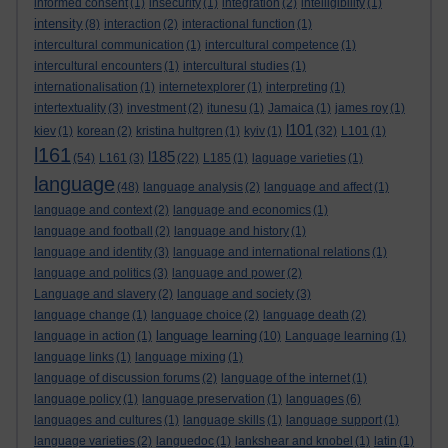
informed consent
(1)
insecurity
(1)
integration
(2)
intelligibility
(1)
intensity
(8)
interaction
(2)
interactional function
(1)
intercultural communication
(1)
intercultural competence
(1)
intercultural encounters
(1)
intercultural studies
(1)
internationalisation
(1)
internetexplorer
(1)
interpreting
(1)
intertextuality
(3)
investment
(2)
itunesu
(1)
Jamaica
(1)
james roy
(1)
l101
kiev
(1)
korean
(2)
kristina hultgren
(1)
kyiv
(1)
(32)
L101
(1)
l161
l185
(54)
L161
(3)
(22)
L185
(1)
laguage varieties
(1)
language
(48)
language analysis
(2)
language and affect
(1)
language and context
(2)
language and economics
(1)
language and football
(2)
language and history
(1)
language and identity
(3)
language and international relations
(1)
language and politics
(3)
language and power
(2)
Language and slavery
(2)
language and society
(3)
language change
(1)
language choice
(2)
language death
(2)
language learning
language in action
(1)
(10)
Language learning
(1)
language links
(1)
language mixing
(1)
language of discussion forums
(2)
language of the internet
(1)
language policy
(1)
language preservation
(1)
languages
(6)
languages and cultures
(1)
language skills
(1)
language support
(1)
language varieties
(2)
languedoc
(1)
lankshear and knobel
(1)
latin
(1)