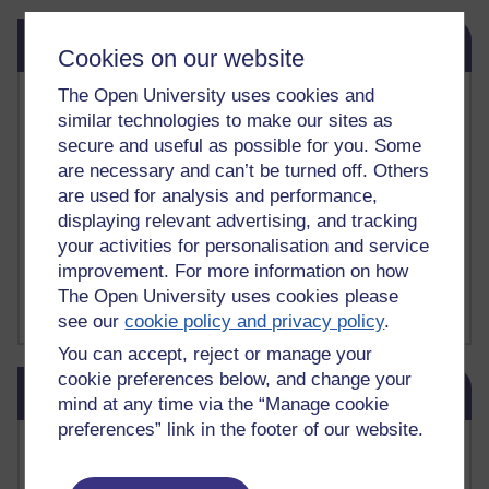
Skip Related links
Related links
Cookies on our website
The Open University uses cookies and
Vivian Cook Second Language Acquisition Topics
similar technologies to make our sites as
Learnosity Voice
secure and useful as possible for you. Some
TESOL Academic.org
instructional and e-learning blogs
are necessary and can’t be turned off. Others
David Crystal's blog
are used for analysis and performance,
Michael Rosen's blog
displaying relevant advertising, and tracking
Patrick Andrews' blogger blog
your activities for personalisation and service
Patrick Andrews on Academic Talk
improvement. For more information on how
Article on Open Learn
The Open University uses cookies please
Patrick Andrews on Go the Distance
see our
cookie policy and privacy policy
.
You can accept, reject or manage your
Skip Blog usage
cookie preferences below, and change your
Blog usage
mind at any time via the “Manage cookie
preferences” link in the footer of our website.
Most commented posts