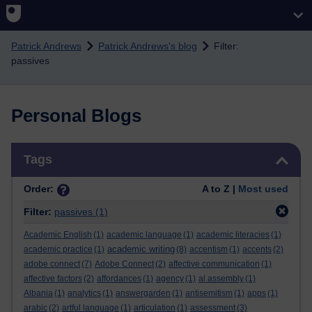
Skip to main content
Patrick Andrews
Patrick Andrews's blog
Filter:
passives
Personal Blogs
Skip Tags
Tags
Order:
A to Z |
Most used
Filter:
passives
(1)
Academic English
(1)
academic language
(1)
academic literacies
(1)
academic writing
academic practice
(1)
(8)
accentism
(1)
accents
(2)
adobe connect
(7)
Adobe Connect
(2)
affective communication
(1)
affective factors
(2)
affordances
(1)
agency
(1)
al assembly
(1)
Albania
(1)
analytics
(1)
answergarden
(1)
antisemitism
(1)
apps
(1)
arabic
(2)
artful language
(1)
articulation
(1)
assessment
(3)