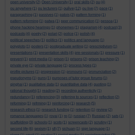
open university
(2)
Open University
(1)
oral skills
(2)
ou
(4)
oulive
ou anywhere
(1)
ou lecturers
(1)
(12)
ou live
(7)
pace
(1)
paragraphing
(1)
passives
(1)
patois
(2)
pattern forming
(1)
pattern reforming
(1)
patwa
(1)
peer communication
(1)
pessoa
(1)
phone hacking hearings
(1)
phonemes
(1)
plagiarism
(4)
podcast
(3)
podcasts
(4)
poetry
(2)
polari
(2)
police
(1)
polish
(4)
political speeches
(1)
politics
(1)
politics and language
(1)
polyglots
(1)
posters
(1)
postgraduate writing
(1)
prescriptivism
(1)
presentations
(1)
presentation skills
(4)
pre-sessionals
(1)
pressure
(1)
prevent
(1)
print media
(1)
prison
(1)
prisons
(2)
prison teaching
(2)
private eye
(1)
private language
(1)
process types
(1)
profile pictures
(1)
progression
(1)
pronouns
(1)
pronunciation
(2)
pseudonyms
(1)
puns
(1)
purposes of tutor group forums
(1)
qinghai
(1)
qualitative data
(1)
quantitative data
(4)
quoting
(1)
rational thought
(1)
reading
(2)
recording authenticity
(1)
redundancy
(1)
referencing
(3)
referring to sources
(1)
reflection
(2)
reforming
(1)
refrming
(1)
reinforcing
(1)
research
(5)
research ethics
(1)
research funding
(1)
retention
(1)
review
(2)
romance languages
(1)
rovai
(1)
rp
(1)
russian
(7)
Russian
(2)
sats
(1)
scaffolding
(3)
schools
(1)
scots
(1)
screencasts
(2)
scrutiny
(1)
second life
(6)
sexism
(1)
sfl
(7)
sichuan
(1)
sign language
(1)