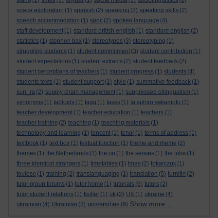
slang
(1)
smell
(1)
snyder
(1)
social media
(1)
sociolinguistics
(2)
space exploration
(1)
spanish
(2)
speaking
(2)
speaking skills
(2)
speech accommodation
(1)
spoc
(2)
spoken language
(4)
staff development
(1)
standard british english
(1)
standard english
(2)
statistics
(1)
stephen bax
(1)
stereotypes
(3)
stereotyping
(1)
struggling students
(1)
student commitment
(3)
student contribution
(1)
student expectations
(1)
student extracts
(2)
student feedback
(2)
student perceptions of teachers
(1)
student progress
(1)
students
(4)
students texts
(1)
student support
(1)
style
(1)
summative feedback
(1)
sun_ra
(2)
supply chain management
(1)
suppressed bilingualism
(1)
synonyms
(1)
tabloids
(1)
tagg
(1)
tasks
(1)
tatsuhiro sakamoto
(1)
teacher development
(1)
teacher education
(1)
teachers
(1)
teacher training
(2)
teaching
(1)
teaching materials
(1)
technology and learning
(1)
tencent
(1)
tenor
(1)
terms of address
(1)
textbook
(1)
text box
(1)
textual function
(1)
theme and rheme
(2)
themes
(1)
the Netherlands
(1)
the ou
(1)
the senses
(1)
the tube
(1)
three identical strangers
(1)
timetables
(1)
tmas
(2)
tokarczuk
(1)
toulose
(1)
training
(2)
translanguaging
(1)
translation
(5)
turnitin
(2)
tutor group forums
(1)
tutor home
(1)
tutorials
(6)
tutors
(2)
tutor student relations
(1)
twitter
(1)
uk
(2)
UK
(1)
ukraine
(4)
Show more ...
universities
ukrainian
(4)
Ukrainian
(3)
(9)