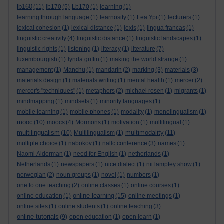
lb160
(11)
lb170
(5)
Lb170
(1)
learning
(1)
learning through language
(1)
learnosity
(1)
Lea Ypi
(1)
lecturers
(1)
lexical cohesion
(1)
lexical distance
(1)
lexis
(1)
lingua francas
(1)
linguistic creativity
(4)
linguistic distance
(1)
linguistic landscapes
(1)
linguistic rights
(1)
listening
(1)
literacy
(1)
literature
(7)
luxembourgish
(1)
lynda griffin
(1)
making the world strange
(1)
management
(1)
Manchu
(1)
mandarin
(2)
marking
(3)
materials
(3)
materials design
(1)
materials writing
(1)
mental health
(1)
mercer
(2)
mercer's "techniques"
(1)
metaphors
(2)
michael rosen
(1)
migrants
(1)
mindmapping
(1)
mindsets
(1)
minority languages
(1)
mobile learning
(1)
mobile phones
(1)
modality
(1)
monolingualism
(1)
mooc
(10)
moocs
(4)
Mormons
(1)
motivation
(1)
multilingual
(1)
multilingualism
multimodality
(10)
Multilingualism
(1)
(11)
multiple choice
(1)
nabokov
(1)
nallc conference
(3)
names
(1)
Naomi Alderman
(1)
need for English
(1)
netherlands
(1)
Netherlands
(1)
newspapers
(1)
nice dialect
(1)
nii lamptey show
(1)
norwegian
(2)
noun groups
(1)
novel
(1)
numbers
(1)
one to one teaching
(2)
online classes
(1)
online courses
(1)
online learning
online education
(1)
(15)
online meetings
(1)
online sites
(1)
online students
(1)
online teaching
(3)
online tutorials
(9)
open education
(1)
open learn
(1)