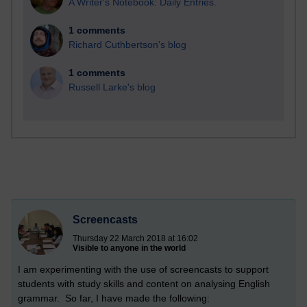
A Writer's Notebook: Daily Entries.
1 comments
Richard Cuthbertson's blog
1 comments
Russell Larke's blog
Screencasts
Thursday 22 March 2018 at 16:02
Visible to anyone in the world
I am experimenting with the use of screencasts to support
students with study skills and content on analysing English
grammar. So far, I have made the following: