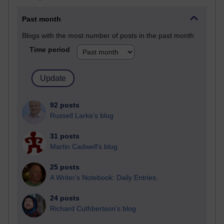
Past month
Blogs with the most number of posts in the past month
Time period
92 posts
Russell Larke's blog
31 posts
Martin Cadwell's blog
25 posts
A Writer's Notebook: Daily Entries.
24 posts
Richard Cuthbertson's blog