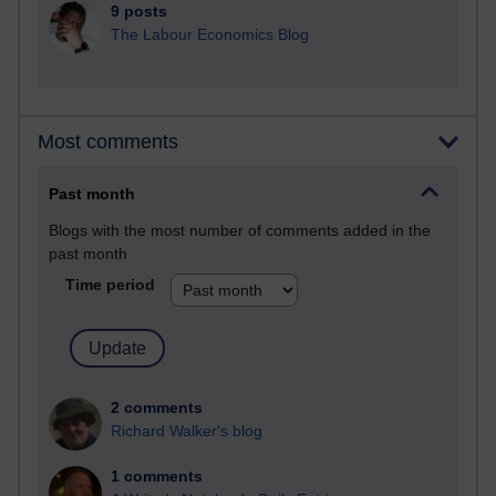
9 posts
The Labour Economics Blog
Most comments
Past month
Blogs with the most number of comments added in the
past month
Time period
2 comments
Richard Walker's blog
1 comments