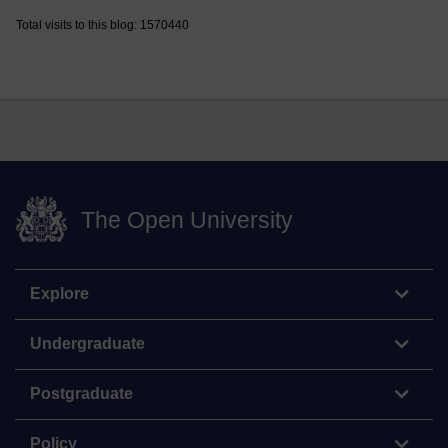
Total visits to this blog: 1570440
The Open University
Explore
Undergraduate
Postgraduate
Policy