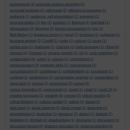
assignments
(3)
associate lecturer assembly
(1)
associate lecturers
(2)
astronauts
(2)
attitudes to language
(1)
audience
(1)
audience. self presentation
(1)
averages
(1)
back translation
(1)
bbc
(2)
belgium
(1)
Belgium
(1)
bialystok
(1)
bilingualism
(3)
blogging
(2)
blurring boundaries
(1)
bnc
(1)
Bob Marley
(1)
breakout rooms
(1)
brexit
(7)
browsers
(1)
bulgarian
(1)
business english
(2)
Cardiff
(1)
carter
(1)
cartoon
(1)
cases
(1)
china
central asia
(1)
challenge
(1)
chat box
(1)
child language
(1)
(9)
chinese
(4)
Chinese
(1)
chinese english
(1)
clil
(1)
code switching
(1)
collaboration
(4)
collini
(1)
colours
(1)
commitment
(2)
communication
(3)
computer skills
(1)
concordancer
(1)
concordancing
(2)
confidence
(1)
confidentiality
(1)
constraints
(1)
contexts
(1)
contingency
(1)
conversation analysis
(1)
cooperation
(1)
copycatch
(1)
corona
(1)
coronavirus
(3)
corpus
(5)
corpus linguistics
(1)
cosmonauts
(1)
courts
(1)
covid
(1)
covid 19
(1)
creative language
(3)
creativity
(6)
creoles
(2)
critical reading
(3)
critical thinking
(1)
cultural capital
(1)
culture
(4)
daoud
(1)
data base
(1)
david cameron
(1)
david crystal
(2)
deductive
(1)
descriptivism
(1)
deutscher
(1)
deviance
(2)
dialect
(1)
dialects
(7)
dingding
(1)
dingtalk
(2)
disadvantage
(1)
discourse
(1)
discussion
(1)
discussion forums
(4)
distance education
(2)
distance learning
(3)