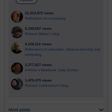
21,313,972 views
Reflections on e-Learning
6,339,657 views
Richard Walker's blog
4,128,112 views
Reflections on education, distance learning and
computing
2,377,827 views
A Writer's Notebook: Daily Entries.
1,470,475 views
Richard Cuthbertson's blog
Most posts