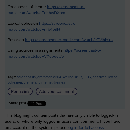
On aspects of theme
https://screencast-o-
matic.com/watch/cFehbwDXbm
Lexical cohesion
https://screencast-o-
matic.com/watch/cFnrb4o9kt
Passives
https://screencast-o-matic.com/watch/cFVlbloloz
Using sources in assignments
https://screencast-o-
matic.com/watch/cFVX6oo6C5
Tags:
screencasts,
grammar,
e304,
writing skills,
l185,
passives,
lexical
cohesion,
theme and rheme,
themes
Permalink
Add your comment
Share post
This blog might contain posts that are only visible to logged-in
users, or where only logged-in users can comment. If you have
an account on the system, please
log in for full access
.