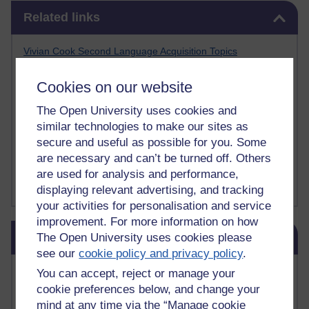
Skip Related links
Related links
Vivian Cook Second Language Acquisition Topics
Learnosity Voice
TESOL Academic.org
Cookies on our website
instructional and e-learning blogs
David Crystal's blog
The Open University uses cookies and
Michael Rosen's blog
similar technologies to make our sites as
Patrick Andrews' blogger blog
secure and useful as possible for you. Some
Patrick Andrews on Academic Talk
are necessary and can’t be turned off. Others
Article on Open Learn
are used for analysis and performance,
Patrick Andrews on Go the Distance
displaying relevant advertising, and tracking
your activities for personalisation and service
improvement. For more information on how
Skip Blog usage
Blog usage
The Open University uses cookies please
see our
cookie policy and privacy policy
.
Most commented posts
You can accept, reject or manage your
cookie preferences below, and change your
Past month
mind at any time via the “Manage cookie