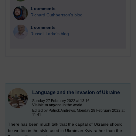
1 comments
Richard Cuthbertson's blog
1 comments
Russell Larke's blog
Language and the invasion of Ukraine
Sunday 27 February 2022 at 13:16
Visible to anyone in the world
Edited by Patrick Andrews, Monday 28 February 2022 at
11:41
There has been much talk that the capital of Ukraine should
be written in the style used in Ukrainian Kyiv rather than the