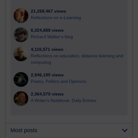
21,268,467 views
Reflections on e-Learning
6,324,889 views
Richard Walker's blog
4,116,571 views
Reflections on education, distance learning and
computing
2,946,195 views
Poetry, Politics and Opinions
2,364,570 views
A Writer's Notebook: Daily Entries.
Most posts