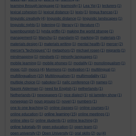
learning through language
(1)
learnosity
(1)
Lea Ypi
(1)
lecturers
(1)
lexical cohesion
(1)
lexical distance
(1)
lexis
(1)
lingua francas
(1)
linguistic creativity
(4)
linguistic distance
(1)
linguistic landscapes
(1)
linguistic rights
(1)
listening
(1)
literacy
(1)
literature
(7)
luxembourgish
(1)
lynda griffin
(1)
making the world strange
(1)
management
(1)
Manchu
(1)
mandarin
(2)
marking
(3)
materials
(3)
materials design
(1)
materials writing
(1)
mental health
(1)
mercer
(2)
mercer's "techniques"
(1)
metaphors
(2)
michael rosen
(1)
migrants
(1)
mindmapping
(1)
mindsets
(1)
minority languages
(1)
mobile learning
(1)
mobile phones
(1)
modality
(1)
monolingualism
(1)
mooc
(10)
moocs
(4)
Mormons
(1)
motivation
(1)
multilingual
(1)
multilingualism
multimodality
(10)
Multilingualism
(1)
(11)
multiple choice
(1)
nabokov
(1)
nallc conference
(3)
names
(1)
Naomi Alderman
(1)
need for English
(1)
netherlands
(1)
Netherlands
(1)
newspapers
(1)
nice dialect
(1)
nii lamptey show
(1)
norwegian
(2)
noun groups
(1)
novel
(1)
numbers
(1)
one to one teaching
(2)
online classes
(1)
online courses
(1)
online learning
online education
(1)
(15)
online meetings
(1)
online sites
(1)
online students
(1)
online teaching
(3)
online tutorials
(9)
open education
(1)
open learn
(1)
open university
(2)
Open University
(1)
oral skills
(2)
ou
(4)