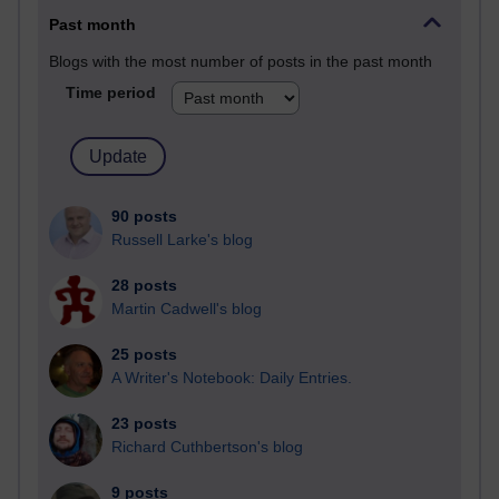
Past month
Blogs with the most number of posts in the past month
Time period
90 posts
Russell Larke's blog
28 posts
Martin Cadwell's blog
25 posts
A Writer's Notebook: Daily Entries.
23 posts
Richard Cuthbertson's blog
9 posts