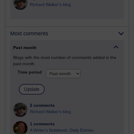
Richard Walker's blog
Most comments
Past month
Blogs with the most number of comments added in the
past month
Time period
2 comments
Richard Walker's blog
1 comments
A Writer's Notebook: Daily Entries.