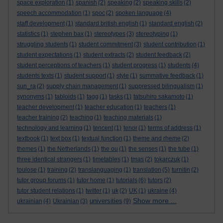
space exploration
(1)
spanish
(2)
speaking
(2)
speaking skills
(2)
speech accommodation
(1)
spoc
(2)
spoken language
(4)
staff development
(1)
standard british english
(1)
standard english
(2)
statistics
(1)
stephen bax
(1)
stereotypes
(3)
stereotyping
(1)
struggling students
(1)
student commitment
(3)
student contribution
(1)
student expectations
(1)
student extracts
(2)
student feedback
(2)
student perceptions of teachers
(1)
student progress
(1)
students
(4)
students texts
(1)
student support
(1)
style
(1)
summative feedback
(1)
sun_ra
(2)
supply chain management
(1)
suppressed bilingualism
(1)
synonyms
(1)
tabloids
(1)
tagg
(1)
tasks
(1)
tatsuhiro sakamoto
(1)
teacher development
(1)
teacher education
(1)
teachers
(1)
teacher training
(2)
teaching
(1)
teaching materials
(1)
technology and learning
(1)
tencent
(1)
tenor
(1)
terms of address
(1)
textbook
(1)
text box
(1)
textual function
(1)
theme and rheme
(2)
themes
(1)
the Netherlands
(1)
the ou
(1)
the senses
(1)
the tube
(1)
three identical strangers
(1)
timetables
(1)
tmas
(2)
tokarczuk
(1)
toulose
(1)
training
(2)
translanguaging
(1)
translation
(5)
turnitin
(2)
tutor group forums
(1)
tutor home
(1)
tutorials
(6)
tutors
(2)
tutor student relations
(1)
twitter
(1)
uk
(2)
UK
(1)
ukraine
(4)
Show more ...
universities
ukrainian
(4)
Ukrainian
(3)
(9)