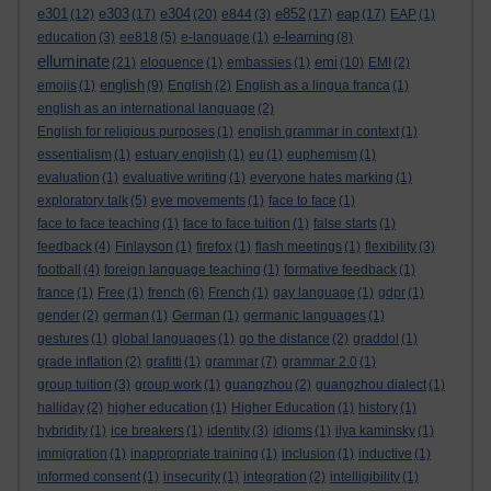
e301
e303
e304
e852
eap
(12)
(17)
(20)
e844
(3)
(17)
(17)
EAP
(1)
e-learning
education
(3)
ee818
(5)
e-language
(1)
(8)
elluminate
emi
(21)
eloquence
(1)
embassies
(1)
(10)
EMI
(2)
english
emojis
(1)
(9)
English
(2)
English as a lingua franca
(1)
english as an international language
(2)
English for religious purposes
(1)
english grammar in context
(1)
essentialism
(1)
estuary english
(1)
eu
(1)
euphemism
(1)
evaluation
(1)
evaluative writing
(1)
everyone hates marking
(1)
exploratory talk
(5)
eye movements
(1)
face to face
(1)
face to face teaching
(1)
face to face tuition
(1)
false starts
(1)
feedback
(4)
Finlayson
(1)
firefox
(1)
flash meetings
(1)
flexibility
(3)
football
(4)
foreign language teaching
(1)
formative feedback
(1)
france
(1)
Free
(1)
french
(6)
French
(1)
gay language
(1)
gdpr
(1)
gender
(2)
german
(1)
German
(1)
germanic languages
(1)
gestures
(1)
global languages
(1)
go the distance
(2)
graddol
(1)
grade inflation
(2)
grafitti
(1)
grammar
(7)
grammar 2.0
(1)
group tuition
(3)
group work
(1)
guangzhou
(2)
guangzhou dialect
(1)
halliday
(2)
higher education
(1)
Higher Education
(1)
history
(1)
hybridity
(1)
ice breakers
(1)
identity
(3)
idioms
(1)
ilya kaminsky
(1)
immigration
(1)
inappropriate training
(1)
inclusion
(1)
inductive
(1)
informed consent
(1)
insecurity
(1)
integration
(2)
intelligibility
(1)