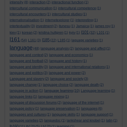
intensity
(8)
interaction
(2)
interactional function
(1)
intercultural communication
(1)
intercultural competence
(1)
intercultural encounters
(1)
intercultural studies
(1)
internationalisation
(1)
internetexplorer
(1)
interpreting
(1)
intertextuality
(3)
investment
(2)
itunesu
(1)
Jamaica
(1)
james roy
(1)
l101
kiev
(1)
korean
(2)
kristina hultgren
(1)
kyiv
(1)
(32)
L101
(1)
l161
l185
(54)
L161
(3)
(22)
L185
(1)
laguage varieties
(1)
language
(48)
language analysis
(2)
language and affect
(1)
language and context
(2)
language and economics
(1)
language and football
(2)
language and history
(1)
language and identity
(3)
language and international relations
(1)
language and politics
(3)
language and power
(2)
Language and slavery
(2)
language and society
(3)
language change
(1)
language choice
(2)
language death
(2)
language learning
language in action
(1)
(10)
Language learning
(1)
language links
(1)
language mixing
(1)
language of discussion forums
(2)
language of the internet
(1)
language policy
(1)
language preservation
(1)
languages
(6)
languages and cultures
(1)
language skills
(1)
language support
(1)
language varieties
(2)
languedoc
(1)
lankshear and knobel
(1)
latin
(1)
lb160
(11)
lb170
(5)
Lb170
(1)
learning
(1)