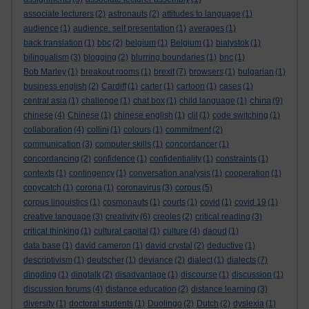
associate lecturers
(2)
astronauts
(2)
attitudes to language
(1)
audience
(1)
audience. self presentation
(1)
averages
(1)
back translation
(1)
bbc
(2)
belgium
(1)
Belgium
(1)
bialystok
(1)
bilingualism
(3)
blogging
(2)
blurring boundaries
(1)
bnc
(1)
Bob Marley
(1)
breakout rooms
(1)
brexit
(7)
browsers
(1)
bulgarian
(1)
business english
(2)
Cardiff
(1)
carter
(1)
cartoon
(1)
cases
(1)
china
central asia
(1)
challenge
(1)
chat box
(1)
child language
(1)
(9)
chinese
(4)
Chinese
(1)
chinese english
(1)
clil
(1)
code switching
(1)
collaboration
(4)
collini
(1)
colours
(1)
commitment
(2)
communication
(3)
computer skills
(1)
concordancer
(1)
concordancing
(2)
confidence
(1)
confidentiality
(1)
constraints
(1)
contexts
(1)
contingency
(1)
conversation analysis
(1)
cooperation
(1)
copycatch
(1)
corona
(1)
coronavirus
(3)
corpus
(5)
corpus linguistics
(1)
cosmonauts
(1)
courts
(1)
covid
(1)
covid 19
(1)
creative language
(3)
creativity
(6)
creoles
(2)
critical reading
(3)
critical thinking
(1)
cultural capital
(1)
culture
(4)
daoud
(1)
data base
(1)
david cameron
(1)
david crystal
(2)
deductive
(1)
descriptivism
(1)
deutscher
(1)
deviance
(2)
dialect
(1)
dialects
(7)
dingding
(1)
dingtalk
(2)
disadvantage
(1)
discourse
(1)
discussion
(1)
discussion forums
(4)
distance education
(2)
distance learning
(3)
diversity
(1)
doctoral students
(1)
Duolingo
(2)
Dutch
(2)
dyslexia
(1)