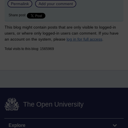
Permalink
Add your comment
Share post
This blog might contain posts that are only visible to logged-in
users, or where only logged-in users can comment. If you have
an account on the system, please
log in for full access
.
Total visits to this blog: 1565969
The Open University
Explore