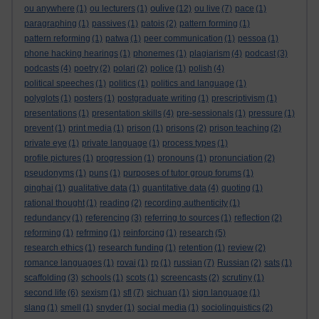
oulive
ou anywhere
(1)
ou lecturers
(1)
(12)
ou live
(7)
pace
(1)
paragraphing
(1)
passives
(1)
patois
(2)
pattern forming
(1)
pattern reforming
(1)
patwa
(1)
peer communication
(1)
pessoa
(1)
phone hacking hearings
(1)
phonemes
(1)
plagiarism
(4)
podcast
(3)
podcasts
(4)
poetry
(2)
polari
(2)
police
(1)
polish
(4)
political speeches
(1)
politics
(1)
politics and language
(1)
polyglots
(1)
posters
(1)
postgraduate writing
(1)
prescriptivism
(1)
presentations
(1)
presentation skills
(4)
pre-sessionals
(1)
pressure
(1)
prevent
(1)
print media
(1)
prison
(1)
prisons
(2)
prison teaching
(2)
private eye
(1)
private language
(1)
process types
(1)
profile pictures
(1)
progression
(1)
pronouns
(1)
pronunciation
(2)
pseudonyms
(1)
puns
(1)
purposes of tutor group forums
(1)
qinghai
(1)
qualitative data
(1)
quantitative data
(4)
quoting
(1)
rational thought
(1)
reading
(2)
recording authenticity
(1)
redundancy
(1)
referencing
(3)
referring to sources
(1)
reflection
(2)
reforming
(1)
refrming
(1)
reinforcing
(1)
research
(5)
research ethics
(1)
research funding
(1)
retention
(1)
review
(2)
romance languages
(1)
rovai
(1)
rp
(1)
russian
(7)
Russian
(2)
sats
(1)
scaffolding
(3)
schools
(1)
scots
(1)
screencasts
(2)
scrutiny
(1)
second life
(6)
sexism
(1)
sfl
(7)
sichuan
(1)
sign language
(1)
slang
(1)
smell
(1)
snyder
(1)
social media
(1)
sociolinguistics
(2)