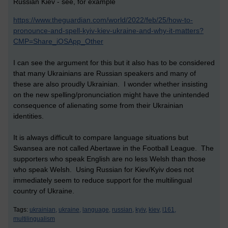
Russian Kiev - see, for example
https://www.theguardian.com/world/2022/feb/25/how-to-
pronounce-and-spell-kyiv-kiev-ukraine-and-why-it-matters?
CMP=Share_iOSApp_Other
I can see the argument for this but it also has to be considered
that many Ukrainians are Russian speakers and many of
these are also proudly Ukrainian. I wonder whether insisting
on the new spelling/pronunciation might have the unintended
consequence of alienating some from their Ukrainian
identities.
It is always difficult to compare language situations but
Swansea are not called Abertawe in the Football League. The
supporters who speak English are no less Welsh than those
who speak Welsh. Using Russian for Kiev/Kyiv does not
immediately seem to reduce support for the multilingual
country of Ukraine.
Tags:
ukrainian,
ukraine,
language,
russian,
kyiv,
kiev,
l161,
multilingualism