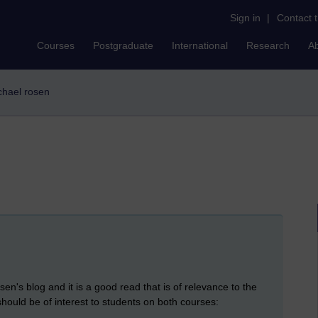
Sign in
|
Contact 
Courses
Postgraduate
International
Research
A
ichael rosen
n's blog and it is a good read that is of relevance to the
ould be of interest to students on both courses: