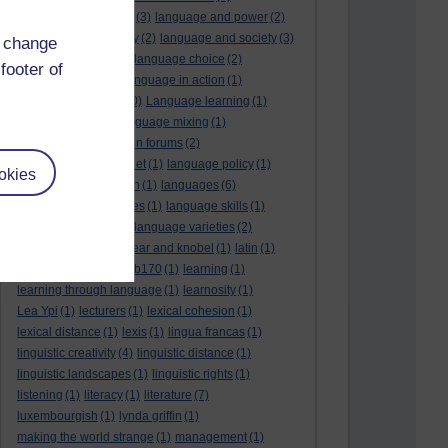
language and politics
(3)
language and power
(2)
Language and slavery
(2)
language and society
(3)
d change
language change
(1)
language choice
(2)
footer of
language death
(2)
language in action
(1)
language learning
(10)
Language learning
(1)
language links
(1)
language mixing
(1)
language of discussion forums
(2)
language of the internet
(1)
language policy
(1)
okies
language preservation
(1)
languages
(6)
languages and cultures
(1)
language skills
(1)
language support
(1)
language varieties
(2)
languedoc
(1)
lankshear and knobel
(1)
latin
(1)
lb160
(11)
lb170
(5)
Lb170
(1)
learning
(1)
learning through language
(1)
learnosity
(1)
Lea Ypi
(1)
lecturers
(1)
lexical cohesion
(1)
lexical distance
(1)
lexis
(1)
lingua francas
(1)
linguistic creativity
(4)
linguistic distance
(1)
linguistic landscapes
(1)
linguistic rights
(1)
listening
(1)
literacy
(1)
literature
(7)
luxembourgish
(1)
lynda griffin
(1)
making the world strange
(1)
management
(1)