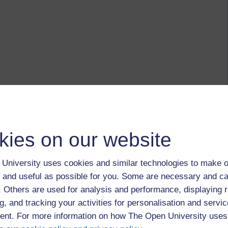
kies on our website
University uses cookies and similar technologies to make o
 and useful as possible for you. Some are necessary and ca
f. Others are used for analysis and performance, displaying 
g, and tracking your activities for personalisation and servic
nt. For more information on how The Open University uses