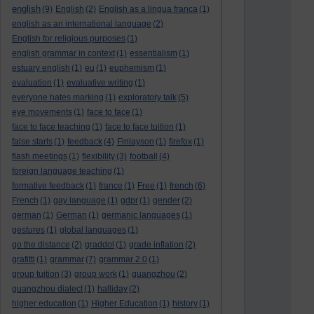
english
(9)
English
(2)
English as a lingua franca
(1)
english as an international language
(2)
English for religious purposes
(1)
english grammar in context
(1)
essentialism
(1)
estuary english
(1)
eu
(1)
euphemism
(1)
evaluation
(1)
evaluative writing
(1)
everyone hates marking
(1)
exploratory talk
(5)
eye movements
(1)
face to face
(1)
face to face teaching
(1)
face to face tuition
(1)
false starts
(1)
feedback
(4)
Finlayson
(1)
firefox
(1)
flash meetings
(1)
flexibility
(3)
football
(4)
foreign language teaching
(1)
formative feedback
(1)
france
(1)
Free
(1)
french
(6)
French
(1)
gay language
(1)
gdpr
(1)
gender
(2)
german
(1)
German
(1)
germanic languages
(1)
gestures
(1)
global languages
(1)
go the distance
(2)
graddol
(1)
grade inflation
(2)
grafitti
(1)
grammar
(7)
grammar 2.0
(1)
group tuition
(3)
group work
(1)
guangzhou
(2)
guangzhou dialect
(1)
halliday
(2)
higher education
(1)
Higher Education
(1)
history
(1)