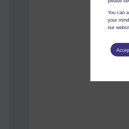
please se
You can a
your mind
our websi
Accept