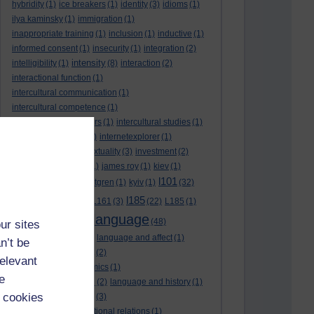
hybridity
(1)
ice breakers
(1)
identity
(3)
idioms
(1)
ilya kaminsky
(1)
immigration
(1)
inappropriate training
(1)
inclusion
(1)
inductive
(1)
informed consent
(1)
insecurity
(1)
integration
(2)
intensity
intelligibility
(1)
(8)
interaction
(2)
interactional function
(1)
intercultural communication
(1)
intercultural competence
(1)
intercultural encounters
(1)
intercultural studies
(1)
internationalisation
(1)
internetexplorer
(1)
interpreting
(1)
intertextuality
(3)
investment
(2)
itunesu
(1)
Jamaica
(1)
james roy
(1)
kiev
(1)
l101
korean
(2)
kristina hultgren
(1)
kyiv
(1)
(32)
l161
l185
L101
(1)
(54)
L161
(3)
(22)
L185
(1)
language
laguage varieties
(1)
(48)
ur sites
language analysis
(2)
language and affect
(1)
n’t be
language and context
(2)
relevant
language and economics
(1)
e
language and football
(2)
language and history
(1)
 cookies
language and identity
(3)
language and international relations
(1)