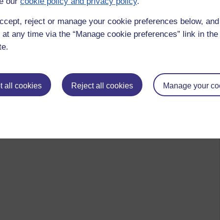
e our
cookie policy and privacy policy
.
ccept, reject or manage your cookie preferences below, an
 at any time via the “Manage cookie preferences” link in the 
te.
 all cookies
Reject all cookies
Manage your co