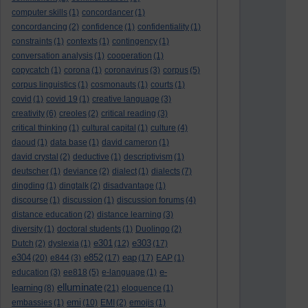
computer skills
(1)
concordancer
(1)
concordancing
(2)
confidence
(1)
confidentiality
(1)
constraints
(1)
contexts
(1)
contingency
(1)
conversation analysis
(1)
cooperation
(1)
copycatch
(1)
corona
(1)
coronavirus
(3)
corpus
(5)
corpus linguistics
(1)
cosmonauts
(1)
courts
(1)
covid
(1)
covid 19
(1)
creative language
(3)
creativity
(6)
creoles
(2)
critical reading
(3)
critical thinking
(1)
cultural capital
(1)
culture
(4)
daoud
(1)
data base
(1)
david cameron
(1)
david crystal
(2)
deductive
(1)
descriptivism
(1)
deutscher
(1)
deviance
(2)
dialect
(1)
dialects
(7)
dingding
(1)
dingtalk
(2)
disadvantage
(1)
discourse
(1)
discussion
(1)
discussion forums
(4)
distance education
(2)
distance learning
(3)
diversity
(1)
doctoral students
(1)
Duolingo
(2)
e301
e303
Dutch
(2)
dyslexia
(1)
(12)
(17)
e304
e852
eap
(20)
e844
(3)
(17)
(17)
EAP
(1)
e-
education
(3)
ee818
(5)
e-language
(1)
elluminate
learning
(8)
(21)
eloquence
(1)
emi
embassies
(1)
(10)
EMI
(2)
emojis
(1)