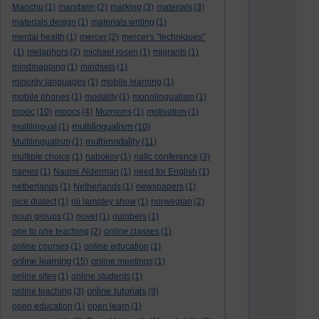
Manchu
(1)
mandarin
(2)
marking
(3)
materials
(3)
materials design
(1)
materials writing
(1)
mental health
(1)
mercer
(2)
mercer's "techniques"
(1)
metaphors
(2)
michael rosen
(1)
migrants
(1)
mindmapping
(1)
mindsets
(1)
minority languages
(1)
mobile learning
(1)
mobile phones
(1)
modality
(1)
monolingualism
(1)
mooc
(10)
moocs
(4)
Mormons
(1)
motivation
(1)
multilingualism
multilingual
(1)
(10)
multimodality
Multilingualism
(1)
(11)
multiple choice
(1)
nabokov
(1)
nallc conference
(3)
names
(1)
Naomi Alderman
(1)
need for English
(1)
netherlands
(1)
Netherlands
(1)
newspapers
(1)
nice dialect
(1)
nii lamptey show
(1)
norwegian
(2)
noun groups
(1)
novel
(1)
numbers
(1)
one to one teaching
(2)
online classes
(1)
online courses
(1)
online education
(1)
online learning
(15)
online meetings
(1)
online sites
(1)
online students
(1)
online tutorials
online teaching
(3)
(9)
open education
(1)
open learn
(1)