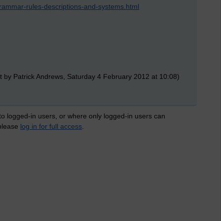
grammar-rules-descriptions-and-systems.html
t by Patrick Andrews, Saturday 4 February 2012 at 10:08)
 to logged-in users, or where only logged-in users can
 please
log in for full access
.