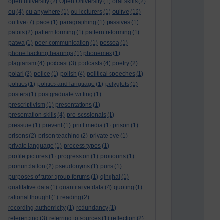
open university
(2)
Open University
(1)
oral skills
(2)
oulive
ou
(4)
ou anywhere
(1)
ou lecturers
(1)
(12)
ou live
(7)
pace
(1)
paragraphing
(1)
passives
(1)
patois
(2)
pattern forming
(1)
pattern reforming
(1)
patwa
(1)
peer communication
(1)
pessoa
(1)
phone hacking hearings
(1)
phonemes
(1)
plagiarism
(4)
podcast
(3)
podcasts
(4)
poetry
(2)
polari
(2)
police
(1)
polish
(4)
political speeches
(1)
politics
(1)
politics and language
(1)
polyglots
(1)
posters
(1)
postgraduate writing
(1)
prescriptivism
(1)
presentations
(1)
presentation skills
(4)
pre-sessionals
(1)
pressure
(1)
prevent
(1)
print media
(1)
prison
(1)
prisons
(2)
prison teaching
(2)
private eye
(1)
private language
(1)
process types
(1)
profile pictures
(1)
progression
(1)
pronouns
(1)
pronunciation
(2)
pseudonyms
(1)
puns
(1)
purposes of tutor group forums
(1)
qinghai
(1)
qualitative data
(1)
quantitative data
(4)
quoting
(1)
rational thought
(1)
reading
(2)
recording authenticity
(1)
redundancy
(1)
referencing
(3)
referring to sources
(1)
reflection
(2)