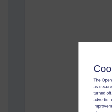
Coo
The Open 
as secure
turned of
advertisin
improveme