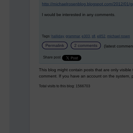
http://michaelrosenblog.blogspot.com/2012/01/
I would be interested in any comments.
Tags:
halliday,
grammar,
e303,
sfl,
e852,
michael rosen
Permalink
2 comments
(latest commen
Share post
This blog might contain posts that are only visible
comment. If you have an account on the system,
Total visits to this blog: 1566703