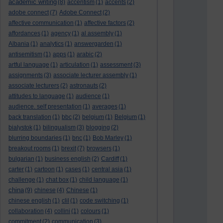
academic writing
(8)
accentism
(1)
accents
(2)
adobe connect
(7)
Adobe Connect
(2)
affective communication
(1)
affective factors
(2)
affordances
(1)
agency
(1)
al assembly
(1)
Albania
(1)
analytics
(1)
answergarden
(1)
antisemitism
(1)
apps
(1)
arabic
(2)
artful language
(1)
articulation
(1)
assessment
(3)
assignments
(3)
associate lecturer assembly
(1)
associate lecturers
(2)
astronauts
(2)
attitudes to language
(1)
audience
(1)
audience. self presentation
(1)
averages
(1)
back translation
(1)
bbc
(2)
belgium
(1)
Belgium
(1)
bialystok
(1)
bilingualism
(3)
blogging
(2)
blurring boundaries
(1)
bnc
(1)
Bob Marley
(1)
breakout rooms
(1)
brexit
(7)
browsers
(1)
bulgarian
(1)
business english
(2)
Cardiff
(1)
carter
(1)
cartoon
(1)
cases
(1)
central asia
(1)
challenge
(1)
chat box
(1)
child language
(1)
china
(9)
chinese
(4)
Chinese
(1)
chinese english
(1)
clil
(1)
code switching
(1)
collaboration
(4)
collini
(1)
colours
(1)
commitment
(2)
communication
(3)