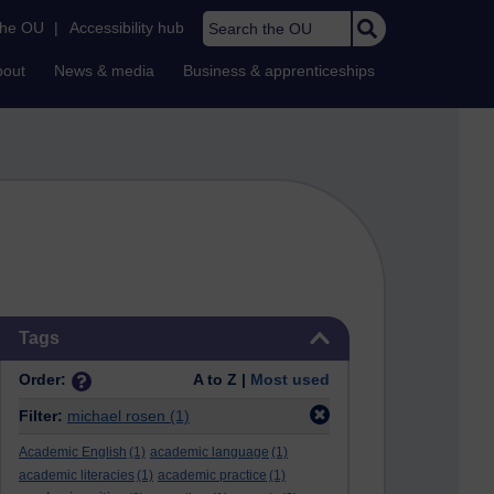
Search the OU
the OU
|
Accessibility hub
bout
News & media
Business & apprenticeships
Skip Tags
Tags
Order:
A to Z |
Most used
Filter:
michael rosen
(1)
Academic English
(1)
academic language
(1)
academic literacies
(1)
academic practice
(1)