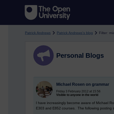
Skip to main content
Patrick Andrews
Patrick Andrews's blog
Filter: m
Personal Blogs
Michael Rosen on grammar
Friday 3 February 2012 at 15:56
Visible to anyone in the world
I have increasingly become aware of Michael Rose
E303 and E852 courses. The following posting sh