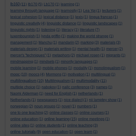
lb160
(11)
lb170
(5)
Lb170
(1)
learning
(1)
learning through language
(1)
learnosity
(1)
Lea Ypi
(1)
lecturers
(1)
lexical cohesion
(1)
lexical distance
(1)
lexis
(1)
lingua francas
(1)
linguistic creativity
(4)
linguistic distance
(1)
linguistic landscapes
(1)
linguistic rights
(1)
listening
(1)
literacy
(1)
literature
(7)
luxembourgish
(1)
lynda griffin
(1)
making the world strange
(1)
management
(1)
Manchu
(1)
mandarin
(2)
marking
(3)
materials
(3)
materials design
(1)
materials writing
(1)
mental health
(1)
mercer
(2)
mercer's "techniques"
(1)
metaphors
(2)
michael rosen
(1)
migrants
(1)
mindmapping
(1)
mindsets
(1)
minority languages
(1)
mobile learning
(1)
mobile phones
(1)
modality
(1)
monolingualism
(1)
mooc
(10)
moocs
(4)
Mormons
(1)
motivation
(1)
multilingual
(1)
multilingualism
multimodality
(10)
Multilingualism
(1)
(11)
multiple choice
(1)
nabokov
(1)
nallc conference
(3)
names
(1)
Naomi Alderman
(1)
need for English
(1)
netherlands
(1)
Netherlands
(1)
newspapers
(1)
nice dialect
(1)
nii lamptey show
(1)
norwegian
(2)
noun groups
(1)
novel
(1)
numbers
(1)
one to one teaching
(2)
online classes
(1)
online courses
(1)
online learning
online education
(1)
(15)
online meetings
(1)
online sites
(1)
online students
(1)
online teaching
(3)
online tutorials
(9)
open education
(1)
open learn
(1)