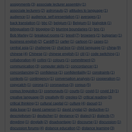
assignments
(3)
associate lecturer assembly
(1)
associate lecturers
(2)
astronauts
(2)
attitudes to language
(1)
audience
(1)
audience. self presentation
(1)
averages
(1)
back translation
(1)
bbc
(2)
belgium
(1)
Belgium
(1)
bialystok
(1)
bilingualism
(3)
blogging
(2)
blurring boundaries
(1)
bnc
(1)
Bob Marley
(1)
breakout rooms
(1)
brexit
(7)
browsers
(1)
bulgarian
(1)
business english
(2)
Cardiff
(1)
carter
(1)
cartoon
(1)
cases
(1)
china
central asia
(1)
challenge
(1)
chat box
(1)
child language
(1)
(9)
chinese
(4)
Chinese
(1)
chinese english
(1)
clil
(1)
code switching
(1)
collaboration
(4)
collini
(1)
colours
(1)
commitment
(2)
communication
(3)
computer skills
(1)
concordancer
(1)
concordancing
(2)
confidence
(1)
confidentiality
(1)
constraints
(1)
contexts
(1)
contingency
(1)
conversation analysis
(1)
cooperation
(1)
copycatch
(1)
corona
(1)
coronavirus
(3)
corpus
(5)
corpus linguistics
(1)
cosmonauts
(1)
courts
(1)
covid
(1)
covid 19
(1)
creative language
(3)
creativity
(6)
creoles
(2)
critical reading
(3)
critical thinking
(1)
cultural capital
(1)
culture
(4)
daoud
(1)
data base
(1)
david cameron
(1)
david crystal
(2)
deductive
(1)
descriptivism
(1)
deutscher
(1)
deviance
(2)
dialect
(1)
dialects
(7)
dingding
(1)
dingtalk
(2)
disadvantage
(1)
discourse
(1)
discussion
(1)
discussion forums
(4)
distance education
(2)
distance learning
(3)