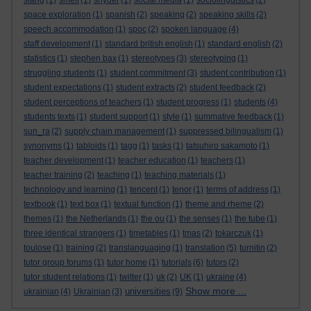
slang
(1)
smell
(1)
snyder
(1)
social media
(1)
sociolinguistics
(2)
space exploration
(1)
spanish
(2)
speaking
(2)
speaking skills
(2)
speech accommodation
(1)
spoc
(2)
spoken language
(4)
staff development
(1)
standard british english
(1)
standard english
(2)
statistics
(1)
stephen bax
(1)
stereotypes
(3)
stereotyping
(1)
struggling students
(1)
student commitment
(3)
student contribution
(1)
student expectations
(1)
student extracts
(2)
student feedback
(2)
student perceptions of teachers
(1)
student progress
(1)
students
(4)
students texts
(1)
student support
(1)
style
(1)
summative feedback
(1)
sun_ra
(2)
supply chain management
(1)
suppressed bilingualism
(1)
synonyms
(1)
tabloids
(1)
tagg
(1)
tasks
(1)
tatsuhiro sakamoto
(1)
teacher development
(1)
teacher education
(1)
teachers
(1)
teacher training
(2)
teaching
(1)
teaching materials
(1)
technology and learning
(1)
tencent
(1)
tenor
(1)
terms of address
(1)
textbook
(1)
text box
(1)
textual function
(1)
theme and rheme
(2)
themes
(1)
the Netherlands
(1)
the ou
(1)
the senses
(1)
the tube
(1)
three identical strangers
(1)
timetables
(1)
tmas
(2)
tokarczuk
(1)
toulose
(1)
training
(2)
translanguaging
(1)
translation
(5)
turnitin
(2)
tutor group forums
(1)
tutor home
(1)
tutorials
(6)
tutors
(2)
tutor student relations
(1)
twitter
(1)
uk
(2)
UK
(1)
ukraine
(4)
Show more ...
universities
ukrainian
(4)
Ukrainian
(3)
(9)