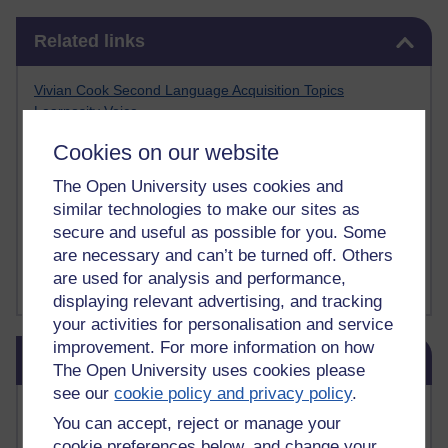
Skip Related links
Related links
Vivian Cook Second Language Acquisition Topics
Learnosity Voice
TESOL Academic.org
Cookies on our website
instructional and e-learning blogs
David Crystal's blog
The Open University uses cookies and
Michael Rosen's blog
similar technologies to make our sites as
Patrick Andrews' blogger blog
secure and useful as possible for you. Some
Patrick Andrews on Academic Talk
are necessary and can’t be turned off. Others
Article on Open Learn
are used for analysis and performance,
Patrick Andrews on Go the Distance
displaying relevant advertising, and tracking
your activities for personalisation and service
Skip Blog usage
improvement. For more information on how
Blog usage
The Open University uses cookies please
see our
cookie policy and privacy policy
.
Most commented posts
You can accept, reject or manage your
cookie preferences below, and change your