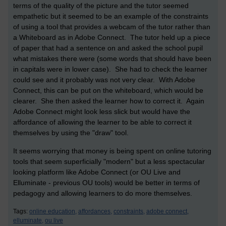
terms of the quality of the picture and the tutor seemed
empathetic but it seemed to be an example of the constraints
of using a tool that provides a webcam of the tutor rather than
a Whiteboard as in Adobe Connect. The tutor held up a piece
of paper that had a sentence on and asked the school pupil
what mistakes there were (some words that should have been
in capitals were in lower case). She had to check the learner
could see and it probably was not very clear. With Adobe
Connect, this can be put on the whiteboard, which would be
clearer. She then asked the learner how to correct it. Again
Adobe Connect might look less slick but would have the
affordance of allowing the learner to be able to correct it
themselves by using the "draw" tool.
It seems worrying that money is being spent on online tutoring
tools that seem superficially "modern" but a less spectacular
looking platform like Adobe Connect (or OU Live and
Elluminate - previous OU tools) would be better in terms of
pedagogy and allowing learners to do more themselves.
Tags:
online education,
affordances,
constraints,
adobe connect,
elluminate,
ou live