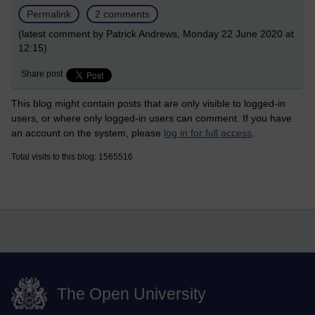
Permalink
2 comments
(latest comment by Patrick Andrews, Monday 22 June 2020 at
12:15)
Share post
This blog might contain posts that are only visible to logged-in
users, or where only logged-in users can comment. If you have
an account on the system, please
log in for full access
.
Total visits to this blog: 1565516
The Open University