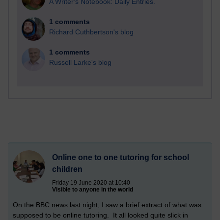
A Writer's Notebook: Daily Entries.
1 comments
Richard Cuthbertson's blog
1 comments
Russell Larke's blog
Online one to one tutoring for school
children
Friday 19 June 2020 at 10:40
Visible to anyone in the world
On the BBC news last night, I saw a brief extract of what was
supposed to be online tutoring. It all looked quite slick in