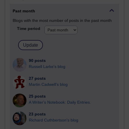
Past month
Blogs with the most number of posts in the past month
Time period
90 posts
Russell Larke's blog
27 posts
Martin Cadwell's blog
25 posts
A Writer's Notebook: Daily Entries.
23 posts
Richard Cuthbertson's blog