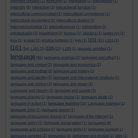
informed consent
(1)
insecurity
(1)
integration
(2)
intelligibility
(1)
intensity
(8)
interaction
(2)
interactional function
(1)
intercultural communication
(1)
intercultural competence
(1)
intercultural encounters
(1)
intercultural studies
(1)
internationalisation
(1)
internetexplorer
(1)
interpreting
(1)
intertextuality
(3)
investment
(2)
itunesu
(1)
Jamaica
(1)
james roy
(1)
l101
kiev
(1)
korean
(2)
kristina hultgren
(1)
kyiv
(1)
(32)
L101
(1)
l161
l185
(54)
L161
(3)
(22)
L185
(1)
laguage varieties
(1)
language
(48)
language analysis
(2)
language and affect
(1)
language and context
(2)
language and economics
(1)
language and football
(2)
language and history
(1)
language and identity
(3)
language and international relations
(1)
language and politics
(3)
language and power
(2)
Language and slavery
(2)
language and society
(3)
language change
(1)
language choice
(2)
language death
(2)
language learning
language in action
(1)
(10)
Language learning
(1)
language links
(1)
language mixing
(1)
language of discussion forums
(2)
language of the internet
(1)
language policy
(1)
language preservation
(1)
languages
(6)
languages and cultures
(1)
language skills
(1)
language support
(1)
language varieties
(2)
languedoc
(1)
lankshear and knobel
(1)
latin
(1)