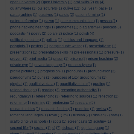
open university
(2)
Open University
(1)
oral skills
(2)
ou
(4)
oulive
ou anywhere
(1)
ou lecturers
(1)
(12)
ou live
(7)
pace
(1)
paragraphing
(1)
passives
(1)
patois
(2)
pattern forming
(1)
pattern reforming
(1)
patwa
(1)
peer communication
(1)
pessoa
(1)
phone hacking hearings
(1)
phonemes
(1)
plagiarism
(4)
podcast
(3)
podcasts
(4)
poetry
(2)
polari
(2)
police
(1)
polish
(4)
political speeches
(1)
politics
(1)
politics and language
(1)
polyglots
(1)
posters
(1)
postgraduate writing
(1)
prescriptivism
(1)
presentations
(1)
presentation skills
(4)
pre-sessionals
(1)
pressure
(1)
prevent
(1)
print media
(1)
prison
(1)
prisons
(2)
prison teaching
(2)
private eye
(1)
private language
(1)
process types
(1)
profile pictures
(1)
progression
(1)
pronouns
(1)
pronunciation
(2)
pseudonyms
(1)
puns
(1)
purposes of tutor group forums
(1)
qinghai
(1)
qualitative data
(1)
quantitative data
(4)
quoting
(1)
rational thought
(1)
reading
(2)
recording authenticity
(1)
redundancy
(1)
referencing
(3)
referring to sources
(1)
reflection
(2)
reforming
(1)
refrming
(1)
reinforcing
(1)
research
(5)
research ethics
(1)
research funding
(1)
retention
(1)
review
(2)
romance languages
(1)
rovai
(1)
rp
(1)
russian
(7)
Russian
(2)
sats
(1)
scaffolding
(3)
schools
(1)
scots
(1)
screencasts
(2)
scrutiny
(1)
second life
(6)
sexism
(1)
sfl
(7)
sichuan
(1)
sign language
(1)