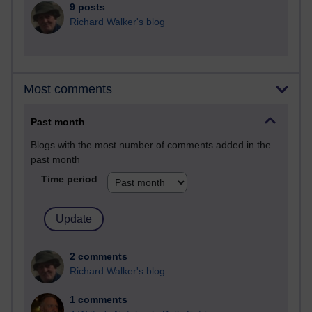
9 posts
Richard Walker's blog
Most comments
Past month
Blogs with the most number of comments added in the
past month
Time period
2 comments
Richard Walker's blog
1 comments