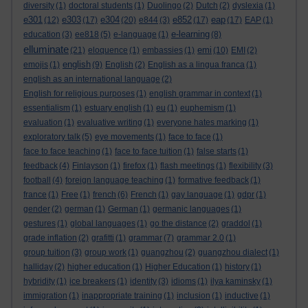
diversity
(1)
doctoral students
(1)
Duolingo
(2)
Dutch
(2)
dyslexia
(1)
e301
e303
e304
e852
eap
(12)
(17)
(20)
e844
(3)
(17)
(17)
EAP
(1)
e-learning
education
(3)
ee818
(5)
e-language
(1)
(8)
elluminate
emi
(21)
eloquence
(1)
embassies
(1)
(10)
EMI
(2)
english
emojis
(1)
(9)
English
(2)
English as a lingua franca
(1)
english as an international language
(2)
English for religious purposes
(1)
english grammar in context
(1)
essentialism
(1)
estuary english
(1)
eu
(1)
euphemism
(1)
evaluation
(1)
evaluative writing
(1)
everyone hates marking
(1)
exploratory talk
(5)
eye movements
(1)
face to face
(1)
face to face teaching
(1)
face to face tuition
(1)
false starts
(1)
feedback
(4)
Finlayson
(1)
firefox
(1)
flash meetings
(1)
flexibility
(3)
football
(4)
foreign language teaching
(1)
formative feedback
(1)
france
(1)
Free
(1)
french
(6)
French
(1)
gay language
(1)
gdpr
(1)
gender
(2)
german
(1)
German
(1)
germanic languages
(1)
gestures
(1)
global languages
(1)
go the distance
(2)
graddol
(1)
grade inflation
(2)
grafitti
(1)
grammar
(7)
grammar 2.0
(1)
group tuition
(3)
group work
(1)
guangzhou
(2)
guangzhou dialect
(1)
halliday
(2)
higher education
(1)
Higher Education
(1)
history
(1)
hybridity
(1)
ice breakers
(1)
identity
(3)
idioms
(1)
ilya kaminsky
(1)
immigration
(1)
inappropriate training
(1)
inclusion
(1)
inductive
(1)