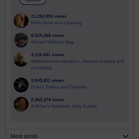
21,264,953 views
Reflections on e-Learning
6,324,268 views
Richard Walker's blog
4,116,041 views
Reflections on education, distance learning and
computing
2,945,811 views
Poetry, Politics and Opinions
2,363,374 views
A Writer's Notebook: Daily Entries.
Most posts