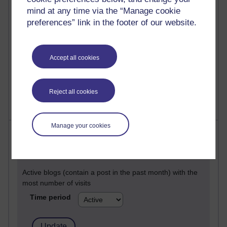
Past month
mind at any time via the “Manage cookie
Posts with the most number of comments added in the
preferences” link in the footer of our website.
past month
Time period
Accept all cookies
Reject all cookies
Manage your cookies
Most visited
Active
Active blogs (contain a post in the past month) with the
most number of visits
Time period