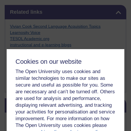
Skip Related links
Related links
Vivian Cook Second Language Acquisition Topics
Learnosity Voice
TESOL Academic.org
instructional and e-learning blogs
David Crystal's blog
Michael Rosen's blog
Cookies on our website
Patrick Andrews' blogger blog
Patrick Andrews on Academic Talk
The Open University uses cookies and
Article on Open Learn
similar technologies to make our sites as
Patrick Andrews on Go the Distance
secure and useful as possible for you. Some
are necessary and can’t be turned off. Others
are used for analysis and performance,
Skip Blog usage
displaying relevant advertising, and tracking
Blog usage
your activities for personalisation and service
improvement. For more information on how
Most commented posts
The Open University uses cookies please