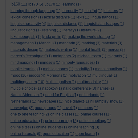
lb160
(11)
lb170
(5)
Lb170
(1)
learning
(1)
learning through language
(1)
learnosity
(1)
Lea Ypi
(1)
lecturers
(1)
lexical cohesion
(1)
lexical distance
(1)
lexis
(1)
lingua francas
(1)
linguistic creativity
(4)
linguistic distance
(1)
linguistic landscapes
(1)
linguistic rights
(1)
listening
(1)
literacy
(1)
literature
(7)
luxembourgish
(1)
lynda griffin
(1)
making the world strange
(1)
management
(1)
Manchu
(1)
mandarin
(2)
marking
(3)
materials
(3)
materials design
(1)
materials writing
(1)
mental health
(1)
mercer
(2)
mercer's "techniques"
(1)
metaphors
(2)
michael rosen
(1)
migrants
(1)
mindmapping
(1)
mindsets
(1)
minority languages
(1)
mobile learning
(1)
mobile phones
(1)
modality
(1)
monolingualism
(1)
mooc
(10)
moocs
(4)
Mormons
(1)
motivation
(1)
multilingual
(1)
multilingualism
multimodality
(10)
Multilingualism
(1)
(11)
multiple choice
(1)
nabokov
(1)
nallc conference
(3)
names
(1)
Naomi Alderman
(1)
need for English
(1)
netherlands
(1)
Netherlands
(1)
newspapers
(1)
nice dialect
(1)
nii lamptey show
(1)
norwegian
(2)
noun groups
(1)
novel
(1)
numbers
(1)
one to one teaching
(2)
online classes
(1)
online courses
(1)
online learning
online education
(1)
(15)
online meetings
(1)
online sites
(1)
online students
(1)
online teaching
(3)
online tutorials
(9)
open education
(1)
open learn
(1)