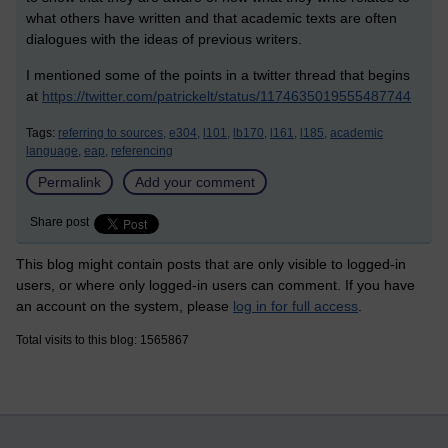
what others have written and that academic texts are often
dialogues with the ideas of previous writers.
I mentioned some of the points in a twitter thread that begins
at
https://twitter.com/patrickelt/status/1174635019555487744
Tags:
referring to sources,
e304,
l101,
lb170,
l161,
l185,
academic
language,
eap,
referencing
Permalink
Add your comment
Share post
This blog might contain posts that are only visible to logged-in
users, or where only logged-in users can comment. If you have
an account on the system, please
log in for full access
.
Total visits to this blog: 1565867