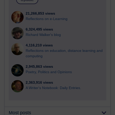
21,266,853 views
Reflections on e-Learning
6,324,495 views
Richard Walker's blog
4,116,210 views
Reflections on education, distance learning and
computing
2,945,863 views
Poetry, Politics and Opinions
2,363,916 views
A Writer's Notebook: Daily Entries.
Most posts