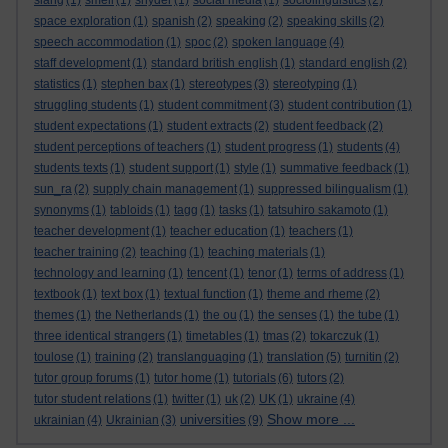
slang
(1)
smell
(1)
snyder
(1)
social media
(1)
sociolinguistics
(2)
space exploration
(1)
spanish
(2)
speaking
(2)
speaking skills
(2)
speech accommodation
(1)
spoc
(2)
spoken language
(4)
staff development
(1)
standard british english
(1)
standard english
(2)
statistics
(1)
stephen bax
(1)
stereotypes
(3)
stereotyping
(1)
struggling students
(1)
student commitment
(3)
student contribution
(1)
student expectations
(1)
student extracts
(2)
student feedback
(2)
student perceptions of teachers
(1)
student progress
(1)
students
(4)
students texts
(1)
student support
(1)
style
(1)
summative feedback
(1)
sun_ra
(2)
supply chain management
(1)
suppressed bilingualism
(1)
synonyms
(1)
tabloids
(1)
tagg
(1)
tasks
(1)
tatsuhiro sakamoto
(1)
teacher development
(1)
teacher education
(1)
teachers
(1)
teacher training
(2)
teaching
(1)
teaching materials
(1)
technology and learning
(1)
tencent
(1)
tenor
(1)
terms of address
(1)
textbook
(1)
text box
(1)
textual function
(1)
theme and rheme
(2)
themes
(1)
the Netherlands
(1)
the ou
(1)
the senses
(1)
the tube
(1)
three identical strangers
(1)
timetables
(1)
tmas
(2)
tokarczuk
(1)
toulose
(1)
training
(2)
translanguaging
(1)
translation
(5)
turnitin
(2)
tutor group forums
(1)
tutor home
(1)
tutorials
(6)
tutors
(2)
tutor student relations
(1)
twitter
(1)
uk
(2)
UK
(1)
ukraine
(4)
Show more ...
universities
ukrainian
(4)
Ukrainian
(3)
(9)