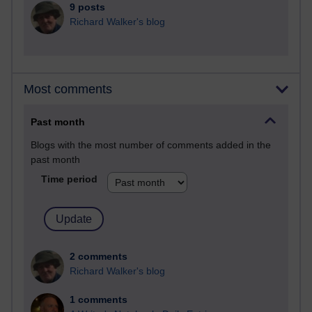
9 posts
Richard Walker's blog
Most comments
Past month
Blogs with the most number of comments added in the
past month
Time period
2 comments
Richard Walker's blog
1 comments