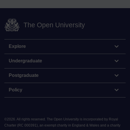
The Open University
Explore
Undergraduate
Postgraduate
Policy
©
2026
.
All rights reserved. The Open University is incorporated by Royal
Charter (RC 000391), an exempt charity in England & Wales and a charity