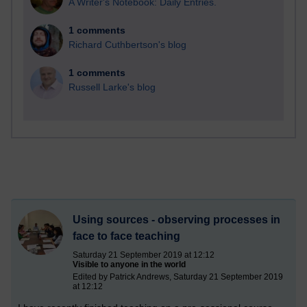
A Writer's Notebook: Daily Entries.
1 comments
Richard Cuthbertson's blog
1 comments
Russell Larke's blog
Using sources - observing processes in
face to face teaching
Saturday 21 September 2019 at 12:12
Visible to anyone in the world
Edited by Patrick Andrews, Saturday 21 September 2019
at 12:12