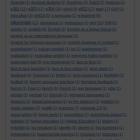
diversity
(1)
doctoral students
(1)
Duolingo
(2)
Dutch
(2)
dyslexia
(1)
e301
e303
e304
e852
eap
(12)
(17)
(20)
e844
(3)
(17)
(17)
EAP
(1)
e-learning
education
(3)
ee818
(5)
e-language
(1)
(8)
elluminate
emi
(21)
eloquence
(1)
embassies
(1)
(10)
EMI
(2)
english
emojis
(1)
(9)
English
(2)
English as a lingua franca
(1)
english as an international language
(2)
English for religious purposes
(1)
english grammar in context
(1)
essentialism
(1)
estuary english
(1)
eu
(1)
euphemism
(1)
evaluation
(1)
evaluative writing
(1)
everyone hates marking
(1)
exploratory talk
(5)
eye movements
(1)
face to face
(1)
face to face teaching
(1)
face to face tuition
(1)
false starts
(1)
feedback
(4)
Finlayson
(1)
firefox
(1)
flash meetings
(1)
flexibility
(3)
football
(4)
foreign language teaching
(1)
formative feedback
(1)
france
(1)
Free
(1)
french
(6)
French
(1)
gay language
(1)
gdpr
(1)
gender
(2)
german
(1)
German
(1)
germanic languages
(1)
gestures
(1)
global languages
(1)
go the distance
(2)
graddol
(1)
grade inflation
(2)
grafitti
(1)
grammar
(7)
grammar 2.0
(1)
group tuition
(3)
group work
(1)
guangzhou
(2)
guangzhou dialect
(1)
halliday
(2)
higher education
(1)
Higher Education
(1)
history
(1)
hybridity
(1)
ice breakers
(1)
identity
(3)
idioms
(1)
ilya kaminsky
(1)
immigration
(1)
inappropriate training
(1)
inclusion
(1)
inductive
(1)