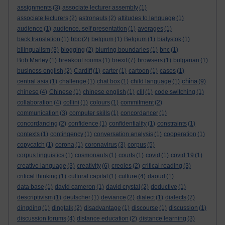
assignments
(3)
associate lecturer assembly
(1)
associate lecturers
(2)
astronauts
(2)
attitudes to language
(1)
audience
(1)
audience. self presentation
(1)
averages
(1)
back translation
(1)
bbc
(2)
belgium
(1)
Belgium
(1)
bialystok
(1)
bilingualism
(3)
blogging
(2)
blurring boundaries
(1)
bnc
(1)
Bob Marley
(1)
breakout rooms
(1)
brexit
(7)
browsers
(1)
bulgarian
(1)
business english
(2)
Cardiff
(1)
carter
(1)
cartoon
(1)
cases
(1)
china
central asia
(1)
challenge
(1)
chat box
(1)
child language
(1)
(9)
chinese
(4)
Chinese
(1)
chinese english
(1)
clil
(1)
code switching
(1)
collaboration
(4)
collini
(1)
colours
(1)
commitment
(2)
communication
(3)
computer skills
(1)
concordancer
(1)
concordancing
(2)
confidence
(1)
confidentiality
(1)
constraints
(1)
contexts
(1)
contingency
(1)
conversation analysis
(1)
cooperation
(1)
copycatch
(1)
corona
(1)
coronavirus
(3)
corpus
(5)
corpus linguistics
(1)
cosmonauts
(1)
courts
(1)
covid
(1)
covid 19
(1)
creative language
(3)
creativity
(6)
creoles
(2)
critical reading
(3)
critical thinking
(1)
cultural capital
(1)
culture
(4)
daoud
(1)
data base
(1)
david cameron
(1)
david crystal
(2)
deductive
(1)
descriptivism
(1)
deutscher
(1)
deviance
(2)
dialect
(1)
dialects
(7)
dingding
(1)
dingtalk
(2)
disadvantage
(1)
discourse
(1)
discussion
(1)
discussion forums
(4)
distance education
(2)
distance learning
(3)