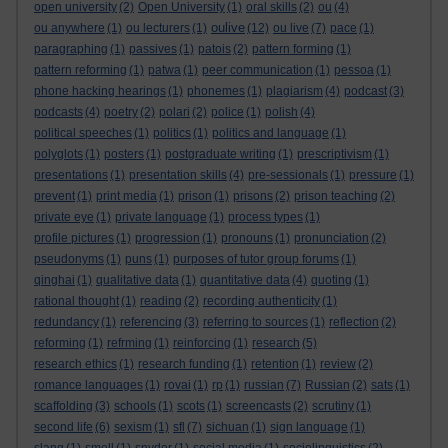
open university
(2)
Open University
(1)
oral skills
(2)
ou
(4)
oulive
ou anywhere
(1)
ou lecturers
(1)
(12)
ou live
(7)
pace
(1)
paragraphing
(1)
passives
(1)
patois
(2)
pattern forming
(1)
pattern reforming
(1)
patwa
(1)
peer communication
(1)
pessoa
(1)
phone hacking hearings
(1)
phonemes
(1)
plagiarism
(4)
podcast
(3)
podcasts
(4)
poetry
(2)
polari
(2)
police
(1)
polish
(4)
political speeches
(1)
politics
(1)
politics and language
(1)
polyglots
(1)
posters
(1)
postgraduate writing
(1)
prescriptivism
(1)
presentations
(1)
presentation skills
(4)
pre-sessionals
(1)
pressure
(1)
prevent
(1)
print media
(1)
prison
(1)
prisons
(2)
prison teaching
(2)
private eye
(1)
private language
(1)
process types
(1)
profile pictures
(1)
progression
(1)
pronouns
(1)
pronunciation
(2)
pseudonyms
(1)
puns
(1)
purposes of tutor group forums
(1)
qinghai
(1)
qualitative data
(1)
quantitative data
(4)
quoting
(1)
rational thought
(1)
reading
(2)
recording authenticity
(1)
redundancy
(1)
referencing
(3)
referring to sources
(1)
reflection
(2)
reforming
(1)
refrming
(1)
reinforcing
(1)
research
(5)
research ethics
(1)
research funding
(1)
retention
(1)
review
(2)
romance languages
(1)
rovai
(1)
rp
(1)
russian
(7)
Russian
(2)
sats
(1)
scaffolding
(3)
schools
(1)
scots
(1)
screencasts
(2)
scrutiny
(1)
second life
(6)
sexism
(1)
sfl
(7)
sichuan
(1)
sign language
(1)