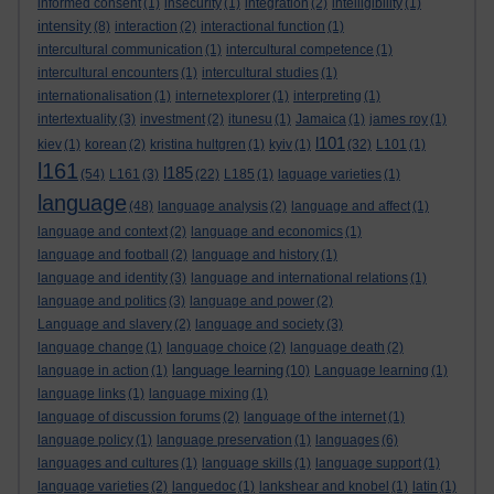
informed consent
(1)
insecurity
(1)
integration
(2)
intelligibility
(1)
intensity
(8)
interaction
(2)
interactional function
(1)
intercultural communication
(1)
intercultural competence
(1)
intercultural encounters
(1)
intercultural studies
(1)
internationalisation
(1)
internetexplorer
(1)
interpreting
(1)
intertextuality
(3)
investment
(2)
itunesu
(1)
Jamaica
(1)
james roy
(1)
l101
kiev
(1)
korean
(2)
kristina hultgren
(1)
kyiv
(1)
(32)
L101
(1)
l161
l185
(54)
L161
(3)
(22)
L185
(1)
laguage varieties
(1)
language
(48)
language analysis
(2)
language and affect
(1)
language and context
(2)
language and economics
(1)
language and football
(2)
language and history
(1)
language and identity
(3)
language and international relations
(1)
language and politics
(3)
language and power
(2)
Language and slavery
(2)
language and society
(3)
language change
(1)
language choice
(2)
language death
(2)
language learning
language in action
(1)
(10)
Language learning
(1)
language links
(1)
language mixing
(1)
language of discussion forums
(2)
language of the internet
(1)
language policy
(1)
language preservation
(1)
languages
(6)
languages and cultures
(1)
language skills
(1)
language support
(1)
language varieties
(2)
languedoc
(1)
lankshear and knobel
(1)
latin
(1)