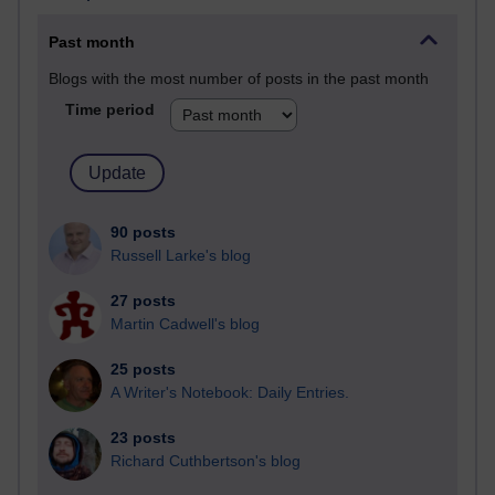
Past month
Blogs with the most number of posts in the past month
Time period
90 posts
Russell Larke's blog
27 posts
Martin Cadwell's blog
25 posts
A Writer's Notebook: Daily Entries.
23 posts
Richard Cuthbertson's blog