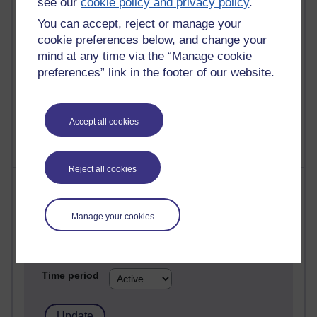
see our
cookie policy and privacy policy
.
Past month
You can accept, reject or manage your
Posts with the most number of comments added in the
cookie preferences below, and change your
past month
mind at any time via the “Manage cookie
Time period
preferences” link in the footer of our website.
Accept all cookies
Reject all cookies
Most visited
Manage your cookies
Active
Active blogs (contain a post in the past month) with the
most number of visits
Time period