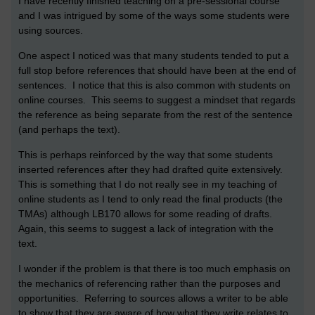
I have recently finished teaching on a pre-sessional course
and I was intrigued by some of the ways some students were
using sources.
One aspect I noticed was that many students tended to put a
full stop before references that should have been at the end of
sentences. I notice that this is also common with students on
online courses. This seems to suggest a mindset that regards
the reference as being separate from the rest of the sentence
(and perhaps the text).
This is perhaps reinforced by the way that some students
inserted references after they had drafted quite extensively.
This is something that I do not really see in my teaching of
online students as I tend to only read the final products (the
TMAs) although LB170 allows for some reading of drafts.
Again, this seems to suggest a lack of integration with the
text.
I wonder if the problem is that there is too much emphasis on
the mechanics of referencing rather than the purposes and
opportunities. Referring to sources allows a writer to be able
to show that they are aware of how what they write relates to