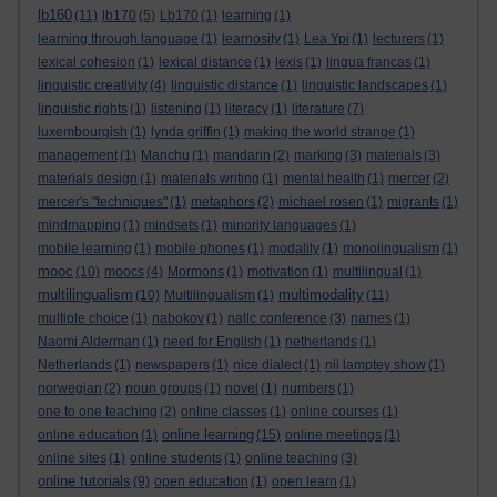
lb160
(11)
lb170
(5)
Lb170
(1)
learning
(1)
learning through language
(1)
learnosity
(1)
Lea Ypi
(1)
lecturers
(1)
lexical cohesion
(1)
lexical distance
(1)
lexis
(1)
lingua francas
(1)
linguistic creativity
(4)
linguistic distance
(1)
linguistic landscapes
(1)
linguistic rights
(1)
listening
(1)
literacy
(1)
literature
(7)
luxembourgish
(1)
lynda griffin
(1)
making the world strange
(1)
management
(1)
Manchu
(1)
mandarin
(2)
marking
(3)
materials
(3)
materials design
(1)
materials writing
(1)
mental health
(1)
mercer
(2)
mercer's "techniques"
(1)
metaphors
(2)
michael rosen
(1)
migrants
(1)
mindmapping
(1)
mindsets
(1)
minority languages
(1)
mobile learning
(1)
mobile phones
(1)
modality
(1)
monolingualism
(1)
mooc
(10)
moocs
(4)
Mormons
(1)
motivation
(1)
multilingual
(1)
multilingualism
multimodality
(10)
Multilingualism
(1)
(11)
multiple choice
(1)
nabokov
(1)
nallc conference
(3)
names
(1)
Naomi Alderman
(1)
need for English
(1)
netherlands
(1)
Netherlands
(1)
newspapers
(1)
nice dialect
(1)
nii lamptey show
(1)
norwegian
(2)
noun groups
(1)
novel
(1)
numbers
(1)
one to one teaching
(2)
online classes
(1)
online courses
(1)
online learning
online education
(1)
(15)
online meetings
(1)
online sites
(1)
online students
(1)
online teaching
(3)
online tutorials
(9)
open education
(1)
open learn
(1)