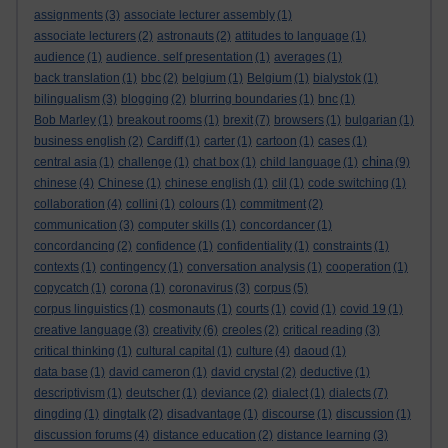
assignments
(3)
associate lecturer assembly
(1)
associate lecturers
(2)
astronauts
(2)
attitudes to language
(1)
audience
(1)
audience. self presentation
(1)
averages
(1)
back translation
(1)
bbc
(2)
belgium
(1)
Belgium
(1)
bialystok
(1)
bilingualism
(3)
blogging
(2)
blurring boundaries
(1)
bnc
(1)
Bob Marley
(1)
breakout rooms
(1)
brexit
(7)
browsers
(1)
bulgarian
(1)
business english
(2)
Cardiff
(1)
carter
(1)
cartoon
(1)
cases
(1)
china
central asia
(1)
challenge
(1)
chat box
(1)
child language
(1)
(9)
chinese
(4)
Chinese
(1)
chinese english
(1)
clil
(1)
code switching
(1)
collaboration
(4)
collini
(1)
colours
(1)
commitment
(2)
communication
(3)
computer skills
(1)
concordancer
(1)
concordancing
(2)
confidence
(1)
confidentiality
(1)
constraints
(1)
contexts
(1)
contingency
(1)
conversation analysis
(1)
cooperation
(1)
copycatch
(1)
corona
(1)
coronavirus
(3)
corpus
(5)
corpus linguistics
(1)
cosmonauts
(1)
courts
(1)
covid
(1)
covid 19
(1)
creative language
(3)
creativity
(6)
creoles
(2)
critical reading
(3)
critical thinking
(1)
cultural capital
(1)
culture
(4)
daoud
(1)
data base
(1)
david cameron
(1)
david crystal
(2)
deductive
(1)
descriptivism
(1)
deutscher
(1)
deviance
(2)
dialect
(1)
dialects
(7)
dingding
(1)
dingtalk
(2)
disadvantage
(1)
discourse
(1)
discussion
(1)
discussion forums
(4)
distance education
(2)
distance learning
(3)