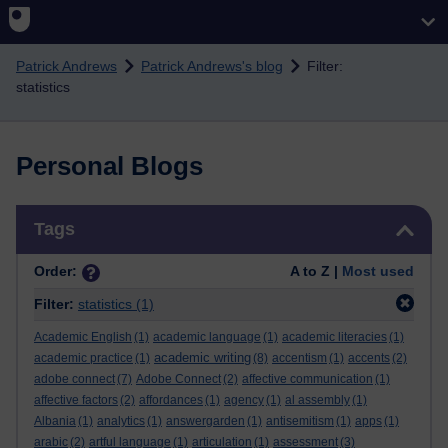
Skip to main content
Patrick Andrews
Patrick Andrews's blog
Filter:
statistics
Personal Blogs
Skip Tags
Tags
Order:
A to Z |
Most used
Filter:
statistics
(1)
Academic English
(1)
academic language
(1)
academic literacies
(1)
academic writing
academic practice
(1)
(8)
accentism
(1)
accents
(2)
adobe connect
(7)
Adobe Connect
(2)
affective communication
(1)
affective factors
(2)
affordances
(1)
agency
(1)
al assembly
(1)
Albania
(1)
analytics
(1)
answergarden
(1)
antisemitism
(1)
apps
(1)
arabic
(2)
artful language
(1)
articulation
(1)
assessment
(3)