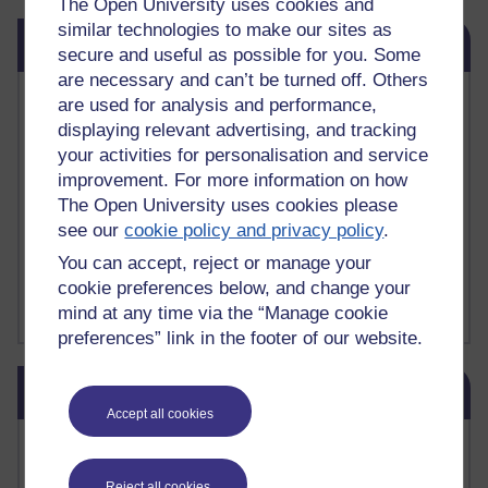
The Open University uses cookies and
similar technologies to make our sites as
Skip Related links
Related links
secure and useful as possible for you. Some
are necessary and can’t be turned off. Others
Vivian Cook Second Language Acquisition Topics
are used for analysis and performance,
Learnosity Voice
displaying relevant advertising, and tracking
TESOL Academic.org
your activities for personalisation and service
instructional and e-learning blogs
improvement. For more information on how
David Crystal's blog
The Open University uses cookies please
Michael Rosen's blog
see our
cookie policy and privacy policy
.
Patrick Andrews' blogger blog
Patrick Andrews on Academic Talk
You can accept, reject or manage your
Article on Open Learn
cookie preferences below, and change your
Patrick Andrews on Go the Distance
mind at any time via the “Manage cookie
preferences” link in the footer of our website.
Skip Blog usage
Blog usage
Accept all cookies
Most commented posts
Reject all cookies