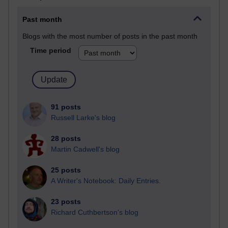
Past month
Blogs with the most number of posts in the past month
Time period
91 posts
Russell Larke's blog
28 posts
Martin Cadwell's blog
25 posts
A Writer's Notebook: Daily Entries.
23 posts
Richard Cuthbertson's blog