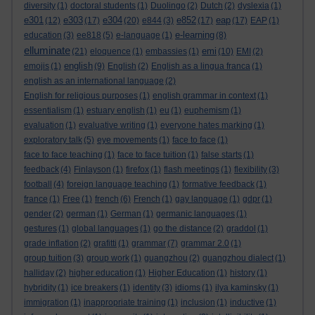
diversity
(1)
doctoral students
(1)
Duolingo
(2)
Dutch
(2)
dyslexia
(1)
e301
e303
e304
e852
eap
(12)
(17)
(20)
e844
(3)
(17)
(17)
EAP
(1)
e-learning
education
(3)
ee818
(5)
e-language
(1)
(8)
elluminate
emi
(21)
eloquence
(1)
embassies
(1)
(10)
EMI
(2)
english
emojis
(1)
(9)
English
(2)
English as a lingua franca
(1)
english as an international language
(2)
English for religious purposes
(1)
english grammar in context
(1)
essentialism
(1)
estuary english
(1)
eu
(1)
euphemism
(1)
evaluation
(1)
evaluative writing
(1)
everyone hates marking
(1)
exploratory talk
(5)
eye movements
(1)
face to face
(1)
face to face teaching
(1)
face to face tuition
(1)
false starts
(1)
feedback
(4)
Finlayson
(1)
firefox
(1)
flash meetings
(1)
flexibility
(3)
football
(4)
foreign language teaching
(1)
formative feedback
(1)
france
(1)
Free
(1)
french
(6)
French
(1)
gay language
(1)
gdpr
(1)
gender
(2)
german
(1)
German
(1)
germanic languages
(1)
gestures
(1)
global languages
(1)
go the distance
(2)
graddol
(1)
grade inflation
(2)
grafitti
(1)
grammar
(7)
grammar 2.0
(1)
group tuition
(3)
group work
(1)
guangzhou
(2)
guangzhou dialect
(1)
halliday
(2)
higher education
(1)
Higher Education
(1)
history
(1)
hybridity
(1)
ice breakers
(1)
identity
(3)
idioms
(1)
ilya kaminsky
(1)
immigration
(1)
inappropriate training
(1)
inclusion
(1)
inductive
(1)