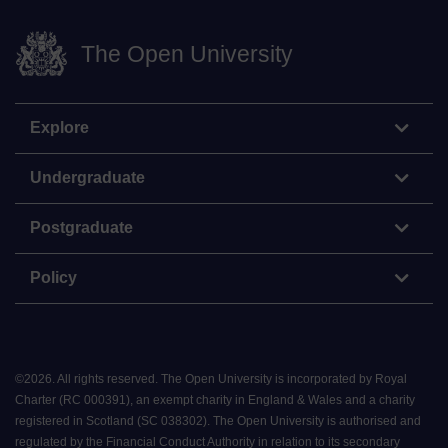
The Open University
Explore
Undergraduate
Postgraduate
Policy
©
2026
.
All rights reserved. The Open University is incorporated by Royal
Charter (RC 000391), an exempt charity in England & Wales and a charity
registered in Scotland (SC 038302). The Open University is authorised and
regulated by the Financial Conduct Authority in relation to its secondary