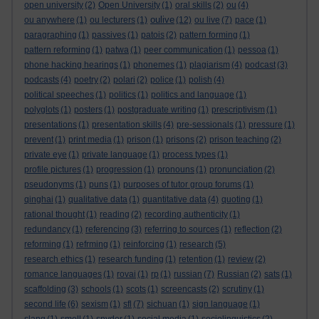
open university
(2)
Open University
(1)
oral skills
(2)
ou
(4)
oulive
ou anywhere
(1)
ou lecturers
(1)
(12)
ou live
(7)
pace
(1)
paragraphing
(1)
passives
(1)
patois
(2)
pattern forming
(1)
pattern reforming
(1)
patwa
(1)
peer communication
(1)
pessoa
(1)
phone hacking hearings
(1)
phonemes
(1)
plagiarism
(4)
podcast
(3)
podcasts
(4)
poetry
(2)
polari
(2)
police
(1)
polish
(4)
political speeches
(1)
politics
(1)
politics and language
(1)
polyglots
(1)
posters
(1)
postgraduate writing
(1)
prescriptivism
(1)
presentations
(1)
presentation skills
(4)
pre-sessionals
(1)
pressure
(1)
prevent
(1)
print media
(1)
prison
(1)
prisons
(2)
prison teaching
(2)
private eye
(1)
private language
(1)
process types
(1)
profile pictures
(1)
progression
(1)
pronouns
(1)
pronunciation
(2)
pseudonyms
(1)
puns
(1)
purposes of tutor group forums
(1)
qinghai
(1)
qualitative data
(1)
quantitative data
(4)
quoting
(1)
rational thought
(1)
reading
(2)
recording authenticity
(1)
redundancy
(1)
referencing
(3)
referring to sources
(1)
reflection
(2)
reforming
(1)
refrming
(1)
reinforcing
(1)
research
(5)
research ethics
(1)
research funding
(1)
retention
(1)
review
(2)
romance languages
(1)
rovai
(1)
rp
(1)
russian
(7)
Russian
(2)
sats
(1)
scaffolding
(3)
schools
(1)
scots
(1)
screencasts
(2)
scrutiny
(1)
second life
(6)
sexism
(1)
sfl
(7)
sichuan
(1)
sign language
(1)