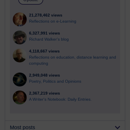
21,278,462 views
Reflections on e-Learning
6,327,991 views
Richard Walker's blog
4,118,667 views
Reflections on education, distance learning and
computing
2,949,048 views
Poetry, Politics and Opinions
2,367,219 views
A Writer's Notebook: Daily Entries.
Most posts