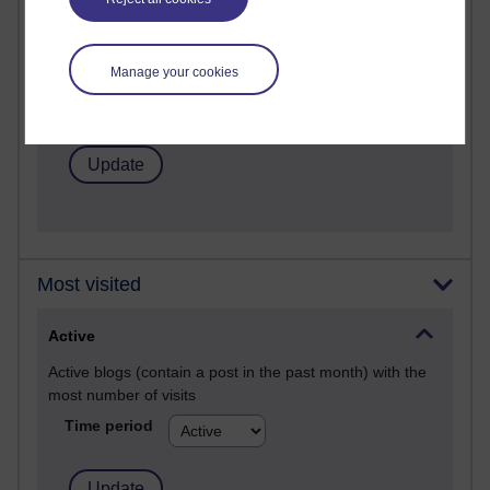
Past month
Posts with the most number of comments added in the
past month
Manage your cookies
Time period
Most visited
Active
Active blogs (contain a post in the past month) with the
most number of visits
Time period