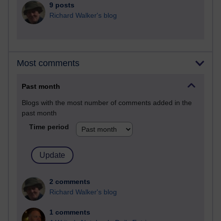
9 posts
Richard Walker's blog
Most comments
Past month
Blogs with the most number of comments added in the
past month
Time period
2 comments
Richard Walker's blog
1 comments