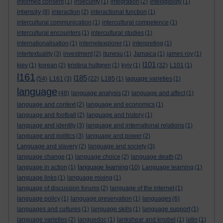
informed consent
(1)
insecurity
(1)
integration
(2)
intelligibility
(1)
intensity
(8)
interaction
(2)
interactional function
(1)
intercultural communication
(1)
intercultural competence
(1)
intercultural encounters
(1)
intercultural studies
(1)
internationalisation
(1)
internetexplorer
(1)
interpreting
(1)
intertextuality
(3)
investment
(2)
itunesu
(1)
Jamaica
(1)
james roy
(1)
l101
kiev
(1)
korean
(2)
kristina hultgren
(1)
kyiv
(1)
(32)
L101
(1)
l161
l185
(54)
L161
(3)
(22)
L185
(1)
laguage varieties
(1)
language
(48)
language analysis
(2)
language and affect
(1)
language and context
(2)
language and economics
(1)
language and football
(2)
language and history
(1)
language and identity
(3)
language and international relations
(1)
language and politics
(3)
language and power
(2)
Language and slavery
(2)
language and society
(3)
language change
(1)
language choice
(2)
language death
(2)
language learning
language in action
(1)
(10)
Language learning
(1)
language links
(1)
language mixing
(1)
language of discussion forums
(2)
language of the internet
(1)
language policy
(1)
language preservation
(1)
languages
(6)
languages and cultures
(1)
language skills
(1)
language support
(1)
language varieties
(2)
languedoc
(1)
lankshear and knobel
(1)
latin
(1)