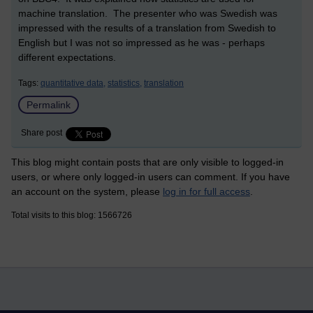
machine translation. The presenter who was Swedish was
impressed with the results of a translation from Swedish to
English but I was not so impressed as he was - perhaps
different expectations.
Tags:
quantitative data,
statistics,
translation
Permalink
Share post
This blog might contain posts that are only visible to logged-in
users, or where only logged-in users can comment. If you have
an account on the system, please
log in for full access
.
Total visits to this blog: 1566726