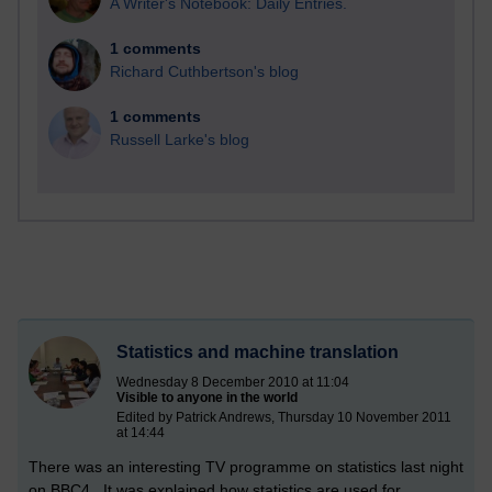
A Writer's Notebook: Daily Entries.
1 comments
Richard Cuthbertson's blog
1 comments
Russell Larke's blog
Statistics and machine translation
Wednesday 8 December 2010 at 11:04
Visible to anyone in the world
Edited by Patrick Andrews, Thursday 10 November 2011
at 14:44
There was an interesting TV programme on statistics last night
on BBC4. It was explained how statistics are used for