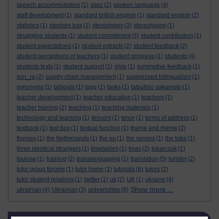
speech accommodation
(1)
spoc
(2)
spoken language
(4)
staff development
(1)
standard british english
(1)
standard english
(2)
statistics
(1)
stephen bax
(1)
stereotypes
(3)
stereotyping
(1)
struggling students
(1)
student commitment
(3)
student contribution
(1)
student expectations
(1)
student extracts
(2)
student feedback
(2)
student perceptions of teachers
(1)
student progress
(1)
students
(4)
students texts
(1)
student support
(1)
style
(1)
summative feedback
(1)
sun_ra
(2)
supply chain management
(1)
suppressed bilingualism
(1)
synonyms
(1)
tabloids
(1)
tagg
(1)
tasks
(1)
tatsuhiro sakamoto
(1)
teacher development
(1)
teacher education
(1)
teachers
(1)
teacher training
(2)
teaching
(1)
teaching materials
(1)
technology and learning
(1)
tencent
(1)
tenor
(1)
terms of address
(1)
textbook
(1)
text box
(1)
textual function
(1)
theme and rheme
(2)
themes
(1)
the Netherlands
(1)
the ou
(1)
the senses
(1)
the tube
(1)
three identical strangers
(1)
timetables
(1)
tmas
(2)
tokarczuk
(1)
toulose
(1)
training
(2)
translanguaging
(1)
translation
(5)
turnitin
(2)
tutor group forums
(1)
tutor home
(1)
tutorials
(6)
tutors
(2)
tutor student relations
(1)
twitter
(1)
uk
(2)
UK
(1)
ukraine
(4)
Show more ...
universities
ukrainian
(4)
Ukrainian
(3)
(9)
Skip Related links