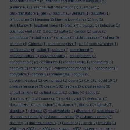
associate lecturers
(2)
astronauts
(2)
attitudes to language
(1)
audience
(1)
audience. self presentation
(1)
averages
(1)
back translation
(1)
bbc
(2)
belgium
(1)
Belgium
(1)
bialystok
(1)
bilingualism
(3)
blogging
(2)
blurring boundaries
(1)
bnc
(1)
Bob Marley
(1)
breakout rooms
(1)
brexit
(7)
browsers
(1)
bulgarian
(1)
business english
(2)
Cardiff
(1)
carter
(1)
cartoon
(1)
cases
(1)
china
central asia
(1)
challenge
(1)
chat box
(1)
child language
(1)
(9)
chinese
(4)
Chinese
(1)
chinese english
(1)
clil
(1)
code switching
(1)
collaboration
(4)
collini
(1)
colours
(1)
commitment
(2)
communication
(3)
computer skills
(1)
concordancer
(1)
concordancing
(2)
confidence
(1)
confidentiality
(1)
constraints
(1)
contexts
(1)
contingency
(1)
conversation analysis
(1)
cooperation
(1)
copycatch
(1)
corona
(1)
coronavirus
(3)
corpus
(5)
corpus linguistics
(1)
cosmonauts
(1)
courts
(1)
covid
(1)
covid 19
(1)
creative language
(3)
creativity
(6)
creoles
(2)
critical reading
(3)
critical thinking
(1)
cultural capital
(1)
culture
(4)
daoud
(1)
data base
(1)
david cameron
(1)
david crystal
(2)
deductive
(1)
descriptivism
(1)
deutscher
(1)
deviance
(2)
dialect
(1)
dialects
(7)
dingding
(1)
dingtalk
(2)
disadvantage
(1)
discourse
(1)
discussion
(1)
discussion forums
(4)
distance education
(2)
distance learning
(3)
diversity
(1)
doctoral students
(1)
Duolingo
(2)
Dutch
(2)
dyslexia
(1)
e301
e303
e304
e852
eap
(12)
(17)
(20)
e844
(3)
(17)
(17)
EAP
(1)