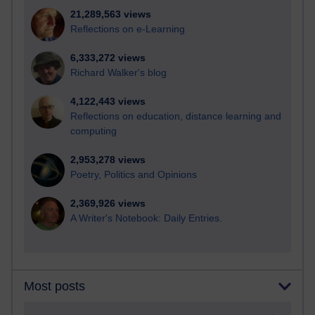
21,289,563 views
Reflections on e-Learning
6,333,272 views
Richard Walker's blog
4,122,443 views
Reflections on education, distance learning and
computing
2,953,278 views
Poetry, Politics and Opinions
2,369,926 views
A Writer's Notebook: Daily Entries.
Most posts