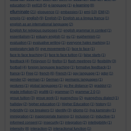
e-learning
education
(3)
ee818
(5)
e-language
(1)
(8)
elluminate
emi
(21)
eloquence
(1)
embassies
(1)
(10)
EMI
(2)
english
emojis
(1)
(9)
English
(2)
English as a lingua franca
(1)
english as an international language
(2)
English for religious purposes
(1)
english grammar in context
(1)
essentialism
(1)
estuary english
(1)
eu
(1)
euphemism
(1)
evaluation
(1)
evaluative writing
(1)
everyone hates marking
(1)
exploratory talk
(5)
eye movements
(1)
face to face
(1)
face to face teaching
(1)
face to face tuition
(1)
false starts
(1)
feedback
(4)
Finlayson
(1)
firefox
(1)
flash meetings
(1)
flexibility
(3)
football
(4)
foreign language teaching
(1)
formative feedback
(1)
france
(1)
Free
(1)
french
(6)
French
(1)
gay language
(1)
gdpr
(1)
gender
(2)
german
(1)
German
(1)
germanic languages
(1)
gestures
(1)
global languages
(1)
go the distance
(2)
graddol
(1)
grade inflation
(2)
grafitti
(1)
grammar
(7)
grammar 2.0
(1)
group tuition
(3)
group work
(1)
guangzhou
(2)
guangzhou dialect
(1)
halliday
(2)
higher education
(1)
Higher Education
(1)
history
(1)
hybridity
(1)
ice breakers
(1)
identity
(3)
idioms
(1)
ilya kaminsky
(1)
immigration
(1)
inappropriate training
(1)
inclusion
(1)
inductive
(1)
informed consent
(1)
insecurity
(1)
integration
(2)
intelligibility
(1)
intensity
(8)
interaction
(2)
interactional function
(1)