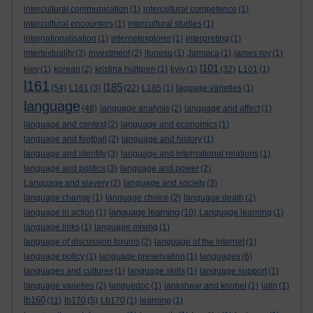
intercultural communication
(1)
intercultural competence
(1)
intercultural encounters
(1)
intercultural studies
(1)
internationalisation
(1)
internetexplorer
(1)
interpreting
(1)
intertextuality
(3)
investment
(2)
itunesu
(1)
Jamaica
(1)
james roy
(1)
l101
kiev
(1)
korean
(2)
kristina hultgren
(1)
kyiv
(1)
(32)
L101
(1)
l161
l185
(54)
L161
(3)
(22)
L185
(1)
laguage varieties
(1)
language
(48)
language analysis
(2)
language and affect
(1)
language and context
(2)
language and economics
(1)
language and football
(2)
language and history
(1)
language and identity
(3)
language and international relations
(1)
language and politics
(3)
language and power
(2)
Language and slavery
(2)
language and society
(3)
language change
(1)
language choice
(2)
language death
(2)
language learning
language in action
(1)
(10)
Language learning
(1)
language links
(1)
language mixing
(1)
language of discussion forums
(2)
language of the internet
(1)
language policy
(1)
language preservation
(1)
languages
(6)
languages and cultures
(1)
language skills
(1)
language support
(1)
language varieties
(2)
languedoc
(1)
lankshear and knobel
(1)
latin
(1)
lb160
(11)
lb170
(5)
Lb170
(1)
learning
(1)