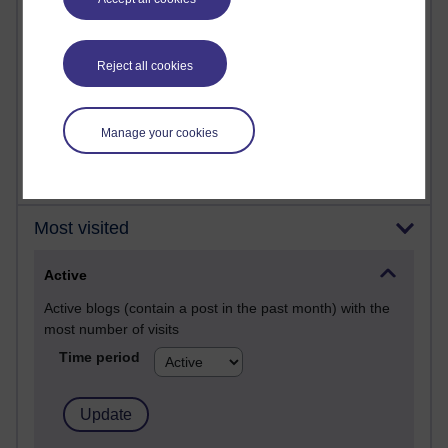
Posts with the most number of comments added in the
past month
Time period
Reject all cookies
Manage your cookies
Most visited
Active
Active blogs (contain a post in the past month) with the
most number of visits
Time period