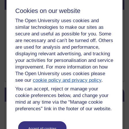
Related links
Cookies on our website
Vivian Cook Second Language Acquisition Topics
The Open University uses cookies and
Learnosity Voice
similar technologies to make our sites as
TESOL Academic.org
secure and useful as possible for you. Some
instructional and e-learning blogs
are necessary and can’t be turned off. Others
David Crystal's blog
are used for analysis and performance,
Michael Rosen's blog
Patrick Andrews' blogger blog
displaying relevant advertising, and tracking
Patrick Andrews on Academic Talk
your activities for personalisation and service
Article on Open Learn
improvement. For more information on how
Patrick Andrews on Go the Distance
The Open University uses cookies please
see our
cookie policy and privacy policy
.
You can accept, reject or manage your
Skip Blog usage
Blog usage
cookie preferences below, and change your
mind at any time via the “Manage cookie
Most commented posts
preferences” link in the footer of our website.
Past month
Accept all cookies