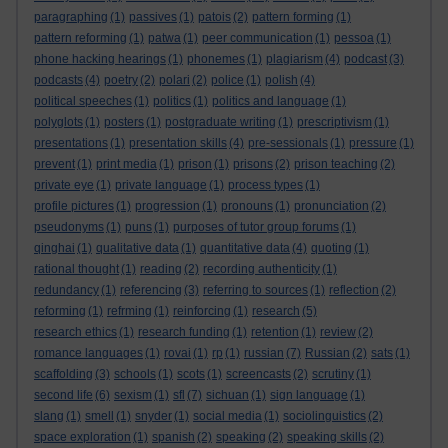
paragraphing
(1)
passives
(1)
patois
(2)
pattern forming
(1)
pattern reforming
(1)
patwa
(1)
peer communication
(1)
pessoa
(1)
phone hacking hearings
(1)
phonemes
(1)
plagiarism
(4)
podcast
(3)
podcasts
(4)
poetry
(2)
polari
(2)
police
(1)
polish
(4)
political speeches
(1)
politics
(1)
politics and language
(1)
polyglots
(1)
posters
(1)
postgraduate writing
(1)
prescriptivism
(1)
presentations
(1)
presentation skills
(4)
pre-sessionals
(1)
pressure
(1)
prevent
(1)
print media
(1)
prison
(1)
prisons
(2)
prison teaching
(2)
private eye
(1)
private language
(1)
process types
(1)
profile pictures
(1)
progression
(1)
pronouns
(1)
pronunciation
(2)
pseudonyms
(1)
puns
(1)
purposes of tutor group forums
(1)
qinghai
(1)
qualitative data
(1)
quantitative data
(4)
quoting
(1)
rational thought
(1)
reading
(2)
recording authenticity
(1)
redundancy
(1)
referencing
(3)
referring to sources
(1)
reflection
(2)
reforming
(1)
refrming
(1)
reinforcing
(1)
research
(5)
research ethics
(1)
research funding
(1)
retention
(1)
review
(2)
romance languages
(1)
rovai
(1)
rp
(1)
russian
(7)
Russian
(2)
sats
(1)
scaffolding
(3)
schools
(1)
scots
(1)
screencasts
(2)
scrutiny
(1)
second life
(6)
sexism
(1)
sfl
(7)
sichuan
(1)
sign language
(1)
slang
(1)
smell
(1)
snyder
(1)
social media
(1)
sociolinguistics
(2)
space exploration
(1)
spanish
(2)
speaking
(2)
speaking skills
(2)