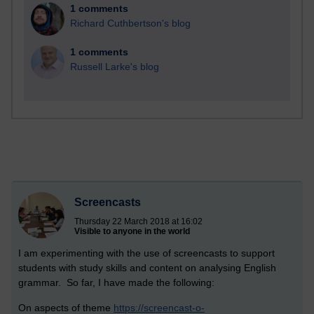
1 comments
Richard Cuthbertson's blog
1 comments
Russell Larke's blog
Screencasts
Thursday 22 March 2018 at 16:02
Visible to anyone in the world
I am experimenting with the use of screencasts to support
students with study skills and content on analysing English
grammar. So far, I have made the following:
On aspects of theme
https://screencast-o-