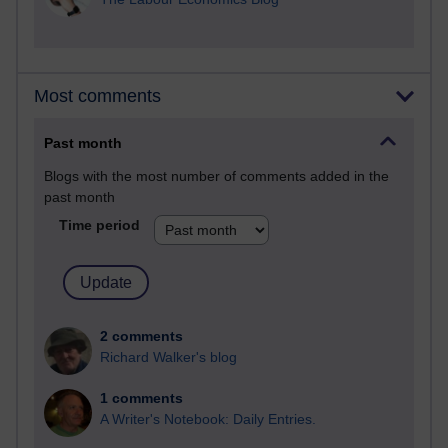
Most comments
Past month
Blogs with the most number of comments added in the
past month
Time period
2 comments
Richard Walker's blog
1 comments
A Writer's Notebook: Daily Entries.