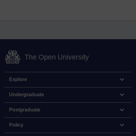
The Open University
Explore
Undergraduate
Postgraduate
Policy