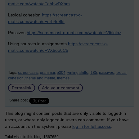
matic.com/watch/cFehbwDXbm
Lexical cohesion
https://screencast-o-
matic.com/watch/cFnrb4o9kt
Passives
https://screencast-o-matic.com/watch/cFVlbloloz
Using sources in assignments
https://screencast-o-
matic.com/watch/cFVX6oo6C5
Tags:
screencasts,
grammar,
e304,
writing skills,
l185,
passives,
lexical
cohesion,
theme and rheme,
themes
Permalink
Add your comment
Share post
This blog might contain posts that are only visible to logged-in
users, or where only logged-in users can comment. If you have
an account on the system, please
log in for full access
.
Total visits to this blog: 1567659