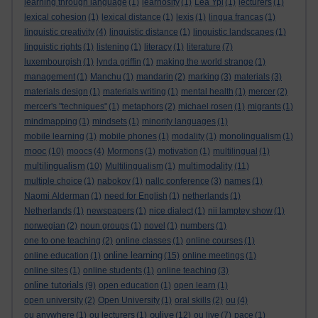
learning through language
(1)
learnosity
(1)
Lea Ypi
(1)
lecturers
(1)
lexical cohesion
(1)
lexical distance
(1)
lexis
(1)
lingua francas
(1)
linguistic creativity
(4)
linguistic distance
(1)
linguistic landscapes
(1)
linguistic rights
(1)
listening
(1)
literacy
(1)
literature
(7)
luxembourgish
(1)
lynda griffin
(1)
making the world strange
(1)
management
(1)
Manchu
(1)
mandarin
(2)
marking
(3)
materials
(3)
materials design
(1)
materials writing
(1)
mental health
(1)
mercer
(2)
mercer's "techniques"
(1)
metaphors
(2)
michael rosen
(1)
migrants
(1)
mindmapping
(1)
mindsets
(1)
minority languages
(1)
mobile learning
(1)
mobile phones
(1)
modality
(1)
monolingualism
(1)
mooc
(10)
moocs
(4)
Mormons
(1)
motivation
(1)
multilingual
(1)
multilingualism
multimodality
(10)
Multilingualism
(1)
(11)
multiple choice
(1)
nabokov
(1)
nallc conference
(3)
names
(1)
Naomi Alderman
(1)
need for English
(1)
netherlands
(1)
Netherlands
(1)
newspapers
(1)
nice dialect
(1)
nii lamptey show
(1)
norwegian
(2)
noun groups
(1)
novel
(1)
numbers
(1)
one to one teaching
(2)
online classes
(1)
online courses
(1)
online learning
online education
(1)
(15)
online meetings
(1)
online sites
(1)
online students
(1)
online teaching
(3)
online tutorials
(9)
open education
(1)
open learn
(1)
open university
(2)
Open University
(1)
oral skills
(2)
ou
(4)
oulive
ou anywhere
(1)
ou lecturers
(1)
(12)
ou live
(7)
pace
(1)