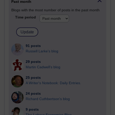
Past month
Blogs with the most number of posts in the past month
Time period
91 posts
Russell Larke's blog
29 posts
Martin Cadwell's blog
25 posts
A Writer's Notebook: Daily Entries.
24 posts
Richard Cuthbertson's blog
9 posts
The Labour Economics Blog