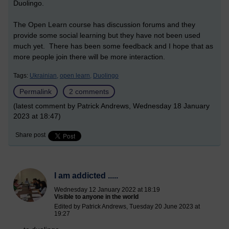
Duolingo.
The Open Learn course has discussion forums and they
provide some social learning but they have not been used
much yet. There has been some feedback and I hope that as
more people join there will be more interaction.
Tags:
Ukrainian,
open learn,
Duolingo
Permalink
2 comments
(latest comment by Patrick Andrews, Wednesday 18 January
2023 at 18:47)
Share post
I am addicted .....
Wednesday 12 January 2022 at 18:19
Visible to anyone in the world
Edited by Patrick Andrews, Tuesday 20 June 2023 at
19:27