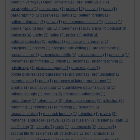
open university
(2)
Open University
(1)
oral skills
(2)
ou
(4)
oulive
ou anywhere
(1)
ou lecturers
(1)
(12)
ou live
(7)
pace
(1)
paragraphing
(1)
passives
(1)
patois
(2)
pattern forming
(1)
pattern reforming
(1)
patwa
(1)
peer communication
(1)
pessoa
(1)
phone hacking hearings
(1)
phonemes
(1)
plagiarism
(4)
podcast
(3)
podcasts
(4)
poetry
(2)
polari
(2)
police
(1)
polish
(4)
political speeches
(1)
politics
(1)
politics and language
(1)
polyglots
(1)
posters
(1)
postgraduate writing
(1)
prescriptivism
(1)
presentations
(1)
presentation skills
(4)
pre-sessionals
(1)
pressure
(1)
prevent
(1)
print media
(1)
prison
(1)
prisons
(2)
prison teaching
(2)
private eye
(1)
private language
(1)
process types
(1)
profile pictures
(1)
progression
(1)
pronouns
(1)
pronunciation
(2)
pseudonyms
(1)
puns
(1)
purposes of tutor group forums
(1)
qinghai
(1)
qualitative data
(1)
quantitative data
(4)
quoting
(1)
rational thought
(1)
reading
(2)
recording authenticity
(1)
redundancy
(1)
referencing
(3)
referring to sources
(1)
reflection
(2)
reforming
(1)
refrming
(1)
reinforcing
(1)
research
(5)
research ethics
(1)
research funding
(1)
retention
(1)
review
(2)
romance languages
(1)
rovai
(1)
rp
(1)
russian
(7)
Russian
(2)
sats
(1)
scaffolding
(3)
schools
(1)
scots
(1)
screencasts
(2)
scrutiny
(1)
second life
(6)
sexism
(1)
sfl
(7)
sichuan
(1)
sign language
(1)