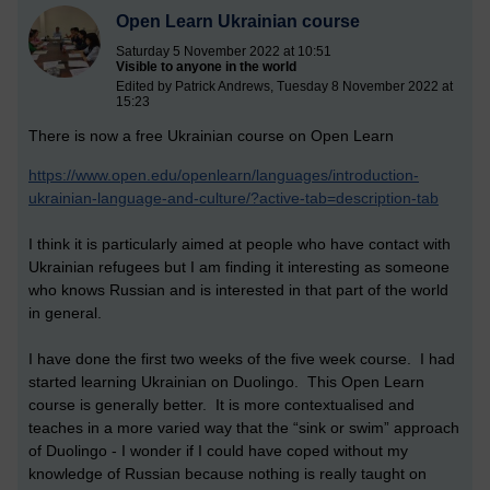
Open Learn Ukrainian course
Saturday 5 November 2022 at 10:51
Visible to anyone in the world
Edited by Patrick Andrews, Tuesday 8 November 2022 at
15:23
There is now a free Ukrainian course on Open Learn
https://www.open.edu/openlearn/languages/introduction-
ukrainian-language-and-culture/?active-tab=description-tab
I think it is particularly aimed at people who have contact with
Ukrainian refugees but I am finding it interesting as someone
who knows Russian and is interested in that part of the world
in general.
I have done the first two weeks of the five week course. I had
started learning Ukrainian on Duolingo. This Open Learn
course is generally better. It is more contextualised and
teaches in a more varied way that the “sink or swim” approach
of Duolingo - I wonder if I could have coped without my
knowledge of Russian because nothing is really taught on