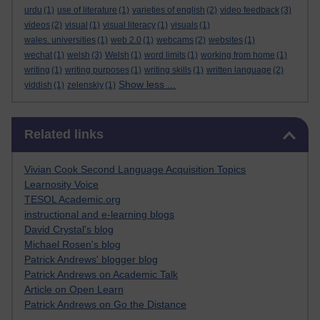
urdu
(1)
use of literature
(1)
varieties of english
(2)
video feedback
(3)
videos
(2)
visual
(1)
visual literacy
(1)
visuals
(1)
wales. universities
(1)
web 2.0
(1)
webcams
(2)
websites
(1)
wechat
(1)
welsh
(3)
Welsh
(1)
word limits
(1)
working from home
(1)
writing
(1)
writing purposes
(1)
writing skills
(1)
written language
(2)
Show less ...
yiddish
(1)
zelenskiy
(1)
Skip Related links
Related links
Vivian Cook Second Language Acquisition Topics
Learnosity Voice
TESOL Academic.org
instructional and e-learning blogs
David Crystal's blog
Michael Rosen's blog
Patrick Andrews' blogger blog
Patrick Andrews on Academic Talk
Article on Open Learn
Patrick Andrews on Go the Distance