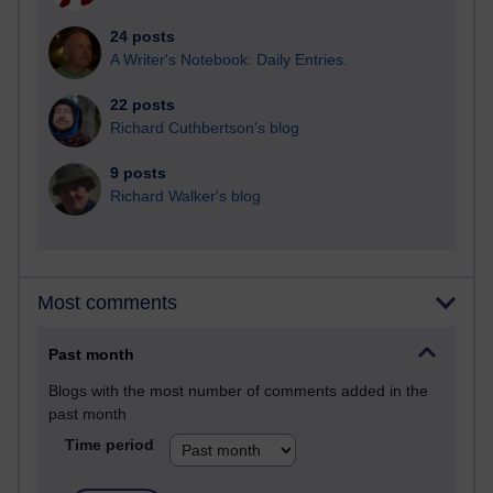
24 posts
A Writer's Notebook: Daily Entries.
22 posts
Richard Cuthbertson's blog
9 posts
Richard Walker's blog
Most comments
Past month
Blogs with the most number of comments added in the
past month
Time period