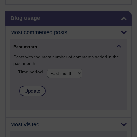
Skip Blog usage
Blog usage
Most commented posts
Past month
Posts with the most number of comments added in the
past month
Time period
Most visited