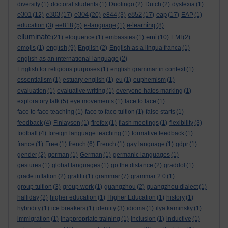
diversity
(1)
doctoral students
(1)
Duolingo
(2)
Dutch
(2)
dyslexia
(1)
e301
e303
e304
e852
eap
(12)
(17)
(20)
e844
(3)
(17)
(17)
EAP
(1)
e-learning
education
(3)
ee818
(5)
e-language
(1)
(8)
elluminate
emi
(21)
eloquence
(1)
embassies
(1)
(10)
EMI
(2)
english
emojis
(1)
(9)
English
(2)
English as a lingua franca
(1)
english as an international language
(2)
English for religious purposes
(1)
english grammar in context
(1)
essentialism
(1)
estuary english
(1)
eu
(1)
euphemism
(1)
evaluation
(1)
evaluative writing
(1)
everyone hates marking
(1)
exploratory talk
(5)
eye movements
(1)
face to face
(1)
face to face teaching
(1)
face to face tuition
(1)
false starts
(1)
feedback
(4)
Finlayson
(1)
firefox
(1)
flash meetings
(1)
flexibility
(3)
football
(4)
foreign language teaching
(1)
formative feedback
(1)
france
(1)
Free
(1)
french
(6)
French
(1)
gay language
(1)
gdpr
(1)
gender
(2)
german
(1)
German
(1)
germanic languages
(1)
gestures
(1)
global languages
(1)
go the distance
(2)
graddol
(1)
grade inflation
(2)
grafitti
(1)
grammar
(7)
grammar 2.0
(1)
group tuition
(3)
group work
(1)
guangzhou
(2)
guangzhou dialect
(1)
halliday
(2)
higher education
(1)
Higher Education
(1)
history
(1)
hybridity
(1)
ice breakers
(1)
identity
(3)
idioms
(1)
ilya kaminsky
(1)
immigration
(1)
inappropriate training
(1)
inclusion
(1)
inductive
(1)