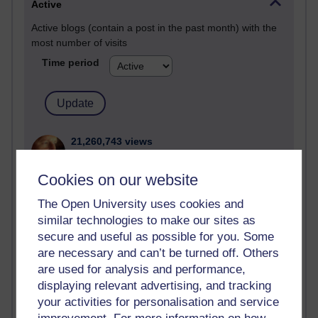
Active
Active blogs (contain a post in the past month) with the
most number of visits
Time period
21,260,743 views
Reflections on e-Learning
Cookies on our website
6,322,389 views
Richard Walker's blog
The Open University uses cookies and
similar technologies to make our sites as
4,114,552 views
secure and useful as possible for you. Some
Reflections on education, distance learning and
are necessary and can’t be turned off. Others
computing
are used for analysis and performance,
displaying relevant advertising, and tracking
2,945,162 views
your activities for personalisation and service
Poetry, Politics and Opinions