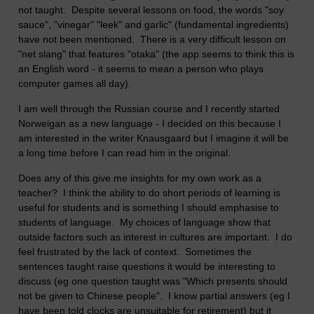
not taught. Despite several lessons on food, the words "soy
sauce", "vinegar" "leek" and garlic" (fundamental ingredients)
have not been mentioned. There is a very difficult lesson on
"net slang" that features "otaka" (the app seems to think this is
an English word - it seems to mean a person who plays
computer games all day).
I am well through the Russian course and I recently started
Norweigan as a new language - I decided on this because I
am interested in the writer Knausgaard but I imagine it will be
a long time before I can read him in the original.
Does any of this give me insights for my own work as a
teacher? I think the ability to do short periods of learning is
useful for students and is something I should emphasise to
students of language. My choices of language show that
outside factors such as interest in cultures are important. I do
feel frustrated by the lack of context. Sometimes the
sentences taught raise questions it would be interesting to
discuss (eg one question taught was "Which presents should
not be given to Chinese people". I know partial answers (eg I
have been told clocks are unsuitable for retirement) but it