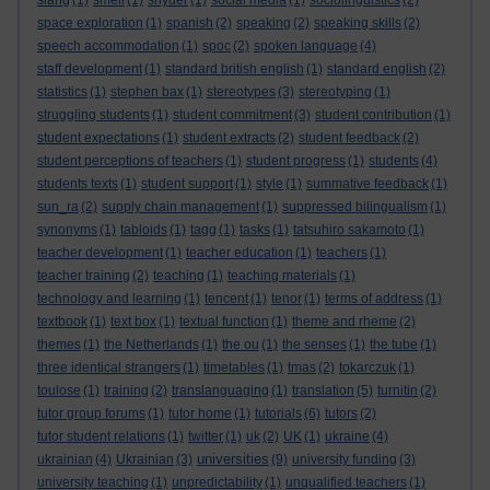
slang
(1)
smell
(1)
snyder
(1)
social media
(1)
sociolinguistics
(2)
space exploration
(1)
spanish
(2)
speaking
(2)
speaking skills
(2)
speech accommodation
(1)
spoc
(2)
spoken language
(4)
staff development
(1)
standard british english
(1)
standard english
(2)
statistics
(1)
stephen bax
(1)
stereotypes
(3)
stereotyping
(1)
struggling students
(1)
student commitment
(3)
student contribution
(1)
student expectations
(1)
student extracts
(2)
student feedback
(2)
student perceptions of teachers
(1)
student progress
(1)
students
(4)
students texts
(1)
student support
(1)
style
(1)
summative feedback
(1)
sun_ra
(2)
supply chain management
(1)
suppressed bilingualism
(1)
synonyms
(1)
tabloids
(1)
tagg
(1)
tasks
(1)
tatsuhiro sakamoto
(1)
teacher development
(1)
teacher education
(1)
teachers
(1)
teacher training
(2)
teaching
(1)
teaching materials
(1)
technology and learning
(1)
tencent
(1)
tenor
(1)
terms of address
(1)
textbook
(1)
text box
(1)
textual function
(1)
theme and rheme
(2)
themes
(1)
the Netherlands
(1)
the ou
(1)
the senses
(1)
the tube
(1)
three identical strangers
(1)
timetables
(1)
tmas
(2)
tokarczuk
(1)
toulose
(1)
training
(2)
translanguaging
(1)
translation
(5)
turnitin
(2)
tutor group forums
(1)
tutor home
(1)
tutorials
(6)
tutors
(2)
tutor student relations
(1)
twitter
(1)
uk
(2)
UK
(1)
ukraine
(4)
universities
ukrainian
(4)
Ukrainian
(3)
(9)
university funding
(3)
university teaching
(1)
unpredictability
(1)
unqualified teachers
(1)