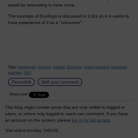
would be interesting to have more.
The example of Duolingo is discussed in L161 so it is useful to
have experience of it as a "consumer".
Tags:
norwegian,
chinese,
russian,
Duolingo,
online learning,
language
learning,
l161
Permalink
Add your comment
Share post
This blog might contain posts that are only visible to logged-in
users, or where only logged-in users can comment. If you have
an account on the system, please
log in for full access
.
Total visits to this blog: 1565146