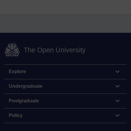
The Open University
Explore
Undergraduate
Postgraduate
Policy