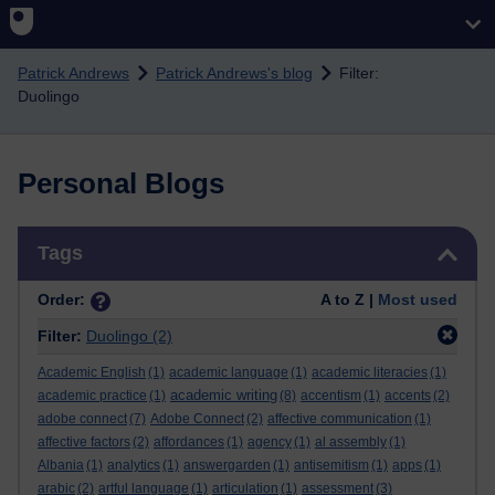
Skip to main content
Patrick Andrews
Patrick Andrews's blog
Filter:
Duolingo
Personal Blogs
Skip Tags
Tags
Order:
A to Z |
Most used
Filter:
Duolingo
(2)
Academic English
(1)
academic language
(1)
academic literacies
(1)
academic writing
academic practice
(1)
(8)
accentism
(1)
accents
(2)
adobe connect
(7)
Adobe Connect
(2)
affective communication
(1)
affective factors
(2)
affordances
(1)
agency
(1)
al assembly
(1)
Albania
(1)
analytics
(1)
answergarden
(1)
antisemitism
(1)
apps
(1)
arabic
(2)
artful language
(1)
articulation
(1)
assessment
(3)