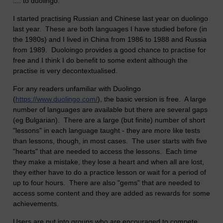
.... to duolingo.
I started practising Russian and Chinese last year on duolingo
last year. These are both languages I have studied before (in
the 1980s) and I lived in China from 1986 to 1988 and Russia
from 1989. Duoloingo provides a good chance to practise for
free and I think I do benefit to some extent although the
practise is very decontextualised.
For any readers unfamiliar with Duolingo
(
https://www.duolingo.com/
), the basic version is free. A large
number of languages are available but there are several gaps
(eg Bulgarian). There are a large (but finite) number of short
"lessons" in each language taught - they are more like tests
than lessons, though, in most cases. The user starts with five
"hearts" that are needed to access the lessons. Each time
they make a mistake, they lose a heart and when all are lost,
they either have to do a practice lesson or wait for a period of
up to four hours. There are also "gems" that are needed to
access some content and they are added as rewards for some
achievements.
Users are put into groups who are encouraged to compete.