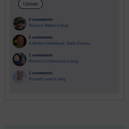
2 comments
Richard Walker's blog
1 comments
A Writer's Notebook: Daily Entries.
1 comments
Richard Cuthbertson's blog
1 comments
Russell Larke's blog