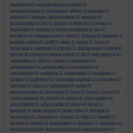
assignments
(3)
associate lecturer assembly
(1)
associate lecturers
(2)
astronauts
(2)
attitudes to language
(1)
audience
(1)
audience. self presentation
(1)
averages
(1)
back translation
(1)
bbc
(2)
belgium
(1)
Belgium
(1)
bialystok
(1)
bilingualism
(3)
blogging
(2)
blurring boundaries
(1)
bnc
(1)
Bob Marley
(1)
breakout rooms
(1)
brexit
(7)
browsers
(1)
bulgarian
(1)
business english
(2)
Cardiff
(1)
carter
(1)
cartoon
(1)
cases
(1)
china
central asia
(1)
challenge
(1)
chat box
(1)
child language
(1)
(9)
chinese
(4)
Chinese
(1)
chinese english
(1)
clil
(1)
code switching
(1)
collaboration
(4)
collini
(1)
colours
(1)
commitment
(2)
communication
(3)
computer skills
(1)
concordancer
(1)
concordancing
(2)
confidence
(1)
confidentiality
(1)
constraints
(1)
contexts
(1)
contingency
(1)
conversation analysis
(1)
cooperation
(1)
copycatch
(1)
corona
(1)
coronavirus
(3)
corpus
(5)
corpus linguistics
(1)
cosmonauts
(1)
courts
(1)
covid
(1)
covid 19
(1)
creative language
(3)
creativity
(6)
creoles
(2)
critical reading
(3)
critical thinking
(1)
cultural capital
(1)
culture
(4)
daoud
(1)
data base
(1)
david cameron
(1)
david crystal
(2)
deductive
(1)
descriptivism
(1)
deutscher
(1)
deviance
(2)
dialect
(1)
dialects
(7)
dingding
(1)
dingtalk
(2)
disadvantage
(1)
discourse
(1)
discussion
(1)
discussion forums
(4)
distance education
(2)
distance learning
(3)