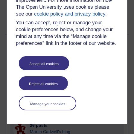
improvement. For more information on how
2,361,421 views
The Open University uses cookies please
A Writer's Notebook: Daily Entries.
see our
cookie policy and privacy policy
.
You can accept, reject or manage your
cookie preferences below, and change your
mind at any time via the “Manage cookie
Most posts
preferences” link in the footer of our website.
Past month
Accept all cookies
Blogs with the most number of posts in the past month
Time period
Reject all cookies
Manage your cookies
90 posts
Russell Larke's blog
26 posts
Martin Cadwell's blog