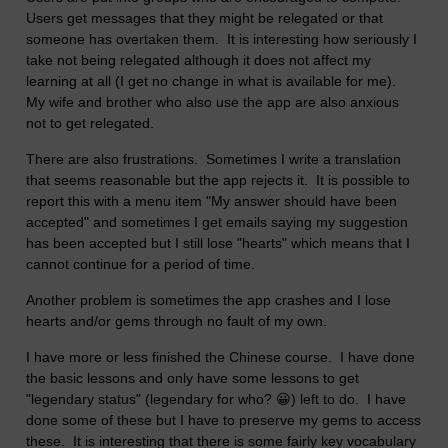
Users get messages that they might be relegated or that
someone has overtaken them. It is interesting how seriously I
take not being relegated although it does not affect my
learning at all (I get no change in what is available for me).
My wife and brother who also use the app are also anxious
not to get relegated.
There are also frustrations. Sometimes I write a translation
that seems reasonable but the app rejects it. It is possible to
report this with a menu item "My answer should have been
accepted" and sometimes I get emails saying my suggestion
has been accepted but I still lose "hearts" which means that I
cannot continue for a period of time.
Another problem is sometimes the app crashes and I lose
hearts and/or gems through no fault of my own.
I have more or less finished the Chinese course. I have done
the basic lessons and only have some lessons to get
"legendary status" (legendary for who? 😀) left to do. I have
done some of these but I have to preserve my gems to access
these. It is interesting that there is some fairly key vocabulary