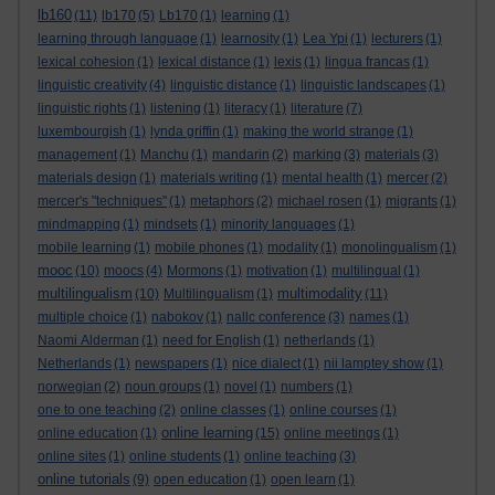
lb160
(11)
lb170
(5)
Lb170
(1)
learning
(1)
learning through language
(1)
learnosity
(1)
Lea Ypi
(1)
lecturers
(1)
lexical cohesion
(1)
lexical distance
(1)
lexis
(1)
lingua francas
(1)
linguistic creativity
(4)
linguistic distance
(1)
linguistic landscapes
(1)
linguistic rights
(1)
listening
(1)
literacy
(1)
literature
(7)
luxembourgish
(1)
lynda griffin
(1)
making the world strange
(1)
management
(1)
Manchu
(1)
mandarin
(2)
marking
(3)
materials
(3)
materials design
(1)
materials writing
(1)
mental health
(1)
mercer
(2)
mercer's "techniques"
(1)
metaphors
(2)
michael rosen
(1)
migrants
(1)
mindmapping
(1)
mindsets
(1)
minority languages
(1)
mobile learning
(1)
mobile phones
(1)
modality
(1)
monolingualism
(1)
mooc
(10)
moocs
(4)
Mormons
(1)
motivation
(1)
multilingual
(1)
multilingualism
multimodality
(10)
Multilingualism
(1)
(11)
multiple choice
(1)
nabokov
(1)
nallc conference
(3)
names
(1)
Naomi Alderman
(1)
need for English
(1)
netherlands
(1)
Netherlands
(1)
newspapers
(1)
nice dialect
(1)
nii lamptey show
(1)
norwegian
(2)
noun groups
(1)
novel
(1)
numbers
(1)
one to one teaching
(2)
online classes
(1)
online courses
(1)
online learning
online education
(1)
(15)
online meetings
(1)
online sites
(1)
online students
(1)
online teaching
(3)
online tutorials
(9)
open education
(1)
open learn
(1)