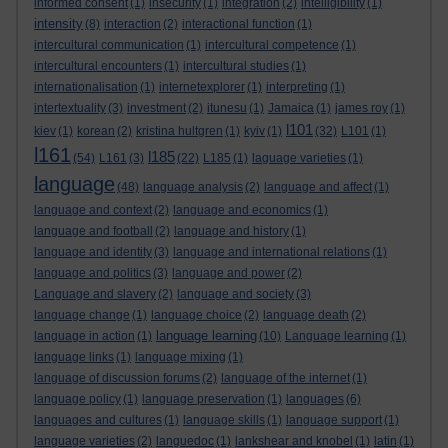
informed consent
(1)
insecurity
(1)
integration
(2)
intelligibility
(1)
intensity
(8)
interaction
(2)
interactional function
(1)
intercultural communication
(1)
intercultural competence
(1)
intercultural encounters
(1)
intercultural studies
(1)
internationalisation
(1)
internetexplorer
(1)
interpreting
(1)
intertextuality
(3)
investment
(2)
itunesu
(1)
Jamaica
(1)
james roy
(1)
l101
kiev
(1)
korean
(2)
kristina hultgren
(1)
kyiv
(1)
(32)
L101
(1)
l161
l185
(54)
L161
(3)
(22)
L185
(1)
laguage varieties
(1)
language
(48)
language analysis
(2)
language and affect
(1)
language and context
(2)
language and economics
(1)
language and football
(2)
language and history
(1)
language and identity
(3)
language and international relations
(1)
language and politics
(3)
language and power
(2)
Language and slavery
(2)
language and society
(3)
language change
(1)
language choice
(2)
language death
(2)
language learning
language in action
(1)
(10)
Language learning
(1)
language links
(1)
language mixing
(1)
language of discussion forums
(2)
language of the internet
(1)
language policy
(1)
language preservation
(1)
languages
(6)
languages and cultures
(1)
language skills
(1)
language support
(1)
language varieties
(2)
languedoc
(1)
lankshear and knobel
(1)
latin
(1)