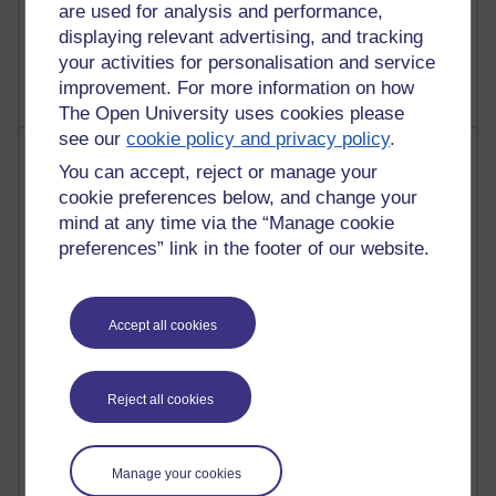
are used for analysis and performance,
2,364,555 views
displaying relevant advertising, and tracking
A Writer's Notebook: Daily Entries.
your activities for personalisation and service
improvement. For more information on how
The Open University uses cookies please
see our
cookie policy and privacy policy
.
Most posts
You can accept, reject or manage your
cookie preferences below, and change your
Past month
mind at any time via the “Manage cookie
Blogs with the most number of posts in the past month
preferences” link in the footer of our website.
Time period
Accept all cookies
90 posts
Reject all cookies
Russell Larke's blog
28 posts
Manage your cookies
Martin Cadwell's blog