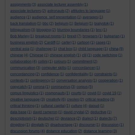
assignments
(3)
associate lecturer assembly
(1)
associate lecturers
(2)
astronauts
(2)
attitudes to language
(1)
audience
(1)
audience. self presentation
(1)
averages
(1)
back translation
(1)
bbc
(2)
belgium
(1)
Belgium
(1)
bialystok
(1)
bilingualism
(3)
blogging
(2)
blurring boundaries
(1)
bnc
(1)
Bob Marley
(1)
breakout rooms
(1)
brexit
(7)
browsers
(1)
bulgarian
(1)
business english
(2)
Cardiff
(1)
carter
(1)
cartoon
(1)
cases
(1)
china
central asia
(1)
challenge
(1)
chat box
(1)
child language
(1)
(9)
chinese
(4)
Chinese
(1)
chinese english
(1)
clil
(1)
code switching
(1)
collaboration
(4)
collini
(1)
colours
(1)
commitment
(2)
communication
(3)
computer skills
(1)
concordancer
(1)
concordancing
(2)
confidence
(1)
confidentiality
(1)
constraints
(1)
contexts
(1)
contingency
(1)
conversation analysis
(1)
cooperation
(1)
copycatch
(1)
corona
(1)
coronavirus
(3)
corpus
(5)
corpus linguistics
(1)
cosmonauts
(1)
courts
(1)
covid
(1)
covid 19
(1)
creative language
(3)
creativity
(6)
creoles
(2)
critical reading
(3)
critical thinking
(1)
cultural capital
(1)
culture
(4)
daoud
(1)
data base
(1)
david cameron
(1)
david crystal
(2)
deductive
(1)
descriptivism
(1)
deutscher
(1)
deviance
(2)
dialect
(1)
dialects
(7)
dingding
(1)
dingtalk
(2)
disadvantage
(1)
discourse
(1)
discussion
(1)
discussion forums
(4)
distance education
(2)
distance learning
(3)