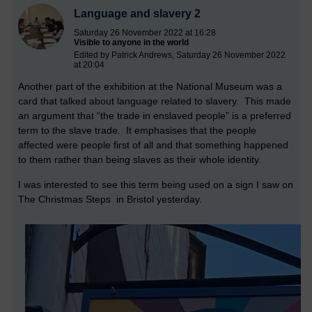
Language and slavery 2
Saturday 26 November 2022 at 16:28
Visible to anyone in the world
Edited by Patrick Andrews, Saturday 26 November 2022
at 20:04
Another part of the exhibition at the National Museum was a
card that talked about language related to slavery. This made
an argument that “the trade in enslaved people” is a preferred
term to the slave trade. It emphasises that the people
affected were people first of all and that something happened
to them rather than being slaves as their whole identity.
I was interested to see this term being used on a sign I saw on
The Christmas Steps in Bristol yesterday.