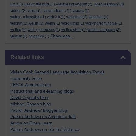
urdu
(1)
use of literature
(1)
varieties of english
(2)
video feedback
(3)
videos
(2)
visual
(1)
visual literacy
(1)
visuals
(1)
wales. universities
(1)
web 2.0
(1)
webcams
(2)
websites
(1)
wechat
(1)
welsh
(3)
Welsh
(1)
word limits
(1)
working from home
(1)
writing
(1)
writing purposes
(1)
writing skills
(1)
written language
(2)
Show less ...
yiddish
(1)
zelenskiy
(1)
Skip Related links
Related links
Vivian Cook Second Language Acquisition Topics
Learnosity Voice
TESOL Academic.org
instructional and e-learning blogs
David Crystal's blog
Michael Rosen's blog
Patrick Andrews' blogger blog
Patrick Andrews on Academic Talk
Article on Open Learn
Patrick Andrews on Go the Distance