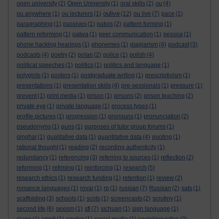
open university
(2)
Open University
(1)
oral skills
(2)
ou
(4)
oulive
ou anywhere
(1)
ou lecturers
(1)
(12)
ou live
(7)
pace
(1)
paragraphing
(1)
passives
(1)
patois
(2)
pattern forming
(1)
pattern reforming
(1)
patwa
(1)
peer communication
(1)
pessoa
(1)
phone hacking hearings
(1)
phonemes
(1)
plagiarism
(4)
podcast
(3)
podcasts
(4)
poetry
(2)
polari
(2)
police
(1)
polish
(4)
political speeches
(1)
politics
(1)
politics and language
(1)
polyglots
(1)
posters
(1)
postgraduate writing
(1)
prescriptivism
(1)
presentations
(1)
presentation skills
(4)
pre-sessionals
(1)
pressure
(1)
prevent
(1)
print media
(1)
prison
(1)
prisons
(2)
prison teaching
(2)
private eye
(1)
private language
(1)
process types
(1)
profile pictures
(1)
progression
(1)
pronouns
(1)
pronunciation
(2)
pseudonyms
(1)
puns
(1)
purposes of tutor group forums
(1)
qinghai
(1)
qualitative data
(1)
quantitative data
(4)
quoting
(1)
rational thought
(1)
reading
(2)
recording authenticity
(1)
redundancy
(1)
referencing
(3)
referring to sources
(1)
reflection
(2)
reforming
(1)
refrming
(1)
reinforcing
(1)
research
(5)
research ethics
(1)
research funding
(1)
retention
(1)
review
(2)
romance languages
(1)
rovai
(1)
rp
(1)
russian
(7)
Russian
(2)
sats
(1)
scaffolding
(3)
schools
(1)
scots
(1)
screencasts
(2)
scrutiny
(1)
second life
(6)
sexism
(1)
sfl
(7)
sichuan
(1)
sign language
(1)