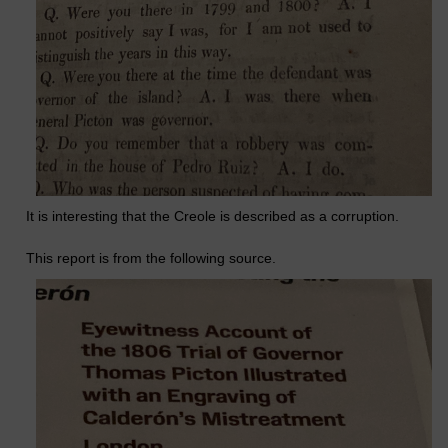
It is interesting that the Creole is described as a corruption.
This report is from the following source.