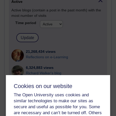
Active
Active blogs (contain a post in the past month) with the
most number of visits
Time period
21,268,434 views
Reflections on e-Learning
6,324,883 views
Richard Walker's blog
4,116,560 views
Cookies on our website
Reflections on education, distance learning and
The Open University uses cookies and
computing
similar technologies to make our sites as
2,946,181 views
secure and useful as possible for you. Some
Poetry, Politics and Opinions
are necessary and can’t be turned off. Others