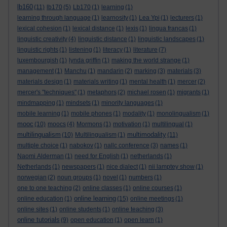
lb160
(11)
lb170
(5)
Lb170
(1)
learning
(1)
learning through language
(1)
learnosity
(1)
Lea Ypi
(1)
lecturers
(1)
lexical cohesion
(1)
lexical distance
(1)
lexis
(1)
lingua francas
(1)
linguistic creativity
(4)
linguistic distance
(1)
linguistic landscapes
(1)
linguistic rights
(1)
listening
(1)
literacy
(1)
literature
(7)
luxembourgish
(1)
lynda griffin
(1)
making the world strange
(1)
management
(1)
Manchu
(1)
mandarin
(2)
marking
(3)
materials
(3)
materials design
(1)
materials writing
(1)
mental health
(1)
mercer
(2)
mercer's "techniques"
(1)
metaphors
(2)
michael rosen
(1)
migrants
(1)
mindmapping
(1)
mindsets
(1)
minority languages
(1)
mobile learning
(1)
mobile phones
(1)
modality
(1)
monolingualism
(1)
mooc
(10)
moocs
(4)
Mormons
(1)
motivation
(1)
multilingual
(1)
multilingualism
multimodality
(10)
Multilingualism
(1)
(11)
multiple choice
(1)
nabokov
(1)
nallc conference
(3)
names
(1)
Naomi Alderman
(1)
need for English
(1)
netherlands
(1)
Netherlands
(1)
newspapers
(1)
nice dialect
(1)
nii lamptey show
(1)
norwegian
(2)
noun groups
(1)
novel
(1)
numbers
(1)
one to one teaching
(2)
online classes
(1)
online courses
(1)
online learning
online education
(1)
(15)
online meetings
(1)
online sites
(1)
online students
(1)
online teaching
(3)
online tutorials
(9)
open education
(1)
open learn
(1)