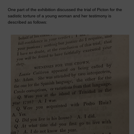
One part of the exhibition discussed the trial of Picton for the
sadistic torture of a young woman and her testimony is
described as follows: