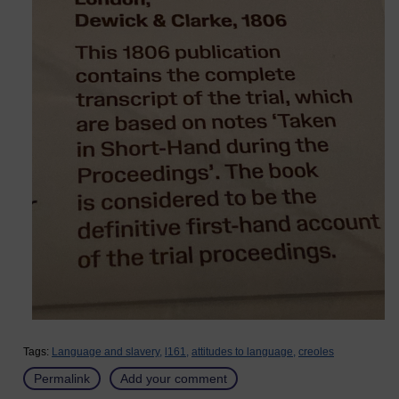
Tags:
Language and slavery,
l161,
attitudes to language,
creoles
Permalink
Add your comment