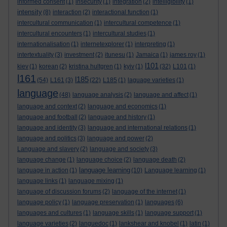
informed consent
(1)
insecurity
(1)
integration
(2)
intelligibility
(1)
intensity
(8)
interaction
(2)
interactional function
(1)
intercultural communication
(1)
intercultural competence
(1)
intercultural encounters
(1)
intercultural studies
(1)
internationalisation
(1)
internetexplorer
(1)
interpreting
(1)
intertextuality
(3)
investment
(2)
itunesu
(1)
Jamaica
(1)
james roy
(1)
l101
kiev
(1)
korean
(2)
kristina hultgren
(1)
kyiv
(1)
(32)
L101
(1)
l161
l185
(54)
L161
(3)
(22)
L185
(1)
laguage varieties
(1)
language
(48)
language analysis
(2)
language and affect
(1)
language and context
(2)
language and economics
(1)
language and football
(2)
language and history
(1)
language and identity
(3)
language and international relations
(1)
language and politics
(3)
language and power
(2)
Language and slavery
(2)
language and society
(3)
language change
(1)
language choice
(2)
language death
(2)
language learning
language in action
(1)
(10)
Language learning
(1)
language links
(1)
language mixing
(1)
language of discussion forums
(2)
language of the internet
(1)
language policy
(1)
language preservation
(1)
languages
(6)
languages and cultures
(1)
language skills
(1)
language support
(1)
language varieties
(2)
languedoc
(1)
lankshear and knobel
(1)
latin
(1)