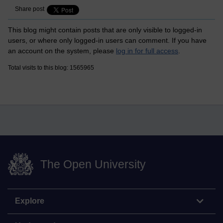
Share post
This blog might contain posts that are only visible to logged-in
users, or where only logged-in users can comment. If you have
an account on the system, please
log in for full access
.
Total visits to this blog: 1565965
The Open University
Explore