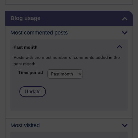
Skip Blog usage
Blog usage
Most commented posts
Past month
Posts with the most number of comments added in the
past month
Time period
Most visited