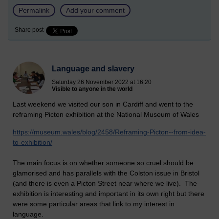
Permalink
Add your comment
Share post
Language and slavery
Saturday 26 November 2022 at 16:20
Visible to anyone in the world
Last weekend we visited our son in Cardiff and went to the
reframing Picton exhibition at the National Museum of Wales
https://museum.wales/blog/2458/Reframing-Picton--from-idea-
to-exhibition/
The main focus is on whether someone so cruel should be
glamorised and has parallels with the Colston issue in Bristol
(and there is even a Picton Street near where we live). The
exhibition is interesting and important in its own right but there
were some particular areas that link to my interest in
language.