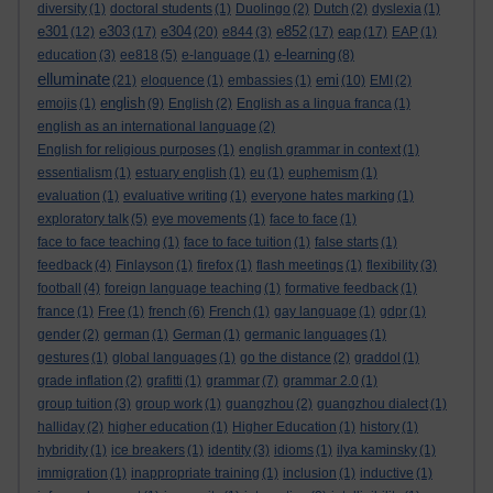
diversity
(1)
doctoral students
(1)
Duolingo
(2)
Dutch
(2)
dyslexia
(1)
e301
e303
e304
e852
eap
(12)
(17)
(20)
e844
(3)
(17)
(17)
EAP
(1)
e-learning
education
(3)
ee818
(5)
e-language
(1)
(8)
elluminate
emi
(21)
eloquence
(1)
embassies
(1)
(10)
EMI
(2)
english
emojis
(1)
(9)
English
(2)
English as a lingua franca
(1)
english as an international language
(2)
English for religious purposes
(1)
english grammar in context
(1)
essentialism
(1)
estuary english
(1)
eu
(1)
euphemism
(1)
evaluation
(1)
evaluative writing
(1)
everyone hates marking
(1)
exploratory talk
(5)
eye movements
(1)
face to face
(1)
face to face teaching
(1)
face to face tuition
(1)
false starts
(1)
feedback
(4)
Finlayson
(1)
firefox
(1)
flash meetings
(1)
flexibility
(3)
football
(4)
foreign language teaching
(1)
formative feedback
(1)
france
(1)
Free
(1)
french
(6)
French
(1)
gay language
(1)
gdpr
(1)
gender
(2)
german
(1)
German
(1)
germanic languages
(1)
gestures
(1)
global languages
(1)
go the distance
(2)
graddol
(1)
grade inflation
(2)
grafitti
(1)
grammar
(7)
grammar 2.0
(1)
group tuition
(3)
group work
(1)
guangzhou
(2)
guangzhou dialect
(1)
halliday
(2)
higher education
(1)
Higher Education
(1)
history
(1)
hybridity
(1)
ice breakers
(1)
identity
(3)
idioms
(1)
ilya kaminsky
(1)
immigration
(1)
inappropriate training
(1)
inclusion
(1)
inductive
(1)