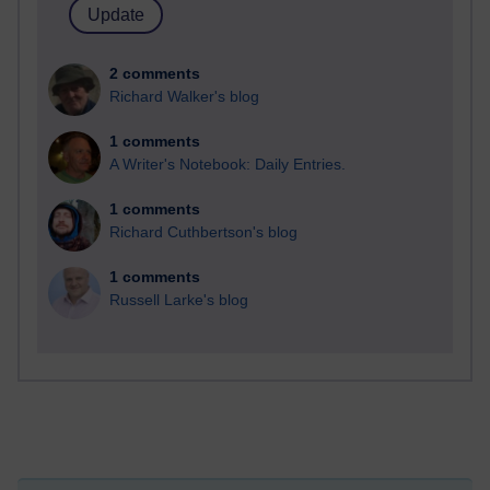
2 comments
Richard Walker's blog
1 comments
A Writer's Notebook: Daily Entries.
1 comments
Richard Cuthbertson's blog
1 comments
Russell Larke's blog