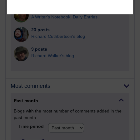
25 posts
A Writer's Notebook: Daily Entries.
23 posts
Richard Cuthbertson's blog
9 posts
Richard Walker's blog
Most comments
Past month
Blogs with the most number of comments added in the
past month
Time period