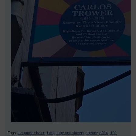
Tags:
language choice,
Language and slavery,
agency,
e304,
l101