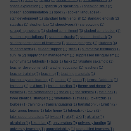
slang
(1)
smell
(1)
snyder
(1)
social media
(1)
sociolinguistics
(2)
space exploration
(1)
spanish
(2)
speaking
(2)
speaking skills
(2)
speech accommodation
(1)
spoc
(2)
spoken language
(4)
staff development
(1)
standard british english
(1)
standard english
(2)
statistics
(1)
stephen bax
(1)
stereotypes
(3)
stereotyping
(1)
struggling students
(1)
student commitment
(3)
student contribution
(1)
student expectations
(1)
student extracts
(2)
student feedback
(2)
student perceptions of teachers
(1)
student progress
(1)
students
(4)
students texts
(1)
student support
(1)
style
(1)
summative feedback
(1)
sun_ra
(2)
supply chain management
(1)
suppressed bilingualism
(1)
synonyms
(1)
tabloids
(1)
tagg
(1)
tasks
(1)
tatsuhiro sakamoto
(1)
teacher development
(1)
teacher education
(1)
teachers
(1)
teacher training
(2)
teaching
(1)
teaching materials
(1)
technology and learning
(1)
tencent
(1)
tenor
(1)
terms of address
(1)
textbook
(1)
text box
(1)
textual function
(1)
theme and rheme
(2)
themes
(1)
the Netherlands
(1)
the ou
(1)
the senses
(1)
the tube
(1)
three identical strangers
(1)
timetables
(1)
tmas
(2)
tokarczuk
(1)
toulose
(1)
training
(2)
translanguaging
(1)
translation
(5)
turnitin
(2)
tutor group forums
(1)
tutor home
(1)
tutorials
(6)
tutors
(2)
tutor student relations
(1)
twitter
(1)
uk
(2)
UK
(1)
ukraine
(4)
universities
ukrainian
(4)
Ukrainian
(3)
(9)
university funding
(3)
university teaching
(1)
unpredictability
(1)
unqualified teachers
(1)