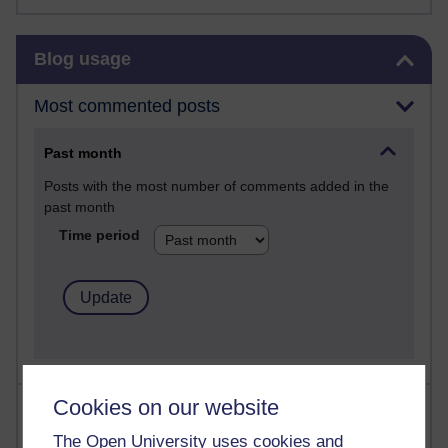
Skip Blog usage
Blog usage
Most commented posts
Past month
Posts with the most number of comments added in the
past month
Time period
Cookies on our website
Most visited
The Open University uses cookies and