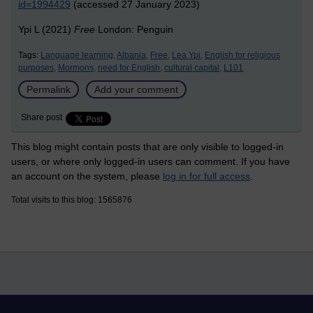
id=1994429
(accessed 27 January 2023)
Ypi L (2021)
Free
London: Penguin
Tags:
Language learning,
Albania,
Free,
Lea Ypi,
English for religious
purposes,
Mormons,
need for English,
cultural capital,
L101
Permalink
Add your comment
Share post
This blog might contain posts that are only visible to logged-in
users, or where only logged-in users can comment. If you have
an account on the system, please
log in for full access
.
Total visits to this blog: 1565876