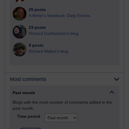
25 posts
A Writer's Notebook: Daily Entries.
23 posts
Richard Cuthbertson's blog
9 posts
Richard Walker's blog
Most comments
Past month
Blogs with the most number of comments added in the
past month
Time period