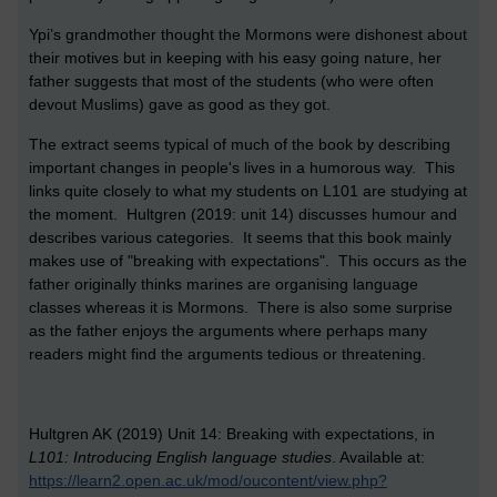
Ypi’s grandmother thought the Mormons were dishonest about
their motives but in keeping with his easy going nature, her
father suggests that most of the students (who were often
devout Muslims) gave as good as they got.
The extract seems typical of much of the book by describing
important changes in people's lives in a humorous way. This
links quite closely to what my students on L101 are studying at
the moment. Hultgren (2019: unit 14) discusses humour and
describes various categories. It seems that this book mainly
makes use of "breaking with expectations". This occurs as the
father originally thinks marines are organising language
classes whereas it is Mormons. There is also some surprise
as the father enjoys the arguments where perhaps many
readers might find the arguments tedious or threatening.
Hultgren AK (2019) Unit 14: Breaking with expectations, in
L101: Introducing English language studies
. Available at:
https://learn2.open.ac.uk/mod/oucontent/view.php?