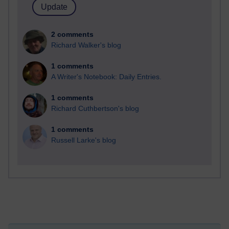
2 comments
Richard Walker's blog
1 comments
A Writer's Notebook: Daily Entries.
1 comments
Richard Cuthbertson's blog
1 comments
Russell Larke's blog