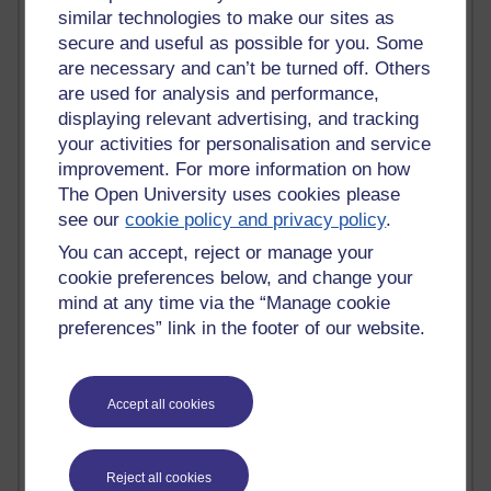
Active
similar technologies to make our sites as
secure and useful as possible for you. Some
Active blogs (contain a post in the past month) with the
most number of visits
are necessary and can’t be turned off. Others
are used for analysis and performance,
Time period
displaying relevant advertising, and tracking
your activities for personalisation and service
improvement. For more information on how
The Open University uses cookies please
see our
cookie policy and privacy policy
.
21,267,053 views
Reflections on e-Learning
You can accept, reject or manage your
cookie preferences below, and change your
6,324,562 views
mind at any time via the “Manage cookie
Richard Walker's blog
preferences” link in the footer of our website.
4,116,257 views
Reflections on education, distance learning and
computing
Accept all cookies
2,945,896 views
Poetry, Politics and Opinions
Reject all cookies