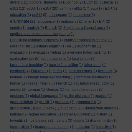
diversity
(1)
doctoral students
(1)
Duolingo
(2)
Dutch
(2)
dyslexia
(1)
e301
e303
e304
e852
eap
(12)
(17)
(20)
e844
(3)
(17)
(17)
EAP
(1)
e-learning
education
(3)
ee818
(5)
e-language
(1)
(8)
elluminate
emi
(21)
eloquence
(1)
embassies
(1)
(10)
EMI
(2)
english
emojis
(1)
(9)
English
(2)
English as a lingua franca
(1)
english as an international language
(2)
English for religious purposes
(1)
english grammar in context
(1)
essentialism
(1)
estuary english
(1)
eu
(1)
euphemism
(1)
evaluation
(1)
evaluative writing
(1)
everyone hates marking
(1)
exploratory talk
(5)
eye movements
(1)
face to face
(1)
face to face teaching
(1)
face to face tuition
(1)
false starts
(1)
feedback
(4)
Finlayson
(1)
firefox
(1)
flash meetings
(1)
flexibility
(3)
football
(4)
foreign language teaching
(1)
formative feedback
(1)
france
(1)
Free
(1)
french
(6)
French
(1)
gay language
(1)
gdpr
(1)
gender
(2)
german
(1)
German
(1)
germanic languages
(1)
gestures
(1)
global languages
(1)
go the distance
(2)
graddol
(1)
grade inflation
(2)
grafitti
(1)
grammar
(7)
grammar 2.0
(1)
group tuition
(3)
group work
(1)
guangzhou
(2)
guangzhou dialect
(1)
halliday
(2)
higher education
(1)
Higher Education
(1)
history
(1)
hybridity
(1)
ice breakers
(1)
identity
(3)
idioms
(1)
ilya kaminsky
(1)
immigration
(1)
inappropriate training
(1)
inclusion
(1)
inductive
(1)