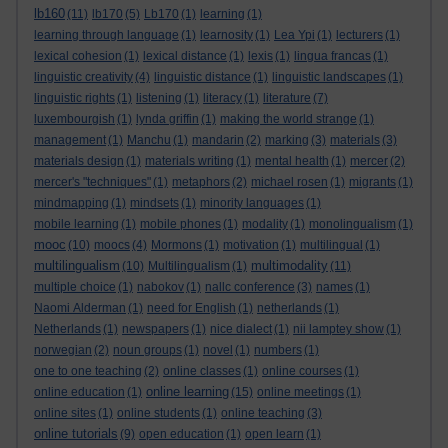
lb160
(11)
lb170
(5)
Lb170
(1)
learning
(1)
learning through language
(1)
learnosity
(1)
Lea Ypi
(1)
lecturers
(1)
lexical cohesion
(1)
lexical distance
(1)
lexis
(1)
lingua francas
(1)
linguistic creativity
(4)
linguistic distance
(1)
linguistic landscapes
(1)
linguistic rights
(1)
listening
(1)
literacy
(1)
literature
(7)
luxembourgish
(1)
lynda griffin
(1)
making the world strange
(1)
management
(1)
Manchu
(1)
mandarin
(2)
marking
(3)
materials
(3)
materials design
(1)
materials writing
(1)
mental health
(1)
mercer
(2)
mercer's "techniques"
(1)
metaphors
(2)
michael rosen
(1)
migrants
(1)
mindmapping
(1)
mindsets
(1)
minority languages
(1)
mobile learning
(1)
mobile phones
(1)
modality
(1)
monolingualism
(1)
mooc
(10)
moocs
(4)
Mormons
(1)
motivation
(1)
multilingual
(1)
multilingualism
multimodality
(10)
Multilingualism
(1)
(11)
multiple choice
(1)
nabokov
(1)
nallc conference
(3)
names
(1)
Naomi Alderman
(1)
need for English
(1)
netherlands
(1)
Netherlands
(1)
newspapers
(1)
nice dialect
(1)
nii lamptey show
(1)
norwegian
(2)
noun groups
(1)
novel
(1)
numbers
(1)
one to one teaching
(2)
online classes
(1)
online courses
(1)
online learning
online education
(1)
(15)
online meetings
(1)
online sites
(1)
online students
(1)
online teaching
(3)
online tutorials
(9)
open education
(1)
open learn
(1)