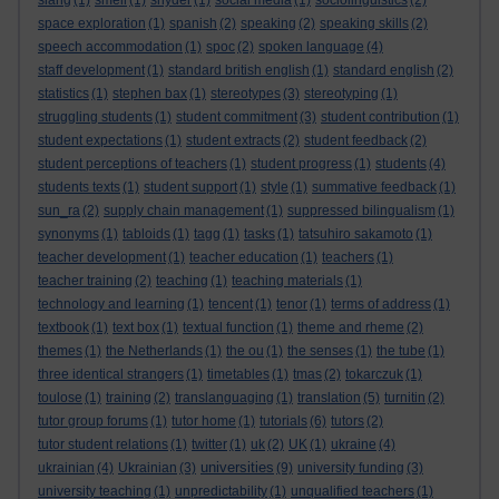
slang
(1)
smell
(1)
snyder
(1)
social media
(1)
sociolinguistics
(2)
space exploration
(1)
spanish
(2)
speaking
(2)
speaking skills
(2)
speech accommodation
(1)
spoc
(2)
spoken language
(4)
staff development
(1)
standard british english
(1)
standard english
(2)
statistics
(1)
stephen bax
(1)
stereotypes
(3)
stereotyping
(1)
struggling students
(1)
student commitment
(3)
student contribution
(1)
student expectations
(1)
student extracts
(2)
student feedback
(2)
student perceptions of teachers
(1)
student progress
(1)
students
(4)
students texts
(1)
student support
(1)
style
(1)
summative feedback
(1)
sun_ra
(2)
supply chain management
(1)
suppressed bilingualism
(1)
synonyms
(1)
tabloids
(1)
tagg
(1)
tasks
(1)
tatsuhiro sakamoto
(1)
teacher development
(1)
teacher education
(1)
teachers
(1)
teacher training
(2)
teaching
(1)
teaching materials
(1)
technology and learning
(1)
tencent
(1)
tenor
(1)
terms of address
(1)
textbook
(1)
text box
(1)
textual function
(1)
theme and rheme
(2)
themes
(1)
the Netherlands
(1)
the ou
(1)
the senses
(1)
the tube
(1)
three identical strangers
(1)
timetables
(1)
tmas
(2)
tokarczuk
(1)
toulose
(1)
training
(2)
translanguaging
(1)
translation
(5)
turnitin
(2)
tutor group forums
(1)
tutor home
(1)
tutorials
(6)
tutors
(2)
tutor student relations
(1)
twitter
(1)
uk
(2)
UK
(1)
ukraine
(4)
universities
ukrainian
(4)
Ukrainian
(3)
(9)
university funding
(3)
university teaching
(1)
unpredictability
(1)
unqualified teachers
(1)