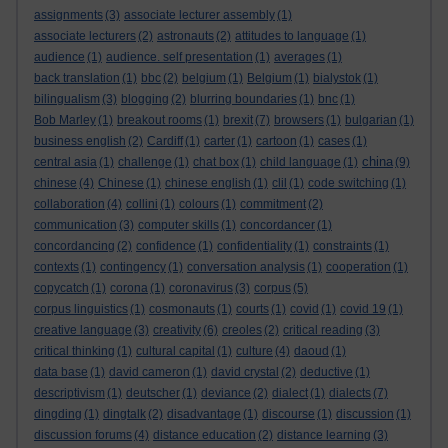
assignments
(3)
associate lecturer assembly
(1)
associate lecturers
(2)
astronauts
(2)
attitudes to language
(1)
audience
(1)
audience. self presentation
(1)
averages
(1)
back translation
(1)
bbc
(2)
belgium
(1)
Belgium
(1)
bialystok
(1)
bilingualism
(3)
blogging
(2)
blurring boundaries
(1)
bnc
(1)
Bob Marley
(1)
breakout rooms
(1)
brexit
(7)
browsers
(1)
bulgarian
(1)
business english
(2)
Cardiff
(1)
carter
(1)
cartoon
(1)
cases
(1)
china
central asia
(1)
challenge
(1)
chat box
(1)
child language
(1)
(9)
chinese
(4)
Chinese
(1)
chinese english
(1)
clil
(1)
code switching
(1)
collaboration
(4)
collini
(1)
colours
(1)
commitment
(2)
communication
(3)
computer skills
(1)
concordancer
(1)
concordancing
(2)
confidence
(1)
confidentiality
(1)
constraints
(1)
contexts
(1)
contingency
(1)
conversation analysis
(1)
cooperation
(1)
copycatch
(1)
corona
(1)
coronavirus
(3)
corpus
(5)
corpus linguistics
(1)
cosmonauts
(1)
courts
(1)
covid
(1)
covid 19
(1)
creative language
(3)
creativity
(6)
creoles
(2)
critical reading
(3)
critical thinking
(1)
cultural capital
(1)
culture
(4)
daoud
(1)
data base
(1)
david cameron
(1)
david crystal
(2)
deductive
(1)
descriptivism
(1)
deutscher
(1)
deviance
(2)
dialect
(1)
dialects
(7)
dingding
(1)
dingtalk
(2)
disadvantage
(1)
discourse
(1)
discussion
(1)
discussion forums
(4)
distance education
(2)
distance learning
(3)