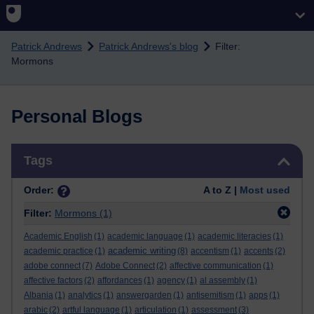
Skip to main content
Patrick Andrews
Patrick Andrews's blog
Filter:
Mormons
Personal Blogs
Skip Tags
Tags
Order:
A to Z |
Most used
Filter:
Mormons
(1)
Academic English
(1)
academic language
(1)
academic literacies
(1)
academic writing
academic practice
(1)
(8)
accentism
(1)
accents
(2)
adobe connect
(7)
Adobe Connect
(2)
affective communication
(1)
affective factors
(2)
affordances
(1)
agency
(1)
al assembly
(1)
Albania
(1)
analytics
(1)
answergarden
(1)
antisemitism
(1)
apps
(1)
arabic
(2)
artful language
(1)
articulation
(1)
assessment
(3)