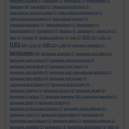
informed consent
(1)
insecurity
(1)
integration
(2)
intelligibility
(1)
intensity
(8)
interaction
(2)
interactional function
(1)
intercultural communication
(1)
intercultural competence
(1)
intercultural encounters
(1)
intercultural studies
(1)
internationalisation
(1)
internetexplorer
(1)
interpreting
(1)
intertextuality
(3)
investment
(2)
itunesu
(1)
Jamaica
(1)
james roy
(1)
l101
kiev
(1)
korean
(2)
kristina hultgren
(1)
kyiv
(1)
(32)
L101
(1)
l161
l185
(54)
L161
(3)
(22)
L185
(1)
laguage varieties
(1)
language
(48)
language analysis
(2)
language and affect
(1)
language and context
(2)
language and economics
(1)
language and football
(2)
language and history
(1)
language and identity
(3)
language and international relations
(1)
language and politics
(3)
language and power
(2)
Language and slavery
(2)
language and society
(3)
language change
(1)
language choice
(2)
language death
(2)
language learning
language in action
(1)
(10)
Language learning
(1)
language links
(1)
language mixing
(1)
language of discussion forums
(2)
language of the internet
(1)
language policy
(1)
language preservation
(1)
languages
(6)
languages and cultures
(1)
language skills
(1)
language support
(1)
language varieties
(2)
languedoc
(1)
lankshear and knobel
(1)
latin
(1)