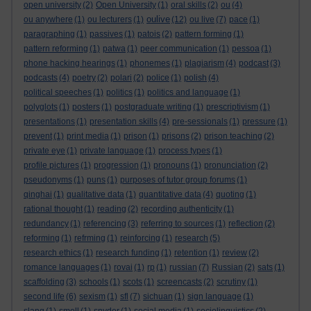
open university
(2)
Open University
(1)
oral skills
(2)
ou
(4)
oulive
ou anywhere
(1)
ou lecturers
(1)
(12)
ou live
(7)
pace
(1)
paragraphing
(1)
passives
(1)
patois
(2)
pattern forming
(1)
pattern reforming
(1)
patwa
(1)
peer communication
(1)
pessoa
(1)
phone hacking hearings
(1)
phonemes
(1)
plagiarism
(4)
podcast
(3)
podcasts
(4)
poetry
(2)
polari
(2)
police
(1)
polish
(4)
political speeches
(1)
politics
(1)
politics and language
(1)
polyglots
(1)
posters
(1)
postgraduate writing
(1)
prescriptivism
(1)
presentations
(1)
presentation skills
(4)
pre-sessionals
(1)
pressure
(1)
prevent
(1)
print media
(1)
prison
(1)
prisons
(2)
prison teaching
(2)
private eye
(1)
private language
(1)
process types
(1)
profile pictures
(1)
progression
(1)
pronouns
(1)
pronunciation
(2)
pseudonyms
(1)
puns
(1)
purposes of tutor group forums
(1)
qinghai
(1)
qualitative data
(1)
quantitative data
(4)
quoting
(1)
rational thought
(1)
reading
(2)
recording authenticity
(1)
redundancy
(1)
referencing
(3)
referring to sources
(1)
reflection
(2)
reforming
(1)
refrming
(1)
reinforcing
(1)
research
(5)
research ethics
(1)
research funding
(1)
retention
(1)
review
(2)
romance languages
(1)
rovai
(1)
rp
(1)
russian
(7)
Russian
(2)
sats
(1)
scaffolding
(3)
schools
(1)
scots
(1)
screencasts
(2)
scrutiny
(1)
second life
(6)
sexism
(1)
sfl
(7)
sichuan
(1)
sign language
(1)