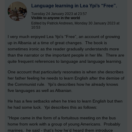
Language learning in Lea Ypi’s “Free”.
Tuesday 24 January 2023 at 23:57
Visible to anyone in the world
Edited by Patrick Andrews, Monday 30 January 2023 at
10:53
I very much enjoyed Lea Ypi’s “Free”, an account of growing
up in Albania at a time of great changes. The book is
sometimes ironic as the reader gradually understands more
than the narrator or the important people in her life. There are
quite frequent references to language and language learning.
One account that particularly resonates is when she describes
her father feeling he needs to learn English after the demise of
the Communist rule. Ypi’s describes how he already knows
five languages as well as Albanian.
He has a few setbacks when he tries to learn English but then
he had some luck. Ypi describes this as follows:
“Hope came in the form of a fortuitous meeting on the bus
home from work with a group of young Americans. Probably
marines, he said - that’s how he’d heard them introduce