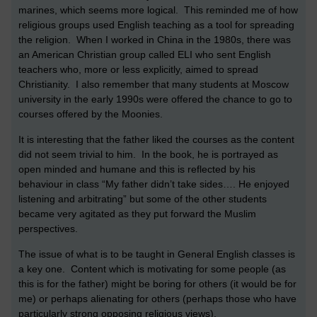
marines, which seems more logical. This reminded me of how
religious groups used English teaching as a tool for spreading
the religion. When I worked in China in the 1980s, there was
an American Christian group called ELI who sent English
teachers who, more or less explicitly, aimed to spread
Christianity. I also remember that many students at Moscow
university in the early 1990s were offered the chance to go to
courses offered by the Moonies.
It is interesting that the father liked the courses as the content
did not seem trivial to him. In the book, he is portrayed as
open minded and humane and this is reflected by his
behaviour in class “My father didn’t take sides…. He enjoyed
listening and arbitrating” but some of the other students
became very agitated as they put forward the Muslim
perspectives.
The issue of what is to be taught in General English classes is
a key one. Content which is motivating for some people (as
this is for the father) might be boring for others (it would be for
me) or perhaps alienating for others (perhaps those who have
particularly strong opposing religious views).