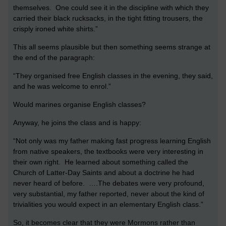
themselves. One could see it in the discipline with which they
carried their black rucksacks, in the tight fitting trousers, the
crisply ironed white shirts.”
This all seems plausible but then something seems strange at
the end of the paragraph:
“They organised free English classes in the evening, they said,
and he was welcome to enrol.”
Would marines organise English classes?
Anyway, he joins the class and is happy:
“Not only was my father making fast progress learning English
from native speakers, the textbooks were very interesting in
their own right. He learned about something called the
Church of Latter-Day Saints and about a doctrine he had
never heard of before. ….The debates were very profound,
very substantial, my father reported, never about the kind of
trivialities you would expect in an elementary English class.”
So, it becomes clear that they were Mormons rather than