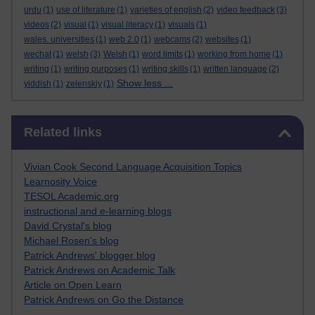
urdu
(1)
use of literature
(1)
varieties of english
(2)
video feedback
(3)
videos
(2)
visual
(1)
visual literacy
(1)
visuals
(1)
wales. universities
(1)
web 2.0
(1)
webcams
(2)
websites
(1)
wechat
(1)
welsh
(3)
Welsh
(1)
word limits
(1)
working from home
(1)
writing
(1)
writing purposes
(1)
writing skills
(1)
written language
(2)
Show less ...
yiddish
(1)
zelenskiy
(1)
Skip Related links
Related links
Vivian Cook Second Language Acquisition Topics
Learnosity Voice
TESOL Academic.org
instructional and e-learning blogs
David Crystal's blog
Michael Rosen's blog
Patrick Andrews' blogger blog
Patrick Andrews on Academic Talk
Article on Open Learn
Patrick Andrews on Go the Distance