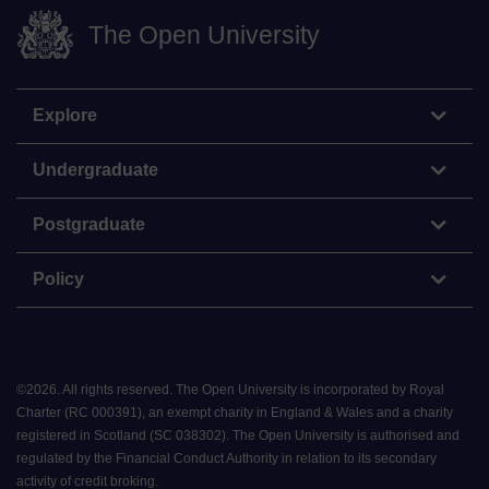
The Open University
Explore
Undergraduate
Postgraduate
Policy
©
2026
.
All rights reserved. The Open University is incorporated by Royal
Charter (RC 000391), an exempt charity in England & Wales and a charity
registered in Scotland (SC 038302). The Open University is authorised and
regulated by the Financial Conduct Authority in relation to its secondary
activity of credit broking.