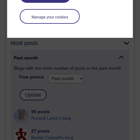
2,364,008 views
A Writer's Notebook: Daily Entries.
Manage your cookies
Most posts
Past month
Blogs with the most number of posts in the past month
Time period
90 posts
Russell Larke's blog
27 posts
Martin Cadwell's blog