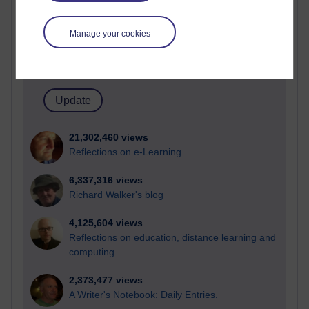
Active
Active blogs (contain a post in the past month) with the
Manage your cookies
most number of visits
Time period
21,302,460 views
Reflections on e-Learning
6,337,316 views
Richard Walker's blog
4,125,604 views
Reflections on education, distance learning and
computing
2,373,477 views
A Writer's Notebook: Daily Entries.