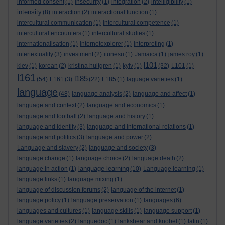
informed consent
(1)
insecurity
(1)
integration
(2)
intelligibility
(1)
intensity
(8)
interaction
(2)
interactional function
(1)
intercultural communication
(1)
intercultural competence
(1)
intercultural encounters
(1)
intercultural studies
(1)
internationalisation
(1)
internetexplorer
(1)
interpreting
(1)
intertextuality
(3)
investment
(2)
itunesu
(1)
Jamaica
(1)
james roy
(1)
l101
kiev
(1)
korean
(2)
kristina hultgren
(1)
kyiv
(1)
(32)
L101
(1)
l161
l185
(54)
L161
(3)
(22)
L185
(1)
laguage varieties
(1)
language
(48)
language analysis
(2)
language and affect
(1)
language and context
(2)
language and economics
(1)
language and football
(2)
language and history
(1)
language and identity
(3)
language and international relations
(1)
language and politics
(3)
language and power
(2)
Language and slavery
(2)
language and society
(3)
language change
(1)
language choice
(2)
language death
(2)
language learning
language in action
(1)
(10)
Language learning
(1)
language links
(1)
language mixing
(1)
language of discussion forums
(2)
language of the internet
(1)
language policy
(1)
language preservation
(1)
languages
(6)
languages and cultures
(1)
language skills
(1)
language support
(1)
language varieties
(2)
languedoc
(1)
lankshear and knobel
(1)
latin
(1)