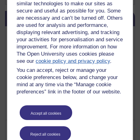
similar technologies to make our sites as
secure and useful as possible for you. Some
Skip Blog usage
are necessary and can’t be turned off. Others
Blog usage
are used for analysis and performance,
displaying relevant advertising, and tracking
Most commented posts
your activities for personalisation and service
improvement. For more information on how
Past month
The Open University uses cookies please
Posts with the most number of comments added in the
see our
cookie policy and privacy policy
.
past month
You can accept, reject or manage your
Time period
cookie preferences below, and change your
mind at any time via the “Manage cookie
preferences” link in the footer of our website.
Accept all cookies
Most visited
Reject all cookies