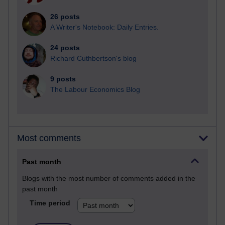
26 posts
A Writer's Notebook: Daily Entries.
24 posts
Richard Cuthbertson's blog
9 posts
The Labour Economics Blog
Most comments
Past month
Blogs with the most number of comments added in the
past month
Time period