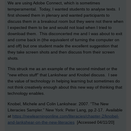
We are using Adobe Connect, which is sometimes
temperamental. Today, I wanted students to analyse texts. I
first showed them in plenary and wanted participants to
discuss them in a breakout room but they were not there when
I expected them to be and would not load when I tried to
download them. This disconcerted me and I was about to exit
and come back in (the equivalent of turning the computer on
and off) but one student made the excellent suggestion that
they take screen shots and then discuss from their screen
shots.
This struck me as an example of the second mindset or the
"new ethos stuff" that Lankshear and Knobel discuss. I see
the value of technology in helping learning but sometimes do
not think creatively enough about this new way of thinking that
technology enables.
Knobel, Michele and Colin Lankshear. 2007. “The New
Literacies Sampler.” New York: Peter Lang, pp.2-17. Available
at
https://newlearningonline.com/literacies/chapter-2/knobel-
and-lankshear-on-the-new-literacies
[Accessed 04/11/20]