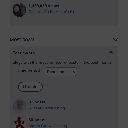
1,469,029 views
Richard Cuthbertson's blog
Most posts
Past month
Blogs with the most number of posts in the past month
Time period
91 posts
Russell Larke's blog
30 posts
Martin Cadwell's blog