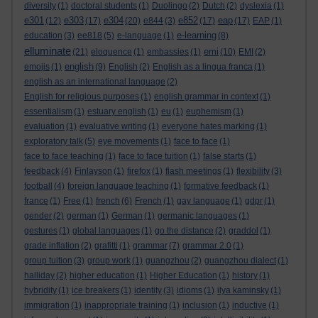
diversity
(1)
doctoral students
(1)
Duolingo
(2)
Dutch
(2)
dyslexia
(1)
e301
e303
e304
e852
eap
(12)
(17)
(20)
e844
(3)
(17)
(17)
EAP
(1)
e-learning
education
(3)
ee818
(5)
e-language
(1)
(8)
elluminate
emi
(21)
eloquence
(1)
embassies
(1)
(10)
EMI
(2)
english
emojis
(1)
(9)
English
(2)
English as a lingua franca
(1)
english as an international language
(2)
English for religious purposes
(1)
english grammar in context
(1)
essentialism
(1)
estuary english
(1)
eu
(1)
euphemism
(1)
evaluation
(1)
evaluative writing
(1)
everyone hates marking
(1)
exploratory talk
(5)
eye movements
(1)
face to face
(1)
face to face teaching
(1)
face to face tuition
(1)
false starts
(1)
feedback
(4)
Finlayson
(1)
firefox
(1)
flash meetings
(1)
flexibility
(3)
football
(4)
foreign language teaching
(1)
formative feedback
(1)
france
(1)
Free
(1)
french
(6)
French
(1)
gay language
(1)
gdpr
(1)
gender
(2)
german
(1)
German
(1)
germanic languages
(1)
gestures
(1)
global languages
(1)
go the distance
(2)
graddol
(1)
grade inflation
(2)
grafitti
(1)
grammar
(7)
grammar 2.0
(1)
group tuition
(3)
group work
(1)
guangzhou
(2)
guangzhou dialect
(1)
halliday
(2)
higher education
(1)
Higher Education
(1)
history
(1)
hybridity
(1)
ice breakers
(1)
identity
(3)
idioms
(1)
ilya kaminsky
(1)
immigration
(1)
inappropriate training
(1)
inclusion
(1)
inductive
(1)