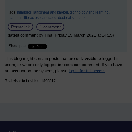
Tags:
mindsets,
lankshear and knobel,
technology and learning,
academic literacies,
eap,
pace,
doctoral students
Permalink
1 comment
(latest comment by Tina, Friday 19 March 2021 at 14:15)
Share post
This blog might contain posts that are only visible to logged-in
users, or where only logged-in users can comment. If you have
an account on the system, please
log in for full access
.
Total visits to this blog: 1569517