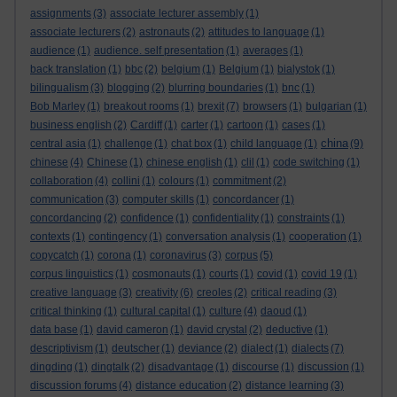
assignments
(3)
associate lecturer assembly
(1)
associate lecturers
(2)
astronauts
(2)
attitudes to language
(1)
audience
(1)
audience. self presentation
(1)
averages
(1)
back translation
(1)
bbc
(2)
belgium
(1)
Belgium
(1)
bialystok
(1)
bilingualism
(3)
blogging
(2)
blurring boundaries
(1)
bnc
(1)
Bob Marley
(1)
breakout rooms
(1)
brexit
(7)
browsers
(1)
bulgarian
(1)
business english
(2)
Cardiff
(1)
carter
(1)
cartoon
(1)
cases
(1)
china
central asia
(1)
challenge
(1)
chat box
(1)
child language
(1)
(9)
chinese
(4)
Chinese
(1)
chinese english
(1)
clil
(1)
code switching
(1)
collaboration
(4)
collini
(1)
colours
(1)
commitment
(2)
communication
(3)
computer skills
(1)
concordancer
(1)
concordancing
(2)
confidence
(1)
confidentiality
(1)
constraints
(1)
contexts
(1)
contingency
(1)
conversation analysis
(1)
cooperation
(1)
copycatch
(1)
corona
(1)
coronavirus
(3)
corpus
(5)
corpus linguistics
(1)
cosmonauts
(1)
courts
(1)
covid
(1)
covid 19
(1)
creative language
(3)
creativity
(6)
creoles
(2)
critical reading
(3)
critical thinking
(1)
cultural capital
(1)
culture
(4)
daoud
(1)
data base
(1)
david cameron
(1)
david crystal
(2)
deductive
(1)
descriptivism
(1)
deutscher
(1)
deviance
(2)
dialect
(1)
dialects
(7)
dingding
(1)
dingtalk
(2)
disadvantage
(1)
discourse
(1)
discussion
(1)
discussion forums
(4)
distance education
(2)
distance learning
(3)