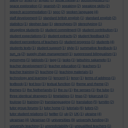
slang
(1)
smell
(1)
snyder
(1)
social media
(1)
sociolinguistics
(2)
space exploration
(1)
spanish
(2)
speaking
(2)
speaking skills
(2)
speech accommodation
(1)
spoc
(2)
spoken language
(4)
staff development
(1)
standard british english
(1)
standard english
(2)
statistics
(1)
stephen bax
(1)
stereotypes
(3)
stereotyping
(1)
struggling students
(1)
student commitment
(3)
student contribution
(1)
student expectations
(1)
student extracts
(2)
student feedback
(2)
student perceptions of teachers
(1)
student progress
(1)
students
(4)
students texts
(1)
student support
(1)
style
(1)
summative feedback
(1)
sun_ra
(2)
supply chain management
(1)
suppressed bilingualism
(1)
synonyms
(1)
tabloids
(1)
tagg
(1)
tasks
(1)
tatsuhiro sakamoto
(1)
teacher development
(1)
teacher education
(1)
teachers
(1)
teacher training
(2)
teaching
(1)
teaching materials
(1)
technology and learning
(1)
tencent
(1)
tenor
(1)
terms of address
(1)
textbook
(1)
text box
(1)
textual function
(1)
theme and rheme
(2)
themes
(1)
the Netherlands
(1)
the ou
(1)
the senses
(1)
the tube
(1)
three identical strangers
(1)
timetables
(1)
tmas
(2)
tokarczuk
(1)
toulose
(1)
training
(2)
translanguaging
(1)
translation
(5)
turnitin
(2)
tutor group forums
(1)
tutor home
(1)
tutorials
(6)
tutors
(2)
tutor student relations
(1)
twitter
(1)
uk
(2)
UK
(1)
ukraine
(4)
universities
ukrainian
(4)
Ukrainian
(3)
(9)
university funding
(3)
university teaching
(1)
unpredictability
(1)
unqualified teachers
(1)