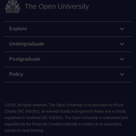
The Open University
Explore
Undergraduate
Postgraduate
Policy
©
2026
.
All rights reserved. The Open University is incorporated by Royal
Charter (RC 000391), an exempt charity in England & Wales and a charity
registered in Scotland (SC 038302). The Open University is authorised and
regulated by the Financial Conduct Authority in relation to its secondary
activity of credit broking.