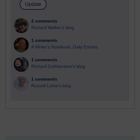
2 comments
Richard Walker's blog
1 comments
A Writer's Notebook: Daily Entries.
1 comments
Richard Cuthbertson's blog
1 comments
Russell Larke's blog