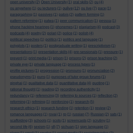
open university
(2)
Open University
(1)
oral skills
(2)
ou
(4)
oulive
ou anywhere
(1)
ou lecturers
(1)
(12)
ou live
(7)
pace
(1)
paragraphing
(1)
passives
(1)
patois
(2)
pattern forming
(1)
pattern reforming
(1)
patwa
(1)
peer communication
(1)
pessoa
(1)
phone hacking hearings
(1)
phonemes
(1)
plagiarism
(4)
podcast
(3)
podcasts
(4)
poetry
(2)
polari
(2)
police
(1)
polish
(4)
political speeches
(1)
politics
(1)
politics and language
(1)
polyglots
(1)
posters
(1)
postgraduate writing
(1)
prescriptivism
(1)
presentations
(1)
presentation skills
(4)
pre-sessionals
(1)
pressure
(1)
prevent
(1)
print media
(1)
prison
(1)
prisons
(2)
prison teaching
(2)
private eye
(1)
private language
(1)
process types
(1)
profile pictures
(1)
progression
(1)
pronouns
(1)
pronunciation
(2)
pseudonyms
(1)
puns
(1)
purposes of tutor group forums
(1)
qinghai
(1)
qualitative data
(1)
quantitative data
(4)
quoting
(1)
rational thought
(1)
reading
(2)
recording authenticity
(1)
redundancy
(1)
referencing
(3)
referring to sources
(1)
reflection
(2)
reforming
(1)
refrming
(1)
reinforcing
(1)
research
(5)
research ethics
(1)
research funding
(1)
retention
(1)
review
(2)
romance languages
(1)
rovai
(1)
rp
(1)
russian
(7)
Russian
(2)
sats
(1)
scaffolding
(3)
schools
(1)
scots
(1)
screencasts
(2)
scrutiny
(1)
second life
(6)
sexism
(1)
sfl
(7)
sichuan
(1)
sign language
(1)