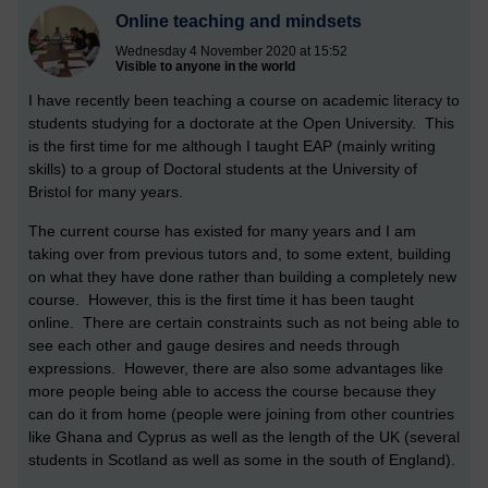
Online teaching and mindsets
Wednesday 4 November 2020 at 15:52
Visible to anyone in the world
I have recently been teaching a course on academic literacy to
students studying for a doctorate at the Open University. This
is the first time for me although I taught EAP (mainly writing
skills) to a group of Doctoral students at the University of
Bristol for many years.
The current course has existed for many years and I am
taking over from previous tutors and, to some extent, building
on what they have done rather than building a completely new
course. However, this is the first time it has been taught
online. There are certain constraints such as not being able to
see each other and gauge desires and needs through
expressions. However, there are also some advantages like
more people being able to access the course because they
can do it from home (people were joining from other countries
like Ghana and Cyprus as well as the length of the UK (several
students in Scotland as well as some in the south of England).