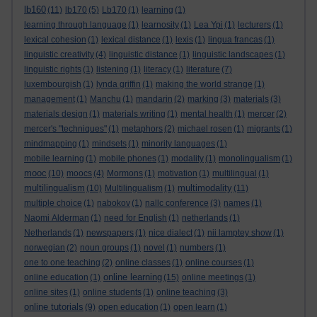
lb160
(11)
lb170
(5)
Lb170
(1)
learning
(1)
learning through language
(1)
learnosity
(1)
Lea Ypi
(1)
lecturers
(1)
lexical cohesion
(1)
lexical distance
(1)
lexis
(1)
lingua francas
(1)
linguistic creativity
(4)
linguistic distance
(1)
linguistic landscapes
(1)
linguistic rights
(1)
listening
(1)
literacy
(1)
literature
(7)
luxembourgish
(1)
lynda griffin
(1)
making the world strange
(1)
management
(1)
Manchu
(1)
mandarin
(2)
marking
(3)
materials
(3)
materials design
(1)
materials writing
(1)
mental health
(1)
mercer
(2)
mercer's "techniques"
(1)
metaphors
(2)
michael rosen
(1)
migrants
(1)
mindmapping
(1)
mindsets
(1)
minority languages
(1)
mobile learning
(1)
mobile phones
(1)
modality
(1)
monolingualism
(1)
mooc
(10)
moocs
(4)
Mormons
(1)
motivation
(1)
multilingual
(1)
multilingualism
multimodality
(10)
Multilingualism
(1)
(11)
multiple choice
(1)
nabokov
(1)
nallc conference
(3)
names
(1)
Naomi Alderman
(1)
need for English
(1)
netherlands
(1)
Netherlands
(1)
newspapers
(1)
nice dialect
(1)
nii lamptey show
(1)
norwegian
(2)
noun groups
(1)
novel
(1)
numbers
(1)
one to one teaching
(2)
online classes
(1)
online courses
(1)
online learning
online education
(1)
(15)
online meetings
(1)
online sites
(1)
online students
(1)
online teaching
(3)
online tutorials
(9)
open education
(1)
open learn
(1)