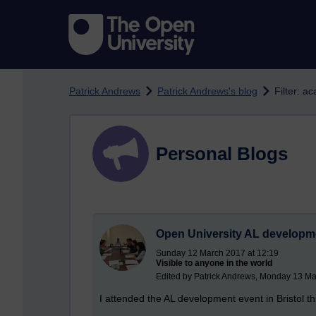
Skip to main content
Patrick Andrews
Patrick Andrews's blog
Filter: a
Personal Blogs
Open University AL developm
Sunday 12 March 2017 at 12:19
Visible to anyone in the world
Edited by Patrick Andrews, Monday 13 Ma
I attended the AL development event in Bristol t