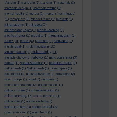
Manchu
(1)
mandarin
(2)
marking
(3)
materials
(3)
materials design
(1)
materials writing
(1)
mental health
(1)
mercer
(2)
mercer's "techniques"
(1)
metaphors
(2)
michael rosen
(1)
migrants
(1)
mindmapping
(1)
mindsets
(1)
minority languages
(1)
mobile learning
(1)
mobile phones
(1)
modality
(1)
monolingualism
(1)
mooc
(10)
moocs
(4)
Mormons
(1)
motivation
(1)
multilingualism
multilingual
(1)
(10)
multimodality
Multilingualism
(1)
(11)
multiple choice
(1)
nabokov
(1)
nallc conference
(3)
names
(1)
Naomi Alderman
(1)
need for English
(1)
netherlands
(1)
Netherlands
(1)
newspapers
(1)
nice dialect
(1)
nii lamptey show
(1)
norwegian
(2)
noun groups
(1)
novel
(1)
numbers
(1)
one to one teaching
(2)
online classes
(1)
online courses
(1)
online education
(1)
online learning
(15)
online meetings
(1)
online sites
(1)
online students
(1)
online tutorials
online teaching
(3)
(9)
open education
(1)
open learn
(1)