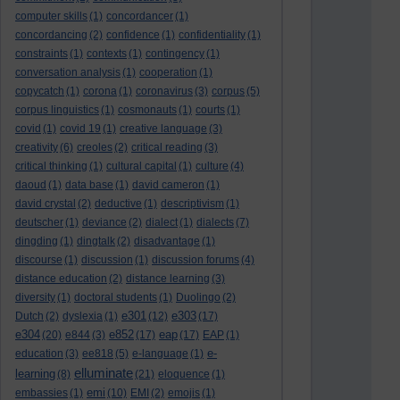
computer skills
(1)
concordancer
(1)
concordancing
(2)
confidence
(1)
confidentiality
(1)
constraints
(1)
contexts
(1)
contingency
(1)
conversation analysis
(1)
cooperation
(1)
copycatch
(1)
corona
(1)
coronavirus
(3)
corpus
(5)
corpus linguistics
(1)
cosmonauts
(1)
courts
(1)
covid
(1)
covid 19
(1)
creative language
(3)
creativity
(6)
creoles
(2)
critical reading
(3)
critical thinking
(1)
cultural capital
(1)
culture
(4)
daoud
(1)
data base
(1)
david cameron
(1)
david crystal
(2)
deductive
(1)
descriptivism
(1)
deutscher
(1)
deviance
(2)
dialect
(1)
dialects
(7)
dingding
(1)
dingtalk
(2)
disadvantage
(1)
discourse
(1)
discussion
(1)
discussion forums
(4)
distance education
(2)
distance learning
(3)
diversity
(1)
doctoral students
(1)
Duolingo
(2)
e301
e303
Dutch
(2)
dyslexia
(1)
(12)
(17)
e304
e852
eap
(20)
e844
(3)
(17)
(17)
EAP
(1)
e-
education
(3)
ee818
(5)
e-language
(1)
elluminate
learning
(8)
(21)
eloquence
(1)
emi
embassies
(1)
(10)
EMI
(2)
emojis
(1)