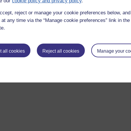
e our
cookie policy and privacy policy
.
ccept, reject or manage your cookie preferences below, an
 at any time via the “Manage cookie preferences” link in the 
te.
 all cookies
Reject all cookies
Manage your co