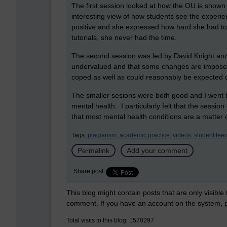
The first session looked at how the OU is show
interesting view of how students see the exp
positive and she expressed how hard she had to
tutorials, she never had the time.
The second session was led by David Knight and
undervalued and that some changes are impose
coped as well as could reasonably be expected
The smaller sesions were both good and I went 
mental health. I particularly felt that the sessi
that most mental health conditions are a matter
Tags:
plagiarism,
academic practice,
videos,
student fee
Permalink
Add your comment
Share post
This blog might contain posts that are only visible
comment. If you have an account on the system,
Total visits to this blog: 1570297