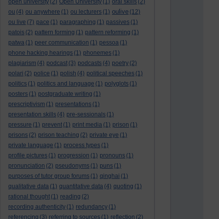
open university
(2)
Open University
(1)
oral skills
(2)
oulive
ou
(4)
ou anywhere
(1)
ou lecturers
(1)
(12)
ou live
(7)
pace
(1)
paragraphing
(1)
passives
(1)
patois
(2)
pattern forming
(1)
pattern reforming
(1)
patwa
(1)
peer communication
(1)
pessoa
(1)
phone hacking hearings
(1)
phonemes
(1)
plagiarism
(4)
podcast
(3)
podcasts
(4)
poetry
(2)
polari
(2)
police
(1)
polish
(4)
political speeches
(1)
politics
(1)
politics and language
(1)
polyglots
(1)
posters
(1)
postgraduate writing
(1)
prescriptivism
(1)
presentations
(1)
presentation skills
(4)
pre-sessionals
(1)
pressure
(1)
prevent
(1)
print media
(1)
prison
(1)
prisons
(2)
prison teaching
(2)
private eye
(1)
private language
(1)
process types
(1)
profile pictures
(1)
progression
(1)
pronouns
(1)
pronunciation
(2)
pseudonyms
(1)
puns
(1)
purposes of tutor group forums
(1)
qinghai
(1)
qualitative data
(1)
quantitative data
(4)
quoting
(1)
rational thought
(1)
reading
(2)
recording authenticity
(1)
redundancy
(1)
referencing
(3)
referring to sources
(1)
reflection
(2)