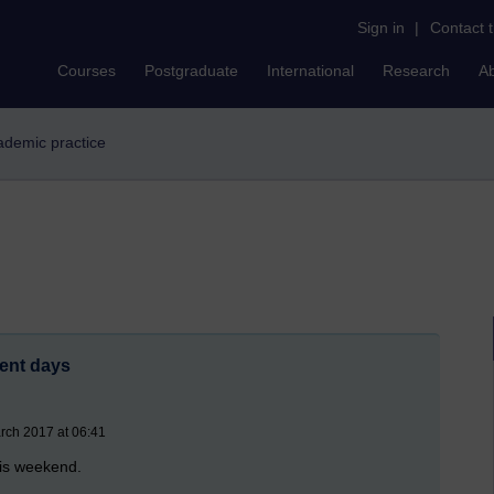
Sign in
|
Contact 
Courses
Postgraduate
International
Research
A
cademic practice
ent days
rch 2017 at 06:41
his weekend.