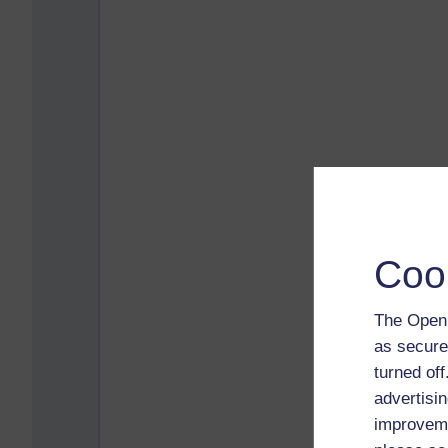
Coo
The Open 
as secure
turned of
advertisin
improveme