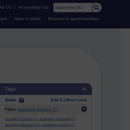
Search the OU
the OU
|
Accessibility hub
bout
News & media
Business & apprenticeships
Skip Tags
Tags
Order:
A to Z |
Most used
Filter:
academic practice
(1)
Academic English
(1)
academic language
(1)
academic literacies
(1)
academic practice
(1)