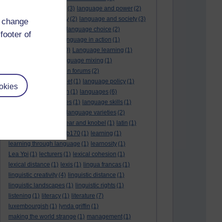
language and politics
(3)
language and power
(2)
Language and slavery
(2)
language and society
(3)
d change
language change
(1)
language choice
(2)
footer of
language death
(2)
language in action
(1)
language learning
(10)
Language learning
(1)
language links
(1)
language mixing
(1)
language of discussion forums
(2)
language of the internet
(1)
language policy
(1)
okies
language preservation
(1)
languages
(6)
languages and cultures
(1)
language skills
(1)
language support
(1)
language varieties
(2)
languedoc
(1)
lankshear and knobel
(1)
latin
(1)
lb160
(11)
lb170
(5)
Lb170
(1)
learning
(1)
learning through language
(1)
learnosity
(1)
Lea Ypi
(1)
lecturers
(1)
lexical cohesion
(1)
lexical distance
(1)
lexis
(1)
lingua francas
(1)
linguistic creativity
(4)
linguistic distance
(1)
linguistic landscapes
(1)
linguistic rights
(1)
listening
(1)
literacy
(1)
literature
(7)
luxembourgish
(1)
lynda griffin
(1)
making the world strange
(1)
management
(1)