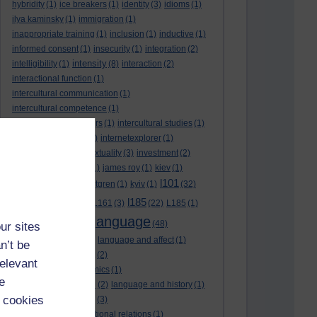
hybridity
(1)
ice breakers
(1)
identity
(3)
idioms
(1)
ilya kaminsky
(1)
immigration
(1)
inappropriate training
(1)
inclusion
(1)
inductive
(1)
informed consent
(1)
insecurity
(1)
integration
(2)
intensity
intelligibility
(1)
(8)
interaction
(2)
interactional function
(1)
intercultural communication
(1)
intercultural competence
(1)
intercultural encounters
(1)
intercultural studies
(1)
internationalisation
(1)
internetexplorer
(1)
interpreting
(1)
intertextuality
(3)
investment
(2)
itunesu
(1)
Jamaica
(1)
james roy
(1)
kiev
(1)
l101
korean
(2)
kristina hultgren
(1)
kyiv
(1)
(32)
l161
l185
L101
(1)
(54)
L161
(3)
(22)
L185
(1)
language
laguage varieties
(1)
(48)
ur sites
language analysis
(2)
language and affect
(1)
n’t be
language and context
(2)
relevant
language and economics
(1)
e
language and football
(2)
language and history
(1)
 cookies
language and identity
(3)
language and international relations
(1)