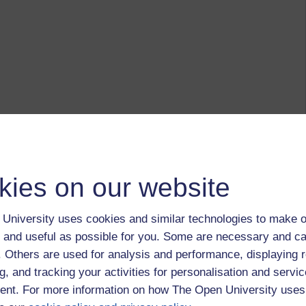
kies on our website
University uses cookies and similar technologies to make o
 and useful as possible for you. Some are necessary and ca
f. Others are used for analysis and performance, displaying 
g, and tracking your activities for personalisation and servic
nt. For more information on how The Open University uses