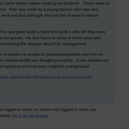
n in some online videos made by ex-students. These were an
erience. One was made by a young woman who was very
 work and that although she had the chance to attend
 he was given quite a hard time by ALs who felt they were
d too quickly. He was brave to come in some ways and
 considering the disquiet about OU management.
to a session on academic practice/plagiarism and one on
on on mental health was thought provoking. It was pointed out
 of reporting and that many might be undiagnosed.
dback,
mental health,
staff development,
associate lecturers
 to logged-in users, or where only logged-in users can
 please
log in for full access
.