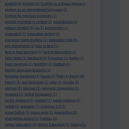
english
(9)
English
(2)
English as a lingua franca
(1)
english as an international language
(2)
English for religious purposes
(1)
english grammar in context
(1)
essentialism
(1)
estuary english
(1)
eu
(1)
euphemism
(1)
evaluation
(1)
evaluative writing
(1)
everyone hates marking
(1)
exploratory talk
(5)
eye movements
(1)
face to face
(1)
face to face teaching
(1)
face to face tuition
(1)
false starts
(1)
feedback
(4)
Finlayson
(1)
firefox
(1)
flash meetings
(1)
flexibility
(3)
football
(4)
foreign language teaching
(1)
formative feedback
(1)
france
(1)
Free
(1)
french
(6)
French
(1)
gay language
(1)
gdpr
(1)
gender
(2)
german
(1)
German
(1)
germanic languages
(1)
gestures
(1)
global languages
(1)
go the distance
(2)
graddol
(1)
grade inflation
(2)
grafitti
(1)
grammar
(7)
grammar 2.0
(1)
group tuition
(3)
group work
(1)
guangzhou
(2)
guangzhou dialect
(1)
halliday
(2)
higher education
(1)
Higher Education
(1)
history
(1)