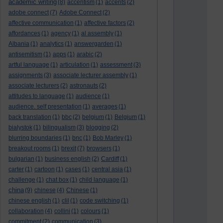
academic writing
(8)
accentism
(1)
accents
(2)
adobe connect
(7)
Adobe Connect
(2)
affective communication
(1)
affective factors
(2)
affordances
(1)
agency
(1)
al assembly
(1)
Albania
(1)
analytics
(1)
answergarden
(1)
antisemitism
(1)
apps
(1)
arabic
(2)
artful language
(1)
articulation
(1)
assessment
(3)
assignments
(3)
associate lecturer assembly
(1)
associate lecturers
(2)
astronauts
(2)
attitudes to language
(1)
audience
(1)
audience. self presentation
(1)
averages
(1)
back translation
(1)
bbc
(2)
belgium
(1)
Belgium
(1)
bialystok
(1)
bilingualism
(3)
blogging
(2)
blurring boundaries
(1)
bnc
(1)
Bob Marley
(1)
breakout rooms
(1)
brexit
(7)
browsers
(1)
bulgarian
(1)
business english
(2)
Cardiff
(1)
carter
(1)
cartoon
(1)
cases
(1)
central asia
(1)
challenge
(1)
chat box
(1)
child language
(1)
china
(9)
chinese
(4)
Chinese
(1)
chinese english
(1)
clil
(1)
code switching
(1)
collaboration
(4)
collini
(1)
colours
(1)
commitment
(2)
communication
(3)