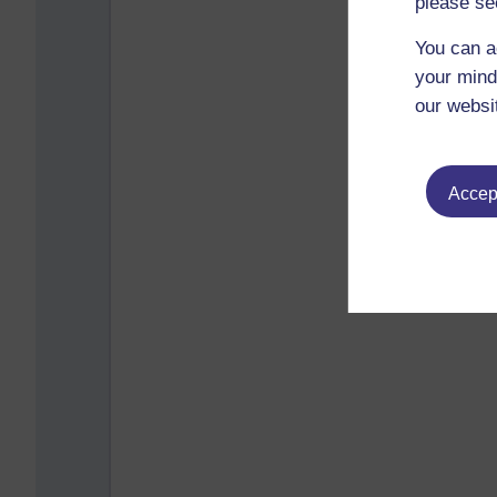
please se
You can a
your mind
our websi
Accept