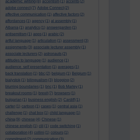
academic writing
(8)
accentism
(1)
accents
(2)
adobe connect
(7)
Adobe Connect
(2)
affective communication
(1)
affective factors
(2)
affordances
(1)
agency
(1)
al assembly
(1)
Albania
(1)
analytics
(1)
answergarden
(1)
antisemitism
(1)
apps
(1)
arabic
(2)
artful language
(1)
articulation
(1)
assessment
(3)
assignments
(3)
associate lecturer assembly
(1)
associate lecturers
(2)
astronauts
(2)
attitudes to language
(1)
audience
(1)
audience. self presentation
(1)
averages
(1)
back translation
(1)
bbc
(2)
belgium
(1)
Belgium
(1)
bialystok
(1)
bilingualism
(3)
blogging
(2)
blurring boundaries
(1)
bnc
(1)
Bob Marley
(1)
breakout rooms
(1)
brexit
(7)
browsers
(1)
bulgarian
(1)
business english
(2)
Cardiff
(1)
carter
(1)
cartoon
(1)
cases
(1)
central asia
(1)
challenge
(1)
chat box
(1)
child language
(1)
china
(9)
chinese
(4)
Chinese
(1)
chinese english
(1)
clil
(1)
code switching
(1)
collaboration
(4)
collini
(1)
colours
(1)
commitment
(2)
communication
(3)