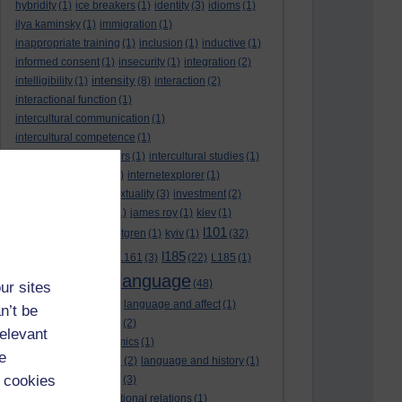
hybridity
(1)
ice breakers
(1)
identity
(3)
idioms
(1)
ilya kaminsky
(1)
immigration
(1)
inappropriate training
(1)
inclusion
(1)
inductive
(1)
informed consent
(1)
insecurity
(1)
integration
(2)
intensity
intelligibility
(1)
(8)
interaction
(2)
interactional function
(1)
intercultural communication
(1)
intercultural competence
(1)
intercultural encounters
(1)
intercultural studies
(1)
internationalisation
(1)
internetexplorer
(1)
interpreting
(1)
intertextuality
(3)
investment
(2)
itunesu
(1)
Jamaica
(1)
james roy
(1)
kiev
(1)
l101
korean
(2)
kristina hultgren
(1)
kyiv
(1)
(32)
l161
l185
L101
(1)
(54)
L161
(3)
(22)
L185
(1)
language
laguage varieties
(1)
(48)
ur sites
language analysis
(2)
language and affect
(1)
n’t be
language and context
(2)
relevant
language and economics
(1)
e
language and football
(2)
language and history
(1)
 cookies
language and identity
(3)
language and international relations
(1)