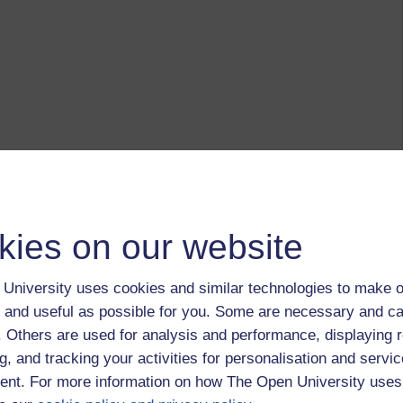
kies on our website
University uses cookies and similar technologies to make o
 and useful as possible for you. Some are necessary and ca
f. Others are used for analysis and performance, displaying 
g, and tracking your activities for personalisation and servic
nt. For more information on how The Open University uses