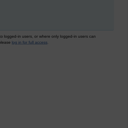
 to logged-in users, or where only logged-in users can
 please
log in for full access
.