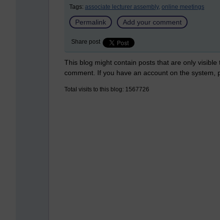
Tags:
associate lecturer assembly,
online meetings
Permalink
Add your comment
Share post
This blog might contain posts that are only visible
comment. If you have an account on the system,
Total visits to this blog: 1567726