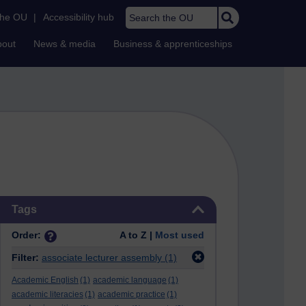
Search the OU
the OU
|
Accessibility hub
bout
News & media
Business & apprenticeships
Skip Tags
Tags
Order:
A to Z |
Most used
Filter:
associate lecturer assembly
(1)
Academic English
(1)
academic language
(1)
academic literacies
(1)
academic practice
(1)