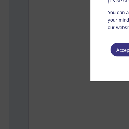
please se
You can a
your mind
our websi
Accept