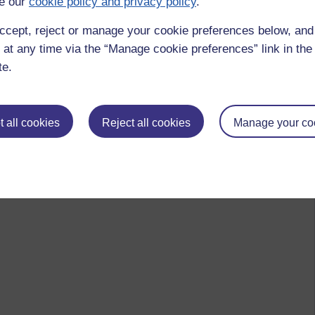
e our
cookie policy and privacy policy
.
ccept, reject or manage your cookie preferences below, an
 at any time via the “Manage cookie preferences” link in the 
te.
 all cookies
Reject all cookies
Manage your co