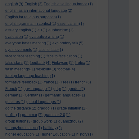
english
(9)
English
(2)
English as a lingua franca
(1)
english as an international language
(2)
English for religious purposes
(1)
english grammar in context
(1)
essentialism
(1)
estuary english
(1)
eu
(1)
euphemism
(1)
evaluation
(1)
evaluative writing
(1)
everyone hates marking
(1)
exploratory talk
(5)
eye movements
(1)
face to face
(1)
face to face teaching
(1)
face to face tuition
(1)
false starts
(1)
feedback
(4)
Finlayson
(1)
firefox
(1)
flash meetings
(1)
flexibility
(3)
football
(4)
foreign language teaching
(1)
formative feedback
(1)
france
(1)
Free
(1)
french
(6)
French
(1)
gay language
(1)
gdpr
(1)
gender
(2)
german
(1)
German
(1)
germanic languages
(1)
gestures
(1)
global languages
(1)
go the distance
(2)
graddol
(1)
grade inflation
(2)
grafitti
(1)
grammar
(7)
grammar 2.0
(1)
group tuition
(3)
group work
(1)
guangzhou
(2)
guangzhou dialect
(1)
halliday
(2)
higher education
(1)
Higher Education
(1)
history
(1)