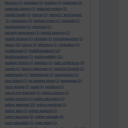
Manchu
(1)
mandarin
(2)
marking
(3)
materials
(3)
materials design
(1)
materials writing
(1)
mental health
(1)
mercer
(2)
mercer's "techniques"
(1)
metaphors
(2)
michael rosen
(1)
migrants
(1)
mindmapping
(1)
mindsets
(1)
minority languages
(1)
mobile learning
(1)
mobile phones
(1)
modality
(1)
monolingualism
(1)
mooc
(10)
moocs
(4)
Mormons
(1)
motivation
(1)
multilingualism
multilingual
(1)
(10)
multimodality
Multilingualism
(1)
(11)
multiple choice
(1)
nabokov
(1)
nallc conference
(3)
names
(1)
Naomi Alderman
(1)
need for English
(1)
netherlands
(1)
Netherlands
(1)
newspapers
(1)
nice dialect
(1)
nii lamptey show
(1)
norwegian
(2)
noun groups
(1)
novel
(1)
numbers
(1)
one to one teaching
(2)
online classes
(1)
online courses
(1)
online education
(1)
online learning
(15)
online meetings
(1)
online sites
(1)
online students
(1)
online tutorials
online teaching
(3)
(9)
open education
(1)
open learn
(1)