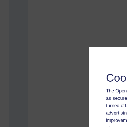
Coo
The Open 
as secure
turned of
advertisin
improveme