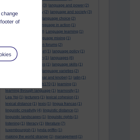
language and politics
(3)
language and power
(2)
Language and slavery
(2)
language and society
(3)
d change
language change
(1)
language choice
(2)
footer of
language death
(2)
language in action
(1)
language learning
(10)
Language learning
(1)
language links
(1)
language mixing
(1)
language of discussion forums
(2)
language of the internet
(1)
language policy
(1)
okies
language preservation
(1)
languages
(6)
languages and cultures
(1)
language skills
(1)
language support
(1)
language varieties
(2)
languedoc
(1)
lankshear and knobel
(1)
latin
(1)
lb160
(11)
lb170
(5)
Lb170
(1)
learning
(1)
learning through language
(1)
learnosity
(1)
Lea Ypi
(1)
lecturers
(1)
lexical cohesion
(1)
lexical distance
(1)
lexis
(1)
lingua francas
(1)
linguistic creativity
(4)
linguistic distance
(1)
linguistic landscapes
(1)
linguistic rights
(1)
listening
(1)
literacy
(1)
literature
(7)
luxembourgish
(1)
lynda griffin
(1)
making the world strange
(1)
management
(1)