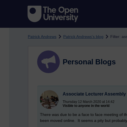
Skip to main content
Patrick Andrews
Patrick Andrews's blog
Filter: a
Personal Blogs
Associate Lecturer Assembly 
Thursday 12 March 2020 at 14:42
Visible to anyone in the world
There was due to be a face to face meeting of t
been moved online. It seems a pity but probably