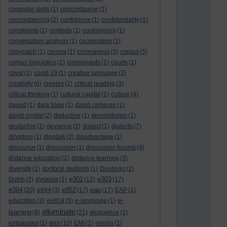
computer skills
(1)
concordancer
(1)
concordancing
(2)
confidence
(1)
confidentiality
(1)
constraints
(1)
contexts
(1)
contingency
(1)
conversation analysis
(1)
cooperation
(1)
copycatch
(1)
corona
(1)
coronavirus
(3)
corpus
(5)
corpus linguistics
(1)
cosmonauts
(1)
courts
(1)
covid
(1)
covid 19
(1)
creative language
(3)
creativity
(6)
creoles
(2)
critical reading
(3)
critical thinking
(1)
cultural capital
(1)
culture
(4)
daoud
(1)
data base
(1)
david cameron
(1)
david crystal
(2)
deductive
(1)
descriptivism
(1)
deutscher
(1)
deviance
(2)
dialect
(1)
dialects
(7)
dingding
(1)
dingtalk
(2)
disadvantage
(1)
discourse
(1)
discussion
(1)
discussion forums
(4)
distance education
(2)
distance learning
(3)
diversity
(1)
doctoral students
(1)
Duolingo
(2)
e301
e303
Dutch
(2)
dyslexia
(1)
(12)
(17)
e304
e852
eap
(20)
e844
(3)
(17)
(17)
EAP
(1)
e-
education
(3)
ee818
(5)
e-language
(1)
elluminate
learning
(8)
(21)
eloquence
(1)
emi
embassies
(1)
(10)
EMI
(2)
emojis
(1)