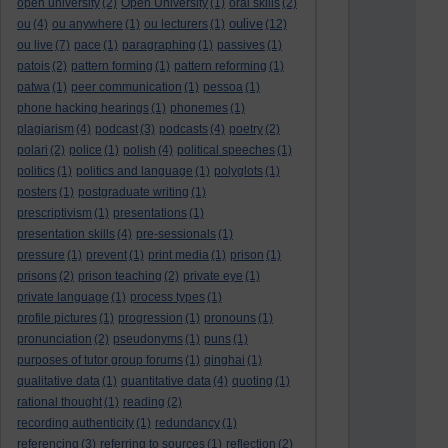
open university
(2)
Open University
(1)
oral skills
(2)
oulive
ou
(4)
ou anywhere
(1)
ou lecturers
(1)
(12)
ou live
(7)
pace
(1)
paragraphing
(1)
passives
(1)
patois
(2)
pattern forming
(1)
pattern reforming
(1)
patwa
(1)
peer communication
(1)
pessoa
(1)
phone hacking hearings
(1)
phonemes
(1)
plagiarism
(4)
podcast
(3)
podcasts
(4)
poetry
(2)
polari
(2)
police
(1)
polish
(4)
political speeches
(1)
politics
(1)
politics and language
(1)
polyglots
(1)
posters
(1)
postgraduate writing
(1)
prescriptivism
(1)
presentations
(1)
presentation skills
(4)
pre-sessionals
(1)
pressure
(1)
prevent
(1)
print media
(1)
prison
(1)
prisons
(2)
prison teaching
(2)
private eye
(1)
private language
(1)
process types
(1)
profile pictures
(1)
progression
(1)
pronouns
(1)
pronunciation
(2)
pseudonyms
(1)
puns
(1)
purposes of tutor group forums
(1)
qinghai
(1)
qualitative data
(1)
quantitative data
(4)
quoting
(1)
rational thought
(1)
reading
(2)
recording authenticity
(1)
redundancy
(1)
referencing
(3)
referring to sources
(1)
reflection
(2)