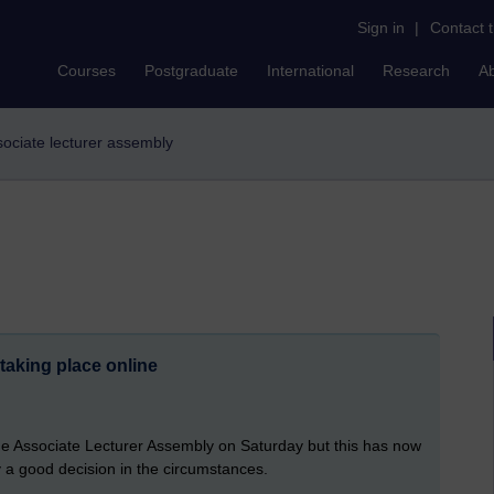
Sign in
|
Contact 
Courses
Postgraduate
International
Research
A
ssociate lecturer assembly
taking place online
he Associate Lecturer Assembly on Saturday but this has now
 a good decision in the circumstances.