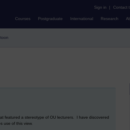
Sign in
|
Contact 
Courses
Postgraduate
International
Research
A
rtoon
at featured a stereotype of OU lecturers. I have discovered
s use of this view.