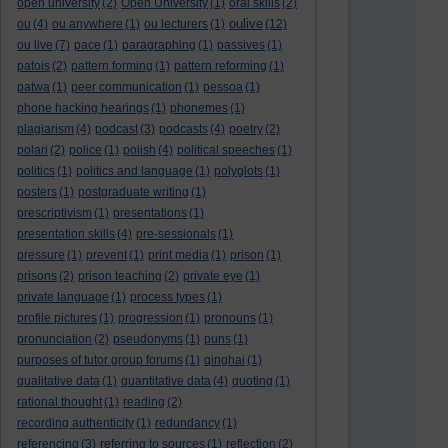
open university
(2)
Open University
(1)
oral skills
(2)
oulive
ou
(4)
ou anywhere
(1)
ou lecturers
(1)
(12)
ou live
(7)
pace
(1)
paragraphing
(1)
passives
(1)
patois
(2)
pattern forming
(1)
pattern reforming
(1)
patwa
(1)
peer communication
(1)
pessoa
(1)
phone hacking hearings
(1)
phonemes
(1)
plagiarism
(4)
podcast
(3)
podcasts
(4)
poetry
(2)
polari
(2)
police
(1)
polish
(4)
political speeches
(1)
politics
(1)
politics and language
(1)
polyglots
(1)
posters
(1)
postgraduate writing
(1)
prescriptivism
(1)
presentations
(1)
presentation skills
(4)
pre-sessionals
(1)
pressure
(1)
prevent
(1)
print media
(1)
prison
(1)
prisons
(2)
prison teaching
(2)
private eye
(1)
private language
(1)
process types
(1)
profile pictures
(1)
progression
(1)
pronouns
(1)
pronunciation
(2)
pseudonyms
(1)
puns
(1)
purposes of tutor group forums
(1)
qinghai
(1)
qualitative data
(1)
quantitative data
(4)
quoting
(1)
rational thought
(1)
reading
(2)
recording authenticity
(1)
redundancy
(1)
referencing
(3)
referring to sources
(1)
reflection
(2)