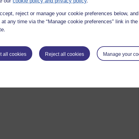
e our
cookie policy and privacy policy
.
ccept, reject or manage your cookie preferences below, an
 at any time via the “Manage cookie preferences” link in the 
te.
 all cookies
Reject all cookies
Manage your co