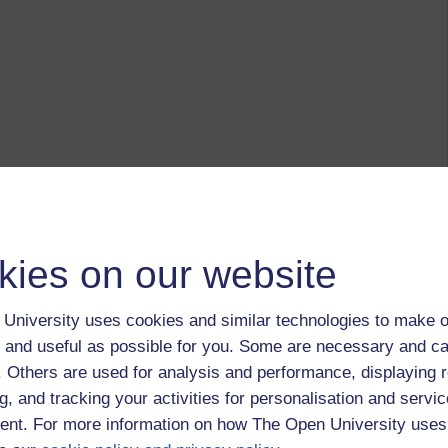
kies on our website
University uses cookies and similar technologies to make o
 and useful as possible for you. Some are necessary and ca
f. Others are used for analysis and performance, displaying 
g, and tracking your activities for personalisation and servic
nt. For more information on how The Open University uses