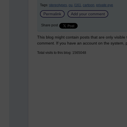
Tags:
stereotypes,
ou,
l161,
cartoon,
private eye
Permalink
Add your comment
Share post
This blog might contain posts that are only visible
comment. If you have an account on the system,
Total visits to this blog: 1565048