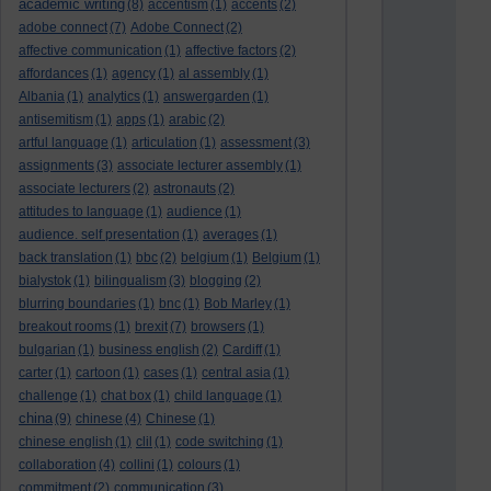
academic writing
(8)
accentism
(1)
accents
(2)
adobe connect
(7)
Adobe Connect
(2)
affective communication
(1)
affective factors
(2)
affordances
(1)
agency
(1)
al assembly
(1)
Albania
(1)
analytics
(1)
answergarden
(1)
antisemitism
(1)
apps
(1)
arabic
(2)
artful language
(1)
articulation
(1)
assessment
(3)
assignments
(3)
associate lecturer assembly
(1)
associate lecturers
(2)
astronauts
(2)
attitudes to language
(1)
audience
(1)
audience. self presentation
(1)
averages
(1)
back translation
(1)
bbc
(2)
belgium
(1)
Belgium
(1)
bialystok
(1)
bilingualism
(3)
blogging
(2)
blurring boundaries
(1)
bnc
(1)
Bob Marley
(1)
breakout rooms
(1)
brexit
(7)
browsers
(1)
bulgarian
(1)
business english
(2)
Cardiff
(1)
carter
(1)
cartoon
(1)
cases
(1)
central asia
(1)
challenge
(1)
chat box
(1)
child language
(1)
china
(9)
chinese
(4)
Chinese
(1)
chinese english
(1)
clil
(1)
code switching
(1)
collaboration
(4)
collini
(1)
colours
(1)
commitment
(2)
communication
(3)