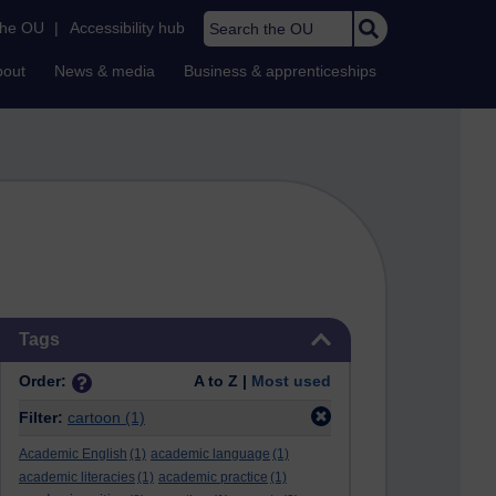
Search the OU
the OU
|
Accessibility hub
bout
News & media
Business & apprenticeships
Skip Tags
Tags
Order:
A to Z |
Most used
Filter:
cartoon
(1)
Academic English
(1)
academic language
(1)
academic literacies
(1)
academic practice
(1)