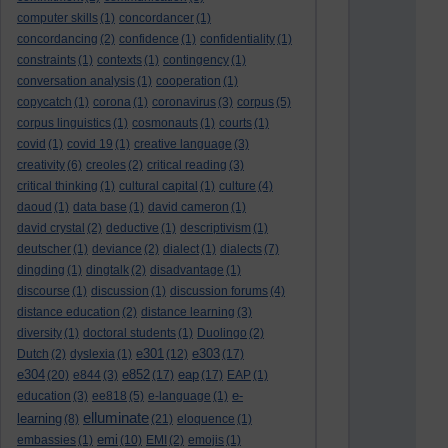
computer skills
(1)
concordancer
(1)
concordancing
(2)
confidence
(1)
confidentiality
(1)
constraints
(1)
contexts
(1)
contingency
(1)
conversation analysis
(1)
cooperation
(1)
copycatch
(1)
corona
(1)
coronavirus
(3)
corpus
(5)
corpus linguistics
(1)
cosmonauts
(1)
courts
(1)
covid
(1)
covid 19
(1)
creative language
(3)
creativity
(6)
creoles
(2)
critical reading
(3)
critical thinking
(1)
cultural capital
(1)
culture
(4)
daoud
(1)
data base
(1)
david cameron
(1)
david crystal
(2)
deductive
(1)
descriptivism
(1)
deutscher
(1)
deviance
(2)
dialect
(1)
dialects
(7)
dingding
(1)
dingtalk
(2)
disadvantage
(1)
discourse
(1)
discussion
(1)
discussion forums
(4)
distance education
(2)
distance learning
(3)
diversity
(1)
doctoral students
(1)
Duolingo
(2)
e301
e303
Dutch
(2)
dyslexia
(1)
(12)
(17)
e304
e852
eap
(20)
e844
(3)
(17)
(17)
EAP
(1)
e-
education
(3)
ee818
(5)
e-language
(1)
elluminate
learning
(8)
(21)
eloquence
(1)
emi
embassies
(1)
(10)
EMI
(2)
emojis
(1)