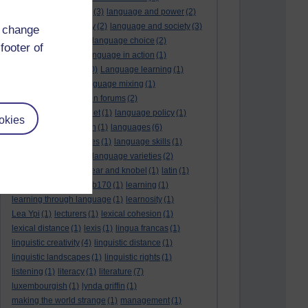
language and politics
(3)
language and power
(2)
Language and slavery
(2)
language and society
(3)
d change
language change
(1)
language choice
(2)
footer of
language death
(2)
language in action
(1)
language learning
(10)
Language learning
(1)
language links
(1)
language mixing
(1)
language of discussion forums
(2)
language of the internet
(1)
language policy
(1)
okies
language preservation
(1)
languages
(6)
languages and cultures
(1)
language skills
(1)
language support
(1)
language varieties
(2)
languedoc
(1)
lankshear and knobel
(1)
latin
(1)
lb160
(11)
lb170
(5)
Lb170
(1)
learning
(1)
learning through language
(1)
learnosity
(1)
Lea Ypi
(1)
lecturers
(1)
lexical cohesion
(1)
lexical distance
(1)
lexis
(1)
lingua francas
(1)
linguistic creativity
(4)
linguistic distance
(1)
linguistic landscapes
(1)
linguistic rights
(1)
listening
(1)
literacy
(1)
literature
(7)
luxembourgish
(1)
lynda griffin
(1)
making the world strange
(1)
management
(1)