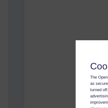
Coo
The Open 
as secure
turned of
advertisin
improveme