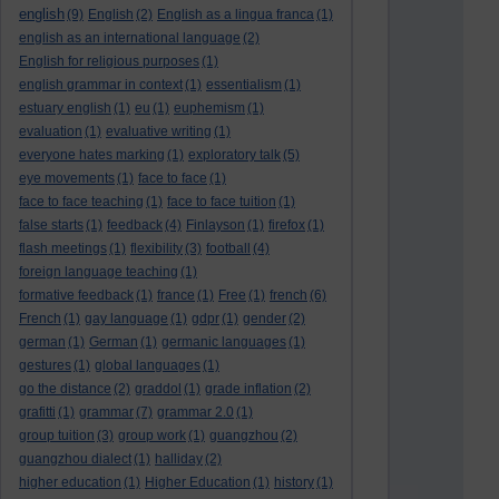
english
(9)
English
(2)
English as a lingua franca
(1)
english as an international language
(2)
English for religious purposes
(1)
english grammar in context
(1)
essentialism
(1)
estuary english
(1)
eu
(1)
euphemism
(1)
evaluation
(1)
evaluative writing
(1)
everyone hates marking
(1)
exploratory talk
(5)
eye movements
(1)
face to face
(1)
face to face teaching
(1)
face to face tuition
(1)
false starts
(1)
feedback
(4)
Finlayson
(1)
firefox
(1)
flash meetings
(1)
flexibility
(3)
football
(4)
foreign language teaching
(1)
formative feedback
(1)
france
(1)
Free
(1)
french
(6)
French
(1)
gay language
(1)
gdpr
(1)
gender
(2)
german
(1)
German
(1)
germanic languages
(1)
gestures
(1)
global languages
(1)
go the distance
(2)
graddol
(1)
grade inflation
(2)
grafitti
(1)
grammar
(7)
grammar 2.0
(1)
group tuition
(3)
group work
(1)
guangzhou
(2)
guangzhou dialect
(1)
halliday
(2)
higher education
(1)
Higher Education
(1)
history
(1)