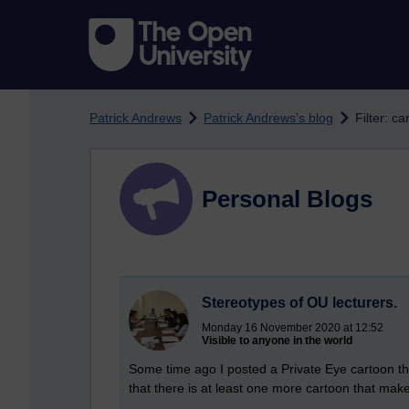
Skip to main content
Patrick Andrews
Patrick Andrews's blog
Filter: ca
Personal Blogs
Stereotypes of OU lecturers.
Monday 16 November 2020 at 12:52
Visible to anyone in the world
Some time ago I posted a Private Eye cartoon th
that there is at least one more cartoon that make