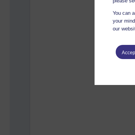
please se
You can a
your mind
our websi
Accept