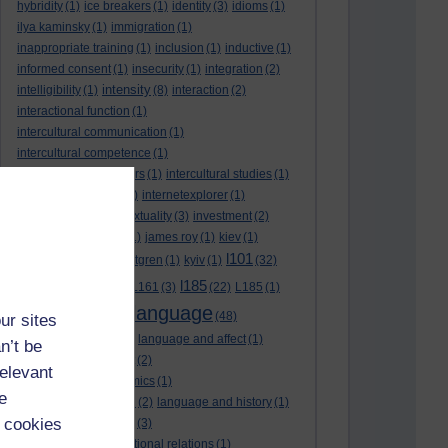
hybridity
(1)
ice breakers
(1)
identity
(3)
idioms
(1)
ilya kaminsky
(1)
immigration
(1)
inappropriate training
(1)
inclusion
(1)
inductive
(1)
informed consent
(1)
insecurity
(1)
integration
(2)
intensity
intelligibility
(1)
(8)
interaction
(2)
interactional function
(1)
intercultural communication
(1)
intercultural competence
(1)
intercultural encounters
(1)
intercultural studies
(1)
internationalisation
(1)
internetexplorer
(1)
interpreting
(1)
intertextuality
(3)
investment
(2)
itunesu
(1)
Jamaica
(1)
james roy
(1)
kiev
(1)
l101
korean
(2)
kristina hultgren
(1)
kyiv
(1)
(32)
l161
l185
L101
(1)
(54)
L161
(3)
(22)
L185
(1)
language
laguage varieties
(1)
(48)
ur sites
language analysis
(2)
language and affect
(1)
n’t be
language and context
(2)
relevant
language and economics
(1)
e
language and football
(2)
language and history
(1)
 cookies
language and identity
(3)
language and international relations
(1)