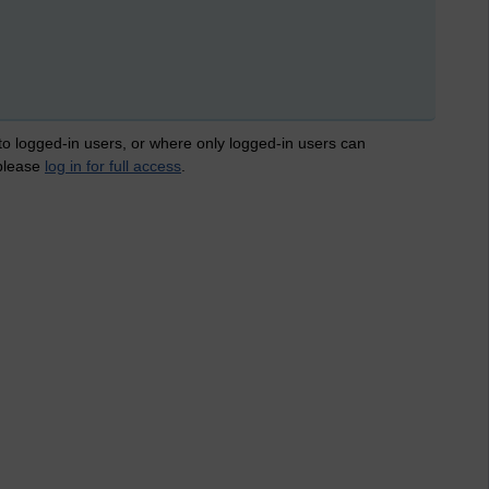
 to logged-in users, or where only logged-in users can
 please
log in for full access
.