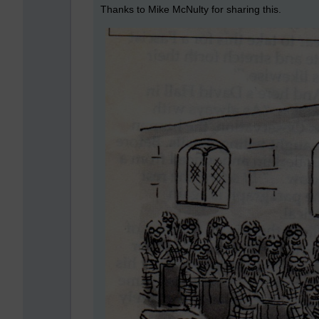
Thanks to Mike McNulty for sharing this.