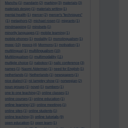
Manchu
(1)
mandarin
(2)
marking
(3)
materials
(3)
materials design
(1)
materials writing
(1)
mental health
(1)
mercer
(2)
mercer's "techniques"
(1)
metaphors
(2)
michael rosen
(1)
migrants
(1)
mindmapping
(1)
mindsets
(1)
minority languages
(1)
mobile learning
(1)
mobile phones
(1)
modality
(1)
monolingualism
(1)
mooc
(10)
moocs
(4)
Mormons
(1)
motivation
(1)
multilingualism
multilingual
(1)
(10)
multimodality
Multilingualism
(1)
(11)
multiple choice
(1)
nabokov
(1)
nallc conference
(3)
names
(1)
Naomi Alderman
(1)
need for English
(1)
netherlands
(1)
Netherlands
(1)
newspapers
(1)
nice dialect
(1)
nii lamptey show
(1)
norwegian
(2)
noun groups
(1)
novel
(1)
numbers
(1)
one to one teaching
(2)
online classes
(1)
online courses
(1)
online education
(1)
online learning
(15)
online meetings
(1)
online sites
(1)
online students
(1)
online tutorials
online teaching
(3)
(9)
open education
(1)
open learn
(1)