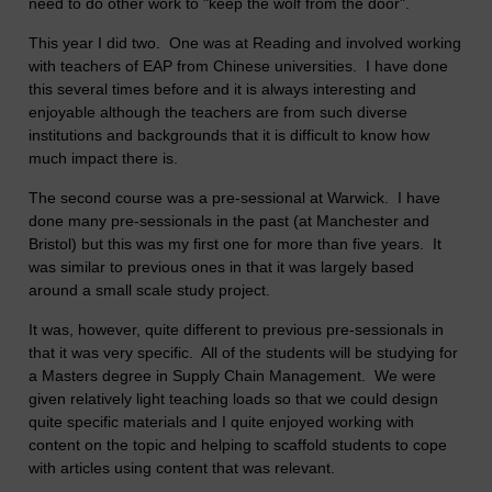
need to do other work to "keep the wolf from the door".
This year I did two. One was at Reading and involved working
with teachers of EAP from Chinese universities. I have done
this several times before and it is always interesting and
enjoyable although the teachers are from such diverse
institutions and backgrounds that it is difficult to know how
much impact there is.
The second course was a pre-sessional at Warwick. I have
done many pre-sessionals in the past (at Manchester and
Bristol) but this was my first one for more than five years. It
was similar to previous ones in that it was largely based
around a small scale study project.
It was, however, quite different to previous pre-sessionals in
that it was very specific. All of the students will be studying for
a Masters degree in Supply Chain Management. We were
given relatively light teaching loads so that we could design
quite specific materials and I quite enjoyed working with
content on the topic and helping to scaffold students to cope
with articles using content that was relevant.