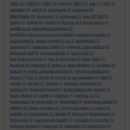
e301
e303
e304
e852
eap
(12)
(17)
(20)
e844
(3)
(17)
(17)
EAP
(1)
e-learning
education
(3)
ee818
(5)
e-language
(1)
(8)
elluminate
emi
(21)
eloquence
(1)
embassies
(1)
(10)
EMI
(2)
english
emojis
(1)
(9)
English
(2)
English as a lingua franca
(1)
english as an international language
(2)
English for religious purposes
(1)
english grammar in context
(1)
essentialism
(1)
estuary english
(1)
eu
(1)
euphemism
(1)
evaluation
(1)
evaluative writing
(1)
everyone hates marking
(1)
exploratory talk
(5)
eye movements
(1)
face to face
(1)
face to face teaching
(1)
face to face tuition
(1)
false starts
(1)
feedback
(4)
Finlayson
(1)
firefox
(1)
flash meetings
(1)
flexibility
(3)
football
(4)
foreign language teaching
(1)
formative feedback
(1)
france
(1)
Free
(1)
french
(6)
French
(1)
gay language
(1)
gdpr
(1)
gender
(2)
german
(1)
German
(1)
germanic languages
(1)
gestures
(1)
global languages
(1)
go the distance
(2)
graddol
(1)
grade inflation
(2)
grafitti
(1)
grammar
(7)
grammar 2.0
(1)
group tuition
(3)
group work
(1)
guangzhou
(2)
guangzhou dialect
(1)
halliday
(2)
higher education
(1)
Higher Education
(1)
history
(1)
hybridity
(1)
ice breakers
(1)
identity
(3)
idioms
(1)
ilya kaminsky
(1)
immigration
(1)
inappropriate training
(1)
inclusion
(1)
inductive
(1)
informed consent
(1)
insecurity
(1)
integration
(2)
intelligibility
(1)