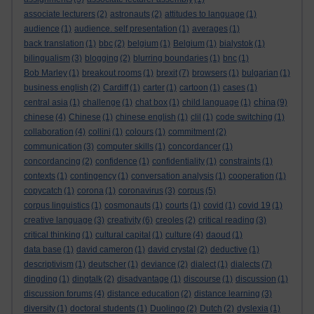
associate lecturers
(2)
astronauts
(2)
attitudes to language
(1)
audience
(1)
audience. self presentation
(1)
averages
(1)
back translation
(1)
bbc
(2)
belgium
(1)
Belgium
(1)
bialystok
(1)
bilingualism
(3)
blogging
(2)
blurring boundaries
(1)
bnc
(1)
Bob Marley
(1)
breakout rooms
(1)
brexit
(7)
browsers
(1)
bulgarian
(1)
business english
(2)
Cardiff
(1)
carter
(1)
cartoon
(1)
cases
(1)
china
central asia
(1)
challenge
(1)
chat box
(1)
child language
(1)
(9)
chinese
(4)
Chinese
(1)
chinese english
(1)
clil
(1)
code switching
(1)
collaboration
(4)
collini
(1)
colours
(1)
commitment
(2)
communication
(3)
computer skills
(1)
concordancer
(1)
concordancing
(2)
confidence
(1)
confidentiality
(1)
constraints
(1)
contexts
(1)
contingency
(1)
conversation analysis
(1)
cooperation
(1)
copycatch
(1)
corona
(1)
coronavirus
(3)
corpus
(5)
corpus linguistics
(1)
cosmonauts
(1)
courts
(1)
covid
(1)
covid 19
(1)
creative language
(3)
creativity
(6)
creoles
(2)
critical reading
(3)
critical thinking
(1)
cultural capital
(1)
culture
(4)
daoud
(1)
data base
(1)
david cameron
(1)
david crystal
(2)
deductive
(1)
descriptivism
(1)
deutscher
(1)
deviance
(2)
dialect
(1)
dialects
(7)
dingding
(1)
dingtalk
(2)
disadvantage
(1)
discourse
(1)
discussion
(1)
discussion forums
(4)
distance education
(2)
distance learning
(3)
diversity
(1)
doctoral students
(1)
Duolingo
(2)
Dutch
(2)
dyslexia
(1)