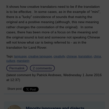
It shows how creative translators need to be if the translation
is to be effective. In some cases, as in the example of "mini",
there is a "lucky" coincidence of sounds that matchg the
original and a positive meaning (although, this new meaning
rather changes the connotation of the original). In some
cases, there has been more of a focus on the meaning and
the original sound is lost and someone not speaking Chinese
will not know what car is being referred to - as in the
translation for Land Rover.
Tags:
language,
creative language,
creativity,
chinese,
translation,
china,
culture,
mandarin
Permalink
2 comments
(latest comment by Patrick Andrews, Wednesday 1 June 2016
at 12:37)
Share post
Minority languages and dialects