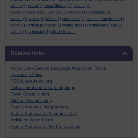
videos
(2)
visual
(1)
visual literacy
(1)
visuals
(1)
wales. universities
(1)
web 2.0
(1)
webcams
(2)
websites
(1)
wechat
(1)
welsh
(3)
Welsh
(1)
word limits
(1)
working from home
(1)
writing
(1)
writing purposes
(1)
writing skills
(1)
written language
(2)
Show less ...
yiddish
(1)
zelenskiy
(1)
Skip Related links
Related links
Vivian Cook Second Language Acquisition Topics
Learnosity Voice
TESOL Academic.org
instructional and e-learning blogs
David Crystal's blog
Michael Rosen's blog
Patrick Andrews' blogger blog
Patrick Andrews on Academic Talk
Article on Open Learn
Patrick Andrews on Go the Distance