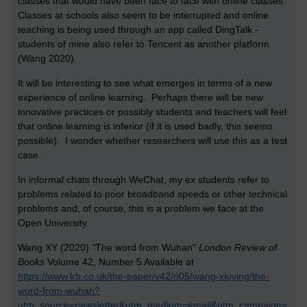
classes that would have been face to face with online classes.
Classes at schools also seem to be interrupted and online
teaching is being used through an app called DingTalk -
students of mine also refer to Tencent as another platform
(Wang 2020).
It will be interesting to see what emerges in terms of a new
experience of online learning. Perhaps there will be new
innovative practices or possibly students and teachers will feel
that online learning is inferior (if it is used badly, this seems
possible). I wonder whether researchers will use this as a test
case.
In informal chats through WeChat, my ex students refer to
problems related to poor broadband speeds or other technical
problems and, of course, this is a problem we face at the
Open University.
Wang XY (2020)
"
The word from Wuhan"
London Review of
Books
Volume 42, Number 5 Available at
https://www.lrb.co.uk/the-paper/v42/n05/wang-xiuying/the-
word-from-wuhan?
utm_source=newsletter&utm_medium=email&utm_campaign=