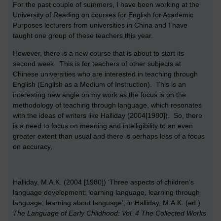
For the past couple of summers, I have been working at the
University of Reading on courses for English for Academic
Purposes lecturers from universities in China and I have
taught one group of these teachers this year.
However, there is a new course that is about to start its
second week. This is for teachers of other subjects at
Chinese universities who are interested in teaching through
English (English as a Medium of Instruction). This is an
interesting new angle on my work as the focus is on the
methodology of teaching through language, which resonates
with the ideas of writers like Halliday (2004[1980]). So, there
is a need to focus on meaning and intelligibility to an even
greater extent than usual and there is perhaps less of a focus
on accuracy,
Halliday, M.A.K. (2004 [1980]) ‘Three aspects of children’s
language development: learning language, learning through
language, learning about language’, in Halliday, M.A.K. (ed.)
The Language of Early Childhood: Vol. 4 The Collected Works