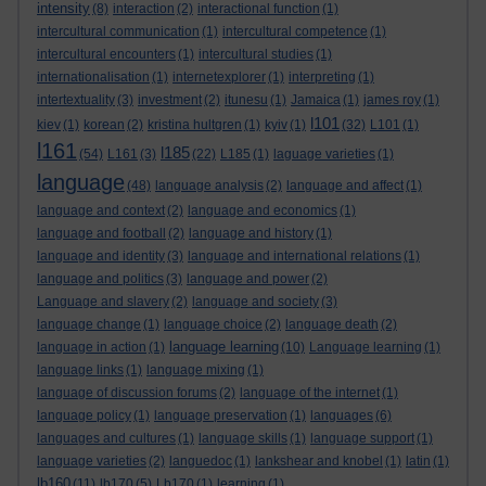
intensity
(8)
interaction
(2)
interactional function
(1)
intercultural communication
(1)
intercultural competence
(1)
intercultural encounters
(1)
intercultural studies
(1)
internationalisation
(1)
internetexplorer
(1)
interpreting
(1)
intertextuality
(3)
investment
(2)
itunesu
(1)
Jamaica
(1)
james roy
(1)
l101
kiev
(1)
korean
(2)
kristina hultgren
(1)
kyiv
(1)
(32)
L101
(1)
l161
l185
(54)
L161
(3)
(22)
L185
(1)
laguage varieties
(1)
language
(48)
language analysis
(2)
language and affect
(1)
language and context
(2)
language and economics
(1)
language and football
(2)
language and history
(1)
language and identity
(3)
language and international relations
(1)
language and politics
(3)
language and power
(2)
Language and slavery
(2)
language and society
(3)
language change
(1)
language choice
(2)
language death
(2)
language learning
language in action
(1)
(10)
Language learning
(1)
language links
(1)
language mixing
(1)
language of discussion forums
(2)
language of the internet
(1)
language policy
(1)
language preservation
(1)
languages
(6)
languages and cultures
(1)
language skills
(1)
language support
(1)
language varieties
(2)
languedoc
(1)
lankshear and knobel
(1)
latin
(1)
lb160
(11)
lb170
(5)
Lb170
(1)
learning
(1)