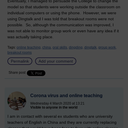
Eventually, I managed to persuade the College to change the
model so that students were working outside the classroom on
individual computers or using the phone. However, we were
using Dingtalk and I was told that breakout rooms were not
possible. So, although the communication was improved, I
was not able to monitor group work or even have any idea if it
was actually taking place.
Tags:
online teaching,
china,
oral skills,
dingding,
dingtalk,
group work,
breakout rooms
Permalink
Add your comment
Share post
Corona virus and online teaching
Wednesday 4 March 2020 at 13:21
Visible to anyone in the world
I am in contact with several ex students who are university
teachers of English in China and they are currently replacing