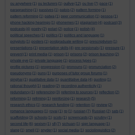
oulive
ou anywhere
(1)
ou lecturers
(1)
(12)
ou live
(7)
pace
(1)
paragraphing
(1)
passives
(1)
patois
(2)
pattern forming
(1)
pattern reforming
(1)
patwa
(1)
peer communication
(1)
pessoa
(1)
phone hacking hearings
(1)
phonemes
(1)
plagiarism
(4)
podcast
(3)
podcasts
(4)
poetry
(2)
polari
(2)
police
(1)
polish
(4)
political speeches
(1)
politics
(1)
politics and language
(1)
polyglots
(1)
posters
(1)
postgraduate writing
(1)
prescriptivism
(1)
presentations
(1)
presentation skills
(4)
pre-sessionals
(1)
pressure
(1)
prevent
(1)
print media
(1)
prison
(1)
prisons
(2)
prison teaching
(2)
private eye
(1)
private language
(1)
process types
(1)
profile pictures
(1)
progression
(1)
pronouns
(1)
pronunciation
(2)
pseudonyms
(1)
puns
(1)
purposes of tutor group forums
(1)
qinghai
(1)
qualitative data
(1)
quantitative data
(4)
quoting
(1)
rational thought
(1)
reading
(2)
recording authenticity
(1)
redundancy
(1)
referencing
(3)
referring to sources
(1)
reflection
(2)
reforming
(1)
refrming
(1)
reinforcing
(1)
research
(5)
research ethics
(1)
research funding
(1)
retention
(1)
review
(2)
romance languages
(1)
rovai
(1)
rp
(1)
russian
(7)
Russian
(2)
sats
(1)
scaffolding
(3)
schools
(1)
scots
(1)
screencasts
(2)
scrutiny
(1)
second life
(6)
sexism
(1)
sfl
(7)
sichuan
(1)
sign language
(1)
slang
(1)
smell
(1)
snyder
(1)
social media
(1)
sociolinguistics
(2)