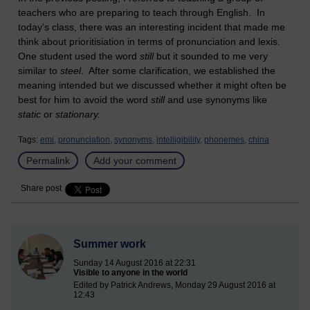
teachers who are preparing to teach through English. In
today's class, there was an interesting incident that made me
think about prioritisiation in terms of pronunciation and lexis.
One student used the word
still
but it sounded to me very
similar to
steel
. After some clarification, we established the
meaning intended but we discussed whether it might often be
best for him to avoid the word
still
and use synonyms like
static
or
stationary.
Tags:
emi,
pronunciation,
synonyms,
intelligibility,
phonemes,
china
Permalink
Add your comment
Share post
Summer work
Sunday 14 August 2016 at 22:31
Visible to anyone in the world
Edited by Patrick Andrews, Monday 29 August 2016 at
12:43