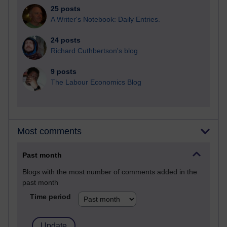
25 posts
A Writer's Notebook: Daily Entries.
24 posts
Richard Cuthbertson's blog
9 posts
The Labour Economics Blog
Most comments
Past month
Blogs with the most number of comments added in the
past month
Time period