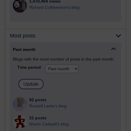
1,470,464 views
Richard Cuthbertson's blog
Most posts
Past month
Blogs with the most number of posts in the past month
Time period
92 posts
Russell Larke's blog
31 posts
Martin Cadwell's blog