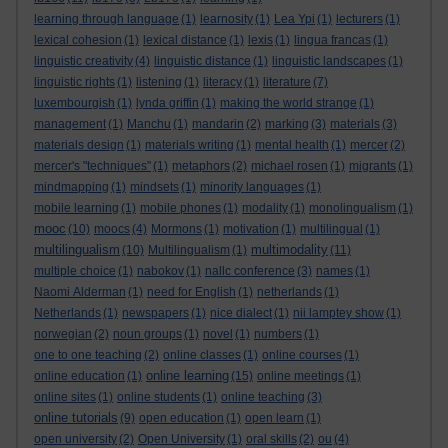
learning through language
(1)
learnosity
(1)
Lea Ypi
(1)
lecturers
(1)
lexical cohesion
(1)
lexical distance
(1)
lexis
(1)
lingua francas
(1)
linguistic creativity
(4)
linguistic distance
(1)
linguistic landscapes
(1)
linguistic rights
(1)
listening
(1)
literacy
(1)
literature
(7)
luxembourgish
(1)
lynda griffin
(1)
making the world strange
(1)
management
(1)
Manchu
(1)
mandarin
(2)
marking
(3)
materials
(3)
materials design
(1)
materials writing
(1)
mental health
(1)
mercer
(2)
mercer's "techniques"
(1)
metaphors
(2)
michael rosen
(1)
migrants
(1)
mindmapping
(1)
mindsets
(1)
minority languages
(1)
mobile learning
(1)
mobile phones
(1)
modality
(1)
monolingualism
(1)
mooc
(10)
moocs
(4)
Mormons
(1)
motivation
(1)
multilingual
(1)
multilingualism
multimodality
(10)
Multilingualism
(1)
(11)
multiple choice
(1)
nabokov
(1)
nallc conference
(3)
names
(1)
Naomi Alderman
(1)
need for English
(1)
netherlands
(1)
Netherlands
(1)
newspapers
(1)
nice dialect
(1)
nii lamptey show
(1)
norwegian
(2)
noun groups
(1)
novel
(1)
numbers
(1)
one to one teaching
(2)
online classes
(1)
online courses
(1)
online learning
online education
(1)
(15)
online meetings
(1)
online sites
(1)
online students
(1)
online teaching
(3)
online tutorials
(9)
open education
(1)
open learn
(1)
open university
(2)
Open University
(1)
oral skills
(2)
ou
(4)