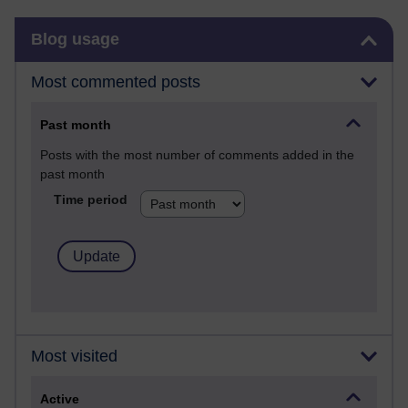
Skip Blog usage
Blog usage
Most commented posts
Past month
Posts with the most number of comments added in the
past month
Time period
Most visited
Active