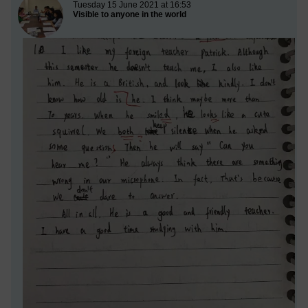
New blog post
Tuesday 15 June 2021 at 16:53
Visible to anyone in the world