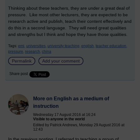
Thinking about these teachers, they are under a great deal of
pressure. Like most other lecturers, they are expected to be
research active and publish, teach their content effectively and
do this in a second language. They will need great qualities
and strengths but I think and hope they have those qualities.
Tags:
emi,
universities,
university teaching,
english,
teacher education,
pressure,
research,
china
Permalink
Add your comment
Share post
More on English as a medium of
instruction
Wednesday 17 August 2016 at 16:24
Visible to anyone in the world
Edited by Patrick Andrews, Monday 29 August 2016 at
12:43
In the previous posting, I referred to teaching a group of