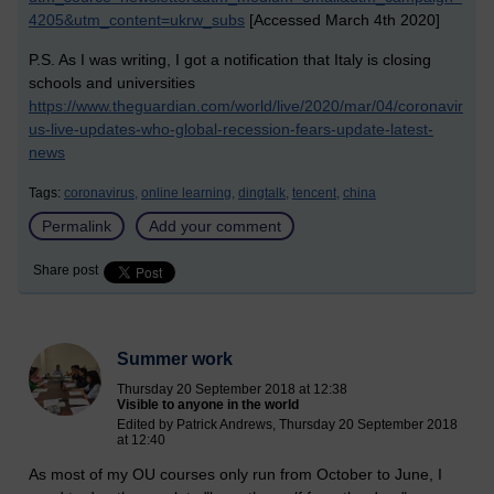
4205&utm_content=ukrw_subs
[Accessed March 4th 2020]
P.S. As I was writing, I got a notification that Italy is closing
schools and universities
https://www.theguardian.com/world/live/2020/mar/04/coronavir
us-live-updates-who-global-recession-fears-update-latest-
news
Tags:
coronavirus,
online learning,
dingtalk,
tencent,
china
Permalink
Add your comment
Share post
Summer work
Thursday 20 September 2018 at 12:38
Visible to anyone in the world
Edited by Patrick Andrews, Thursday 20 September 2018
at 12:40
As most of my OU courses only run from October to June, I