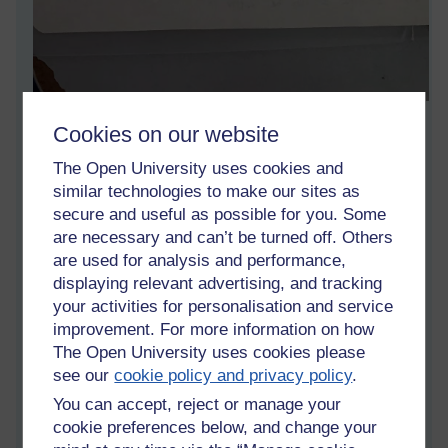
This is part of an essay written by a student I taught on an
Cookies on our website
online course for a Chinese university. It is interesting that she
says she and her partner dare not speak, which is a major
The Open University uses cookies and
constraint in a speaking course. This perhaps reinforces my
similar technologies to make our sites as
view that it should have focused on writing skills and teachers
secure and useful as possible for you. Some
who could teach face to face should have taught speaking.
are necessary and can’t be turned off. Others
It is interesting that she overstated my age by at least ten
are used for analysis and performance,
years. I suppose 60 year olds look ancient for 18 year olds.
displaying relevant advertising, and tracking
your activities for personalisation and service
Tags:
online teaching,
confidence,
speaking,
china,
sichuan
improvement. For more information on how
Permalink
4 comments
The Open University uses cookies please
(latest comment by Patrick Andrews, Wednesday 6 October
see our
cookie policy and privacy policy
.
2021 at 09:23)
You can accept, reject or manage your
cookie preferences below, and change your
Share post