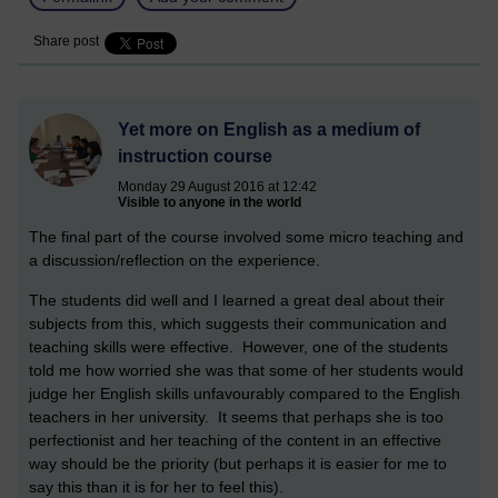
Share post
Yet more on English as a medium of
instruction course
Monday 29 August 2016 at 12:42
Visible to anyone in the world
The final part of the course involved some micro teaching and
a discussion/reflection on the experience.
The students did well and I learned a great deal about their
subjects from this, which suggests their communication and
teaching skills were effective. However, one of the students
told me how worried she was that some of her students would
judge her English skills unfavourably compared to the English
teachers in her university. It seems that perhaps she is too
perfectionist and her teaching of the content in an effective
way should be the priority (but perhaps it is easier for me to
say this than it is for her to feel this).