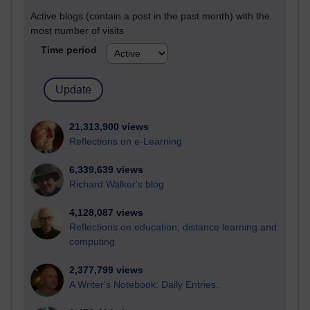
Active blogs (contain a post in the past month) with the
most number of visits
Time period
21,313,900 views
Reflections on e-Learning
6,339,639 views
Richard Walker's blog
4,128,087 views
Reflections on education, distance learning and
computing
2,377,799 views
A Writer's Notebook: Daily Entries.