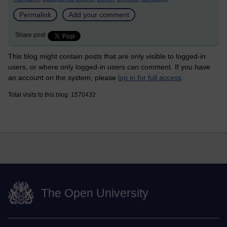
Permalink
Add your comment
Share post
This blog might contain posts that are only visible to logged-in
users, or where only logged-in users can comment. If you have
an account on the system, please
log in for full access
.
Total visits to this blog: 1570432
The Open University