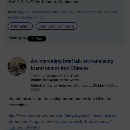
of M.A.K. Halliday,
London, Continuum.
Tags:
eap,
emi,
universities,
e852,
halliday,
learning through language,
teacher training,
china
Permalink
Add your comment
Share post
An interesting brief talk on translating
brand names into Chinese
Tuesday 24 May 2016 at 11:49
Visible to anyone in the world
Edited by Patrick Andrews, Wednesday 25 May 2016 at
15:15
I found this talk on translating brand names into Chinese
interesting:
http://www.open.edu/openlearn/languages/chinese/chinese-
the-tip-your-tongue-how-do-you-translate-brand-names?
in_menu=349360