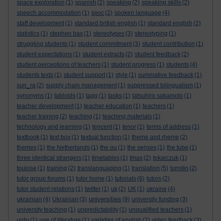
space exploration
(1)
spanish
(2)
speaking
(2)
speaking skills
(2)
speech accommodation
(1)
spoc
(2)
spoken language
(4)
staff development
(1)
standard british english
(1)
standard english
(2)
statistics
(1)
stephen bax
(1)
stereotypes
(3)
stereotyping
(1)
struggling students
(1)
student commitment
(3)
student contribution
(1)
student expectations
(1)
student extracts
(2)
student feedback
(2)
student perceptions of teachers
(1)
student progress
(1)
students
(4)
students texts
(1)
student support
(1)
style
(1)
summative feedback
(1)
sun_ra
(2)
supply chain management
(1)
suppressed bilingualism
(1)
synonyms
(1)
tabloids
(1)
tagg
(1)
tasks
(1)
tatsuhiro sakamoto
(1)
teacher development
(1)
teacher education
(1)
teachers
(1)
teacher training
(2)
teaching
(1)
teaching materials
(1)
technology and learning
(1)
tencent
(1)
tenor
(1)
terms of address
(1)
textbook
(1)
text box
(1)
textual function
(1)
theme and rheme
(2)
themes
(1)
the Netherlands
(1)
the ou
(1)
the senses
(1)
the tube
(1)
three identical strangers
(1)
timetables
(1)
tmas
(2)
tokarczuk
(1)
toulose
(1)
training
(2)
translanguaging
(1)
translation
(5)
turnitin
(2)
tutor group forums
(1)
tutor home
(1)
tutorials
(6)
tutors
(2)
tutor student relations
(1)
twitter
(1)
uk
(2)
UK
(1)
ukraine
(4)
universities
ukrainian
(4)
Ukrainian
(3)
(9)
university funding
(3)
university teaching
(1)
unpredictability
(1)
unqualified teachers
(1)
urdu
(1)
use of literature
(1)
varieties of english
(2)
video feedback
(3)