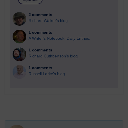
2 comments
Richard Walker's blog
1 comments
A Writer's Notebook: Daily Entries.
1 comments
Richard Cuthbertson's blog
1 comments
Russell Larke's blog