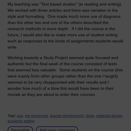
My teaching was "Text based studies" (ie reading and writing).
We worked with three articles and there was variation in the
style and formatting. One made much more use of diagrams
than the other two and one of the others described the
research methods in more depth. If I did the course in the
future, I would also like to make more use of student writing
such as responses to the kinds of assignments students would
write.
Working towards a Study Project seemed quite focused and
authentic but the final week of the course consisted of tests
that seemed less valuable. Some students on the course (this
were mainly from other groups rather than the one I taught)
seemed to be very disappointed with their results and I
wonder how much of a blow this would have been to their
morale as they are about to enter their courses.
Tags:
eap,
pre-sessionals,
teacher development,
china,
materials design,
academic writing
Permalink
Add your comment