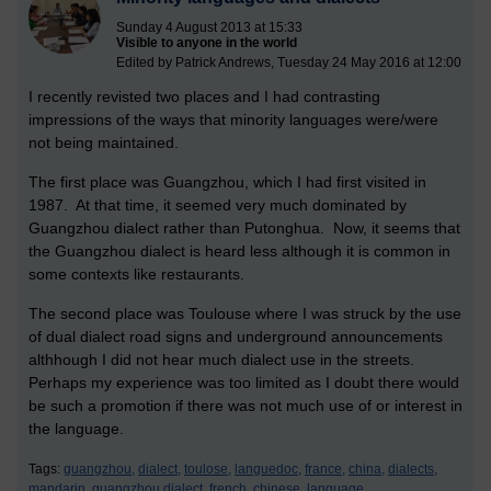
Sunday 4 August 2013 at 15:33
Visible to anyone in the world
Edited by Patrick Andrews, Tuesday 24 May 2016 at 12:00
I recently revisted two places and I had contrasting
impressions of the ways that minority languages were/were
not being maintained.
The first place was Guangzhou, which I had first visited in
1987. At that time, it seemed very much dominated by
Guangzhou dialect rather than Putonghua. Now, it seems that
the Guangzhou dialect is heard less although it is common in
some contexts like restaurants.
The second place was Toulouse where I was struck by the use
of dual dialect road signs and underground announcements
althhough I did not hear much dialect use in the streets.
Perhaps my experience was too limited as I doubt there would
be such a promotion if there was not much use of or interest in
the language.
Tags:
guangzhou,
dialect,
toulose,
languedoc,
france,
china,
dialects,
mandarin,
guangzhou dialect,
french,
chinese,
language