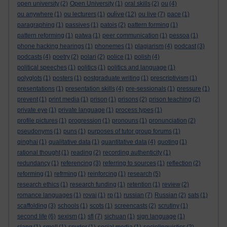
open university
(2)
Open University
(1)
oral skills
(2)
ou
(4)
oulive
ou anywhere
(1)
ou lecturers
(1)
(12)
ou live
(7)
pace
(1)
paragraphing
(1)
passives
(1)
patois
(2)
pattern forming
(1)
pattern reforming
(1)
patwa
(1)
peer communication
(1)
pessoa
(1)
phone hacking hearings
(1)
phonemes
(1)
plagiarism
(4)
podcast
(3)
podcasts
(4)
poetry
(2)
polari
(2)
police
(1)
polish
(4)
political speeches
(1)
politics
(1)
politics and language
(1)
polyglots
(1)
posters
(1)
postgraduate writing
(1)
prescriptivism
(1)
presentations
(1)
presentation skills
(4)
pre-sessionals
(1)
pressure
(1)
prevent
(1)
print media
(1)
prison
(1)
prisons
(2)
prison teaching
(2)
private eye
(1)
private language
(1)
process types
(1)
profile pictures
(1)
progression
(1)
pronouns
(1)
pronunciation
(2)
pseudonyms
(1)
puns
(1)
purposes of tutor group forums
(1)
qinghai
(1)
qualitative data
(1)
quantitative data
(4)
quoting
(1)
rational thought
(1)
reading
(2)
recording authenticity
(1)
redundancy
(1)
referencing
(3)
referring to sources
(1)
reflection
(2)
reforming
(1)
refrming
(1)
reinforcing
(1)
research
(5)
research ethics
(1)
research funding
(1)
retention
(1)
review
(2)
romance languages
(1)
rovai
(1)
rp
(1)
russian
(7)
Russian
(2)
sats
(1)
scaffolding
(3)
schools
(1)
scots
(1)
screencasts
(2)
scrutiny
(1)
second life
(6)
sexism
(1)
sfl
(7)
sichuan
(1)
sign language
(1)