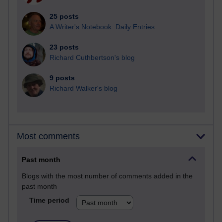
25 posts
A Writer's Notebook: Daily Entries.
23 posts
Richard Cuthbertson's blog
9 posts
Richard Walker's blog
Most comments
Past month
Blogs with the most number of comments added in the
past month
Time period