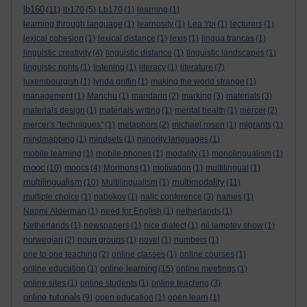
lb160
(11)
lb170
(5)
Lb170
(1)
learning
(1)
learning through language
(1)
learnosity
(1)
Lea Ypi
(1)
lecturers
(1)
lexical cohesion
(1)
lexical distance
(1)
lexis
(1)
lingua francas
(1)
linguistic creativity
(4)
linguistic distance
(1)
linguistic landscapes
(1)
linguistic rights
(1)
listening
(1)
literacy
(1)
literature
(7)
luxembourgish
(1)
lynda griffin
(1)
making the world strange
(1)
management
(1)
Manchu
(1)
mandarin
(2)
marking
(3)
materials
(3)
materials design
(1)
materials writing
(1)
mental health
(1)
mercer
(2)
mercer's "techniques"
(1)
metaphors
(2)
michael rosen
(1)
migrants
(1)
mindmapping
(1)
mindsets
(1)
minority languages
(1)
mobile learning
(1)
mobile phones
(1)
modality
(1)
monolingualism
(1)
mooc
(10)
moocs
(4)
Mormons
(1)
motivation
(1)
multilingual
(1)
multilingualism
multimodality
(10)
Multilingualism
(1)
(11)
multiple choice
(1)
nabokov
(1)
nallc conference
(3)
names
(1)
Naomi Alderman
(1)
need for English
(1)
netherlands
(1)
Netherlands
(1)
newspapers
(1)
nice dialect
(1)
nii lamptey show
(1)
norwegian
(2)
noun groups
(1)
novel
(1)
numbers
(1)
one to one teaching
(2)
online classes
(1)
online courses
(1)
online learning
online education
(1)
(15)
online meetings
(1)
online sites
(1)
online students
(1)
online teaching
(3)
online tutorials
(9)
open education
(1)
open learn
(1)