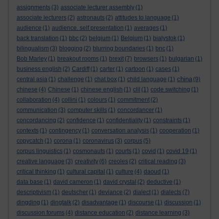
assignments
(3)
associate lecturer assembly
(1)
associate lecturers
(2)
astronauts
(2)
attitudes to language
(1)
audience
(1)
audience. self presentation
(1)
averages
(1)
back translation
(1)
bbc
(2)
belgium
(1)
Belgium
(1)
bialystok
(1)
bilingualism
(3)
blogging
(2)
blurring boundaries
(1)
bnc
(1)
Bob Marley
(1)
breakout rooms
(1)
brexit
(7)
browsers
(1)
bulgarian
(1)
business english
(2)
Cardiff
(1)
carter
(1)
cartoon
(1)
cases
(1)
china
central asia
(1)
challenge
(1)
chat box
(1)
child language
(1)
(9)
chinese
(4)
Chinese
(1)
chinese english
(1)
clil
(1)
code switching
(1)
collaboration
(4)
collini
(1)
colours
(1)
commitment
(2)
communication
(3)
computer skills
(1)
concordancer
(1)
concordancing
(2)
confidence
(1)
confidentiality
(1)
constraints
(1)
contexts
(1)
contingency
(1)
conversation analysis
(1)
cooperation
(1)
copycatch
(1)
corona
(1)
coronavirus
(3)
corpus
(5)
corpus linguistics
(1)
cosmonauts
(1)
courts
(1)
covid
(1)
covid 19
(1)
creative language
(3)
creativity
(6)
creoles
(2)
critical reading
(3)
critical thinking
(1)
cultural capital
(1)
culture
(4)
daoud
(1)
data base
(1)
david cameron
(1)
david crystal
(2)
deductive
(1)
descriptivism
(1)
deutscher
(1)
deviance
(2)
dialect
(1)
dialects
(7)
dingding
(1)
dingtalk
(2)
disadvantage
(1)
discourse
(1)
discussion
(1)
discussion forums
(4)
distance education
(2)
distance learning
(3)