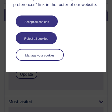
preferences” link in the footer of our website.
Skip Blog usage
Blog usage
Accept all cookies
Most commented posts
Past month
Reject all cookies
Posts with the most number of comments added in the
past month
Manage your cookies
Time period
Most visited