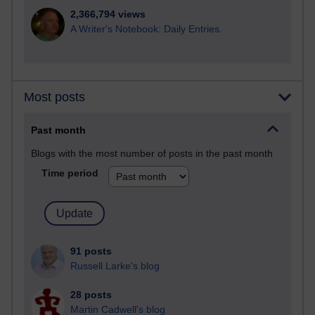
2,366,794 views
A Writer's Notebook: Daily Entries.
Most posts
Past month
Blogs with the most number of posts in the past month
Time period
91 posts
Russell Larke's blog
28 posts
Martin Cadwell's blog