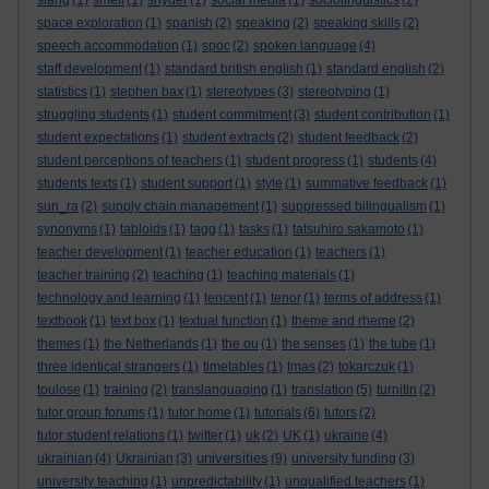
slang
(1)
smell
(1)
snyder
(1)
social media
(1)
sociolinguistics
(2)
space exploration
(1)
spanish
(2)
speaking
(2)
speaking skills
(2)
speech accommodation
(1)
spoc
(2)
spoken language
(4)
staff development
(1)
standard british english
(1)
standard english
(2)
statistics
(1)
stephen bax
(1)
stereotypes
(3)
stereotyping
(1)
struggling students
(1)
student commitment
(3)
student contribution
(1)
student expectations
(1)
student extracts
(2)
student feedback
(2)
student perceptions of teachers
(1)
student progress
(1)
students
(4)
students texts
(1)
student support
(1)
style
(1)
summative feedback
(1)
sun_ra
(2)
supply chain management
(1)
suppressed bilingualism
(1)
synonyms
(1)
tabloids
(1)
tagg
(1)
tasks
(1)
tatsuhiro sakamoto
(1)
teacher development
(1)
teacher education
(1)
teachers
(1)
teacher training
(2)
teaching
(1)
teaching materials
(1)
technology and learning
(1)
tencent
(1)
tenor
(1)
terms of address
(1)
textbook
(1)
text box
(1)
textual function
(1)
theme and rheme
(2)
themes
(1)
the Netherlands
(1)
the ou
(1)
the senses
(1)
the tube
(1)
three identical strangers
(1)
timetables
(1)
tmas
(2)
tokarczuk
(1)
toulose
(1)
training
(2)
translanguaging
(1)
translation
(5)
turnitin
(2)
tutor group forums
(1)
tutor home
(1)
tutorials
(6)
tutors
(2)
tutor student relations
(1)
twitter
(1)
uk
(2)
UK
(1)
ukraine
(4)
universities
ukrainian
(4)
Ukrainian
(3)
(9)
university funding
(3)
university teaching
(1)
unpredictability
(1)
unqualified teachers
(1)