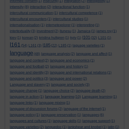
informed consent
(1)
insecurity
(1)
integration
(2)
intelligibility
(1)
intensity
(8)
interaction
(2)
interactional function
(1)
intercultural communication
(1)
intercultural competence
(1)
intercultural encounters
(1)
intercultural studies
(1)
internationalisation
(1)
internetexplorer
(1)
interpreting
(1)
intertextuality
(3)
investment
(2)
itunesu
(1)
Jamaica
(1)
james roy
(1)
l101
kiev
(1)
korean
(2)
kristina hultgren
(1)
kyiv
(1)
(32)
L101
(1)
l161
l185
(54)
L161
(3)
(22)
L185
(1)
laguage varieties
(1)
language
(48)
language analysis
(2)
language and affect
(1)
language and context
(2)
language and economics
(1)
language and football
(2)
language and history
(1)
language and identity
(3)
language and international relations
(1)
language and politics
(3)
language and power
(2)
Language and slavery
(2)
language and society
(3)
language change
(1)
language choice
(2)
language death
(2)
language learning
language in action
(1)
(10)
Language learning
(1)
language links
(1)
language mixing
(1)
language of discussion forums
(2)
language of the internet
(1)
language policy
(1)
language preservation
(1)
languages
(6)
languages and cultures
(1)
language skills
(1)
language support
(1)
language varieties
(2)
languedoc
(1)
lankshear and knobel
(1)
latin
(1)