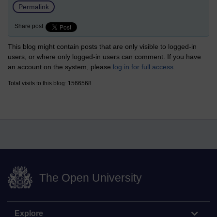
Permalink
Share post
This blog might contain posts that are only visible to logged-in
users, or where only logged-in users can comment. If you have
an account on the system, please
log in for full access
.
Total visits to this blog: 1566568
The Open University
Explore