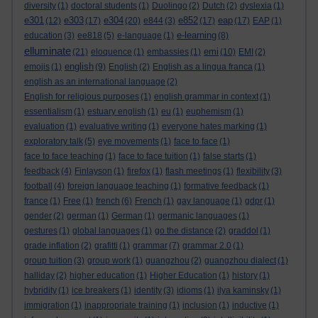
diversity
(1)
doctoral students
(1)
Duolingo
(2)
Dutch
(2)
dyslexia
(1)
e301
e303
e304
e852
eap
(12)
(17)
(20)
e844
(3)
(17)
(17)
EAP
(1)
e-learning
education
(3)
ee818
(5)
e-language
(1)
(8)
elluminate
emi
(21)
eloquence
(1)
embassies
(1)
(10)
EMI
(2)
english
emojis
(1)
(9)
English
(2)
English as a lingua franca
(1)
english as an international language
(2)
English for religious purposes
(1)
english grammar in context
(1)
essentialism
(1)
estuary english
(1)
eu
(1)
euphemism
(1)
evaluation
(1)
evaluative writing
(1)
everyone hates marking
(1)
exploratory talk
(5)
eye movements
(1)
face to face
(1)
face to face teaching
(1)
face to face tuition
(1)
false starts
(1)
feedback
(4)
Finlayson
(1)
firefox
(1)
flash meetings
(1)
flexibility
(3)
football
(4)
foreign language teaching
(1)
formative feedback
(1)
france
(1)
Free
(1)
french
(6)
French
(1)
gay language
(1)
gdpr
(1)
gender
(2)
german
(1)
German
(1)
germanic languages
(1)
gestures
(1)
global languages
(1)
go the distance
(2)
graddol
(1)
grade inflation
(2)
grafitti
(1)
grammar
(7)
grammar 2.0
(1)
group tuition
(3)
group work
(1)
guangzhou
(2)
guangzhou dialect
(1)
halliday
(2)
higher education
(1)
Higher Education
(1)
history
(1)
hybridity
(1)
ice breakers
(1)
identity
(3)
idioms
(1)
ilya kaminsky
(1)
immigration
(1)
inappropriate training
(1)
inclusion
(1)
inductive
(1)