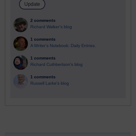
2 comments
Richard Walker's blog
1 comments
A Writer's Notebook: Daily Entries.
1 comments
Richard Cuthbertson's blog
1 comments
Russell Larke's blog