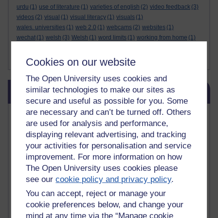
urdu
(1)
use of literature
(1)
varieties of english
(2)
video feedback
(3)
videos
(2)
visual
(1)
visual literacy
(1)
visuals
(1)
wales. universities
(1)
web 2.0
(1)
webcams
(2)
websites
(1)
wechat
(1)
welsh
(3)
Welsh
(1)
word limits
(1)
working from home
(1)
writing
(1)
writing purposes
(1)
writing skills
(1)
written language
(2)
Show less ...
yiddish
(1)
zelenskiy
(1)
Cookies on our website
The Open University uses cookies and
Skip Related links
similar technologies to make our sites as
Related links
secure and useful as possible for you. Some
are necessary and can’t be turned off. Others
Vivian Cook Second Language Acquisition Topics
are used for analysis and performance,
Learnosity Voice
displaying relevant advertising, and tracking
TESOL Academic.org
your activities for personalisation and service
instructional and e-learning blogs
improvement. For more information on how
David Crystal's blog
Michael Rosen's blog
The Open University uses cookies please
Patrick Andrews' blogger blog
see our
cookie policy and privacy policy
.
Patrick Andrews on Academic Talk
You can accept, reject or manage your
Article on Open Learn
cookie preferences below, and change your
Patrick Andrews on Go the Distance
mind at any time via the “Manage cookie