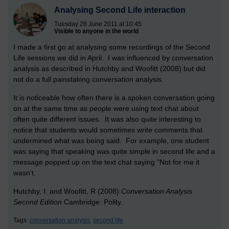
Analysing Second Life interaction
Tuesday 28 June 2011 at 10:45
Visible to anyone in the world
I made a first go at analysing some recordings of the Second
Life sessions we did in April. I was influenced by conversation
analysis as described in Hutchby and Woofitt (2008) but did
not do a full painstaking conversation analysis.
It is noticeable how often there is a spoken conversation going
on at the same time as people were using text chat about
often quite different issues. It was also quite interesting to
notice that students would sometimes write comments that
undermined what was being said. For example, one student
was saying that speaking was quite simple in second life and a
message popped up on the text chat saying "Not for me it
wasn't.
Hutchby, I. and Woofitt, R (2008)
Conversation Analysis
Second Edition
Cambridge: Polity.
Tags:
conversation analysis,
second life