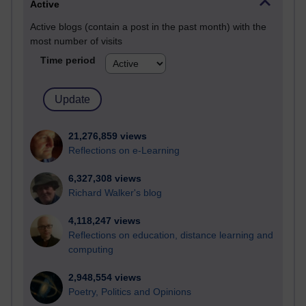
Active
Active blogs (contain a post in the past month) with the
most number of visits
Time period
21,276,859 views
Reflections on e-Learning
6,327,308 views
Richard Walker's blog
4,118,247 views
Reflections on education, distance learning and
computing
2,948,554 views
Poetry, Politics and Opinions