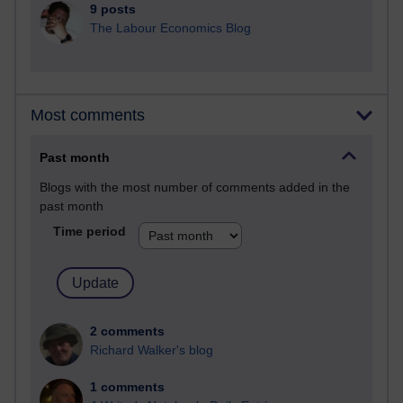
9 posts
The Labour Economics Blog
Most comments
Past month
Blogs with the most number of comments added in the
past month
Time period
2 comments
Richard Walker's blog
1 comments