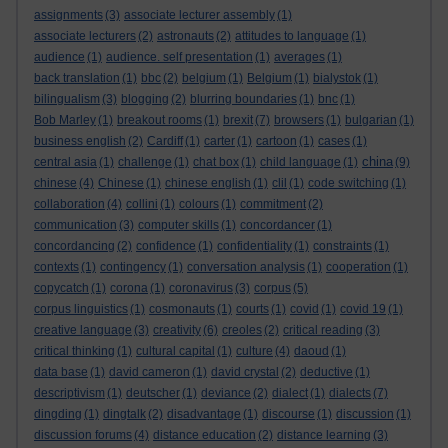
assignments
(3)
associate lecturer assembly
(1)
associate lecturers
(2)
astronauts
(2)
attitudes to language
(1)
audience
(1)
audience. self presentation
(1)
averages
(1)
back translation
(1)
bbc
(2)
belgium
(1)
Belgium
(1)
bialystok
(1)
bilingualism
(3)
blogging
(2)
blurring boundaries
(1)
bnc
(1)
Bob Marley
(1)
breakout rooms
(1)
brexit
(7)
browsers
(1)
bulgarian
(1)
business english
(2)
Cardiff
(1)
carter
(1)
cartoon
(1)
cases
(1)
china
central asia
(1)
challenge
(1)
chat box
(1)
child language
(1)
(9)
chinese
(4)
Chinese
(1)
chinese english
(1)
clil
(1)
code switching
(1)
collaboration
(4)
collini
(1)
colours
(1)
commitment
(2)
communication
(3)
computer skills
(1)
concordancer
(1)
concordancing
(2)
confidence
(1)
confidentiality
(1)
constraints
(1)
contexts
(1)
contingency
(1)
conversation analysis
(1)
cooperation
(1)
copycatch
(1)
corona
(1)
coronavirus
(3)
corpus
(5)
corpus linguistics
(1)
cosmonauts
(1)
courts
(1)
covid
(1)
covid 19
(1)
creative language
(3)
creativity
(6)
creoles
(2)
critical reading
(3)
critical thinking
(1)
cultural capital
(1)
culture
(4)
daoud
(1)
data base
(1)
david cameron
(1)
david crystal
(2)
deductive
(1)
descriptivism
(1)
deutscher
(1)
deviance
(2)
dialect
(1)
dialects
(7)
dingding
(1)
dingtalk
(2)
disadvantage
(1)
discourse
(1)
discussion
(1)
discussion forums
(4)
distance education
(2)
distance learning
(3)