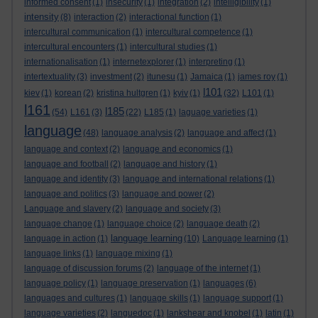
informed consent
(1)
insecurity
(1)
integration
(2)
intelligibility
(1)
intensity
(8)
interaction
(2)
interactional function
(1)
intercultural communication
(1)
intercultural competence
(1)
intercultural encounters
(1)
intercultural studies
(1)
internationalisation
(1)
internetexplorer
(1)
interpreting
(1)
intertextuality
(3)
investment
(2)
itunesu
(1)
Jamaica
(1)
james roy
(1)
l101
kiev
(1)
korean
(2)
kristina hultgren
(1)
kyiv
(1)
(32)
L101
(1)
l161
l185
(54)
L161
(3)
(22)
L185
(1)
laguage varieties
(1)
language
(48)
language analysis
(2)
language and affect
(1)
language and context
(2)
language and economics
(1)
language and football
(2)
language and history
(1)
language and identity
(3)
language and international relations
(1)
language and politics
(3)
language and power
(2)
Language and slavery
(2)
language and society
(3)
language change
(1)
language choice
(2)
language death
(2)
language learning
language in action
(1)
(10)
Language learning
(1)
language links
(1)
language mixing
(1)
language of discussion forums
(2)
language of the internet
(1)
language policy
(1)
language preservation
(1)
languages
(6)
languages and cultures
(1)
language skills
(1)
language support
(1)
language varieties
(2)
languedoc
(1)
lankshear and knobel
(1)
latin
(1)