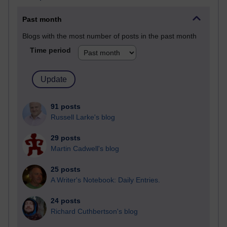
Past month
Blogs with the most number of posts in the past month
Time period
91 posts
Russell Larke's blog
29 posts
Martin Cadwell's blog
25 posts
A Writer's Notebook: Daily Entries.
24 posts
Richard Cuthbertson's blog