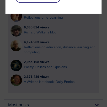
21,295,188 views
Reflections on e-Learning
6,335,824 views
Richard Walker's blog
4,124,263 views
Reflections on education, distance learning and
computing
2,955,198 views
Poetry, Politics and Opinions
2,371,439 views
A Writer's Notebook: Daily Entries.
Most posts