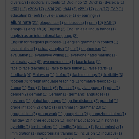
diversity
(1)
doctoral students
(1)
Duolingo
(2)
Dutch
(2)
dyslexia
(1)
e301
e303
e304
e852
eap
(12)
(17)
(20)
e844
(3)
(17)
(17)
EAP
(1)
e-learning
education
(3)
ee818
(5)
e-language
(1)
(8)
elluminate
emi
(21)
eloquence
(1)
embassies
(1)
(10)
EMI
(2)
english
emojis
(1)
(9)
English
(2)
English as a lingua franca
(1)
english as an international language
(2)
English for religious purposes
(1)
english grammar in context
(1)
essentialism
(1)
estuary english
(1)
eu
(1)
euphemism
(1)
evaluation
(1)
evaluative writing
(1)
everyone hates marking
(1)
exploratory talk
(5)
eye movements
(1)
face to face
(1)
face to face teaching
(1)
face to face tuition
(1)
false starts
(1)
feedback
(4)
Finlayson
(1)
firefox
(1)
flash meetings
(1)
flexibility
(3)
football
(4)
foreign language teaching
(1)
formative feedback
(1)
france
(1)
Free
(1)
french
(6)
French
(1)
gay language
(1)
gdpr
(1)
gender
(2)
german
(1)
German
(1)
germanic languages
(1)
gestures
(1)
global languages
(1)
go the distance
(2)
graddol
(1)
grade inflation
(2)
grafitti
(1)
grammar
(7)
grammar 2.0
(1)
group tuition
(3)
group work
(1)
guangzhou
(2)
guangzhou dialect
(1)
halliday
(2)
higher education
(1)
Higher Education
(1)
history
(1)
hybridity
(1)
ice breakers
(1)
identity
(3)
idioms
(1)
ilya kaminsky
(1)
immigration
(1)
inappropriate training
(1)
inclusion
(1)
inductive
(1)