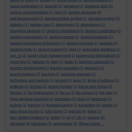
slang
(1)
smell
(1)
snyder
(1)
social media
(1)
sociolinguistics
(2)
space exploration
(1)
spanish
(2)
speaking
(2)
speaking skills
(2)
speech accommodation
(1)
spoc
(2)
spoken language
(4)
staff development
(1)
standard british english
(1)
standard english
(2)
statistics
(1)
stephen bax
(1)
stereotypes
(3)
stereotyping
(1)
struggling students
(1)
student commitment
(3)
student contribution
(1)
student expectations
(1)
student extracts
(2)
student feedback
(2)
student perceptions of teachers
(1)
student progress
(1)
students
(4)
students texts
(1)
student support
(1)
style
(1)
summative feedback
(1)
sun_ra
(2)
supply chain management
(1)
suppressed bilingualism
(1)
synonyms
(1)
tabloids
(1)
tagg
(1)
tasks
(1)
tatsuhiro sakamoto
(1)
teacher development
(1)
teacher education
(1)
teachers
(1)
teacher training
(2)
teaching
(1)
teaching materials
(1)
technology and learning
(1)
tencent
(1)
tenor
(1)
terms of address
(1)
textbook
(1)
text box
(1)
textual function
(1)
theme and rheme
(2)
themes
(1)
the Netherlands
(1)
the ou
(1)
the senses
(1)
the tube
(1)
three identical strangers
(1)
timetables
(1)
tmas
(2)
tokarczuk
(1)
toulose
(1)
training
(2)
translanguaging
(1)
translation
(5)
turnitin
(2)
tutor group forums
(1)
tutor home
(1)
tutorials
(6)
tutors
(2)
tutor student relations
(1)
twitter
(1)
uk
(2)
UK
(1)
ukraine
(4)
Show more ...
universities
ukrainian
(4)
Ukrainian
(3)
(9)