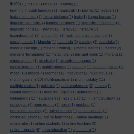
lb160
(11)
lb170
(5)
Lb170
(1)
learning
(1)
learning through language
(1)
learnosity
(1)
Lea Ypi
(1)
lecturers
(1)
lexical cohesion
(1)
lexical distance
(1)
lexis
(1)
lingua francas
(1)
linguistic creativity
(4)
linguistic distance
(1)
linguistic landscapes
(1)
linguistic rights
(1)
listening
(1)
literacy
(1)
literature
(7)
luxembourgish
(1)
lynda griffin
(1)
making the world strange
(1)
management
(1)
Manchu
(1)
mandarin
(2)
marking
(3)
materials
(3)
materials design
(1)
materials writing
(1)
mental health
(1)
mercer
(2)
mercer's "techniques"
(1)
metaphors
(2)
michael rosen
(1)
migrants
(1)
mindmapping
(1)
mindsets
(1)
minority languages
(1)
mobile learning
(1)
mobile phones
(1)
modality
(1)
monolingualism
(1)
mooc
(10)
moocs
(4)
Mormons
(1)
motivation
(1)
multilingual
(1)
multilingualism
multimodality
(10)
Multilingualism
(1)
(11)
multiple choice
(1)
nabokov
(1)
nallc conference
(3)
names
(1)
Naomi Alderman
(1)
need for English
(1)
netherlands
(1)
Netherlands
(1)
newspapers
(1)
nice dialect
(1)
nii lamptey show
(1)
norwegian
(2)
noun groups
(1)
novel
(1)
numbers
(1)
one to one teaching
(2)
online classes
(1)
online courses
(1)
online learning
online education
(1)
(15)
online meetings
(1)
online sites
(1)
online students
(1)
online teaching
(3)
online tutorials
(9)
open education
(1)
open learn
(1)