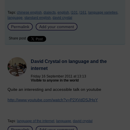
Tags:
chinese english,
dialects,
english,
l101,
l161,
language varieties,
language,
standard english,
david crystal
Permalink
Add your comment
Share post
David Crystal on language and the
internet
Friday 16 September 2011 at 13:13
Visible to anyone in the world
Quite an interesting and accessible talk on youtube
http://www.youtube.com/watch?v=P2XVdDSJHqY
Tags:
language of the internet,
language,
david crystal
Permalink
Add your comment