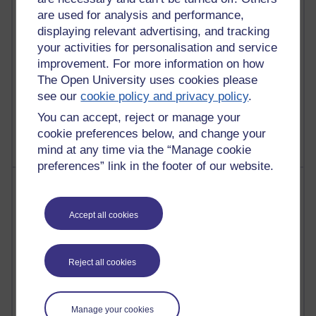
Past month
are used for analysis and performance,
Posts with the most number of comments added in the
displaying relevant advertising, and tracking
past month
your activities for personalisation and service
Time period
improvement. For more information on how
The Open University uses cookies please
see our
cookie policy and privacy policy
.
You can accept, reject or manage your
cookie preferences below, and change your
mind at any time via the “Manage cookie
preferences” link in the footer of our website.
Most visited
Accept all cookies
Active
Active blogs (contain a post in the past month) with the
most number of visits
Reject all cookies
Time period
Manage your cookies