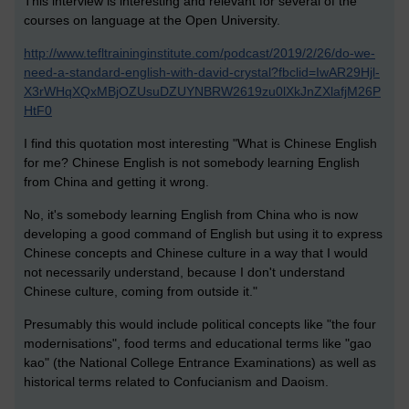
This interview is interesting and relevant for several of the
courses on language at the Open University.
http://www.tefltraininginstitute.com/podcast/2019/2/26/do-we-
need-a-standard-english-with-david-crystal?fbclid=IwAR29Hjl-
X3rWHqXQxMBjOZUsuDZUYNBRW2619zu0lXkJnZXlafjM26P
HtF0
I find this quotation most interesting "What is Chinese English
for me? Chinese English is not somebody learning English
from China and getting it wrong.
No, it's somebody learning English from China who is now
developing a good command of English but using it to express
Chinese concepts and Chinese culture in a way that I would
not necessarily understand, because I don't understand
Chinese culture, coming from outside it."
Presumably this would include political concepts like "the four
modernisations", food terms and educational terms like "gao
kao" (the National College Entrance Examinations) as well as
historical terms related to Confucianism and Daoism.