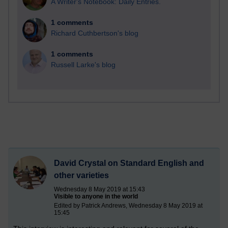
A Writer's Notebook: Daily Entries.
1 comments
Richard Cuthbertson's blog
1 comments
Russell Larke's blog
David Crystal on Standard English and
other varieties
Wednesday 8 May 2019 at 15:43
Visible to anyone in the world
Edited by Patrick Andrews, Wednesday 8 May 2019 at
15:45