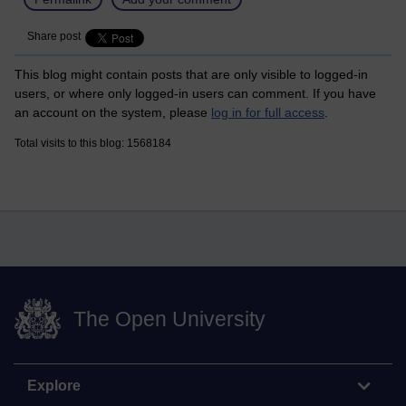
Share post
This blog might contain posts that are only visible to logged-in
users, or where only logged-in users can comment. If you have
an account on the system, please
log in for full access
.
Total visits to this blog: 1568184
The Open University
Explore