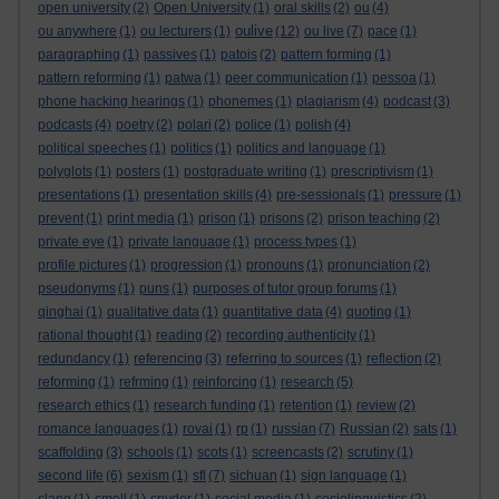
open university
(2)
Open University
(1)
oral skills
(2)
ou
(4)
oulive
ou anywhere
(1)
ou lecturers
(1)
(12)
ou live
(7)
pace
(1)
paragraphing
(1)
passives
(1)
patois
(2)
pattern forming
(1)
pattern reforming
(1)
patwa
(1)
peer communication
(1)
pessoa
(1)
phone hacking hearings
(1)
phonemes
(1)
plagiarism
(4)
podcast
(3)
podcasts
(4)
poetry
(2)
polari
(2)
police
(1)
polish
(4)
political speeches
(1)
politics
(1)
politics and language
(1)
polyglots
(1)
posters
(1)
postgraduate writing
(1)
prescriptivism
(1)
presentations
(1)
presentation skills
(4)
pre-sessionals
(1)
pressure
(1)
prevent
(1)
print media
(1)
prison
(1)
prisons
(2)
prison teaching
(2)
private eye
(1)
private language
(1)
process types
(1)
profile pictures
(1)
progression
(1)
pronouns
(1)
pronunciation
(2)
pseudonyms
(1)
puns
(1)
purposes of tutor group forums
(1)
qinghai
(1)
qualitative data
(1)
quantitative data
(4)
quoting
(1)
rational thought
(1)
reading
(2)
recording authenticity
(1)
redundancy
(1)
referencing
(3)
referring to sources
(1)
reflection
(2)
reforming
(1)
refrming
(1)
reinforcing
(1)
research
(5)
research ethics
(1)
research funding
(1)
retention
(1)
review
(2)
romance languages
(1)
rovai
(1)
rp
(1)
russian
(7)
Russian
(2)
sats
(1)
scaffolding
(3)
schools
(1)
scots
(1)
screencasts
(2)
scrutiny
(1)
second life
(6)
sexism
(1)
sfl
(7)
sichuan
(1)
sign language
(1)