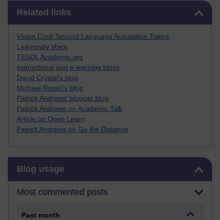
Skip Related links
Related links
Vivian Cook Second Language Acquisition Topics
Learnosity Voice
TESOL Academic.org
instructional and e-learning blogs
David Crystal's blog
Michael Rosen's blog
Patrick Andrews' blogger blog
Patrick Andrews on Academic Talk
Article on Open Learn
Patrick Andrews on Go the Distance
Skip Blog usage
Blog usage
Most commented posts
Past month