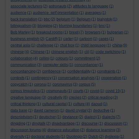
associate lecturers
(2)
astronauts
(2)
attitudes to language
(1)
audience
(1)
audience. self presentation
(1)
averages
(1)
back translation
(1)
bbc
(2)
belgium
(1)
Belgium
(1)
bialystok
(1)
bilingualism
(3)
blogging
(2)
blurring boundaries
(1)
bnc
(1)
Bob Marley
(1)
breakout rooms
(1)
brexit
(7)
browsers
(1)
bulgarian
(1)
business english
(2)
Cardiff
(1)
carter
(1)
cartoon
(1)
cases
(1)
china
central asia
(1)
challenge
(1)
chat box
(1)
child language
(1)
(9)
chinese
(4)
Chinese
(1)
chinese english
(1)
clil
(1)
code switching
(1)
collaboration
(4)
collini
(1)
colours
(1)
commitment
(2)
communication
(3)
computer skills
(1)
concordancer
(1)
concordancing
(2)
confidence
(1)
confidentiality
(1)
constraints
(1)
contexts
(1)
contingency
(1)
conversation analysis
(1)
cooperation
(1)
copycatch
(1)
corona
(1)
coronavirus
(3)
corpus
(5)
corpus linguistics
(1)
cosmonauts
(1)
courts
(1)
covid
(1)
covid 19
(1)
creative language
(3)
creativity
(6)
creoles
(2)
critical reading
(3)
critical thinking
(1)
cultural capital
(1)
culture
(4)
daoud
(1)
data base
(1)
david cameron
(1)
david crystal
(2)
deductive
(1)
descriptivism
(1)
deutscher
(1)
deviance
(2)
dialect
(1)
dialects
(7)
dingding
(1)
dingtalk
(2)
disadvantage
(1)
discourse
(1)
discussion
(1)
discussion forums
(4)
distance education
(2)
distance learning
(3)
diversity
(1)
doctoral students
(1)
Duolingo
(2)
Dutch
(2)
dyslexia
(1)