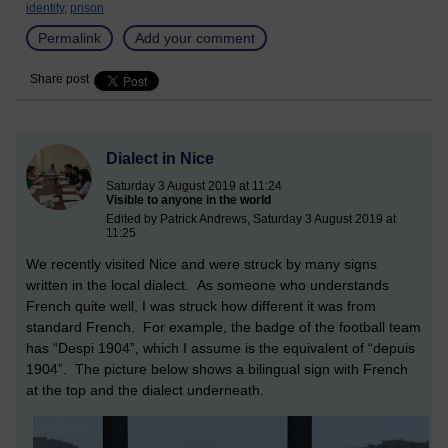
identity,
prison
Permalink
Add your comment
Share post
Dialect in Nice
Saturday 3 August 2019 at 11:24
Visible to anyone in the world
Edited by Patrick Andrews, Saturday 3 August 2019 at
11:25
We recently visited Nice and were struck by many signs
written in the local dialect. As someone who understands
French quite well, I was struck how different it was from
standard French. For example, the badge of the football team
has “Despi 1904”, which I assume is the equivalent of “depuis
1904”. The picture below shows a bilingual sign with French
at the top and the dialect underneath.