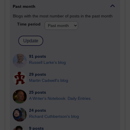
Past month
Blogs with the most number of posts in the past month
Time period
91 posts
Russell Larke's blog
29 posts
Martin Cadwell's blog
25 posts
A Writer's Notebook: Daily Entries.
24 posts
Richard Cuthbertson's blog
9 posts