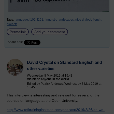
Tags:
language,
l101,
l161,
linguistic landscapes,
nice dialect,
french,
dialects
Permalink
Add your comment
Share post
David Crystal on Standard English and
other varieties
Wednesday 8 May 2019 at 15:43
Visible to anyone in the world
Edited by Patrick Andrews, Wednesday 8 May 2019 at
15:45
This interview is interesting and relevant for several of the
courses on language at the Open University.
http://www.tefltraininginstitute.com/podcast/2019/2/26/do-we-