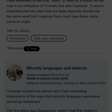
I was interested to see that "batch" is used for a bread roll not
only in my birthplace of Coventry but also Liverpool. It seems
surprising that two cities that are quite separate should use
the same word but I suppose there must have been some
common origin.
Tags:
uk,
dialects
Permalink
Add your comment
Share post
Minority languages and dialects
Sunday 4 August 2013 at 15:33
Visible to anyone in the world
Edited by Patrick Andrews, Tuesday 24 May 2016 at 12:00
I recently revisted two places and I had contrasting
impressions of the ways that minority languages were/were
not being maintained.
The first place was Guangzhou, which I had first visited in