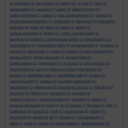
oulive
ou anywhere
(1)
ou lecturers
(1)
(12)
ou live
(7)
pace
(1)
paragraphing
(1)
passives
(1)
patois
(2)
pattern forming
(1)
pattern reforming
(1)
patwa
(1)
peer communication
(1)
pessoa
(1)
phone hacking hearings
(1)
phonemes
(1)
plagiarism
(4)
podcast
(3)
podcasts
(4)
poetry
(2)
polari
(2)
police
(1)
polish
(4)
political speeches
(1)
politics
(1)
politics and language
(1)
polyglots
(1)
posters
(1)
postgraduate writing
(1)
prescriptivism
(1)
presentations
(1)
presentation skills
(4)
pre-sessionals
(1)
pressure
(1)
prevent
(1)
print media
(1)
prison
(1)
prisons
(2)
prison teaching
(2)
private eye
(1)
private language
(1)
process types
(1)
profile pictures
(1)
progression
(1)
pronouns
(1)
pronunciation
(2)
pseudonyms
(1)
puns
(1)
purposes of tutor group forums
(1)
qinghai
(1)
qualitative data
(1)
quantitative data
(4)
quoting
(1)
rational thought
(1)
reading
(2)
recording authenticity
(1)
redundancy
(1)
referencing
(3)
referring to sources
(1)
reflection
(2)
reforming
(1)
refrming
(1)
reinforcing
(1)
research
(5)
research ethics
(1)
research funding
(1)
retention
(1)
review
(2)
romance languages
(1)
rovai
(1)
rp
(1)
russian
(7)
Russian
(2)
sats
(1)
scaffolding
(3)
schools
(1)
scots
(1)
screencasts
(2)
scrutiny
(1)
second life
(6)
sexism
(1)
sfl
(7)
sichuan
(1)
sign language
(1)
slang
(1)
smell
(1)
snyder
(1)
social media
(1)
sociolinguistics
(2)