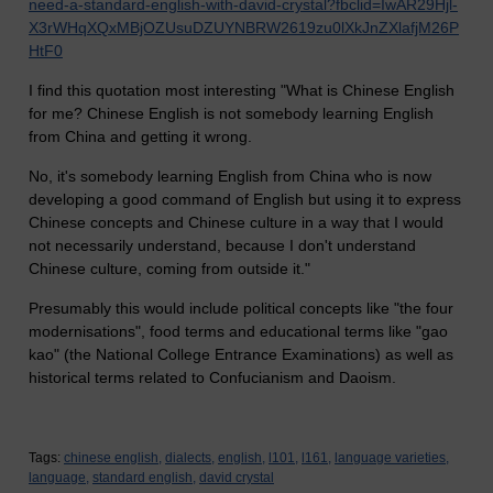
need-a-standard-english-with-david-crystal?fbclid=IwAR29Hjl-
X3rWHqXQxMBjOZUsuDZUYNBRW2619zu0lXkJnZXlafjM26P
HtF0
I find this quotation most interesting "What is Chinese English
for me? Chinese English is not somebody learning English
from China and getting it wrong.
No, it's somebody learning English from China who is now
developing a good command of English but using it to express
Chinese concepts and Chinese culture in a way that I would
not necessarily understand, because I don't understand
Chinese culture, coming from outside it."
Presumably this would include political concepts like "the four
modernisations", food terms and educational terms like "gao
kao" (the National College Entrance Examinations) as well as
historical terms related to Confucianism and Daoism.
Tags:
chinese english,
dialects,
english,
l101,
l161,
language varieties,
language,
standard english,
david crystal