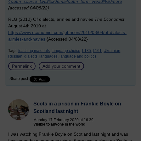
4&utm_source=LRB%20email&utm_term=Read%20more
{accessed 04/08/22}
RLG (2010) Of dialects, armies and navies
The Economist
August 4th 2010 at
https://www.economist.com/johnson/2010/08/04/of-dialects-
armies-and-navies
{Accessed 04/08/22}
Tags:
teaching materials,
language choice,
L185,
L161,
Ukrainian,
Russian,
dialects,
languages,
language and politics
Permalink
Add your comment
Share post
Scots in a prison in Frankie Boyle on
Scotland last night
Monday 17 February 2020 at 16:39
Visible to anyone in the world
I was watching Frankie Boyle on Scotland last night and was
fascinated by a sequence where there was a class on Scots in