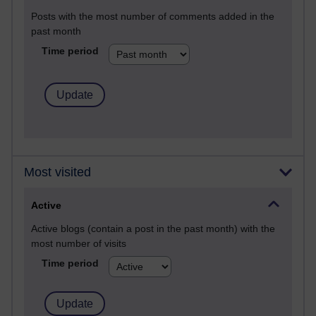
Posts with the most number of comments added in the
past month
Time period
Most visited
Active
Active blogs (contain a post in the past month) with the
most number of visits
Time period