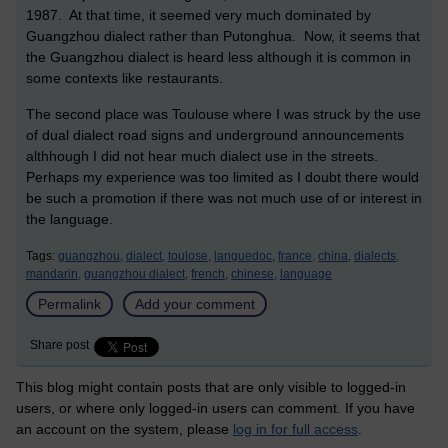
1987. At that time, it seemed very much dominated by
Guangzhou dialect rather than Putonghua. Now, it seems that
the Guangzhou dialect is heard less although it is common in
some contexts like restaurants.
The second place was Toulouse where I was struck by the use
of dual dialect road signs and underground announcements
althhough I did not hear much dialect use in the streets.
Perhaps my experience was too limited as I doubt there would
be such a promotion if there was not much use of or interest in
the language.
Tags:
guangzhou,
dialect,
toulose,
languedoc,
france,
china,
dialects,
mandarin,
guangzhou dialect,
french,
chinese,
language
Permalink
Add your comment
Share post
This blog might contain posts that are only visible to logged-in
users, or where only logged-in users can comment. If you have
an account on the system, please
log in for full access
.