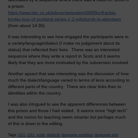
a prison.
https://www.bbc.co.uk/iplayer/episode/m000f9cr/frankie-
boyles-tour-of-scotland-series-1-2-edinburgh-to-aberdeen
(from about 14:30).
It was interesting to see how engaged the participants were in
a variety/language/dialect (I make no judgement about its
status) that reflected their lives. These was an interested
sequence where they write a report in Scots and it seems
likely that they are more motivated by the subversion involved.
Another apsect that was interesting was the discussion of how
much the dialect/language varied in terms of lexis according to
different parts of the country. There are clear links then to
identities within the country.
I was also intrigued to see the apparent differences between
this prison and those I had visited. It seems more "high tech"
and the rooms for teaching seem smarter but perhaps much
of this is down to the editing.
Tags:
l101,
l161,
scots,
dialects,
language varieties,
language and