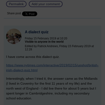
Permalink
Add your comment
Share post
A dialect quiz
Friday 15 February 2019 at 10:20
Visible to anyone in the world
Edited by Patrick Andrews, Friday 15 February 2019 at
12:28
I have come across this dialect quiz.
https://www.nytimes.com/interactive/2019/02/15/upshot/british-
irish-dialect-quiz.html
Interestingly, when I tried it, the answer came as the Midlands
(I lived in Coventry for the first 11 years of my life) and the
north west of England - I did live there for about 5 years but I
spent longer in Cambridgeshire, including my secondary
school education.