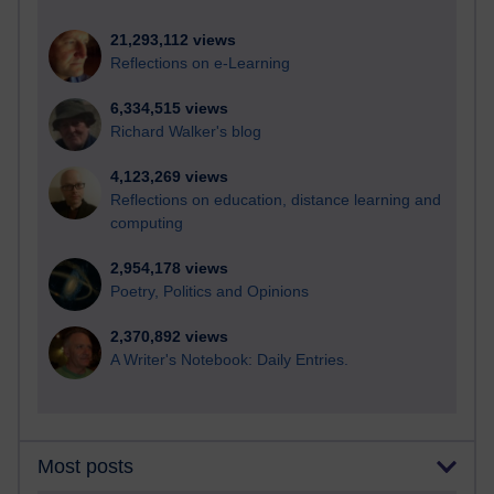
21,293,112 views
Reflections on e-Learning
6,334,515 views
Richard Walker's blog
4,123,269 views
Reflections on education, distance learning and
computing
2,954,178 views
Poetry, Politics and Opinions
2,370,892 views
A Writer's Notebook: Daily Entries.
Most posts