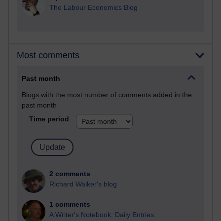
The Labour Economics Blog
Most comments
Past month
Blogs with the most number of comments added in the
past month
Time period
2 comments
Richard Walker's blog
1 comments
A Writer's Notebook: Daily Entries.