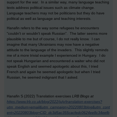
support for the war. In a similar way, many language teaching
texts address political issues such as climate change.
Language teachers may not be politicians but they do have
political as well as language and teaching interests.
Hanafin refers to the way some refugees he encounters
"couldn't or wouldn't speak Russian". The latter seems more
plausible to me but of course, I do not really know. I can
imagine that many Ukrainians may now have a negative
attitude to the language of the invaders. This slightly reminds
me of a more trivial example I experienced in Hungary. I do
not speak Hungarian and encountered a waiter who did not
speak English and seemed apologetic about this, I tried
French and again he seemed apologetic but when I tried
Russian, he seemed indignant that I asked.
Hanafin S (2022) Translation exercises
LRB Blogs at
https://www.lrb.co.uk/blog/2022/july/translation-exercises?
utm_medium=email&utm_campaign=20220803blog&utm_cont
ent=20220803blog+CID_dc3d5ac355cacfedc0624ee8c34eefb