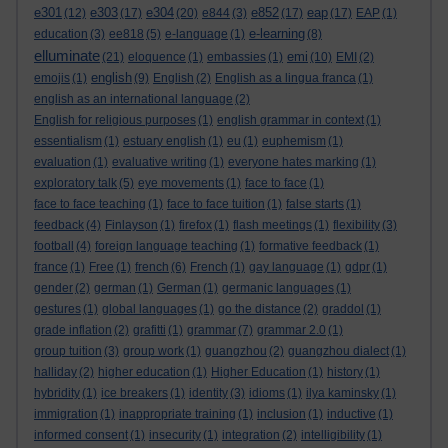
e301
e303
e304
e852
eap
(12)
(17)
(20)
e844
(3)
(17)
(17)
EAP
(1)
e-learning
education
(3)
ee818
(5)
e-language
(1)
(8)
elluminate
emi
(21)
eloquence
(1)
embassies
(1)
(10)
EMI
(2)
english
emojis
(1)
(9)
English
(2)
English as a lingua franca
(1)
english as an international language
(2)
English for religious purposes
(1)
english grammar in context
(1)
essentialism
(1)
estuary english
(1)
eu
(1)
euphemism
(1)
evaluation
(1)
evaluative writing
(1)
everyone hates marking
(1)
exploratory talk
(5)
eye movements
(1)
face to face
(1)
face to face teaching
(1)
face to face tuition
(1)
false starts
(1)
feedback
(4)
Finlayson
(1)
firefox
(1)
flash meetings
(1)
flexibility
(3)
football
(4)
foreign language teaching
(1)
formative feedback
(1)
france
(1)
Free
(1)
french
(6)
French
(1)
gay language
(1)
gdpr
(1)
gender
(2)
german
(1)
German
(1)
germanic languages
(1)
gestures
(1)
global languages
(1)
go the distance
(2)
graddol
(1)
grade inflation
(2)
grafitti
(1)
grammar
(7)
grammar 2.0
(1)
group tuition
(3)
group work
(1)
guangzhou
(2)
guangzhou dialect
(1)
halliday
(2)
higher education
(1)
Higher Education
(1)
history
(1)
hybridity
(1)
ice breakers
(1)
identity
(3)
idioms
(1)
ilya kaminsky
(1)
immigration
(1)
inappropriate training
(1)
inclusion
(1)
inductive
(1)
informed consent
(1)
insecurity
(1)
integration
(2)
intelligibility
(1)