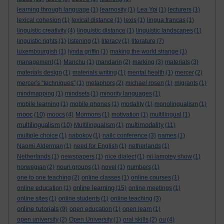
learning through language
(1)
learnosity
(1)
Lea Ypi
(1)
lecturers
(1)
lexical cohesion
(1)
lexical distance
(1)
lexis
(1)
lingua francas
(1)
linguistic creativity
(4)
linguistic distance
(1)
linguistic landscapes
(1)
linguistic rights
(1)
listening
(1)
literacy
(1)
literature
(7)
luxembourgish
(1)
lynda griffin
(1)
making the world strange
(1)
management
(1)
Manchu
(1)
mandarin
(2)
marking
(3)
materials
(3)
materials design
(1)
materials writing
(1)
mental health
(1)
mercer
(2)
mercer's "techniques"
(1)
metaphors
(2)
michael rosen
(1)
migrants
(1)
mindmapping
(1)
mindsets
(1)
minority languages
(1)
mobile learning
(1)
mobile phones
(1)
modality
(1)
monolingualism
(1)
mooc
(10)
moocs
(4)
Mormons
(1)
motivation
(1)
multilingual
(1)
multilingualism
multimodality
(10)
Multilingualism
(1)
(11)
multiple choice
(1)
nabokov
(1)
nallc conference
(3)
names
(1)
Naomi Alderman
(1)
need for English
(1)
netherlands
(1)
Netherlands
(1)
newspapers
(1)
nice dialect
(1)
nii lamptey show
(1)
norwegian
(2)
noun groups
(1)
novel
(1)
numbers
(1)
one to one teaching
(2)
online classes
(1)
online courses
(1)
online learning
online education
(1)
(15)
online meetings
(1)
online sites
(1)
online students
(1)
online teaching
(3)
online tutorials
(9)
open education
(1)
open learn
(1)
open university
(2)
Open University
(1)
oral skills
(2)
ou
(4)