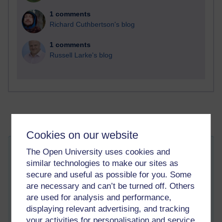
1 comments
Richard Cuthbertson's blog
1 comments
Russell Larke's blog
Cookies on our website
Language issues - Russian and
The Open University uses cookies and
similar technologies to make our sites as
Ukrainian
secure and useful as possible for you. Some
Thursday 4 August 2022 at 17:00
Visible to anyone in the world
are necessary and can’t be turned off. Others
Edited by Patrick Andrews, Thursday 4 August 2022 at
are used for analysis and performance,
17:07
displaying relevant advertising, and tracking
As often, the London Review of Books has an interesting blog
your activities for personalisation and service