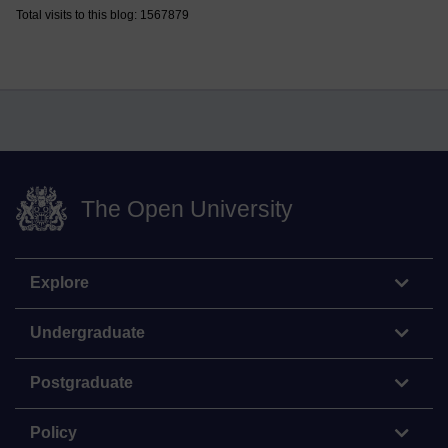
Total visits to this blog: 1567879
The Open University
Explore
Undergraduate
Postgraduate
Policy