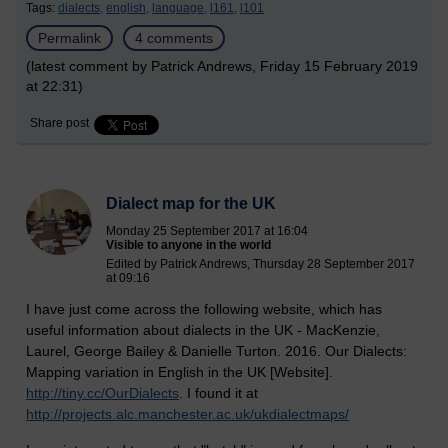
Tags:
dialects,
english,
language,
l161,
l101
Permalink
4 comments
(latest comment by Patrick Andrews, Friday 15 February 2019
at 22:31)
Share post
Dialect map for the UK
Monday 25 September 2017 at 16:04
Visible to anyone in the world
Edited by Patrick Andrews, Thursday 28 September 2017
at 09:16
I have just come across the following website, which has
useful information about dialects in the UK - MacKenzie,
Laurel, George Bailey & Danielle Turton. 2016. Our Dialects:
Mapping variation in English in the UK [Website].
http://tiny.cc/OurDialects
. I found it at
http://projects.alc.manchester.ac.uk/ukdialectmaps/