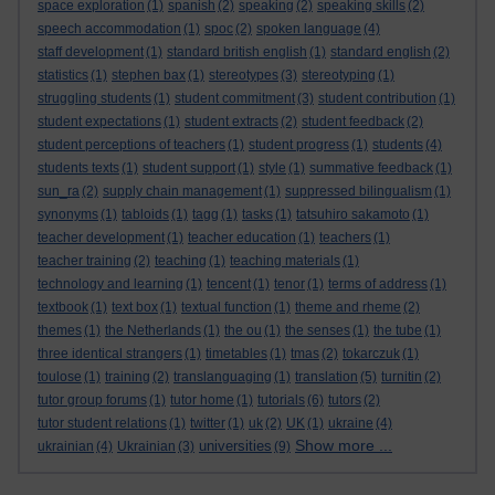
space exploration
(1)
spanish
(2)
speaking
(2)
speaking skills
(2)
speech accommodation
(1)
spoc
(2)
spoken language
(4)
staff development
(1)
standard british english
(1)
standard english
(2)
statistics
(1)
stephen bax
(1)
stereotypes
(3)
stereotyping
(1)
struggling students
(1)
student commitment
(3)
student contribution
(1)
student expectations
(1)
student extracts
(2)
student feedback
(2)
student perceptions of teachers
(1)
student progress
(1)
students
(4)
students texts
(1)
student support
(1)
style
(1)
summative feedback
(1)
sun_ra
(2)
supply chain management
(1)
suppressed bilingualism
(1)
synonyms
(1)
tabloids
(1)
tagg
(1)
tasks
(1)
tatsuhiro sakamoto
(1)
teacher development
(1)
teacher education
(1)
teachers
(1)
teacher training
(2)
teaching
(1)
teaching materials
(1)
technology and learning
(1)
tencent
(1)
tenor
(1)
terms of address
(1)
textbook
(1)
text box
(1)
textual function
(1)
theme and rheme
(2)
themes
(1)
the Netherlands
(1)
the ou
(1)
the senses
(1)
the tube
(1)
three identical strangers
(1)
timetables
(1)
tmas
(2)
tokarczuk
(1)
toulose
(1)
training
(2)
translanguaging
(1)
translation
(5)
turnitin
(2)
tutor group forums
(1)
tutor home
(1)
tutorials
(6)
tutors
(2)
tutor student relations
(1)
twitter
(1)
uk
(2)
UK
(1)
ukraine
(4)
Show more ...
universities
ukrainian
(4)
Ukrainian
(3)
(9)