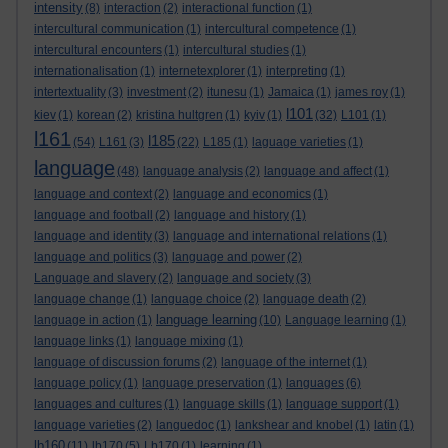
intensity
(8)
interaction
(2)
interactional function
(1)
intercultural communication
(1)
intercultural competence
(1)
intercultural encounters
(1)
intercultural studies
(1)
internationalisation
(1)
internetexplorer
(1)
interpreting
(1)
intertextuality
(3)
investment
(2)
itunesu
(1)
Jamaica
(1)
james roy
(1)
l101
kiev
(1)
korean
(2)
kristina hultgren
(1)
kyiv
(1)
(32)
L101
(1)
l161
l185
(54)
L161
(3)
(22)
L185
(1)
laguage varieties
(1)
language
(48)
language analysis
(2)
language and affect
(1)
language and context
(2)
language and economics
(1)
language and football
(2)
language and history
(1)
language and identity
(3)
language and international relations
(1)
language and politics
(3)
language and power
(2)
Language and slavery
(2)
language and society
(3)
language change
(1)
language choice
(2)
language death
(2)
language learning
language in action
(1)
(10)
Language learning
(1)
language links
(1)
language mixing
(1)
language of discussion forums
(2)
language of the internet
(1)
language policy
(1)
language preservation
(1)
languages
(6)
languages and cultures
(1)
language skills
(1)
language support
(1)
language varieties
(2)
languedoc
(1)
lankshear and knobel
(1)
latin
(1)
lb160
(11)
lb170
(5)
Lb170
(1)
learning
(1)