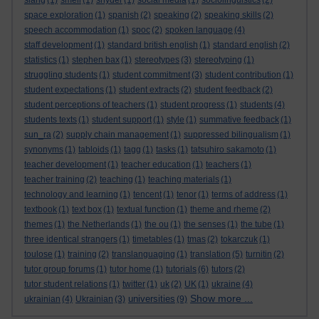
slang
(1)
smell
(1)
snyder
(1)
social media
(1)
sociolinguistics
(2)
space exploration
(1)
spanish
(2)
speaking
(2)
speaking skills
(2)
speech accommodation
(1)
spoc
(2)
spoken language
(4)
staff development
(1)
standard british english
(1)
standard english
(2)
statistics
(1)
stephen bax
(1)
stereotypes
(3)
stereotyping
(1)
struggling students
(1)
student commitment
(3)
student contribution
(1)
student expectations
(1)
student extracts
(2)
student feedback
(2)
student perceptions of teachers
(1)
student progress
(1)
students
(4)
students texts
(1)
student support
(1)
style
(1)
summative feedback
(1)
sun_ra
(2)
supply chain management
(1)
suppressed bilingualism
(1)
synonyms
(1)
tabloids
(1)
tagg
(1)
tasks
(1)
tatsuhiro sakamoto
(1)
teacher development
(1)
teacher education
(1)
teachers
(1)
teacher training
(2)
teaching
(1)
teaching materials
(1)
technology and learning
(1)
tencent
(1)
tenor
(1)
terms of address
(1)
textbook
(1)
text box
(1)
textual function
(1)
theme and rheme
(2)
themes
(1)
the Netherlands
(1)
the ou
(1)
the senses
(1)
the tube
(1)
three identical strangers
(1)
timetables
(1)
tmas
(2)
tokarczuk
(1)
toulose
(1)
training
(2)
translanguaging
(1)
translation
(5)
turnitin
(2)
tutor group forums
(1)
tutor home
(1)
tutorials
(6)
tutors
(2)
tutor student relations
(1)
twitter
(1)
uk
(2)
UK
(1)
ukraine
(4)
Show more ...
universities
ukrainian
(4)
Ukrainian
(3)
(9)