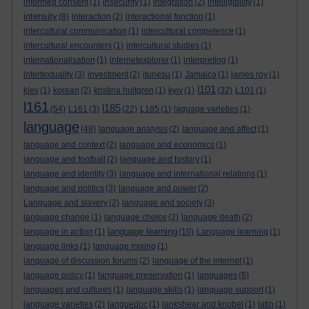
informed consent
(1)
insecurity
(1)
integration
(2)
intelligibility
(1)
intensity
(8)
interaction
(2)
interactional function
(1)
intercultural communication
(1)
intercultural competence
(1)
intercultural encounters
(1)
intercultural studies
(1)
internationalisation
(1)
internetexplorer
(1)
interpreting
(1)
intertextuality
(3)
investment
(2)
itunesu
(1)
Jamaica
(1)
james roy
(1)
l101
kiev
(1)
korean
(2)
kristina hultgren
(1)
kyiv
(1)
(32)
L101
(1)
l161
l185
(54)
L161
(3)
(22)
L185
(1)
laguage varieties
(1)
language
(48)
language analysis
(2)
language and affect
(1)
language and context
(2)
language and economics
(1)
language and football
(2)
language and history
(1)
language and identity
(3)
language and international relations
(1)
language and politics
(3)
language and power
(2)
Language and slavery
(2)
language and society
(3)
language change
(1)
language choice
(2)
language death
(2)
language learning
language in action
(1)
(10)
Language learning
(1)
language links
(1)
language mixing
(1)
language of discussion forums
(2)
language of the internet
(1)
language policy
(1)
language preservation
(1)
languages
(6)
languages and cultures
(1)
language skills
(1)
language support
(1)
language varieties
(2)
languedoc
(1)
lankshear and knobel
(1)
latin
(1)