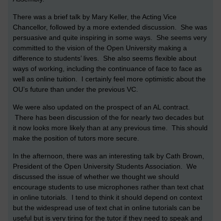
There was a brief talk by Mary Keller, the Acting Vice
Chancellor, followed by a more extended discussion. She was
persuasive and quite inspiring in some ways. She seems very
committed to the vision of the Open University making a
difference to students’ lives. She also seems flexible about
ways of working, including the continuance of face to face as
well as online tuition. I certainly feel more optimistic about the
OU’s future than under the previous VC.
We were also updated on the prospect of an AL contract.
There has been discussion of the for nearly two decades but
it now looks more likely than at any previous time. This should
make the position of tutors more secure.
In the afternoon, there was an interesting talk by Cath Brown,
President of the Open University Students Association. We
discussed the issue of whether we thought we should
encourage students to use microphones rather than text chat
in online tutorials. I tend to think it should depend on context
but the widespread use of text chat in online tutorials can be
useful but is very tiring for the tutor if they need to speak and