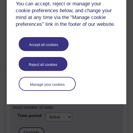
Past month
You can accept, reject or manage your
cookie preferences below, and change your
Posts with the most number of comments added in the
mind at any time via the “Manage cookie
past month
preferences” link in the footer of our website.
Time period
Accept all cookies
Reject all cookies
Most visited
Manage your cookies
Active
Active blogs (contain a post in the past month) with the
most number of visits
Time period