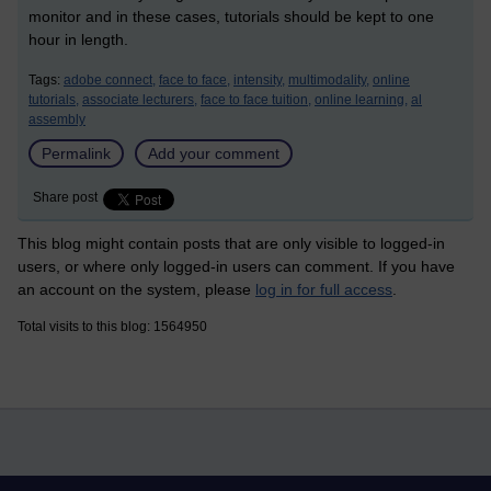
monitor and in these cases, tutorials should be kept to one
hour in length.
Tags:
adobe connect,
face to face,
intensity,
multimodality,
online
tutorials,
associate lecturers,
face to face tuition,
online learning,
al
assembly
Permalink
Add your comment
Share post
This blog might contain posts that are only visible to logged-in
users, or where only logged-in users can comment. If you have
an account on the system, please
log in for full access
.
Total visits to this blog: 1564950