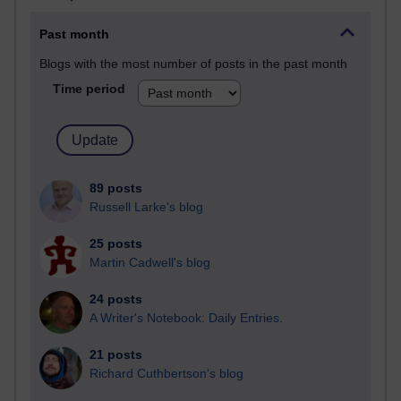
Past month
Blogs with the most number of posts in the past month
Time period
89 posts
Russell Larke's blog
25 posts
Martin Cadwell's blog
24 posts
A Writer's Notebook: Daily Entries.
21 posts
Richard Cuthbertson's blog