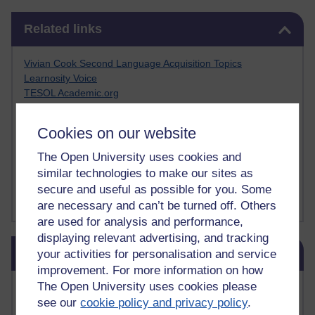
Skip Related links
Related links
Vivian Cook Second Language Acquisition Topics
Learnosity Voice
TESOL Academic.org
instructional and e-learning blogs
David Crystal's blog
Cookies on our website
Michael Rosen's blog
Patrick Andrews' blogger blog
The Open University uses cookies and
Patrick Andrews on Academic Talk
similar technologies to make our sites as
Article on Open Learn
secure and useful as possible for you. Some
Patrick Andrews on Go the Distance
are necessary and can’t be turned off. Others
are used for analysis and performance,
displaying relevant advertising, and tracking
Skip Blog usage
Blog usage
your activities for personalisation and service
improvement. For more information on how
Most commented posts
The Open University uses cookies please
see our
cookie policy and privacy policy
.