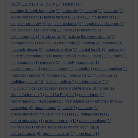
lb160
(11)
lb170
(5)
Lb170
(1)
learning
(1)
learning through language
(1)
learnosity
(1)
Lea Ypi
(1)
lecturers
(1)
lexical cohesion
(1)
lexical distance
(1)
lexis
(1)
lingua francas
(1)
linguistic creativity
(4)
linguistic distance
(1)
linguistic landscapes
(1)
linguistic rights
(1)
listening
(1)
literacy
(1)
literature
(7)
luxembourgish
(1)
lynda griffin
(1)
making the world strange
(1)
management
(1)
Manchu
(1)
mandarin
(2)
marking
(3)
materials
(3)
materials design
(1)
materials writing
(1)
mental health
(1)
mercer
(2)
mercer's "techniques"
(1)
metaphors
(2)
michael rosen
(1)
migrants
(1)
mindmapping
(1)
mindsets
(1)
minority languages
(1)
mobile learning
(1)
mobile phones
(1)
modality
(1)
monolingualism
(1)
mooc
(10)
moocs
(4)
Mormons
(1)
motivation
(1)
multilingual
(1)
multilingualism
multimodality
(10)
Multilingualism
(1)
(11)
multiple choice
(1)
nabokov
(1)
nallc conference
(3)
names
(1)
Naomi Alderman
(1)
need for English
(1)
netherlands
(1)
Netherlands
(1)
newspapers
(1)
nice dialect
(1)
nii lamptey show
(1)
norwegian
(2)
noun groups
(1)
novel
(1)
numbers
(1)
one to one teaching
(2)
online classes
(1)
online courses
(1)
online learning
online education
(1)
(15)
online meetings
(1)
online sites
(1)
online students
(1)
online teaching
(3)
online tutorials
(9)
open education
(1)
open learn
(1)