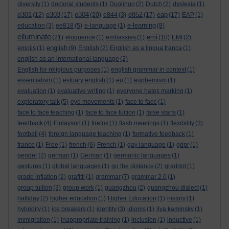
diversity
(1)
doctoral students
(1)
Duolingo
(2)
Dutch
(2)
dyslexia
(1)
e301
e303
e304
e852
eap
(12)
(17)
(20)
e844
(3)
(17)
(17)
EAP
(1)
e-learning
education
(3)
ee818
(5)
e-language
(1)
(8)
elluminate
emi
(21)
eloquence
(1)
embassies
(1)
(10)
EMI
(2)
english
emojis
(1)
(9)
English
(2)
English as a lingua franca
(1)
english as an international language
(2)
English for religious purposes
(1)
english grammar in context
(1)
essentialism
(1)
estuary english
(1)
eu
(1)
euphemism
(1)
evaluation
(1)
evaluative writing
(1)
everyone hates marking
(1)
exploratory talk
(5)
eye movements
(1)
face to face
(1)
face to face teaching
(1)
face to face tuition
(1)
false starts
(1)
feedback
(4)
Finlayson
(1)
firefox
(1)
flash meetings
(1)
flexibility
(3)
football
(4)
foreign language teaching
(1)
formative feedback
(1)
france
(1)
Free
(1)
french
(6)
French
(1)
gay language
(1)
gdpr
(1)
gender
(2)
german
(1)
German
(1)
germanic languages
(1)
gestures
(1)
global languages
(1)
go the distance
(2)
graddol
(1)
grade inflation
(2)
grafitti
(1)
grammar
(7)
grammar 2.0
(1)
group tuition
(3)
group work
(1)
guangzhou
(2)
guangzhou dialect
(1)
halliday
(2)
higher education
(1)
Higher Education
(1)
history
(1)
hybridity
(1)
ice breakers
(1)
identity
(3)
idioms
(1)
ilya kaminsky
(1)
immigration
(1)
inappropriate training
(1)
inclusion
(1)
inductive
(1)