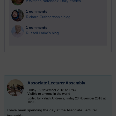
A Writer's Notebook: Daily Entries.
1 comments
Richard Cuthbertson's blog
1 comments
Russell Larke's blog
Associate Lecturer Assembly
Friday 16 November 2018 at 17:47
Visible to anyone in the world
Edited by Patrick Andrews, Friday 23 November 2018 at
10:03
I have been spending the day at the Associate Lecturer
Assembly.