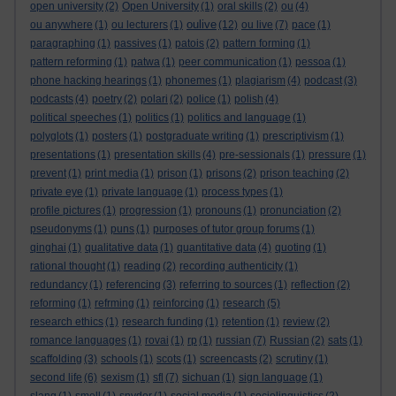
open university
(2)
Open University
(1)
oral skills
(2)
ou
(4)
oulive
ou anywhere
(1)
ou lecturers
(1)
(12)
ou live
(7)
pace
(1)
paragraphing
(1)
passives
(1)
patois
(2)
pattern forming
(1)
pattern reforming
(1)
patwa
(1)
peer communication
(1)
pessoa
(1)
phone hacking hearings
(1)
phonemes
(1)
plagiarism
(4)
podcast
(3)
podcasts
(4)
poetry
(2)
polari
(2)
police
(1)
polish
(4)
political speeches
(1)
politics
(1)
politics and language
(1)
polyglots
(1)
posters
(1)
postgraduate writing
(1)
prescriptivism
(1)
presentations
(1)
presentation skills
(4)
pre-sessionals
(1)
pressure
(1)
prevent
(1)
print media
(1)
prison
(1)
prisons
(2)
prison teaching
(2)
private eye
(1)
private language
(1)
process types
(1)
profile pictures
(1)
progression
(1)
pronouns
(1)
pronunciation
(2)
pseudonyms
(1)
puns
(1)
purposes of tutor group forums
(1)
qinghai
(1)
qualitative data
(1)
quantitative data
(4)
quoting
(1)
rational thought
(1)
reading
(2)
recording authenticity
(1)
redundancy
(1)
referencing
(3)
referring to sources
(1)
reflection
(2)
reforming
(1)
refrming
(1)
reinforcing
(1)
research
(5)
research ethics
(1)
research funding
(1)
retention
(1)
review
(2)
romance languages
(1)
rovai
(1)
rp
(1)
russian
(7)
Russian
(2)
sats
(1)
scaffolding
(3)
schools
(1)
scots
(1)
screencasts
(2)
scrutiny
(1)
second life
(6)
sexism
(1)
sfl
(7)
sichuan
(1)
sign language
(1)