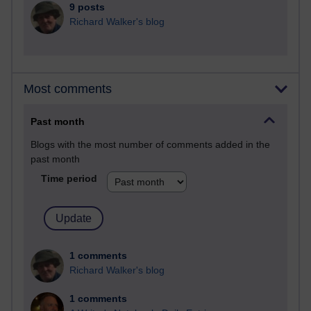
9 posts
Richard Walker's blog
Most comments
Past month
Blogs with the most number of comments added in the
past month
Time period
1 comments
Richard Walker's blog
1 comments