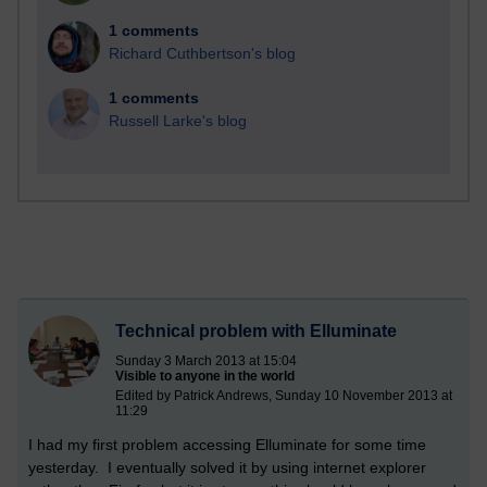
1 comments
Richard Cuthbertson's blog
1 comments
Russell Larke's blog
Technical problem with Elluminate
Sunday 3 March 2013 at 15:04
Visible to anyone in the world
Edited by Patrick Andrews, Sunday 10 November 2013 at
11:29
I had my first problem accessing Elluminate for some time
yesterday. I eventually solved it by using internet explorer