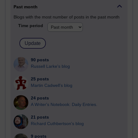
Past month
Blogs with the most number of posts in the past month
Time period
90 posts
Russell Larke's blog
25 posts
Martin Cadwell's blog
24 posts
A Writer's Notebook: Daily Entries.
21 posts
Richard Cuthbertson's blog
9 posts