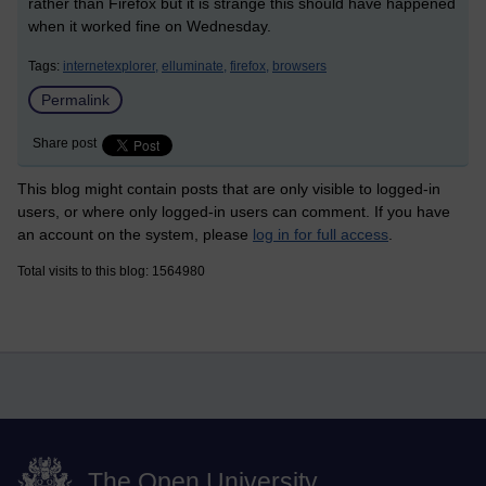
rather than Firefox but it is strange this should have happened
when it worked fine on Wednesday.
Tags:
internetexplorer,
elluminate,
firefox,
browsers
Permalink
Share post
This blog might contain posts that are only visible to logged-in
users, or where only logged-in users can comment. If you have
an account on the system, please
log in for full access
.
Total visits to this blog: 1564980
The Open University