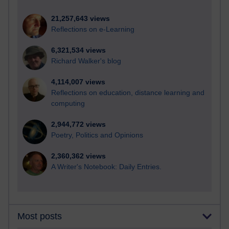
21,257,643 views
Reflections on e-Learning
6,321,534 views
Richard Walker's blog
4,114,007 views
Reflections on education, distance learning and
computing
2,944,772 views
Poetry, Politics and Opinions
2,360,362 views
A Writer's Notebook: Daily Entries.
Most posts