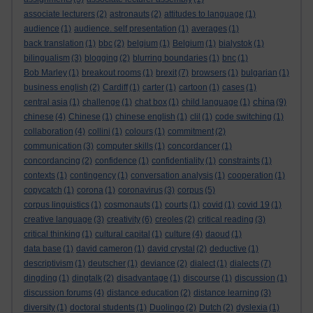
associate lecturers
(2)
astronauts
(2)
attitudes to language
(1)
audience
(1)
audience. self presentation
(1)
averages
(1)
back translation
(1)
bbc
(2)
belgium
(1)
Belgium
(1)
bialystok
(1)
bilingualism
(3)
blogging
(2)
blurring boundaries
(1)
bnc
(1)
Bob Marley
(1)
breakout rooms
(1)
brexit
(7)
browsers
(1)
bulgarian
(1)
business english
(2)
Cardiff
(1)
carter
(1)
cartoon
(1)
cases
(1)
china
central asia
(1)
challenge
(1)
chat box
(1)
child language
(1)
(9)
chinese
(4)
Chinese
(1)
chinese english
(1)
clil
(1)
code switching
(1)
collaboration
(4)
collini
(1)
colours
(1)
commitment
(2)
communication
(3)
computer skills
(1)
concordancer
(1)
concordancing
(2)
confidence
(1)
confidentiality
(1)
constraints
(1)
contexts
(1)
contingency
(1)
conversation analysis
(1)
cooperation
(1)
copycatch
(1)
corona
(1)
coronavirus
(3)
corpus
(5)
corpus linguistics
(1)
cosmonauts
(1)
courts
(1)
covid
(1)
covid 19
(1)
creative language
(3)
creativity
(6)
creoles
(2)
critical reading
(3)
critical thinking
(1)
cultural capital
(1)
culture
(4)
daoud
(1)
data base
(1)
david cameron
(1)
david crystal
(2)
deductive
(1)
descriptivism
(1)
deutscher
(1)
deviance
(2)
dialect
(1)
dialects
(7)
dingding
(1)
dingtalk
(2)
disadvantage
(1)
discourse
(1)
discussion
(1)
discussion forums
(4)
distance education
(2)
distance learning
(3)
diversity
(1)
doctoral students
(1)
Duolingo
(2)
Dutch
(2)
dyslexia
(1)