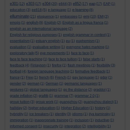
e301
e303
e304
e852
eap
(12)
(17)
(20)
e844
(3)
(17)
(17)
EAP
(1)
e-learning
education
(3)
ee818
(5)
e-language
(1)
(8)
elluminate
emi
(21)
eloquence
(1)
embassies
(1)
(10)
EMI
(2)
english
emojis
(1)
(9)
English
(2)
English as a lingua franca
(1)
english as an international language
(2)
English for religious purposes
(1)
english grammar in context
(1)
essentialism
(1)
estuary english
(1)
eu
(1)
euphemism
(1)
evaluation
(1)
evaluative writing
(1)
everyone hates marking
(1)
exploratory talk
(5)
eye movements
(1)
face to face
(1)
face to face teaching
(1)
face to face tuition
(1)
false starts
(1)
feedback
(4)
Finlayson
(1)
firefox
(1)
flash meetings
(1)
flexibility
(3)
football
(4)
foreign language teaching
(1)
formative feedback
(1)
france
(1)
Free
(1)
french
(6)
French
(1)
gay language
(1)
gdpr
(1)
gender
(2)
german
(1)
German
(1)
germanic languages
(1)
gestures
(1)
global languages
(1)
go the distance
(2)
graddol
(1)
grade inflation
(2)
grafitti
(1)
grammar
(7)
grammar 2.0
(1)
group tuition
(3)
group work
(1)
guangzhou
(2)
guangzhou dialect
(1)
halliday
(2)
higher education
(1)
Higher Education
(1)
history
(1)
hybridity
(1)
ice breakers
(1)
identity
(3)
idioms
(1)
ilya kaminsky
(1)
immigration
(1)
inappropriate training
(1)
inclusion
(1)
inductive
(1)
informed consent
(1)
insecurity
(1)
integration
(2)
intelligibility
(1)