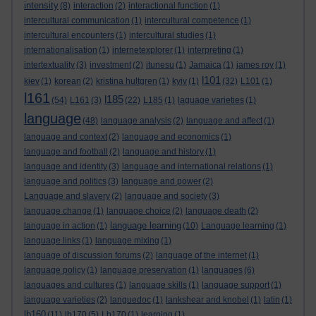
intensity
(8)
interaction
(2)
interactional function
(1)
intercultural communication
(1)
intercultural competence
(1)
intercultural encounters
(1)
intercultural studies
(1)
internationalisation
(1)
internetexplorer
(1)
interpreting
(1)
intertextuality
(3)
investment
(2)
itunesu
(1)
Jamaica
(1)
james roy
(1)
l101
kiev
(1)
korean
(2)
kristina hultgren
(1)
kyiv
(1)
(32)
L101
(1)
l161
l185
(54)
L161
(3)
(22)
L185
(1)
laguage varieties
(1)
language
(48)
language analysis
(2)
language and affect
(1)
language and context
(2)
language and economics
(1)
language and football
(2)
language and history
(1)
language and identity
(3)
language and international relations
(1)
language and politics
(3)
language and power
(2)
Language and slavery
(2)
language and society
(3)
language change
(1)
language choice
(2)
language death
(2)
language learning
language in action
(1)
(10)
Language learning
(1)
language links
(1)
language mixing
(1)
language of discussion forums
(2)
language of the internet
(1)
language policy
(1)
language preservation
(1)
languages
(6)
languages and cultures
(1)
language skills
(1)
language support
(1)
language varieties
(2)
languedoc
(1)
lankshear and knobel
(1)
latin
(1)
lb160
(11)
lb170
(5)
Lb170
(1)
learning
(1)