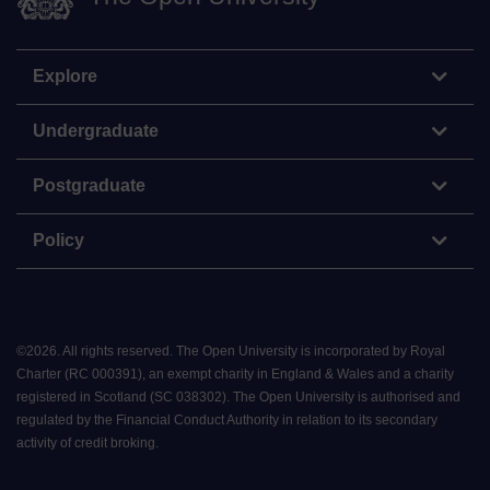
Explore
Undergraduate
Postgraduate
Policy
©
2026
.
All rights reserved. The Open University is incorporated by Royal
Charter (RC 000391), an exempt charity in England & Wales and a charity
registered in Scotland (SC 038302). The Open University is authorised and
regulated by the Financial Conduct Authority in relation to its secondary
activity of credit broking.