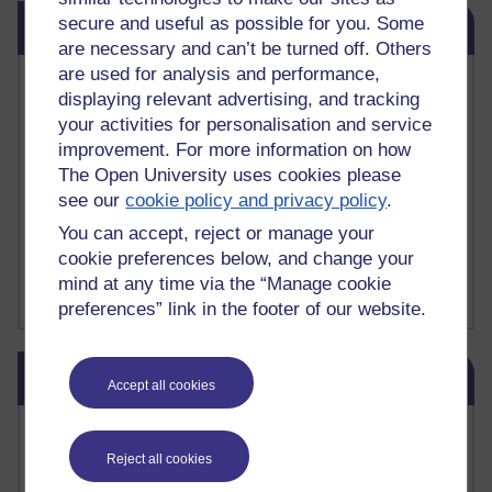
Skip Related links
secure and useful as possible for you. Some
Related links
are necessary and can’t be turned off. Others
are used for analysis and performance,
Vivian Cook Second Language Acquisition Topics
displaying relevant advertising, and tracking
Learnosity Voice
your activities for personalisation and service
TESOL Academic.org
improvement. For more information on how
instructional and e-learning blogs
The Open University uses cookies please
David Crystal's blog
Michael Rosen's blog
see our
cookie policy and privacy policy
.
Patrick Andrews' blogger blog
You can accept, reject or manage your
Patrick Andrews on Academic Talk
cookie preferences below, and change your
Article on Open Learn
mind at any time via the “Manage cookie
Patrick Andrews on Go the Distance
preferences” link in the footer of our website.
Skip Blog usage
Blog usage
Accept all cookies
Most commented posts
Reject all cookies
Past month