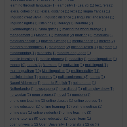
learning through language
(1)
learnosity
(1)
Lea Ypi
(1)
lecturers
(1)
lexical cohesion
(1)
lexical distance
(1)
lexis
(1)
lingua francas
(1)
linguistic creativity
(4)
linguistic distance
(1)
linguistic landscapes
(1)
linguistic rights
(1)
listening
(1)
literacy
(1)
literature
(7)
luxembourgish
(1)
lynda griffin
(1)
making the world strange
(1)
management
(1)
Manchu
(1)
mandarin
(2)
marking
(3)
materials
(3)
materials design
(1)
materials writing
(1)
mental health
(1)
mercer
(2)
mercer's "techniques"
(1)
metaphors
(2)
michael rosen
(1)
migrants
(1)
mindmapping
(1)
mindsets
(1)
minority languages
(1)
mobile learning
(1)
mobile phones
(1)
modality
(1)
monolingualism
(1)
mooc
(10)
moocs
(4)
Mormons
(1)
motivation
(1)
multilingual
(1)
multilingualism
multimodality
(10)
Multilingualism
(1)
(11)
multiple choice
(1)
nabokov
(1)
nallc conference
(3)
names
(1)
Naomi Alderman
(1)
need for English
(1)
netherlands
(1)
Netherlands
(1)
newspapers
(1)
nice dialect
(1)
nii lamptey show
(1)
norwegian
(2)
noun groups
(1)
novel
(1)
numbers
(1)
one to one teaching
(2)
online classes
(1)
online courses
(1)
online learning
online education
(1)
(15)
online meetings
(1)
online sites
(1)
online students
(1)
online teaching
(3)
online tutorials
(9)
open education
(1)
open learn
(1)
open university
(2)
Open University
(1)
oral skills
(2)
ou
(4)