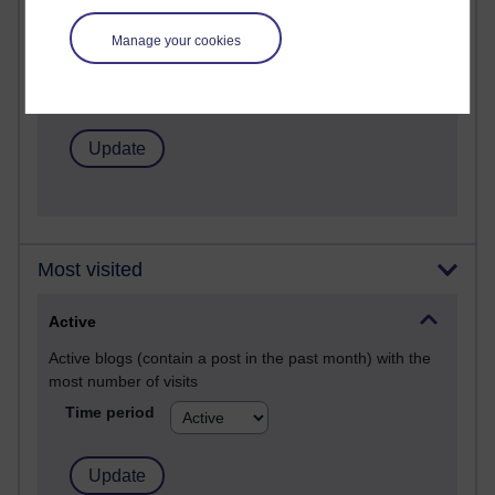
Posts with the most number of comments added in the
Manage your cookies
past month
Time period
Most visited
Active
Active blogs (contain a post in the past month) with the
most number of visits
Time period