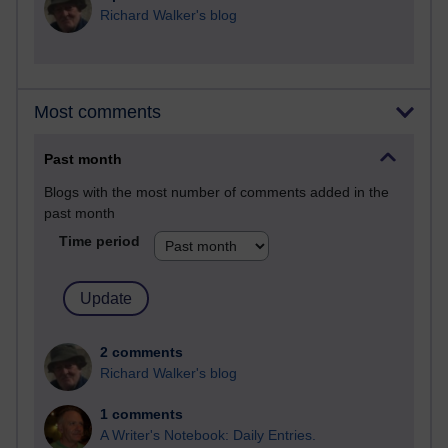
Richard Walker's blog
Most comments
Past month
Blogs with the most number of comments added in the
past month
Time period
2 comments
Richard Walker's blog
1 comments
A Writer's Notebook: Daily Entries.