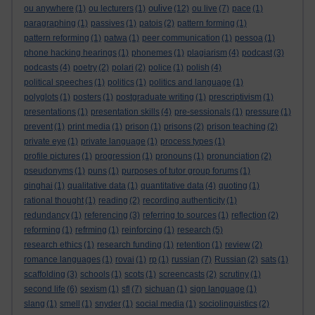
oulive
ou anywhere
(1)
ou lecturers
(1)
(12)
ou live
(7)
pace
(1)
paragraphing
(1)
passives
(1)
patois
(2)
pattern forming
(1)
pattern reforming
(1)
patwa
(1)
peer communication
(1)
pessoa
(1)
phone hacking hearings
(1)
phonemes
(1)
plagiarism
(4)
podcast
(3)
podcasts
(4)
poetry
(2)
polari
(2)
police
(1)
polish
(4)
political speeches
(1)
politics
(1)
politics and language
(1)
polyglots
(1)
posters
(1)
postgraduate writing
(1)
prescriptivism
(1)
presentations
(1)
presentation skills
(4)
pre-sessionals
(1)
pressure
(1)
prevent
(1)
print media
(1)
prison
(1)
prisons
(2)
prison teaching
(2)
private eye
(1)
private language
(1)
process types
(1)
profile pictures
(1)
progression
(1)
pronouns
(1)
pronunciation
(2)
pseudonyms
(1)
puns
(1)
purposes of tutor group forums
(1)
qinghai
(1)
qualitative data
(1)
quantitative data
(4)
quoting
(1)
rational thought
(1)
reading
(2)
recording authenticity
(1)
redundancy
(1)
referencing
(3)
referring to sources
(1)
reflection
(2)
reforming
(1)
refrming
(1)
reinforcing
(1)
research
(5)
research ethics
(1)
research funding
(1)
retention
(1)
review
(2)
romance languages
(1)
rovai
(1)
rp
(1)
russian
(7)
Russian
(2)
sats
(1)
scaffolding
(3)
schools
(1)
scots
(1)
screencasts
(2)
scrutiny
(1)
second life
(6)
sexism
(1)
sfl
(7)
sichuan
(1)
sign language
(1)
slang
(1)
smell
(1)
snyder
(1)
social media
(1)
sociolinguistics
(2)