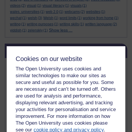
videos
(2)
visual
(1)
visual literacy
(1)
visuals
(1)
wales. universities
(1)
web 2.0
(1)
webcams
(2)
websites
(1)
wechat
(1)
welsh
(3)
Welsh
(1)
word limits
(1)
working from home
(1)
writing
(1)
writing purposes
(1)
writing skills
(1)
written language
(2)
Show less ...
yiddish
(1)
zelenskiy
(1)
Skip Related links
Related links
Cookies on our website
Vivian Cook Second Language Acquisition Topics
The Open University uses cookies and
Learnosity Voice
similar technologies to make our sites as
TESOL Academic.org
secure and useful as possible for you. Some
instructional and e-learning blogs
are necessary and can’t be turned off. Others
David Crystal's blog
are used for analysis and performance,
Michael Rosen's blog
displaying relevant advertising, and tracking
Patrick Andrews' blogger blog
Patrick Andrews on Academic Talk
your activities for personalisation and service
Article on Open Learn
improvement. For more information on how
Patrick Andrews on Go the Distance
The Open University uses cookies please
see our
cookie policy and privacy policy
.