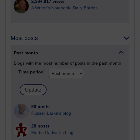
2,364,817 views
A Writer's Notebook: Daily Entries.
Most posts
Past month
Blogs with the most number of posts in the past month
Time period
90 posts
Russell Larke's blog
28 posts
Martin Cadwell's blog