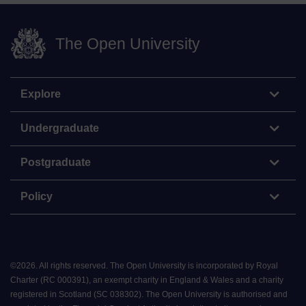
The Open University
Explore
Undergraduate
Postgraduate
Policy
©
2026
.
All rights reserved. The Open University is incorporated by Royal
Charter (RC 000391), an exempt charity in England & Wales and a charity
registered in Scotland (SC 038302). The Open University is authorised and