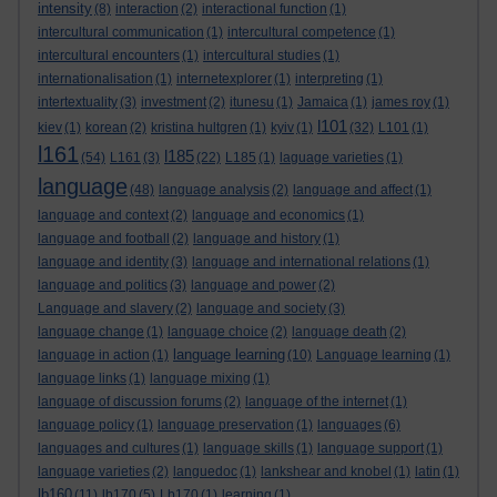
intensity
(8)
interaction
(2)
interactional function
(1)
intercultural communication
(1)
intercultural competence
(1)
intercultural encounters
(1)
intercultural studies
(1)
internationalisation
(1)
internetexplorer
(1)
interpreting
(1)
intertextuality
(3)
investment
(2)
itunesu
(1)
Jamaica
(1)
james roy
(1)
l101
kiev
(1)
korean
(2)
kristina hultgren
(1)
kyiv
(1)
(32)
L101
(1)
l161
l185
(54)
L161
(3)
(22)
L185
(1)
laguage varieties
(1)
language
(48)
language analysis
(2)
language and affect
(1)
language and context
(2)
language and economics
(1)
language and football
(2)
language and history
(1)
language and identity
(3)
language and international relations
(1)
language and politics
(3)
language and power
(2)
Language and slavery
(2)
language and society
(3)
language change
(1)
language choice
(2)
language death
(2)
language learning
language in action
(1)
(10)
Language learning
(1)
language links
(1)
language mixing
(1)
language of discussion forums
(2)
language of the internet
(1)
language policy
(1)
language preservation
(1)
languages
(6)
languages and cultures
(1)
language skills
(1)
language support
(1)
language varieties
(2)
languedoc
(1)
lankshear and knobel
(1)
latin
(1)
lb160
(11)
lb170
(5)
Lb170
(1)
learning
(1)