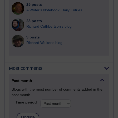
25 posts
A Writer's Notebook: Daily Entries.
23 posts
Richard Cuthbertson's blog
9 posts
Richard Walker's blog
Most comments
Past month
Blogs with the most number of comments added in the
past month
Time period