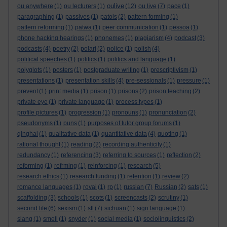
oulive
ou anywhere
(1)
ou lecturers
(1)
(12)
ou live
(7)
pace
(1)
paragraphing
(1)
passives
(1)
patois
(2)
pattern forming
(1)
pattern reforming
(1)
patwa
(1)
peer communication
(1)
pessoa
(1)
phone hacking hearings
(1)
phonemes
(1)
plagiarism
(4)
podcast
(3)
podcasts
(4)
poetry
(2)
polari
(2)
police
(1)
polish
(4)
political speeches
(1)
politics
(1)
politics and language
(1)
polyglots
(1)
posters
(1)
postgraduate writing
(1)
prescriptivism
(1)
presentations
(1)
presentation skills
(4)
pre-sessionals
(1)
pressure
(1)
prevent
(1)
print media
(1)
prison
(1)
prisons
(2)
prison teaching
(2)
private eye
(1)
private language
(1)
process types
(1)
profile pictures
(1)
progression
(1)
pronouns
(1)
pronunciation
(2)
pseudonyms
(1)
puns
(1)
purposes of tutor group forums
(1)
qinghai
(1)
qualitative data
(1)
quantitative data
(4)
quoting
(1)
rational thought
(1)
reading
(2)
recording authenticity
(1)
redundancy
(1)
referencing
(3)
referring to sources
(1)
reflection
(2)
reforming
(1)
refrming
(1)
reinforcing
(1)
research
(5)
research ethics
(1)
research funding
(1)
retention
(1)
review
(2)
romance languages
(1)
rovai
(1)
rp
(1)
russian
(7)
Russian
(2)
sats
(1)
scaffolding
(3)
schools
(1)
scots
(1)
screencasts
(2)
scrutiny
(1)
second life
(6)
sexism
(1)
sfl
(7)
sichuan
(1)
sign language
(1)
slang
(1)
smell
(1)
snyder
(1)
social media
(1)
sociolinguistics
(2)