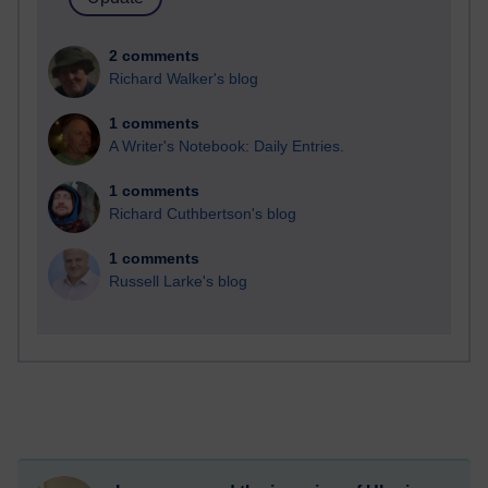
2 comments
Richard Walker's blog
1 comments
A Writer's Notebook: Daily Entries.
1 comments
Richard Cuthbertson's blog
1 comments
Russell Larke's blog