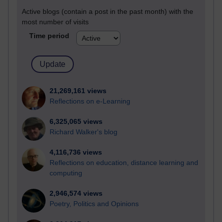
Active blogs (contain a post in the past month) with the
most number of visits
Time period
21,269,161 views
Reflections on e-Learning
6,325,065 views
Richard Walker's blog
4,116,736 views
Reflections on education, distance learning and
computing
2,946,574 views
Poetry, Politics and Opinions