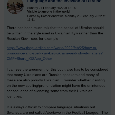
Language and the invasion of Ukraine
Sunday 27 February 2022 at 13:16
Visible to anyone in the world
Edited by Patrick Andrews, Monday 28 February 2022 at
11:41
There has been much talk that the capital of Ukraine should
be written in the style used in Ukrainian Kyiv rather than the
Russian Kiev - see, for example
https://www.theguardian.com/world/2022/feb/25/how-to-
pronounce-and-spell-kyiv-kiev-ukraine-and-why-it-matters?
CMP=Share_iOSApp_Other
I can see the argument for this but it also has to be considered
that many Ukrainians are Russian speakers and many of
these are also proudly Ukrainian. I wonder whether insisting
on the new spelling/pronunciation might have the unintended
consequence of alienating some from their Ukrainian
identities.
It is always difficult to compare language situations but
Swansea are not called Abertawe in the Football League. The