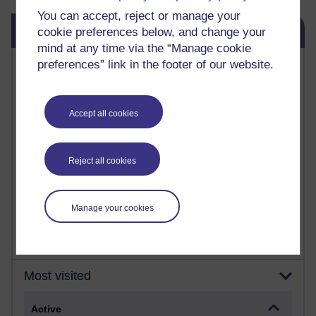
You can accept, reject or manage your
Skip Blog usage
Blog usage
cookie preferences below, and change your
mind at any time via the “Manage cookie
Most commented posts
preferences” link in the footer of our website.
Past month
Accept all cookies
Posts with the most number of comments added in the
past month
Time period
Reject all cookies
Manage your cookies
Most visited
Active