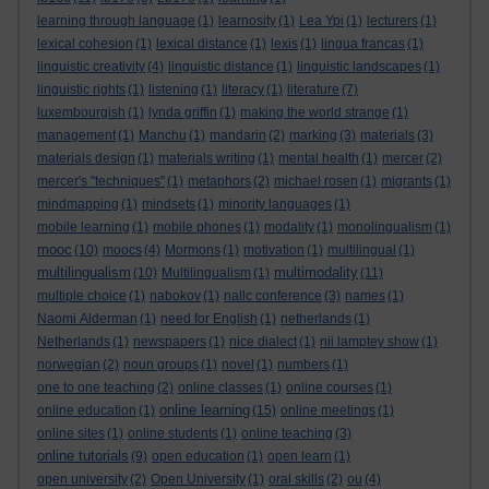
learning through language
(1)
learnosity
(1)
Lea Ypi
(1)
lecturers
(1)
lexical cohesion
(1)
lexical distance
(1)
lexis
(1)
lingua francas
(1)
linguistic creativity
(4)
linguistic distance
(1)
linguistic landscapes
(1)
linguistic rights
(1)
listening
(1)
literacy
(1)
literature
(7)
luxembourgish
(1)
lynda griffin
(1)
making the world strange
(1)
management
(1)
Manchu
(1)
mandarin
(2)
marking
(3)
materials
(3)
materials design
(1)
materials writing
(1)
mental health
(1)
mercer
(2)
mercer's "techniques"
(1)
metaphors
(2)
michael rosen
(1)
migrants
(1)
mindmapping
(1)
mindsets
(1)
minority languages
(1)
mobile learning
(1)
mobile phones
(1)
modality
(1)
monolingualism
(1)
mooc
(10)
moocs
(4)
Mormons
(1)
motivation
(1)
multilingual
(1)
multilingualism
multimodality
(10)
Multilingualism
(1)
(11)
multiple choice
(1)
nabokov
(1)
nallc conference
(3)
names
(1)
Naomi Alderman
(1)
need for English
(1)
netherlands
(1)
Netherlands
(1)
newspapers
(1)
nice dialect
(1)
nii lamptey show
(1)
norwegian
(2)
noun groups
(1)
novel
(1)
numbers
(1)
one to one teaching
(2)
online classes
(1)
online courses
(1)
online learning
online education
(1)
(15)
online meetings
(1)
online sites
(1)
online students
(1)
online teaching
(3)
online tutorials
(9)
open education
(1)
open learn
(1)
open university
(2)
Open University
(1)
oral skills
(2)
ou
(4)