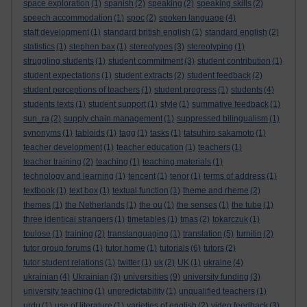
space exploration
(1)
spanish
(2)
speaking
(2)
speaking skills
(2)
speech accommodation
(1)
spoc
(2)
spoken language
(4)
staff development
(1)
standard british english
(1)
standard english
(2)
statistics
(1)
stephen bax
(1)
stereotypes
(3)
stereotyping
(1)
struggling students
(1)
student commitment
(3)
student contribution
(1)
student expectations
(1)
student extracts
(2)
student feedback
(2)
student perceptions of teachers
(1)
student progress
(1)
students
(4)
students texts
(1)
student support
(1)
style
(1)
summative feedback
(1)
sun_ra
(2)
supply chain management
(1)
suppressed bilingualism
(1)
synonyms
(1)
tabloids
(1)
tagg
(1)
tasks
(1)
tatsuhiro sakamoto
(1)
teacher development
(1)
teacher education
(1)
teachers
(1)
teacher training
(2)
teaching
(1)
teaching materials
(1)
technology and learning
(1)
tencent
(1)
tenor
(1)
terms of address
(1)
textbook
(1)
text box
(1)
textual function
(1)
theme and rheme
(2)
themes
(1)
the Netherlands
(1)
the ou
(1)
the senses
(1)
the tube
(1)
three identical strangers
(1)
timetables
(1)
tmas
(2)
tokarczuk
(1)
toulose
(1)
training
(2)
translanguaging
(1)
translation
(5)
turnitin
(2)
tutor group forums
(1)
tutor home
(1)
tutorials
(6)
tutors
(2)
tutor student relations
(1)
twitter
(1)
uk
(2)
UK
(1)
ukraine
(4)
universities
ukrainian
(4)
Ukrainian
(3)
(9)
university funding
(3)
university teaching
(1)
unpredictability
(1)
unqualified teachers
(1)
urdu
(1)
use of literature
(1)
varieties of english
(2)
video feedback
(3)