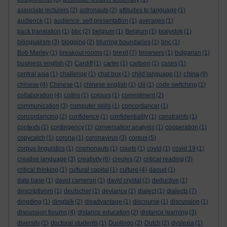
associate lecturers
(2)
astronauts
(2)
attitudes to language
(1)
audience
(1)
audience. self presentation
(1)
averages
(1)
back translation
(1)
bbc
(2)
belgium
(1)
Belgium
(1)
bialystok
(1)
bilingualism
(3)
blogging
(2)
blurring boundaries
(1)
bnc
(1)
Bob Marley
(1)
breakout rooms
(1)
brexit
(7)
browsers
(1)
bulgarian
(1)
business english
(2)
Cardiff
(1)
carter
(1)
cartoon
(1)
cases
(1)
china
central asia
(1)
challenge
(1)
chat box
(1)
child language
(1)
(9)
chinese
(4)
Chinese
(1)
chinese english
(1)
clil
(1)
code switching
(1)
collaboration
(4)
collini
(1)
colours
(1)
commitment
(2)
communication
(3)
computer skills
(1)
concordancer
(1)
concordancing
(2)
confidence
(1)
confidentiality
(1)
constraints
(1)
contexts
(1)
contingency
(1)
conversation analysis
(1)
cooperation
(1)
copycatch
(1)
corona
(1)
coronavirus
(3)
corpus
(5)
corpus linguistics
(1)
cosmonauts
(1)
courts
(1)
covid
(1)
covid 19
(1)
creative language
(3)
creativity
(6)
creoles
(2)
critical reading
(3)
critical thinking
(1)
cultural capital
(1)
culture
(4)
daoud
(1)
data base
(1)
david cameron
(1)
david crystal
(2)
deductive
(1)
descriptivism
(1)
deutscher
(1)
deviance
(2)
dialect
(1)
dialects
(7)
dingding
(1)
dingtalk
(2)
disadvantage
(1)
discourse
(1)
discussion
(1)
discussion forums
(4)
distance education
(2)
distance learning
(3)
diversity
(1)
doctoral students
(1)
Duolingo
(2)
Dutch
(2)
dyslexia
(1)