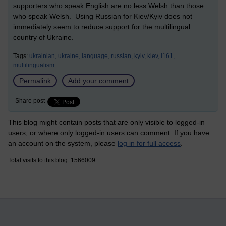
supporters who speak English are no less Welsh than those
who speak Welsh. Using Russian for Kiev/Kyiv does not
immediately seem to reduce support for the multilingual
country of Ukraine.
Tags:
ukrainian,
ukraine,
language,
russian,
kyiv,
kiev,
l161,
multilingualism
Permalink
Add your comment
Share post
This blog might contain posts that are only visible to logged-in
users, or where only logged-in users can comment. If you have
an account on the system, please
log in for full access
.
Total visits to this blog: 1566009