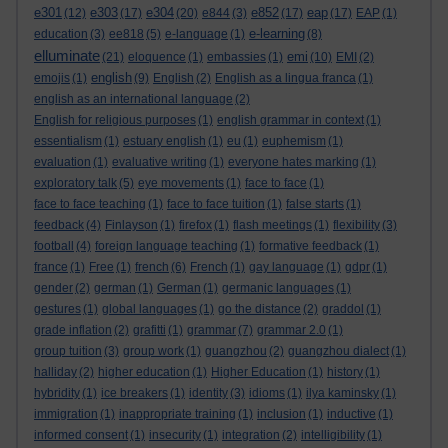
e301
e303
e304
e852
eap
(12)
(17)
(20)
e844
(3)
(17)
(17)
EAP
(1)
e-learning
education
(3)
ee818
(5)
e-language
(1)
(8)
elluminate
emi
(21)
eloquence
(1)
embassies
(1)
(10)
EMI
(2)
english
emojis
(1)
(9)
English
(2)
English as a lingua franca
(1)
english as an international language
(2)
English for religious purposes
(1)
english grammar in context
(1)
essentialism
(1)
estuary english
(1)
eu
(1)
euphemism
(1)
evaluation
(1)
evaluative writing
(1)
everyone hates marking
(1)
exploratory talk
(5)
eye movements
(1)
face to face
(1)
face to face teaching
(1)
face to face tuition
(1)
false starts
(1)
feedback
(4)
Finlayson
(1)
firefox
(1)
flash meetings
(1)
flexibility
(3)
football
(4)
foreign language teaching
(1)
formative feedback
(1)
france
(1)
Free
(1)
french
(6)
French
(1)
gay language
(1)
gdpr
(1)
gender
(2)
german
(1)
German
(1)
germanic languages
(1)
gestures
(1)
global languages
(1)
go the distance
(2)
graddol
(1)
grade inflation
(2)
grafitti
(1)
grammar
(7)
grammar 2.0
(1)
group tuition
(3)
group work
(1)
guangzhou
(2)
guangzhou dialect
(1)
halliday
(2)
higher education
(1)
Higher Education
(1)
history
(1)
hybridity
(1)
ice breakers
(1)
identity
(3)
idioms
(1)
ilya kaminsky
(1)
immigration
(1)
inappropriate training
(1)
inclusion
(1)
inductive
(1)
informed consent
(1)
insecurity
(1)
integration
(2)
intelligibility
(1)