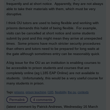
frequently and at short notice. Apparently, they are not always
able to take their materials with them, which must be very
disruptive.
I think OU tutors are used to being flexible and working with
prisons demands this habit of being flexible. For example,
visits can be cancelled at short notice and some students
submit by post and this might mean they arrive at unexpected
times. Some prisons have much stricter security procedures
than others and tutors need to be prepared for long waits at
the gate although sometimes entry can be reasonably quick.
A big issue for the OU as an institution is enabling courses to
be accessible to prison students and courses that are
completely online (eg L185 EAP Online) are not available to
students. Unfortunately, this would be a very useful course for
many students in prison.
Tags:
prisons,
prison teaching,
l185,
flexibility,
the ou,
contexts
Permalink
4 comments
(latest comment by Patrick Andrews, Wednesday 16 March