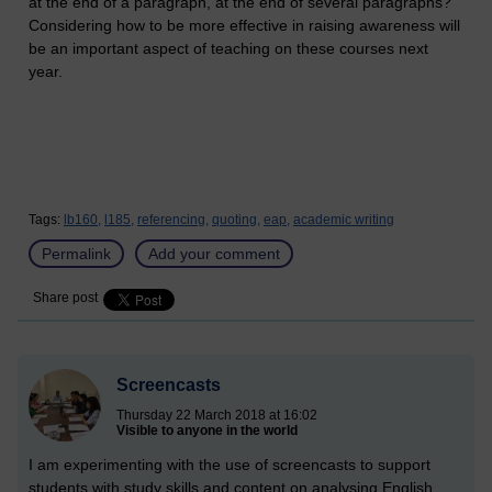
at the end of a paragraph, at the end of several paragraphs?
Considering how to be more effective in raising awareness will
be an important aspect of teaching on these courses next
year.
Tags:
lb160,
l185,
referencing,
quoting,
eap,
academic writing
Permalink
Add your comment
Share post
Screencasts
Thursday 22 March 2018 at 16:02
Visible to anyone in the world
I am experimenting with the use of screencasts to support
students with study skills and content on analysing English