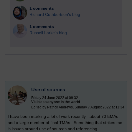
1 comments
Richard Cuthbertson's blog
1 comments
Russell Larke's blog
Use of sources
Friday 24 June 2022 at 09:32
Visible to anyone in the world
Edited by Patrick Andrews, Sunday 7 August 2022 at 11:34
I have been marking a lot of work recently - about 70 EMAs
and a large number of final TMAs. Something that strikes me
is issues around use of sources and referencing.