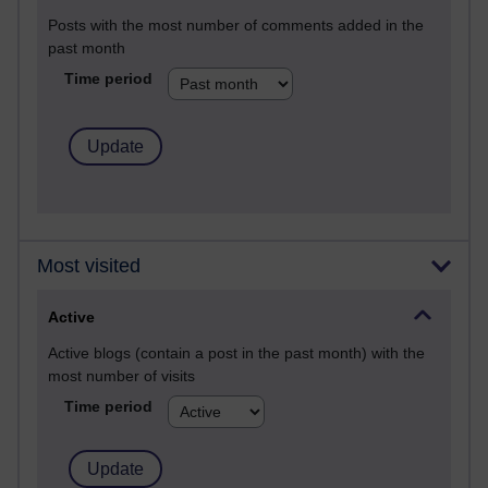
Posts with the most number of comments added in the
past month
Time period
Most visited
Active
Active blogs (contain a post in the past month) with the
most number of visits
Time period