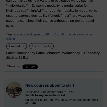
can do this by using a variety of evaluative words such as
"major/partial"). Epistemic modality ie modal verbs for
likelihood (eg "might/will") or deontic modality ie modal verbs
used to express desirability ("should/must") are ways that
students can show their stance without being too personal in
style.
Tags:
academic writing,
eap,
l161,
lb160,
l185,
modality,
evaluative
writing
Permalink
5 comments
(latest comment by Patrick Andrews, Wednesday 10 February
2016 at 11:51)
Share post
New courses about to start
Tuesday 29 September 2015 at 17:44
Visible to anyone in the world
Edited by Patrick Andrews, Tuesday 29 September 2015
at 17:46