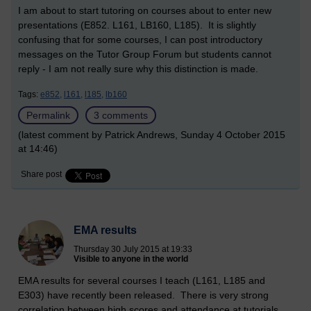
I am about to start tutoring on courses about to enter new
presentations (E852. L161, LB160, L185). It is slightly
confusing that for some courses, I can post introductory
messages on the Tutor Group Forum but students cannot
reply - I am not really sure why this distinction is made.
Tags:
e852,
l161,
l185,
lb160
Permalink
3 comments
(latest comment by Patrick Andrews, Sunday 4 October 2015
at 14:46)
Share post
EMA results
Thursday 30 July 2015 at 19:33
Visible to anyone in the world
EMA results for several courses I teach (L161, L185 and
E303) have recently been released. There is very strong
correlation between high scores and attendance at tutorials