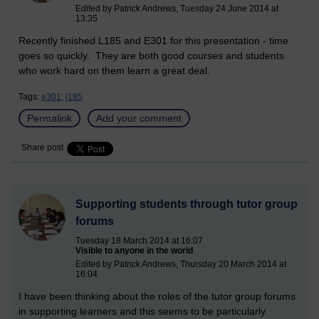
Edited by Patrick Andrews, Tuesday 24 June 2014 at
13:35
Recently finished L185 and E301 for this presentation - time
goes so quickly. They are both good courses and students
who work hard on them learn a great deal.
Tags:
e301,
l185
Permalink
Add your comment
Share post
Supporting students through tutor group
forums
Tuesday 18 March 2014 at 16:07
Visible to anyone in the world
Edited by Patrick Andrews, Thursday 20 March 2014 at
16:04
I have been thinking about the roles of the tutor group forums
in supporting learners and this seems to be particularly