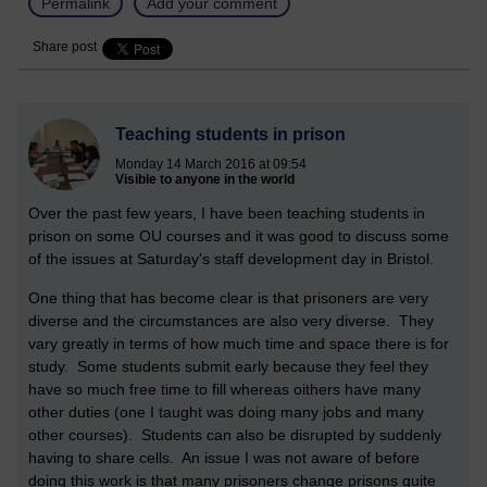
Permalink
Add your comment
Share post
Teaching students in prison
Monday 14 March 2016 at 09:54
Visible to anyone in the world
Over the past few years, I have been teaching students in
prison on some OU courses and it was good to discuss some
of the issues at Saturday's staff development day in Bristol.
One thing that has become clear is that prisoners are very
diverse and the circumstances are also very diverse. They
vary greatly in terms of how much time and space there is for
study. Some students submit early because they feel they
have so much free time to fill whereas oithers have many
other duties (one I taught was doing many jobs and many
other courses). Students can also be disrupted by suddenly
having to share cells. An issue I was not aware of before
doing this work is that many prisoners change prisons quite