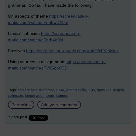
grammar. So far, I have made the following:
On aspects of theme
https://screencast-o-
matic.com/watch/cFehbwDXbm
Lexical cohesion
https://screencast-o-
matic.com/watch/cFnrb4o9kt
Passives
https://screencast-o-matic.com/watch/cFVlbloloz
Using sources in assignments
https://screencast-o-
matic.com/watch/cFVX6oo6C5
Tags:
screencasts,
grammar,
e304,
writing skills,
l185,
passives,
lexical
cohesion,
theme and rheme,
themes
Permalink
Add your comment
Share post