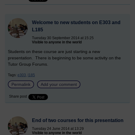
Welcome to new students on E303 and
L185
Tuesday 30 September 2014 at 15:25
Visible to anyone in the world
Students on these course are just starting a new
presentation. There is beginning to be some activity on the
Tutor Group Forums.
Tags:
e303,
l185
Permalink
Add your comment
Share post
End of two courses for this presentation
Tuesday 24 June 2014 at 13:29
Visible to anyone in the world