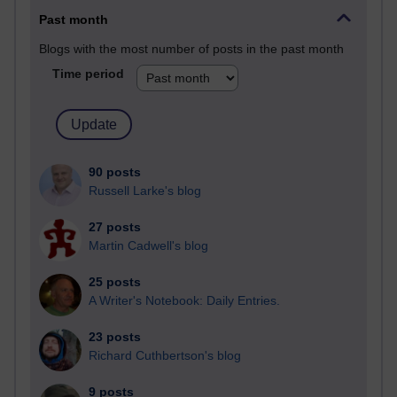
Past month
Blogs with the most number of posts in the past month
Time period
90 posts
Russell Larke's blog
27 posts
Martin Cadwell's blog
25 posts
A Writer's Notebook: Daily Entries.
23 posts
Richard Cuthbertson's blog
9 posts