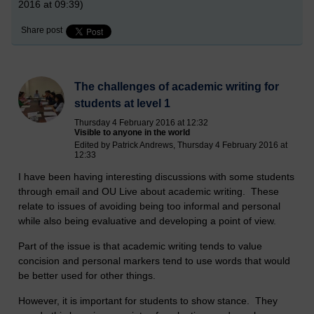
2016 at 09:39)
Share post
The challenges of academic writing for
students at level 1
Thursday 4 February 2016 at 12:32
Visible to anyone in the world
Edited by Patrick Andrews, Thursday 4 February 2016 at
12:33
I have been having interesting discussions with some students
through email and OU Live about academic writing. These
relate to issues of avoiding being too informal and personal
while also being evaluative and developing a point of view.
Part of the issue is that academic writing tends to value
concision and personal markers tend to use words that would
be better used for other things.
However, it is important for students to show stance. They