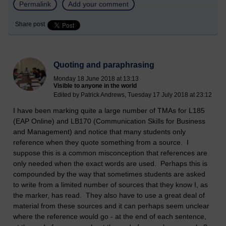
Permalink
Add your comment
Share post
Quoting and paraphrasing
Monday 18 June 2018 at 13:13
Visible to anyone in the world
Edited by Patrick Andrews, Tuesday 17 July 2018 at 23:12
I have been marking quite a large number of TMAs for L185
(EAP Online) and LB170 (Communication Skills for Business
and Management) and notice that many students only
reference when they quote something from a source. I
suppose this is a common misconception that references are
only needed when the exact words are used. Perhaps this is
compounded by the way that sometimes students are asked
to write from a limited number of sources that they know I, as
the marker, has read. They also have to use a great deal of
material from these sources and it can perhaps seem unclear
where the reference would go - at the end of each sentence,