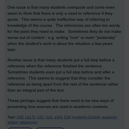
One issue is that many students overquote and some even
seem to think that there is only a need to reference if they
quote. This seems a quite ineffective way of referring to
knowledge of the course. The references are often too wordy
for the point they need to make. Sometimes they do not make
sense out of context - e.g. writing "now" or even "yesterday"
when the student's work is about the situation a few years
later.
Another issue is that many students put a full stop before a
reference when the reference finished the sentence.
Sometimes students even put a full stop before and after a
reference. This seems to suggest that they consider the
reference as being apart from the rest of the sentence rather
than an integral part of the text.
These perhaps suggest that there need to be new ways of
presenting how sources are used in academic contexts.
Tags:
l185,
Lb170,
l161,
l101,
e304,
EAP,
Academic English,
academic
writing,
referencing