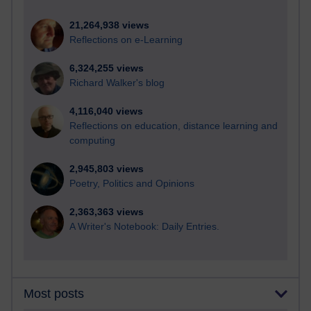
21,264,938 views
Reflections on e-Learning
6,324,255 views
Richard Walker's blog
4,116,040 views
Reflections on education, distance learning and
computing
2,945,803 views
Poetry, Politics and Opinions
2,363,363 views
A Writer's Notebook: Daily Entries.
Most posts