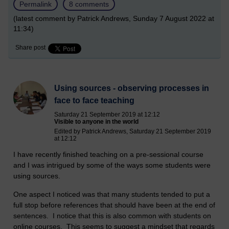
Permalink
8 comments
(latest comment by Patrick Andrews, Sunday 7 August 2022 at
11:34)
Share post
Using sources - observing processes in
face to face teaching
Saturday 21 September 2019 at 12:12
Visible to anyone in the world
Edited by Patrick Andrews, Saturday 21 September 2019
at 12:12
I have recently finished teaching on a pre-sessional course
and I was intrigued by some of the ways some students were
using sources.
One aspect I noticed was that many students tended to put a
full stop before references that should have been at the end of
sentences. I notice that this is also common with students on
online courses. This seems to suggest a mindset that regards