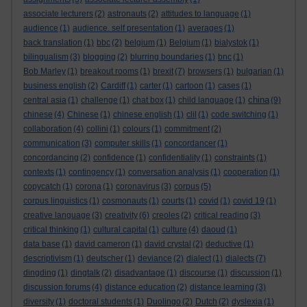
associate lecturers
(2)
astronauts
(2)
attitudes to language
(1)
audience
(1)
audience. self presentation
(1)
averages
(1)
back translation
(1)
bbc
(2)
belgium
(1)
Belgium
(1)
bialystok
(1)
bilingualism
(3)
blogging
(2)
blurring boundaries
(1)
bnc
(1)
Bob Marley
(1)
breakout rooms
(1)
brexit
(7)
browsers
(1)
bulgarian
(1)
business english
(2)
Cardiff
(1)
carter
(1)
cartoon
(1)
cases
(1)
china
central asia
(1)
challenge
(1)
chat box
(1)
child language
(1)
(9)
chinese
(4)
Chinese
(1)
chinese english
(1)
clil
(1)
code switching
(1)
collaboration
(4)
collini
(1)
colours
(1)
commitment
(2)
communication
(3)
computer skills
(1)
concordancer
(1)
concordancing
(2)
confidence
(1)
confidentiality
(1)
constraints
(1)
contexts
(1)
contingency
(1)
conversation analysis
(1)
cooperation
(1)
copycatch
(1)
corona
(1)
coronavirus
(3)
corpus
(5)
corpus linguistics
(1)
cosmonauts
(1)
courts
(1)
covid
(1)
covid 19
(1)
creative language
(3)
creativity
(6)
creoles
(2)
critical reading
(3)
critical thinking
(1)
cultural capital
(1)
culture
(4)
daoud
(1)
data base
(1)
david cameron
(1)
david crystal
(2)
deductive
(1)
descriptivism
(1)
deutscher
(1)
deviance
(2)
dialect
(1)
dialects
(7)
dingding
(1)
dingtalk
(2)
disadvantage
(1)
discourse
(1)
discussion
(1)
discussion forums
(4)
distance education
(2)
distance learning
(3)
diversity
(1)
doctoral students
(1)
Duolingo
(2)
Dutch
(2)
dyslexia
(1)