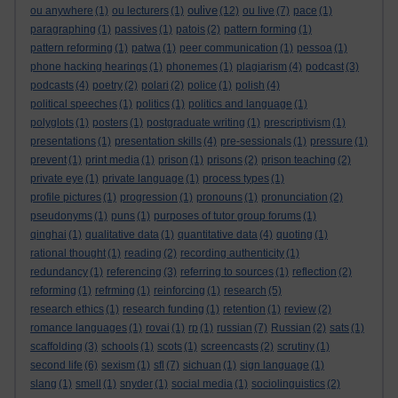
oulive
ou anywhere
(1)
ou lecturers
(1)
(12)
ou live
(7)
pace
(1)
paragraphing
(1)
passives
(1)
patois
(2)
pattern forming
(1)
pattern reforming
(1)
patwa
(1)
peer communication
(1)
pessoa
(1)
phone hacking hearings
(1)
phonemes
(1)
plagiarism
(4)
podcast
(3)
podcasts
(4)
poetry
(2)
polari
(2)
police
(1)
polish
(4)
political speeches
(1)
politics
(1)
politics and language
(1)
polyglots
(1)
posters
(1)
postgraduate writing
(1)
prescriptivism
(1)
presentations
(1)
presentation skills
(4)
pre-sessionals
(1)
pressure
(1)
prevent
(1)
print media
(1)
prison
(1)
prisons
(2)
prison teaching
(2)
private eye
(1)
private language
(1)
process types
(1)
profile pictures
(1)
progression
(1)
pronouns
(1)
pronunciation
(2)
pseudonyms
(1)
puns
(1)
purposes of tutor group forums
(1)
qinghai
(1)
qualitative data
(1)
quantitative data
(4)
quoting
(1)
rational thought
(1)
reading
(2)
recording authenticity
(1)
redundancy
(1)
referencing
(3)
referring to sources
(1)
reflection
(2)
reforming
(1)
refrming
(1)
reinforcing
(1)
research
(5)
research ethics
(1)
research funding
(1)
retention
(1)
review
(2)
romance languages
(1)
rovai
(1)
rp
(1)
russian
(7)
Russian
(2)
sats
(1)
scaffolding
(3)
schools
(1)
scots
(1)
screencasts
(2)
scrutiny
(1)
second life
(6)
sexism
(1)
sfl
(7)
sichuan
(1)
sign language
(1)
slang
(1)
smell
(1)
snyder
(1)
social media
(1)
sociolinguistics
(2)