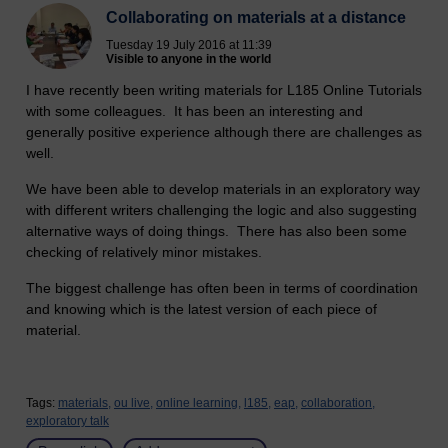
Collaborating on materials at a distance
Tuesday 19 July 2016 at 11:39
Visible to anyone in the world
I have recently been writing materials for L185 Online Tutorials
with some colleagues. It has been an interesting and
generally positive experience although there are challenges as
well.
We have been able to develop materials in an exploratory way
with different writers challenging the logic and also suggesting
alternative ways of doing things. There has also been some
checking of relatively minor mistakes.
The biggest challenge has often been in terms of coordination
and knowing which is the latest version of each piece of
material.
Tags:
materials,
ou live,
online learning,
l185,
eap,
collaboration,
exploratory talk