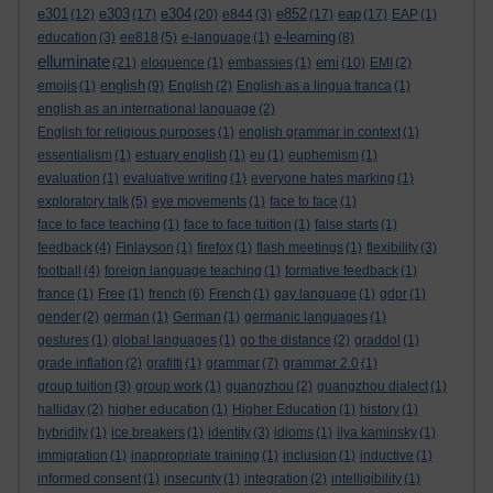
e301
e303
e304
e852
eap
(12)
(17)
(20)
e844
(3)
(17)
(17)
EAP
(1)
e-learning
education
(3)
ee818
(5)
e-language
(1)
(8)
elluminate
emi
(21)
eloquence
(1)
embassies
(1)
(10)
EMI
(2)
english
emojis
(1)
(9)
English
(2)
English as a lingua franca
(1)
english as an international language
(2)
English for religious purposes
(1)
english grammar in context
(1)
essentialism
(1)
estuary english
(1)
eu
(1)
euphemism
(1)
evaluation
(1)
evaluative writing
(1)
everyone hates marking
(1)
exploratory talk
(5)
eye movements
(1)
face to face
(1)
face to face teaching
(1)
face to face tuition
(1)
false starts
(1)
feedback
(4)
Finlayson
(1)
firefox
(1)
flash meetings
(1)
flexibility
(3)
football
(4)
foreign language teaching
(1)
formative feedback
(1)
france
(1)
Free
(1)
french
(6)
French
(1)
gay language
(1)
gdpr
(1)
gender
(2)
german
(1)
German
(1)
germanic languages
(1)
gestures
(1)
global languages
(1)
go the distance
(2)
graddol
(1)
grade inflation
(2)
grafitti
(1)
grammar
(7)
grammar 2.0
(1)
group tuition
(3)
group work
(1)
guangzhou
(2)
guangzhou dialect
(1)
halliday
(2)
higher education
(1)
Higher Education
(1)
history
(1)
hybridity
(1)
ice breakers
(1)
identity
(3)
idioms
(1)
ilya kaminsky
(1)
immigration
(1)
inappropriate training
(1)
inclusion
(1)
inductive
(1)
informed consent
(1)
insecurity
(1)
integration
(2)
intelligibility
(1)