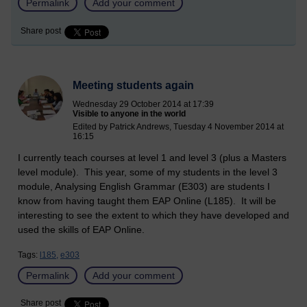
Permalink
Add your comment
Share post
Meeting students again
Wednesday 29 October 2014 at 17:39
Visible to anyone in the world
Edited by Patrick Andrews, Tuesday 4 November 2014 at
16:15
I currently teach courses at level 1 and level 3 (plus a Masters
level module). This year, some of my students in the level 3
module, Analysing English Grammar (E303) are students I
know from having taught them EAP Online (L185). It will be
interesting to see the extent to which they have developed and
used the skills of EAP Online.
Tags:
l185,
e303
Permalink
Add your comment
Share post