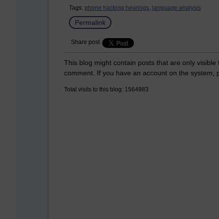
Tags:
phone hacking hearings,
language analysis
Permalink
Share post
This blog might contain posts that are only visible
comment. If you have an account on the system,
Total visits to this blog: 1564983