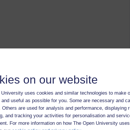
kies on our website
University uses cookies and similar technologies to make o
 and useful as possible for you. Some are necessary and ca
f. Others are used for analysis and performance, displaying 
g, and tracking your activities for personalisation and servic
nt. For more information on how The Open University uses