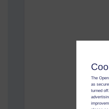
Coo
The Open 
as secure
turned of
advertisin
improveme