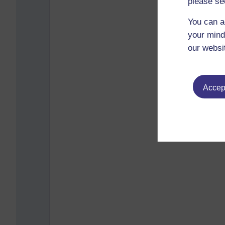
please se
You can a
your mind
our websi
Accept