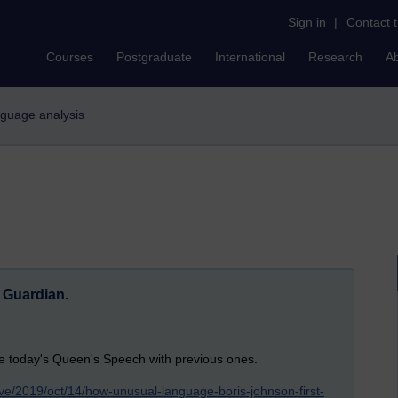
Sign in
|
Contact 
Courses
Postgraduate
International
Research
A
anguage analysis
e Guardian.
e today's Queen's Speech with previous ones.
tive/2019/oct/14/how-unusual-language-boris-johnson-first-