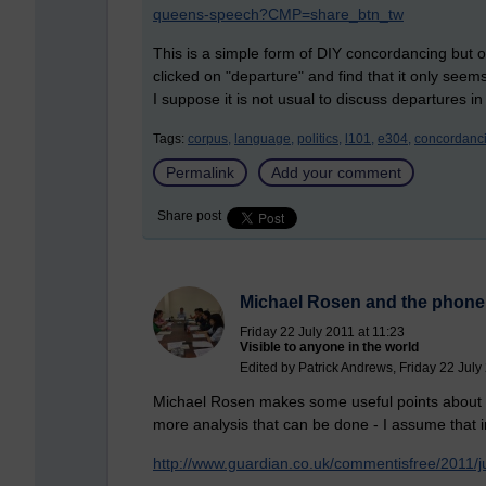
queens-speech?CMP=share_btn_tw
This is a simple form of DIY concordancing but on
clicked on "departure" and find that it only se
I suppose it is not usual to discuss departures
Tags:
corpus,
language,
politics,
l101,
e304,
concordanci
Permalink
Add your comment
Share post
Michael Rosen and the phone
Friday 22 July 2011 at 11:23
Visible to anyone in the world
Edited by Patrick Andrews, Friday 22 July
Michael Rosen makes some useful points about th
more analysis that can be done - I assume that in 
http://www.guardian.co.uk/commentisfree/2011/