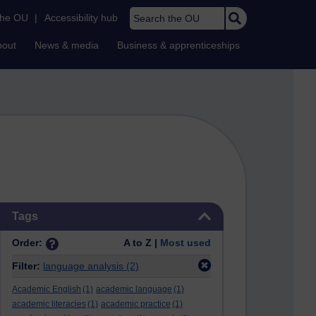
Search the OU
the OU
|
Accessibility hub
bout
News & media
Business & apprenticeships
Skip Tags
Tags
Order:
A to Z |
Most used
Filter:
language analysis
(2)
Academic English
(1)
academic language
(1)
academic literacies
(1)
academic practice
(1)