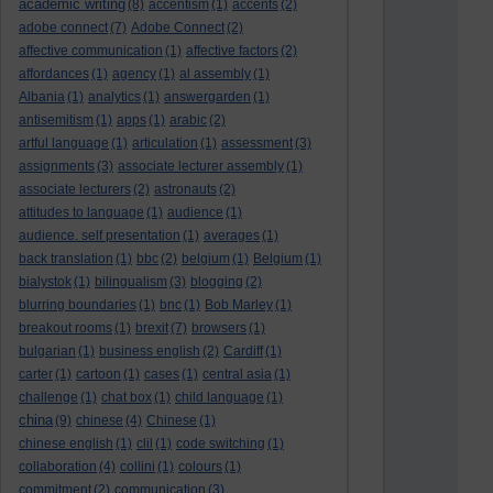
academic writing
(8)
accentism
(1)
accents
(2)
adobe connect
(7)
Adobe Connect
(2)
affective communication
(1)
affective factors
(2)
affordances
(1)
agency
(1)
al assembly
(1)
Albania
(1)
analytics
(1)
answergarden
(1)
antisemitism
(1)
apps
(1)
arabic
(2)
artful language
(1)
articulation
(1)
assessment
(3)
assignments
(3)
associate lecturer assembly
(1)
associate lecturers
(2)
astronauts
(2)
attitudes to language
(1)
audience
(1)
audience. self presentation
(1)
averages
(1)
back translation
(1)
bbc
(2)
belgium
(1)
Belgium
(1)
bialystok
(1)
bilingualism
(3)
blogging
(2)
blurring boundaries
(1)
bnc
(1)
Bob Marley
(1)
breakout rooms
(1)
brexit
(7)
browsers
(1)
bulgarian
(1)
business english
(2)
Cardiff
(1)
carter
(1)
cartoon
(1)
cases
(1)
central asia
(1)
challenge
(1)
chat box
(1)
child language
(1)
china
(9)
chinese
(4)
Chinese
(1)
chinese english
(1)
clil
(1)
code switching
(1)
collaboration
(4)
collini
(1)
colours
(1)
commitment
(2)
communication
(3)