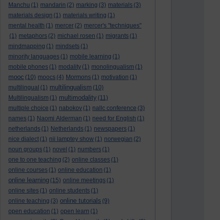
Manchu
(1)
mandarin
(2)
marking
(3)
materials
(3)
materials design
(1)
materials writing
(1)
mental health
(1)
mercer
(2)
mercer's "techniques"
(1)
metaphors
(2)
michael rosen
(1)
migrants
(1)
mindmapping
(1)
mindsets
(1)
minority languages
(1)
mobile learning
(1)
mobile phones
(1)
modality
(1)
monolingualism
(1)
mooc
(10)
moocs
(4)
Mormons
(1)
motivation
(1)
multilingualism
multilingual
(1)
(10)
multimodality
Multilingualism
(1)
(11)
multiple choice
(1)
nabokov
(1)
nallc conference
(3)
names
(1)
Naomi Alderman
(1)
need for English
(1)
netherlands
(1)
Netherlands
(1)
newspapers
(1)
nice dialect
(1)
nii lamptey show
(1)
norwegian
(2)
noun groups
(1)
novel
(1)
numbers
(1)
one to one teaching
(2)
online classes
(1)
online courses
(1)
online education
(1)
online learning
(15)
online meetings
(1)
online sites
(1)
online students
(1)
online tutorials
online teaching
(3)
(9)
open education
(1)
open learn
(1)