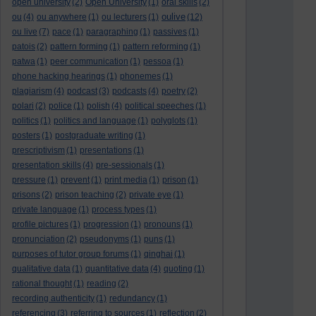
open university
(2)
Open University
(1)
oral skills
(2)
oulive
ou
(4)
ou anywhere
(1)
ou lecturers
(1)
(12)
ou live
(7)
pace
(1)
paragraphing
(1)
passives
(1)
patois
(2)
pattern forming
(1)
pattern reforming
(1)
patwa
(1)
peer communication
(1)
pessoa
(1)
phone hacking hearings
(1)
phonemes
(1)
plagiarism
(4)
podcast
(3)
podcasts
(4)
poetry
(2)
polari
(2)
police
(1)
polish
(4)
political speeches
(1)
politics
(1)
politics and language
(1)
polyglots
(1)
posters
(1)
postgraduate writing
(1)
prescriptivism
(1)
presentations
(1)
presentation skills
(4)
pre-sessionals
(1)
pressure
(1)
prevent
(1)
print media
(1)
prison
(1)
prisons
(2)
prison teaching
(2)
private eye
(1)
private language
(1)
process types
(1)
profile pictures
(1)
progression
(1)
pronouns
(1)
pronunciation
(2)
pseudonyms
(1)
puns
(1)
purposes of tutor group forums
(1)
qinghai
(1)
qualitative data
(1)
quantitative data
(4)
quoting
(1)
rational thought
(1)
reading
(2)
recording authenticity
(1)
redundancy
(1)
referencing
(3)
referring to sources
(1)
reflection
(2)