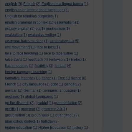
english
(9)
English
(2)
English as a lingua franca
(1)
english as an international language
(2)
English for religious purposes
(1)
english grammar in context
(1)
essentialism
(1)
estuary english
(1)
eu
(1)
euphemism
(1)
evaluation
(1)
evaluative writing
(1)
everyone hates marking
(1)
exploratory talk
(5)
eye movements
(1)
face to face
(1)
face to face teaching
(1)
face to face tuition
(1)
false starts
(1)
feedback
(4)
Finlayson
(1)
firefox
(1)
flash meetings
(1)
flexibility
(3)
football
(4)
foreign language teaching
(1)
formative feedback
(1)
france
(1)
Free
(1)
french
(6)
French
(1)
gay language
(1)
gdpr
(1)
gender
(2)
german
(1)
German
(1)
germanic languages
(1)
gestures
(1)
global languages
(1)
go the distance
(2)
graddol
(1)
grade inflation
(2)
grafitti
(1)
grammar
(7)
grammar 2.0
(1)
group tuition
(3)
group work
(1)
guangzhou
(2)
guangzhou dialect
(1)
halliday
(2)
higher education
(1)
Higher Education
(1)
history
(1)