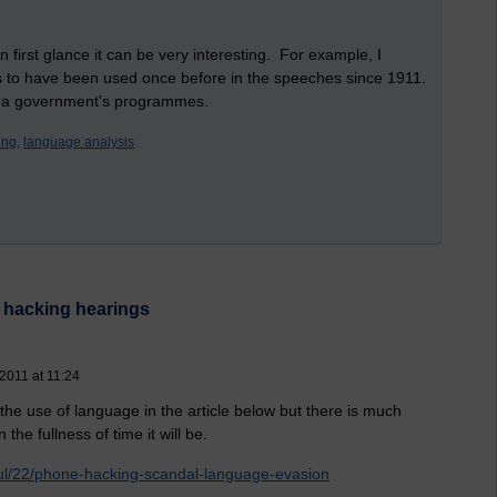
 first glance it can be very interesting. For example, I
ems to have been used once before in the speeches since 1911.
 in a government's programmes.
ng,
language analysis
 hacking hearings
 2011 at 11:24
e use of language in the article below but there is much
the fullness of time it will be.
jul/22/phone-hacking-scandal-language-evasion