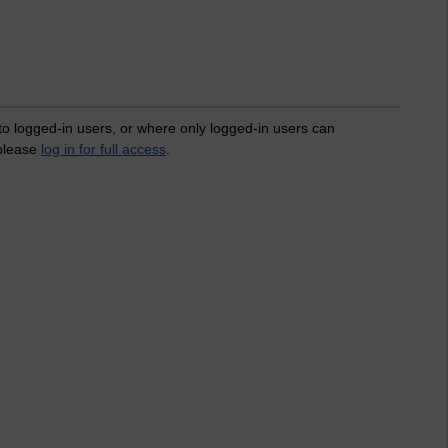
 to logged-in users, or where only logged-in users can
 please
log in for full access
.