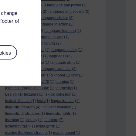
language and politics
(3)
language and power
(2)
Language and slavery
(2)
language and society
(3)
d change
language change
(1)
language choice
(2)
footer of
language death
(2)
language in action
(1)
language learning
(10)
Language learning
(1)
language links
(1)
language mixing
(1)
language of discussion forums
(2)
language of the internet
(1)
language policy
(1)
okies
language preservation
(1)
languages
(6)
languages and cultures
(1)
language skills
(1)
language support
(1)
language varieties
(2)
languedoc
(1)
lankshear and knobel
(1)
latin
(1)
lb160
(11)
lb170
(5)
Lb170
(1)
learning
(1)
learning through language
(1)
learnosity
(1)
Lea Ypi
(1)
lecturers
(1)
lexical cohesion
(1)
lexical distance
(1)
lexis
(1)
lingua francas
(1)
linguistic creativity
(4)
linguistic distance
(1)
linguistic landscapes
(1)
linguistic rights
(1)
listening
(1)
literacy
(1)
literature
(7)
luxembourgish
(1)
lynda griffin
(1)
making the world strange
(1)
management
(1)