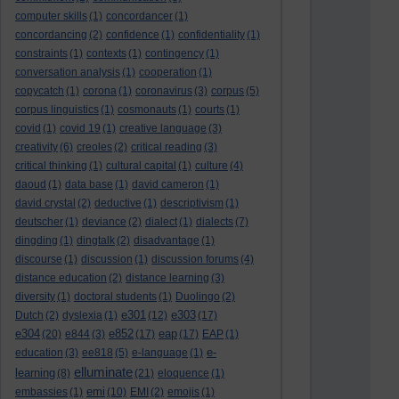
computer skills
(1)
concordancer
(1)
concordancing
(2)
confidence
(1)
confidentiality
(1)
constraints
(1)
contexts
(1)
contingency
(1)
conversation analysis
(1)
cooperation
(1)
copycatch
(1)
corona
(1)
coronavirus
(3)
corpus
(5)
corpus linguistics
(1)
cosmonauts
(1)
courts
(1)
covid
(1)
covid 19
(1)
creative language
(3)
creativity
(6)
creoles
(2)
critical reading
(3)
critical thinking
(1)
cultural capital
(1)
culture
(4)
daoud
(1)
data base
(1)
david cameron
(1)
david crystal
(2)
deductive
(1)
descriptivism
(1)
deutscher
(1)
deviance
(2)
dialect
(1)
dialects
(7)
dingding
(1)
dingtalk
(2)
disadvantage
(1)
discourse
(1)
discussion
(1)
discussion forums
(4)
distance education
(2)
distance learning
(3)
diversity
(1)
doctoral students
(1)
Duolingo
(2)
e301
e303
Dutch
(2)
dyslexia
(1)
(12)
(17)
e304
e852
eap
(20)
e844
(3)
(17)
(17)
EAP
(1)
e-
education
(3)
ee818
(5)
e-language
(1)
elluminate
learning
(8)
(21)
eloquence
(1)
emi
embassies
(1)
(10)
EMI
(2)
emojis
(1)