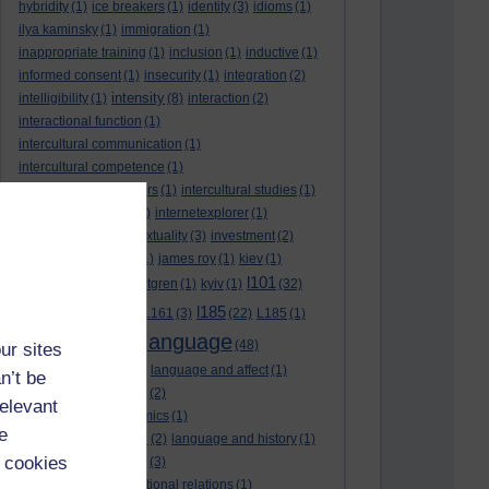
hybridity
(1)
ice breakers
(1)
identity
(3)
idioms
(1)
ilya kaminsky
(1)
immigration
(1)
inappropriate training
(1)
inclusion
(1)
inductive
(1)
informed consent
(1)
insecurity
(1)
integration
(2)
intensity
intelligibility
(1)
(8)
interaction
(2)
interactional function
(1)
intercultural communication
(1)
intercultural competence
(1)
intercultural encounters
(1)
intercultural studies
(1)
internationalisation
(1)
internetexplorer
(1)
interpreting
(1)
intertextuality
(3)
investment
(2)
itunesu
(1)
Jamaica
(1)
james roy
(1)
kiev
(1)
l101
korean
(2)
kristina hultgren
(1)
kyiv
(1)
(32)
l161
l185
L101
(1)
(54)
L161
(3)
(22)
L185
(1)
language
laguage varieties
(1)
(48)
ur sites
language analysis
(2)
language and affect
(1)
n’t be
language and context
(2)
relevant
language and economics
(1)
e
language and football
(2)
language and history
(1)
 cookies
language and identity
(3)
language and international relations
(1)