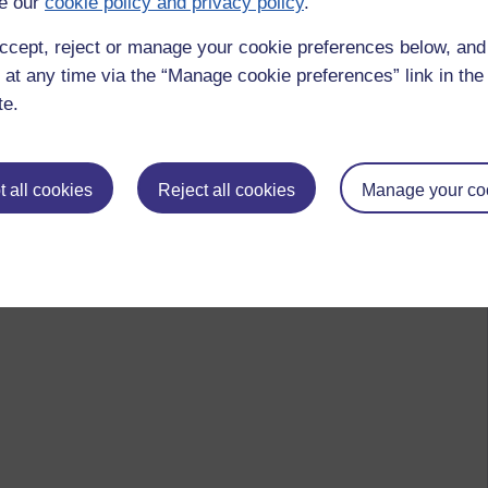
e our
cookie policy and privacy policy
.
ccept, reject or manage your cookie preferences below, an
 at any time via the “Manage cookie preferences” link in the 
te.
 all cookies
Reject all cookies
Manage your co