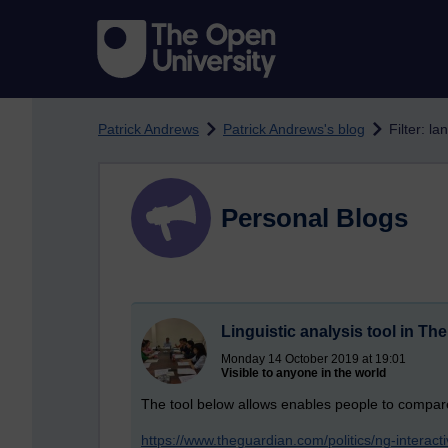
Skip to main content
Patrick Andrews
Patrick Andrews's blog
Filter: l
Personal Blogs
Linguistic analysis tool in Th
Monday 14 October 2019 at 19:01
Visible to anyone in the world
The tool below allows enables people to compar
https://www.theguardian.com/politics/ng-interac