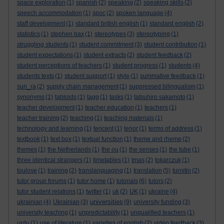
space exploration
(1)
spanish
(2)
speaking
(2)
speaking skills
(2)
speech accommodation
(1)
spoc
(2)
spoken language
(4)
staff development
(1)
standard british english
(1)
standard english
(2)
statistics
(1)
stephen bax
(1)
stereotypes
(3)
stereotyping
(1)
struggling students
(1)
student commitment
(3)
student contribution
(1)
student expectations
(1)
student extracts
(2)
student feedback
(2)
student perceptions of teachers
(1)
student progress
(1)
students
(4)
students texts
(1)
student support
(1)
style
(1)
summative feedback
(1)
sun_ra
(2)
supply chain management
(1)
suppressed bilingualism
(1)
synonyms
(1)
tabloids
(1)
tagg
(1)
tasks
(1)
tatsuhiro sakamoto
(1)
teacher development
(1)
teacher education
(1)
teachers
(1)
teacher training
(2)
teaching
(1)
teaching materials
(1)
technology and learning
(1)
tencent
(1)
tenor
(1)
terms of address
(1)
textbook
(1)
text box
(1)
textual function
(1)
theme and rheme
(2)
themes
(1)
the Netherlands
(1)
the ou
(1)
the senses
(1)
the tube
(1)
three identical strangers
(1)
timetables
(1)
tmas
(2)
tokarczuk
(1)
toulose
(1)
training
(2)
translanguaging
(1)
translation
(5)
turnitin
(2)
tutor group forums
(1)
tutor home
(1)
tutorials
(6)
tutors
(2)
tutor student relations
(1)
twitter
(1)
uk
(2)
UK
(1)
ukraine
(4)
universities
ukrainian
(4)
Ukrainian
(3)
(9)
university funding
(3)
university teaching
(1)
unpredictability
(1)
unqualified teachers
(1)
urdu
(1)
use of literature
(1)
varieties of english
(2)
video feedback
(3)