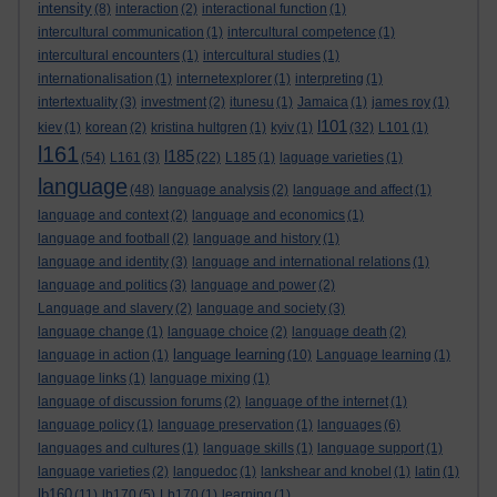
intensity
(8)
interaction
(2)
interactional function
(1)
intercultural communication
(1)
intercultural competence
(1)
intercultural encounters
(1)
intercultural studies
(1)
internationalisation
(1)
internetexplorer
(1)
interpreting
(1)
intertextuality
(3)
investment
(2)
itunesu
(1)
Jamaica
(1)
james roy
(1)
l101
kiev
(1)
korean
(2)
kristina hultgren
(1)
kyiv
(1)
(32)
L101
(1)
l161
l185
(54)
L161
(3)
(22)
L185
(1)
laguage varieties
(1)
language
(48)
language analysis
(2)
language and affect
(1)
language and context
(2)
language and economics
(1)
language and football
(2)
language and history
(1)
language and identity
(3)
language and international relations
(1)
language and politics
(3)
language and power
(2)
Language and slavery
(2)
language and society
(3)
language change
(1)
language choice
(2)
language death
(2)
language learning
language in action
(1)
(10)
Language learning
(1)
language links
(1)
language mixing
(1)
language of discussion forums
(2)
language of the internet
(1)
language policy
(1)
language preservation
(1)
languages
(6)
languages and cultures
(1)
language skills
(1)
language support
(1)
language varieties
(2)
languedoc
(1)
lankshear and knobel
(1)
latin
(1)
lb160
(11)
lb170
(5)
Lb170
(1)
learning
(1)