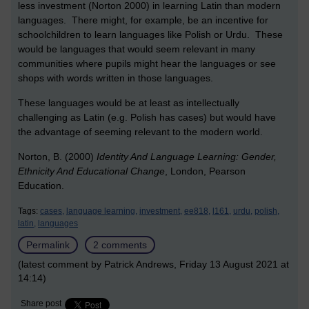
less investment (Norton 2000) in learning Latin than modern
languages. There might, for example, be an incentive for
schoolchildren to learn languages like Polish or Urdu. These
would be languages that would seem relevant in many
communities where pupils might hear the languages or see
shops with words written in those languages.
These languages would be at least as intellectually
challenging as Latin (e.g. Polish has cases) but would have
the advantage of seeming relevant to the modern world.
Norton, B. (2000)
Identity And Language Learning: Gender,
Ethnicity And Educational Change
, London, Pearson
Education.
Tags:
cases,
language learning,
investment,
ee818,
l161,
urdu,
polish,
latin,
languages
Permalink
2 comments
(latest comment by Patrick Andrews, Friday 13 August 2021 at
14:14)
Share post