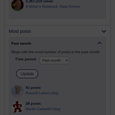
2,367,219 views
A Writer's Notebook: Daily Entries.
Most posts
Past month
Blogs with the most number of posts in the past month
Time period
91 posts
Russell Larke's blog
28 posts
Martin Cadwell's blog