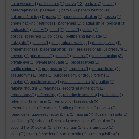
oulive
ou anywhere
(1)
ou lecturers
(1)
(12)
ou live
(7)
pace
(1)
paragraphing
(1)
passives
(1)
patois
(2)
pattern forming
(1)
pattern reforming
(1)
patwa
(1)
peer communication
(1)
pessoa
(1)
phone hacking hearings
(1)
phonemes
(1)
plagiarism
(4)
podcast
(3)
podcasts
(4)
poetry
(2)
polari
(2)
police
(1)
polish
(4)
political speeches
(1)
politics
(1)
politics and language
(1)
polyglots
(1)
posters
(1)
postgraduate writing
(1)
prescriptivism
(1)
presentations
(1)
presentation skills
(4)
pre-sessionals
(1)
pressure
(1)
prevent
(1)
print media
(1)
prison
(1)
prisons
(2)
prison teaching
(2)
private eye
(1)
private language
(1)
process types
(1)
profile pictures
(1)
progression
(1)
pronouns
(1)
pronunciation
(2)
pseudonyms
(1)
puns
(1)
purposes of tutor group forums
(1)
qinghai
(1)
qualitative data
(1)
quantitative data
(4)
quoting
(1)
rational thought
(1)
reading
(2)
recording authenticity
(1)
redundancy
(1)
referencing
(3)
referring to sources
(1)
reflection
(2)
reforming
(1)
refrming
(1)
reinforcing
(1)
research
(5)
research ethics
(1)
research funding
(1)
retention
(1)
review
(2)
romance languages
(1)
rovai
(1)
rp
(1)
russian
(7)
Russian
(2)
sats
(1)
scaffolding
(3)
schools
(1)
scots
(1)
screencasts
(2)
scrutiny
(1)
second life
(6)
sexism
(1)
sfl
(7)
sichuan
(1)
sign language
(1)
slang
(1)
smell
(1)
snyder
(1)
social media
(1)
sociolinguistics
(2)