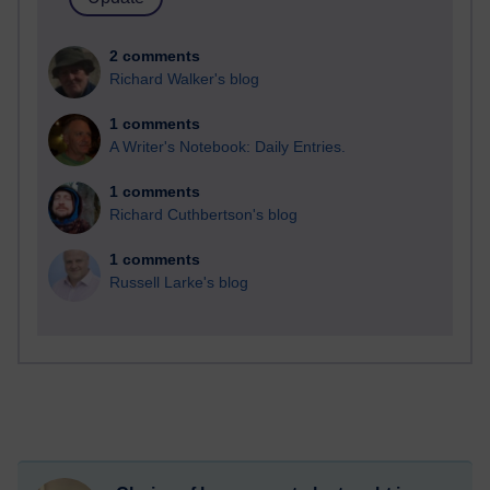
2 comments
Richard Walker's blog
1 comments
A Writer's Notebook: Daily Entries.
1 comments
Richard Cuthbertson's blog
1 comments
Russell Larke's blog