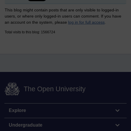
This blog might contain posts that are only visible to logged-in
users, or where only logged-in users can comment. If you have
an account on the system, please
log in for full access
.
Total visits to this blog: 1566724
The Open University
Explore
Undergraduate