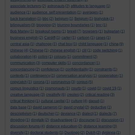
associate lecturers
(2)
astronauts
(2)
attitudes to language
(1)
audience
(1)
audience. self presentation
(1)
averages
(1)
back translation
(1)
bbc
(2)
belgium
(1)
Belgium
(1)
bialystok
(1)
bilingualism
(3)
blogging
(2)
blurring boundaries
(1)
bnc
(1)
Bob Marley
(1)
breakout rooms
(1)
brexit
(7)
browsers
(1)
bulgarian
(1)
business english
(2)
Cardiff
(1)
carter
(1)
cartoon
(1)
cases
(1)
china
central asia
(1)
challenge
(1)
chat box
(1)
child language
(1)
(9)
chinese
(4)
Chinese
(1)
chinese english
(1)
clil
(1)
code switching
(1)
collaboration
(4)
collini
(1)
colours
(1)
commitment
(2)
communication
(3)
computer skills
(1)
concordancer
(1)
concordancing
(2)
confidence
(1)
confidentiality
(1)
constraints
(1)
contexts
(1)
contingency
(1)
conversation analysis
(1)
cooperation
(1)
copycatch
(1)
corona
(1)
coronavirus
(3)
corpus
(5)
corpus linguistics
(1)
cosmonauts
(1)
courts
(1)
covid
(1)
covid 19
(1)
creative language
(3)
creativity
(6)
creoles
(2)
critical reading
(3)
critical thinking
(1)
cultural capital
(1)
culture
(4)
daoud
(1)
data base
(1)
david cameron
(1)
david crystal
(2)
deductive
(1)
descriptivism
(1)
deutscher
(1)
deviance
(2)
dialect
(1)
dialects
(7)
dingding
(1)
dingtalk
(2)
disadvantage
(1)
discourse
(1)
discussion
(1)
discussion forums
(4)
distance education
(2)
distance learning
(3)
diversity
(1)
doctoral students
(1)
Duolingo
(2)
Dutch
(2)
dyslexia
(1)