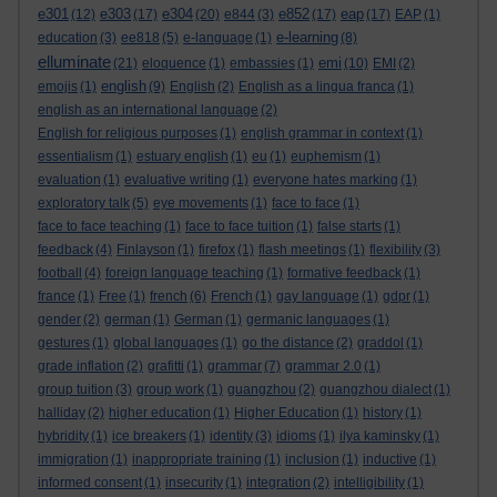
e301
e303
e304
e852
eap
(12)
(17)
(20)
e844
(3)
(17)
(17)
EAP
(1)
e-learning
education
(3)
ee818
(5)
e-language
(1)
(8)
elluminate
emi
(21)
eloquence
(1)
embassies
(1)
(10)
EMI
(2)
english
emojis
(1)
(9)
English
(2)
English as a lingua franca
(1)
english as an international language
(2)
English for religious purposes
(1)
english grammar in context
(1)
essentialism
(1)
estuary english
(1)
eu
(1)
euphemism
(1)
evaluation
(1)
evaluative writing
(1)
everyone hates marking
(1)
exploratory talk
(5)
eye movements
(1)
face to face
(1)
face to face teaching
(1)
face to face tuition
(1)
false starts
(1)
feedback
(4)
Finlayson
(1)
firefox
(1)
flash meetings
(1)
flexibility
(3)
football
(4)
foreign language teaching
(1)
formative feedback
(1)
france
(1)
Free
(1)
french
(6)
French
(1)
gay language
(1)
gdpr
(1)
gender
(2)
german
(1)
German
(1)
germanic languages
(1)
gestures
(1)
global languages
(1)
go the distance
(2)
graddol
(1)
grade inflation
(2)
grafitti
(1)
grammar
(7)
grammar 2.0
(1)
group tuition
(3)
group work
(1)
guangzhou
(2)
guangzhou dialect
(1)
halliday
(2)
higher education
(1)
Higher Education
(1)
history
(1)
hybridity
(1)
ice breakers
(1)
identity
(3)
idioms
(1)
ilya kaminsky
(1)
immigration
(1)
inappropriate training
(1)
inclusion
(1)
inductive
(1)
informed consent
(1)
insecurity
(1)
integration
(2)
intelligibility
(1)