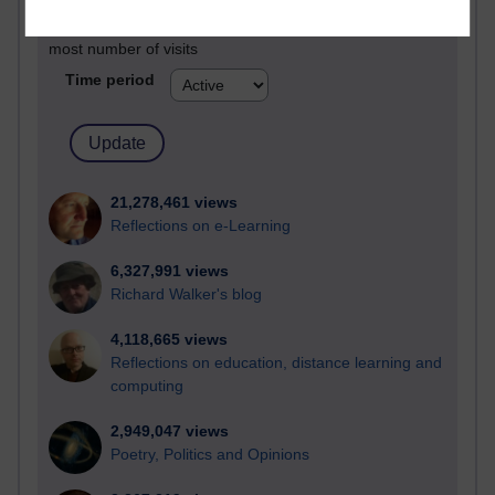
Active blogs (contain a post in the past month) with the
most number of visits
Time period
21,278,461 views
Reflections on e-Learning
6,327,991 views
Richard Walker's blog
4,118,665 views
Reflections on education, distance learning and
computing
2,949,047 views
Poetry, Politics and Opinions