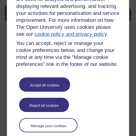
displaying relevant advertising, and tracking
Skip Blog usage
Blog usage
your activities for personalisation and service
improvement. For more information on how
The Open University uses cookies please
Most commented posts
see our
cookie policy and privacy policy
.
Past month
You can accept, reject or manage your
cookie preferences below, and change your
Posts with the most number of comments added in the
mind at any time via the “Manage cookie
past month
preferences” link in the footer of our website.
Time period
Accept all cookies
Reject all cookies
Most visited
Manage your cookies
Active