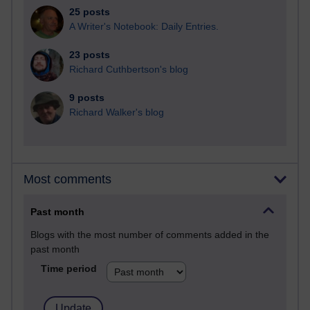
25 posts
A Writer's Notebook: Daily Entries.
23 posts
Richard Cuthbertson's blog
9 posts
Richard Walker's blog
Most comments
Past month
Blogs with the most number of comments added in the
past month
Time period