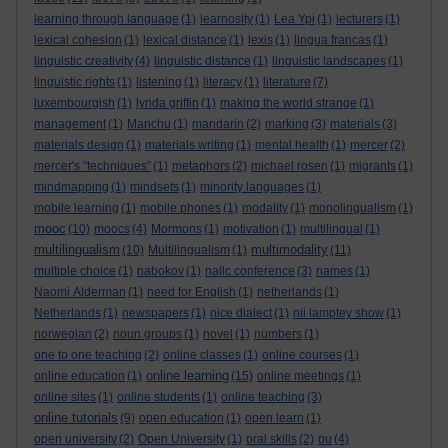
learning through language
(1)
learnosity
(1)
Lea Ypi
(1)
lecturers
(1)
lexical cohesion
(1)
lexical distance
(1)
lexis
(1)
lingua francas
(1)
linguistic creativity
(4)
linguistic distance
(1)
linguistic landscapes
(1)
linguistic rights
(1)
listening
(1)
literacy
(1)
literature
(7)
luxembourgish
(1)
lynda griffin
(1)
making the world strange
(1)
management
(1)
Manchu
(1)
mandarin
(2)
marking
(3)
materials
(3)
materials design
(1)
materials writing
(1)
mental health
(1)
mercer
(2)
mercer's "techniques"
(1)
metaphors
(2)
michael rosen
(1)
migrants
(1)
mindmapping
(1)
mindsets
(1)
minority languages
(1)
mobile learning
(1)
mobile phones
(1)
modality
(1)
monolingualism
(1)
mooc
(10)
moocs
(4)
Mormons
(1)
motivation
(1)
multilingual
(1)
multilingualism
multimodality
(10)
Multilingualism
(1)
(11)
multiple choice
(1)
nabokov
(1)
nallc conference
(3)
names
(1)
Naomi Alderman
(1)
need for English
(1)
netherlands
(1)
Netherlands
(1)
newspapers
(1)
nice dialect
(1)
nii lamptey show
(1)
norwegian
(2)
noun groups
(1)
novel
(1)
numbers
(1)
one to one teaching
(2)
online classes
(1)
online courses
(1)
online learning
online education
(1)
(15)
online meetings
(1)
online sites
(1)
online students
(1)
online teaching
(3)
online tutorials
(9)
open education
(1)
open learn
(1)
open university
(2)
Open University
(1)
oral skills
(2)
ou
(4)