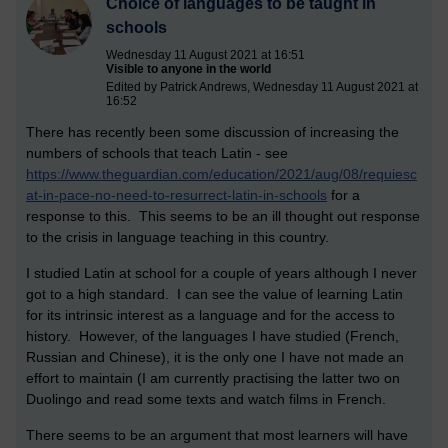
Choice of languages to be taught in
schools
Wednesday 11 August 2021 at 16:51
Visible to anyone in the world
Edited by Patrick Andrews, Wednesday 11 August 2021 at
16:52
There has recently been some discussion of increasing the
numbers of schools that teach Latin - see
https://www.theguardian.com/education/2021/aug/08/requiesc
at-in-pace-no-need-to-resurrect-latin-in-schools
for a
response to this. This seems to be an ill thought out response
to the crisis in language teaching in this country.
I studied Latin at school for a couple of years although I never
got to a high standard. I can see the value of learning Latin
for its intrinsic interest as a language and for the access to
history. However, of the languages I have studied (French,
Russian and Chinese), it is the only one I have not made an
effort to maintain (I am currently practising the latter two on
Duolingo and read some texts and watch films in French.
There seems to be an argument that most learners will have