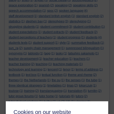
slang
(1)
smell
(1)
snyder
(1)
social media
(1)
sociolinguistics
(2)
space exploration
(1)
spanish
(2)
speaking
(2)
speaking skills
(2)
speech accommodation
(1)
spoc
(2)
spoken language
(4)
staff development
(1)
standard british english
(1)
standard english
(2)
statistics
(1)
stephen bax
(1)
stereotypes
(3)
stereotyping
(1)
struggling students
(1)
student commitment
(3)
student contribution
(1)
student expectations
(1)
student extracts
(2)
student feedback
(2)
student perceptions of teachers
(1)
student progress
(1)
students
(4)
students texts
(1)
student support
(1)
style
(1)
summative feedback
(1)
sun_ra
(2)
supply chain management
(1)
suppressed bilingualism
(1)
synonyms
(1)
tabloids
(1)
tagg
(1)
tasks
(1)
tatsuhiro sakamoto
(1)
teacher development
(1)
teacher education
(1)
teachers
(1)
teacher training
(2)
teaching
(1)
teaching materials
(1)
technology and learning
(1)
tencent
(1)
tenor
(1)
terms of address
(1)
textbook
(1)
text box
(1)
textual function
(1)
theme and rheme
(2)
themes
(1)
the Netherlands
(1)
the ou
(1)
the senses
(1)
the tube
(1)
three identical strangers
(1)
timetables
(1)
tmas
(2)
tokarczuk
(1)
toulose
(1)
training
(2)
translanguaging
(1)
translation
(5)
turnitin
(2)
tutor group forums
(1)
tutor home
(1)
tutorials
(6)
tutors
(2)
tutor student relations
(1)
twitter
(1)
uk
(2)
UK
(1)
ukraine
(4)
Show more ...
universities
ukrainian
(4)
Ukrainian
(3)
(9)
Cookies on our website