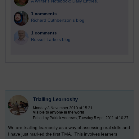
A Writer's Notebook: Daily Entries.
1 comments
Richard Cuthbertson's blog
1 comments
Russell Larke's blog
Trialling Learnosity
Monday 8 November 2010 at 15:21
Visible to anyone in the world
Edited by Patrick Andrews, Tuesday 5 April 2011 at 10:27
We are trialling learnosity as a way of assessing oral skills and
I have just marked the first TMA. This involves learners