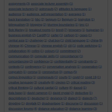
assignments
(3)
associate lecturer assembly
(1)
associate lecturers
(2)
astronauts
(2)
attitudes to language
(1)
audience
(1)
audience. self presentation
(1)
averages
(1)
back translation
(1)
bbc
(2)
belgium
(1)
Belgium
(1)
bialystok
(1)
bilingualism
(3)
blogging
(2)
blurring boundaries
(1)
bnc
(1)
Bob Marley
(1)
breakout rooms
(1)
brexit
(7)
browsers
(1)
bulgarian
(1)
business english
(2)
Cardiff
(1)
carter
(1)
cartoon
(1)
cases
(1)
china
central asia
(1)
challenge
(1)
chat box
(1)
child language
(1)
(9)
chinese
(4)
Chinese
(1)
chinese english
(1)
clil
(1)
code switching
(1)
collaboration
(4)
collini
(1)
colours
(1)
commitment
(2)
communication
(3)
computer skills
(1)
concordancer
(1)
concordancing
(2)
confidence
(1)
confidentiality
(1)
constraints
(1)
contexts
(1)
contingency
(1)
conversation analysis
(1)
cooperation
(1)
copycatch
(1)
corona
(1)
coronavirus
(3)
corpus
(5)
corpus linguistics
(1)
cosmonauts
(1)
courts
(1)
covid
(1)
covid 19
(1)
creative language
(3)
creativity
(6)
creoles
(2)
critical reading
(3)
critical thinking
(1)
cultural capital
(1)
culture
(4)
daoud
(1)
data base
(1)
david cameron
(1)
david crystal
(2)
deductive
(1)
descriptivism
(1)
deutscher
(1)
deviance
(2)
dialect
(1)
dialects
(7)
dingding
(1)
dingtalk
(2)
disadvantage
(1)
discourse
(1)
discussion
(1)
discussion forums
(4)
distance education
(2)
distance learning
(3)