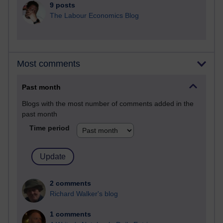
9 posts
The Labour Economics Blog
Most comments
Past month
Blogs with the most number of comments added in the
past month
Time period
2 comments
Richard Walker's blog
1 comments