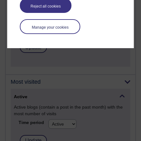
Past month
Reject all cookies
Posts with the most number of comments added in the
past month
Manage your cookies
Time period
Most visited
Active
Active blogs (contain a post in the past month) with the
most number of visits
Time period