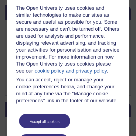
The Open University uses cookies and
Skip Related links
Related links
similar technologies to make our sites as
secure and useful as possible for you. Some
Vivian Cook Second Language Acquisition Topics
are necessary and can’t be turned off. Others
Learnosity Voice
are used for analysis and performance,
TESOL Academic.org
displaying relevant advertising, and tracking
instructional and e-learning blogs
your activities for personalisation and service
David Crystal's blog
improvement. For more information on how
Michael Rosen's blog
The Open University uses cookies please
Patrick Andrews' blogger blog
see our
cookie policy and privacy policy
.
Patrick Andrews on Academic Talk
Article on Open Learn
You can accept, reject or manage your
Patrick Andrews on Go the Distance
cookie preferences below, and change your
mind at any time via the “Manage cookie
preferences” link in the footer of our website.
Skip Blog usage
Blog usage
Accept all cookies
Most commented posts