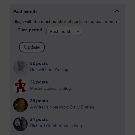
Past month
Blogs with the most number of posts in the past month
Time period
92 posts
Russell Larke's blog
31 posts
Martin Cadwell's blog
25 posts
A Writer's Notebook: Daily Entries.
24 posts
Richard Cuthbertson's blog