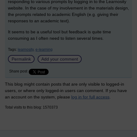
responding to various prompts by logging in to the Learnosity
website. In the case of my involvement in the materials design,
the prompts related to academic English (e.g. giving their
responses to an academic text).
It seems to be a useful tool but feedback is quite time
consuming as I often need to listen several times.
Tags:
learnosity,
e-learning
Permalink
Add your comment
Share post
This blog might contain posts that are only visible to logged-in
users, or where only logged-in users can comment. If you have
an account on the system, please
log in for full access
.
Total visits to this blog: 1570373