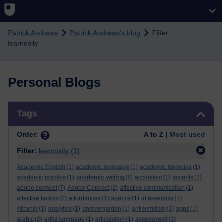
Skip to main content
Patrick Andrews
Patrick Andrews's blog
Filter:
learnosity
Personal Blogs
Skip Tags
Tags
Order:
A to Z |
Most used
Filter:
learnosity
(1)
Academic English
(1)
academic language
(1)
academic literacies
(1)
academic writing
academic practice
(1)
(8)
accentism
(1)
accents
(2)
adobe connect
(7)
Adobe Connect
(2)
affective communication
(1)
affective factors
(2)
affordances
(1)
agency
(1)
al assembly
(1)
Albania
(1)
analytics
(1)
answergarden
(1)
antisemitism
(1)
apps
(1)
arabic
(2)
artful language
(1)
articulation
(1)
assessment
(3)