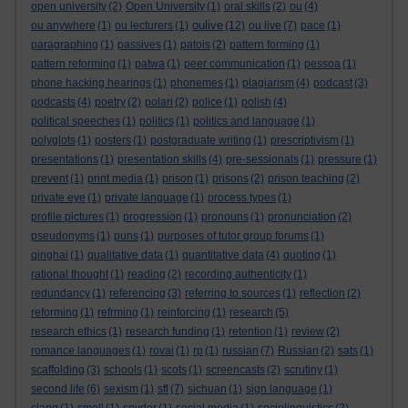
open university
(2)
Open University
(1)
oral skills
(2)
ou
(4)
oulive
ou anywhere
(1)
ou lecturers
(1)
(12)
ou live
(7)
pace
(1)
paragraphing
(1)
passives
(1)
patois
(2)
pattern forming
(1)
pattern reforming
(1)
patwa
(1)
peer communication
(1)
pessoa
(1)
phone hacking hearings
(1)
phonemes
(1)
plagiarism
(4)
podcast
(3)
podcasts
(4)
poetry
(2)
polari
(2)
police
(1)
polish
(4)
political speeches
(1)
politics
(1)
politics and language
(1)
polyglots
(1)
posters
(1)
postgraduate writing
(1)
prescriptivism
(1)
presentations
(1)
presentation skills
(4)
pre-sessionals
(1)
pressure
(1)
prevent
(1)
print media
(1)
prison
(1)
prisons
(2)
prison teaching
(2)
private eye
(1)
private language
(1)
process types
(1)
profile pictures
(1)
progression
(1)
pronouns
(1)
pronunciation
(2)
pseudonyms
(1)
puns
(1)
purposes of tutor group forums
(1)
qinghai
(1)
qualitative data
(1)
quantitative data
(4)
quoting
(1)
rational thought
(1)
reading
(2)
recording authenticity
(1)
redundancy
(1)
referencing
(3)
referring to sources
(1)
reflection
(2)
reforming
(1)
refrming
(1)
reinforcing
(1)
research
(5)
research ethics
(1)
research funding
(1)
retention
(1)
review
(2)
romance languages
(1)
rovai
(1)
rp
(1)
russian
(7)
Russian
(2)
sats
(1)
scaffolding
(3)
schools
(1)
scots
(1)
screencasts
(2)
scrutiny
(1)
second life
(6)
sexism
(1)
sfl
(7)
sichuan
(1)
sign language
(1)