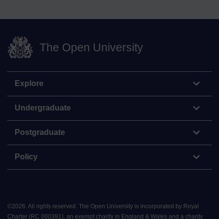
The Open University
Explore
Undergraduate
Postgraduate
Policy
©
2026
.
All rights reserved. The Open University is incorporated by Royal
Charter (RC 000391), an exempt charity in England & Wales and a charity