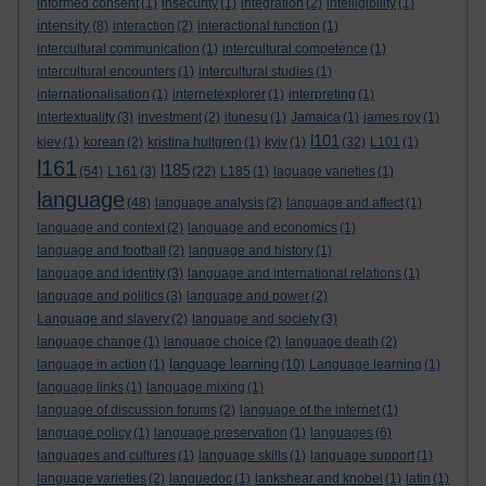
informed consent
(1)
insecurity
(1)
integration
(2)
intelligibility
(1)
intensity
(8)
interaction
(2)
interactional function
(1)
intercultural communication
(1)
intercultural competence
(1)
intercultural encounters
(1)
intercultural studies
(1)
internationalisation
(1)
internetexplorer
(1)
interpreting
(1)
intertextuality
(3)
investment
(2)
itunesu
(1)
Jamaica
(1)
james roy
(1)
l101
kiev
(1)
korean
(2)
kristina hultgren
(1)
kyiv
(1)
(32)
L101
(1)
l161
l185
(54)
L161
(3)
(22)
L185
(1)
laguage varieties
(1)
language
(48)
language analysis
(2)
language and affect
(1)
language and context
(2)
language and economics
(1)
language and football
(2)
language and history
(1)
language and identity
(3)
language and international relations
(1)
language and politics
(3)
language and power
(2)
Language and slavery
(2)
language and society
(3)
language change
(1)
language choice
(2)
language death
(2)
language learning
language in action
(1)
(10)
Language learning
(1)
language links
(1)
language mixing
(1)
language of discussion forums
(2)
language of the internet
(1)
language policy
(1)
language preservation
(1)
languages
(6)
languages and cultures
(1)
language skills
(1)
language support
(1)
language varieties
(2)
languedoc
(1)
lankshear and knobel
(1)
latin
(1)