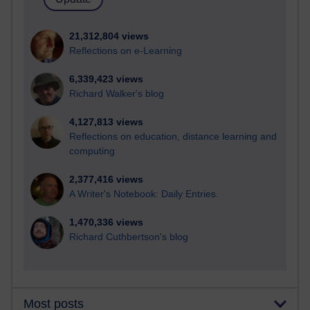
21,312,804 views
Reflections on e-Learning
6,339,423 views
Richard Walker's blog
4,127,813 views
Reflections on education, distance learning and
computing
2,377,416 views
A Writer's Notebook: Daily Entries.
1,470,336 views
Richard Cuthbertson's blog
Most posts