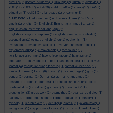
diversity
(1)
doctoral students
(1)
Duolingo
(2)
Dutch
(2)
dyslexia
(1)
e301
e303
e304
e852
eap
(12)
(17)
(20)
e844
(3)
(17)
(17)
EAP
(1)
e-learning
education
(3)
ee818
(5)
e-language
(1)
(8)
elluminate
emi
(21)
eloquence
(1)
embassies
(1)
(10)
EMI
(2)
english
emojis
(1)
(9)
English
(2)
English as a lingua franca
(1)
english as an international language
(2)
English for religious purposes
(1)
english grammar in context
(1)
essentialism
(1)
estuary english
(1)
eu
(1)
euphemism
(1)
evaluation
(1)
evaluative writing
(1)
everyone hates marking
(1)
exploratory talk
(5)
eye movements
(1)
face to face
(1)
face to face teaching
(1)
face to face tuition
(1)
false starts
(1)
feedback
(4)
Finlayson
(1)
firefox
(1)
flash meetings
(1)
flexibility
(3)
football
(4)
foreign language teaching
(1)
formative feedback
(1)
france
(1)
Free
(1)
french
(6)
French
(1)
gay language
(1)
gdpr
(1)
gender
(2)
german
(1)
German
(1)
germanic languages
(1)
gestures
(1)
global languages
(1)
go the distance
(2)
graddol
(1)
grade inflation
(2)
grafitti
(1)
grammar
(7)
grammar 2.0
(1)
group tuition
(3)
group work
(1)
guangzhou
(2)
guangzhou dialect
(1)
halliday
(2)
higher education
(1)
Higher Education
(1)
history
(1)
hybridity
(1)
ice breakers
(1)
identity
(3)
idioms
(1)
ilya kaminsky
(1)
immigration
(1)
inappropriate training
(1)
inclusion
(1)
inductive
(1)