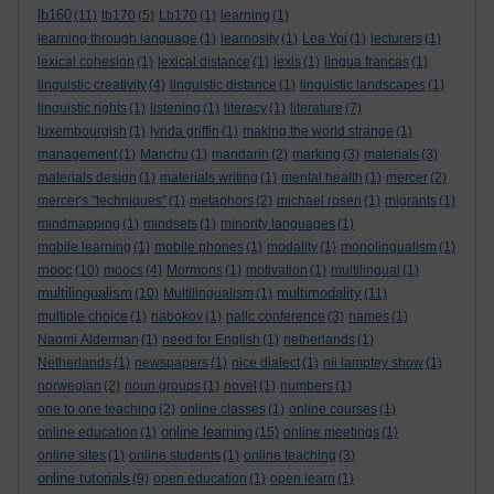
lb160
(11)
lb170
(5)
Lb170
(1)
learning
(1)
learning through language
(1)
learnosity
(1)
Lea Ypi
(1)
lecturers
(1)
lexical cohesion
(1)
lexical distance
(1)
lexis
(1)
lingua francas
(1)
linguistic creativity
(4)
linguistic distance
(1)
linguistic landscapes
(1)
linguistic rights
(1)
listening
(1)
literacy
(1)
literature
(7)
luxembourgish
(1)
lynda griffin
(1)
making the world strange
(1)
management
(1)
Manchu
(1)
mandarin
(2)
marking
(3)
materials
(3)
materials design
(1)
materials writing
(1)
mental health
(1)
mercer
(2)
mercer's "techniques"
(1)
metaphors
(2)
michael rosen
(1)
migrants
(1)
mindmapping
(1)
mindsets
(1)
minority languages
(1)
mobile learning
(1)
mobile phones
(1)
modality
(1)
monolingualism
(1)
mooc
(10)
moocs
(4)
Mormons
(1)
motivation
(1)
multilingual
(1)
multilingualism
multimodality
(10)
Multilingualism
(1)
(11)
multiple choice
(1)
nabokov
(1)
nallc conference
(3)
names
(1)
Naomi Alderman
(1)
need for English
(1)
netherlands
(1)
Netherlands
(1)
newspapers
(1)
nice dialect
(1)
nii lamptey show
(1)
norwegian
(2)
noun groups
(1)
novel
(1)
numbers
(1)
one to one teaching
(2)
online classes
(1)
online courses
(1)
online learning
online education
(1)
(15)
online meetings
(1)
online sites
(1)
online students
(1)
online teaching
(3)
online tutorials
(9)
open education
(1)
open learn
(1)