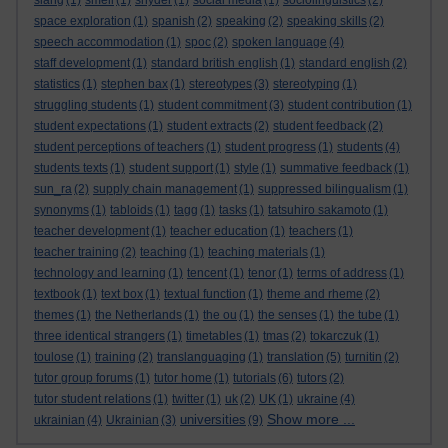
slang
(1)
smell
(1)
snyder
(1)
social media
(1)
sociolinguistics
(2)
space exploration
(1)
spanish
(2)
speaking
(2)
speaking skills
(2)
speech accommodation
(1)
spoc
(2)
spoken language
(4)
staff development
(1)
standard british english
(1)
standard english
(2)
statistics
(1)
stephen bax
(1)
stereotypes
(3)
stereotyping
(1)
struggling students
(1)
student commitment
(3)
student contribution
(1)
student expectations
(1)
student extracts
(2)
student feedback
(2)
student perceptions of teachers
(1)
student progress
(1)
students
(4)
students texts
(1)
student support
(1)
style
(1)
summative feedback
(1)
sun_ra
(2)
supply chain management
(1)
suppressed bilingualism
(1)
synonyms
(1)
tabloids
(1)
tagg
(1)
tasks
(1)
tatsuhiro sakamoto
(1)
teacher development
(1)
teacher education
(1)
teachers
(1)
teacher training
(2)
teaching
(1)
teaching materials
(1)
technology and learning
(1)
tencent
(1)
tenor
(1)
terms of address
(1)
textbook
(1)
text box
(1)
textual function
(1)
theme and rheme
(2)
themes
(1)
the Netherlands
(1)
the ou
(1)
the senses
(1)
the tube
(1)
three identical strangers
(1)
timetables
(1)
tmas
(2)
tokarczuk
(1)
toulose
(1)
training
(2)
translanguaging
(1)
translation
(5)
turnitin
(2)
tutor group forums
(1)
tutor home
(1)
tutorials
(6)
tutors
(2)
tutor student relations
(1)
twitter
(1)
uk
(2)
UK
(1)
ukraine
(4)
Show more ...
universities
ukrainian
(4)
Ukrainian
(3)
(9)