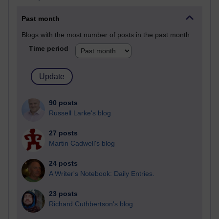
Past month
Blogs with the most number of posts in the past month
Time period
90 posts
Russell Larke's blog
27 posts
Martin Cadwell's blog
24 posts
A Writer's Notebook: Daily Entries.
23 posts
Richard Cuthbertson's blog