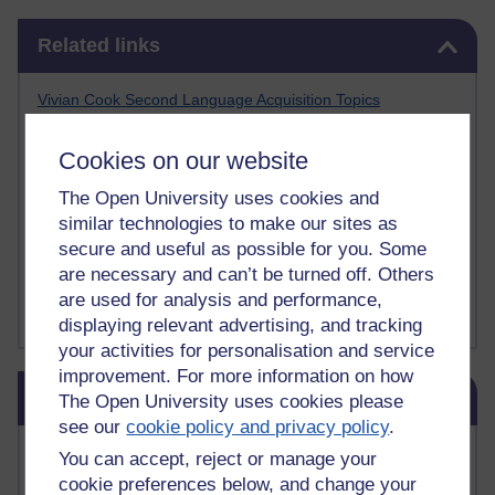
Skip Related links
Related links
Vivian Cook Second Language Acquisition Topics
Learnosity Voice
TESOL Academic.org
Cookies on our website
instructional and e-learning blogs
David Crystal's blog
The Open University uses cookies and
Michael Rosen's blog
similar technologies to make our sites as
Patrick Andrews' blogger blog
secure and useful as possible for you. Some
Patrick Andrews on Academic Talk
are necessary and can’t be turned off. Others
Article on Open Learn
are used for analysis and performance,
Patrick Andrews on Go the Distance
displaying relevant advertising, and tracking
your activities for personalisation and service
improvement. For more information on how
Skip Blog usage
Blog usage
The Open University uses cookies please
see our
cookie policy and privacy policy
.
Most commented posts
You can accept, reject or manage your
cookie preferences below, and change your