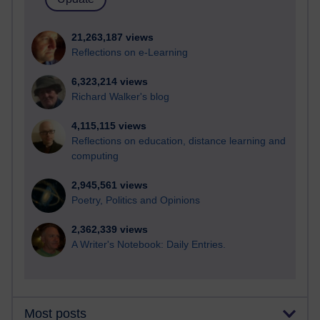
21,263,187 views
Reflections on e-Learning
6,323,214 views
Richard Walker's blog
4,115,115 views
Reflections on education, distance learning and
computing
2,945,561 views
Poetry, Politics and Opinions
2,362,339 views
A Writer's Notebook: Daily Entries.
Most posts