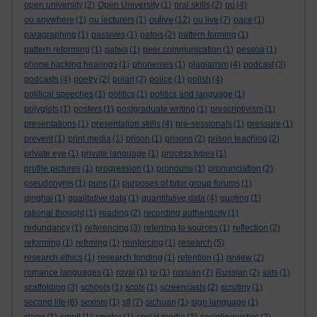
open university
(2)
Open University
(1)
oral skills
(2)
ou
(4)
oulive
ou anywhere
(1)
ou lecturers
(1)
(12)
ou live
(7)
pace
(1)
paragraphing
(1)
passives
(1)
patois
(2)
pattern forming
(1)
pattern reforming
(1)
patwa
(1)
peer communication
(1)
pessoa
(1)
phone hacking hearings
(1)
phonemes
(1)
plagiarism
(4)
podcast
(3)
podcasts
(4)
poetry
(2)
polari
(2)
police
(1)
polish
(4)
political speeches
(1)
politics
(1)
politics and language
(1)
polyglots
(1)
posters
(1)
postgraduate writing
(1)
prescriptivism
(1)
presentations
(1)
presentation skills
(4)
pre-sessionals
(1)
pressure
(1)
prevent
(1)
print media
(1)
prison
(1)
prisons
(2)
prison teaching
(2)
private eye
(1)
private language
(1)
process types
(1)
profile pictures
(1)
progression
(1)
pronouns
(1)
pronunciation
(2)
pseudonyms
(1)
puns
(1)
purposes of tutor group forums
(1)
qinghai
(1)
qualitative data
(1)
quantitative data
(4)
quoting
(1)
rational thought
(1)
reading
(2)
recording authenticity
(1)
redundancy
(1)
referencing
(3)
referring to sources
(1)
reflection
(2)
reforming
(1)
refrming
(1)
reinforcing
(1)
research
(5)
research ethics
(1)
research funding
(1)
retention
(1)
review
(2)
romance languages
(1)
rovai
(1)
rp
(1)
russian
(7)
Russian
(2)
sats
(1)
scaffolding
(3)
schools
(1)
scots
(1)
screencasts
(2)
scrutiny
(1)
second life
(6)
sexism
(1)
sfl
(7)
sichuan
(1)
sign language
(1)