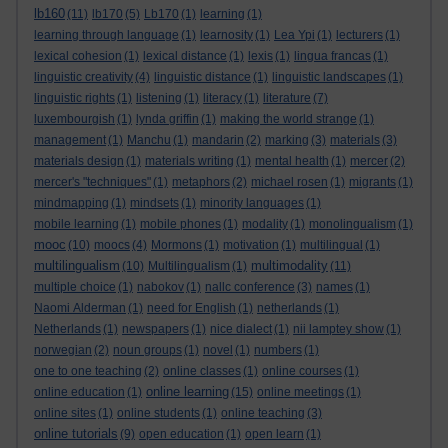
lb160
(11)
lb170
(5)
Lb170
(1)
learning
(1)
learning through language
(1)
learnosity
(1)
Lea Ypi
(1)
lecturers
(1)
lexical cohesion
(1)
lexical distance
(1)
lexis
(1)
lingua francas
(1)
linguistic creativity
(4)
linguistic distance
(1)
linguistic landscapes
(1)
linguistic rights
(1)
listening
(1)
literacy
(1)
literature
(7)
luxembourgish
(1)
lynda griffin
(1)
making the world strange
(1)
management
(1)
Manchu
(1)
mandarin
(2)
marking
(3)
materials
(3)
materials design
(1)
materials writing
(1)
mental health
(1)
mercer
(2)
mercer's "techniques"
(1)
metaphors
(2)
michael rosen
(1)
migrants
(1)
mindmapping
(1)
mindsets
(1)
minority languages
(1)
mobile learning
(1)
mobile phones
(1)
modality
(1)
monolingualism
(1)
mooc
(10)
moocs
(4)
Mormons
(1)
motivation
(1)
multilingual
(1)
multilingualism
multimodality
(10)
Multilingualism
(1)
(11)
multiple choice
(1)
nabokov
(1)
nallc conference
(3)
names
(1)
Naomi Alderman
(1)
need for English
(1)
netherlands
(1)
Netherlands
(1)
newspapers
(1)
nice dialect
(1)
nii lamptey show
(1)
norwegian
(2)
noun groups
(1)
novel
(1)
numbers
(1)
one to one teaching
(2)
online classes
(1)
online courses
(1)
online learning
online education
(1)
(15)
online meetings
(1)
online sites
(1)
online students
(1)
online teaching
(3)
online tutorials
(9)
open education
(1)
open learn
(1)