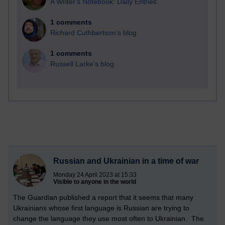
A Writer's Notebook: Daily Entries.
1 comments
Richard Cuthbertson's blog
1 comments
Russell Larke's blog
Russian and Ukrainian in a time of war
Monday 24 April 2023 at 15:33
Visible to anyone in the world
The Guardian published a report that it seems that many
Ukrainians whose first language is Russian are trying to
change the language they use most often to Ukrainian. The