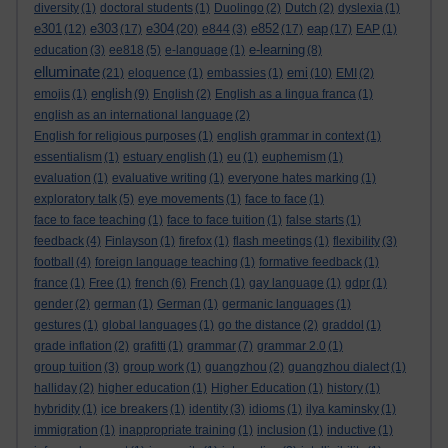
diversity
(1)
doctoral students
(1)
Duolingo
(2)
Dutch
(2)
dyslexia
(1)
e301
e303
e304
e852
eap
(12)
(17)
(20)
e844
(3)
(17)
(17)
EAP
(1)
e-learning
education
(3)
ee818
(5)
e-language
(1)
(8)
elluminate
emi
(21)
eloquence
(1)
embassies
(1)
(10)
EMI
(2)
english
emojis
(1)
(9)
English
(2)
English as a lingua franca
(1)
english as an international language
(2)
English for religious purposes
(1)
english grammar in context
(1)
essentialism
(1)
estuary english
(1)
eu
(1)
euphemism
(1)
evaluation
(1)
evaluative writing
(1)
everyone hates marking
(1)
exploratory talk
(5)
eye movements
(1)
face to face
(1)
face to face teaching
(1)
face to face tuition
(1)
false starts
(1)
feedback
(4)
Finlayson
(1)
firefox
(1)
flash meetings
(1)
flexibility
(3)
football
(4)
foreign language teaching
(1)
formative feedback
(1)
france
(1)
Free
(1)
french
(6)
French
(1)
gay language
(1)
gdpr
(1)
gender
(2)
german
(1)
German
(1)
germanic languages
(1)
gestures
(1)
global languages
(1)
go the distance
(2)
graddol
(1)
grade inflation
(2)
grafitti
(1)
grammar
(7)
grammar 2.0
(1)
group tuition
(3)
group work
(1)
guangzhou
(2)
guangzhou dialect
(1)
halliday
(2)
higher education
(1)
Higher Education
(1)
history
(1)
hybridity
(1)
ice breakers
(1)
identity
(3)
idioms
(1)
ilya kaminsky
(1)
immigration
(1)
inappropriate training
(1)
inclusion
(1)
inductive
(1)