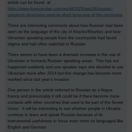
article can be found at
https://www.theguardian.com/world/2023/apr/24/russian-
speaking-ukrainians-want-to-shed-language-of-the-oppressor
There are interesting comments about how Russian had been
seen as the language of the city of Kharkiv/Kharkov and how
Ukrainian speaking people from the countryside had faced
stigma and had often switched to Russian.
There seems to have been a dramatic increase in the use of
Ukrainian in formerly Russian speaking areas. This has not
happened suddenly and one speaker says she decided to use
Ukrainian more after 2014 but this change has become more
marked since last year's invasion.
One person in the article referred to Russian as a lingua
franca and presumably it still could be if there become more
contacts with other countries that used to be part of the Soviet
Union. It will be interesting to see whether people in Ukraine
continue to learn and speak Russian because of its
instrumental usefulness or focus even more on languages like
English and German.