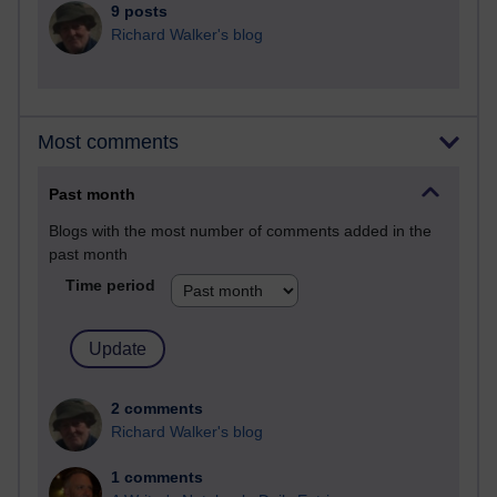
9 posts
Richard Walker's blog
Most comments
Past month
Blogs with the most number of comments added in the
past month
Time period
2 comments
Richard Walker's blog
1 comments