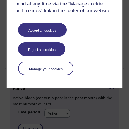
Past month
mind at any time via the “Manage cookie
preferences” link in the footer of our website.
Posts with the most number of comments added in the
past month
Time period
Accept all cookies
Reject all cookies
Manage your cookies
Most visited
Active
Active blogs (contain a post in the past month) with the
most number of visits
Time period