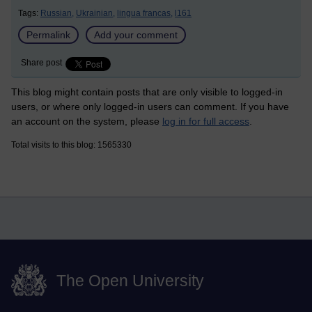
Tags:
Russian,
Ukrainian,
lingua francas,
l161
Permalink
Add your comment
Share post
This blog might contain posts that are only visible to logged-in
users, or where only logged-in users can comment. If you have
an account on the system, please
log in for full access
.
Total visits to this blog: 1565330
The Open University