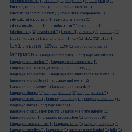
informed consent
(1)
insecurity
(1)
integration
(2)
intelligibility
(1)
intensity
(8)
interaction
(2)
interactional function
(1)
intercultural communication
(1)
intercultural competence
(1)
intercultural encounters
(1)
intercultural studies
(1)
internationalisation
(1)
internetexplorer
(1)
interpreting
(1)
intertextuality
(3)
investment
(2)
itunesu
(1)
Jamaica
(1)
james roy
(1)
l101
kiev
(1)
korean
(2)
kristina hultgren
(1)
kyiv
(1)
(32)
L101
(1)
l161
l185
(54)
L161
(3)
(22)
L185
(1)
laguage varieties
(1)
language
(48)
language analysis
(2)
language and affect
(1)
language and context
(2)
language and economics
(1)
language and football
(2)
language and history
(1)
language and identity
(3)
language and international relations
(1)
language and politics
(3)
language and power
(2)
Language and slavery
(2)
language and society
(3)
language change
(1)
language choice
(2)
language death
(2)
language learning
language in action
(1)
(10)
Language learning
(1)
language links
(1)
language mixing
(1)
language of discussion forums
(2)
language of the internet
(1)
language policy
(1)
language preservation
(1)
languages
(6)
languages and cultures
(1)
language skills
(1)
language support
(1)
language varieties
(2)
languedoc
(1)
lankshear and knobel
(1)
latin
(1)