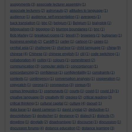
assignments
(3)
associate lecturer assembly
(1)
associate lecturers
(2)
astronauts
(2)
attitudes to language
(1)
audience
(1)
audience. self presentation
(1)
averages
(1)
back translation
(1)
bbc
(2)
belgium
(1)
Belgium
(1)
bialystok
(1)
bilingualism
(3)
blogging
(2)
blurring boundaries
(1)
bnc
(1)
Bob Marley
(1)
breakout rooms
(1)
brexit
(7)
browsers
(1)
bulgarian
(1)
business english
(2)
Cardiff
(1)
carter
(1)
cartoon
(1)
cases
(1)
china
central asia
(1)
challenge
(1)
chat box
(1)
child language
(1)
(9)
chinese
(4)
Chinese
(1)
chinese english
(1)
clil
(1)
code switching
(1)
collaboration
(4)
collini
(1)
colours
(1)
commitment
(2)
communication
(3)
computer skills
(1)
concordancer
(1)
concordancing
(2)
confidence
(1)
confidentiality
(1)
constraints
(1)
contexts
(1)
contingency
(1)
conversation analysis
(1)
cooperation
(1)
copycatch
(1)
corona
(1)
coronavirus
(3)
corpus
(5)
corpus linguistics
(1)
cosmonauts
(1)
courts
(1)
covid
(1)
covid 19
(1)
creative language
(3)
creativity
(6)
creoles
(2)
critical reading
(3)
critical thinking
(1)
cultural capital
(1)
culture
(4)
daoud
(1)
data base
(1)
david cameron
(1)
david crystal
(2)
deductive
(1)
descriptivism
(1)
deutscher
(1)
deviance
(2)
dialect
(1)
dialects
(7)
dingding
(1)
dingtalk
(2)
disadvantage
(1)
discourse
(1)
discussion
(1)
discussion forums
(4)
distance education
(2)
distance learning
(3)