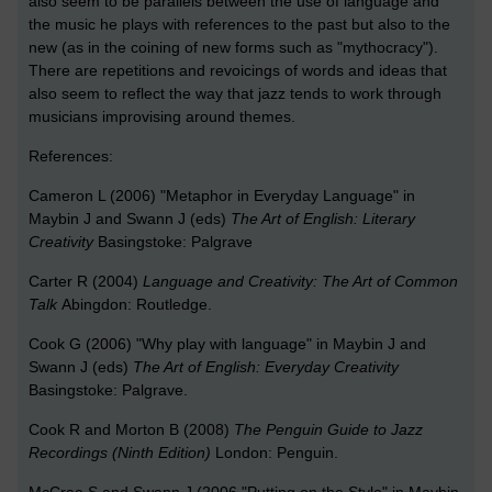
also seem to be parallels between the use of language and
the music he plays with references to the past but also to the
new (as in the coining of new forms such as "mythocracy").
There are repetitions and revoicings of words and ideas that
also seem to reflect the way that jazz tends to work through
musicians improvising around themes.
References:
Cameron L (2006) "Metaphor in Everyday Language" in
Maybin J and Swann J (eds)
The Art of English: Literary
Creativity
Basingstoke: Palgrave
Carter R (2004)
Language and Creativity: The Art of Common
Talk
Abingdon: Routledge.
Cook G (2006) "Why play with language" in Maybin J and
Swann J (eds)
The Art of English: Everyday Creativity
Basingstoke: Palgrave.
Cook R and Morton B (2008)
The Penguin Guide to Jazz
Recordings (Ninth Edition)
London: Penguin.