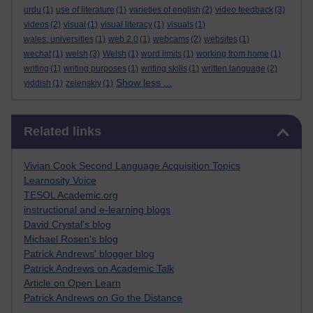
urdu
(1)
use of literature
(1)
varieties of english
(2)
video feedback
(3)
videos
(2)
visual
(1)
visual literacy
(1)
visuals
(1)
wales. universities
(1)
web 2.0
(1)
webcams
(2)
websites
(1)
wechat
(1)
welsh
(3)
Welsh
(1)
word limits
(1)
working from home
(1)
writing
(1)
writing purposes
(1)
writing skills
(1)
written language
(2)
Show less ...
yiddish
(1)
zelenskiy
(1)
Skip Related links
Related links
Vivian Cook Second Language Acquisition Topics
Learnosity Voice
TESOL Academic.org
instructional and e-learning blogs
David Crystal's blog
Michael Rosen's blog
Patrick Andrews' blogger blog
Patrick Andrews on Academic Talk
Article on Open Learn
Patrick Andrews on Go the Distance