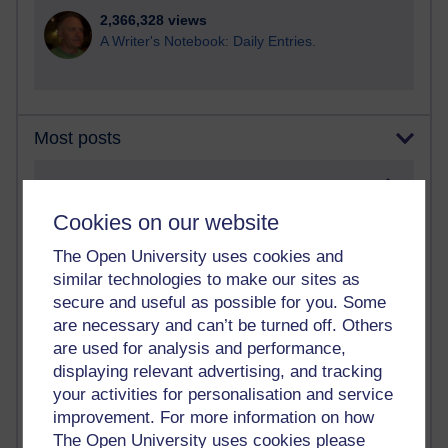
2,366,328 views
A Writer's Notebook: Daily Entries.
Most posts
Past month
Cookies on our website
Blogs with the most number of posts in the past month
Time period
The Open University uses cookies and
similar technologies to make our sites as
secure and useful as possible for you. Some
are necessary and can’t be turned off. Others
are used for analysis and performance,
90 posts
displaying relevant advertising, and tracking
Russell Larke's blog
your activities for personalisation and service
improvement. For more information on how
28 posts
The Open University uses cookies please
Martin Cadwell's blog