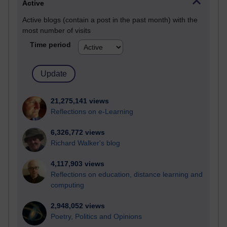
Active
Active blogs (contain a post in the past month) with the
most number of visits
Time period
21,275,141 views
Reflections on e-Learning
6,326,772 views
Richard Walker's blog
4,117,903 views
Reflections on education, distance learning and
computing
2,948,052 views
Poetry, Politics and Opinions