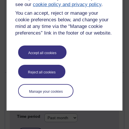
see our
cookie policy and privacy policy
.
25 posts
You can accept, reject or manage your
A Writer's Notebook: Daily Entries.
cookie preferences below, and change your
mind at any time via the “Manage cookie
23 posts
preferences” link in the footer of our website.
Richard Cuthbertson's blog
9 posts
Richard Walker's blog
Accept all cookies
Reject all cookies
Most comments
Manage your cookies
Past month
Blogs with the most number of comments added in the
past month
Time period