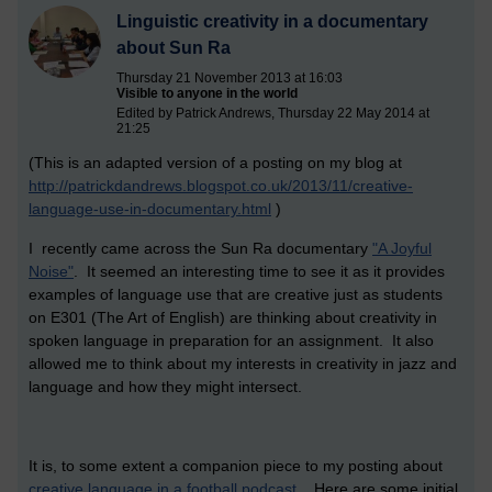
Linguistic creativity in a documentary
about Sun Ra
Thursday 21 November 2013 at 16:03
Visible to anyone in the world
Edited by Patrick Andrews, Thursday 22 May 2014 at
21:25
(This is an adapted version of a posting on my blog at
http://patrickdandrews.blogspot.co.uk/2013/11/creative-
language-use-in-documentary.html
)
I recently came across the Sun Ra documentary
"A Joyful
Noise"
. It seemed an interesting time to see it as it provides
examples of language use that are creative just as students
on E301 (The Art of English) are thinking about creativity in
spoken language in preparation for an assignment. It also
allowed me to think about my interests in creativity in jazz and
language and how they might intersect.
It is, to some extent a companion piece to my posting about
creative language in a football podcast .
Here are some initial