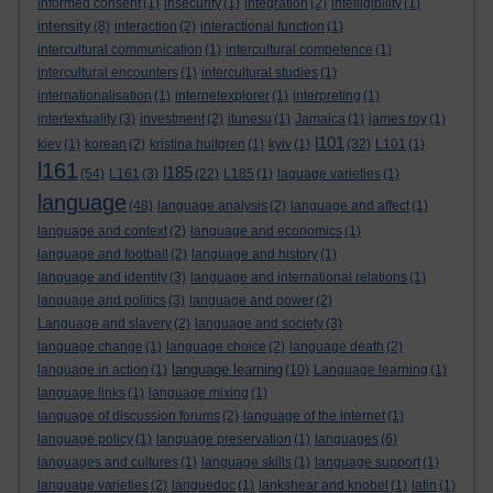
informed consent
(1)
insecurity
(1)
integration
(2)
intelligibility
(1)
intensity
(8)
interaction
(2)
interactional function
(1)
intercultural communication
(1)
intercultural competence
(1)
intercultural encounters
(1)
intercultural studies
(1)
internationalisation
(1)
internetexplorer
(1)
interpreting
(1)
intertextuality
(3)
investment
(2)
itunesu
(1)
Jamaica
(1)
james roy
(1)
l101
kiev
(1)
korean
(2)
kristina hultgren
(1)
kyiv
(1)
(32)
L101
(1)
l161
l185
(54)
L161
(3)
(22)
L185
(1)
laguage varieties
(1)
language
(48)
language analysis
(2)
language and affect
(1)
language and context
(2)
language and economics
(1)
language and football
(2)
language and history
(1)
language and identity
(3)
language and international relations
(1)
language and politics
(3)
language and power
(2)
Language and slavery
(2)
language and society
(3)
language change
(1)
language choice
(2)
language death
(2)
language learning
language in action
(1)
(10)
Language learning
(1)
language links
(1)
language mixing
(1)
language of discussion forums
(2)
language of the internet
(1)
language policy
(1)
language preservation
(1)
languages
(6)
languages and cultures
(1)
language skills
(1)
language support
(1)
language varieties
(2)
languedoc
(1)
lankshear and knobel
(1)
latin
(1)