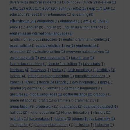
diversity
(1)
doctoral students
(1)
Duolingo
(2)
Dutch
(2)
dyslexia
(1)
e301
e303
e304
e852
eap
(12)
(17)
(20)
e844
(3)
(17)
(17)
EAP
(1)
e-learning
education
(3)
ee818
(5)
e-language
(1)
(8)
elluminate
emi
(21)
eloquence
(1)
embassies
(1)
(10)
EMI
(2)
english
emojis
(1)
(9)
English
(2)
English as a lingua franca
(1)
english as an international language
(2)
English for religious purposes
(1)
english grammar in context
(1)
essentialism
(1)
estuary english
(1)
eu
(1)
euphemism
(1)
evaluation
(1)
evaluative writing
(1)
everyone hates marking
(1)
exploratory talk
(5)
eye movements
(1)
face to face
(1)
face to face teaching
(1)
face to face tuition
(1)
false starts
(1)
feedback
(4)
Finlayson
(1)
firefox
(1)
flash meetings
(1)
flexibility
(3)
football
(4)
foreign language teaching
(1)
formative feedback
(1)
france
(1)
Free
(1)
french
(6)
French
(1)
gay language
(1)
gdpr
(1)
gender
(2)
german
(1)
German
(1)
germanic languages
(1)
gestures
(1)
global languages
(1)
go the distance
(2)
graddol
(1)
grade inflation
(2)
grafitti
(1)
grammar
(7)
grammar 2.0
(1)
group tuition
(3)
group work
(1)
guangzhou
(2)
guangzhou dialect
(1)
halliday
(2)
higher education
(1)
Higher Education
(1)
history
(1)
hybridity
(1)
ice breakers
(1)
identity
(3)
idioms
(1)
ilya kaminsky
(1)
immigration
(1)
inappropriate training
(1)
inclusion
(1)
inductive
(1)