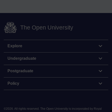
The Open University
Explore
Undergraduate
Postgraduate
Policy
©
2026
.
All rights reserved. The Open University is incorporated by Royal