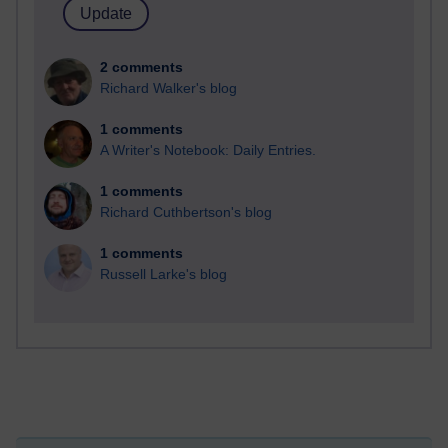
2 comments
Richard Walker's blog
1 comments
A Writer's Notebook: Daily Entries.
1 comments
Richard Cuthbertson's blog
1 comments
Russell Larke's blog