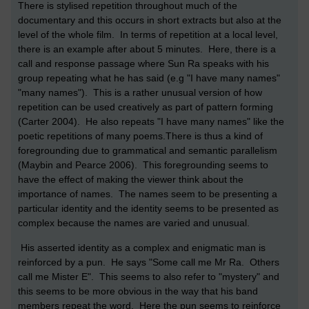
There is stylised repetition throughout much of the
documentary and this occurs in short extracts but also at the
level of the whole film. In terms of repetition at a local level,
there is an example after about 5 minutes. Here, there is a
call and response passage where Sun Ra speaks with his
group repeating what he has said (e.g "I have many names"
"many names"). This is a rather unusual version of how
repetition can be used creatively as part of pattern forming
(Carter 2004). He also repeats "I have many names" like the
poetic repetitions of many poems.There is thus a kind of
foregrounding due to grammatical and semantic parallelism
(Maybin and Pearce 2006). This foregrounding seems to
have the effect of making the viewer think about the
importance of names. The names seem to be presenting a
particular identity and the identity seems to be presented as
complex because the names are varied and unusual.
His asserted identity as a complex and enigmatic man is
reinforced by a pun. He says "Some call me Mr Ra. Others
call me Mister E". This seems to also refer to "mystery" and
this seems to be more obvious in the way that his band
members repeat the word. Here the pun seems to reinforce