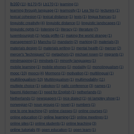
lb160
(11)
lb170
(5)
Lb170
(1)
learning
(1)
learning through language
(1)
learnosity
(1)
Lea Ypi
(1)
lecturers
(1)
lexical cohesion
(1)
lexical distance
(1)
lexis
(1)
lingua francas
(1)
linguistic creativity
(4)
linguistic distance
(1)
linguistic landscapes
(1)
linguistic rights
(1)
listening
(1)
literacy
(1)
literature
(7)
luxembourgish
(1)
lynda griffin
(1)
making the world strange
(1)
management
(1)
Manchu
(1)
mandarin
(2)
marking
(3)
materials
(3)
materials design
(1)
materials writing
(1)
mental health
(1)
mercer
(2)
mercer's "techniques"
(1)
metaphors
(2)
michael rosen
(1)
migrants
(1)
mindmapping
(1)
mindsets
(1)
minority languages
(1)
mobile learning
(1)
mobile phones
(1)
modality
(1)
monolingualism
(1)
mooc
(10)
moocs
(4)
Mormons
(1)
motivation
(1)
multilingual
(1)
multilingualism
multimodality
(10)
Multilingualism
(1)
(11)
multiple choice
(1)
nabokov
(1)
nallc conference
(3)
names
(1)
Naomi Alderman
(1)
need for English
(1)
netherlands
(1)
Netherlands
(1)
newspapers
(1)
nice dialect
(1)
nii lamptey show
(1)
norwegian
(2)
noun groups
(1)
novel
(1)
numbers
(1)
one to one teaching
(2)
online classes
(1)
online courses
(1)
online learning
online education
(1)
(15)
online meetings
(1)
online sites
(1)
online students
(1)
online teaching
(3)
online tutorials
(9)
open education
(1)
open learn
(1)