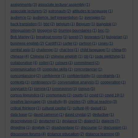
assignments
(3)
associate lecturer assembly
(1)
associate lecturers
(2)
astronauts
(2)
attitudes to language
(1)
audience
(1)
audience. self presentation
(1)
averages
(1)
back translation
(1)
bbc
(2)
belgium
(1)
Belgium
(1)
bialystok
(1)
bilingualism
(3)
blogging
(2)
blurring boundaries
(1)
bnc
(1)
Bob Marley
(1)
breakout rooms
(1)
brexit
(7)
browsers
(1)
bulgarian
(1)
business english
(2)
Cardiff
(1)
carter
(1)
cartoon
(1)
cases
(1)
china
central asia
(1)
challenge
(1)
chat box
(1)
child language
(1)
(9)
chinese
(4)
Chinese
(1)
chinese english
(1)
clil
(1)
code switching
(1)
collaboration
(4)
collini
(1)
colours
(1)
commitment
(2)
communication
(3)
computer skills
(1)
concordancer
(1)
concordancing
(2)
confidence
(1)
confidentiality
(1)
constraints
(1)
contexts
(1)
contingency
(1)
conversation analysis
(1)
cooperation
(1)
copycatch
(1)
corona
(1)
coronavirus
(3)
corpus
(5)
corpus linguistics
(1)
cosmonauts
(1)
courts
(1)
covid
(1)
covid 19
(1)
creative language
(3)
creativity
(6)
creoles
(2)
critical reading
(3)
critical thinking
(1)
cultural capital
(1)
culture
(4)
daoud
(1)
data base
(1)
david cameron
(1)
david crystal
(2)
deductive
(1)
descriptivism
(1)
deutscher
(1)
deviance
(2)
dialect
(1)
dialects
(7)
dingding
(1)
dingtalk
(2)
disadvantage
(1)
discourse
(1)
discussion
(1)
discussion forums
(4)
distance education
(2)
distance learning
(3)