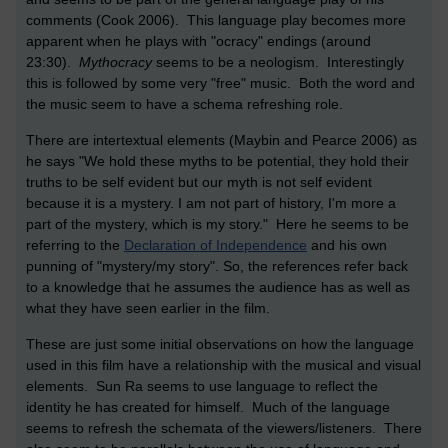
comments (Cook 2006). This language play becomes more
apparent when he plays with "ocracy" endings (around
23:30).
Mythocracy
seems to be a neologism. Interestingly
this is followed by some very "free" music. Both the word and
the music seem to have a schema refreshing role.
There are intertextual elements (Maybin and Pearce 2006) as
he says "We hold these myths to be potential, they hold their
truths to be self evident but our myth is not self evident
because it is a mystery. I am not part of history, I'm more a
part of the mystery, which is my story." Here he seems to be
referring to the
Declaration of Independence
and his own
punning of "mystery/my story". So, the references refer back
to a knowledge that he assumes the audience has as well as
what they have seen earlier in the film.
These are just some initial observations on how the language
used in this film have a relationship with the musical and visual
elements. Sun Ra seems to use language to reflect the
identity he has created for himself. Much of the language
seems to refresh the schemata of the viewers/listeners. There