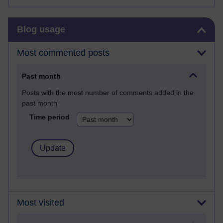
Skip Blog usage
Blog usage
Most commented posts
Past month
Posts with the most number of comments added in the
past month
Time period
Most visited