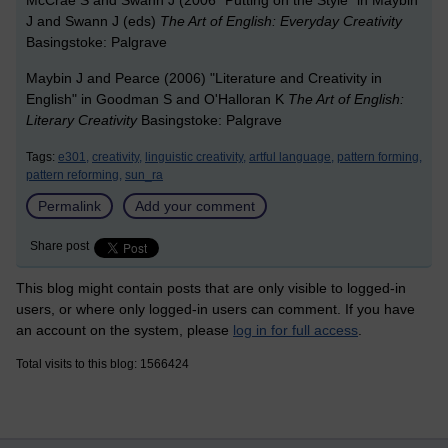
McCrae S and Swann J (2006 "Putting on the Style" in Maybin
J and Swann J (eds)
The Art of English: Everyday Creativity
Basingstoke: Palgrave
Maybin J and Pearce (2006) "Literature and Creativity in
English" in Goodman S and O'Halloran K
The Art of English:
Literary Creativity
Basingstoke: Palgrave
Tags:
e301,
creativity,
linguistic creativity,
artful language,
pattern forming,
pattern reforming,
sun_ra
Permalink
Add your comment
Share post
This blog might contain posts that are only visible to logged-in
users, or where only logged-in users can comment. If you have
an account on the system, please
log in for full access
.
Total visits to this blog: 1566424