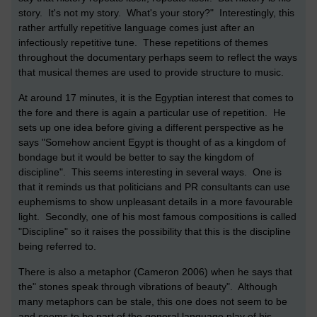
story. It's not my story. What's your story?" Interestingly, this
rather artfully repetitive language comes just after an
infectiously repetitive tune. These repetitions of themes
throughout the documentary perhaps seem to reflect the ways
that musical themes are used to provide structure to music.
At around 17 minutes, it is the Egyptian interest that comes to
the fore and there is again a particular use of repetition. He
sets up one idea before giving a different perspective as he
says "Somehow ancient Egypt is thought of as a kingdom of
bondage but it would be better to say the kingdom of
discipline". This seems interesting in several ways. One is
that it reminds us that politicians and PR consultants can use
euphemisms to show unpleasant details in a more favourable
light. Secondly, one of his most famous compositions is called
"Discipline" so it raises the possibility that this is the discipline
being referred to.
There is also a metaphor (Cameron 2006) when he says that
the" stones speak through vibrations of beauty". Although
many metaphors can be stale, this one does not seem to be
and seems to be part of the general language play of his