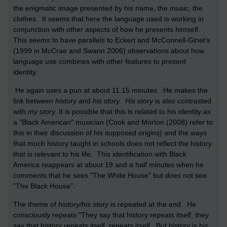
the enigmatic image presented by his name, the music, the
clothes. It seems that here the language used is working in
conjunction with other aspects of how he presents himself.
This seems to have parallels to Eckert and McConnell-Ginet’s
(1999 in McCrae and Swann 2006) observations about how
language use combines with other features to present
identity.
He again uses a pun at about 11.15 minutes. He makes the
link between
history
and
his story. His story
is also contrasted
with
my story.
It is possible that this is related to his identity as
a "Black American" musician (Cook and Morton (2008) refer to
this in their discussion of his supposed origins) and the ways
that much history taught in schools does not reflect the history
that is relevant to his life. This identification with Black
America reappears at about 19 and a half minutes when he
comments that he sees "The White House" but does not see
"The Black House".
The theme of
history/his story
is repeated at the end. He
consciously repeats "They say that history repeats itself, they
say that history repeats itself, repeats itself. But history is his