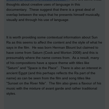
thoughts about creative uses of language in this
documentary. These suggest that there is a great deal of
overlap between the ways that he presents himself musically,
visually and through his use of language.
It is worth providing some contextual information about Sun
Ra as this seems to affect the content and the style of what he
says in the film. He was born Herman Blount but claimed to
have come from Saturn (Cook and Morton 2008) and this is
presumably where the name comes from. As a result, many
of his compositions have a space theme with titles like
"Saturn" and "Space is the Place". There is also an interest in
ancient Egypt (and this perhaps reflects the Ra part of the
name) as can be seen from the film and song titles like
"Sunset on the River Nile". The film also gives a flavour of his
music with the mixture of avant garde and rather traditional
styles.