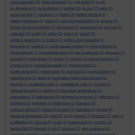
open university
(2)
Open University
(1)
oral skills
(2)
ou
(4)
oulive
ou anywhere
(1)
ou lecturers
(1)
(12)
ou live
(7)
pace
(1)
paragraphing
(1)
passives
(1)
patois
(2)
pattern forming
(1)
pattern reforming
(1)
patwa
(1)
peer communication
(1)
pessoa
(1)
phone hacking hearings
(1)
phonemes
(1)
plagiarism
(4)
podcast
(3)
podcasts
(4)
poetry
(2)
polari
(2)
police
(1)
polish
(4)
political speeches
(1)
politics
(1)
politics and language
(1)
polyglots
(1)
posters
(1)
postgraduate writing
(1)
prescriptivism
(1)
presentations
(1)
presentation skills
(4)
pre-sessionals
(1)
pressure
(1)
prevent
(1)
print media
(1)
prison
(1)
prisons
(2)
prison teaching
(2)
private eye
(1)
private language
(1)
process types
(1)
profile pictures
(1)
progression
(1)
pronouns
(1)
pronunciation
(2)
pseudonyms
(1)
puns
(1)
purposes of tutor group forums
(1)
qinghai
(1)
qualitative data
(1)
quantitative data
(4)
quoting
(1)
rational thought
(1)
reading
(2)
recording authenticity
(1)
redundancy
(1)
referencing
(3)
referring to sources
(1)
reflection
(2)
reforming
(1)
refrming
(1)
reinforcing
(1)
research
(5)
research ethics
(1)
research funding
(1)
retention
(1)
review
(2)
romance languages
(1)
rovai
(1)
rp
(1)
russian
(7)
Russian
(2)
sats
(1)
scaffolding
(3)
schools
(1)
scots
(1)
screencasts
(2)
scrutiny
(1)
second life
(6)
sexism
(1)
sfl
(7)
sichuan
(1)
sign language
(1)