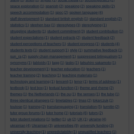
slang
(1)
smell
(1)
snyder
(1)
social media
(1)
sociolinguistics
(2)
space exploration
(1)
spanish
(2)
speaking
(2)
speaking skills
(2)
speech accommodation
(1)
spoc
(2)
spoken language
(4)
staff development
(1)
standard british english
(1)
standard english
(2)
statistics
(1)
stephen bax
(1)
stereotypes
(3)
stereotyping
(1)
struggling students
(1)
student commitment
(3)
student contribution
(1)
student expectations
(1)
student extracts
(2)
student feedback
(2)
student perceptions of teachers
(1)
student progress
(1)
students
(4)
students texts
(1)
student support
(1)
style
(1)
summative feedback
(1)
sun_ra
(2)
supply chain management
(1)
suppressed bilingualism
(1)
synonyms
(1)
tabloids
(1)
tagg
(1)
tasks
(1)
tatsuhiro sakamoto
(1)
teacher development
(1)
teacher education
(1)
teachers
(1)
teacher training
(2)
teaching
(1)
teaching materials
(1)
technology and learning
(1)
tencent
(1)
tenor
(1)
terms of address
(1)
textbook
(1)
text box
(1)
textual function
(1)
theme and rheme
(2)
themes
(1)
the Netherlands
(1)
the ou
(1)
the senses
(1)
the tube
(1)
three identical strangers
(1)
timetables
(1)
tmas
(2)
tokarczuk
(1)
toulose
(1)
training
(2)
translanguaging
(1)
translation
(5)
turnitin
(2)
tutor group forums
(1)
tutor home
(1)
tutorials
(6)
tutors
(2)
tutor student relations
(1)
twitter
(1)
uk
(2)
UK
(1)
ukraine
(4)
universities
ukrainian
(4)
Ukrainian
(3)
(9)
university funding
(3)
university teaching
(1)
unpredictability
(1)
unqualified teachers
(1)