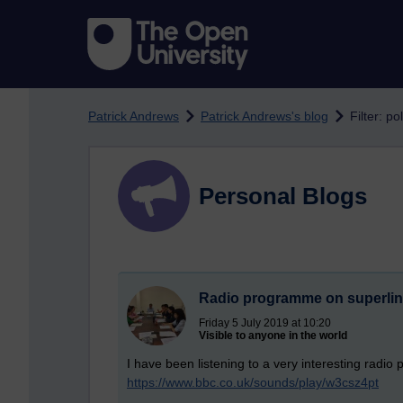
Skip to main content
Patrick Andrews
Patrick Andrews's blog
Filter: po
Personal Blogs
Radio programme on superlin
Friday 5 July 2019 at 10:20
Visible to anyone in the world
I have been listening to a very interesting radi
https://www.bbc.co.uk/sounds/play/w3csz4pt