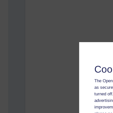
Coo
The Open 
as secure
turned of
advertisin
improveme