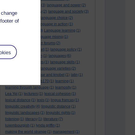
language and politics
(3)
language and power
(2)
Language and slavery
(2)
language and society
(3)
d change
language change
(1)
language choice
(2)
footer of
language death
(2)
language in action
(1)
language learning
(10)
Language learning
(1)
language links
(1)
language mixing
(1)
language of discussion forums
(2)
language of the internet
(1)
language policy
(1)
okies
language preservation
(1)
languages
(6)
languages and cultures
(1)
language skills
(1)
language support
(1)
language varieties
(2)
languedoc
(1)
lankshear and knobel
(1)
latin
(1)
lb160
(11)
lb170
(5)
Lb170
(1)
learning
(1)
learning through language
(1)
learnosity
(1)
Lea Ypi
(1)
lecturers
(1)
lexical cohesion
(1)
lexical distance
(1)
lexis
(1)
lingua francas
(1)
linguistic creativity
(4)
linguistic distance
(1)
linguistic landscapes
(1)
linguistic rights
(1)
listening
(1)
literacy
(1)
literature
(7)
luxembourgish
(1)
lynda griffin
(1)
making the world strange
(1)
management
(1)