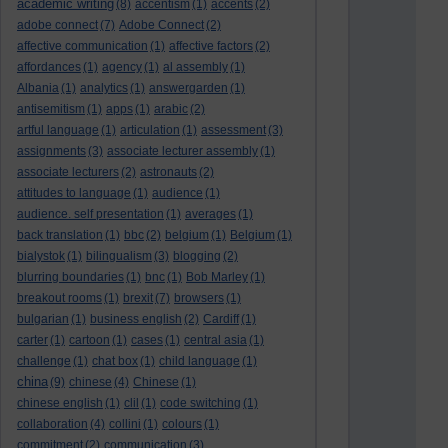
academic writing
(8)
accentism
(1)
accents
(2)
adobe connect
(7)
Adobe Connect
(2)
affective communication
(1)
affective factors
(2)
affordances
(1)
agency
(1)
al assembly
(1)
Albania
(1)
analytics
(1)
answergarden
(1)
antisemitism
(1)
apps
(1)
arabic
(2)
artful language
(1)
articulation
(1)
assessment
(3)
assignments
(3)
associate lecturer assembly
(1)
associate lecturers
(2)
astronauts
(2)
attitudes to language
(1)
audience
(1)
audience. self presentation
(1)
averages
(1)
back translation
(1)
bbc
(2)
belgium
(1)
Belgium
(1)
bialystok
(1)
bilingualism
(3)
blogging
(2)
blurring boundaries
(1)
bnc
(1)
Bob Marley
(1)
breakout rooms
(1)
brexit
(7)
browsers
(1)
bulgarian
(1)
business english
(2)
Cardiff
(1)
carter
(1)
cartoon
(1)
cases
(1)
central asia
(1)
challenge
(1)
chat box
(1)
child language
(1)
china
(9)
chinese
(4)
Chinese
(1)
chinese english
(1)
clil
(1)
code switching
(1)
collaboration
(4)
collini
(1)
colours
(1)
commitment
(2)
communication
(3)