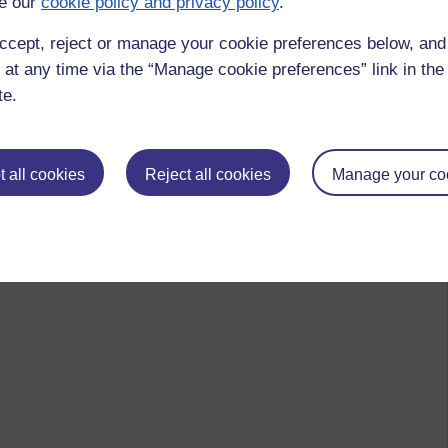
e our
cookie policy and privacy policy
.
ccept, reject or manage your cookie preferences below, an
 at any time via the “Manage cookie preferences” link in the 
te.
 all cookies
Reject all cookies
Manage your co