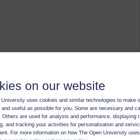
kies on our website
University uses cookies and similar technologies to make o
 and useful as possible for you. Some are necessary and ca
f. Others are used for analysis and performance, displaying 
g, and tracking your activities for personalisation and servic
nt. For more information on how The Open University uses