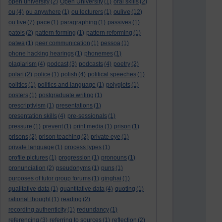
open university
(2)
Open University
(1)
oral skills
(2)
oulive
ou
(4)
ou anywhere
(1)
ou lecturers
(1)
(12)
ou live
(7)
pace
(1)
paragraphing
(1)
passives
(1)
patois
(2)
pattern forming
(1)
pattern reforming
(1)
patwa
(1)
peer communication
(1)
pessoa
(1)
phone hacking hearings
(1)
phonemes
(1)
plagiarism
(4)
podcast
(3)
podcasts
(4)
poetry
(2)
polari
(2)
police
(1)
polish
(4)
political speeches
(1)
politics
(1)
politics and language
(1)
polyglots
(1)
posters
(1)
postgraduate writing
(1)
prescriptivism
(1)
presentations
(1)
presentation skills
(4)
pre-sessionals
(1)
pressure
(1)
prevent
(1)
print media
(1)
prison
(1)
prisons
(2)
prison teaching
(2)
private eye
(1)
private language
(1)
process types
(1)
profile pictures
(1)
progression
(1)
pronouns
(1)
pronunciation
(2)
pseudonyms
(1)
puns
(1)
purposes of tutor group forums
(1)
qinghai
(1)
qualitative data
(1)
quantitative data
(4)
quoting
(1)
rational thought
(1)
reading
(2)
recording authenticity
(1)
redundancy
(1)
referencing
(3)
referring to sources
(1)
reflection
(2)