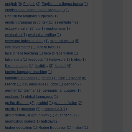
english
(9)
English
(2)
English as a lingua franca
(1)
english as an international language
(2)
English for religious purposes
(1)
english grammar in context
(1)
essentialism
(1)
estuary english
(1)
eu
(1)
euphemism
(1)
evaluation
(1)
evaluative writing
(1)
everyone hates marking
(1)
exploratory talk
(5)
eye movements
(1)
face to face
(1)
face to face teaching
(1)
face to face tuition
(1)
false starts
(1)
feedback
(4)
Finlayson
(1)
firefox
(1)
flash meetings
(1)
flexibility
(3)
football
(4)
foreign language teaching
(1)
formative feedback
(1)
france
(1)
Free
(1)
french
(6)
French
(1)
gay language
(1)
gdpr
(1)
gender
(2)
german
(1)
German
(1)
germanic languages
(1)
gestures
(1)
global languages
(1)
go the distance
(2)
graddol
(1)
grade inflation
(2)
grafitti
(1)
grammar
(7)
grammar 2.0
(1)
group tuition
(3)
group work
(1)
guangzhou
(2)
guangzhou dialect
(1)
halliday
(2)
higher education
(1)
Higher Education
(1)
history
(1)