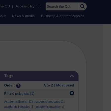
Search the OU
the OU
|
Accessibility hub
bout
News & media
Business & apprenticeships
Skip Tags
Tags
Order:
A to Z |
Most used
Filter:
polyglots
(1)
Academic English
(1)
academic language
(1)
academic literacies
(1)
academic practice
(1)