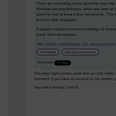
There are interesting points about the ways tha
Mandela learning Afrikaans, which was seen as 
useful for him to know it than not know it). Thi
to know other languages.
A speaker explains how the knowledge of several 
break down stereotypes.
Tags:
polyglots,
multilingualism,
l161,
language learning
Permalink
Add your comment
Share post
This blog might contain posts that are only visible
comment. If you have an account on the system,
Total visits to this blog: 1566255