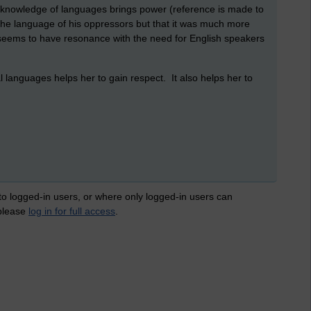
t knowledge of languages brings power (reference is made to
the language of his oppressors but that it was much more
s seems to have resonance with the need for English speakers
languages helps her to gain respect. It also helps her to
 to logged-in users, or where only logged-in users can
 please
log in for full access
.