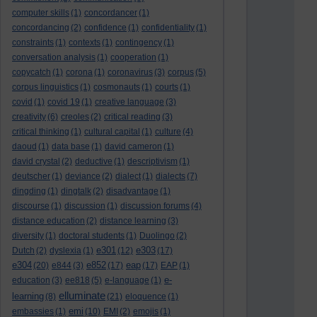
computer skills
(1)
concordancer
(1)
concordancing
(2)
confidence
(1)
confidentiality
(1)
constraints
(1)
contexts
(1)
contingency
(1)
conversation analysis
(1)
cooperation
(1)
copycatch
(1)
corona
(1)
coronavirus
(3)
corpus
(5)
corpus linguistics
(1)
cosmonauts
(1)
courts
(1)
covid
(1)
covid 19
(1)
creative language
(3)
creativity
(6)
creoles
(2)
critical reading
(3)
critical thinking
(1)
cultural capital
(1)
culture
(4)
daoud
(1)
data base
(1)
david cameron
(1)
david crystal
(2)
deductive
(1)
descriptivism
(1)
deutscher
(1)
deviance
(2)
dialect
(1)
dialects
(7)
dingding
(1)
dingtalk
(2)
disadvantage
(1)
discourse
(1)
discussion
(1)
discussion forums
(4)
distance education
(2)
distance learning
(3)
diversity
(1)
doctoral students
(1)
Duolingo
(2)
e301
e303
Dutch
(2)
dyslexia
(1)
(12)
(17)
e304
e852
eap
(20)
e844
(3)
(17)
(17)
EAP
(1)
e-
education
(3)
ee818
(5)
e-language
(1)
elluminate
learning
(8)
(21)
eloquence
(1)
emi
embassies
(1)
(10)
EMI
(2)
emojis
(1)