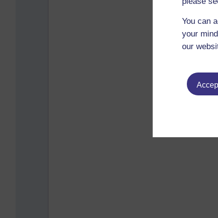
please se
You can a
your mind
our websi
Accept