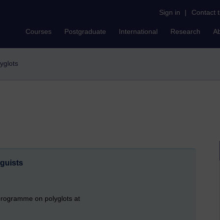
Sign in
|
Contact 
Courses
Postgraduate
International
Research
A
lyglots
guists
o programme on polyglots at