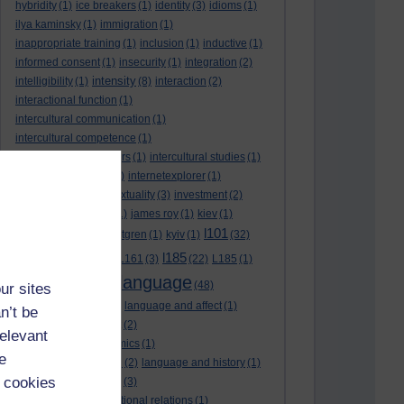
hybridity
(1)
ice breakers
(1)
identity
(3)
idioms
(1)
ilya kaminsky
(1)
immigration
(1)
inappropriate training
(1)
inclusion
(1)
inductive
(1)
informed consent
(1)
insecurity
(1)
integration
(2)
intensity
intelligibility
(1)
(8)
interaction
(2)
interactional function
(1)
intercultural communication
(1)
intercultural competence
(1)
intercultural encounters
(1)
intercultural studies
(1)
internationalisation
(1)
internetexplorer
(1)
interpreting
(1)
intertextuality
(3)
investment
(2)
itunesu
(1)
Jamaica
(1)
james roy
(1)
kiev
(1)
l101
korean
(2)
kristina hultgren
(1)
kyiv
(1)
(32)
l161
l185
L101
(1)
(54)
L161
(3)
(22)
L185
(1)
language
laguage varieties
(1)
(48)
ur sites
language analysis
(2)
language and affect
(1)
n’t be
language and context
(2)
relevant
language and economics
(1)
e
language and football
(2)
language and history
(1)
 cookies
language and identity
(3)
language and international relations
(1)