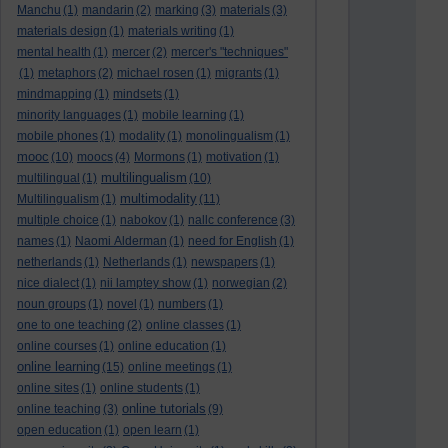
Manchu
(1)
mandarin
(2)
marking
(3)
materials
(3)
materials design
(1)
materials writing
(1)
mental health
(1)
mercer
(2)
mercer's "techniques"
(1)
metaphors
(2)
michael rosen
(1)
migrants
(1)
mindmapping
(1)
mindsets
(1)
minority languages
(1)
mobile learning
(1)
mobile phones
(1)
modality
(1)
monolingualism
(1)
mooc
(10)
moocs
(4)
Mormons
(1)
motivation
(1)
multilingualism
multilingual
(1)
(10)
multimodality
Multilingualism
(1)
(11)
multiple choice
(1)
nabokov
(1)
nallc conference
(3)
names
(1)
Naomi Alderman
(1)
need for English
(1)
netherlands
(1)
Netherlands
(1)
newspapers
(1)
nice dialect
(1)
nii lamptey show
(1)
norwegian
(2)
noun groups
(1)
novel
(1)
numbers
(1)
one to one teaching
(2)
online classes
(1)
online courses
(1)
online education
(1)
online learning
(15)
online meetings
(1)
online sites
(1)
online students
(1)
online tutorials
online teaching
(3)
(9)
open education
(1)
open learn
(1)