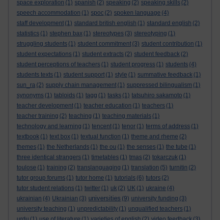
space exploration
(1)
spanish
(2)
speaking
(2)
speaking skills
(2)
speech accommodation
(1)
spoc
(2)
spoken language
(4)
staff development
(1)
standard british english
(1)
standard english
(2)
statistics
(1)
stephen bax
(1)
stereotypes
(3)
stereotyping
(1)
struggling students
(1)
student commitment
(3)
student contribution
(1)
student expectations
(1)
student extracts
(2)
student feedback
(2)
student perceptions of teachers
(1)
student progress
(1)
students
(4)
students texts
(1)
student support
(1)
style
(1)
summative feedback
(1)
sun_ra
(2)
supply chain management
(1)
suppressed bilingualism
(1)
synonyms
(1)
tabloids
(1)
tagg
(1)
tasks
(1)
tatsuhiro sakamoto
(1)
teacher development
(1)
teacher education
(1)
teachers
(1)
teacher training
(2)
teaching
(1)
teaching materials
(1)
technology and learning
(1)
tencent
(1)
tenor
(1)
terms of address
(1)
textbook
(1)
text box
(1)
textual function
(1)
theme and rheme
(2)
themes
(1)
the Netherlands
(1)
the ou
(1)
the senses
(1)
the tube
(1)
three identical strangers
(1)
timetables
(1)
tmas
(2)
tokarczuk
(1)
toulose
(1)
training
(2)
translanguaging
(1)
translation
(5)
turnitin
(2)
tutor group forums
(1)
tutor home
(1)
tutorials
(6)
tutors
(2)
tutor student relations
(1)
twitter
(1)
uk
(2)
UK
(1)
ukraine
(4)
universities
ukrainian
(4)
Ukrainian
(3)
(9)
university funding
(3)
university teaching
(1)
unpredictability
(1)
unqualified teachers
(1)
urdu
(1)
use of literature
(1)
varieties of english
(2)
video feedback
(3)