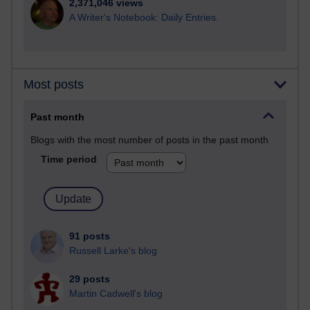
2,371,046 views
A Writer's Notebook: Daily Entries.
Most posts
Past month
Blogs with the most number of posts in the past month
Time period
91 posts
Russell Larke's blog
29 posts
Martin Cadwell's blog