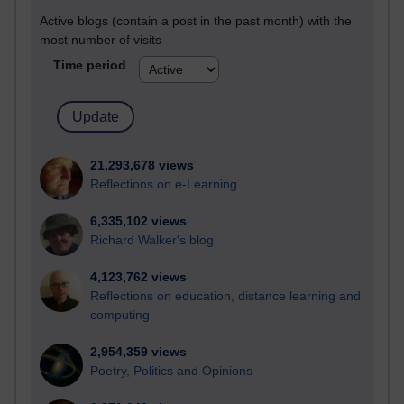
Active blogs (contain a post in the past month) with the
most number of visits
Time period
21,293,678 views
Reflections on e-Learning
6,335,102 views
Richard Walker's blog
4,123,762 views
Reflections on education, distance learning and
computing
2,954,359 views
Poetry, Politics and Opinions