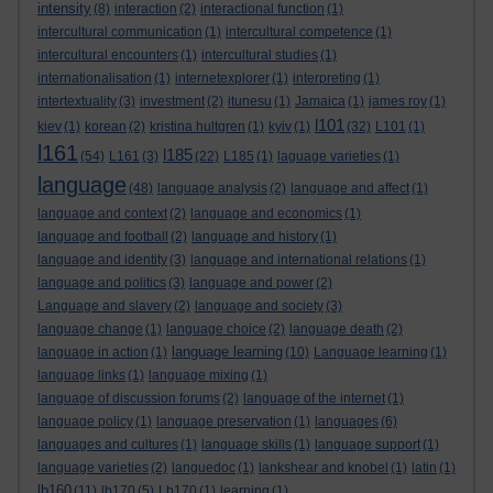
intensity
(8)
interaction
(2)
interactional function
(1)
intercultural communication
(1)
intercultural competence
(1)
intercultural encounters
(1)
intercultural studies
(1)
internationalisation
(1)
internetexplorer
(1)
interpreting
(1)
intertextuality
(3)
investment
(2)
itunesu
(1)
Jamaica
(1)
james roy
(1)
l101
kiev
(1)
korean
(2)
kristina hultgren
(1)
kyiv
(1)
(32)
L101
(1)
l161
l185
(54)
L161
(3)
(22)
L185
(1)
laguage varieties
(1)
language
(48)
language analysis
(2)
language and affect
(1)
language and context
(2)
language and economics
(1)
language and football
(2)
language and history
(1)
language and identity
(3)
language and international relations
(1)
language and politics
(3)
language and power
(2)
Language and slavery
(2)
language and society
(3)
language change
(1)
language choice
(2)
language death
(2)
language learning
language in action
(1)
(10)
Language learning
(1)
language links
(1)
language mixing
(1)
language of discussion forums
(2)
language of the internet
(1)
language policy
(1)
language preservation
(1)
languages
(6)
languages and cultures
(1)
language skills
(1)
language support
(1)
language varieties
(2)
languedoc
(1)
lankshear and knobel
(1)
latin
(1)
lb160
(11)
lb170
(5)
Lb170
(1)
learning
(1)