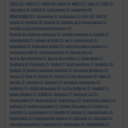
e301
e303
e304
e852
eap
(12)
(17)
(20)
e844
(3)
(17)
(17)
EAP
(1)
e-learning
education
(3)
ee818
(5)
e-language
(1)
(8)
elluminate
emi
(21)
eloquence
(1)
embassies
(1)
(10)
EMI
(2)
english
emojis
(1)
(9)
English
(2)
English as a lingua franca
(1)
english as an international language
(2)
English for religious purposes
(1)
english grammar in context
(1)
essentialism
(1)
estuary english
(1)
eu
(1)
euphemism
(1)
evaluation
(1)
evaluative writing
(1)
everyone hates marking
(1)
exploratory talk
(5)
eye movements
(1)
face to face
(1)
face to face teaching
(1)
face to face tuition
(1)
false starts
(1)
feedback
(4)
Finlayson
(1)
firefox
(1)
flash meetings
(1)
flexibility
(3)
football
(4)
foreign language teaching
(1)
formative feedback
(1)
france
(1)
Free
(1)
french
(6)
French
(1)
gay language
(1)
gdpr
(1)
gender
(2)
german
(1)
German
(1)
germanic languages
(1)
gestures
(1)
global languages
(1)
go the distance
(2)
graddol
(1)
grade inflation
(2)
grafitti
(1)
grammar
(7)
grammar 2.0
(1)
group tuition
(3)
group work
(1)
guangzhou
(2)
guangzhou dialect
(1)
halliday
(2)
higher education
(1)
Higher Education
(1)
history
(1)
hybridity
(1)
ice breakers
(1)
identity
(3)
idioms
(1)
ilya kaminsky
(1)
immigration
(1)
inappropriate training
(1)
inclusion
(1)
inductive
(1)
informed consent
(1)
insecurity
(1)
integration
(2)
intelligibility
(1)