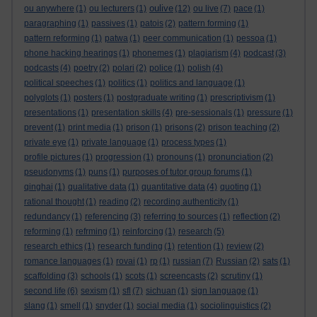
oulive
ou anywhere
(1)
ou lecturers
(1)
(12)
ou live
(7)
pace
(1)
paragraphing
(1)
passives
(1)
patois
(2)
pattern forming
(1)
pattern reforming
(1)
patwa
(1)
peer communication
(1)
pessoa
(1)
phone hacking hearings
(1)
phonemes
(1)
plagiarism
(4)
podcast
(3)
podcasts
(4)
poetry
(2)
polari
(2)
police
(1)
polish
(4)
political speeches
(1)
politics
(1)
politics and language
(1)
polyglots
(1)
posters
(1)
postgraduate writing
(1)
prescriptivism
(1)
presentations
(1)
presentation skills
(4)
pre-sessionals
(1)
pressure
(1)
prevent
(1)
print media
(1)
prison
(1)
prisons
(2)
prison teaching
(2)
private eye
(1)
private language
(1)
process types
(1)
profile pictures
(1)
progression
(1)
pronouns
(1)
pronunciation
(2)
pseudonyms
(1)
puns
(1)
purposes of tutor group forums
(1)
qinghai
(1)
qualitative data
(1)
quantitative data
(4)
quoting
(1)
rational thought
(1)
reading
(2)
recording authenticity
(1)
redundancy
(1)
referencing
(3)
referring to sources
(1)
reflection
(2)
reforming
(1)
refrming
(1)
reinforcing
(1)
research
(5)
research ethics
(1)
research funding
(1)
retention
(1)
review
(2)
romance languages
(1)
rovai
(1)
rp
(1)
russian
(7)
Russian
(2)
sats
(1)
scaffolding
(3)
schools
(1)
scots
(1)
screencasts
(2)
scrutiny
(1)
second life
(6)
sexism
(1)
sfl
(7)
sichuan
(1)
sign language
(1)
slang
(1)
smell
(1)
snyder
(1)
social media
(1)
sociolinguistics
(2)