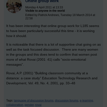
Online group work
Monday 4 April 2011 at 13:33
Visible to anyone in the world
Edited by Patrick Andrews, Tuesday 18 March 2014 at
22:58
It has been interesting that online group work for L185 seems
to have been particularly successful this time - it is working
how it should.
It is noticeable that there is a lot of supportive chat going on as
well as the task focused discussion. There are many women
in the groups and this does tend to confirm that women post
more of what Rovai (2001: 41) calls “socio-emotional
messages”.
Rovai, A.P. (2001) “Building classroom community at a
distance: a case study” Education Technology Research and
Development, Vol. 49, No. 4, 2001, pp. 33–48
Tags:
language of discussion forums,
discussion forums,
e-learning,
collaboration,
gender,
rovai