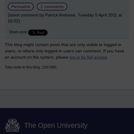
Permalink
2 comments
(latest comment by Patrick Andrews, Tuesday 5 April 2011 at
10:02)
Share post
This blog might contain posts that are only visible to logged-in
users, or where only logged-in users can comment. If you have
an account on the system, please
log in for full access
.
Total visits to this blog: 1567985
The Open University