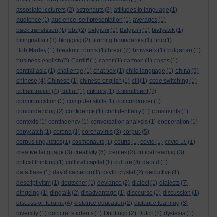
associate lecturers
(2)
astronauts
(2)
attitudes to language
(1)
audience
(1)
audience. self presentation
(1)
averages
(1)
back translation
(1)
bbc
(2)
belgium
(1)
Belgium
(1)
bialystok
(1)
bilingualism
(3)
blogging
(2)
blurring boundaries
(1)
bnc
(1)
Bob Marley
(1)
breakout rooms
(1)
brexit
(7)
browsers
(1)
bulgarian
(1)
business english
(2)
Cardiff
(1)
carter
(1)
cartoon
(1)
cases
(1)
china
central asia
(1)
challenge
(1)
chat box
(1)
child language
(1)
(9)
chinese
(4)
Chinese
(1)
chinese english
(1)
clil
(1)
code switching
(1)
collaboration
(4)
collini
(1)
colours
(1)
commitment
(2)
communication
(3)
computer skills
(1)
concordancer
(1)
concordancing
(2)
confidence
(1)
confidentiality
(1)
constraints
(1)
contexts
(1)
contingency
(1)
conversation analysis
(1)
cooperation
(1)
copycatch
(1)
corona
(1)
coronavirus
(3)
corpus
(5)
corpus linguistics
(1)
cosmonauts
(1)
courts
(1)
covid
(1)
covid 19
(1)
creative language
(3)
creativity
(6)
creoles
(2)
critical reading
(3)
critical thinking
(1)
cultural capital
(1)
culture
(4)
daoud
(1)
data base
(1)
david cameron
(1)
david crystal
(2)
deductive
(1)
descriptivism
(1)
deutscher
(1)
deviance
(2)
dialect
(1)
dialects
(7)
dingding
(1)
dingtalk
(2)
disadvantage
(1)
discourse
(1)
discussion
(1)
discussion forums
(4)
distance education
(2)
distance learning
(3)
diversity
(1)
doctoral students
(1)
Duolingo
(2)
Dutch
(2)
dyslexia
(1)