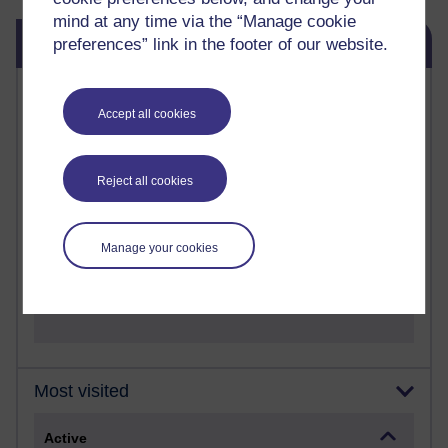
mind at any time via the “Manage cookie
Skip Blog usage
Blog usage
preferences” link in the footer of our website.
Most commented posts
Accept all cookies
Past month
Posts with the most number of comments added in the
Reject all cookies
past month
Time period
Manage your cookies
Most visited
Active