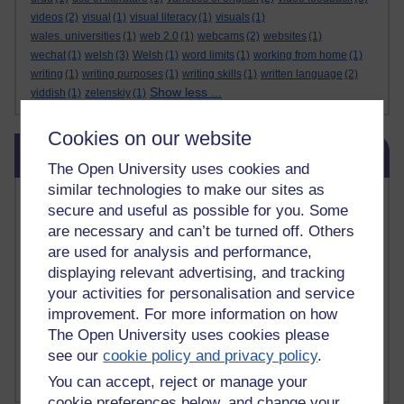
videos
(2)
visual
(1)
visual literacy
(1)
visuals
(1)
wales. universities
(1)
web 2.0
(1)
webcams
(2)
websites
(1)
wechat
(1)
welsh
(3)
Welsh
(1)
word limits
(1)
working from home
(1)
writing
(1)
writing purposes
(1)
writing skills
(1)
written language
(2)
Show less ...
yiddish
(1)
zelenskiy
(1)
Cookies on our website
Skip Related links
Related links
The Open University uses cookies and
similar technologies to make our sites as
Vivian Cook Second Language Acquisition Topics
secure and useful as possible for you. Some
Learnosity Voice
are necessary and can’t be turned off. Others
TESOL Academic.org
are used for analysis and performance,
instructional and e-learning blogs
displaying relevant advertising, and tracking
David Crystal's blog
your activities for personalisation and service
Michael Rosen's blog
improvement. For more information on how
Patrick Andrews' blogger blog
Patrick Andrews on Academic Talk
The Open University uses cookies please
Article on Open Learn
see our
cookie policy and privacy policy
.
Patrick Andrews on Go the Distance
You can accept, reject or manage your
cookie preferences below, and change your