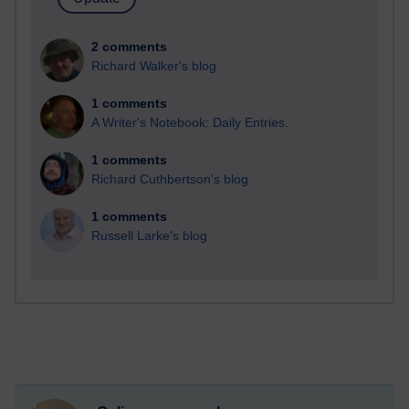
2 comments
Richard Walker's blog
1 comments
A Writer's Notebook: Daily Entries.
1 comments
Richard Cuthbertson's blog
1 comments
Russell Larke's blog