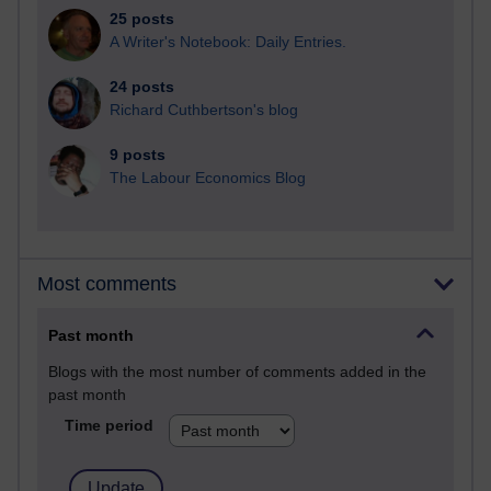
25 posts
A Writer's Notebook: Daily Entries.
24 posts
Richard Cuthbertson's blog
9 posts
The Labour Economics Blog
Most comments
Past month
Blogs with the most number of comments added in the
past month
Time period