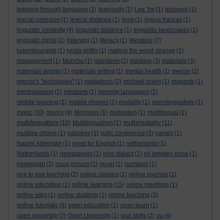
learning through language
(1)
learnosity
(1)
Lea Ypi
(1)
lecturers
(1)
lexical cohesion
(1)
lexical distance
(1)
lexis
(1)
lingua francas
(1)
linguistic creativity
(4)
linguistic distance
(1)
linguistic landscapes
(1)
linguistic rights
(1)
listening
(1)
literacy
(1)
literature
(7)
luxembourgish
(1)
lynda griffin
(1)
making the world strange
(1)
management
(1)
Manchu
(1)
mandarin
(2)
marking
(3)
materials
(3)
materials design
(1)
materials writing
(1)
mental health
(1)
mercer
(2)
mercer's "techniques"
(1)
metaphors
(2)
michael rosen
(1)
migrants
(1)
mindmapping
(1)
mindsets
(1)
minority languages
(1)
mobile learning
(1)
mobile phones
(1)
modality
(1)
monolingualism
(1)
mooc
(10)
moocs
(4)
Mormons
(1)
motivation
(1)
multilingual
(1)
multilingualism
multimodality
(10)
Multilingualism
(1)
(11)
multiple choice
(1)
nabokov
(1)
nallc conference
(3)
names
(1)
Naomi Alderman
(1)
need for English
(1)
netherlands
(1)
Netherlands
(1)
newspapers
(1)
nice dialect
(1)
nii lamptey show
(1)
norwegian
(2)
noun groups
(1)
novel
(1)
numbers
(1)
one to one teaching
(2)
online classes
(1)
online courses
(1)
online learning
online education
(1)
(15)
online meetings
(1)
online sites
(1)
online students
(1)
online teaching
(3)
online tutorials
(9)
open education
(1)
open learn
(1)
open university
(2)
Open University
(1)
oral skills
(2)
ou
(4)