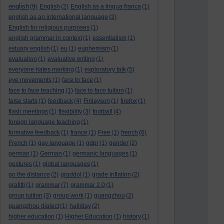
english
(9)
English
(2)
English as a lingua franca
(1)
english as an international language
(2)
English for religious purposes
(1)
english grammar in context
(1)
essentialism
(1)
estuary english
(1)
eu
(1)
euphemism
(1)
evaluation
(1)
evaluative writing
(1)
everyone hates marking
(1)
exploratory talk
(5)
eye movements
(1)
face to face
(1)
face to face teaching
(1)
face to face tuition
(1)
false starts
(1)
feedback
(4)
Finlayson
(1)
firefox
(1)
flash meetings
(1)
flexibility
(3)
football
(4)
foreign language teaching
(1)
formative feedback
(1)
france
(1)
Free
(1)
french
(6)
French
(1)
gay language
(1)
gdpr
(1)
gender
(2)
german
(1)
German
(1)
germanic languages
(1)
gestures
(1)
global languages
(1)
go the distance
(2)
graddol
(1)
grade inflation
(2)
grafitti
(1)
grammar
(7)
grammar 2.0
(1)
group tuition
(3)
group work
(1)
guangzhou
(2)
guangzhou dialect
(1)
halliday
(2)
higher education
(1)
Higher Education
(1)
history
(1)