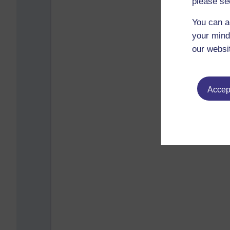
please se
You can a
your mind
our websi
Accept