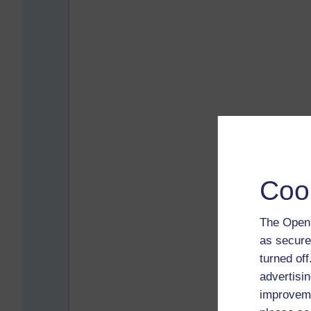
Coo
The Open 
as secure
turned of
advertisin
improveme