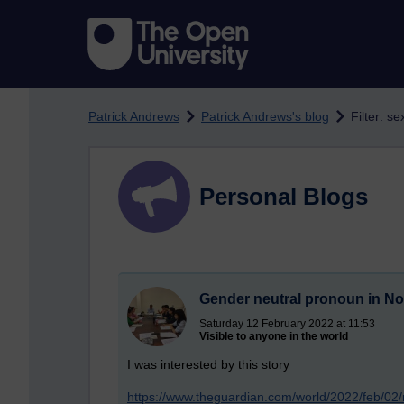
Skip to main content
Patrick Andrews
Patrick Andrews's blog
Filter: s
Personal Blogs
Gender neutral pronoun in N
Saturday 12 February 2022 at 11:53
Visible to anyone in the world
I was interested by this story
https://www.theguardian.com/world/2022/feb/02