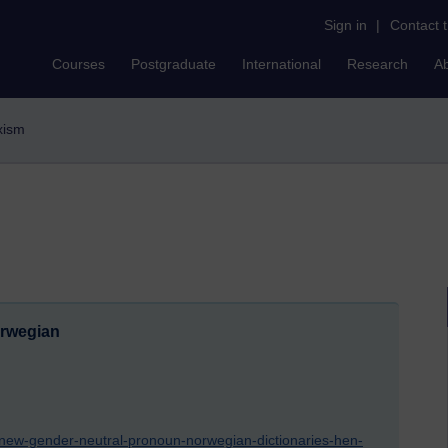
Sign in
|
Contact 
Courses
Postgraduate
International
Research
A
exism
orwegian
/new-gender-neutral-pronoun-norwegian-dictionaries-hen-