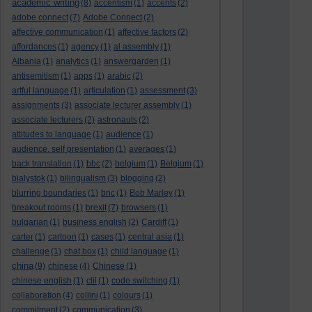
academic writing
(8)
accentism
(1)
accents
(2)
adobe connect
(7)
Adobe Connect
(2)
affective communication
(1)
affective factors
(2)
affordances
(1)
agency
(1)
al assembly
(1)
Albania
(1)
analytics
(1)
answergarden
(1)
antisemitism
(1)
apps
(1)
arabic
(2)
artful language
(1)
articulation
(1)
assessment
(3)
assignments
(3)
associate lecturer assembly
(1)
associate lecturers
(2)
astronauts
(2)
attitudes to language
(1)
audience
(1)
audience. self presentation
(1)
averages
(1)
back translation
(1)
bbc
(2)
belgium
(1)
Belgium
(1)
bialystok
(1)
bilingualism
(3)
blogging
(2)
blurring boundaries
(1)
bnc
(1)
Bob Marley
(1)
breakout rooms
(1)
brexit
(7)
browsers
(1)
bulgarian
(1)
business english
(2)
Cardiff
(1)
carter
(1)
cartoon
(1)
cases
(1)
central asia
(1)
challenge
(1)
chat box
(1)
child language
(1)
china
(9)
chinese
(4)
Chinese
(1)
chinese english
(1)
clil
(1)
code switching
(1)
collaboration
(4)
collini
(1)
colours
(1)
commitment
(2)
communication
(3)