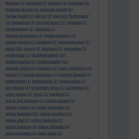
Manchu
(1)
mandarin
(2)
marking
(3)
materials
(3)
materials design
(1)
materials writing
(1)
mental health
(1)
mercer
(2)
mercer's "techniques"
(1)
metaphors
(2)
michael rosen
(1)
migrants
(1)
mindmapping
(1)
mindsets
(1)
minority languages
(1)
mobile learning
(1)
mobile phones
(1)
modality
(1)
monolingualism
(1)
mooc
(10)
moocs
(4)
Mormons
(1)
motivation
(1)
multilingualism
multilingual
(1)
(10)
multimodality
Multilingualism
(1)
(11)
multiple choice
(1)
nabokov
(1)
nallc conference
(3)
names
(1)
Naomi Alderman
(1)
need for English
(1)
netherlands
(1)
Netherlands
(1)
newspapers
(1)
nice dialect
(1)
nii lamptey show
(1)
norwegian
(2)
noun groups
(1)
novel
(1)
numbers
(1)
one to one teaching
(2)
online classes
(1)
online courses
(1)
online education
(1)
online learning
(15)
online meetings
(1)
online sites
(1)
online students
(1)
online tutorials
online teaching
(3)
(9)
open education
(1)
open learn
(1)