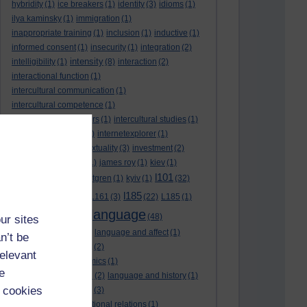
hybridity
(1)
ice breakers
(1)
identity
(3)
idioms
(1)
ilya kaminsky
(1)
immigration
(1)
inappropriate training
(1)
inclusion
(1)
inductive
(1)
informed consent
(1)
insecurity
(1)
integration
(2)
intensity
intelligibility
(1)
(8)
interaction
(2)
interactional function
(1)
intercultural communication
(1)
intercultural competence
(1)
intercultural encounters
(1)
intercultural studies
(1)
internationalisation
(1)
internetexplorer
(1)
interpreting
(1)
intertextuality
(3)
investment
(2)
itunesu
(1)
Jamaica
(1)
james roy
(1)
kiev
(1)
l101
korean
(2)
kristina hultgren
(1)
kyiv
(1)
(32)
l161
l185
L101
(1)
(54)
L161
(3)
(22)
L185
(1)
language
laguage varieties
(1)
(48)
ur sites
language analysis
(2)
language and affect
(1)
n’t be
language and context
(2)
relevant
language and economics
(1)
e
language and football
(2)
language and history
(1)
 cookies
language and identity
(3)
language and international relations
(1)