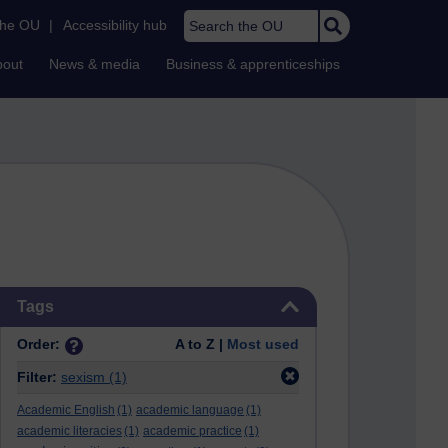
Search the OU
the OU
|
Accessibility hub
bout
News & media
Business & apprenticeships
Skip Tags
Tags
Order:
A to Z |
Most used
Filter:
sexism
(1)
Academic English
(1)
academic language
(1)
academic literacies
(1)
academic practice
(1)