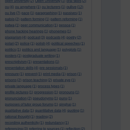
open university
(2)
Open University
(1)
oral skills
(2)
oulive
ou
(4)
ou anywhere
(1)
ou lecturers
(1)
(12)
ou live
(7)
pace
(1)
paragraphing
(1)
passives
(1)
patois
(2)
pattern forming
(1)
pattern reforming
(1)
patwa
(1)
peer communication
(1)
pessoa
(1)
phone hacking hearings
(1)
phonemes
(1)
plagiarism
(4)
podcast
(3)
podcasts
(4)
poetry
(2)
polari
(2)
police
(1)
polish
(4)
political speeches
(1)
politics
(1)
politics and language
(1)
polyglots
(1)
posters
(1)
postgraduate writing
(1)
prescriptivism
(1)
presentations
(1)
presentation skills
(4)
pre-sessionals
(1)
pressure
(1)
prevent
(1)
print media
(1)
prison
(1)
prisons
(2)
prison teaching
(2)
private eye
(1)
private language
(1)
process types
(1)
profile pictures
(1)
progression
(1)
pronouns
(1)
pronunciation
(2)
pseudonyms
(1)
puns
(1)
purposes of tutor group forums
(1)
qinghai
(1)
qualitative data
(1)
quantitative data
(4)
quoting
(1)
rational thought
(1)
reading
(2)
recording authenticity
(1)
redundancy
(1)
referencing
(3)
referring to sources
(1)
reflection
(2)