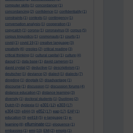
computer skills
(1)
concordancer
(1)
concordancing
(2)
confidence
(1)
confidentiality
(1)
constraints
(1)
contexts
(1)
contingency
(1)
conversation analysis
(1)
cooperation
(1)
copycatch
(1)
corona
(1)
coronavirus
(3)
corpus
(5)
corpus linguistics
(1)
cosmonauts
(1)
courts
(1)
covid
(1)
covid 19
(1)
creative language
(3)
creativity
(6)
creoles
(2)
critical reading
(3)
critical thinking
(1)
cultural capital
(1)
culture
(4)
daoud
(1)
data base
(1)
david cameron
(1)
david crystal
(2)
deductive
(1)
descriptivism
(1)
deutscher
(1)
deviance
(2)
dialect
(1)
dialects
(7)
dingding
(1)
dingtalk
(2)
disadvantage
(1)
discourse
(1)
discussion
(1)
discussion forums
(4)
distance education
(2)
distance learning
(3)
diversity
(1)
doctoral students
(1)
Duolingo
(2)
e301
e303
Dutch
(2)
dyslexia
(1)
(12)
(17)
e304
e852
eap
(20)
e844
(3)
(17)
(17)
EAP
(1)
e-
education
(3)
ee818
(5)
e-language
(1)
elluminate
learning
(8)
(21)
eloquence
(1)
emi
embassies
(1)
(10)
EMI
(2)
emojis
(1)