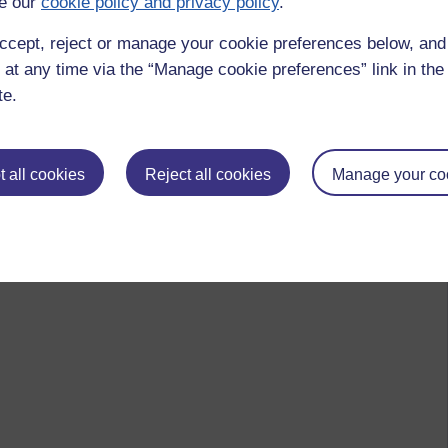
e our
cookie policy and privacy policy
.
ccept, reject or manage your cookie preferences below, an
 at any time via the “Manage cookie preferences” link in the 
te.
 all cookies
Reject all cookies
Manage your co