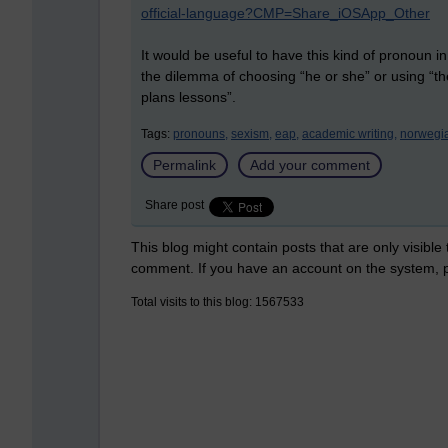
official-language?CMP=Share_iOSApp_Other
It would be useful to have this kind of pronoun in
the dilemma of choosing “he or she” or using “th
plans lessons”.
Tags:
pronouns,
sexism,
eap,
academic writing,
norwegi
Permalink
Add your comment
Share post
This blog might contain posts that are only visible
comment. If you have an account on the system,
Total visits to this blog: 1567533