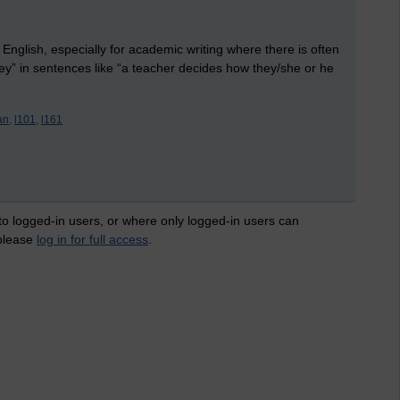
 English, especially for academic writing where there is often
ey” in sentences like “a teacher decides how they/she or he
an,
l101,
l161
 to logged-in users, or where only logged-in users can
 please
log in for full access
.