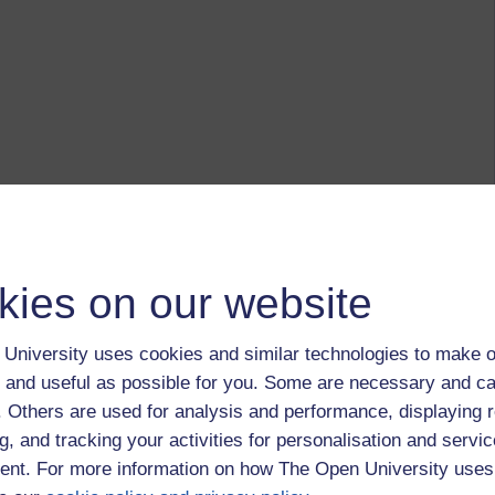
kies on our website
University uses cookies and similar technologies to make o
 and useful as possible for you. Some are necessary and ca
f. Others are used for analysis and performance, displaying 
g, and tracking your activities for personalisation and servic
nt. For more information on how The Open University uses