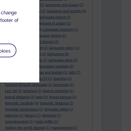
language and politics
(3)
language and power
(2)
Language and slavery
(2)
language and society
(3)
d change
language change
(1)
language choice
(2)
footer of
language death
(2)
language in action
(1)
language learning
(10)
Language learning
(1)
language links
(1)
language mixing
(1)
language of discussion forums
(2)
language of the internet
(1)
language policy
(1)
okies
language preservation
(1)
languages
(6)
languages and cultures
(1)
language skills
(1)
language support
(1)
language varieties
(2)
languedoc
(1)
lankshear and knobel
(1)
latin
(1)
lb160
(11)
lb170
(5)
Lb170
(1)
learning
(1)
learning through language
(1)
learnosity
(1)
Lea Ypi
(1)
lecturers
(1)
lexical cohesion
(1)
lexical distance
(1)
lexis
(1)
lingua francas
(1)
linguistic creativity
(4)
linguistic distance
(1)
linguistic landscapes
(1)
linguistic rights
(1)
listening
(1)
literacy
(1)
literature
(7)
luxembourgish
(1)
lynda griffin
(1)
making the world strange
(1)
management
(1)