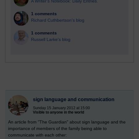
A Writer's Notebook: Daily Entries.
1 comments
Richard Cuthbertson's blog
1 comments
Russell Larke's blog
sign language and communication
Sunday 15 January 2012 at 15:00
Visible to anyone in the world
An article from "The Guardian" about sign language and the
importance of members of the family being able to
communicate with each other: