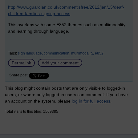
http://www.guardian.co.uk/commentisfree/2012/jan/15/deaf-
children-families-signing-access
This overlaps with some E852 themes such as multimodality
and learning through language.
Tags:
sign language,
communication,
multimodality,
e852
Permalink
Add your comment
Share post
This blog might contain posts that are only visible to logged-in
users, or where only logged-in users can comment. If you have
an account on the system, please
log in for full access
.
Total visits to this blog: 1569385