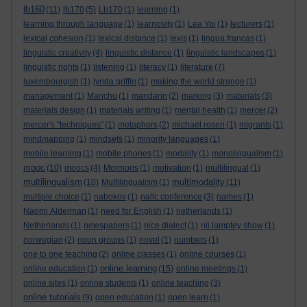
lb160
(11)
lb170
(5)
Lb170
(1)
learning
(1)
learning through language
(1)
learnosity
(1)
Lea Ypi
(1)
lecturers
(1)
lexical cohesion
(1)
lexical distance
(1)
lexis
(1)
lingua francas
(1)
linguistic creativity
(4)
linguistic distance
(1)
linguistic landscapes
(1)
linguistic rights
(1)
listening
(1)
literacy
(1)
literature
(7)
luxembourgish
(1)
lynda griffin
(1)
making the world strange
(1)
management
(1)
Manchu
(1)
mandarin
(2)
marking
(3)
materials
(3)
materials design
(1)
materials writing
(1)
mental health
(1)
mercer
(2)
mercer's "techniques"
(1)
metaphors
(2)
michael rosen
(1)
migrants
(1)
mindmapping
(1)
mindsets
(1)
minority languages
(1)
mobile learning
(1)
mobile phones
(1)
modality
(1)
monolingualism
(1)
mooc
(10)
moocs
(4)
Mormons
(1)
motivation
(1)
multilingual
(1)
multilingualism
multimodality
(10)
Multilingualism
(1)
(11)
multiple choice
(1)
nabokov
(1)
nallc conference
(3)
names
(1)
Naomi Alderman
(1)
need for English
(1)
netherlands
(1)
Netherlands
(1)
newspapers
(1)
nice dialect
(1)
nii lamptey show
(1)
norwegian
(2)
noun groups
(1)
novel
(1)
numbers
(1)
one to one teaching
(2)
online classes
(1)
online courses
(1)
online learning
online education
(1)
(15)
online meetings
(1)
online sites
(1)
online students
(1)
online teaching
(3)
online tutorials
(9)
open education
(1)
open learn
(1)