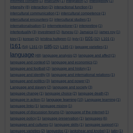
informed consent
(1)
insecurity
(1)
integration
(2)
intelligibility
(1)
intensity
(8)
interaction
(2)
interactional function
(1)
intercultural communication
(1)
intercultural competence
(1)
intercultural encounters
(1)
intercultural studies
(1)
internationalisation
(1)
internetexplorer
(1)
interpreting
(1)
intertextuality
(3)
investment
(2)
itunesu
(1)
Jamaica
(1)
james roy
(1)
l101
kiev
(1)
korean
(2)
kristina hultgren
(1)
kyiv
(1)
(32)
L101
(1)
l161
l185
(54)
L161
(3)
(22)
L185
(1)
laguage varieties
(1)
language
(48)
language analysis
(2)
language and affect
(1)
language and context
(2)
language and economics
(1)
language and football
(2)
language and history
(1)
language and identity
(3)
language and international relations
(1)
language and politics
(3)
language and power
(2)
Language and slavery
(2)
language and society
(3)
language change
(1)
language choice
(2)
language death
(2)
language learning
language in action
(1)
(10)
Language learning
(1)
language links
(1)
language mixing
(1)
language of discussion forums
(2)
language of the internet
(1)
language policy
(1)
language preservation
(1)
languages
(6)
languages and cultures
(1)
language skills
(1)
language support
(1)
language varieties
(2)
languedoc
(1)
lankshear and knobel
(1)
latin
(1)