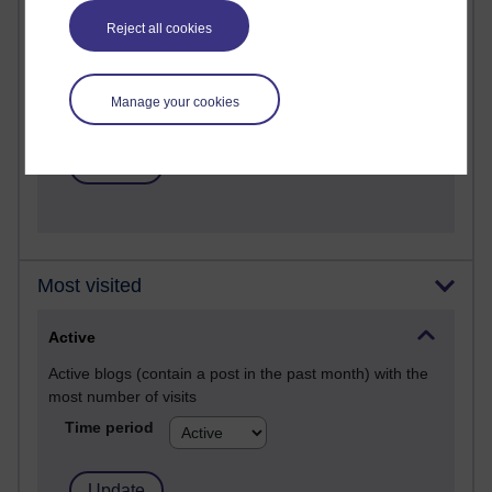
Past month
Reject all cookies
Posts with the most number of comments added in the
past month
Time period
Manage your cookies
Most visited
Active
Active blogs (contain a post in the past month) with the
most number of visits
Time period