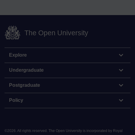
The Open University
Explore
Undergraduate
Postgraduate
Policy
©
2026
.
All rights reserved. The Open University is incorporated by Royal