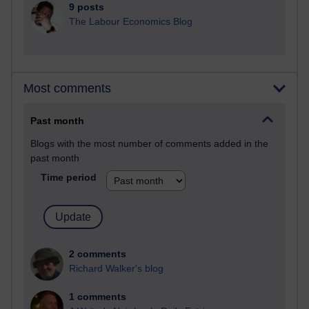
9 posts
The Labour Economics Blog
Most comments
Past month
Blogs with the most number of comments added in the
past month
Time period
2 comments
Richard Walker's blog
1 comments