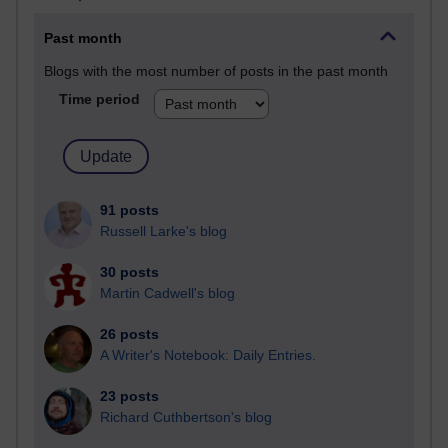
Past month
Blogs with the most number of posts in the past month
Time period
91 posts
Russell Larke's blog
30 posts
Martin Cadwell's blog
26 posts
A Writer's Notebook: Daily Entries.
23 posts
Richard Cuthbertson's blog