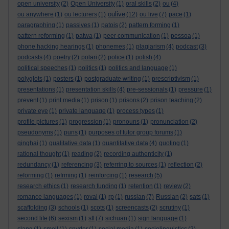
open university
(2)
Open University
(1)
oral skills
(2)
ou
(4)
oulive
ou anywhere
(1)
ou lecturers
(1)
(12)
ou live
(7)
pace
(1)
paragraphing
(1)
passives
(1)
patois
(2)
pattern forming
(1)
pattern reforming
(1)
patwa
(1)
peer communication
(1)
pessoa
(1)
phone hacking hearings
(1)
phonemes
(1)
plagiarism
(4)
podcast
(3)
podcasts
(4)
poetry
(2)
polari
(2)
police
(1)
polish
(4)
political speeches
(1)
politics
(1)
politics and language
(1)
polyglots
(1)
posters
(1)
postgraduate writing
(1)
prescriptivism
(1)
presentations
(1)
presentation skills
(4)
pre-sessionals
(1)
pressure
(1)
prevent
(1)
print media
(1)
prison
(1)
prisons
(2)
prison teaching
(2)
private eye
(1)
private language
(1)
process types
(1)
profile pictures
(1)
progression
(1)
pronouns
(1)
pronunciation
(2)
pseudonyms
(1)
puns
(1)
purposes of tutor group forums
(1)
qinghai
(1)
qualitative data
(1)
quantitative data
(4)
quoting
(1)
rational thought
(1)
reading
(2)
recording authenticity
(1)
redundancy
(1)
referencing
(3)
referring to sources
(1)
reflection
(2)
reforming
(1)
refrming
(1)
reinforcing
(1)
research
(5)
research ethics
(1)
research funding
(1)
retention
(1)
review
(2)
romance languages
(1)
rovai
(1)
rp
(1)
russian
(7)
Russian
(2)
sats
(1)
scaffolding
(3)
schools
(1)
scots
(1)
screencasts
(2)
scrutiny
(1)
second life
(6)
sexism
(1)
sfl
(7)
sichuan
(1)
sign language
(1)