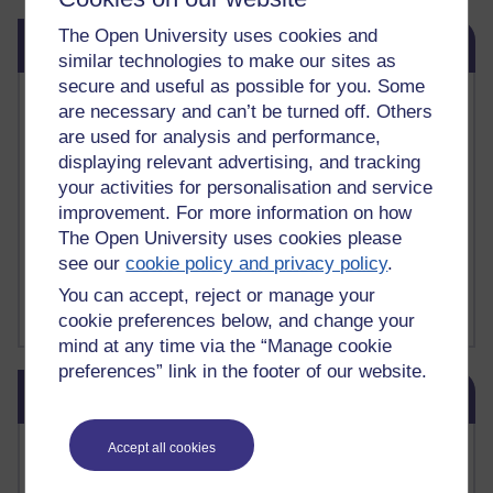
Skip Related links
The Open University uses cookies and
Related links
similar technologies to make our sites as
secure and useful as possible for you. Some
Vivian Cook Second Language Acquisition Topics
are necessary and can’t be turned off. Others
Learnosity Voice
are used for analysis and performance,
TESOL Academic.org
displaying relevant advertising, and tracking
instructional and e-learning blogs
your activities for personalisation and service
David Crystal's blog
improvement. For more information on how
Michael Rosen's blog
The Open University uses cookies please
Patrick Andrews' blogger blog
Patrick Andrews on Academic Talk
see our
cookie policy and privacy policy
.
Article on Open Learn
You can accept, reject or manage your
Patrick Andrews on Go the Distance
cookie preferences below, and change your
mind at any time via the “Manage cookie
preferences” link in the footer of our website.
Skip Blog usage
Blog usage
Most commented posts
Accept all cookies