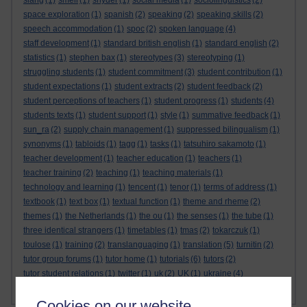
slang
(1)
smell
(1)
snyder
(1)
social media
(1)
sociolinguistics
(2)
space exploration
(1)
spanish
(2)
speaking
(2)
speaking skills
(2)
speech accommodation
(1)
spoc
(2)
spoken language
(4)
staff development
(1)
standard british english
(1)
standard english
(2)
statistics
(1)
stephen bax
(1)
stereotypes
(3)
stereotyping
(1)
struggling students
(1)
student commitment
(3)
student contribution
(1)
student expectations
(1)
student extracts
(2)
student feedback
(2)
student perceptions of teachers
(1)
student progress
(1)
students
(4)
students texts
(1)
student support
(1)
style
(1)
summative feedback
(1)
sun_ra
(2)
supply chain management
(1)
suppressed bilingualism
(1)
synonyms
(1)
tabloids
(1)
tagg
(1)
tasks
(1)
tatsuhiro sakamoto
(1)
teacher development
(1)
teacher education
(1)
teachers
(1)
teacher training
(2)
teaching
(1)
teaching materials
(1)
technology and learning
(1)
tencent
(1)
tenor
(1)
terms of address
(1)
textbook
(1)
text box
(1)
textual function
(1)
theme and rheme
(2)
themes
(1)
the Netherlands
(1)
the ou
(1)
the senses
(1)
the tube
(1)
three identical strangers
(1)
timetables
(1)
tmas
(2)
tokarczuk
(1)
toulose
(1)
training
(2)
translanguaging
(1)
translation
(5)
turnitin
(2)
tutor group forums
(1)
tutor home
(1)
tutorials
(6)
tutors
(2)
tutor student relations
(1)
twitter
(1)
uk
(2)
UK
(1)
ukraine
(4)
Show more ...
universities
ukrainian
(4)
Ukrainian
(3)
(9)
Cookies on our website