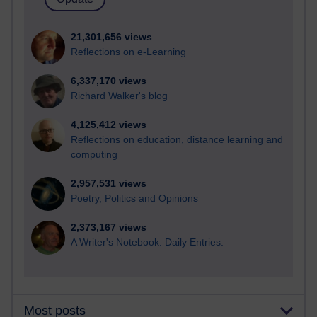
21,301,656 views
Reflections on e-Learning
6,337,170 views
Richard Walker's blog
4,125,412 views
Reflections on education, distance learning and
computing
2,957,531 views
Poetry, Politics and Opinions
2,373,167 views
A Writer's Notebook: Daily Entries.
Most posts