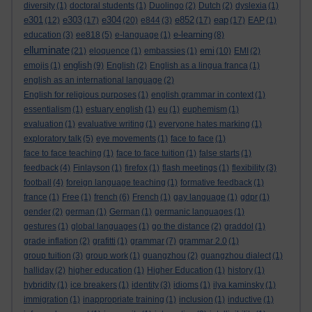
diversity
(1)
doctoral students
(1)
Duolingo
(2)
Dutch
(2)
dyslexia
(1)
e301
e303
e304
e852
eap
(12)
(17)
(20)
e844
(3)
(17)
(17)
EAP
(1)
e-learning
education
(3)
ee818
(5)
e-language
(1)
(8)
elluminate
emi
(21)
eloquence
(1)
embassies
(1)
(10)
EMI
(2)
english
emojis
(1)
(9)
English
(2)
English as a lingua franca
(1)
english as an international language
(2)
English for religious purposes
(1)
english grammar in context
(1)
essentialism
(1)
estuary english
(1)
eu
(1)
euphemism
(1)
evaluation
(1)
evaluative writing
(1)
everyone hates marking
(1)
exploratory talk
(5)
eye movements
(1)
face to face
(1)
face to face teaching
(1)
face to face tuition
(1)
false starts
(1)
feedback
(4)
Finlayson
(1)
firefox
(1)
flash meetings
(1)
flexibility
(3)
football
(4)
foreign language teaching
(1)
formative feedback
(1)
france
(1)
Free
(1)
french
(6)
French
(1)
gay language
(1)
gdpr
(1)
gender
(2)
german
(1)
German
(1)
germanic languages
(1)
gestures
(1)
global languages
(1)
go the distance
(2)
graddol
(1)
grade inflation
(2)
grafitti
(1)
grammar
(7)
grammar 2.0
(1)
group tuition
(3)
group work
(1)
guangzhou
(2)
guangzhou dialect
(1)
halliday
(2)
higher education
(1)
Higher Education
(1)
history
(1)
hybridity
(1)
ice breakers
(1)
identity
(3)
idioms
(1)
ilya kaminsky
(1)
immigration
(1)
inappropriate training
(1)
inclusion
(1)
inductive
(1)