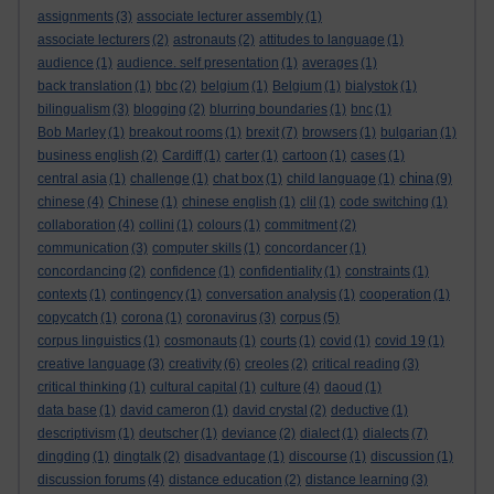
assignments
(3)
associate lecturer assembly
(1)
associate lecturers
(2)
astronauts
(2)
attitudes to language
(1)
audience
(1)
audience. self presentation
(1)
averages
(1)
back translation
(1)
bbc
(2)
belgium
(1)
Belgium
(1)
bialystok
(1)
bilingualism
(3)
blogging
(2)
blurring boundaries
(1)
bnc
(1)
Bob Marley
(1)
breakout rooms
(1)
brexit
(7)
browsers
(1)
bulgarian
(1)
business english
(2)
Cardiff
(1)
carter
(1)
cartoon
(1)
cases
(1)
china
central asia
(1)
challenge
(1)
chat box
(1)
child language
(1)
(9)
chinese
(4)
Chinese
(1)
chinese english
(1)
clil
(1)
code switching
(1)
collaboration
(4)
collini
(1)
colours
(1)
commitment
(2)
communication
(3)
computer skills
(1)
concordancer
(1)
concordancing
(2)
confidence
(1)
confidentiality
(1)
constraints
(1)
contexts
(1)
contingency
(1)
conversation analysis
(1)
cooperation
(1)
copycatch
(1)
corona
(1)
coronavirus
(3)
corpus
(5)
corpus linguistics
(1)
cosmonauts
(1)
courts
(1)
covid
(1)
covid 19
(1)
creative language
(3)
creativity
(6)
creoles
(2)
critical reading
(3)
critical thinking
(1)
cultural capital
(1)
culture
(4)
daoud
(1)
data base
(1)
david cameron
(1)
david crystal
(2)
deductive
(1)
descriptivism
(1)
deutscher
(1)
deviance
(2)
dialect
(1)
dialects
(7)
dingding
(1)
dingtalk
(2)
disadvantage
(1)
discourse
(1)
discussion
(1)
discussion forums
(4)
distance education
(2)
distance learning
(3)