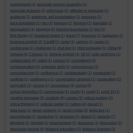
assignments
(3)
associate lecturer assembly
(1)
associate lecturers
(2)
astronauts
(2)
attitudes to language
(1)
audience
(1)
audience. self presentation
(1)
averages
(1)
back translation
(1)
bbc
(2)
belgium
(1)
Belgium
(1)
bialystok
(1)
bilingualism
(3)
blogging
(2)
blurring boundaries
(1)
bnc
(1)
Bob Marley
(1)
breakout rooms
(1)
brexit
(7)
browsers
(1)
bulgarian
(1)
business english
(2)
Cardiff
(1)
carter
(1)
cartoon
(1)
cases
(1)
china
central asia
(1)
challenge
(1)
chat box
(1)
child language
(1)
(9)
chinese
(4)
Chinese
(1)
chinese english
(1)
clil
(1)
code switching
(1)
collaboration
(4)
collini
(1)
colours
(1)
commitment
(2)
communication
(3)
computer skills
(1)
concordancer
(1)
concordancing
(2)
confidence
(1)
confidentiality
(1)
constraints
(1)
contexts
(1)
contingency
(1)
conversation analysis
(1)
cooperation
(1)
copycatch
(1)
corona
(1)
coronavirus
(3)
corpus
(5)
corpus linguistics
(1)
cosmonauts
(1)
courts
(1)
covid
(1)
covid 19
(1)
creative language
(3)
creativity
(6)
creoles
(2)
critical reading
(3)
critical thinking
(1)
cultural capital
(1)
culture
(4)
daoud
(1)
data base
(1)
david cameron
(1)
david crystal
(2)
deductive
(1)
descriptivism
(1)
deutscher
(1)
deviance
(2)
dialect
(1)
dialects
(7)
dingding
(1)
dingtalk
(2)
disadvantage
(1)
discourse
(1)
discussion
(1)
discussion forums
(4)
distance education
(2)
distance learning
(3)