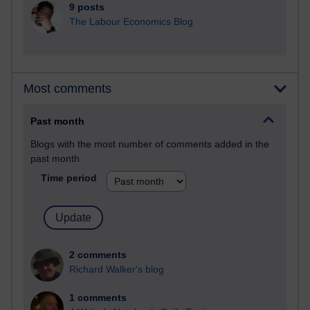
9 posts
The Labour Economics Blog
Most comments
Past month
Blogs with the most number of comments added in the
past month
Time period
2 comments
Richard Walker's blog
1 comments