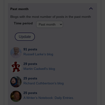
Past month
Blogs with the most number of posts in the past month
Time period
91 posts
Russell Larke's blog
29 posts
Martin Cadwell's blog
25 posts
Richard Cuthbertson's blog
25 posts
A Writer's Notebook: Daily Entries.