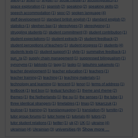
slang
(1)
smell
(1)
snyder
(1)
social media
(1)
sociolinguistics
(2)
space exploration
(1)
spanish
(2)
speaking
(2)
speaking skills
(2)
speech accommodation
(1)
spoc
(2)
spoken language
(4)
staff development
(1)
standard british english
(1)
standard english
(2)
statistics
(1)
stephen bax
(1)
stereotypes
(3)
stereotyping
(1)
struggling students
(1)
student commitment
(3)
student contribution
(1)
student expectations
(1)
student extracts
(2)
student feedback
(2)
student perceptions of teachers
(1)
student progress
(1)
students
(4)
students texts
(1)
student support
(1)
style
(1)
summative feedback
(1)
sun_ra
(2)
supply chain management
(1)
suppressed bilingualism
(1)
synonyms
(1)
tabloids
(1)
tagg
(1)
tasks
(1)
tatsuhiro sakamoto
(1)
teacher development
(1)
teacher education
(1)
teachers
(1)
teacher training
(2)
teaching
(1)
teaching materials
(1)
technology and learning
(1)
tencent
(1)
tenor
(1)
terms of address
(1)
textbook
(1)
text box
(1)
textual function
(1)
theme and rheme
(2)
themes
(1)
the Netherlands
(1)
the ou
(1)
the senses
(1)
the tube
(1)
three identical strangers
(1)
timetables
(1)
tmas
(2)
tokarczuk
(1)
toulose
(1)
training
(2)
translanguaging
(1)
translation
(5)
turnitin
(2)
tutor group forums
(1)
tutor home
(1)
tutorials
(6)
tutors
(2)
tutor student relations
(1)
twitter
(1)
uk
(2)
UK
(1)
ukraine
(4)
Show more ...
universities
ukrainian
(4)
Ukrainian
(3)
(9)