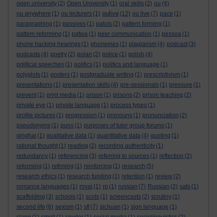
open university
(2)
Open University
(1)
oral skills
(2)
ou
(4)
oulive
ou anywhere
(1)
ou lecturers
(1)
(12)
ou live
(7)
pace
(1)
paragraphing
(1)
passives
(1)
patois
(2)
pattern forming
(1)
pattern reforming
(1)
patwa
(1)
peer communication
(1)
pessoa
(1)
phone hacking hearings
(1)
phonemes
(1)
plagiarism
(4)
podcast
(3)
podcasts
(4)
poetry
(2)
polari
(2)
police
(1)
polish
(4)
political speeches
(1)
politics
(1)
politics and language
(1)
polyglots
(1)
posters
(1)
postgraduate writing
(1)
prescriptivism
(1)
presentations
(1)
presentation skills
(4)
pre-sessionals
(1)
pressure
(1)
prevent
(1)
print media
(1)
prison
(1)
prisons
(2)
prison teaching
(2)
private eye
(1)
private language
(1)
process types
(1)
profile pictures
(1)
progression
(1)
pronouns
(1)
pronunciation
(2)
pseudonyms
(1)
puns
(1)
purposes of tutor group forums
(1)
qinghai
(1)
qualitative data
(1)
quantitative data
(4)
quoting
(1)
rational thought
(1)
reading
(2)
recording authenticity
(1)
redundancy
(1)
referencing
(3)
referring to sources
(1)
reflection
(2)
reforming
(1)
refrming
(1)
reinforcing
(1)
research
(5)
research ethics
(1)
research funding
(1)
retention
(1)
review
(2)
romance languages
(1)
rovai
(1)
rp
(1)
russian
(7)
Russian
(2)
sats
(1)
scaffolding
(3)
schools
(1)
scots
(1)
screencasts
(2)
scrutiny
(1)
second life
(6)
sexism
(1)
sfl
(7)
sichuan
(1)
sign language
(1)