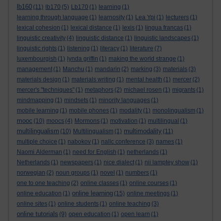
lb160
(11)
lb170
(5)
Lb170
(1)
learning
(1)
learning through language
(1)
learnosity
(1)
Lea Ypi
(1)
lecturers
(1)
lexical cohesion
(1)
lexical distance
(1)
lexis
(1)
lingua francas
(1)
linguistic creativity
(4)
linguistic distance
(1)
linguistic landscapes
(1)
linguistic rights
(1)
listening
(1)
literacy
(1)
literature
(7)
luxembourgish
(1)
lynda griffin
(1)
making the world strange
(1)
management
(1)
Manchu
(1)
mandarin
(2)
marking
(3)
materials
(3)
materials design
(1)
materials writing
(1)
mental health
(1)
mercer
(2)
mercer's "techniques"
(1)
metaphors
(2)
michael rosen
(1)
migrants
(1)
mindmapping
(1)
mindsets
(1)
minority languages
(1)
mobile learning
(1)
mobile phones
(1)
modality
(1)
monolingualism
(1)
mooc
(10)
moocs
(4)
Mormons
(1)
motivation
(1)
multilingual
(1)
multilingualism
multimodality
(10)
Multilingualism
(1)
(11)
multiple choice
(1)
nabokov
(1)
nallc conference
(3)
names
(1)
Naomi Alderman
(1)
need for English
(1)
netherlands
(1)
Netherlands
(1)
newspapers
(1)
nice dialect
(1)
nii lamptey show
(1)
norwegian
(2)
noun groups
(1)
novel
(1)
numbers
(1)
one to one teaching
(2)
online classes
(1)
online courses
(1)
online learning
online education
(1)
(15)
online meetings
(1)
online sites
(1)
online students
(1)
online teaching
(3)
online tutorials
(9)
open education
(1)
open learn
(1)