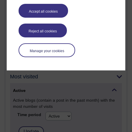
Past month
Posts with the most number of comments added in the
Accept all cookies
past month
Time period
Reject all cookies
Manage your cookies
Most visited
Active
Active blogs (contain a post in the past month) with the
most number of visits
Time period