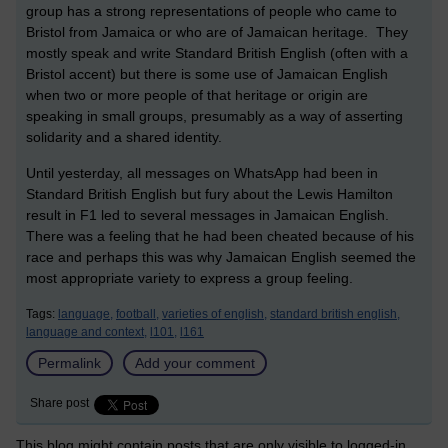
group has a strong representations of people who came to
Bristol from Jamaica or who are of Jamaican heritage. They
mostly speak and write Standard British English (often with a
Bristol accent) but there is some use of Jamaican English
when two or more people of that heritage or origin are
speaking in small groups, presumably as a way of asserting
solidarity and a shared identity.
Until yesterday, all messages on WhatsApp had been in
Standard British English but fury about the Lewis Hamilton
result in F1 led to several messages in Jamaican English.
There was a feeling that he had been cheated because of his
race and perhaps this was why Jamaican English seemed the
most appropriate variety to express a group feeling.
Tags:
language,
football,
varieties of english,
standard british english,
language and context,
l101,
l161
Permalink
Add your comment
Share post
This blog might contain posts that are only visible to logged-in