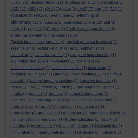
diversity
(1)
doctoral students
(1)
Duolingo
(2)
Dutch
(2)
dyslexia
(1)
e301
e303
e304
e852
eap
(12)
(17)
(20)
e844
(3)
(17)
(17)
EAP
(1)
e-learning
education
(3)
ee818
(5)
e-language
(1)
(8)
elluminate
emi
(21)
eloquence
(1)
embassies
(1)
(10)
EMI
(2)
english
emojis
(1)
(9)
English
(2)
English as a lingua franca
(1)
english as an international language
(2)
English for religious purposes
(1)
english grammar in context
(1)
essentialism
(1)
estuary english
(1)
eu
(1)
euphemism
(1)
evaluation
(1)
evaluative writing
(1)
everyone hates marking
(1)
exploratory talk
(5)
eye movements
(1)
face to face
(1)
face to face teaching
(1)
face to face tuition
(1)
false starts
(1)
feedback
(4)
Finlayson
(1)
firefox
(1)
flash meetings
(1)
flexibility
(3)
football
(4)
foreign language teaching
(1)
formative feedback
(1)
france
(1)
Free
(1)
french
(6)
French
(1)
gay language
(1)
gdpr
(1)
gender
(2)
german
(1)
German
(1)
germanic languages
(1)
gestures
(1)
global languages
(1)
go the distance
(2)
graddol
(1)
grade inflation
(2)
grafitti
(1)
grammar
(7)
grammar 2.0
(1)
group tuition
(3)
group work
(1)
guangzhou
(2)
guangzhou dialect
(1)
halliday
(2)
higher education
(1)
Higher Education
(1)
history
(1)
hybridity
(1)
ice breakers
(1)
identity
(3)
idioms
(1)
ilya kaminsky
(1)
immigration
(1)
inappropriate training
(1)
inclusion
(1)
inductive
(1)