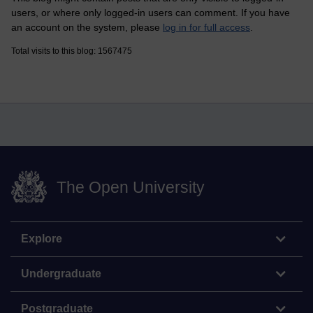
users, or where only logged-in users can comment. If you have
an account on the system, please
log in for full access
.
Total visits to this blog: 1567475
The Open University
Explore
Undergraduate
Postgraduate