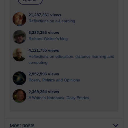
21,287,361 views
Reflections on e-Learning
6,332,355 views
Richard Walker's blog
4,121,755 views
Reflections on education, distance learning and
computing
2,952,596 views
Poetry, Politics and Opinions
2,369,294 views
A Writer's Notebook: Daily Entries.
Most posts