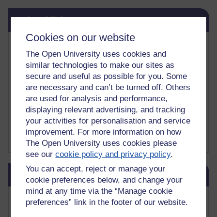
Skip Related links
Related links
Cookies on our website
Vivian Cook Second Language Acquisition Topics
The Open University uses cookies and
Learnosity Voice
TESOL Academic.org
similar technologies to make our sites as
instructional and e-learning blogs
secure and useful as possible for you. Some
David Crystal's blog
are necessary and can’t be turned off. Others
Michael Rosen's blog
are used for analysis and performance,
Patrick Andrews' blogger blog
displaying relevant advertising, and tracking
Patrick Andrews on Academic Talk
your activities for personalisation and service
Article on Open Learn
improvement. For more information on how
Patrick Andrews on Go the Distance
The Open University uses cookies please
see our
cookie policy and privacy policy
.
Skip Blog usage
You can accept, reject or manage your
Blog usage
cookie preferences below, and change your
mind at any time via the “Manage cookie
Most commented posts
preferences” link in the footer of our website.