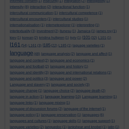
informed consent
(1)
insecurity
(1)
integration
(2)
intelligibility
(1)
intensity
(8)
interaction
(2)
interactional function
(1)
intercultural communication
(1)
intercultural competence
(1)
intercultural encounters
(1)
intercultural studies
(1)
internationalisation
(1)
internetexplorer
(1)
interpreting
(1)
intertextuality
(3)
investment
(2)
itunesu
(1)
Jamaica
(1)
james roy
(1)
l101
kiev
(1)
korean
(2)
kristina hultgren
(1)
kyiv
(1)
(32)
L101
(1)
l161
l185
(54)
L161
(3)
(22)
L185
(1)
laguage varieties
(1)
language
(48)
language analysis
(2)
language and affect
(1)
language and context
(2)
language and economics
(1)
language and football
(2)
language and history
(1)
language and identity
(3)
language and international relations
(1)
language and politics
(3)
language and power
(2)
Language and slavery
(2)
language and society
(3)
language change
(1)
language choice
(2)
language death
(2)
language learning
language in action
(1)
(10)
Language learning
(1)
language links
(1)
language mixing
(1)
language of discussion forums
(2)
language of the internet
(1)
language policy
(1)
language preservation
(1)
languages
(6)
languages and cultures
(1)
language skills
(1)
language support
(1)
language varieties
(2)
languedoc
(1)
lankshear and knobel
(1)
latin
(1)