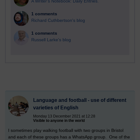
A Writer's Notebook: Daily Entries.
1 comments
Richard Cuthbertson's blog
1 comments
Russell Larke's blog
Language and football - use of different
varieties of English
Monday 13 December 2021 at 12:28
Visible to anyone in the world
I sometimes play walking football with two groups in Bristol
and each of these groups has a WhatsApp group. One of the