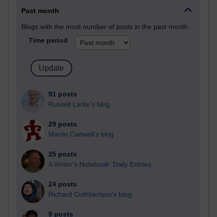
Past month
Blogs with the most number of posts in the past month
Time period
91 posts
Russell Larke's blog
29 posts
Martin Cadwell's blog
25 posts
A Writer's Notebook: Daily Entries.
24 posts
Richard Cuthbertson's blog
9 posts