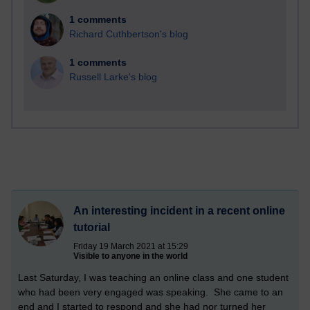
1 comments
Richard Cuthbertson's blog
1 comments
Russell Larke's blog
An interesting incident in a recent online
tutorial
Friday 19 March 2021 at 15:29
Visible to anyone in the world
Last Saturday, I was teaching an online class and one student
who had been very engaged was speaking. She came to an
end and I started to respond and she had nor turned her