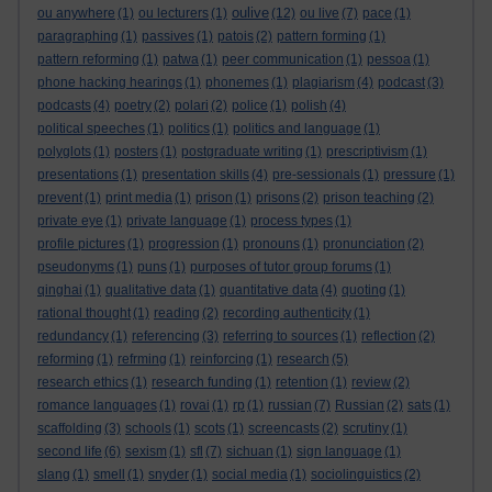
oulive
ou anywhere
(1)
ou lecturers
(1)
(12)
ou live
(7)
pace
(1)
paragraphing
(1)
passives
(1)
patois
(2)
pattern forming
(1)
pattern reforming
(1)
patwa
(1)
peer communication
(1)
pessoa
(1)
phone hacking hearings
(1)
phonemes
(1)
plagiarism
(4)
podcast
(3)
podcasts
(4)
poetry
(2)
polari
(2)
police
(1)
polish
(4)
political speeches
(1)
politics
(1)
politics and language
(1)
polyglots
(1)
posters
(1)
postgraduate writing
(1)
prescriptivism
(1)
presentations
(1)
presentation skills
(4)
pre-sessionals
(1)
pressure
(1)
prevent
(1)
print media
(1)
prison
(1)
prisons
(2)
prison teaching
(2)
private eye
(1)
private language
(1)
process types
(1)
profile pictures
(1)
progression
(1)
pronouns
(1)
pronunciation
(2)
pseudonyms
(1)
puns
(1)
purposes of tutor group forums
(1)
qinghai
(1)
qualitative data
(1)
quantitative data
(4)
quoting
(1)
rational thought
(1)
reading
(2)
recording authenticity
(1)
redundancy
(1)
referencing
(3)
referring to sources
(1)
reflection
(2)
reforming
(1)
refrming
(1)
reinforcing
(1)
research
(5)
research ethics
(1)
research funding
(1)
retention
(1)
review
(2)
romance languages
(1)
rovai
(1)
rp
(1)
russian
(7)
Russian
(2)
sats
(1)
scaffolding
(3)
schools
(1)
scots
(1)
screencasts
(2)
scrutiny
(1)
second life
(6)
sexism
(1)
sfl
(7)
sichuan
(1)
sign language
(1)
slang
(1)
smell
(1)
snyder
(1)
social media
(1)
sociolinguistics
(2)