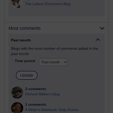
The Labour Economics Blog
Most comments
Past month
Blogs with the most number of comments added in the
past month
Time period
2 comments
Richard Walker's blog
1 comments
A Writer's Notebook: Daily Entries.