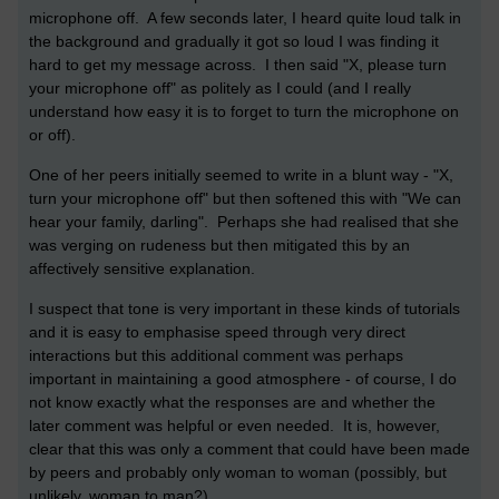
microphone off. A few seconds later, I heard quite loud talk in
the background and gradually it got so loud I was finding it
hard to get my message across. I then said "X, please turn
your microphone off" as politely as I could (and I really
understand how easy it is to forget to turn the microphone on
or off).
One of her peers initially seemed to write in a blunt way - "X,
turn your microphone off" but then softened this with "We can
hear your family, darling". Perhaps she had realised that she
was verging on rudeness but then mitigated this by an
affectively sensitive explanation.
I suspect that tone is very important in these kinds of tutorials
and it is easy to emphasise speed through very direct
interactions but this additional comment was perhaps
important in maintaining a good atmosphere - of course, I do
not know exactly what the responses are and whether the
later comment was helpful or even needed. It is, however,
clear that this was only a comment that could have been made
by peers and probably only woman to woman (possibly, but
unlikely, woman to man?)