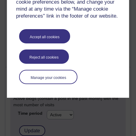
cookie preferences below, and change your
Posts with the most number of comments added in the
mind at any time via the “Manage cookie
past month
preferences” link in the footer of our website.
Time period
Accept all cookies
Reject all cookies
Most visited
Manage your cookies
Active
Active blogs (contain a post in the past month) with the
most number of visits
Time period