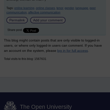
Tags:
online learning,
online classes,
tenor,
gender,
language,
peer
communication,
affective communication
Permalink
Add your comment
Share post
This blog might contain posts that are only visible to logged-in
users, or where only logged-in users can comment. If you have
an account on the system, please
log in for full access
.
Total visits to this blog: 1567631
The Open University