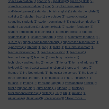
space exploration
(1)
spanish
(2)
speaking
(2)
speaking skills
(2)
speech accommodation
(1)
spoc
(2)
spoken language
(4)
staff development
(1)
standard british english
(1)
standard english
(2)
statistics
(1)
stephen bax
(1)
stereotypes
(3)
stereotyping
(1)
struggling students
(1)
student commitment
(3)
student contribution
(1)
student expectations
(1)
student extracts
(2)
student feedback
(2)
student perceptions of teachers
(1)
student progress
(1)
students
(4)
students texts
(1)
student support
(1)
style
(1)
summative feedback
(1)
sun_ra
(2)
supply chain management
(1)
suppressed bilingualism
(1)
synonyms
(1)
tabloids
(1)
tagg
(1)
tasks
(1)
tatsuhiro sakamoto
(1)
teacher development
(1)
teacher education
(1)
teachers
(1)
teacher training
(2)
teaching
(1)
teaching materials
(1)
technology and learning
(1)
tencent
(1)
tenor
(1)
terms of address
(1)
textbook
(1)
text box
(1)
textual function
(1)
theme and rheme
(2)
themes
(1)
the Netherlands
(1)
the ou
(1)
the senses
(1)
the tube
(1)
three identical strangers
(1)
timetables
(1)
tmas
(2)
tokarczuk
(1)
toulose
(1)
training
(2)
translanguaging
(1)
translation
(5)
turnitin
(2)
tutor group forums
(1)
tutor home
(1)
tutorials
(6)
tutors
(2)
tutor student relations
(1)
twitter
(1)
uk
(2)
UK
(1)
ukraine
(4)
Show more ...
universities
ukrainian
(4)
Ukrainian
(3)
(9)