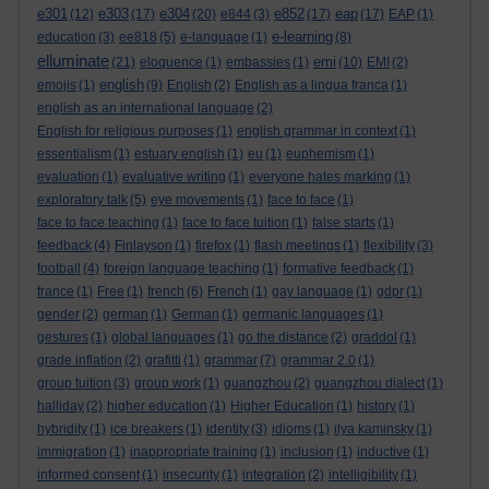
e301
e303
e304
e852
eap
(12)
(17)
(20)
e844
(3)
(17)
(17)
EAP
(1)
e-learning
education
(3)
ee818
(5)
e-language
(1)
(8)
elluminate
emi
(21)
eloquence
(1)
embassies
(1)
(10)
EMI
(2)
english
emojis
(1)
(9)
English
(2)
English as a lingua franca
(1)
english as an international language
(2)
English for religious purposes
(1)
english grammar in context
(1)
essentialism
(1)
estuary english
(1)
eu
(1)
euphemism
(1)
evaluation
(1)
evaluative writing
(1)
everyone hates marking
(1)
exploratory talk
(5)
eye movements
(1)
face to face
(1)
face to face teaching
(1)
face to face tuition
(1)
false starts
(1)
feedback
(4)
Finlayson
(1)
firefox
(1)
flash meetings
(1)
flexibility
(3)
football
(4)
foreign language teaching
(1)
formative feedback
(1)
france
(1)
Free
(1)
french
(6)
French
(1)
gay language
(1)
gdpr
(1)
gender
(2)
german
(1)
German
(1)
germanic languages
(1)
gestures
(1)
global languages
(1)
go the distance
(2)
graddol
(1)
grade inflation
(2)
grafitti
(1)
grammar
(7)
grammar 2.0
(1)
group tuition
(3)
group work
(1)
guangzhou
(2)
guangzhou dialect
(1)
halliday
(2)
higher education
(1)
Higher Education
(1)
history
(1)
hybridity
(1)
ice breakers
(1)
identity
(3)
idioms
(1)
ilya kaminsky
(1)
immigration
(1)
inappropriate training
(1)
inclusion
(1)
inductive
(1)
informed consent
(1)
insecurity
(1)
integration
(2)
intelligibility
(1)