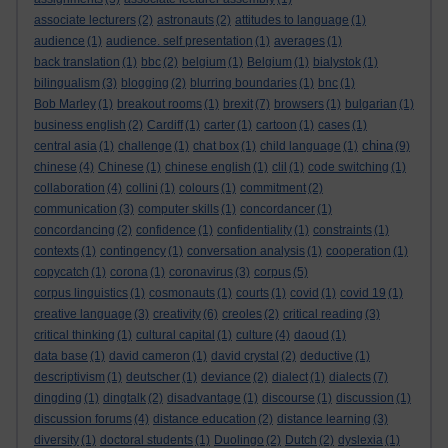
associate lecturers
(2)
astronauts
(2)
attitudes to language
(1)
audience
(1)
audience. self presentation
(1)
averages
(1)
back translation
(1)
bbc
(2)
belgium
(1)
Belgium
(1)
bialystok
(1)
bilingualism
(3)
blogging
(2)
blurring boundaries
(1)
bnc
(1)
Bob Marley
(1)
breakout rooms
(1)
brexit
(7)
browsers
(1)
bulgarian
(1)
business english
(2)
Cardiff
(1)
carter
(1)
cartoon
(1)
cases
(1)
china
central asia
(1)
challenge
(1)
chat box
(1)
child language
(1)
(9)
chinese
(4)
Chinese
(1)
chinese english
(1)
clil
(1)
code switching
(1)
collaboration
(4)
collini
(1)
colours
(1)
commitment
(2)
communication
(3)
computer skills
(1)
concordancer
(1)
concordancing
(2)
confidence
(1)
confidentiality
(1)
constraints
(1)
contexts
(1)
contingency
(1)
conversation analysis
(1)
cooperation
(1)
copycatch
(1)
corona
(1)
coronavirus
(3)
corpus
(5)
corpus linguistics
(1)
cosmonauts
(1)
courts
(1)
covid
(1)
covid 19
(1)
creative language
(3)
creativity
(6)
creoles
(2)
critical reading
(3)
critical thinking
(1)
cultural capital
(1)
culture
(4)
daoud
(1)
data base
(1)
david cameron
(1)
david crystal
(2)
deductive
(1)
descriptivism
(1)
deutscher
(1)
deviance
(2)
dialect
(1)
dialects
(7)
dingding
(1)
dingtalk
(2)
disadvantage
(1)
discourse
(1)
discussion
(1)
discussion forums
(4)
distance education
(2)
distance learning
(3)
diversity
(1)
doctoral students
(1)
Duolingo
(2)
Dutch
(2)
dyslexia
(1)