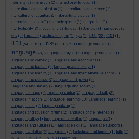
intensity
(8)
interaction
(2)
interactional function
(1)
intercultural communication
(1)
intercultural competence
(1)
intercultural encounters
(1)
intercultural studies
(1)
internationalisation
(1)
internetexplorer
(1)
interpreting
(1)
intertextuality
(3)
investment
(2)
itunesu
(1)
Jamaica
(1)
james roy
(1)
l101
kiev
(1)
korean
(2)
kristina hultgren
(1)
kyiv
(1)
(32)
L101
(1)
l161
l185
(54)
L161
(3)
(22)
L185
(1)
laguage varieties
(1)
language
(48)
language analysis
(2)
language and affect
(1)
language and context
(2)
language and economics
(1)
language and football
(2)
language and history
(1)
language and identity
(3)
language and international relations
(1)
language and politics
(3)
language and power
(2)
Language and slavery
(2)
language and society
(3)
language change
(1)
language choice
(2)
language death
(2)
language learning
language in action
(1)
(10)
Language learning
(1)
language links
(1)
language mixing
(1)
language of discussion forums
(2)
language of the internet
(1)
language policy
(1)
language preservation
(1)
languages
(6)
languages and cultures
(1)
language skills
(1)
language support
(1)
language varieties
(2)
languedoc
(1)
lankshear and knobel
(1)
latin
(1)
lb160
(11)
lb170
(5)
Lb170
(1)
learning
(1)