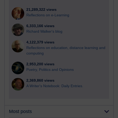
21,289,322 views
Reflections on e-Learning
6,333,166 views
Richard Walker's blog
4,122,379 views
Reflections on education, distance learning and
computing
2,953,200 views
Poetry, Politics and Opinions
2,369,860 views
A Writer's Notebook: Daily Entries.
Most posts