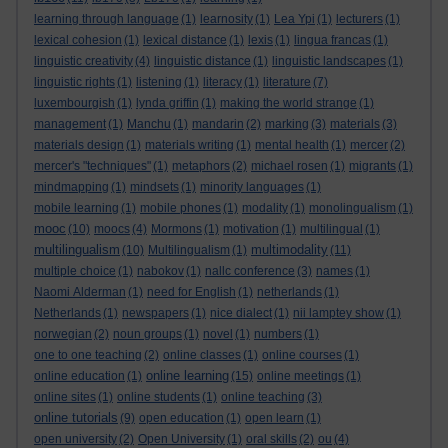
learning through language
(1)
learnosity
(1)
Lea Ypi
(1)
lecturers
(1)
lexical cohesion
(1)
lexical distance
(1)
lexis
(1)
lingua francas
(1)
linguistic creativity
(4)
linguistic distance
(1)
linguistic landscapes
(1)
linguistic rights
(1)
listening
(1)
literacy
(1)
literature
(7)
luxembourgish
(1)
lynda griffin
(1)
making the world strange
(1)
management
(1)
Manchu
(1)
mandarin
(2)
marking
(3)
materials
(3)
materials design
(1)
materials writing
(1)
mental health
(1)
mercer
(2)
mercer's "techniques"
(1)
metaphors
(2)
michael rosen
(1)
migrants
(1)
mindmapping
(1)
mindsets
(1)
minority languages
(1)
mobile learning
(1)
mobile phones
(1)
modality
(1)
monolingualism
(1)
mooc
(10)
moocs
(4)
Mormons
(1)
motivation
(1)
multilingual
(1)
multilingualism
multimodality
(10)
Multilingualism
(1)
(11)
multiple choice
(1)
nabokov
(1)
nallc conference
(3)
names
(1)
Naomi Alderman
(1)
need for English
(1)
netherlands
(1)
Netherlands
(1)
newspapers
(1)
nice dialect
(1)
nii lamptey show
(1)
norwegian
(2)
noun groups
(1)
novel
(1)
numbers
(1)
one to one teaching
(2)
online classes
(1)
online courses
(1)
online learning
online education
(1)
(15)
online meetings
(1)
online sites
(1)
online students
(1)
online teaching
(3)
online tutorials
(9)
open education
(1)
open learn
(1)
open university
(2)
Open University
(1)
oral skills
(2)
ou
(4)