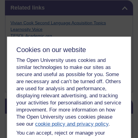
Skip Related links
Related links
Vivian Cook Second Language Acquisition Topics
Learnosity Voice
TESOL Academic.org
instructional and e-learning blogs
Cookies on our website
David Crystal's blog
Michael Rosen's blog
The Open University uses cookies and
Patrick Andrews' blogger blog
similar technologies to make our sites as
Patrick Andrews on Academic Talk
secure and useful as possible for you. Some
Article on Open Learn
are necessary and can’t be turned off. Others
Patrick Andrews on Go the Distance
are used for analysis and performance,
displaying relevant advertising, and tracking
Skip Blog usage
your activities for personalisation and service
Blog usage
improvement. For more information on how
The Open University uses cookies please
Most commented posts
see our
cookie policy and privacy policy
.
You can accept, reject or manage your
Past month