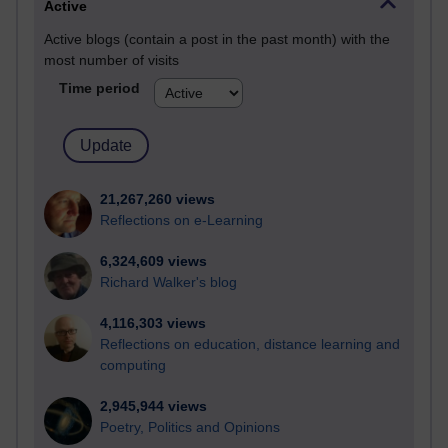
Active
Active blogs (contain a post in the past month) with the
most number of visits
Time period
21,267,260 views
Reflections on e-Learning
6,324,609 views
Richard Walker's blog
4,116,303 views
Reflections on education, distance learning and
computing
2,945,944 views
Poetry, Politics and Opinions