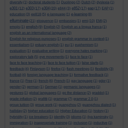
diversity
(1)
doctoral students
(1)
Duolingo
(2)
Dutch
(2)
dyslexia
(1)
e301
e303
e304
e852
eap
(12)
(17)
(20)
e844
(3)
(17)
(17)
EAP
(1)
e-learning
education
(3)
ee818
(5)
e-language
(1)
(8)
elluminate
emi
(21)
eloquence
(1)
embassies
(1)
(10)
EMI
(2)
english
emojis
(1)
(9)
English
(2)
English as a lingua franca
(1)
english as an international language
(2)
English for religious purposes
(1)
english grammar in context
(1)
essentialism
(1)
estuary english
(1)
eu
(1)
euphemism
(1)
evaluation
(1)
evaluative writing
(1)
everyone hates marking
(1)
exploratory talk
(5)
eye movements
(1)
face to face
(1)
face to face teaching
(1)
face to face tuition
(1)
false starts
(1)
feedback
(4)
Finlayson
(1)
firefox
(1)
flash meetings
(1)
flexibility
(3)
football
(4)
foreign language teaching
(1)
formative feedback
(1)
france
(1)
Free
(1)
french
(6)
French
(1)
gay language
(1)
gdpr
(1)
gender
(2)
german
(1)
German
(1)
germanic languages
(1)
gestures
(1)
global languages
(1)
go the distance
(2)
graddol
(1)
grade inflation
(2)
grafitti
(1)
grammar
(7)
grammar 2.0
(1)
group tuition
(3)
group work
(1)
guangzhou
(2)
guangzhou dialect
(1)
halliday
(2)
higher education
(1)
Higher Education
(1)
history
(1)
hybridity
(1)
ice breakers
(1)
identity
(3)
idioms
(1)
ilya kaminsky
(1)
immigration
(1)
inappropriate training
(1)
inclusion
(1)
inductive
(1)