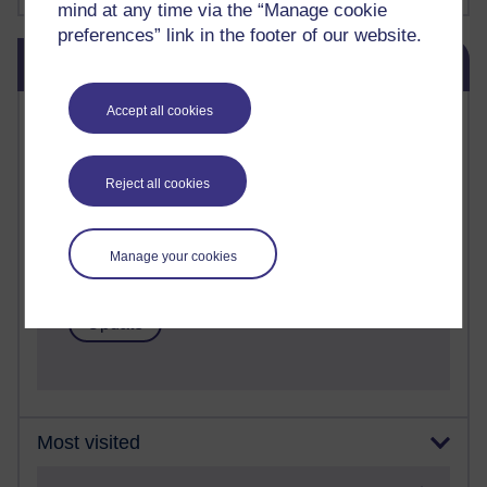
mind at any time via the “Manage cookie
preferences” link in the footer of our website.
Skip Blog usage
Blog usage
Accept all cookies
Most commented posts
Past month
Reject all cookies
Posts with the most number of comments added in the
past month
Time period
Manage your cookies
Most visited