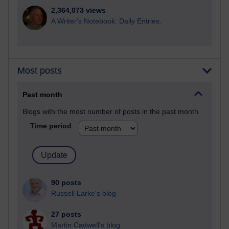
2,364,073 views
A Writer's Notebook: Daily Entries.
Most posts
Past month
Blogs with the most number of posts in the past month
Time period
90 posts
Russell Larke's blog
27 posts
Martin Cadwell's blog