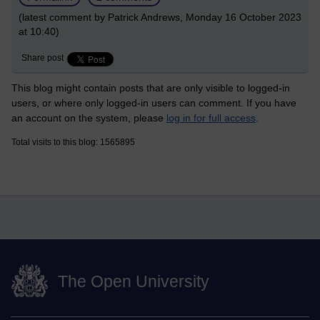
(latest comment by Patrick Andrews, Monday 16 October 2023
at 10:40)
Share post
This blog might contain posts that are only visible to logged-in
users, or where only logged-in users can comment. If you have
an account on the system, please
log in for full access
.
Total visits to this blog: 1565895
The Open University