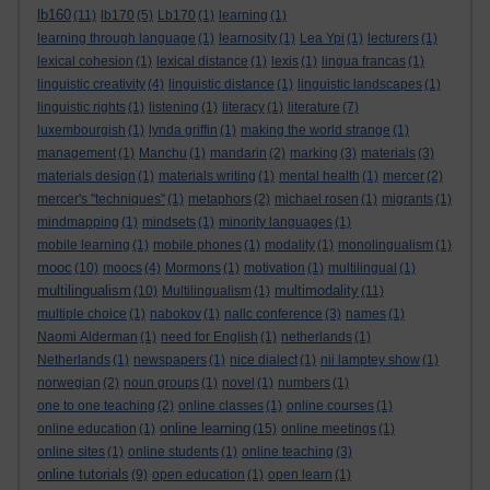
lb160
(11)
lb170
(5)
Lb170
(1)
learning
(1)
learning through language
(1)
learnosity
(1)
Lea Ypi
(1)
lecturers
(1)
lexical cohesion
(1)
lexical distance
(1)
lexis
(1)
lingua francas
(1)
linguistic creativity
(4)
linguistic distance
(1)
linguistic landscapes
(1)
linguistic rights
(1)
listening
(1)
literacy
(1)
literature
(7)
luxembourgish
(1)
lynda griffin
(1)
making the world strange
(1)
management
(1)
Manchu
(1)
mandarin
(2)
marking
(3)
materials
(3)
materials design
(1)
materials writing
(1)
mental health
(1)
mercer
(2)
mercer's "techniques"
(1)
metaphors
(2)
michael rosen
(1)
migrants
(1)
mindmapping
(1)
mindsets
(1)
minority languages
(1)
mobile learning
(1)
mobile phones
(1)
modality
(1)
monolingualism
(1)
mooc
(10)
moocs
(4)
Mormons
(1)
motivation
(1)
multilingual
(1)
multilingualism
multimodality
(10)
Multilingualism
(1)
(11)
multiple choice
(1)
nabokov
(1)
nallc conference
(3)
names
(1)
Naomi Alderman
(1)
need for English
(1)
netherlands
(1)
Netherlands
(1)
newspapers
(1)
nice dialect
(1)
nii lamptey show
(1)
norwegian
(2)
noun groups
(1)
novel
(1)
numbers
(1)
one to one teaching
(2)
online classes
(1)
online courses
(1)
online learning
online education
(1)
(15)
online meetings
(1)
online sites
(1)
online students
(1)
online teaching
(3)
online tutorials
(9)
open education
(1)
open learn
(1)