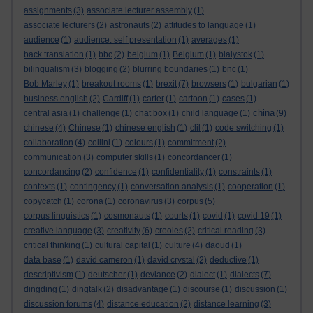
assignments
(3)
associate lecturer assembly
(1)
associate lecturers
(2)
astronauts
(2)
attitudes to language
(1)
audience
(1)
audience. self presentation
(1)
averages
(1)
back translation
(1)
bbc
(2)
belgium
(1)
Belgium
(1)
bialystok
(1)
bilingualism
(3)
blogging
(2)
blurring boundaries
(1)
bnc
(1)
Bob Marley
(1)
breakout rooms
(1)
brexit
(7)
browsers
(1)
bulgarian
(1)
business english
(2)
Cardiff
(1)
carter
(1)
cartoon
(1)
cases
(1)
china
central asia
(1)
challenge
(1)
chat box
(1)
child language
(1)
(9)
chinese
(4)
Chinese
(1)
chinese english
(1)
clil
(1)
code switching
(1)
collaboration
(4)
collini
(1)
colours
(1)
commitment
(2)
communication
(3)
computer skills
(1)
concordancer
(1)
concordancing
(2)
confidence
(1)
confidentiality
(1)
constraints
(1)
contexts
(1)
contingency
(1)
conversation analysis
(1)
cooperation
(1)
copycatch
(1)
corona
(1)
coronavirus
(3)
corpus
(5)
corpus linguistics
(1)
cosmonauts
(1)
courts
(1)
covid
(1)
covid 19
(1)
creative language
(3)
creativity
(6)
creoles
(2)
critical reading
(3)
critical thinking
(1)
cultural capital
(1)
culture
(4)
daoud
(1)
data base
(1)
david cameron
(1)
david crystal
(2)
deductive
(1)
descriptivism
(1)
deutscher
(1)
deviance
(2)
dialect
(1)
dialects
(7)
dingding
(1)
dingtalk
(2)
disadvantage
(1)
discourse
(1)
discussion
(1)
discussion forums
(4)
distance education
(2)
distance learning
(3)