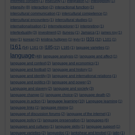
informed consent
(1)
insecurity
(1)
integration
(2)
intelligibility
(1)
intensity
(8)
interaction
(2)
interactional function
(1)
intercultural communication
(1)
intercultural competence
(1)
intercultural encounters
(1)
intercultural studies
(1)
internationalisation
(1)
internetexplorer
(1)
interpreting
(1)
intertextuality
(3)
investment
(2)
itunesu
(1)
Jamaica
(1)
james roy
(1)
l101
kiev
(1)
korean
(2)
kristina hultgren
(1)
kyiv
(1)
(32)
L101
(1)
l161
l185
(54)
L161
(3)
(22)
L185
(1)
laguage varieties
(1)
language
(48)
language analysis
(2)
language and affect
(1)
language and context
(2)
language and economics
(1)
language and football
(2)
language and history
(1)
language and identity
(3)
language and international relations
(1)
language and politics
(3)
language and power
(2)
Language and slavery
(2)
language and society
(3)
language change
(1)
language choice
(2)
language death
(2)
language learning
language in action
(1)
(10)
Language learning
(1)
language links
(1)
language mixing
(1)
language of discussion forums
(2)
language of the internet
(1)
language policy
(1)
language preservation
(1)
languages
(6)
languages and cultures
(1)
language skills
(1)
language support
(1)
language varieties
(2)
languedoc
(1)
lankshear and knobel
(1)
latin
(1)