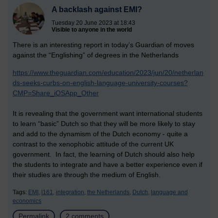
A backlash against EMI?
Tuesday 20 June 2023 at 18:43
Visible to anyone in the world
There is an interesting report in today’s Guardian of moves
against the “Englishing” of degrees in the Netherlands
https://www.theguardian.com/education/2023/jun/20/netherlan
ds-seeks-curbs-on-english-language-university-courses?
CMP=Share_iOSApp_Other
It is revealing that the government want international students
to learn “basic” Dutch so that they will be more likely to stay
and add to the dynamism of the Dutch economy - quite a
contrast to the xenophobic attitude of the current UK
government. In fact, the learning of Dutch should also help
the students to integrate and have a better experience even if
their studies are through the medium of English.
Tags:
EMI,
l161,
integration,
the Netherlands,
Dutch,
language and
economics
Permalink
2 comments