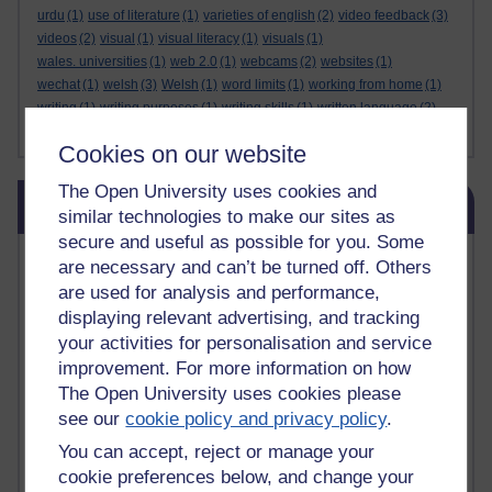
urdu
(1)
use of literature
(1)
varieties of english
(2)
video feedback
(3)
videos
(2)
visual
(1)
visual literacy
(1)
visuals
(1)
wales. universities
(1)
web 2.0
(1)
webcams
(2)
websites
(1)
wechat
(1)
welsh
(3)
Welsh
(1)
word limits
(1)
working from home
(1)
writing
(1)
writing purposes
(1)
writing skills
(1)
written language
(2)
Show less ...
yiddish
(1)
zelenskiy
(1)
Cookies on our website
The Open University uses cookies and
Skip Related links
Related links
similar technologies to make our sites as
secure and useful as possible for you. Some
Vivian Cook Second Language Acquisition Topics
are necessary and can’t be turned off. Others
Learnosity Voice
are used for analysis and performance,
TESOL Academic.org
displaying relevant advertising, and tracking
instructional and e-learning blogs
your activities for personalisation and service
David Crystal's blog
improvement. For more information on how
Michael Rosen's blog
The Open University uses cookies please
Patrick Andrews' blogger blog
see our
cookie policy and privacy policy
.
Patrick Andrews on Academic Talk
Article on Open Learn
You can accept, reject or manage your
Patrick Andrews on Go the Distance
cookie preferences below, and change your