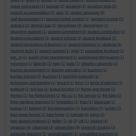
slang
(1)
smell
(1)
snyder
(1)
social media
(1)
sociolinguistics
(2)
space exploration
(1)
spanish
(2)
speaking
(2)
speaking skills
(2)
speech accommodation
(1)
spoc
(2)
spoken language
(4)
staff development
(1)
standard british english
(1)
standard english
(2)
statistics
(1)
stephen bax
(1)
stereotypes
(3)
stereotyping
(1)
struggling students
(1)
student commitment
(3)
student contribution
(1)
student expectations
(1)
student extracts
(2)
student feedback
(2)
student perceptions of teachers
(1)
student progress
(1)
students
(4)
students texts
(1)
student support
(1)
style
(1)
summative feedback
(1)
sun_ra
(2)
supply chain management
(1)
suppressed bilingualism
(1)
synonyms
(1)
tabloids
(1)
tagg
(1)
tasks
(1)
tatsuhiro sakamoto
(1)
teacher development
(1)
teacher education
(1)
teachers
(1)
teacher training
(2)
teaching
(1)
teaching materials
(1)
technology and learning
(1)
tencent
(1)
tenor
(1)
terms of address
(1)
textbook
(1)
text box
(1)
textual function
(1)
theme and rheme
(2)
themes
(1)
the Netherlands
(1)
the ou
(1)
the senses
(1)
the tube
(1)
three identical strangers
(1)
timetables
(1)
tmas
(2)
tokarczuk
(1)
toulose
(1)
training
(2)
translanguaging
(1)
translation
(5)
turnitin
(2)
tutor group forums
(1)
tutor home
(1)
tutorials
(6)
tutors
(2)
tutor student relations
(1)
twitter
(1)
uk
(2)
UK
(1)
ukraine
(4)
universities
ukrainian
(4)
Ukrainian
(3)
(9)
university funding
(3)
university teaching
(1)
unpredictability
(1)
unqualified teachers
(1)