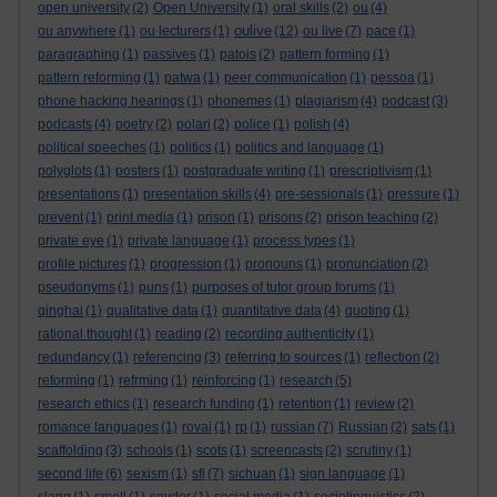
open university
(2)
Open University
(1)
oral skills
(2)
ou
(4)
oulive
ou anywhere
(1)
ou lecturers
(1)
(12)
ou live
(7)
pace
(1)
paragraphing
(1)
passives
(1)
patois
(2)
pattern forming
(1)
pattern reforming
(1)
patwa
(1)
peer communication
(1)
pessoa
(1)
phone hacking hearings
(1)
phonemes
(1)
plagiarism
(4)
podcast
(3)
podcasts
(4)
poetry
(2)
polari
(2)
police
(1)
polish
(4)
political speeches
(1)
politics
(1)
politics and language
(1)
polyglots
(1)
posters
(1)
postgraduate writing
(1)
prescriptivism
(1)
presentations
(1)
presentation skills
(4)
pre-sessionals
(1)
pressure
(1)
prevent
(1)
print media
(1)
prison
(1)
prisons
(2)
prison teaching
(2)
private eye
(1)
private language
(1)
process types
(1)
profile pictures
(1)
progression
(1)
pronouns
(1)
pronunciation
(2)
pseudonyms
(1)
puns
(1)
purposes of tutor group forums
(1)
qinghai
(1)
qualitative data
(1)
quantitative data
(4)
quoting
(1)
rational thought
(1)
reading
(2)
recording authenticity
(1)
redundancy
(1)
referencing
(3)
referring to sources
(1)
reflection
(2)
reforming
(1)
refrming
(1)
reinforcing
(1)
research
(5)
research ethics
(1)
research funding
(1)
retention
(1)
review
(2)
romance languages
(1)
rovai
(1)
rp
(1)
russian
(7)
Russian
(2)
sats
(1)
scaffolding
(3)
schools
(1)
scots
(1)
screencasts
(2)
scrutiny
(1)
second life
(6)
sexism
(1)
sfl
(7)
sichuan
(1)
sign language
(1)