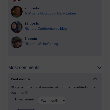
25 posts
A Writer's Notebook: Daily Entries.
23 posts
Richard Cuthbertson's blog
9 posts
Richard Walker's blog
Most comments
Past month
Blogs with the most number of comments added in the
past month
Time period