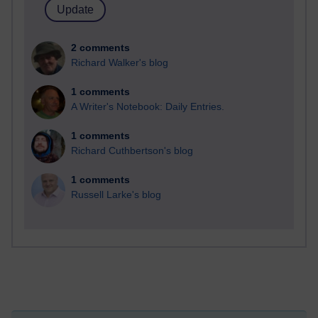
2 comments
Richard Walker's blog
1 comments
A Writer's Notebook: Daily Entries.
1 comments
Richard Cuthbertson's blog
1 comments
Russell Larke's blog