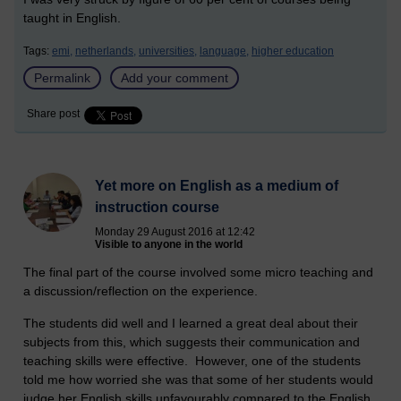
taught in English.
Tags:
emi,
netherlands,
universities,
language,
higher education
Permalink
Add your comment
Share post
Yet more on English as a medium of
instruction course
Monday 29 August 2016 at 12:42
Visible to anyone in the world
The final part of the course involved some micro teaching and
a discussion/reflection on the experience.
The students did well and I learned a great deal about their
subjects from this, which suggests their communication and
teaching skills were effective. However, one of the students
told me how worried she was that some of her students would
judge her English skills unfavourably compared to the English