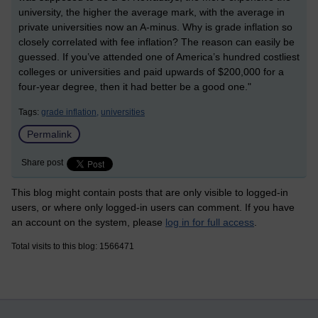
university, the higher the average mark, with the average in
private universities now an A-minus. Why is grade inflation so
closely correlated with fee inflation? The reason can easily be
guessed. If you’ve attended one of America’s hundred costliest
colleges or universities and paid upwards of $200,000 for a
four-year degree, then it had better be a good one."
Tags:
grade inflation,
universities
Permalink
Share post
This blog might contain posts that are only visible to logged-in
users, or where only logged-in users can comment. If you have
an account on the system, please
log in for full access
.
Total visits to this blog: 1566471