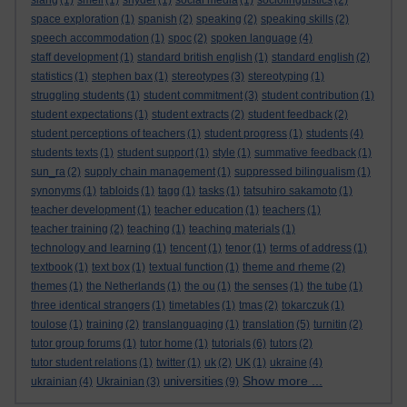
slang
(1)
smell
(1)
snyder
(1)
social media
(1)
sociolinguistics
(2)
space exploration
(1)
spanish
(2)
speaking
(2)
speaking skills
(2)
speech accommodation
(1)
spoc
(2)
spoken language
(4)
staff development
(1)
standard british english
(1)
standard english
(2)
statistics
(1)
stephen bax
(1)
stereotypes
(3)
stereotyping
(1)
struggling students
(1)
student commitment
(3)
student contribution
(1)
student expectations
(1)
student extracts
(2)
student feedback
(2)
student perceptions of teachers
(1)
student progress
(1)
students
(4)
students texts
(1)
student support
(1)
style
(1)
summative feedback
(1)
sun_ra
(2)
supply chain management
(1)
suppressed bilingualism
(1)
synonyms
(1)
tabloids
(1)
tagg
(1)
tasks
(1)
tatsuhiro sakamoto
(1)
teacher development
(1)
teacher education
(1)
teachers
(1)
teacher training
(2)
teaching
(1)
teaching materials
(1)
technology and learning
(1)
tencent
(1)
tenor
(1)
terms of address
(1)
textbook
(1)
text box
(1)
textual function
(1)
theme and rheme
(2)
themes
(1)
the Netherlands
(1)
the ou
(1)
the senses
(1)
the tube
(1)
three identical strangers
(1)
timetables
(1)
tmas
(2)
tokarczuk
(1)
toulose
(1)
training
(2)
translanguaging
(1)
translation
(5)
turnitin
(2)
tutor group forums
(1)
tutor home
(1)
tutorials
(6)
tutors
(2)
tutor student relations
(1)
twitter
(1)
uk
(2)
UK
(1)
ukraine
(4)
Show more ...
universities
ukrainian
(4)
Ukrainian
(3)
(9)