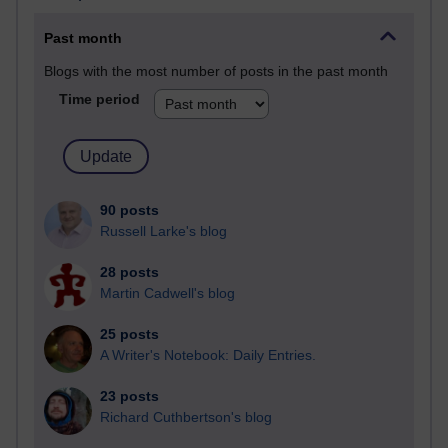
Past month
Blogs with the most number of posts in the past month
Time period
90 posts
Russell Larke's blog
28 posts
Martin Cadwell's blog
25 posts
A Writer's Notebook: Daily Entries.
23 posts
Richard Cuthbertson's blog