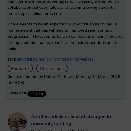
think there are many advantages to increasing the amount of
collaboration between tutors and also in allowing students
more opportunities for tuition.
There seems to be an expectation amongst some of the OU
management that this will lead to improved retention and
progression. However, as far as I can see, it is mainly the very
strong students that make use of the extra opportunities for
tuition.
Tags:
group tuition,
retention,
progression,
universities
Permalink
10 comments
(latest comment by Patrick Andrews, Monday 14 March 2016
at 09:39)
Share post
Another article critical of changes to
university funding