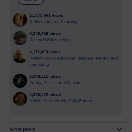
21,275,641 views
Reflections on e-Learning
6,326,939 views
Richard Walker's blog
4,118,000 views
Reflections on education, distance learning and
computing
2,948,215 views
Poetry, Politics and Opinions
2,366,472 views
A Writer's Notebook: Daily Entries.
Most posts