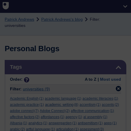
Skip to main content
Patrick Andrews
Patrick Andrews's blog
Filter:
universities
Personal Blogs
Skip Tags
Tags
Order:
A to Z |
Most used
Filter:
universities
(9)
Academic English
(1)
academic language
(1)
academic literacies
(1)
academic writing
academic practice
(1)
(8)
accentism
(1)
accents
(2)
adobe connect
(7)
Adobe Connect
(2)
affective communication
(1)
affective factors
(2)
affordances
(1)
agency
(1)
al assembly
(1)
Albania
(1)
analytics
(1)
answergarden
(1)
antisemitism
(1)
apps
(1)
arabic
(2)
artful language
(1)
articulation
(1)
assessment
(3)