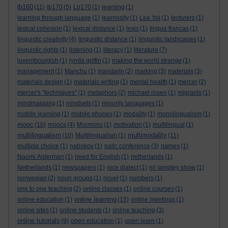
lb160
(11)
lb170
(5)
Lb170
(1)
learning
(1)
learning through language
(1)
learnosity
(1)
Lea Ypi
(1)
lecturers
(1)
lexical cohesion
(1)
lexical distance
(1)
lexis
(1)
lingua francas
(1)
linguistic creativity
(4)
linguistic distance
(1)
linguistic landscapes
(1)
linguistic rights
(1)
listening
(1)
literacy
(1)
literature
(7)
luxembourgish
(1)
lynda griffin
(1)
making the world strange
(1)
management
(1)
Manchu
(1)
mandarin
(2)
marking
(3)
materials
(3)
materials design
(1)
materials writing
(1)
mental health
(1)
mercer
(2)
mercer's "techniques"
(1)
metaphors
(2)
michael rosen
(1)
migrants
(1)
mindmapping
(1)
mindsets
(1)
minority languages
(1)
mobile learning
(1)
mobile phones
(1)
modality
(1)
monolingualism
(1)
mooc
(10)
moocs
(4)
Mormons
(1)
motivation
(1)
multilingual
(1)
multilingualism
multimodality
(10)
Multilingualism
(1)
(11)
multiple choice
(1)
nabokov
(1)
nallc conference
(3)
names
(1)
Naomi Alderman
(1)
need for English
(1)
netherlands
(1)
Netherlands
(1)
newspapers
(1)
nice dialect
(1)
nii lamptey show
(1)
norwegian
(2)
noun groups
(1)
novel
(1)
numbers
(1)
one to one teaching
(2)
online classes
(1)
online courses
(1)
online learning
online education
(1)
(15)
online meetings
(1)
online sites
(1)
online students
(1)
online teaching
(3)
online tutorials
(9)
open education
(1)
open learn
(1)