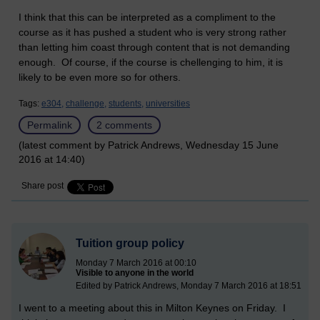
I think that this can be interpreted as a compliment to the
course as it has pushed a student who is very strong rather
than letting him coast through content that is not demanding
enough. Of course, if the course is chellenging to him, it is
likely to be even more so for others.
Tags:
e304,
challenge,
students,
universities
Permalink
2 comments
(latest comment by Patrick Andrews, Wednesday 15 June
2016 at 14:40)
Share post
Tuition group policy
Monday 7 March 2016 at 00:10
Visible to anyone in the world
Edited by Patrick Andrews, Monday 7 March 2016 at 18:51
I went to a meeting about this in Milton Keynes on Friday. I