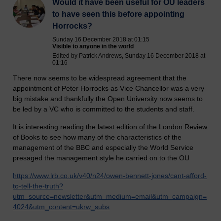
Would it have been useful for OU leaders
to have seen this before appointing
Horrocks?
Sunday 16 December 2018 at 01:15
Visible to anyone in the world
Edited by Patrick Andrews, Sunday 16 December 2018 at
01:16
There now seems to be widespread agreement that the
appointment of Peter Horrocks as Vice Chancellor was a very
big mistake and thankfully the Open University now seems to
be led by a VC who is committed to the students and staff.
It is interesting reading the latest edition of the London Review
of Books to see how many of the characteristics of the
management of the BBC and especially the World Service
presaged the management style he carried on to the OU
https://www.lrb.co.uk/v40/n24/owen-bennett-jones/cant-afford-
to-tell-the-truth?
utm_source=newsletter&utm_medium=email&utm_campaign=
4024&utm_content=ukrw_subs