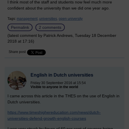
I think most of the staff and students now feel much more
confident about the university than we did one year ago.
Tags:
management,
universities,
open university
Permalink
2 comments
(latest comment by Patrick Andrews, Tuesday 18 December
2018 at 17:16)
Share post
English in Dutch universities
Friday 30 September 2016 at 15:54
Visible to anyone in the world
I came across this article in the THES on the use of English in
Dutch universities.
https://www.timeshighereducation.com/news/dutch-
universities-defend-growth-english-courses
I was very struck by figure of 60 per cent of courses being