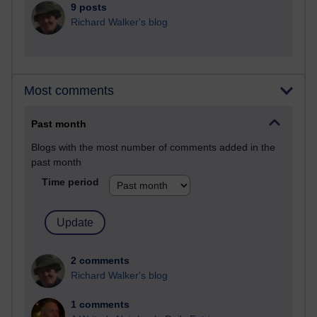
9 posts
Richard Walker's blog
Most comments
Past month
Blogs with the most number of comments added in the
past month
Time period
2 comments
Richard Walker's blog
1 comments