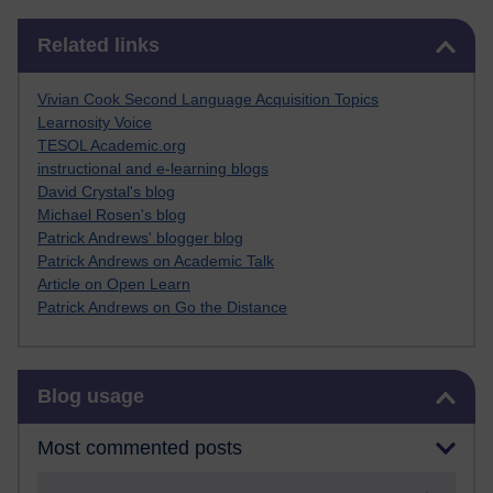
Skip Related links
Related links
Vivian Cook Second Language Acquisition Topics
Learnosity Voice
TESOL Academic.org
instructional and e-learning blogs
David Crystal's blog
Michael Rosen's blog
Patrick Andrews' blogger blog
Patrick Andrews on Academic Talk
Article on Open Learn
Patrick Andrews on Go the Distance
Skip Blog usage
Blog usage
Most commented posts