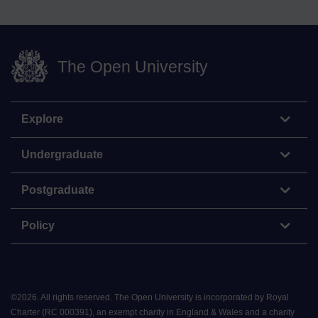
The Open University
Explore
Undergraduate
Postgraduate
Policy
©
2026
.
All rights reserved. The Open University is incorporated by Royal
Charter (RC 000391), an exempt charity in England & Wales and a charity