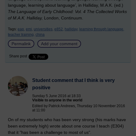
language, learning about language’, in Halliday, M.A.K. (ed.)
The Language of Early Childhood: Vol. 4 The Collected Works
of M.A.K. Halliday,
London, Continuum.
Tags:
eap,
emi,
universities,
e852,
halliday,
learning through language,
teacher training,
china
Permalink
Add your comment
Share post
Student comment that I think is very
positive
Sunday 5 June 2016 at 18:33
Visible to anyone in the world
Edited by Patrick Andrews, Thursday 10 November 2016
at 11:00
On of my students who has been very strong (his marks have
been extremely high) wrote about one course I teach (E304)
that it "has been a challenge to most of us".