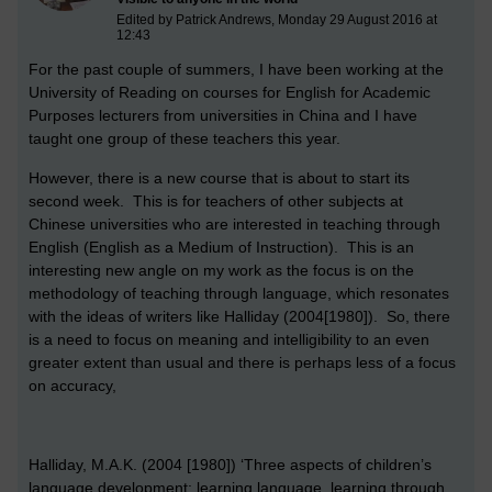
Edited by Patrick Andrews, Monday 29 August 2016 at
12:43
For the past couple of summers, I have been working at the
University of Reading on courses for English for Academic
Purposes lecturers from universities in China and I have
taught one group of these teachers this year.
However, there is a new course that is about to start its
second week. This is for teachers of other subjects at
Chinese universities who are interested in teaching through
English (English as a Medium of Instruction). This is an
interesting new angle on my work as the focus is on the
methodology of teaching through language, which resonates
with the ideas of writers like Halliday (2004[1980]). So, there
is a need to focus on meaning and intelligibility to an even
greater extent than usual and there is perhaps less of a focus
on accuracy,
Halliday, M.A.K. (2004 [1980]) ‘Three aspects of children’s
language development: learning language, learning through