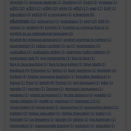
diversity
(1)
doctoral students
(1)
Duolingo
(2)
Dutch
(2)
dyslexia
(1)
e301
e303
e304
e852
eap
(12)
(17)
(20)
e844
(3)
(17)
(17)
EAP
(1)
e-learning
education
(3)
ee818
(5)
e-language
(1)
(8)
elluminate
emi
(21)
eloquence
(1)
embassies
(1)
(10)
EMI
(2)
english
emojis
(1)
(9)
English
(2)
English as a lingua franca
(1)
english as an international language
(2)
English for religious purposes
(1)
english grammar in context
(1)
essentialism
(1)
estuary english
(1)
eu
(1)
euphemism
(1)
evaluation
(1)
evaluative writing
(1)
everyone hates marking
(1)
exploratory talk
(5)
eye movements
(1)
face to face
(1)
face to face teaching
(1)
face to face tuition
(1)
false starts
(1)
feedback
(4)
Finlayson
(1)
firefox
(1)
flash meetings
(1)
flexibility
(3)
football
(4)
foreign language teaching
(1)
formative feedback
(1)
france
(1)
Free
(1)
french
(6)
French
(1)
gay language
(1)
gdpr
(1)
gender
(2)
german
(1)
German
(1)
germanic languages
(1)
gestures
(1)
global languages
(1)
go the distance
(2)
graddol
(1)
grade inflation
(2)
grafitti
(1)
grammar
(7)
grammar 2.0
(1)
group tuition
(3)
group work
(1)
guangzhou
(2)
guangzhou dialect
(1)
halliday
(2)
higher education
(1)
Higher Education
(1)
history
(1)
hybridity
(1)
ice breakers
(1)
identity
(3)
idioms
(1)
ilya kaminsky
(1)
immigration
(1)
inappropriate training
(1)
inclusion
(1)
inductive
(1)