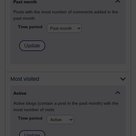
Past month
Posts with the most number of comments added in the
past month
Time period
Most visited
Active
Active blogs (contain a post in the past month) with the
most number of visits
Time period