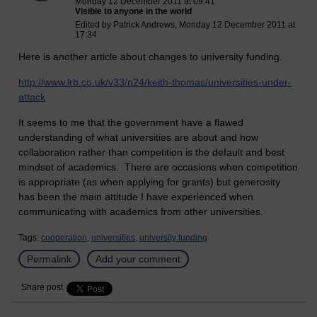
Monday 12 December 2011 at 09:41
Visible to anyone in the world
Edited by Patrick Andrews, Monday 12 December 2011 at
17:34
Here is another article about changes to university funding.
http://www.lrb.co.uk/v33/n24/keith-thomas/universities-under-
attack
It seems to me that the government have a flawed
understanding of what universities are about and how
collaboration rather than competition is the default and best
mindset of academics. There are occasions when competition
is appropriate (as when applying for grants) but generosity
has been the main attitude I have experienced when
communicating with academics from other universities.
Tags:
cooperation,
universities,
university funding
Permalink
Add your comment
Share post