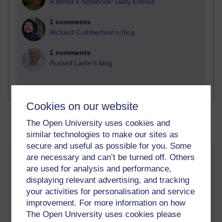
A Writer's Notebook: Daily Entries.
1 comments
Richard Cuthbertson's blog
1 comments
Russell Larke's blog
Cookies on our website
The Open University uses cookies and
similar technologies to make our sites as
secure and useful as possible for you. Some
are necessary and can’t be turned off. Others
Threats to international education in the
are used for analysis and performance,
Netherlands
displaying relevant advertising, and tracking
Friday 17 November 2023 at 12:19
your activities for personalisation and service
Visible to anyone in the world
Edited by Patrick Andrews, Friday 17 November 2023 at
improvement. For more information on how
12:49
The Open University uses cookies please