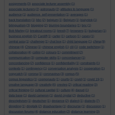
assignments
(3)
associate lecturer assembly
(1)
associate lecturers
(2)
astronauts
(2)
attitudes to language
(1)
audience
(1)
audience. self presentation
(1)
averages
(1)
back translation
(1)
bbc
(2)
belgium
(1)
Belgium
(1)
bialystok
(1)
bilingualism
(3)
blogging
(2)
blurring boundaries
(1)
bnc
(1)
Bob Marley
(1)
breakout rooms
(1)
brexit
(7)
browsers
(1)
bulgarian
(1)
business english
(2)
Cardiff
(1)
carter
(1)
cartoon
(1)
cases
(1)
china
central asia
(1)
challenge
(1)
chat box
(1)
child language
(1)
(9)
chinese
(4)
Chinese
(1)
chinese english
(1)
clil
(1)
code switching
(1)
collaboration
(4)
collini
(1)
colours
(1)
commitment
(2)
communication
(3)
computer skills
(1)
concordancer
(1)
concordancing
(2)
confidence
(1)
confidentiality
(1)
constraints
(1)
contexts
(1)
contingency
(1)
conversation analysis
(1)
cooperation
(1)
copycatch
(1)
corona
(1)
coronavirus
(3)
corpus
(5)
corpus linguistics
(1)
cosmonauts
(1)
courts
(1)
covid
(1)
covid 19
(1)
creative language
(3)
creativity
(6)
creoles
(2)
critical reading
(3)
critical thinking
(1)
cultural capital
(1)
culture
(4)
daoud
(1)
data base
(1)
david cameron
(1)
david crystal
(2)
deductive
(1)
descriptivism
(1)
deutscher
(1)
deviance
(2)
dialect
(1)
dialects
(7)
dingding
(1)
dingtalk
(2)
disadvantage
(1)
discourse
(1)
discussion
(1)
discussion forums
(4)
distance education
(2)
distance learning
(3)