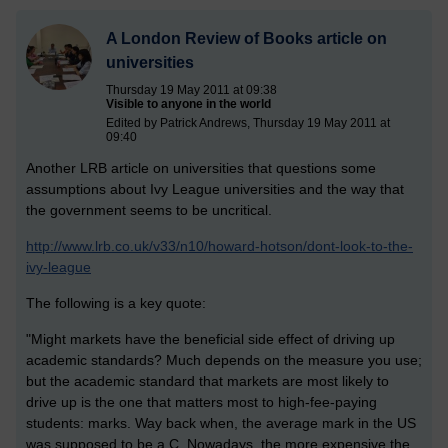
A London Review of Books article on
universities
Thursday 19 May 2011 at 09:38
Visible to anyone in the world
Edited by Patrick Andrews, Thursday 19 May 2011 at
09:40
Another LRB article on universities that questions some
assumptions about Ivy League universities and the way that
the government seems to be uncritical.
http://www.lrb.co.uk/v33/n10/howard-hotson/dont-look-to-the-
ivy-league
The following is a key quote:
"Might markets have the beneficial side effect of driving up
academic standards? Much depends on the measure you use;
but the academic standard that markets are most likely to
drive up is the one that matters most to high-fee-paying
students: marks. Way back when, the average mark in the US
was supposed to be a C. Nowadays, the more expensive the