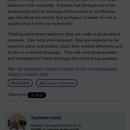
teachers in her university. It seems that perhaps she is too
perfectionist and her teaching of the content in an effective
way should be the priority (but perhaps it is easier for me to
say this than it is for her to feel this).
Thinking about these teachers, they are under a great deal of
pressure. Like most other lecturers, they are expected to be
research active and publish, teach their content effectively and
do this in a second language. They will need great qualities
and strengths but I think and hope they have those qualities.
Tags:
emi,
universities,
university teaching,
english,
teacher education,
pressure,
research,
china
Permalink
Add your comment
Share post
Summer work
Sunday 14 August 2016 at 22:31
Visible to anyone in the world