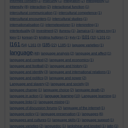
informed consent
(1)
insecurity
(1)
integration
(2)
intelligibility
(1)
intensity
(8)
interaction
(2)
interactional function
(1)
intercultural communication
(1)
intercultural competence
(1)
intercultural encounters
(1)
intercultural studies
(1)
internationalisation
(1)
internetexplorer
(1)
interpreting
(1)
intertextuality
(3)
investment
(2)
itunesu
(1)
Jamaica
(1)
james roy
(1)
l101
kiev
(1)
korean
(2)
kristina hultgren
(1)
kyiv
(1)
(32)
L101
(1)
l161
l185
(54)
L161
(3)
(22)
L185
(1)
laguage varieties
(1)
language
(48)
language analysis
(2)
language and affect
(1)
language and context
(2)
language and economics
(1)
language and football
(2)
language and history
(1)
language and identity
(3)
language and international relations
(1)
language and politics
(3)
language and power
(2)
Language and slavery
(2)
language and society
(3)
language change
(1)
language choice
(2)
language death
(2)
language learning
language in action
(1)
(10)
Language learning
(1)
language links
(1)
language mixing
(1)
language of discussion forums
(2)
language of the internet
(1)
language policy
(1)
language preservation
(1)
languages
(6)
languages and cultures
(1)
language skills
(1)
language support
(1)
language varieties
(2)
languedoc
(1)
lankshear and knobel
(1)
latin
(1)