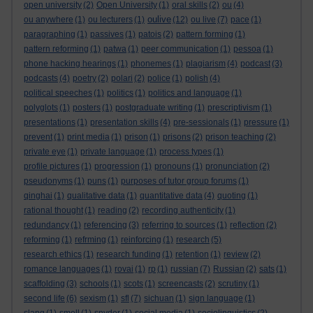
open university
(2)
Open University
(1)
oral skills
(2)
ou
(4)
oulive
ou anywhere
(1)
ou lecturers
(1)
(12)
ou live
(7)
pace
(1)
paragraphing
(1)
passives
(1)
patois
(2)
pattern forming
(1)
pattern reforming
(1)
patwa
(1)
peer communication
(1)
pessoa
(1)
phone hacking hearings
(1)
phonemes
(1)
plagiarism
(4)
podcast
(3)
podcasts
(4)
poetry
(2)
polari
(2)
police
(1)
polish
(4)
political speeches
(1)
politics
(1)
politics and language
(1)
polyglots
(1)
posters
(1)
postgraduate writing
(1)
prescriptivism
(1)
presentations
(1)
presentation skills
(4)
pre-sessionals
(1)
pressure
(1)
prevent
(1)
print media
(1)
prison
(1)
prisons
(2)
prison teaching
(2)
private eye
(1)
private language
(1)
process types
(1)
profile pictures
(1)
progression
(1)
pronouns
(1)
pronunciation
(2)
pseudonyms
(1)
puns
(1)
purposes of tutor group forums
(1)
qinghai
(1)
qualitative data
(1)
quantitative data
(4)
quoting
(1)
rational thought
(1)
reading
(2)
recording authenticity
(1)
redundancy
(1)
referencing
(3)
referring to sources
(1)
reflection
(2)
reforming
(1)
refrming
(1)
reinforcing
(1)
research
(5)
research ethics
(1)
research funding
(1)
retention
(1)
review
(2)
romance languages
(1)
rovai
(1)
rp
(1)
russian
(7)
Russian
(2)
sats
(1)
scaffolding
(3)
schools
(1)
scots
(1)
screencasts
(2)
scrutiny
(1)
second life
(6)
sexism
(1)
sfl
(7)
sichuan
(1)
sign language
(1)