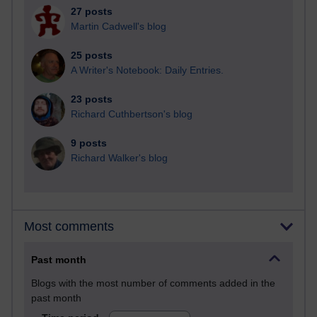
27 posts
Martin Cadwell's blog
25 posts
A Writer's Notebook: Daily Entries.
23 posts
Richard Cuthbertson's blog
9 posts
Richard Walker's blog
Most comments
Past month
Blogs with the most number of comments added in the
past month