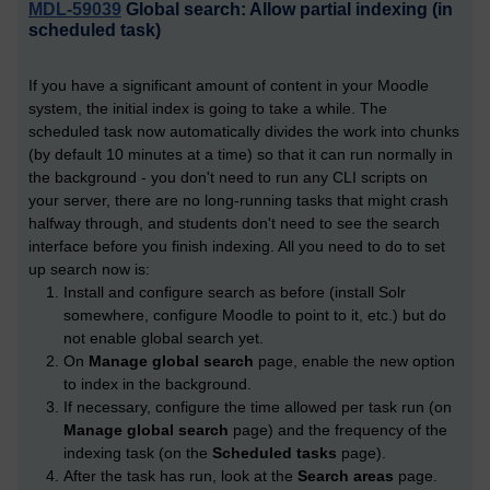
MDL-59039
Global search: Allow partial indexing (in
scheduled task)
If you have a significant amount of content in your Moodle
system, the initial index is going to take a while. The
scheduled task now automatically divides the work into chunks
(by default 10 minutes at a time) so that it can run normally in
the background - you don't need to run any CLI scripts on
your server, there are no long-running tasks that might crash
halfway through, and students don't need to see the search
interface before you finish indexing. All you need to do to set
up search now is:
Install and configure search as before (install Solr
somewhere, configure Moodle to point to it, etc.) but do
not enable global search yet.
On
Manage global search
page, enable the new option
to index in the background.
If necessary, configure the time allowed per task run (on
Manage global search
page) and the frequency of the
indexing task (on the
Scheduled tasks
page).
After the task has run, look at the
Search areas
page.