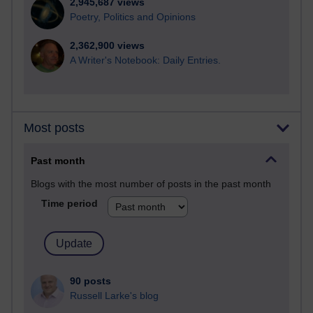
2,945,687 views
Poetry, Politics and Opinions
2,362,900 views
A Writer's Notebook: Daily Entries.
Most posts
Past month
Blogs with the most number of posts in the past month
Time period
90 posts
Russell Larke's blog