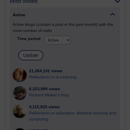
Most visited
Active
Active blogs (contain a post in the past month) with the
most number of visits
Time period
21,264,141 views
Reflections on e-Learning
6,323,994 views
Richard Walker's blog
4,115,820 views
Reflections on education, distance learning and
computing