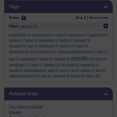
Skip Tags
Tags
Order:
A to Z |
Most used
Filter:
search
(1)
accessibility
(1)
ancientmeme
(1)
argh
(4)
arrogance
(1)
availability
(1)
backup
(1)
behat
(1)
blatantplug
(1)
boring
(1)
browser
(1)
browsers
(1)
cron
(1)
dashboard
(1)
eclipse
(1)
fixing
(4)
forumng
(40)
git
(1)
hawthorn
(1)
internalpoliticsfunfunfun
(1)
intro
(1)
moodle
java
(2)
javascript
(2)
jquery
(2)
monday
(4)
(83)
moot
(1)
oublog
mysqlololol
(1)
news
(1)
(14)
oucontent
(2)
ousearch
(1)
ouwiki
(9)
prettypictures
(5)
quiz
(2)
rant
(1)
ray
(1)
search
(1)
silly
(1)
softwareprocesses
(2)
stats
(1)
subpage
(5)
testing
(2)
video
(10)
Skip Related links
Related links
The Open University
Moodle