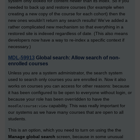
system only looked for content newer than its index. So if you
needed to back up and restore courses (for example when
creating a new copy of the course for each cohort) then the
new ones wouldn't return any search results! We've added a
rather complicated new mechanism so that everything in a
restored site is indexed regardless of date. (This also means
developers now have a way to re-index a specific context if
necessary.)
MDL-59913
Global search: Allow search of non-
enrolled courses
Unless you are a system administrator, the search system
used to search only courses you are enrolled in. Now it also
works on courses you can access for other reasons: because
it has been configured to be open to everyone without login, or
because your role has been overridden to have the
capability. This was really important for
moodle/course:view
our systems as we have many courses that are open to all
students.
This is an option, which you need to turn on using the the
Manage global search
screen, because in some unusual