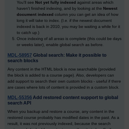
You'll see
Not yet fully indexed
against areas which
haven't finished indexing, and by looking at the
Newest
document indexed
column you can get an idea of how
long it will take to index. (I.e. if the newest document
indexed is back in 2010, you may be waiting a while for it
to catch up.)
Once indexing of all areas is complete (this could be days
or weeks later), enable global search as before.
MDL-58957
Global search: Make it possible to
search blocks
Any content in the HTML block is now searchable (provided
the block is added to a course page). Also, developers can
add support to search their own custom blocks - useful if there
are cases where lots of content is provided in a custom block.
MDL-55356
Add restored content support to global
search API
When you backup and restore a course, any content in the
restored course probably has modified dates in the past. As a
result, it was not previously indexed, because the search