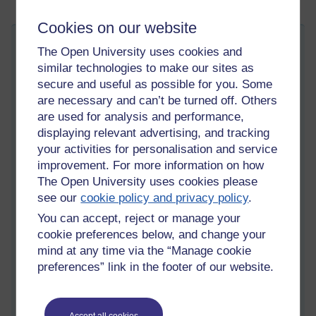
Cookies on our website
Search changes in Moodle 3.4
The Open University uses cookies and
SM
Friday 17 November 2017 at 12:06
similar technologies to make our sites as
Visible to anyone in the world
secure and useful as possible for you. Some
Edited by Sam Marshall, Friday 17 November 2017 at
12:12
are necessary and can’t be turned off. Others
are used for analysis and performance,
It's a long time since I wrote a blog post but I thought I should
displaying relevant advertising, and tracking
make an effort to talk about the global search enhancements
your activities for personalisation and service
that I worked on for the Moodle 3.4 release.
improvement. For more information on how
Introduction
The Open University uses cookies please
see our
cookie policy and privacy policy
.
At the Open University, which has a large Moodle installation
with many custom plugins, we are now beginning to use the
You can accept, reject or manage your
Moodle global search facility (replacing internal alternatives).
cookie preferences below, and change your
This is happening very gradually and we intend for students
mind at any time via the “Manage cookie
not to notice! (If you're an OU student or staff member, the
preferences” link in the footer of our website.
first place you'll see it is on subject websites, probably fairly
early in 2018. But it will look almost the same as our current
search.)