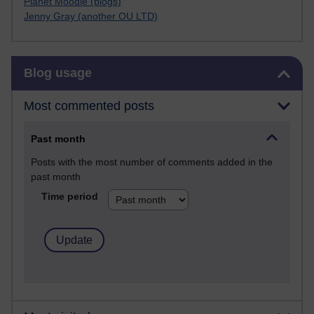
Planet Moodle (blogs)
Jenny Gray (another OU LTD)
Skip Blog usage
Blog usage
Most commented posts
Past month
Posts with the most number of comments added in the
past month
Time period