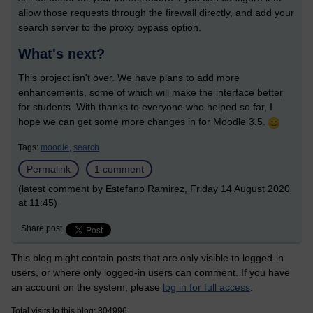
allow those requests through the firewall directly, and add your
search server to the proxy bypass option.
What's next?
This project isn't over. We have plans to add more
enhancements, some of which will make the interface better
for students. With thanks to everyone who helped so far, I
hope we can get some more changes in for Moodle 3.5.
Tags:
moodle,
search
Permalink
1 comment
(latest comment by Estefano Ramirez, Friday 14 August 2020
at 11:45)
Share post
This blog might contain posts that are only visible to logged-in
users, or where only logged-in users can comment. If you have
an account on the system, please
log in for full access
.
Total visits to this blog: 304996