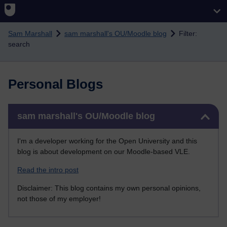
Skip to main content
Sam Marshall
sam marshall's OU/Moodle blog
Filter:
search
Personal Blogs
Skip sam marshall's OU/Moodle blog
sam marshall's OU/Moodle blog
I'm a developer working for the Open University and this
blog is about development on our Moodle-based VLE.
Read the intro post
Disclaimer: This blog contains my own personal opinions,
not those of my employer!