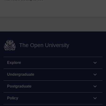
The Open University
Explore
Undergraduate
Postgraduate
Policy