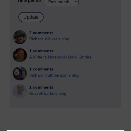
Time period
2 comments
Richard Walker's blog
1 comments
A Writer's Notebook: Daily Entries.
1 comments
Richard Cuthbertson's blog
1 comments
Russell Larke's blog