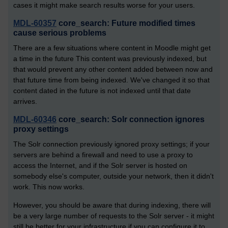
cases it might make search results worse for your users.
MDL-60357
core_search: Future modified times
cause serious problems
There are a few situations where content in Moodle might get
a time in the future This content was previously indexed, but
that would prevent any other content added between now and
that future time from being indexed. We've changed it so that
content dated in the future is not indexed until that date
arrives.
MDL-60346
core_search: Solr connection ignores
proxy settings
The Solr connection previously ignored proxy settings; if your
servers are behind a firewall and need to use a proxy to
access the Internet, and if the Solr server is hosted on
somebody else's computer, outside your network, then it didn't
work. This now works.
However, you should be aware that during indexing, there will
be a very large number of requests to the Solr server - it might
still be better for your infrastructure if you can configure it to