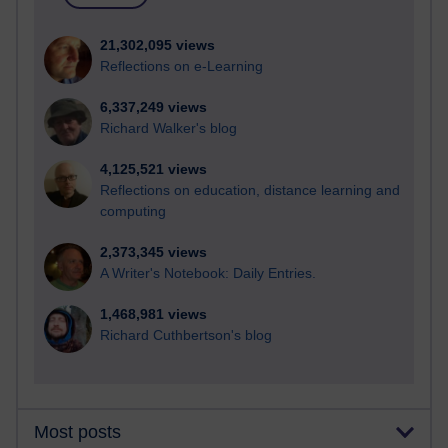
21,302,095 views
Reflections on e-Learning
6,337,249 views
Richard Walker's blog
4,125,521 views
Reflections on education, distance learning and
computing
2,373,345 views
A Writer's Notebook: Daily Entries.
1,468,981 views
Richard Cuthbertson's blog
Most posts