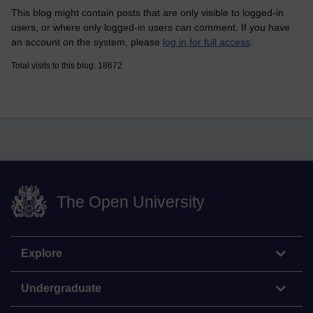
This blog might contain posts that are only visible to logged-in
users, or where only logged-in users can comment. If you have
an account on the system, please
log in for full access
.
Total visits to this blog: 18672
The Open University
Explore
Undergraduate