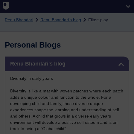
Skip to main content
Renu Bhandari
Renu Bhandari's blog
Filter: play
Personal Blogs
Skip Renu Bhandari's blog
Renu Bhandari's blog
Diversity in early years
Diversity is like a mat with woven patches where each patch
adds a unique colour and function to the whole. For a
developing child and family, these diverse unique
experiences shape the learning and understanding of self
and others. A child that grows in a diverse early years
environment will develop a positive self esteem and is on
track to being a “Global child”.