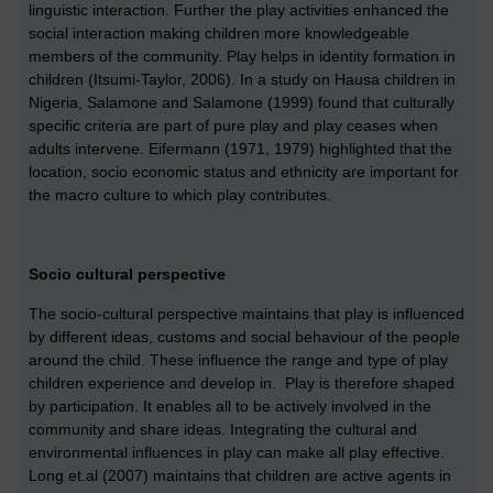
linguistic interaction. Further the play activities enhanced the
social interaction making children more knowledgeable
members of the community. Play helps in identity formation in
children (Itsumi-Taylor, 2006). In a study on Hausa children in
Nigeria, Salamone and Salamone (1999) found that culturally
specific criteria are part of pure play and play ceases when
adults intervene. Eifermann (1971, 1979) highlighted that the
location, socio economic status and ethnicity are important for
the macro culture to which play contributes.
Socio cultural perspective
The socio-cultural perspective maintains that play is influenced
by different ideas, customs and social behaviour of the people
around the child. These influence the range and type of play
children experience and develop in. Play is therefore shaped
by participation. It enables all to be actively involved in the
community and share ideas. Integrating the cultural and
environmental influences in play can make all play effective.
Long et.al (2007) maintains that children are active agents in