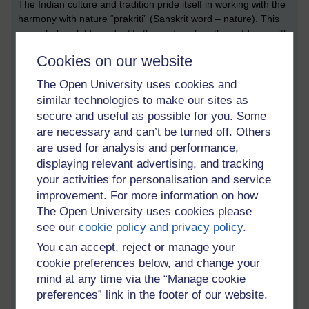
The Indian culture and tradition pride itself in working with the
harmony with nature “prakriti” (Sanskrit word – nature). This
game helps children identify the and explore the outdoors with
minimum damage and build play toys/tools that are
Cookies on our website
recyclable. Turn taking and allowing each member of the
game to perform best is kept in focus all throughout. The
The Open University uses cookies and
number of turns can be added or reduced depending on the
similar technologies to make our sites as
decision of all members playing. The distance the Gili goes to
secure and useful as possible for you. Some
is calculated by the walking strides and can help children learn
are necessary and can’t be turned off. Others
about maths and simple addition and distance measuring.
are used for analysis and performance,
Pithu-
This is a game played in two teams with minimum two
displaying relevant advertising, and tracking
members to twelve members. The game is played with a stack
your activities for personalisation and service
of seven flat stones which are piled in a circle drawn. A ball is
improvement. For more information on how
then thrown by a team member of the first team to de stack
The Open University uses cookies please
the stones. The team then works together to rebuild the stack
see our
cookie policy and privacy policy
.
of stones in the order the game started off with. The other
team members pass the ball around and hit the members as
You can accept, reject or manage your
they attempt restacking the stones. Each time the ball touches
cookie preferences below, and change your
the team member they have to leave the game and pass the
mind at any time via the “Manage cookie
challenge to the rest of the team.
preferences” link in the footer of our website.