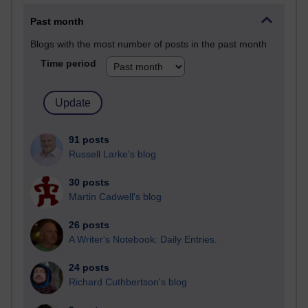
Past month
Blogs with the most number of posts in the past month
Time period
91 posts
Russell Larke's blog
30 posts
Martin Cadwell's blog
26 posts
A Writer's Notebook: Daily Entries.
24 posts
Richard Cuthbertson's blog