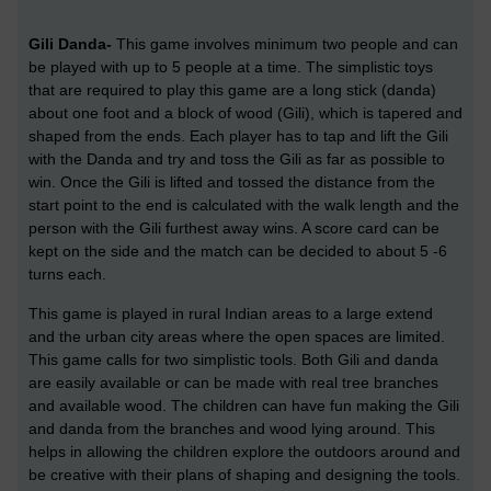
Gili Danda-
This game involves minimum two people and can
be played with up to 5 people at a time. The simplistic toys
that are required to play this game are a long stick (danda)
about one foot and a block of wood (Gili), which is tapered and
shaped from the ends. Each player has to tap and lift the Gili
with the Danda and try and toss the Gili as far as possible to
win. Once the Gili is lifted and tossed the distance from the
start point to the end is calculated with the walk length and the
person with the Gili furthest away wins. A score card can be
kept on the side and the match can be decided to about 5 -6
turns each.
This game is played in rural Indian areas to a large extend
and the urban city areas where the open spaces are limited.
This game calls for two simplistic tools. Both Gili and danda
are easily available or can be made with real tree branches
and available wood. The children can have fun making the Gili
and danda from the branches and wood lying around. This
helps in allowing the children explore the outdoors around and
be creative with their plans of shaping and designing the tools.