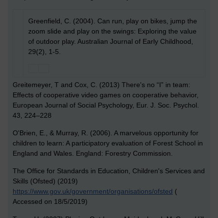
Greenfield, C. (2004). Can run, play on bikes, jump the
zoom slide and play on the swings: Exploring the value
of outdoor play. Australian Journal of Early Childhood,
29(2), 1-5.
Greitemeyer, T and Cox, C. (2013)
There's no “I” in team:
Effects of cooperative video games on cooperative behavior,
European Journal of Social Psychology, Eur. J. Soc. Psychol.
43, 224–228
O'Brien, E., & Murray, R. (2006). A marvelous opportunity for
children to learn: A participatory evaluation of Forest School in
England and Wales. England: Forestry Commission.
The Office for Standards in Education, Children's Services and
Skills (Ofsted) (2019)
https://www.gov.uk/government/organisations/ofsted
(
Accessed on 18/5/2019)