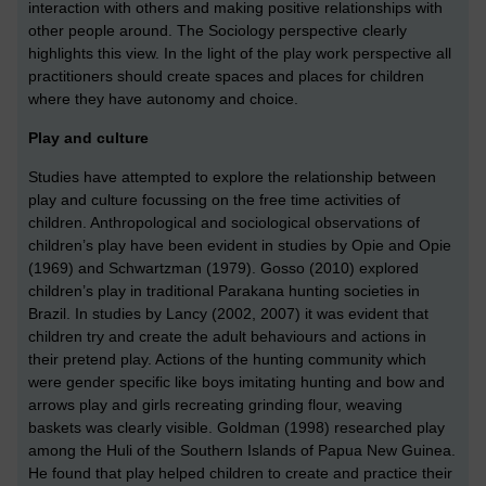
interaction with others and making positive relationships with
other people around. The Sociology perspective clearly
highlights this view. In the light of the play work perspective all
practitioners should create spaces and places for children
where they have autonomy and choice.
Play and culture
Studies have attempted to explore the relationship between
play and culture focussing on the free time activities of
children. Anthropological and sociological observations of
children’s play have been evident in studies by Opie and Opie
(1969) and Schwartzman (1979). Gosso (2010) explored
children’s play in traditional Parakana hunting societies in
Brazil. In studies by Lancy (2002, 2007) it was evident that
children try and create the adult behaviours and actions in
their pretend play. Actions of the hunting community which
were gender specific like boys imitating hunting and bow and
arrows play and girls recreating grinding flour, weaving
baskets was clearly visible. Goldman (1998) researched play
among the Huli of the Southern Islands of Papua New Guinea.
He found that play helped children to create and practice their