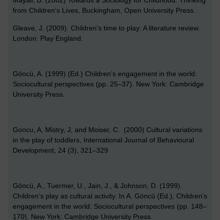
from Children’s Lives, Buckingham, Open University Press.
Gleave, J. (2009). Children's time to play: A literature review.
London: Play England.
Göncü, A. (1999) (Ed.) Children’s engagement in the world:
Sociocultural perspectives (pp. 25–37). New York: Cambridge
University Press.
Goncu, A, Mistry, J, and Moiser, C. (2000) Cultural variations
in the play of toddlers, International Journal of Behavioural
Development, 24 (3), 321–329
Göncü, A., Tuermer, U., Jain, J., & Johnson, D. (1999).
Children’s play as cultural activity. In A. Göncü (Ed.), Children’s
engagement in the world: Sociocultural perspectives (pp. 148–
170). New York: Cambridge University Press.