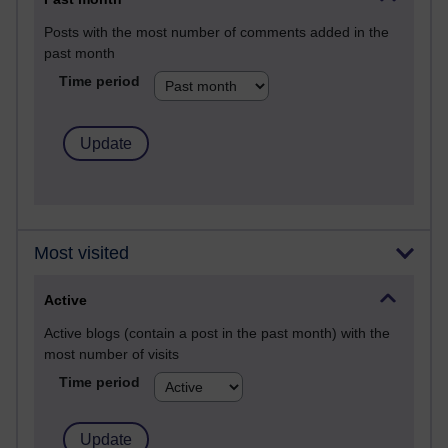
Posts with the most number of comments added in the
past month
Time period
Most visited
Active
Active blogs (contain a post in the past month) with the
most number of visits
Time period