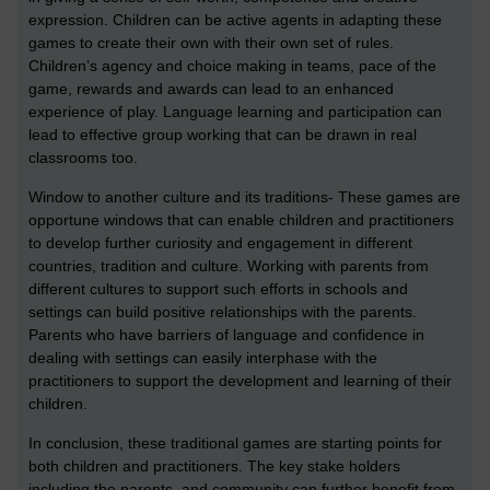
expression. Children can be active agents in adapting these
games to create their own with their own set of rules.
Children’s agency and choice making in teams, pace of the
game, rewards and awards can lead to an enhanced
experience of play. Language learning and participation can
lead to effective group working that can be drawn in real
classrooms too.
Window to another culture and its traditions- These games are
opportune windows that can enable children and practitioners
to develop further curiosity and engagement in different
countries, tradition and culture. Working with parents from
different cultures to support such efforts in schools and
settings can build positive relationships with the parents.
Parents who have barriers of language and confidence in
dealing with settings can easily interphase with the
practitioners to support the development and learning of their
children.
In conclusion, these traditional games are starting points for
both children and practitioners. The key stake holders
including the parents, and community can further benefit from