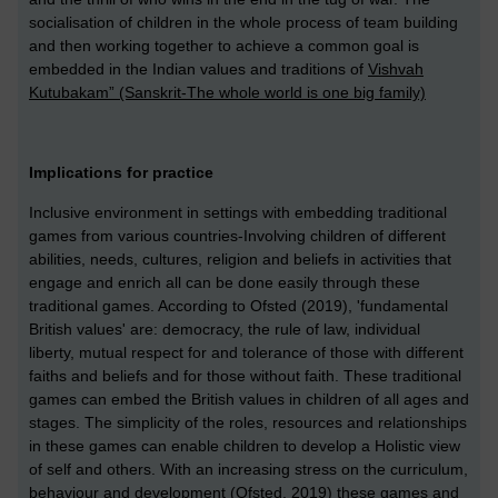
socialisation of children in the whole process of team building
and then working together to achieve a common goal is
embedded in the Indian values and traditions of
Vishvah
Kutubakam” (Sanskrit-The whole world is one big family)
Implications for practice
Inclusive environment in settings with embedding traditional
games from various countries-Involving children of different
abilities, needs, cultures, religion and beliefs in activities that
engage and enrich all can be done easily through these
traditional games.
According to Ofsted (2019), 'fundamental
British values' are: democracy, the rule of law, individual
liberty, mutual respect for and tolerance of those with different
faiths and beliefs and for those without faith. These traditional
games can embed the British values in children of all ages and
stages. The simplicity of the roles, resources and relationships
in these games can enable children to develop a Holistic view
of self and others. With an increasing stress on the curriculum,
behaviour and development (Ofsted, 2019) these games and