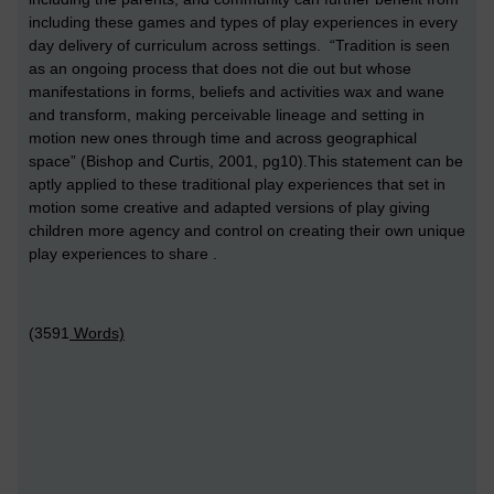
including these games and types of play experiences in every
day delivery of curriculum across settings. “Tradition is seen
as an ongoing process that does not die out but whose
manifestations in forms, beliefs and activities wax and wane
and transform, making perceivable lineage and setting in
motion new ones through time and across geographical
space” (Bishop and Curtis, 2001, pg10).This statement can be
aptly applied to these traditional play experiences that set in
motion some creative and adapted versions of play giving
children more agency and control on creating their own unique
play experiences to share .
(3591
Words)