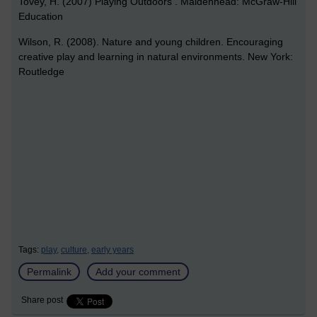
Tovey, H. (2007) Playing Outdoors . Maidenhead: McGraw-Hill
Education
Wilson, R. (2008). Nature and young children. Encouraging
creative play and learning in natural environments. New York:
Routledge
Tags:
play,
culture,
early years
Permalink
Add your comment
Share post