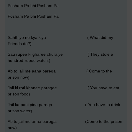
Posham Pa bhi Posham Pa
Posham Pa bhi Posham Pa
Sahthiyo ne kya kiya ( What did my
Friends do?)
Sau rupee ki gharee churaiye ( They stole a
hundred-rupee watch.)
Ab to jail me aana parega ( Come to the
prison now)
Jail ki roti khanee paragee ( You have to eat
prison food)
Jail ka pani pina parega ( You have to drink
prison water)
Ab to jail me anna parega. (Come to the prison
now)