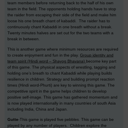
team members before returning back to the half of his own
team in the field. The opponents holding hands have to stop
the raider from escaping their side of the field and make him
loose his one breath chant of kabaddi. The raider has to
continuously chant Kabaddi in one breath without a break.
Twenty minutes halves are set out for the two teams with a
break in between.
This is another game where minimum resources are required
to create enjoyment and fun in the play.
Group identity and
team spirit (Hindi word – Shayog Bhavana)
become key part
of this game. The physical aspects of wrestling, tagging and
holding one’s breath to chant Kabaddi while playing builds
resilience in children. Strategy and building prompt reaction
times (Hindi word-Phurti) are key to winning this game. The
competitive spirit in the game helps children to develop
positive self-image. This game has gathered momentum and
is now played internationally in many countries of south Asia
including India, China and Japan.
Gutte
-This game is played five pebbles. This game can be
played by any number of players. Children explore the