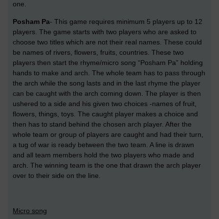
one.
Posham Pa
- This game requires minimum 5 players up to 12
players. The game starts with two players who are asked to
choose two titles which are not their real names. These could
be names of rivers, flowers, fruits, countries. These two
players then start the rhyme/micro song “Posham Pa” holding
hands to make and arch. The whole team has to pass through
the arch while the song lasts and in the last rhyme the player
can be caught with the arch coming down. The player is then
ushered to a side and his given two choices -names of fruit,
flowers, things, toys. The caught player makes a choice and
then has to stand behind the chosen arch player. After the
whole team or group of players are caught and had their turn,
a tug of war is ready between the two team. A line is drawn
and all team members hold the two players who made and
arch. The winning team is the one that drawn the arch player
over to their side on the line.
Micro song