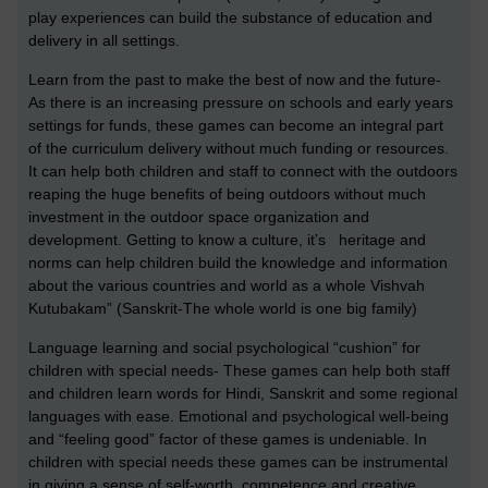
play experiences can build the substance of education and
delivery in all settings.
Learn from the past to make the best of now and the future-
As there is an increasing pressure on schools and early years
settings for funds, these games can become an integral part
of the curriculum delivery without much funding or resources.
It can help both children and staff to connect with the outdoors
reaping the huge benefits of being outdoors without much
investment in the outdoor space organization and
development. Getting to know a culture, it’s heritage and
norms can help children build the knowledge and information
about the various countries and world as a whole Vishvah
Kutubakam” (Sanskrit-The whole world is one big family)
Language learning and social psychological “cushion” for
children with special needs- These games can help both staff
and children learn words for Hindi, Sanskrit and some regional
languages with ease. Emotional and psychological well-being
and “feeling good” factor of these games is undeniable. In
children with special needs these games can be instrumental
in giving a sense of self-worth, competence and creative