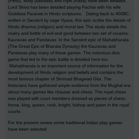
(Pithu), body (kabaddi) and rope (Rasa) have been detailed.
Lord Shiva has been detailed playing Pachisi with his wife
Goddess Paravati in Hindu scriptures. Dating back to 400BC,
written in Sanskrit by sage Vyasa, this epic scribe the details of
Hindu dharma (religion) and moral law. The study details the
rivalry and battle of evil and good between two set of cousins-
Kauravas and Pandavas. In the Sanskrit epic of Mahabharata
(The Great Epic of Bharata Dynasty) the Kauravas and
Pandavas play many of these games. The notorious dice
game that led to the epic battle is detailed here too.
Mahabharata is an important source of information for the
development of Hindu religion and beliefs and contains the
most famous chapter of Shrimad Bhagwad Gita. The
historians have gathered ample evidence from the Mughal era
about many games like chausar and chess. The royal chess
was played with court members dressed as pieces of chess-
horse, king, queen, rook, knight, bishop and pawn in the royal
courts.
For the present review some traditional Indian play games
have been selected