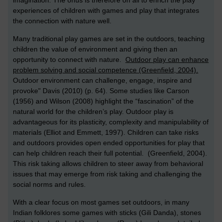
experiences of children with games and play that integrates
the connection with nature well.
Many traditional play games are set in the outdoors, teaching
children the value of environment and giving then an
opportunity to connect with nature.
Outdoor play can enhance
problem solving and social competence (Greenfield, 2004).
Outdoor environment can challenge, engage, inspire and
provoke" Davis (2010) (p. 64). Some studies like Carson
(1956) and Wilson (2008) highlight the “fascination” of the
natural world for the children’s play. Outdoor play is
advantageous for its plasticity, complexity and manipulability of
materials (Elliot and Emmett, 1997). Children can take risks
and outdoors provides open ended opportunities for play that
can help children reach their full potential. (Greenfield, 2004).
This risk taking allows children to steer away from behavioral
issues that may emerge from risk taking and challenging the
social norms and rules.
With a clear focus on most games set outdoors, in many
Indian folklores some games with sticks (Gili Danda), stones