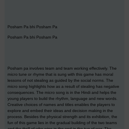
Posham Pa bhi Posham Pa
Posham Pa bhi Posham Pa
Posham pa involves team and team working effectively. The
micro tune or rhyme that is sung with this game has moral
lessons of not stealing as guided by the social norms. The
micro song highlights how as a result of stealing has negative
consequences. The micro song is in the Hindi and helps the
young players to build the rhythm, language and new words.
Creative choices of names and titles enables the players to
explore and embed their ideas and decision making in the
process. Besides the physical strength and its exhibition, the
fun of this game lies in the gradual building of the two teams
and the thrill of who wins in the end in the tug of war. The