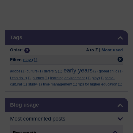
Skip Tags
Tags
Order:
A to Z |
Most used
Filter:
play
(1)
early years
adobe
(1)
culture
(1)
diversity
(1)
(2)
global child
(1)
i can do it
(1)
journey
(1)
learning environment.
(1)
play
(1)
socio-
cultural
(1)
study
(1)
time management
(1)
tips for higher education
(1)
Skip Blog usage
Blog usage
Most commented posts
Past month