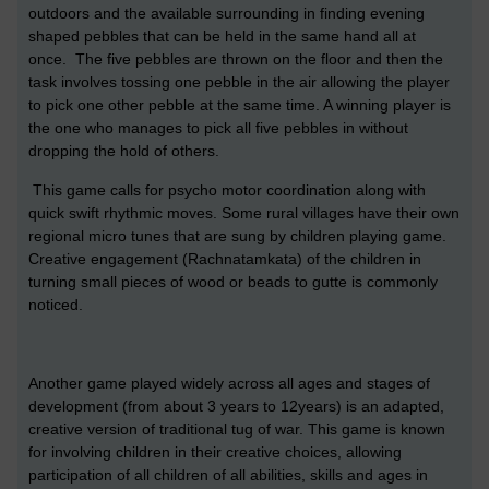
outdoors and the available surrounding in finding evening
shaped pebbles that can be held in the same hand all at
once. The five pebbles are thrown on the floor and then the
task involves tossing one pebble in the air allowing the player
to pick one other pebble at the same time. A winning player is
the one who manages to pick all five pebbles in without
dropping the hold of others.
This game calls for psycho motor coordination along with
quick swift rhythmic moves. Some rural villages have their own
regional micro tunes that are sung by children playing game.
Creative engagement (Rachnatamkata) of the children in
turning small pieces of wood or beads to gutte is commonly
noticed.
Another game played widely across all ages and stages of
development (from about 3 years to 12years) is an adapted,
creative version of traditional tug of war. This game is known
for involving children in their creative choices, allowing
participation of all children of all abilities, skills and ages in