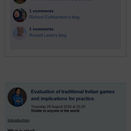
1 comments
Richard Cuthbertson's blog
1 comments
Russell Larke's blog
Evaluation of traditional Indian games
and implications for practice.
Thursday 20 August 2020 at 20:20
Visible to anyone in the world
Introduction
What is play?