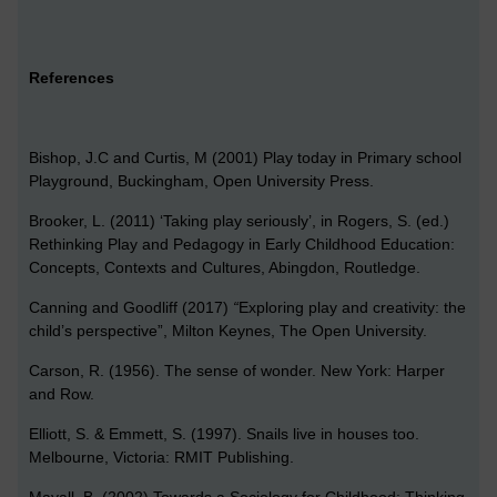
References
Bishop, J.C and Curtis, M (2001) Play today in Primary school
Playground, Buckingham, Open University Press.
Brooker, L. (2011) ‘Taking play seriously’, in Rogers, S. (ed.)
Rethinking Play and Pedagogy in Early Childhood Education:
Concepts, Contexts and Cultures, Abingdon, Routledge.
Canning and Goodliff (2017)
“
Exploring play and creativity: the
child’s perspective”, Milton Keynes, The Open University.
Carson, R. (1956). The sense of wonder. New York: Harper
and Row.
Elliott, S. & Emmett, S. (1997). Snails live in houses too.
Melbourne, Victoria: RMIT Publishing.
Mayall, B. (2002) Towards a Sociology for Childhood: Thinking