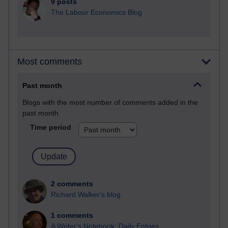
9 posts
The Labour Economics Blog
Most comments
Past month
Blogs with the most number of comments added in the
past month
Time period
2 comments
Richard Walker's blog
1 comments
A Writer's Notebook: Daily Entries.