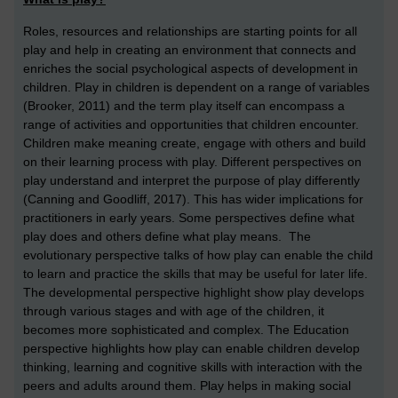
Roles, resources and relationships are starting points for all
play and help in creating an environment that connects and
enriches the social psychological aspects of development in
children. Play in children is dependent on a range of variables
(Brooker, 2011) and the term play itself can encompass a
range of activities and opportunities that children encounter.
Children make meaning create, engage with others and build
on their learning process with play. Different perspectives on
play understand and interpret the purpose of play differently
(Canning and Goodliff, 2017). This has wider implications for
practitioners in early years. Some perspectives define what
play does and others define what play means. The
evolutionary perspective talks of how play can enable the child
to learn and practice the skills that may be useful for later life.
The developmental perspective highlight show play develops
through various stages and with age of the children, it
becomes more sophisticated and complex. The Education
perspective highlights how play can enable children develop
thinking, learning and cognitive skills with interaction with the
peers and adults around them. Play helps in making social