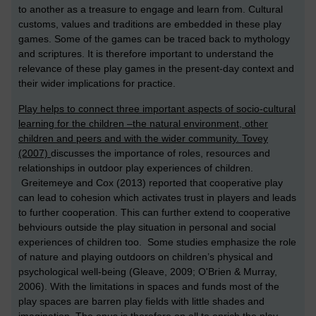
to another as a treasure to engage and learn from. Cultural
customs, values and traditions are embedded in these play
games. Some of the games can be traced back to mythology
and scriptures. It is therefore important to understand the
relevance of these play games in the present-day context and
their wider implications for practice.
Play helps to connect three important aspects of socio-cultural
learning for the children –the natural environment, other
children and peers and with the wider community. Tovey
(2007)
discusses the importance of roles, resources and
relationships in outdoor play experiences of children.
Greitemeye and Cox (2013) reported that cooperative play
can lead to cohesion which activates trust in players and leads
to further cooperation. This can further extend to cooperative
behviours outside the play situation in personal and social
experiences of children too. Some studies emphasize the role
of nature and playing outdoors on children’s physical and
psychological well-being (Gleave, 2009; O'Brien & Murray,
2006). With the limitations in spaces and funds most of the
play spaces are barren play fields with little shades and
imagination. The onus is therefore on all to enrich the play