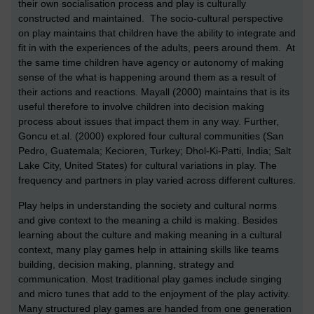
their own socialisation process and play is culturally
constructed and maintained. The socio-cultural perspective
on play maintains that children have the ability to integrate and
fit in with the experiences of the adults, peers around them. At
the same time children have agency or autonomy of making
sense of the what is happening around them as a result of
their actions and reactions. Mayall (2000) maintains that is its
useful therefore to involve children into decision making
process about issues that impact them in any way. Further,
Goncu et.al. (2000) explored
four cultural communities (San
Pedro, Guatemala; Kecioren, Turkey; Dhol-Ki-Patti, India; Salt
Lake City, United States) for cultural variations in play. The
frequency and partners in play varied across different cultures.
Play helps in understanding the society and cultural norms
and give context to the meaning a child is making. Besides
learning about the culture and making meaning in a cultural
context, many play games help in attaining skills like teams
building, decision making, planning, strategy and
communication. Most traditional play games include singing
and micro tunes that add to the enjoyment of the play activity.
Many structured play games are handed from one generation