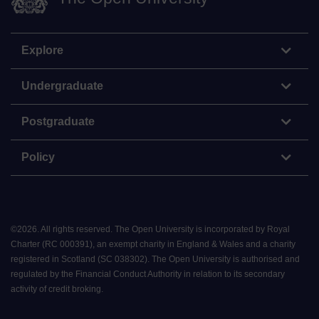
Explore
Undergraduate
Postgraduate
Policy
©
2026
.
All rights reserved. The Open University is incorporated by Royal
Charter (RC 000391), an exempt charity in England & Wales and a charity
registered in Scotland (SC 038302). The Open University is authorised and
regulated by the Financial Conduct Authority in relation to its secondary
activity of credit broking.