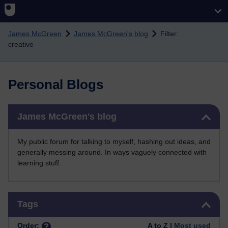
Skip to main content
James McGreen
James McGreen's blog
Filter:
creative
Personal Blogs
Skip James McGreen's blog
James McGreen's blog
My public forum for talking to myself, hashing out ideas, and
generally messing around. In ways vaguely connected with
learning stuff.
Skip Tags
Tags
Order:
A to Z |
Most used