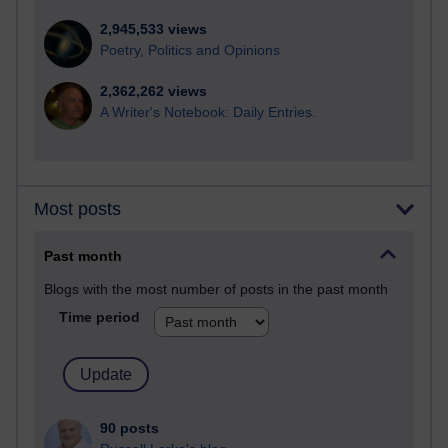
2,945,533 views
Poetry, Politics and Opinions
2,362,262 views
A Writer's Notebook: Daily Entries.
Most posts
Past month
Blogs with the most number of posts in the past month
Time period
90 posts