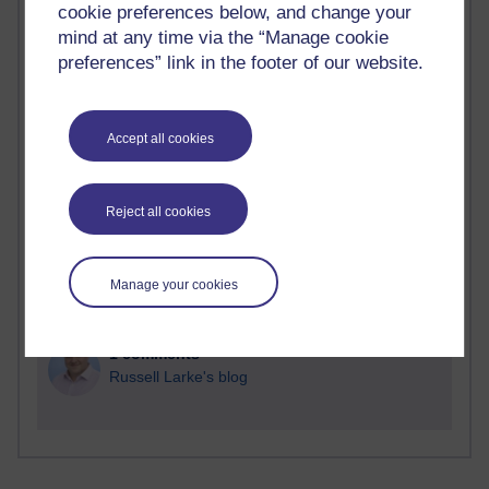
cookie preferences below, and change your
Time period
mind at any time via the “Manage cookie
preferences” link in the footer of our website.
Accept all cookies
2 comments
Richard Walker's blog
Reject all cookies
1 comments
A Writer's Notebook: Daily Entries.
Manage your cookies
1 comments
Richard Cuthbertson's blog
1 comments
Russell Larke's blog