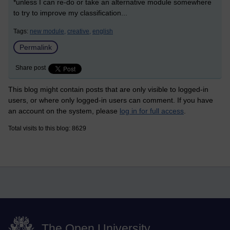
*unless I can re-do or take an alternative module somewhere
to try to improve my classification...
Tags:
new module,
creative,
english
Permalink
Share post
This blog might contain posts that are only visible to logged-in
users, or where only logged-in users can comment. If you have
an account on the system, please
log in for full access
.
Total visits to this blog: 8629
The Open University