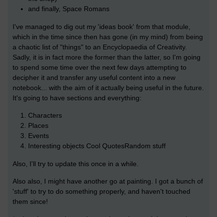
and finally, Space Romans
I've managed to dig out my 'ideas book' from that module,
which in the time since then has gone (in my mind) from being
a chaotic list of "things" to an Encyclopaedia of Creativity.
Sadly, it is in fact more the former than the latter, so I'm going
to spend some time over the next few days attempting to
decipher it and transfer any useful content into a new
notebook... with the aim of it actually being useful in the future.
It's going to have sections and everything:
Characters
Places
Events
Interesting objects Cool QuotesRandom stuff
Also, I'll try to update this once in a while.
Also also, I might have another go at painting. I got a bunch of
'stuff' to try to do something properly, and haven't touched
them since!