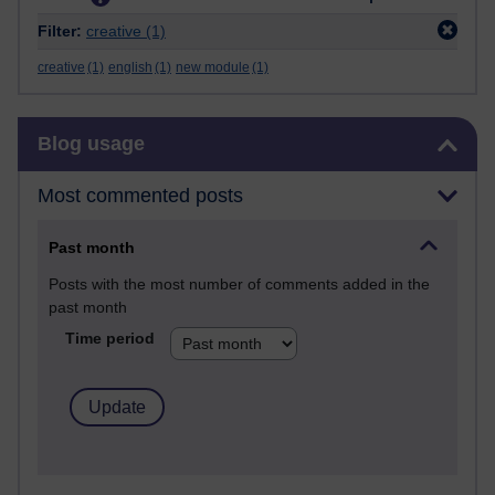
Filter:
creative
(1)
creative
(1)
english
(1)
new module
(1)
Skip Blog usage
Blog usage
Most commented posts
Past month
Posts with the most number of comments added in the
past month
Time period