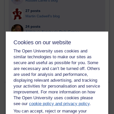
Russell Larke's blog
27 posts
Martin Cadwell's blog
24 posts
A Writer's Notebook: Daily Entries.
Cookies on our website
23 posts
Richard Cuthbertson's blog
The Open University uses cookies and
similar technologies to make our sites as
9 posts
secure and useful as possible for you. Some
Richard Walker's blog
are necessary and can’t be turned off. Others
are used for analysis and performance,
displaying relevant advertising, and tracking
your activities for personalisation and service
Most comments
improvement. For more information on how
The Open University uses cookies please
Past month
see our
cookie policy and privacy policy
.
Blogs with the most number of comments added in the
You can accept, reject or manage your
past month