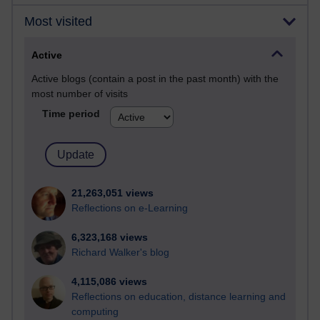
Most visited
Active
Active blogs (contain a post in the past month) with the
most number of visits
Time period
21,263,051 views
Reflections on e-Learning
6,323,168 views
Richard Walker's blog
4,115,086 views
Reflections on education, distance learning and
computing