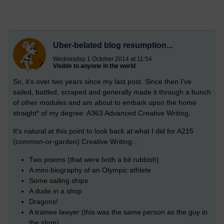
Uber-belated blog resumption...
Wednesday 1 October 2014 at 11:54
Visible to anyone in the world
So, it's over two years since my last post. Since then I've
sailed, battled, scraped and generally made it through a bunch
of other modules and am about to embark upon the home
straight* of my degree: A363 Advanced Creative Writing.
It's natural at this point to look back at what I did for A215
(common-or-garden) Creative Writing...
Two poems (that were both a bit rubbish)
A mini-biography of an Olympic athlete
Some sailing ships
A dude in a shop
Dragons!
A trainee lawyer (this was the same person as the guy in
the shop)