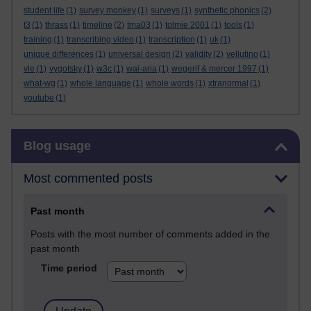
student life
(1)
survey monkey
(1)
surveys
(1)
synthetic phonics
(2)
t3
(1)
thrass
(1)
timeline
(2)
tma03
(1)
tolmie 2001
(1)
tools
(1)
training
(1)
transcribing video
(1)
transcription
(1)
uk
(1)
unique differences
(1)
universal design
(2)
validity
(2)
vellutino
(1)
vle
(1)
vygotsky
(1)
w3c
(1)
wai-aria
(1)
wegerif & mercer 1997
(1)
what-wg
(1)
whole language
(1)
whole words
(1)
xtranormal
(1)
youtube
(1)
Skip Blog usage
Blog usage
Most commented posts
Past month
Posts with the most number of comments added in the
past month
Time period