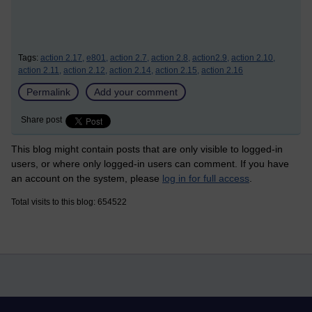
Tags:
action 2.17,
e801,
action 2.7,
action 2.8,
action2.9,
action 2.10,
action 2.11,
action 2.12,
action 2.14,
action 2.15,
action 2.16
Permalink
Add your comment
Share post
This blog might contain posts that are only visible to logged-in
users, or where only logged-in users can comment. If you have
an account on the system, please
log in for full access
.
Total visits to this blog: 654522