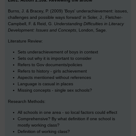
E801: Action 2.10a: Reviewing the article
Burns, J. & Bracey, P. (2009) 'Boys' underachievement: issues,
challenges and possible ways forward' in Soler, J., Fletcher-
Campbell, F. & Reid, G.
Understanding Difficulties in Literacy
Development: Issues and Concepts
, London, Sage.
Literature Review:
Sets underachievement of boys in context
Sets out why it is important to consider
Refers to Gov documents/policies
Refers to history - girls achievement
Aspects mentioned without references
Language is casual in places
Missing concepts - single sex schools?
Research Methods:
All schools in one area - so local factors could effect
Comprehensive? By what definition if one school is
mostly working class?
Definition of working class?