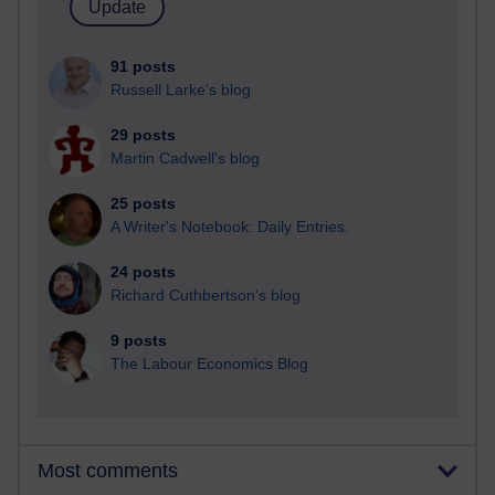
91 posts
Russell Larke's blog
29 posts
Martin Cadwell's blog
25 posts
A Writer's Notebook: Daily Entries.
24 posts
Richard Cuthbertson's blog
9 posts
The Labour Economics Blog
Most comments