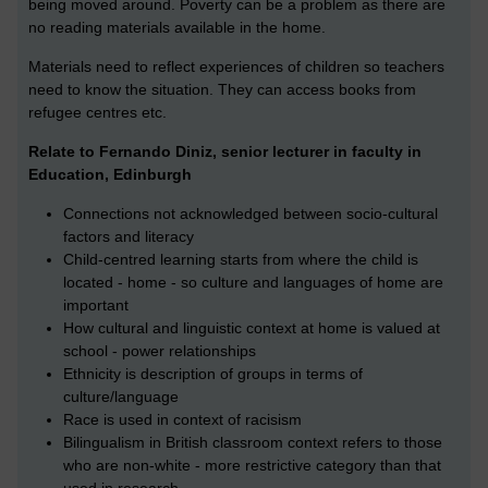
being moved around. Poverty can be a problem as there are
no reading materials available in the home.
Materials need to reflect experiences of children so teachers
need to know the situation. They can access books from
refugee centres etc.
Relate to Fernando Diniz, senior lecturer in faculty in
Education, Edinburgh
Connections not acknowledged between socio-cultural
factors and literacy
Child-centred learning starts from where the child is
located - home - so culture and languages of home are
important
How cultural and linguistic context at home is valued at
school - power relationships
Ethnicity is description of groups in terms of
culture/language
Race is used in context of racisism
Bilingualism in British classroom context refers to those
who are non-white - more restrictive category than that