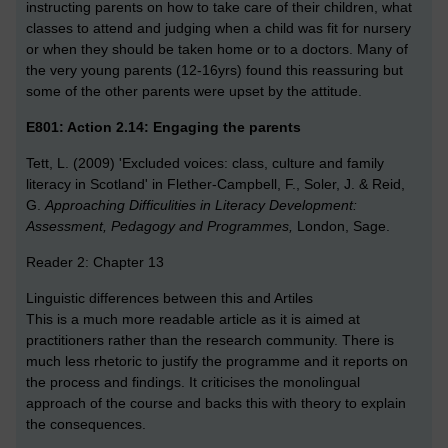
instructing parents on how to take care of their children, what
classes to attend and judging when a child was fit for nursery
or when they should be taken home or to a doctors. Many of
the very young parents (12-16yrs) found this reassuring but
some of the other parents were upset by the attitude.
E801: Action 2.14: Engaging the parents
Tett, L. (2009) 'Excluded voices: class, culture and family
literacy in Scotland' in Flether-Campbell, F., Soler, J. & Reid,
G.
Approaching Difficulities in Literacy Development:
Assessment, Pedagogy and Programmes,
London, Sage.
Reader 2: Chapter 13
Linguistic differences between this and Artiles
This is a much more readable article as it is aimed at
practitioners rather than the research community. There is
much less rhetoric to justify the programme and it reports on
the process and findings. It criticises the monolingual
approach of the course and backs this with theory to explain
the consequences.