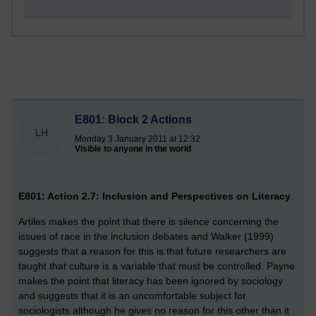
E801: Block 2 Actions
LH
Monday 3 January 2011 at 12:32
Visible to anyone in the world
E801: Action 2.7: Inclusion and Perspectives on Literacy
Artiles makes the point that there is silence concerning the
issues of race in the inclusion debates and Walker (1999)
suggests that a reason for this is that future researchers are
taught that culture is a variable that must be controlled. Payne
makes the point that literacy has been ignored by sociology
and suggests that it is an uncomfortable subject for
sociologists although he gives no reason for this other than it