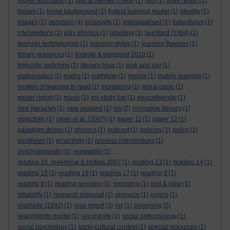
higher education
(1)
hiltz & meinke (1989)
(1)
hlm
(1)
hmie report
(1)
holism
(1)
home background
(1)
hybrid learning model
(1)
identity
(1)
images
(1)
inclusion
(4)
inclusivity
(1)
individualised
(1)
inductivism
(1)
interventions
(1)
jolly phonics
(1)
labelling
(1)
laurillard (1994)
(1)
learnign technologists
(1)
learning styles
(1)
learning theories
(1)
library resources
(1)
lindroth & bergquist 2010
(1)
linguistic switching
(1)
literacy hour
(1)
look and say
(1)
mathematics
(1)
maths
(1)
mathtype
(1)
mobile
(1)
mobile learning
(1)
models of learning to read
(1)
monitoring
(1)
moral panic
(1)
moser report
(1)
music
(1)
my study bar
(1)
neurodiversity
(1)
new literacies
(1)
new zealand
(1)
nls
(2)
normative literacy
(1)
objectivity
(1)
oliver et al. (2007)
(1)
paper 11
(1)
paper 12
(1)
paradigm-driven
(1)
phonics
(1)
podcast
(1)
policies
(1)
policy
(1)
positivism
(1)
proactivity
(1)
process interventions
(1)
psycholinguistic
(1)
readability
(1)
reading 10: greenhow & belbas 2007
(1)
reading 13
(1)
reading 14
(1)
reading 15
(1)
reading 16
(1)
reading 17
(1)
reading 8
(1)
reading 9
(1)
reading recovery
(1)
recording
(1)
reid & valle
(1)
reliability
(1)
research proposal
(1)
resource
(1)
rogers
(1)
roschelle (1992)
(1)
rose report
(3)
rss
(1)
screening
(2)
searchlights model
(1)
second life
(1)
social anthropology
(1)
social psychology
(1)
socio-cultural context
(1)
special resources
(1)