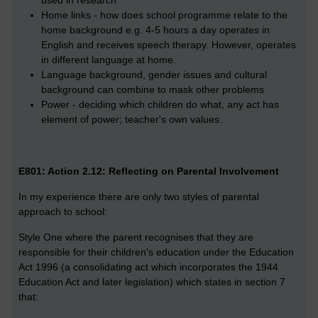
used in research
Home links - how does school programme relate to the
home background e.g. 4-5 hours a day operates in
English and receives speech therapy. However, operates
in different language at home.
Language background, gender issues and cultural
background can combine to mask other problems
Power - deciding which children do what, any act has
element of power; teacher's own values.
E801: Action 2.12: Reflecting on Parental Involvement
In my experience there are only two styles of parental
approach to school:
Style One where the parent recognises that they are
responsible for their children's education under the Education
Act 1996 (a consolidating act which incorporates the 1944
Education Act and later legislation) which states in section 7
that: