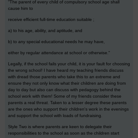
"The parent of every child of compulsory school age shall
cause him to
receive efficient full-time education suitable ;
a) to his age, ability, and aptitude, and
b) to any special educational needs he may have,
either by regular attendance at school or otherwise."
Legally, if the school fails your child, it is your fault for choosing
the wrong school! I have heard my teaching friends discuss
with dread those parents who take this to an extreme and
ensure they not only know what their children are doing from
day to day but also can discuss with pedagogy behind the
school work with them! Some of my friends consider these
parents a real threat. Taken to a lesser degree these parents
are the ones who support their children's work in the evenings
and support the school with loads of fundraising.
Style Two is where parents are keen to delegate their
responsibilities to the school as soon as the children start