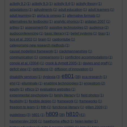
activity 9.2
(1)
activity 9.3
(1)
activity 9.4
(1)
activity theory
(1)
adaptations
(1)
adjustments
(1)
adult education
(1)
adult learners
(1)
adult learning
(2)
alpha to omega
(1)
alternative formats
(1)
alternatives for textbooks
(1)
analytic phonics
(1)
ardalan 2007
(1)
artiles
(1)
assessment
(5)
assistive technologies
(2)
audience
(2)
audioconferencing
(1)
basic literacy
(1)
belief systems
(1)
bias
(1)
bos et al. 2002
(1)
brain
(1)
captiontube
(1)
categorising new research methods
(1)
causal modelling framework
(1)
clackmannanshire
(1)
communication
(1)
comparisons
(1)
conflicting accommodations
(1)
conole et al. (2004)
(1)
crook & dymott 2005
(1)
davies and graff
(1)
deficit view
(1)
definitions
(2)
diffusion of innovation
(1)
e801
disability services
(1)
dyslexia
(3)
(38)
eca research
(1)
ehri
(1)
elluminate
(1)
enabling technologies
(1)
engestrom
(2)
equity
(1)
ethics
(2)
evaluating websites
(1)
experimental psychology
(1)
family literacy
(1)
field photos
(1)
flexibility
(1)
flexible design
(1)
framework
(1)
frameworks
(1)
freedom to learn
(1)
frith
(1)
functional literacy
(1)
gillen 2009
(1)
h809
h810
guidelines
(3)
h801
(1)
(38)
(41)
hammersley 2006
(1)
hawthorne effect
(1)
helen keller
(1)