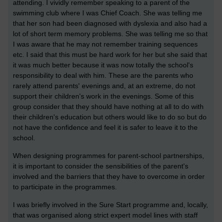
attending. I vividly remember speaking to a parent of the
swimming club where I was Chief Coach. She was telling me
that her son had been diagnosed with dyslexia and also had a
lot of short term memory problems. She was telling me so that
I was aware that he may not remember training sequences
etc. I said that this must be hard work for her but she said that
it was much better because it was now totally the school's
responsibility to deal with him. These are the parents who
rarely attend parents' evenings and, at an extreme, do not
support their children's work in the evenings. Some of this
group consider that they should have nothing at all to do with
their children's education but others would like to do so but do
not have the confidence and feel it is safer to leave it to the
school.
When designing programmes for parent-school partnerships,
it is important to consider the sensibilities of the parent's
involved and the barriers that they have to overcome in order
to participate in the programmes.
I was briefly involved in the Sure Start programme and, locally,
that was organised along strict expert model lines with staff