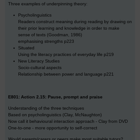
Three examples of underpinning theory:
Psycholinguistics
Readers construct meaning during reading by drawing on
their prior learning and knowledge in order to make
sense of texts (Goodman, 1986)
emphasising strengths p223
Situated
Using the literacy practices of everyday life p219
New Literacy Studies
Socio-cultural aspects
Relationship between power and language p221
E801: Action 2.15: Pause, prompt and praise
Understanding of the three techniques
Based on psycholinguistics (Clay, McNaughton)
Now call it behavioural interaction approach - Clay from DVD
One-to-one - more opportunity to self-correct
Would parents/carers or peers make most suitable tutors?