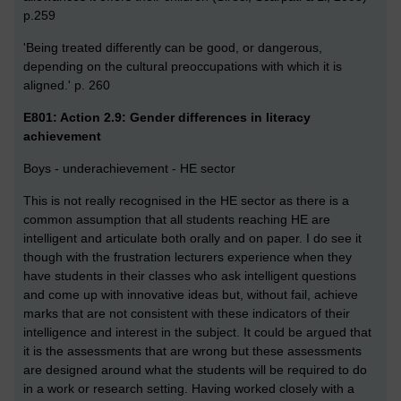
p.259
'Being treated differently can be good, or dangerous,
depending on the cultural preoccupations with which it is
aligned.' p. 260
E801: Action 2.9: Gender differences in literacy
achievement
Boys - underachievement - HE sector
This is not really recognised in the HE sector as there is a
common assumption that all students reaching HE are
intelligent and articulate both orally and on paper. I do see it
though with the frustration lecturers experience when they
have students in their classes who ask intelligent questions
and come up with innovative ideas but, without fail, achieve
marks that are not consistent with these indicators of their
intelligence and interest in the subject. It could be argued that
it is the assessments that are wrong but these assessments
are designed around what the students will be required to do
in a work or research setting. Having worked closely with a