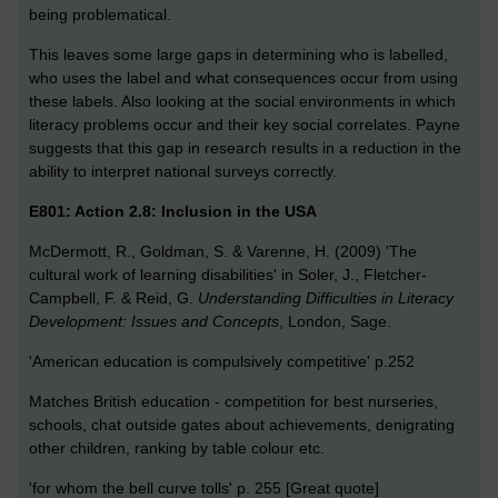
being problematical.
This leaves some large gaps in determining who is labelled,
who uses the label and what consequences occur from using
these labels. Also looking at the social environments in which
literacy problems occur and their key social correlates. Payne
suggests that this gap in research results in a reduction in the
ability to interpret national surveys correctly.
E801: Action 2.8: Inclusion in the USA
McDermott, R., Goldman, S. & Varenne, H. (2009) 'The
cultural work of learning disabilities' in Soler, J., Fletcher-
Campbell, F. & Reid, G.
Understanding Difficulties in Literacy
Development: Issues and Concepts
, London, Sage.
'American education is compulsively competitive' p.252
Matches British education - competition for best nurseries,
schools, chat outside gates about achievements, denigrating
other children, ranking by table colour etc.
'for whom the bell curve tolls' p. 255 [Great quote]