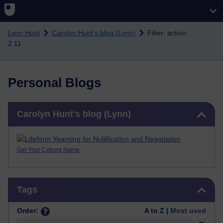
Skip to main content
Lynn Hunt
Carolyn Hunt's blog (Lynn)
Filter: action
2.11
Personal Blogs
Skip Carolyn Hunt's blog (Lynn)
Carolyn Hunt's blog (Lynn)
Get Your Cyborg Name
Skip Tags
Tags
Order:
A to Z |
Most used