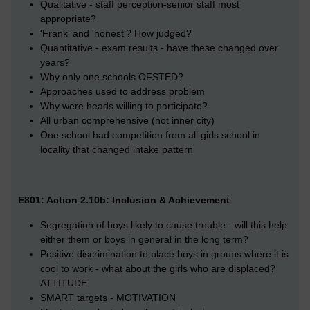
Qualitative - staff perception-senior staff most
appropriate?
'Frank' and 'honest'? How judged?
Quantitative - exam results - have these changed over
years?
Why only one schools OFSTED?
Approaches used to address problem
Why were heads willing to participate?
All urban comprehensive (not inner city)
One school had competition from all girls school in
locality that changed intake pattern
E801: Action 2.10b: Inclusion & Achievement
Segregation of boys likely to cause trouble - will this help
either them or boys in general in the long term?
Positive discrimination to place boys in groups where it is
cool to work - what about the girls who are displaced?
ATTITUDE
SMART targets - MOTIVATION