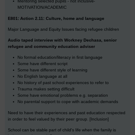
Mentoring selected pupils - not inclusive-
MOTIVATION/ACADEMIC
E801: Action 2.11: Culture, home and language
Major Language and Equity Issues facing refugee children
Audio taped interview with Workney Dechasa, senior
refugee and community education adviser
No formal education/literacy in first language
Some have different script
Some have different style of learning
No English language at all
No history of past school experiences to refer to
Trauma makes setting difficult
Some have emotional problems e.g. separation
No parental support to cope with academic demands
Need to have their experiences and past education respected
in order to feel valued by their peer group. [Inclusion]
School can be stable part of child's life when the family is