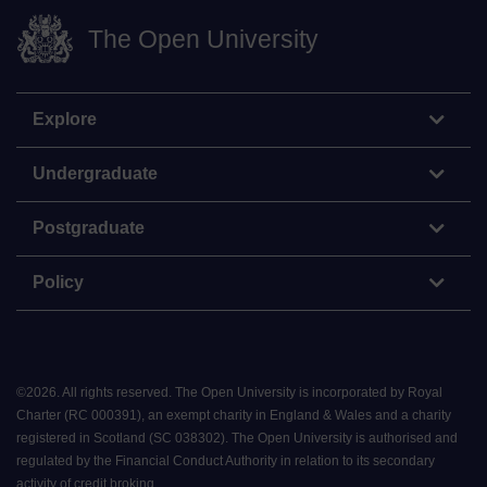
The Open University
Explore
Undergraduate
Postgraduate
Policy
©
2026
.
All rights reserved. The Open University is incorporated by Royal
Charter (RC 000391), an exempt charity in England & Wales and a charity
registered in Scotland (SC 038302). The Open University is authorised and
regulated by the Financial Conduct Authority in relation to its secondary
activity of credit broking.