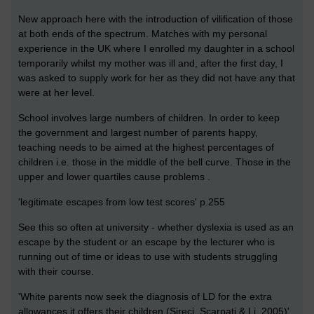
New approach here with the introduction of vilification of those
at both ends of the spectrum. Matches with my personal
experience in the UK where I enrolled my daughter in a school
temporarily whilst my mother was ill and, after the first day, I
was asked to supply work for her as they did not have any that
were at her level.
School involves large numbers of children. In order to keep
the government and largest number of parents happy,
teaching needs to be aimed at the highest percentages of
children i.e. those in the middle of the bell curve. Those in the
upper and lower quartiles cause problems .
'legitimate escapes from low test scores' p.255
See this so often at university - whether dyslexia is used as an
escape by the student or an escape by the lecturer who is
running out of time or ideas to use with students struggling
with their course.
'White parents now seek the diagnosis of LD for the extra
allowances it offers their children (Sireci, Scarpati & Li, 2005)'