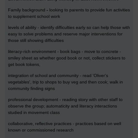
Family background
-
looking to parents to provide fun activities
to supplement school work
levels of ability - identify difficulties early so can help those with
easy to solve problems and reserve major interventions for
those still showing difficulties
literacy-rich environment - book bags - move to concrete -
smiley sheet as whether good book or not, collect stickers to
get book tokens,
integration of school and community - read 'Oliver's
vegetables', trip to shops to buy veg and then cook; walk in
community finding signs
professional development - reading story with other staff to
observe the group; automaticity and literacy interactions
studied in movement class
collaborative, reflective practices - practices based on well
known or commissioned research