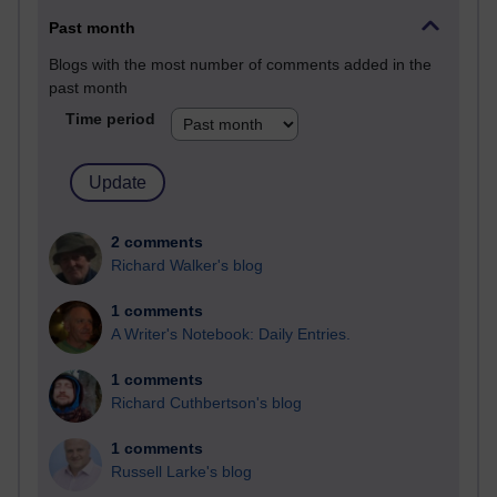
Past month
Blogs with the most number of comments added in the
past month
Time period
2 comments
Richard Walker's blog
1 comments
A Writer's Notebook: Daily Entries.
1 comments
Richard Cuthbertson's blog
1 comments
Russell Larke's blog