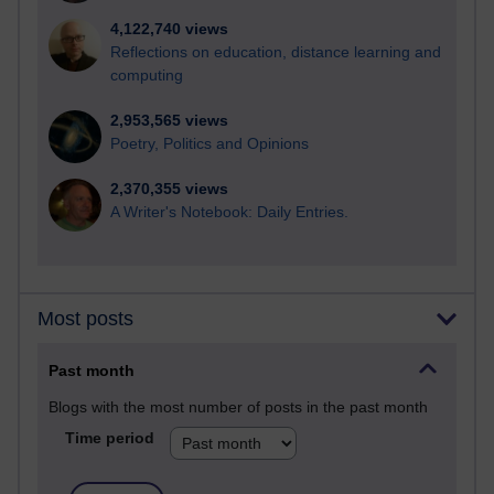
4,122,740 views
Reflections on education, distance learning and
computing
2,953,565 views
Poetry, Politics and Opinions
2,370,355 views
A Writer's Notebook: Daily Entries.
Most posts
Past month
Blogs with the most number of posts in the past month
Time period