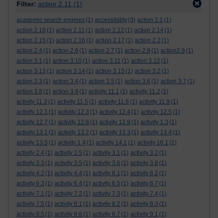
Filter:
action 2.11
(1)
academic search engines
(1)
accessibility
(3)
action 2.1
(1)
action 2.10
(1)
action 2.11
(1)
action 2.12
(1)
action 2.14
(1)
action 2.15
(1)
action 2.16
(1)
action 2.17
(1)
action 2.2
(1)
action 2.4
(1)
action 2.6
(1)
action 2.7
(1)
action 2.8
(1)
action2.9
(1)
action 3.1
(1)
action 3.10
(1)
action 3.11
(1)
action 3.12
(1)
action 3.13
(1)
action 3.14
(1)
action 3.15
(1)
action 3.2
(1)
action 3.3
(1)
action 3.4
(1)
action 3.5
(1)
action 3.6
(1)
action 3.7
(1)
action 3.8
(1)
action 3.9
(1)
activity 11.1
(1)
activity 11.2
(1)
activity 11.3
(1)
activity 11.5
(1)
activity 11.6
(1)
activity 11.9
(1)
activity 12.1
(1)
activity 12.3
(1)
activity 12.4
(1)
activity 12.5
(1)
activity 12.7
(1)
activity 12.8
(1)
activity 12.9
(1)
activity 1.3
(1)
activity 13.1
(1)
activity 13.2
(1)
activity 13.3
(1)
activity 13.4
(1)
activity 13.5
(1)
activity 1.4
(1)
activity 14.1
(1)
activity 16.1
(1)
activity 2.4
(1)
activity 2.5
(1)
activity 3.1
(1)
activity 3.2
(1)
activity 3.3
(1)
activity 3.5
(1)
activity 3.6
(1)
activity 3.8
(1)
activity 4.2
(1)
activity 4.4
(1)
activity 6.1
(1)
activity 6.2
(1)
activity 6.3
(1)
activity 6.4
(1)
activity 6.5
(1)
activity 6.7
(1)
activity 7.1
(1)
activity 7.2
(1)
activity 7.3
(1)
activity 7.4
(1)
activity 7.5
(1)
activity 8.1
(1)
activity 8.2
(1)
activity 8.3
(1)
activity 8.5
(1)
activity 8.6
(1)
activity 8.7
(1)
activity 9.1
(1)