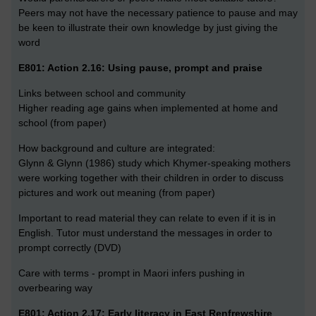
Peers may not have the necessary patience to pause and may
be keen to illustrate their own knowledge by just giving the
word
E801: Action 2.16: Using pause, prompt and praise
Links between school and community
Higher reading age gains when implemented at home and
school (from paper)
How background and culture are integrated:
Glynn & Glynn (1986) study which Khymer-speaking mothers
were working together with their children in order to discuss
pictures and work out meaning (from paper)
Important to read material they can relate to even if it is in
English. Tutor must understand the messages in order to
prompt correctly (DVD)
Care with terms - prompt in Maori infers pushing in
overbearing way
E801: Action 2.17: Early literacy in East Renfrewshire