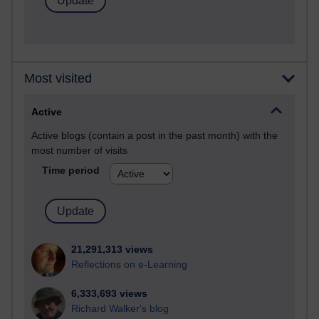
Most visited
Active
Active blogs (contain a post in the past month) with the
most number of visits
Time period
21,291,313 views
Reflections on e-Learning
6,333,693 views
Richard Walker's blog