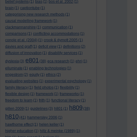
belief systems
(1)
bias
(1)
bos et al. 2002
(1)
brain
(1)
captiontube
(1)
categorising new research methods
(1)
causal modelling framework
(1)
clackmannanshire
(1)
communication
(1)
comparisons
(1)
conflicting accommodations
(1)
conole et al. (2004)
(1)
crook & dymott 2005
(1)
davies and graff
(1)
deficit view
(1)
definitions
(2)
diffusion of innovation
(1)
disability services
(1)
e801
dyslexia
(3)
(38)
eca research
(1)
ehri
(1)
elluminate
(1)
enabling technologies
(1)
engestrom
(2)
equity
(1)
ethics
(2)
evaluating websites
(1)
experimental psychology
(1)
family literacy
(1)
field photos
(1)
flexibility
(1)
flexible design
(1)
framework
(1)
frameworks
(1)
freedom to learn
(1)
frith
(1)
functional literacy
(1)
h809
gillen 2009
(1)
guidelines
(3)
h801
(1)
(38)
h810
(41)
hammersley 2006
(1)
hawthorne effect
(1)
helen keller
(1)
higher education
(1)
hiltz & meinke (1989)
(1)