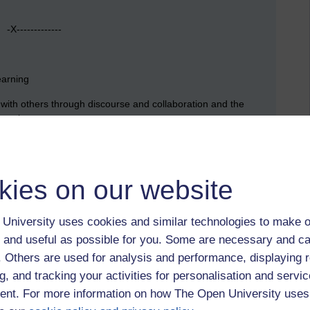
X-------------
earning
n with others through discourse and collaboration and the
kes place.
ience is the basis by which experience is transformed into
kies on our website
h reference to processes such as conditioning, preconscious
University uses cookies and similar technologies to make o
ion such as text, artefacts and bodies of knowledge form the
ning.
 and useful as possible for you. Some are necessary and ca
f. Others are used for analysis and performance, displaying 
 experience, activity and practical application.
g, and tracking your activities for personalisation and servic
nt. For more information on how The Open University uses