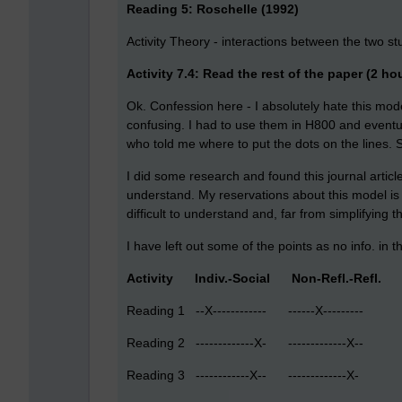
Reading 5: Roschelle (1992)
Activity Theory - interactions between the two 
Activity 7.4: Read the rest of the paper (2 ho
Ok. Confession here - I absolutely hate this model
confusing. I had to use them in H800 and event
who told me where to put the dots on the lines. 
I did some research and found this journal article 
understand. My reservations about this model is th
difficult to understand and, far from simplifying 
I have left out some of the points as no info. in 
Activity Indiv.-Social Non-Refl.-Refl.
Reading 1 --X------------ ------X--------- --
Reading 2 -------------X- -------------X-- --
Reading 3 ------------X-- -------------X-