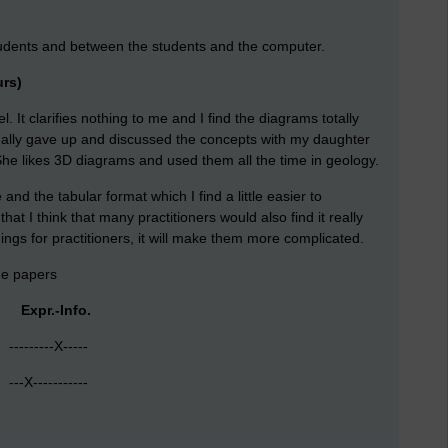
students and between the students and the computer.
urs)
. It clarifies nothing to me and I find the diagrams totally
ually gave up and discussed the concepts with my daughter
She likes 3D diagrams and used them all the time in geology.
and the tabular format which I find a little easier to
at I think that many practitioners would also find it really
things for practitioners, it will make them more complicated.
the papers
 Expr.-Info.
-------X-----
-X-----------