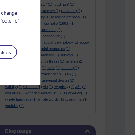
reading 16
(1)
reading 17
(1)
reading 8
(1)
reading 9
(1)
reading recovery
(1)
recording
(1)
d change
reid & valle
(1)
reliability
(1)
research proposal
(1)
footer of
resource
(1)
rogers
(1)
roschelle (1992)
(1)
rose report
(3)
rss
(1)
screening
(2)
searchlights model
(1)
second life
(1)
social anthropology
(1)
social psychology
(1)
socio-
cultural context
(1)
special resources
(1)
okies
student life
(1)
survey monkey
(1)
surveys
(1)
synthetic phonics
(2)
t3
(1)
thrass
(1)
timeline
(2)
tma03
(1)
tolmie 2001
(1)
tools
(1)
training
(1)
transcribing video
(1)
transcription
(1)
uk
(1)
unique differences
(1)
universal design
(2)
validity
(2)
vellutino
(1)
vle
(1)
vygotsky
(1)
w3c
(1)
wai-aria
(1)
wegerif & mercer 1997
(1)
what-wg
(1)
whole language
(1)
whole words
(1)
xtranormal
(1)
youtube
(1)
Skip Blog usage
Blog usage