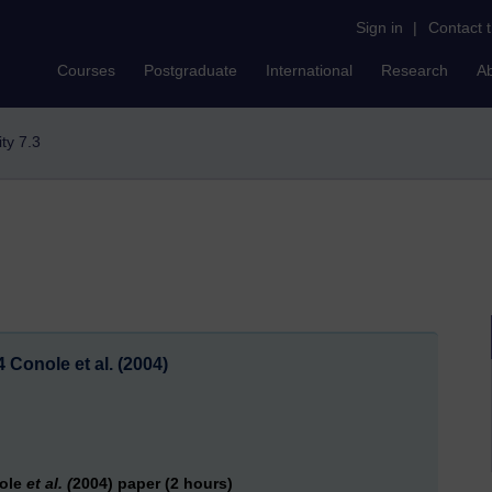
Sign in
|
Contact 
Courses
Postgraduate
International
Research
A
ity 7.3
4 Conole et al. (2004)
nole
et al. (
2004) paper (2 hours)