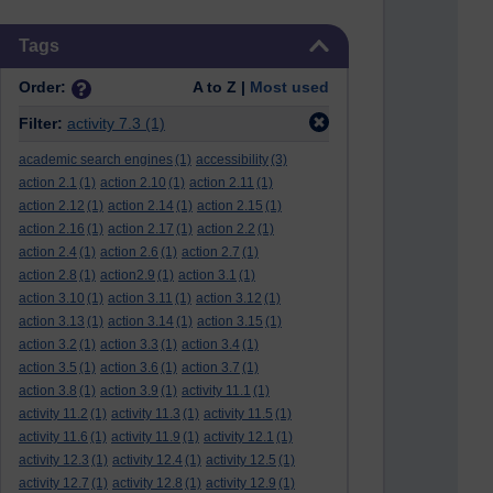
Skip Tags
Tags
Order:
A to Z |
Most used
Filter:
activity 7.3
(1)
academic search engines
(1)
accessibility
(3)
action 2.1
(1)
action 2.10
(1)
action 2.11
(1)
action 2.12
(1)
action 2.14
(1)
action 2.15
(1)
action 2.16
(1)
action 2.17
(1)
action 2.2
(1)
action 2.4
(1)
action 2.6
(1)
action 2.7
(1)
action 2.8
(1)
action2.9
(1)
action 3.1
(1)
action 3.10
(1)
action 3.11
(1)
action 3.12
(1)
action 3.13
(1)
action 3.14
(1)
action 3.15
(1)
action 3.2
(1)
action 3.3
(1)
action 3.4
(1)
action 3.5
(1)
action 3.6
(1)
action 3.7
(1)
action 3.8
(1)
action 3.9
(1)
activity 11.1
(1)
activity 11.2
(1)
activity 11.3
(1)
activity 11.5
(1)
activity 11.6
(1)
activity 11.9
(1)
activity 12.1
(1)
activity 12.3
(1)
activity 12.4
(1)
activity 12.5
(1)
activity 12.7
(1)
activity 12.8
(1)
activity 12.9
(1)