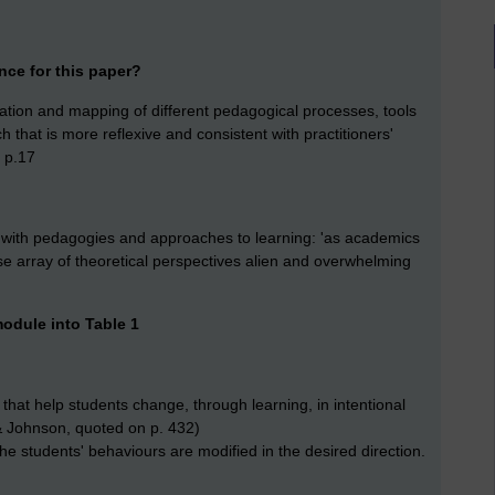
nce for this paper?
culation and mapping of different pedagogical processes, tools
that is more reflexive and consistent with practitioners'
' p.17
t with pedagogies and approaches to learning: 'as academics
erse array of theoretical perspectives alien and overwhelming
 module into Table 1
s that help students change, through learning, in intentional
& Johnson, quoted on p. 432)
the students' behaviours are modified in the desired direction.