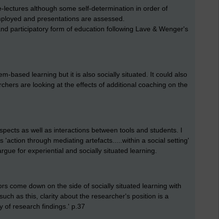
e-lectures although some self-determination in order of
 employed and presentations are assessed.
and participatory form of education following Lave & Wenger's
m-based learning but it is also socially situated. It could also
hers are looking at the effects of additional coaching on the
aspects as well as interactions between tools and students. I
 is 'action through mediating artefacts.....within a social setting'
rgue for experiential and socially situated learning.
rs come down on the side of socially situated learning with
ch as this, clarity about the researcher's position is a
y of research findings.' p.37