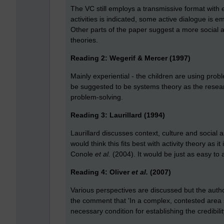
The VC still employs a transmissive format with 
activities is indicated, some active dialogue is
Other parts of the paper suggest a more social 
theories.
Reading 2: Wegerif & Mercer (1997)
Mainly experiential - the children are using proble
be suggested to be systems theory as the researc
problem-solving.
Reading 3: Laurillard (1994)
Laurillard discusses context, culture and social 
would think this fits best with activity theory as it
Conole
et al.
(2004). It would be just as easy to a
Reading 4: Oliver
et al.
(2007)
Various perspectives are discussed but the autho
the comment that 'In a complex, contested area su
necessary condition for establishing the credibilit