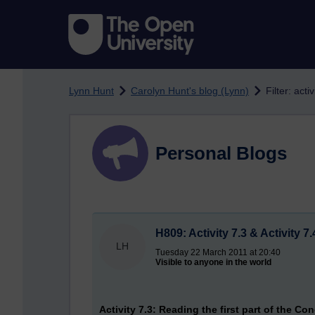
Skip to main content
Lynn Hunt
Carolyn Hunt's blog (Lynn)
Filter: activ
Personal Blogs
H809: Activity 7.3 & Activity 7.
LH
Tuesday 22 March 2011 at 20:40
Visible to anyone in the world
Activity 7.3: Reading the first part of the Co