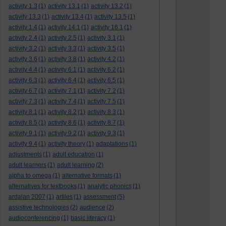
activity 1.3
(1)
activity 13.1
(1)
activity 13.2
(1)
activity 13.3
(1)
activity 13.4
(1)
activity 13.5
(1)
activity 1.4
(1)
activity 14.1
(1)
activity 16.1
(1)
activity 2.4
(1)
activity 2.5
(1)
activity 3.1
(1)
activity 3.2
(1)
activity 3.3
(1)
activity 3.5
(1)
activity 3.6
(1)
activity 3.8
(1)
activity 4.2
(1)
activity 4.4
(1)
activity 6.1
(1)
activity 6.2
(1)
activity 6.3
(1)
activity 6.4
(1)
activity 6.5
(1)
activity 6.7
(1)
activity 7.1
(1)
activity 7.2
(1)
activity 7.3
(1)
activity 7.4
(1)
activity 7.5
(1)
activity 8.1
(1)
activity 8.2
(1)
activity 8.3
(1)
activity 8.5
(1)
activity 8.6
(1)
activity 8.7
(1)
activity 9.1
(1)
activity 9.2
(1)
activity 9.3
(1)
activity 9.4
(1)
activity theory
(1)
adaptations
(1)
adjustments
(1)
adult education
(1)
adult learners
(1)
adult learning
(2)
alpha to omega
(1)
alternative formats
(1)
alternatives for textbooks
(1)
analytic phonics
(1)
ardalan 2007
(1)
artiles
(1)
assessment
(5)
assistive technologies
(2)
audience
(2)
audioconferencing
(1)
basic literacy
(1)