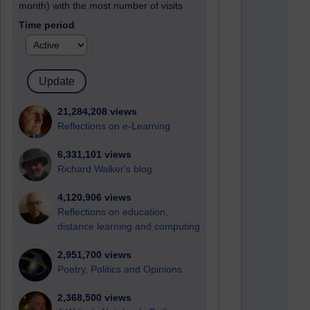
month) with the most number of visits
Time period
21,284,208 views
Reflections on e-Learning
6,331,101 views
Richard Walker's blog
4,120,906 views
Reflections on education,
distance learning and computing
2,951,700 views
Poetry, Politics and Opinions
2,368,500 views