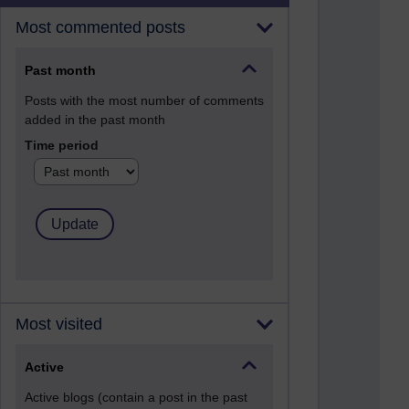
Most commented posts
Past month
Posts with the most number of comments
added in the past month
Time period
Most visited
Active
Active blogs (contain a post in the past