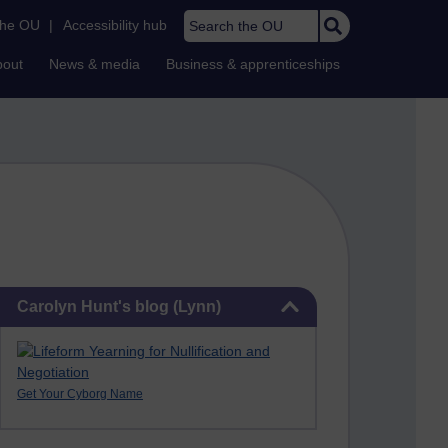
Search the OU
the OU
|
Accessibility hub
bout
News & media
Business & apprenticeships
Skip Carolyn Hunt's blog (Lynn)
Carolyn Hunt's blog (Lynn)
Get Your Cyborg Name