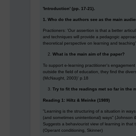
'Introduction' (pp. 17-21).
1.
Who do the authors see as the main audie
Practioners: 'Our assertion is that a better arti
and techniques will provide a pedagogic approach 
theoretical perspective on learning and teaching
What is the main aim of the paper?
To support e-learning practitioner's engagemen
outside the field of education, they find the div
(McNaught, 2003)' p.18
Try to fit the readings met so far in the
Reading 1: Hiltz & Meinke (1989)
"Learning is the structuring of a situation in way
(and sometimes unintentional) ways" (Johnson 
Suggests a behaviourist view of learning in that 
(Operant conditioning, Skinner)