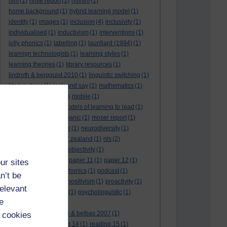
hlm
(1)
hmie report
(1)
holism
(1)
home background
(1)
hybrid learning model
(1)
identity
(1)
images
(1)
inclusion
(4)
inclusivity
(1)
individualised
(1)
inductivism
(1)
interventions
(1)
jolly phonics
(1)
labelling
(1)
laurillard (1994)
(1)
learnign technologists
(1)
learning styles
(1)
learning theories
(1)
library resources
(1)
lindroth & bergquist 2010
(1)
linguistic switching
(1)
literacy hour
(1)
look and say
(1)
mathematics
(1)
maths
(1)
mathtype
(1)
mobile
(1)
mobile learning
(1)
models of learning to read
(1)
monitoring
(1)
moral panic
(1)
moser report
(1)
music
(1)
my study bar
(1)
neurodiversity
(1)
new literacies
(1)
new zealand
(1)
nls
(2)
normative literacy
(1)
objectivity
(1)
oliver et al. (2007)
(1)
paper 11
(1)
paper 12
(1)
ur sites
paradigm-driven
(1)
phonics
(1)
podcast
(1)
n’t be
policies
(1)
policy
(1)
positivism
(1)
proactivity
(1)
relevant
process interventions
(1)
psycholinguistic
(1)
e
readability
(1)
reading 10: greenhow & belbas 2007
(1)
 cookies
reading 13
(1)
reading 14
(1)
reading 15
(1)