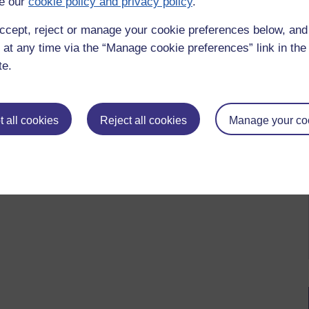
e our
cookie policy and privacy policy
.
ccept, reject or manage your cookie preferences below, an
 at any time via the “Manage cookie preferences” link in the 
te.
 to logged-in users, or where only logged-in users can
 please
log in for full access
.
 all cookies
Reject all cookies
Manage your co