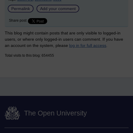
Permalink
Add your comment
Share post
This blog might contain posts that are only visible to logged-in
users, or where only logged-in users can comment. If you have
an account on the system, please
log in for full access
.
Total visits to this blog: 654455
The Open University