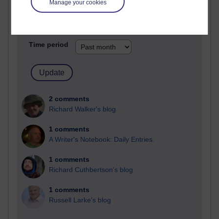
Manage your cookies
Past month
Blogs with the most number of comments added in the
past month
Time period
2 comments
Richard Walker's blog
1 comments
A Writer's Notebook: Daily Entries.
1 comments
Richard Cuthbertson's blog
1 comments
Russell Larke's blog