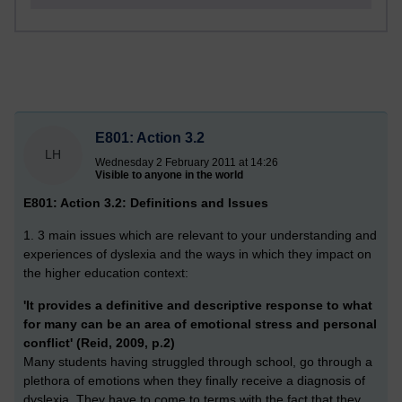
E801: Action 3.2
LH
Wednesday 2 February 2011 at 14:26
Visible to anyone in the world
E801: Action 3.2: Definitions and Issues
1. 3 main issues which are relevant to your understanding and
experiences of dyslexia and the ways in which they impact on
the higher education context:
'It provides a definitive and descriptive response to what
for many can be an area of emotional stress and personal
conflict' (Reid, 2009, p.2)
Many students having struggled through school, go through a
plethora of emotions when they finally receive a diagnosis of
dyslexia. They have to come to terms with the fact that they