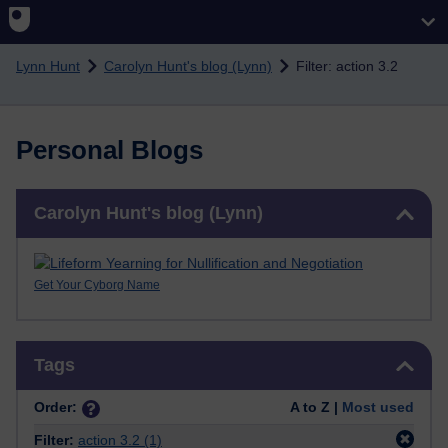
Skip to main content
Lynn Hunt
Carolyn Hunt's blog (Lynn)
Filter: action 3.2
Personal Blogs
Skip Carolyn Hunt's blog (Lynn)
Carolyn Hunt's blog (Lynn)
Get Your Cyborg Name
Skip Tags
Tags
Order:
A to Z |
Most used
Filter:
action 3.2
(1)