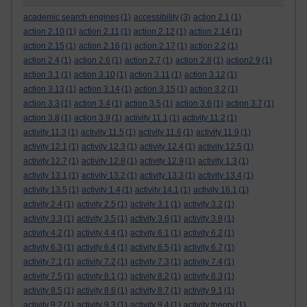
academic search engines
(1)
accessibility
(3)
action 2.1
(1)
action 2.10
(1)
action 2.11
(1)
action 2.12
(1)
action 2.14
(1)
action 2.15
(1)
action 2.16
(1)
action 2.17
(1)
action 2.2
(1)
action 2.4
(1)
action 2.6
(1)
action 2.7
(1)
action 2.8
(1)
action2.9
(1)
action 3.1
(1)
action 3.10
(1)
action 3.11
(1)
action 3.12
(1)
action 3.13
(1)
action 3.14
(1)
action 3.15
(1)
action 3.2
(1)
action 3.3
(1)
action 3.4
(1)
action 3.5
(1)
action 3.6
(1)
action 3.7
(1)
action 3.8
(1)
action 3.9
(1)
activity 11.1
(1)
activity 11.2
(1)
activity 11.3
(1)
activity 11.5
(1)
activity 11.6
(1)
activity 11.9
(1)
activity 12.1
(1)
activity 12.3
(1)
activity 12.4
(1)
activity 12.5
(1)
activity 12.7
(1)
activity 12.8
(1)
activity 12.9
(1)
activity 1.3
(1)
activity 13.1
(1)
activity 13.2
(1)
activity 13.3
(1)
activity 13.4
(1)
activity 13.5
(1)
activity 1.4
(1)
activity 14.1
(1)
activity 16.1
(1)
activity 2.4
(1)
activity 2.5
(1)
activity 3.1
(1)
activity 3.2
(1)
activity 3.3
(1)
activity 3.5
(1)
activity 3.6
(1)
activity 3.8
(1)
activity 4.2
(1)
activity 4.4
(1)
activity 6.1
(1)
activity 6.2
(1)
activity 6.3
(1)
activity 6.4
(1)
activity 6.5
(1)
activity 6.7
(1)
activity 7.1
(1)
activity 7.2
(1)
activity 7.3
(1)
activity 7.4
(1)
activity 7.5
(1)
activity 8.1
(1)
activity 8.2
(1)
activity 8.3
(1)
activity 8.5
(1)
activity 8.6
(1)
activity 8.7
(1)
activity 9.1
(1)
activity 9.2
(1)
activity 9.3
(1)
activity 9.4
(1)
activity theory
(1)