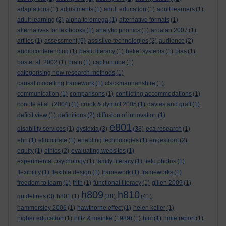
adaptations
(1)
adjustments
(1)
adult education
(1)
adult learners
(1)
adult learning
(2)
alpha to omega
(1)
alternative formats
(1)
alternatives for textbooks
(1)
analytic phonics
(1)
ardalan 2007
(1)
artiles
(1)
assessment
(5)
assistive technologies
(2)
audience
(2)
audioconferencing
(1)
basic literacy
(1)
belief systems
(1)
bias
(1)
bos et al. 2002
(1)
brain
(1)
captiontube
(1)
categorising new research methods
(1)
causal modelling framework
(1)
clackmannanshire
(1)
communication
(1)
comparisons
(1)
conflicting accommodations
(1)
conole et al. (2004)
(1)
crook & dymott 2005
(1)
davies and graff
(1)
deficit view
(1)
definitions
(2)
diffusion of innovation
(1)
e801
disability services
(1)
dyslexia
(3)
(38)
eca research
(1)
ehri
(1)
elluminate
(1)
enabling technologies
(1)
engestrom
(2)
equity
(1)
ethics
(2)
evaluating websites
(1)
experimental psychology
(1)
family literacy
(1)
field photos
(1)
flexibility
(1)
flexible design
(1)
framework
(1)
frameworks
(1)
freedom to learn
(1)
frith
(1)
functional literacy
(1)
gillen 2009
(1)
h809
h810
guidelines
(3)
h801
(1)
(38)
(41)
hammersley 2006
(1)
hawthorne effect
(1)
helen keller
(1)
higher education
(1)
hiltz & meinke (1989)
(1)
hlm
(1)
hmie report
(1)