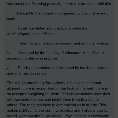
account of the following points but there are problems with this
i. Related to theory and underpinned by a sound research
basis
ii. Easily translated into practice to make it a
working/operational definition
iii. Informative in relation to assessment and intervention.
iv. Accepted by the majority of educators in the field to
ensure consistency in practice
v. Readily understood and accepted by teachers, parents
and other professionals
There is no one theory for dyslexia, it is multifaceted and,
although there is recognition for the factors involved, there is
no accepted weighting for them. Various academics have their
own favourite theories and justify them by criticising the
others. The research base is vast and varies in quality. This
makes it difficult to transfer into practice and it should also be
asked 'what practice?' Education? Psychological assessment?