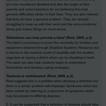
are now considered disabled and also the anger at their
parents and school teachers for not believing they had
genuine difficulties earlier in their lives. They are also relieved
that they do have a genuine problem. They are already
struggling to keep up with their work and the extra emotional
stress just makes things so much worse.
'Definitions can help provide a label' (Reid, 2009, p.2)
The label is necessary to prove the necessity for facilities and
equipment obtained through Disabled Students' Allowance but
it returns to the medical model of disability with the student
regarded as having a deficit which can be disabling in itself.
The label can also help students begin to understand
themselves and develop coping strategies.
'Dyslexia is multifaceted' (Reid, 2009, p.2)
Reid suggests this is a problem when devising a definition but
there is a similar problem with Asperger Syndrome which has
been solved by referring to a spectrum of symptoms which
may be present to differing degrees.
2. It can be suggested that a definition of dyslexia should take