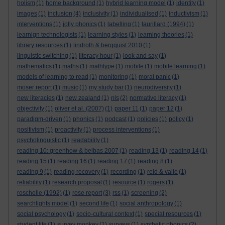
holism
(1)
home background
(1)
hybrid learning model
(1)
identity
(1)
images
(1)
inclusion
(4)
inclusivity
(1)
individualised
(1)
inductivism
(1)
interventions
(1)
jolly phonics
(1)
labelling
(1)
laurillard (1994)
(1)
learnign technologists
(1)
learning styles
(1)
learning theories
(1)
library resources
(1)
lindroth & bergquist 2010
(1)
linguistic switching
(1)
literacy hour
(1)
look and say
(1)
mathematics
(1)
maths
(1)
mathtype
(1)
mobile
(1)
mobile learning
(1)
models of learning to read
(1)
monitoring
(1)
moral panic
(1)
moser report
(1)
music
(1)
my study bar
(1)
neurodiversity
(1)
new literacies
(1)
new zealand
(1)
nls
(2)
normative literacy
(1)
objectivity
(1)
oliver et al. (2007)
(1)
paper 11
(1)
paper 12
(1)
paradigm-driven
(1)
phonics
(1)
podcast
(1)
policies
(1)
policy
(1)
positivism
(1)
proactivity
(1)
process interventions
(1)
psycholinguistic
(1)
readability
(1)
reading 10: greenhow & belbas 2007
(1)
reading 13
(1)
reading 14
(1)
reading 15
(1)
reading 16
(1)
reading 17
(1)
reading 8
(1)
reading 9
(1)
reading recovery
(1)
recording
(1)
reid & valle
(1)
reliability
(1)
research proposal
(1)
resource
(1)
rogers
(1)
roschelle (1992)
(1)
rose report
(3)
rss
(1)
screening
(2)
searchlights model
(1)
second life
(1)
social anthropology
(1)
social psychology
(1)
socio-cultural context
(1)
special resources
(1)
student life
(1)
survey monkey
(1)
surveys
(1)
synthetic phonics
(2)