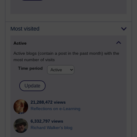
Most visited
Active
Active blogs (contain a post in the past month) with the
most number of visits
Time period
21,288,472 views
Reflections on e-Learning
6,332,797 views
Richard Walker's blog