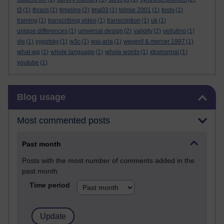
t3
(1)
thrass
(1)
timeline
(2)
tma03
(1)
tolmie 2001
(1)
tools
(1)
training
(1)
transcribing video
(1)
transcription
(1)
uk
(1)
unique differences
(1)
universal design
(2)
validity
(2)
vellutino
(1)
vle
(1)
vygotsky
(1)
w3c
(1)
wai-aria
(1)
wegerif & mercer 1997
(1)
what-wg
(1)
whole language
(1)
whole words
(1)
xtranormal
(1)
youtube
(1)
Skip Blog usage
Blog usage
Most commented posts
Past month
Posts with the most number of comments added in the
past month
Time period