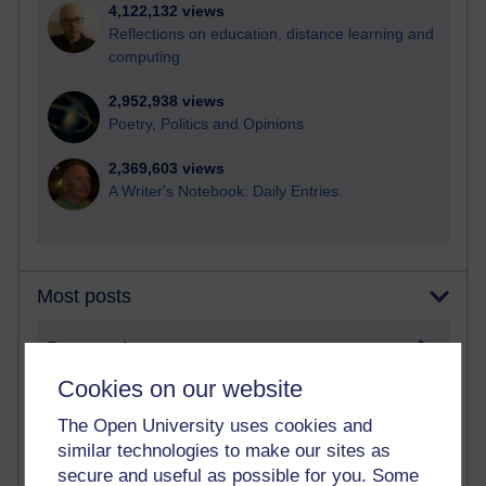
4,122,132 views
Reflections on education, distance learning and
computing
2,952,938 views
Poetry, Politics and Opinions
2,369,603 views
A Writer's Notebook: Daily Entries.
Most posts
Past month
Blogs with the most number of posts in the past month
Cookies on our website
Time period
The Open University uses cookies and
similar technologies to make our sites as
secure and useful as possible for you. Some