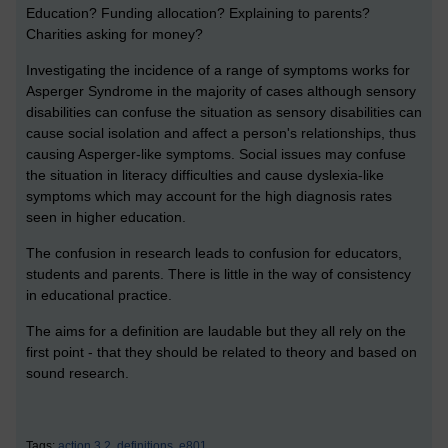
Education? Funding allocation? Explaining to parents?
Charities asking for money?
Investigating the incidence of a range of symptoms works for
Asperger Syndrome in the majority of cases although sensory
disabilities can confuse the situation as sensory disabilities can
cause social isolation and affect a person's relationships, thus
causing Asperger-like symptoms. Social issues may confuse
the situation in literacy difficulties and cause dyslexia-like
symptoms which may account for the high diagnosis rates
seen in higher education.
The confusion in research leads to confusion for educators,
students and parents. There is little in the way of consistency
in educational practice.
The aims for a definition are laudable but they all rely on the
first point - that they should be related to theory and based on
sound research.
Tags:
action 3.2,
definitions,
e801