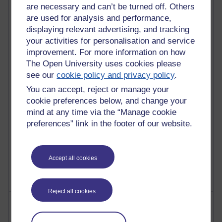
are necessary and can’t be turned off. Others
are used for analysis and performance,
91 posts
displaying relevant advertising, and tracking
Russell Larke's blog
your activities for personalisation and service
improvement. For more information on how
29 posts
The Open University uses cookies please
Martin Cadwell's blog
see our
cookie policy and privacy policy
.
25 posts
You can accept, reject or manage your
A Writer's Notebook: Daily Entries.
cookie preferences below, and change your
mind at any time via the “Manage cookie
24 posts
preferences” link in the footer of our website.
Richard Cuthbertson's blog
9 posts
The Labour Economics Blog
Accept all cookies
Reject all cookies
Most comments