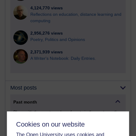
4,124,770 views
Reflections on education, distance learning and
computing
2,956,276 views
Poetry, Politics and Opinions
2,371,939 views
A Writer's Notebook: Daily Entries.
Most posts
Past month
Blogs with the most number of posts in the past month
Time period
Cookies on our website
The Open University uses cookies and