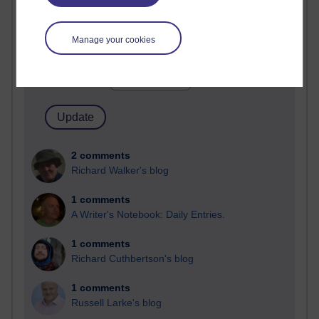
Past month
Manage your cookies
Blogs with the most number of comments added in the
past month
Time period
2 comments
Richard Walker's blog
1 comments
A Writer's Notebook: Daily Entries.
1 comments
Richard Cuthbertson's blog
1 comments
Russell Larke's blog