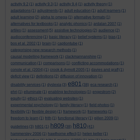
activity 9.2
(1)
activity 9.3
(1)
activity 9.4
(1)
activity theory
(1)
adaptations
(1)
adjustments
(1)
adult education
(1)
adult learners
(1)
adult learning
(2)
alpha to omega
(1)
alternative formats
(1)
alternatives for textbooks
(1)
analytic phonics
(1)
ardalan 2007
(1)
artiles
(1)
assessment
(5)
assistive technologies
(2)
audience
(2)
audioconferencing
(1)
basic literacy
(1)
belief systems
(1)
bias
(1)
bos et al. 2002
(1)
brain
(1)
captiontube
(1)
categorising new research methods
(1)
causal modelling framework
(1)
clackmannanshire
(1)
communication
(1)
comparisons
(1)
conflicting accommodations
(1)
conole et al. (2004)
(1)
crook & dymott 2005
(1)
davies and graff
(1)
deficit view
(1)
definitions
(2)
diffusion of innovation
(1)
e801
disability services
(1)
dyslexia
(3)
(38)
eca research
(1)
ehri
(1)
elluminate
(1)
enabling technologies
(1)
engestrom
(2)
equity
(1)
ethics
(2)
evaluating websites
(1)
experimental psychology
(1)
family literacy
(1)
field photos
(1)
flexibility
(1)
flexible design
(1)
framework
(1)
frameworks
(1)
freedom to learn
(1)
frith
(1)
functional literacy
(1)
gillen 2009
(1)
h809
h810
guidelines
(3)
h801
(1)
(38)
(41)
hammersley 2006
(1)
hawthorne effect
(1)
helen keller
(1)