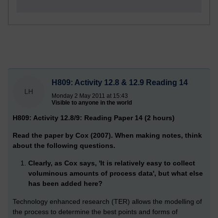
H809: Activity 12.8 & 12.9 Reading 14
LH
Monday 2 May 2011 at 15:43
Visible to anyone in the world
H809: Activity 12.8/9: Reading Paper 14 (2 hours)
Read the paper by Cox (2007). When making notes, think
about the following questions.
Clearly, as Cox says, 'It is relatively easy to collect
voluminous amounts of process data', but what else
has been added here?
Technology enhanced research (TER) allows the modelling of
the process to determine the best points and forms of