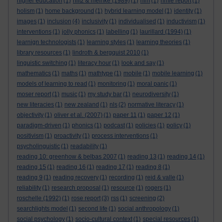
higher education
(1)
hiltz & meinke (1989)
(1)
hlm
(1)
hmie report
(1)
holism
(1)
home background
(1)
hybrid learning model
(1)
identity
(1)
images
(1)
inclusion
(4)
inclusivity
(1)
individualised
(1)
inductivism
(1)
interventions
(1)
jolly phonics
(1)
labelling
(1)
laurillard (1994)
(1)
learnign technologists
(1)
learning styles
(1)
learning theories
(1)
library resources
(1)
lindroth & bergquist 2010
(1)
linguistic switching
(1)
literacy hour
(1)
look and say
(1)
mathematics
(1)
maths
(1)
mathtype
(1)
mobile
(1)
mobile learning
(1)
models of learning to read
(1)
monitoring
(1)
moral panic
(1)
moser report
(1)
music
(1)
my study bar
(1)
neurodiversity
(1)
new literacies
(1)
new zealand
(1)
nls
(2)
normative literacy
(1)
objectivity
(1)
oliver et al. (2007)
(1)
paper 11
(1)
paper 12
(1)
paradigm-driven
(1)
phonics
(1)
podcast
(1)
policies
(1)
policy
(1)
positivism
(1)
proactivity
(1)
process interventions
(1)
psycholinguistic
(1)
readability
(1)
reading 10: greenhow & belbas 2007
(1)
reading 13
(1)
reading 14
(1)
reading 15
(1)
reading 16
(1)
reading 17
(1)
reading 8
(1)
reading 9
(1)
reading recovery
(1)
recording
(1)
reid & valle
(1)
reliability
(1)
research proposal
(1)
resource
(1)
rogers
(1)
roschelle (1992)
(1)
rose report
(3)
rss
(1)
screening
(2)
searchlights model
(1)
second life
(1)
social anthropology
(1)
social psychology
(1)
socio-cultural context
(1)
special resources
(1)