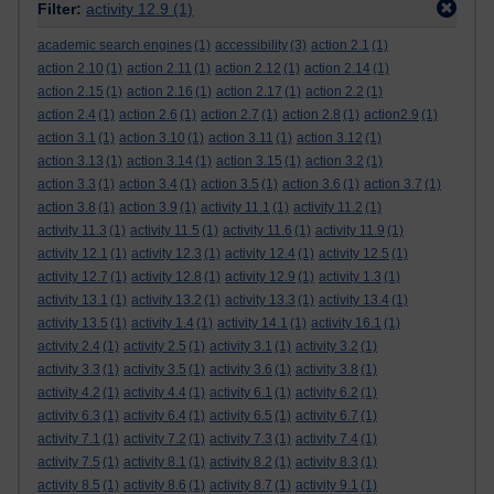
Filter:
activity 12.9
(1)
academic search engines
(1)
accessibility
(3)
action 2.1
(1)
action 2.10
(1)
action 2.11
(1)
action 2.12
(1)
action 2.14
(1)
action 2.15
(1)
action 2.16
(1)
action 2.17
(1)
action 2.2
(1)
action 2.4
(1)
action 2.6
(1)
action 2.7
(1)
action 2.8
(1)
action2.9
(1)
action 3.1
(1)
action 3.10
(1)
action 3.11
(1)
action 3.12
(1)
action 3.13
(1)
action 3.14
(1)
action 3.15
(1)
action 3.2
(1)
action 3.3
(1)
action 3.4
(1)
action 3.5
(1)
action 3.6
(1)
action 3.7
(1)
action 3.8
(1)
action 3.9
(1)
activity 11.1
(1)
activity 11.2
(1)
activity 11.3
(1)
activity 11.5
(1)
activity 11.6
(1)
activity 11.9
(1)
activity 12.1
(1)
activity 12.3
(1)
activity 12.4
(1)
activity 12.5
(1)
activity 12.7
(1)
activity 12.8
(1)
activity 12.9
(1)
activity 1.3
(1)
activity 13.1
(1)
activity 13.2
(1)
activity 13.3
(1)
activity 13.4
(1)
activity 13.5
(1)
activity 1.4
(1)
activity 14.1
(1)
activity 16.1
(1)
activity 2.4
(1)
activity 2.5
(1)
activity 3.1
(1)
activity 3.2
(1)
activity 3.3
(1)
activity 3.5
(1)
activity 3.6
(1)
activity 3.8
(1)
activity 4.2
(1)
activity 4.4
(1)
activity 6.1
(1)
activity 6.2
(1)
activity 6.3
(1)
activity 6.4
(1)
activity 6.5
(1)
activity 6.7
(1)
activity 7.1
(1)
activity 7.2
(1)
activity 7.3
(1)
activity 7.4
(1)
activity 7.5
(1)
activity 8.1
(1)
activity 8.2
(1)
activity 8.3
(1)
activity 8.5
(1)
activity 8.6
(1)
activity 8.7
(1)
activity 9.1
(1)