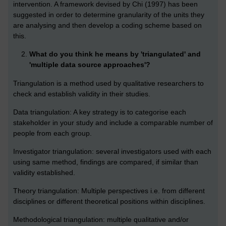
intervention. A framework devised by Chi (1997) has been
suggested in order to determine granularity of the units they
are analysing and then develop a coding scheme based on
this.
What do you think he means by 'triangulated' and
'multiple data source approaches'?
Triangulation is a method used by qualitative researchers to
check and establish validity in their studies.
Data triangulation: A key strategy is to categorise each
stakeholder in your study and include a comparable number of
people from each group.
Investigator triangulation: several investigators used with each
using same method, findings are compared, if similar than
validity established.
Theory triangulation: Multiple perspectives i.e. from different
disciplines or different theoretical positions within disciplines.
Methodological triangulation: multiple qualitative and/or