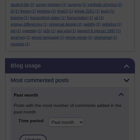
student life
(1)
survey monkey
(1)
surveys
(1)
synthetic phonics
(2)
t3
(1)
thrass
(1)
timeline
(2)
tma03
(1)
tolmie 2001
(1)
tools
(1)
training
(1)
transcribing video
(1)
transcription
(1)
uk
(1)
unique differences
(1)
universal design
(2)
validity
(2)
vellutino
(1)
vle
(1)
vygotsky
(1)
w3c
(1)
wai-aria
(1)
wegerif & mercer 1997
(1)
what-wg
(1)
whole language
(1)
whole words
(1)
xtranormal
(1)
youtube
(1)
Skip Blog usage
Blog usage
Most commented posts
Past month
Posts with the most number of comments added in the
past month
Time period