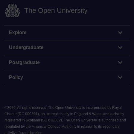
The Open University
Explore
Undergraduate
Postgraduate
Policy
©
2026
.
All rights reserved. The Open University is incorporated by Royal
Charter (RC 000391), an exempt charity in England & Wales and a charity
registered in Scotland (SC 038302). The Open University is authorised and
regulated by the Financial Conduct Authority in relation to its secondary
activity of credit broking.