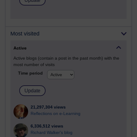
Most visited
Active
Active blogs (contain a post in the past month) with the
most number of visits
Time period
21,297,304 views
Reflections on e-Learning
6,336,512 views
Richard Walker's blog