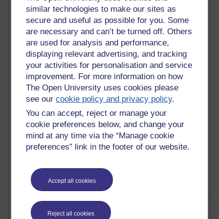
similar technologies to make our sites as
secure and useful as possible for you. Some
91 posts
are necessary and can’t be turned off. Others
Russell Larke's blog
are used for analysis and performance,
displaying relevant advertising, and tracking
29 posts
your activities for personalisation and service
Martin Cadwell's blog
improvement. For more information on how
The Open University uses cookies please
25 posts
see our
cookie policy and privacy policy
.
A Writer's Notebook: Daily Entries.
You can accept, reject or manage your
24 posts
cookie preferences below, and change your
Richard Cuthbertson's blog
mind at any time via the “Manage cookie
preferences” link in the footer of our website.
9 posts
The Labour Economics Blog
Accept all cookies
Most comments
Reject all cookies