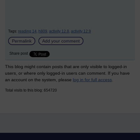
Tags:
reading 14,
h809,
activity 12.8,
activity 12.9
Permalink
Add your comment
Share post
This blog might contain posts that are only visible to logged-in
users, or where only logged-in users can comment. If you have
an account on the system, please
log in for full access
.
Total visits to this blog: 654720