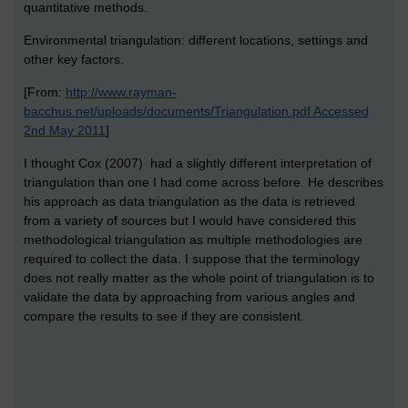
quantitative methods.
Environmental triangulation: different locations, settings and
other key factors.
[From:
http://www.rayman-
bacchus.net/uploads/documents/Triangulation.pdf Accessed
2nd May 2011
]
I thought Cox (2007) had a slightly different interpretation of
triangulation than one I had come across before. He describes
his approach as data triangulation as the data is retrieved
from a variety of sources but I would have considered this
methodological triangulation as multiple methodologies are
required to collect the data. I suppose that the terminology
does not really matter as the whole point of triangulation is to
validate the data by approaching from various angles and
compare the results to see if they are consistent.