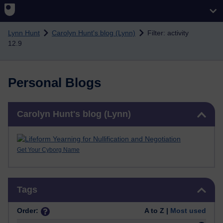
Skip to main content
Lynn Hunt
Carolyn Hunt's blog (Lynn)
Filter: activity
12.9
Personal Blogs
Skip Carolyn Hunt's blog (Lynn)
Carolyn Hunt's blog (Lynn)
Get Your Cyborg Name
Skip Tags
Tags
Order:
A to Z |
Most used