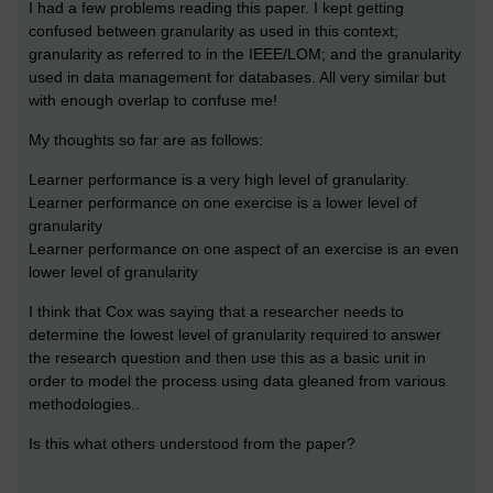
I had a few problems reading this paper. I kept getting
confused between granularity as used in this context;
granularity as referred to in the IEEE/LOM; and the granularity
used in data management for databases. All very similar but
with enough overlap to confuse me!
My thoughts so far are as follows:
Learner performance is a very high level of granularity.
Learner performance on one exercise is a lower level of
granularity
Learner performance on one aspect of an exercise is an even
lower level of granularity
I think that Cox was saying that a researcher needs to
determine the lowest level of granularity required to answer
the research question and then use this as a basic unit in
order to model the process using data gleaned from various
methodologies..
Is this what others understood from the paper?